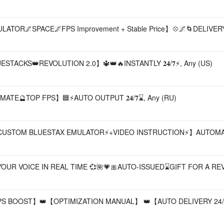
OR🌌SPACE🌌FPS Improvement + Stable Price】💠🌌🌀DELIVERY 𝟐
TACKS👑REVOLUTION 2.0】🔱👑🔥INSTANTLY 𝟐𝟒/𝟕⚡, Any (US)
ATE🔮TOP FPS】🟦⚡AUTO OUTPUT 𝟐𝟒/𝟕⌛, Any (RU)
𝐥𝐮𝐞𝐬𝐭𝐚𝐜𝐤𝐬⚡CUSTOM BLUESTAX EMULATOR⚡+VIDEO INSTRUCTION⚡】AU
UR VOICE IN REAL TIME 💞🌺💗🎀AUTO-ISSUED⌛GIFT FOR A REVI
S BOOST】👑【OPTIMIZATION MANUAL】 👑【AUTO DELIVERY 24/7