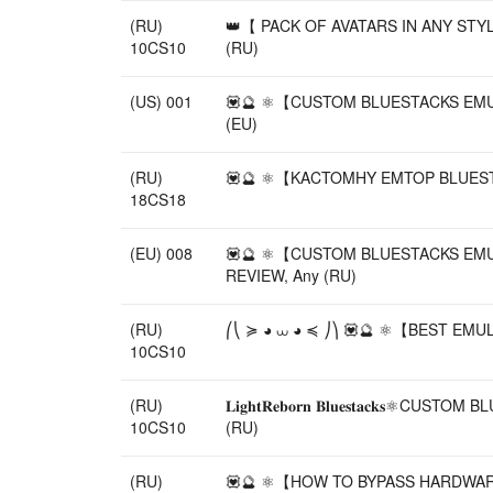
(RU)
👑【 PACK OF AVATARS IN ANY STY
10CS10
(RU)
(US) 001
💟🔮 ⚛️【CUSTOM BLUESTACKS EMULA
(EU)
(RU)
💟🔮 ⚛️【KACTOMHY EMTOP BLUESTACK
18CS18
(EU) 008
💟🔮 ⚛️【CUSTOM BLUESTACKS EMULA
REVIEW, Any (RU)
(RU)
⎛⎝ ≽ ◕ ⩊ ◕ ≼ ⎠⎞ 💟🔮 ⚛️【BEST EMU
10CS10
(RU)
𝐋𝐢𝐠𝐡𝐭𝐑𝐞𝐛𝐨𝐫𝐧 𝐁𝐥𝐮𝐞𝐬𝐭𝐚
10CS10
(RU)
(RU)
💟🔮 ⚛️【HOW TO BYPASS HARDWARE