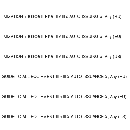
⚡🟥 GAME OPTIMIZATION + 𝗕𝗢𝗢𝗦𝗧 𝗙𝗣𝗦 🟥⚡🟥⌛ AUTO-ISSUING ⌛, Any (RU)
⚡🟥 GAME OPTIMIZATION + 𝗕𝗢𝗢𝗦𝗧 𝗙𝗣𝗦 🟥⚡🟥⌛ AUTO-ISSUING ⌛, Any (EU)
⚡🟥 GAME OPTIMIZATION + 𝗕𝗢𝗢𝗦𝗧 𝗙𝗣𝗦 🟥⚡🟥⌛ AUTO-ISSUING ⌛, Any (US)
🟥⚡🟥 THE BEST GUIDE TO ALL EQUIPMENT 🟥⚡🟥⌛ AUTO-ISSUANCE ⌛, Any (RU)
🟥⚡🟥 THE BEST GUIDE TO ALL EQUIPMENT 🟥⚡🟥⌛ AUTO-ISSUANCE ⌛, Any (EU)
🟥⚡🟥 THE BEST GUIDE TO ALL EQUIPMENT 🟥⚡🟥⌛ AUTO-ISSUANCE ⌛, Any (US)