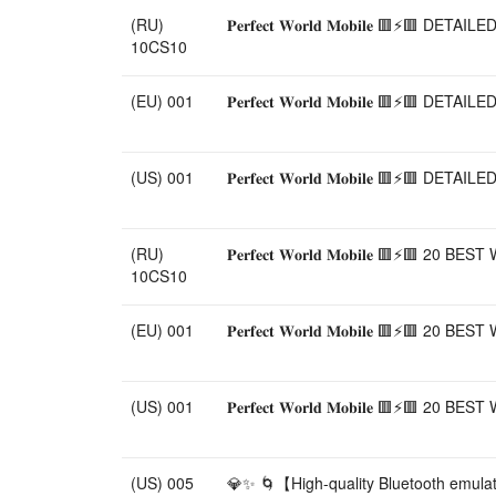
(RU)
𝐏𝐞𝐫𝐟𝐞𝐜𝐭 𝐖𝐨𝐫𝐥𝐝 𝐌𝐨𝐛𝐢𝐥𝐞 
10CS10
(EU) 001
𝐏𝐞𝐫𝐟𝐞𝐜𝐭 𝐖𝐨𝐫𝐥𝐝 𝐌𝐨𝐛𝐢𝐥𝐞 
(US) 001
𝐏𝐞𝐫𝐟𝐞𝐜𝐭 𝐖𝐨𝐫𝐥𝐝 𝐌𝐨𝐛𝐢𝐥𝐞 
(RU)
𝐏𝐞𝐫𝐟𝐞𝐜𝐭 𝐖𝐨𝐫𝐥𝐝 𝐌𝐨𝐛𝐢𝐥𝐞 
10CS10
(EU) 001
𝐏𝐞𝐫𝐟𝐞𝐜𝐭 𝐖𝐨𝐫𝐥𝐝 𝐌𝐨𝐛𝐢𝐥𝐞 
(US) 001
𝐏𝐞𝐫𝐟𝐞𝐜𝐭 𝐖𝐨𝐫𝐥𝐝 𝐌𝐨𝐛𝐢𝐥𝐞 
(US) 005
💎✨ 🌀【High-quality Bluetooth emula