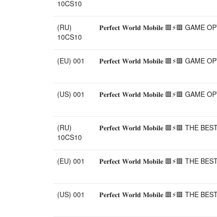
10CS10
(RU)
𝐏𝐞𝐫𝐟𝐞𝐜𝐭 𝐖𝐨𝐫𝐥𝐝 𝐌𝐨𝐛𝐢𝐥𝐞 🟥
10CS10
(EU) 001
𝐏𝐞𝐫𝐟𝐞𝐜𝐭 𝐖𝐨𝐫𝐥𝐝 𝐌𝐨𝐛𝐢𝐥𝐞 🟥
(US) 001
𝐏𝐞𝐫𝐟𝐞𝐜𝐭 𝐖𝐨𝐫𝐥𝐝 𝐌𝐨𝐛𝐢𝐥𝐞 🟥
(RU)
𝐏𝐞𝐫𝐟𝐞𝐜𝐭 𝐖𝐨𝐫𝐥𝐝 𝐌𝐨𝐛𝐢𝐥𝐞 
10CS10
(EU) 001
𝐏𝐞𝐫𝐟𝐞𝐜𝐭 𝐖𝐨𝐫𝐥𝐝 𝐌𝐨𝐛𝐢𝐥𝐞 
(US) 001
𝐏𝐞𝐫𝐟𝐞𝐜𝐭 𝐖𝐨𝐫𝐥𝐝 𝐌𝐨𝐛𝐢𝐥𝐞 