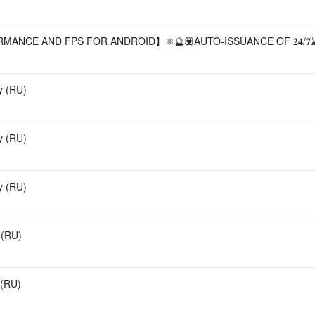
ANCE AND FPS FOR ANDROID】⚛️🔮💟AUTO-ISSUANCE OF 𝟐𝟒/𝟕
y (RU)
y (RU)
y (RU)
 (RU)
 (RU)