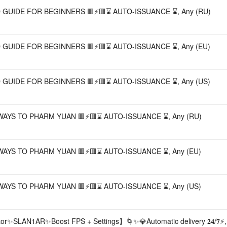
🟥⚡🟥 DETAILED GUIDE FOR BEGINNERS 🟥⚡🟥⌛ AUTO-ISSUANCE ⌛, Any (RU)
🟥⚡🟥 DETAILED GUIDE FOR BEGINNERS 🟥⚡🟥⌛ AUTO-ISSUANCE ⌛, Any (EU)
🟥⚡🟥 DETAILED GUIDE FOR BEGINNERS 🟥⚡🟥⌛ AUTO-ISSUANCE ⌛, Any (US)
🟥⚡🟥 20 BEST WAYS TO PHARM YUAN 🟥⚡🟥⌛ AUTO-ISSUANCE ⌛, Any (RU)
🟥⚡🟥 20 BEST WAYS TO PHARM YUAN 🟥⚡🟥⌛ AUTO-ISSUANCE ⌛, Any (EU)
🟥⚡🟥 20 BEST WAYS TO PHARM YUAN 🟥⚡🟥⌛ AUTO-ISSUANCE ⌛, Any (US)
tor✨SLAN1AR✨Boost FPS + Settings】🌀✨💎Automatic delivery 𝟐𝟒/𝟕⚡,