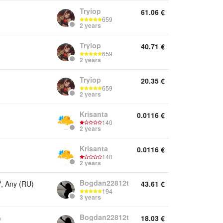
Tryiop
61.06
€
659
2 years
Tryiop
40.71
€
659
2 years
Tryiop
20.35
€
659
2 years
Krisanta
0.0116
€
140
2 years
Krisanta
0.0116
€
140
2 years
Bogdan22812t
 Any (RU)
43.61
€
194
3 years
Bogdan22812t
)
18.03
€