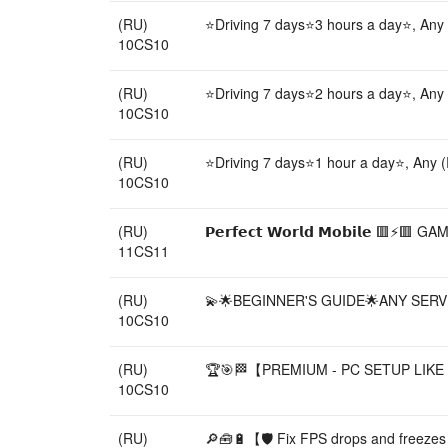
(RU)
⭐Driving 7 days⭐3 hours a day⭐, Any
10CS10
(RU)
⭐Driving 7 days⭐2 hours a day⭐, Any
10CS10
(RU)
⭐Driving 7 days⭐1 hour a day⭐, Any 
10CS10
(RU)
𝗣𝗲𝗿𝗳𝗲𝗰𝘁 𝗪𝗼𝗿𝗹𝗱 𝗠𝗼𝗯𝗶𝗹𝗲 
11CS11
(RU)
💫🌟BEGINNER'S GUIDE🌟ANY SERVE
10CS10
(RU)
🏆🎯🏁【PREMIUM - PC SETUP LIKE P
10CS10
(RU)
🔎🧰🔋【🛡️ Fix FPS drops and freezes