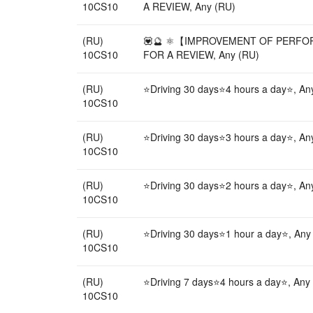
10CS10
A REVIEW, Any (RU)
(RU)
💟🔮 ⚛️【IMPROVEMENT OF PERFORM
10CS10
FOR A REVIEW, Any (RU)
(RU)
⭐Driving 30 days⭐4 hours a day⭐, An
10CS10
(RU)
⭐Driving 30 days⭐3 hours a day⭐, An
10CS10
(RU)
⭐Driving 30 days⭐2 hours a day⭐, An
10CS10
(RU)
⭐Driving 30 days⭐1 hour a day⭐, Any
10CS10
(RU)
⭐Driving 7 days⭐4 hours a day⭐, Any
10CS10