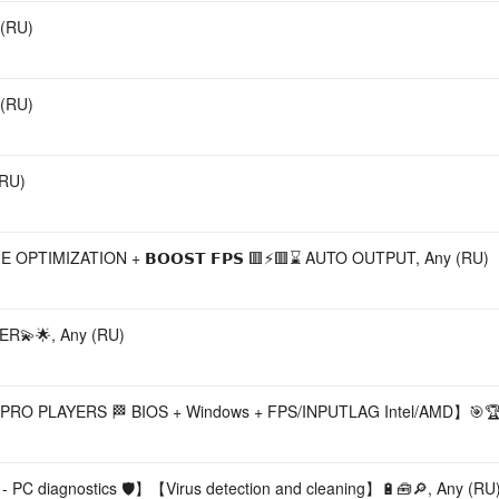
 (RU)
 (RU)
(RU)
🟥⚡🟥 GAME OPTIMIZATION + 𝗕𝗢𝗢𝗦𝗧 𝗙𝗣𝗦 🟥⚡🟥⌛ AUTO OUTPUT, Any (RU)
R💫🌟, Any (RU)
RO PLAYERS 🏁 BIOS + Windows + FPS/INPUTLAG Intel/AMD】🎯🏆,
 - PC diagnostics 🛡️】【Virus detection and cleaning】🔋🧰🔎, Any (RU