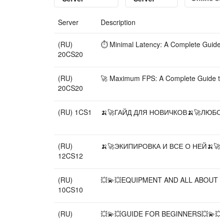
Server
Description
(RU)
⏱️ Minimal Latency: A Complete Guid
20CS20
(RU)
🚀 Maximum FPS: A Complete Guide t
20CS20
(RU) 1CS1
🍌🚀ГАЙД ДЛЯ НОВИЧКОВ🍌🚀ЛЮБОЙ
(RU)
🍌🚀ЭКИПИРОВКА И ВСЕ О НЕЙ🍌🚀
12CS12
(RU)
💥💫💥EQUIPMENT AND ALL ABOUT I
10CS10
(RU)
💥💫💥GUIDE FOR BEGINNERS💥💫💥