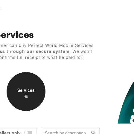
Services
P
mer can buy Perfect World Mobile Services
ss through our secure system
. We won't
nfirms full receipt of what he paid for.
Services
48
ellers only