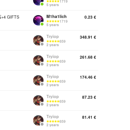
1719
5 years
M1ha1lich
⌛+4 GIFTS
0.23
€
1719
5 years
Tryiop
348.91
€
659
2 years
Tryiop
261.68
€
659
2 years
Tryiop
174.46
€
659
2 years
Tryiop
87.23
€
659
2 years
Tryiop
81.41
€
659
2 years