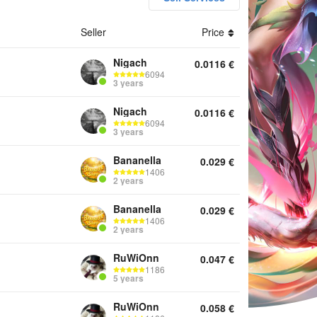
Seller
Price
nts Top Up Services
Nigach
0.0116
€
6094
3 years
Nigach
0.0116
€
6094
3 years
Bananella
0.029
€
1406
2 years
Bananella
0.029
€
1406
2 years
RuWiOnn
0.047
€
1186
5 years
RuWiOnn
0.058
€