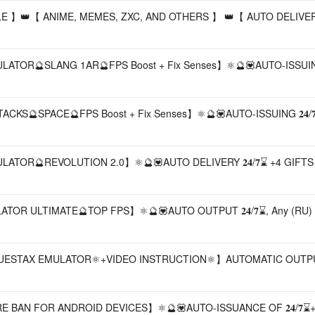
LE 】👑【 ANIME, MEMES, ZXC, AND OTHERS 】 👑【 AUTO DELIVERY
TOR🔮SLANG 1AR🔮FPS Boost + Fix Senses】⚛️🔮💟AUTO-ISSUING 
S🔮SPACE🔮FPS Boost + Fix Senses】⚛️🔮💟AUTO-ISSUING 𝟐𝟒/𝟕
TOR🔮REVOLUTION 2.0】⚛️🔮💟AUTO DELIVERY 𝟐𝟒/𝟕⌛ +4 GIFTS
LATOR ULTIMATE🔮TOP FPS】⚛️🔮💟AUTO OUTPUT 𝟐𝟒/𝟕⌛, Any (RU)
𝐤𝐬⚛️CUSTOM BLUESTAX EMULATOR⚛️+VIDEO INSTRUCTION⚛️】AUTOMATIC OUTPUT
 BAN FOR ANDROID DEVICES】⚛️🔮💟AUTO-ISSUANCE OF 𝟐𝟒/𝟕⌛