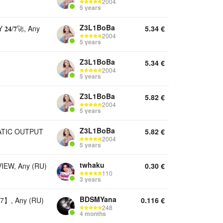
2004
5 years
Z3L1BoBa
/𝟕🚀, Any
5.34
€
2004
5 years
Z3L1BoBa
5.34
€
2004
5 years
Z3L1BoBa
5.82
€
2004
5 years
Z3L1BoBa
TOMATIC OUTPUT
5.82
€
2004
5 years
twhaku
EW, Any (RU)
0.30
€
110
3 years
BDSMYana
】, Any (RU)
0.116
€
248
4 months