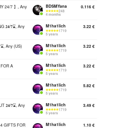
BDSMYana
 24/7 】, Any
0.116
€
248
4 months
M1ha1lich
𝟒/𝟕⌛, Any
3.22
€
1719
5 years
M1ha1lich
⌛, Any (US)
3.22
€
1719
5 years
M1ha1lich
 FOR A
3.22
€
1719
5 years
M1ha1lich
5.82
€
1719
5 years
M1ha1lich
 𝟐𝟒/𝟕⌛, Any
3.49
€
1719
5 years
M1ha1lich
+4 GIFTS FOR
1.10
€