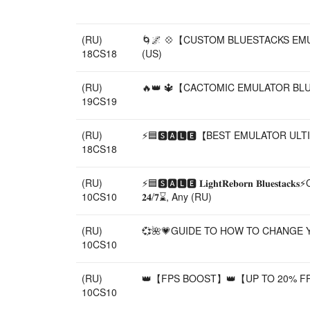
(RU)
🌀🌌 💠【CUSTOM BLUESTACKS EMULAT
18CS18
(US)
(RU)
🔥👑 🔱【CACTOMIC EMULATOR BLUES
19CS19
(RU)
⚡🟦🆂🅰🅻🅴【BEST EMULATOR ULTIM
18CS18
(RU)
⚡🟦🆂🅰🅻🅴 𝐋𝐢𝐠𝐡𝐭𝐑𝐞𝐛𝐨𝐫𝐧 
10CS10
𝟐𝟒/𝟕⌛, Any (RU)
(RU)
💞🌺💗GUIDE TO HOW TO CHANGE YO
10CS10
(RU)
👑【FPS BOOST】👑【UP TO 20% FP
10CS10