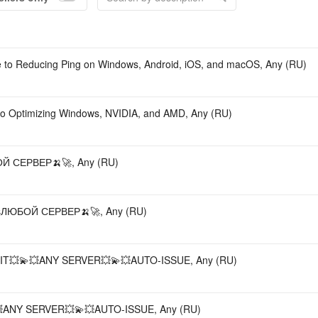
Accou
e to Reducing Ping on Windows, Android, iOS, and macOS, Any (RU)
o Optimizing Windows, NVIDIA, and AMD, Any (RU)
 СЕРВЕР🍌🚀, Any (RU)
ЛЮБОЙ СЕРВЕР🍌🚀, Any (RU)
T💥💫💥ANY SERVER💥💫💥AUTO-ISSUE, Any (RU)
ANY SERVER💥💫💥AUTO-ISSUE, Any (RU)