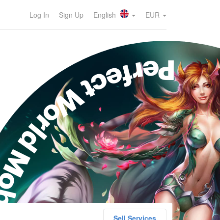
Log In
Sign Up
English
EUR
erfect World Mobile
Sell Services