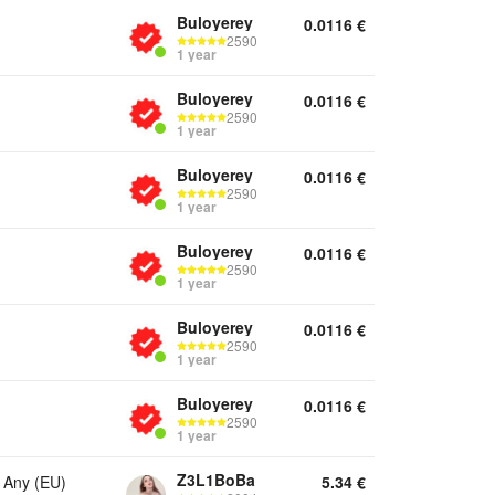
Buloyerey
0.0116
€
2590
1 year
Buloyerey
0.0116
€
2590
1 year
Buloyerey
0.0116
€
2590
1 year
Buloyerey
0.0116
€
2590
1 year
Buloyerey
0.0116
€
2590
1 year
Buloyerey
0.0116
€
2590
1 year
Z3L1BoBa
 Any (EU)
5.34
€