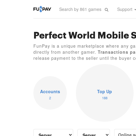
Support
Perfect World Mobile 
FunPay is a unique marketplace where any ga
directly from another gamer.
Transactions pa
release payment to the seller until the buyer co
Accounts
Top Up
2
188
Online s