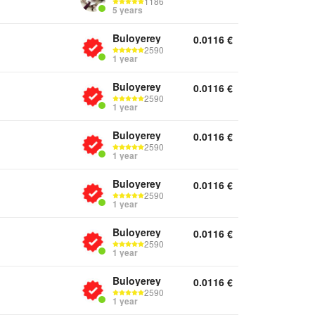
1186
5 years
Buloyerey
0.0116
€
2590
1 year
Buloyerey
0.0116
€
2590
1 year
Buloyerey
0.0116
€
2590
1 year
Buloyerey
0.0116
€
2590
1 year
Buloyerey
0.0116
€
2590
1 year
Buloyerey
0.0116
€
2590
1 year