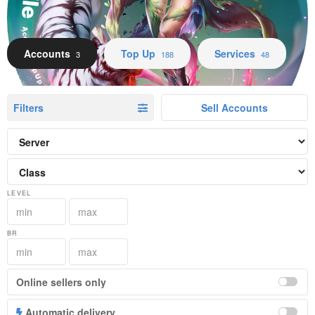
Accounts Top Up Services
Accounts
Top Up
Services
3
188
48
Filters
Sell Accounts
LEVEL
BR
Online sellers only
Automatic delivery