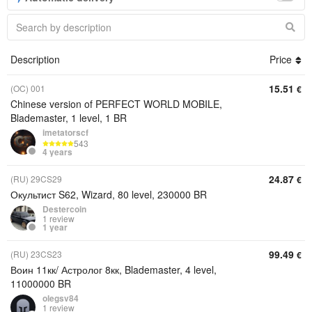
Description
Price
15.51
(OC) 001
€
Chinese version of PERFECT WORLD MOBILE,
Blademaster, 1 level, 1 BR
imetatorscf
543
4 years
24.87
(RU) 29CS29
€
Окультист S62, Wizard, 80 level, 230000 BR
Destercoin
1 review
1 year
99.49
(RU) 23CS23
€
Воин 11кк/ Астролог 8кк, Blademaster, 4 level,
11000000 BR
olegsv84
1 review