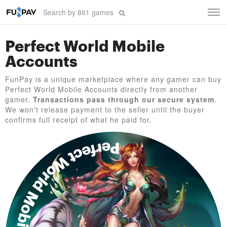
Tog
navi
Perfect World Mobile
Accounts
FunPay is a unique marketplace where any gamer can buy
Perfect World Mobile Accounts directly from another
gamer.
Transactions pass through our secure system
.
We won't release payment to the seller until the buyer
confirms full receipt of what he paid for.
Perfect World Mobile