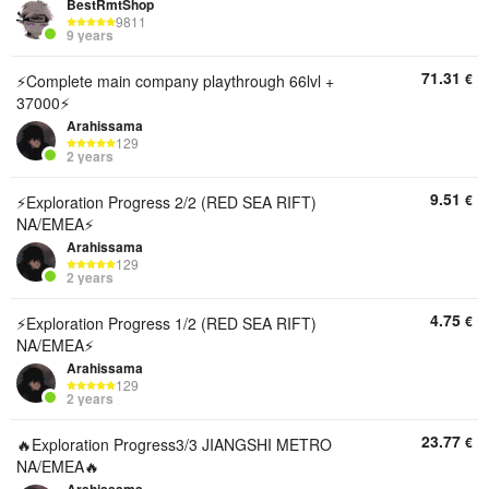
BestRmtShop
9811
9 years
71.31
€
⚡Complete main company playthrough 66lvl +
37000⚡
Arahissama
129
2 years
9.51
€
⚡Exploration Progress 2/2 (RED SEA RIFT)
NA/EMEA⚡
Arahissama
129
2 years
4.75
€
⚡Exploration Progress 1/2 (RED SEA RIFT)
NA/EMEA⚡
Arahissama
129
2 years
23.77
€
🔥Exploration Progress3/3 JIANGSHI METRO
NA/EMEA🔥