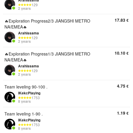
Arahissama
129
2 years
17.83
€
🔥Exploration Progress2/3 JIANGSHI METRO
NA/EMEA🔥
Arahissama
129
2 years
10.10
€
🔥Exploration Progress1/3 JIANGSHI METRO
NA/EMEA🔥
Arahissama
129
2 years
4.75
€
Team leveling 90-100 .
lKekcPlaying
1753
8 years
1.19
€
Team leveling 1-90 .
lKekcPlaying
1753
8 years