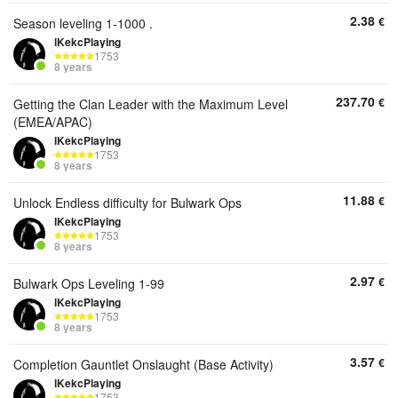
2.38
€
Season leveling 1-1000 .
lKekcPlaying
1753
8 years
237.70
€
Getting the Clan Leader with the Maximum Level
(EMEA/APAC)
lKekcPlaying
1753
8 years
11.88
€
Unlock Endless difficulty for Bulwark Ops
lKekcPlaying
1753
8 years
2.97
€
Bulwark Ops Leveling 1-99
lKekcPlaying
1753
8 years
3.57
€
Completion Gauntlet Onslaught (Base Activity)
lKekcPlaying
1753