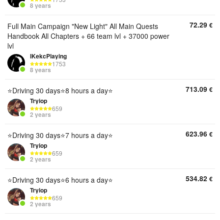
8 years
72.29
€
Full Main Campaign "New Light" All Main Quests
Handbook All Chapters + 66 team lvl + 37000 power
lvl
lKekcPlaying
1753
8 years
713.09
€
⭐Driving 30 days⭐8 hours a day⭐
Tryiop
659
2 years
623.96
€
⭐Driving 30 days⭐7 hours a day⭐
Tryiop
659
2 years
534.82
€
⭐Driving 30 days⭐6 hours a day⭐
Tryiop
659
2 years