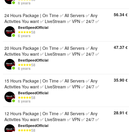
6 years
56.34
€
24 Hours Package | On Time ✅ All Servers ✅ Any
Activities You want ✅ LiveStream ✅ VPN ✅ 24/7 ✅
BestSpeedOfficial
58
6 years
47.37
€
20 Hours Package | On Time ✅ All Servers ✅ Any
Activities You want ✅ LiveStream ✅ VPN ✅ 24/7 ✅
BestSpeedOfficial
58
6 years
35.90
€
15 Hours Package | On Time ✅ All Servers ✅ Any
Activities You want ✅ LiveStream ✅ VPN ✅ 24/7 ✅
BestSpeedOfficial
58
6 years
28.91
€
12 Hours Package | On Time ✅ All Servers ✅ Any
Activities You want ✅ LiveStream ✅ VPN ✅ 24/7 ✅
BestSpeedOfficial
58