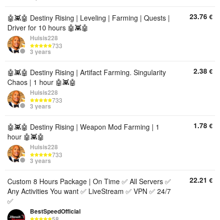
23.76
€
🤖👾🤖 Destiny Rising | Leveling | Farming | Quests |
Driver for 10 hours 🤖👾🤖
Huisis228
733
3 years
2.38
€
🤖👾🤖 Destiny Rising | Artifact Farming. Singularity
Chaos | 1 hour 🤖👾🤖
Huisis228
733
3 years
1.78
€
🤖👾🤖 Destiny Rising | Weapon Mod Farming | 1
hour 🤖👾🤖
Huisis228
733
3 years
22.21
€
Custom 8 Hours Package | On Time ✅ All Servers ✅
Any Activities You want ✅ LiveStream ✅ VPN ✅ 24/7
✅
BestSpeedOfficial
58