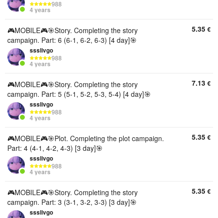
988
4 years
5.35
€
🎮MOBILE🎮🎯Story. Completing the story
campaign. Part: 6 (6-1, 6-2, 6-3) [4 day]🎯
ssslivgo
988
4 years
7.13
€
🎮MOBILE🎮🎯Story. Completing the story
campaign. Part: 5 (5-1, 5-2, 5-3, 5-4) [4 day]🎯
ssslivgo
988
4 years
5.35
€
🎮MOBILE🎮🎯Plot. Completing the plot campaign.
Part: 4 (4-1, 4-2, 4-3) [3 day]🎯
ssslivgo
988
4 years
5.35
€
🎮MOBILE🎮🎯Story. Completing the story
campaign. Part: 3 (3-1, 3-2, 3-3) [3 day]🎯
ssslivgo