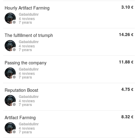
3.10
€
Hourly Artifact Farming
Gabaidulinr
4 reviews
7 years
14.26
€
The fulfillment of triumph
Gabaidulinr
4 reviews
7 years
11.88
€
Passing the company
Gabaidulinr
4 reviews
7 years
4.75
€
Reputation Boost
Gabaidulinr
4 reviews
7 years
8.32
€
Artifact Farming
Gabaidulinr
4 reviews
7 years