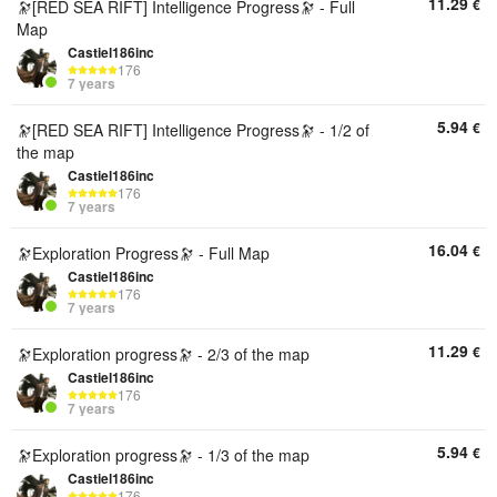
11.29
€
🔭[RED SEA RIFT] Intelligence Progress🔭 - Full
Map
Castiel186inc
176
7 years
5.94
€
🔭[RED SEA RIFT] Intelligence Progress🔭 - 1/2 of
the map
Castiel186inc
176
7 years
16.04
€
🔭Exploration Progress🔭 - Full Map
Castiel186inc
176
7 years
11.29
€
🔭Exploration progress🔭 - 2/3 of the map
Castiel186inc
176
7 years
5.94
€
🔭Exploration progress🔭 - 1/3 of the map
Castiel186inc
176