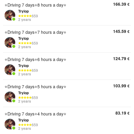
166.39
€
⭐Driving 7 days⭐8 hours a day⭐
Tryiop
659
2 years
145.59
€
⭐Driving 7 days⭐7 hours a day⭐
Tryiop
659
2 years
124.79
€
⭐Driving 7 days⭐6 hours a day⭐
Tryiop
659
2 years
103.99
€
⭐Driving 7 days⭐5 hours a day⭐
Tryiop
659
2 years
83.19
€
⭐Driving 7 days⭐4 hours a day⭐
Tryiop
659
2 years