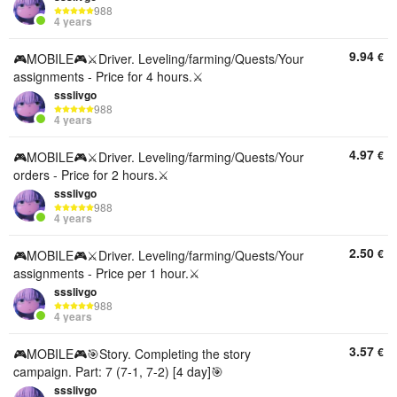
988
4 years
9.94
€
🎮MOBILE🎮⚔️Driver. Leveling/farming/Quests/Your
assignments - Price for 4 hours.⚔️
ssslivgo
988
4 years
4.97
€
🎮MOBILE🎮⚔️Driver. Leveling/farming/Quests/Your
orders - Price for 2 hours.⚔️
ssslivgo
988
4 years
2.50
€
🎮MOBILE🎮⚔️Driver. Leveling/farming/Quests/Your
assignments - Price per 1 hour.⚔️
ssslivgo
988
4 years
3.57
€
🎮MOBILE🎮🎯Story. Completing the story
campaign. Part: 7 (7-1, 7-2) [4 day]🎯
ssslivgo