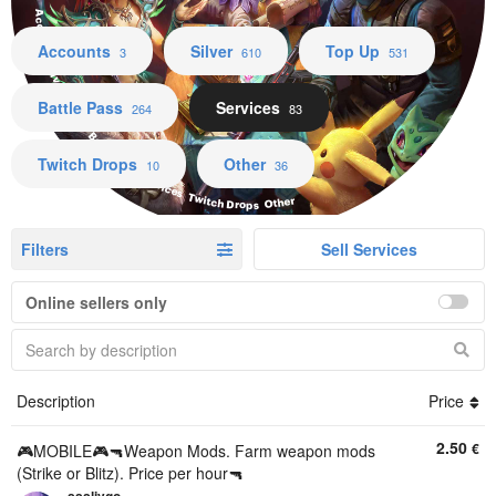
Accounts Silver Top Up Battle Pass Services Twitch Drops Other
Accounts
Silver
Top Up
3
610
531
Battle Pass
Services
264
83
Twitch Drops
Other
10
36
Filters
Sell Services
Online sellers only
Description
Price
2.50
€
🎮MOBILE🎮🔫Weapon Mods. Farm weapon mods
(Strike or Blitz). Price per hour🔫