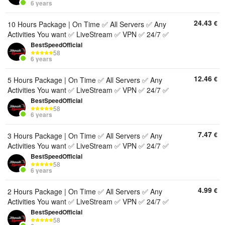
6 years
24.43
€
10 Hours Package | On Time ✅ All Servers ✅ Any
Activities You want ✅ LiveStream ✅ VPN ✅ 24/7 ✅
BestSpeedOfficial
58
6 years
12.46
€
5 Hours Package | On Time ✅ All Servers ✅ Any
Activities You want ✅ LiveStream ✅ VPN ✅ 24/7 ✅
BestSpeedOfficial
58
6 years
7.47
€
3 Hours Package | On Time ✅ All Servers ✅ Any
Activities You want ✅ LiveStream ✅ VPN ✅ 24/7 ✅
BestSpeedOfficial
58
6 years
4.99
€
2 Hours Package | On Time ✅ All Servers ✅ Any
Activities You want ✅ LiveStream ✅ VPN ✅ 24/7 ✅
BestSpeedOfficial
58