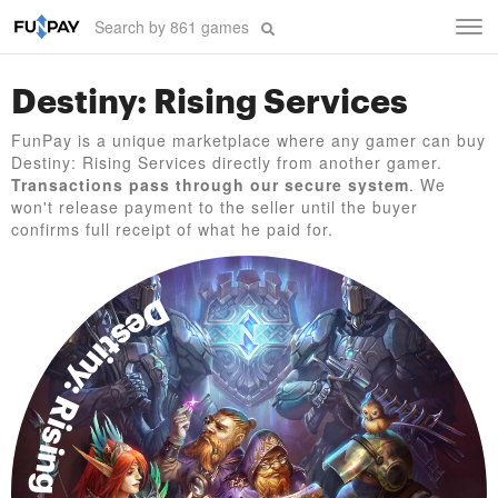
Tog
navi
Destiny: Rising Services
FunPay is a unique marketplace where any gamer can buy
Destiny: Rising Services directly from another gamer.
Transactions pass through our secure system
. We
won't release payment to the seller until the buyer
confirms full receipt of what he paid for.
Destiny: Rising