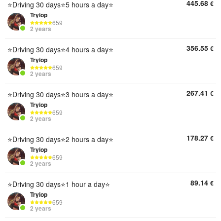
445.68
€
⭐Driving 30 days⭐5 hours a day⭐
Tryiop
659
2 years
356.55
€
⭐Driving 30 days⭐4 hours a day⭐
Tryiop
659
2 years
267.41
€
⭐Driving 30 days⭐3 hours a day⭐
Tryiop
659
2 years
178.27
€
⭐Driving 30 days⭐2 hours a day⭐
Tryiop
659
2 years
89.14
€
⭐Driving 30 days⭐1 hour a day⭐
Tryiop
659
2 years