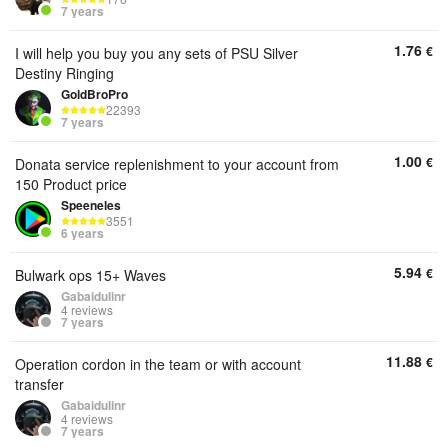
7 years
1.76
€
I will help you buy you any sets of PSU Silver
Destiny Ringing
GoldBroPro
22393
7 years
1.00
€
Donata service replenishment to your account from
150 Product price
Speeneles
3551
6 years
5.94
€
Bulwark ops 15+ Waves
Gabaidulinr
4 reviews
7 years
11.88
€
Operation cordon in the team or with account
transfer
Gabaidulinr
4 reviews
7 years