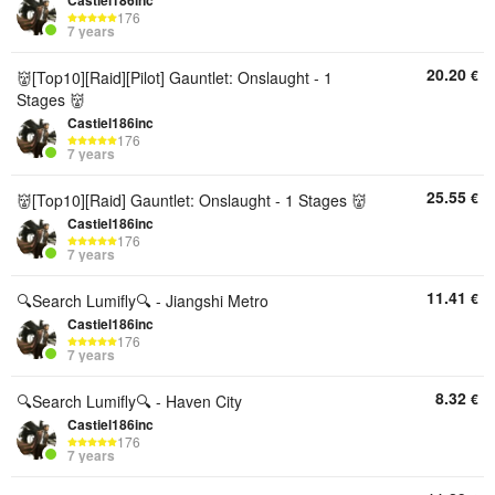
Castiel186inc
176
7 years
20.20
€
👹[Top10][Raid][Pilot] Gauntlet: Onslaught - 1
Stages 👹
Castiel186inc
176
7 years
25.55
€
👹[Top10][Raid] Gauntlet: Onslaught - 1 Stages 👹
Castiel186inc
176
7 years
11.41
€
🔍Search Lumifly🔍 - Jiangshi Metro
Castiel186inc
176
7 years
8.32
€
🔍Search Lumifly🔍 - Haven City
Castiel186inc
176
7 years