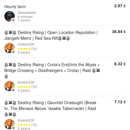
2.97
€
Hourly farm
Gabaidulinr
4 reviews
7 years
36.84
€
🤖👾🤖 Destiny Rising | Open Location Reputation |
Jiangshi Metro | Red Sea Rift🤖👾🤖
Huisis228
733
3 years
8.32
€
🤖👾🤖 Destiny Rising | Crota's End(Into the Abyss +
Bridge Crossing + Deathsingers + Crota) | Raid 🤖👾
🤖
Huisis228
733
3 years
7.12
€
🤖👾🤖 Destiny Rising | Gauntlet Onslaught (Break
In, The Menace Above, Issakis Tabernacle) | Raid
🤖👾🤖
Huisis228
733
3 years