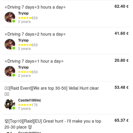
62.40
€
⭐Driving 7 days⭐3 hours a day⭐
Tryiop
659
2 years
41.60
€
⭐Driving 7 days⭐2 hours a day⭐
Tryiop
659
2 years
20.80
€
⭐Driving 7 days⭐1 hour a day⭐
Tryiop
659
2 years
53.48
€
🏴‍☠️[Raid Event][We are top 30-50] Velial Hunt clear
🏴‍☠️
Castiel186inc
176
7 years
65.37
€
👹[Top10][Raid][EU] Great hunt - I'll make you a top
20-30 place 👹