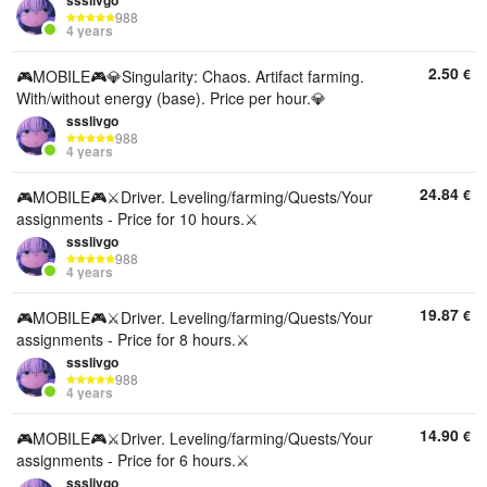
ssslivgo
988
4 years
2.50
€
🎮MOBILE🎮💎Singularity: Chaos. Artifact farming.
With/without energy (base). Price per hour.💎
ssslivgo
988
4 years
24.84
€
🎮MOBILE🎮⚔️Driver. Leveling/farming/Quests/Your
assignments - Price for 10 hours.⚔️
ssslivgo
988
4 years
19.87
€
🎮MOBILE🎮⚔️Driver. Leveling/farming/Quests/Your
assignments - Price for 8 hours.⚔️
ssslivgo
988
4 years
14.90
€
🎮MOBILE🎮⚔️Driver. Leveling/farming/Quests/Your
assignments - Price for 6 hours.⚔️
ssslivgo