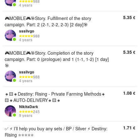
988
4 years
5.35
€
🎮MOBILE🎮🎯Story. Fulfillment of the story
campaign. Part: 2 (2-1, 2-2, 2-3) [2 day]🎯
ssslivgo
988
4 years
5.35
€
🎮MOBILE🎮🎯Story. Completion of the story
campaign. Part: 0 (prologue) and 1 (1-1, 1-2) [1 day]
🎯
ssslivgo
988
4 years
1.08
€
🔸🟨🔸Destiny: Rising - Private Farming Methods🔸
🟨🔸AUTO-DELIVERY🔸🟨🔸
NikitaDark
245
9 years
1.71
€
✅ ⚡ I’ll help you buy any sets / BP / Silver ⚡ Destiny:
Rising ⭐⭐⭐⭐⭐