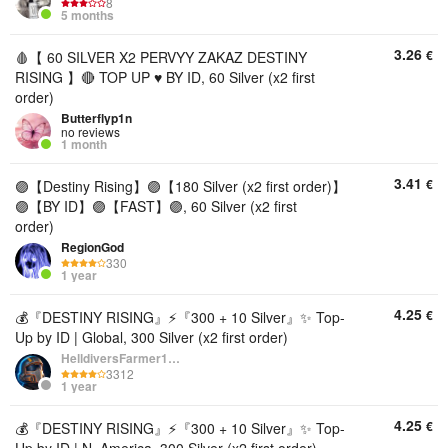
8
5 months
3.26
€
🩸【 60 SILVER X2 PERVYY ZAKAZ DESTINY
RISING 】🔴 TOP UP ♥️ BY ID, 60 Silver (x2 first
order)
Butterflyp1n
no reviews
1 month
3.41
€
🟣【Destiny Rising】🟣【180 Silver (x2 first order)】
🟣【BY ID】🟣【FAST】🟣, 60 Silver (x2 first
order)
RegionGod
330
1 year
4.25
€
💰『DESTINY RISING』⚡『300 + 10 Silver』✨ Top-
Up by ID | Global, 300 Silver (x2 first order)
HelldiversFarmer1234
3312
1 year
4.25
€
💰『DESTINY RISING』⚡『300 + 10 Silver』✨ Top-