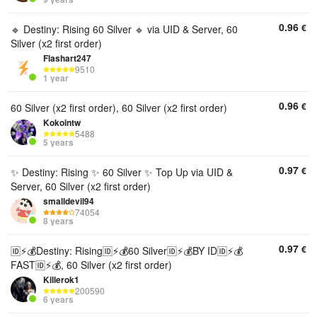
0.96
€
🔹 Destiny: Rising 60 Silver 🔹 via UID & Server, 60
Silver (x2 first order)
Flashart247
9510
1 year
0.96
€
60 Silver (x2 first order), 60 Silver (x2 first order)
Kokointw
5488
5 years
0.97
€
✨ Destiny: Rising ✨ 60 Silver ✨ Top Up via UID &
Server, 60 Silver (x2 first order)
smalldevil94
74054
8 years
0.97
€
🆔⚡💰Destiny: Rising🆔⚡💰60 Silver🆔⚡💰BY ID🆔⚡💰
FAST🆔⚡💰, 60 Silver (x2 first order)
Killerok1
200590
6 years