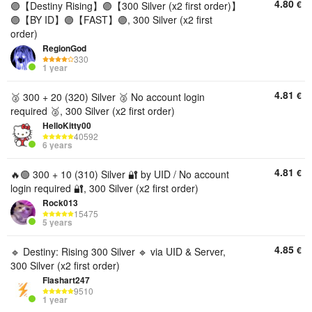
4.80
€
🟣【Destiny Rising】🟣【300 Silver (x2 first order)】
🟣【BY ID】🟣【FAST】🟣, 300 Silver (x2 first
order)
RegionGod
330
1 year
4.81
€
🥈 300 + 20 (320) Silver 🥈 No account login
required 🥈, 300 Silver (x2 first order)
HelloKitty00
40592
6 years
4.81
€
🔥🟢 300 + 10 (310) Silver 🔐 by UID / No account
login required 🔐, 300 Silver (x2 first order)
Rock013
15475
5 years
4.85
€
🔹 Destiny: Rising 300 Silver 🔹 via UID & Server,
300 Silver (x2 first order)
Flashart247
9510
1 year