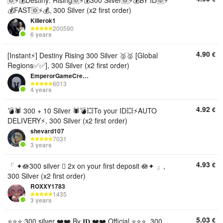
🆔⚡💰Destiny: Rising🆔⚡💰300 Silver🆔⚡💰BY ID🆔⚡
💰FAST🆔⚡💰, 300 Silver (x2 first order)
Killerok1
200590
6 years
4.90
€
[Instant⚡] Destiny Rising 300 Silver 🥈🥈 [Global
Regions✅✅], 300 Silver (x2 first order)
EmperorGameCredits
6013
4 years
4.92
€
💣🕷️ 300 + 10 Silver 🕷💣💥To your ID💥⚡AUTO
DELIVERY⚡, 300 Silver (x2 first order)
shevard107
7031
3 years
4.93
€
「 ✦🪷300 silver 🫆 2x on your first deposit 🪷✦ 」,
300 Silver (x2 first order)
ROXXY1783
1435
3 years
5.03
€
⭐⭐⭐ 300 silver ❤️❤️ By 𝐈𝐃 ❤️❤️ Official ⭐⭐⭐, 300