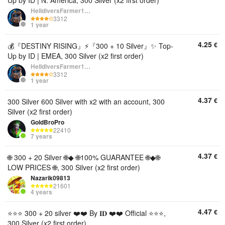
Up by ID | N. America, 300 Silver (x2 first order)
HelldiversFarmer1234
3312
1 year
4.25
€
💰『DESTINY RISING』⚡『300 + 10 Silver』✨ Top-
Up by ID | EMEA, 300 Silver (x2 first order)
HelldiversFarmer1234
3312
1 year
4.37
€
300 Silver 600 Silver with x2 with an account, 300
Silver (x2 first order)
GoldBroPro
22410
7 years
4.37
€
🌐 300 + 20 Silver 🌐◆ 🌐100% GUARANTEE 🌐◆🌐
LOW PRICES 🌐, 300 Silver (x2 first order)
Nazarik09813
21601
4 years
4.47
€
⭐⭐⭐ 300 + 20 silver ❤️❤️ By 𝐈𝐃 ❤️❤️ Official ⭐⭐⭐,
300 Silver (x2 first order)