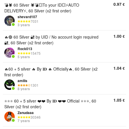
0.97
€
💣🕷️ 60 Silver 🕷💣💥To your ID💥⚡AUTO
DELIVERY⚡, 60 Silver (x2 first order)
shevard107
7031
3 years
1.00
€
🔥🟢 60 Silver 🔐 by UID / No account login required
🔐, 60 Silver (x2 first order)
Rock013
15475
5 years
1.04
€
🔥60 + 5 silver 🔥 By 𝐈𝐃 🔥 Officially🔥, 60 Silver (x2
first order)
amilis
1301
8 years
1.05
€
⭐⭐⭐ 60 + 5 silver ❤️❤️ By 𝐈𝐃 ❤️❤️ Official ⭐⭐⭐, 60
Silver (x2 first order)
Zanudaaa
30346
7 years