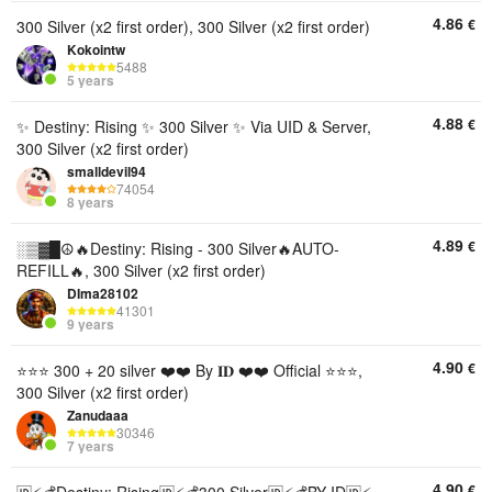
4.86
€
300 Silver (x2 first order), 300 Silver (x2 first order)
Kokointw
5488
5 years
4.88
€
✨ Destiny: Rising ✨ 300 Silver ✨ Via UID & Server,
300 Silver (x2 first order)
smalldevil94
74054
8 years
4.89
€
░▒▓█☮️🔥Destiny: Rising - 300 Silver🔥AUTO-
REFILL🔥, 300 Silver (x2 first order)
DIma28102
41301
9 years
4.90
€
⭐⭐⭐ 300 + 20 silver ❤️❤️ By 𝐈𝐃 ❤️❤️ Official ⭐⭐⭐,
300 Silver (x2 first order)
Zanudaaa
30346
7 years
4.90
€