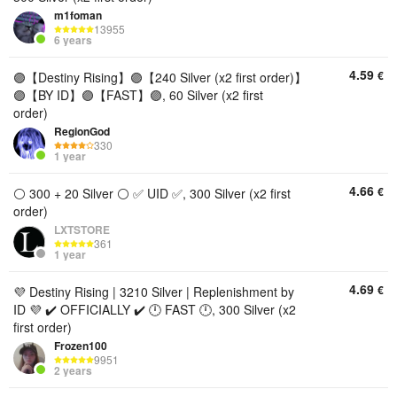
m1foman
13955
6 years
4.59
€
🟣【Destiny Rising】🟣【240 Silver (x2 first order)】
🟣【BY ID】🟣【FAST】🟣, 60 Silver (x2 first
order)
RegionGod
330
1 year
4.66
€
⚪ 300 + 20 Silver ⚪ ✅ UID ✅, 300 Silver (x2 first
order)
LXTSTORE
361
1 year
4.69
€
💜 Destiny Rising | 3210 Silver | Replenishment by
ID 💜 ✔️ OFFICIALLY ✔️ 🕛 FAST 🕛, 300 Silver (x2
first order)
Frozen100
9951
2 years