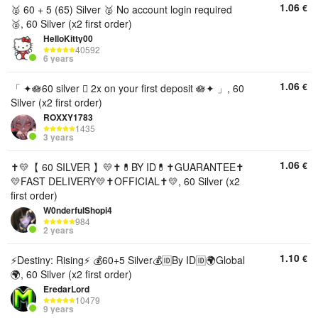
1.06
€
🥈 60 + 5 (65) Silver 🥈 No account login required
🥈, 60 Silver (x2 first order)
HelloKitty00
40592
6 years
1.06
€
「 ✦🪷60 silver 🫆 2x on your first deposit 🪷✦ 」, 60
Silver (x2 first order)
ROXXY1783
1435
3 years
1.06
€
✝️💛【 60 SILVER 】💛✝️💊BY ID💊✝️GUARANTEE✝️
💛FAST DELIVERY💛✝️OFFICIAL✝️💛, 60 Silver (x2
first order)
W0nderfulShopi4
984
2 years
1.10
€
⚡️Destiny: Rising⚡️ 💰60+5 Silver💰🆔By ID🆔🌍Global
🌍, 60 Silver (x2 first order)
EredarLord
10479
9 years