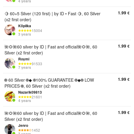
4 years
1.99
€
🍋 60+5 Silver (120 first) | by ID • Fast 🍋, 60 Silver
(x2 first order)
K0piIka
15004
3 years
1.99
€
🌺🌻🌺60 silver by ID | Fast and official🌺🌻🌺, 60
Silver (x2 first order)
Roymi
91533
7 years
1.99
€
🌐 60 Silver 🌐◆ 🌐100% GUARANTEE 🌐◆🌐 LOW
PRICES 🌐, 60 Silver (x2 first order)
Nazarik09813
21601
4 years
1.99
€
🌺🌻🌺60 silver by ID | Fast and official🌺🌻🌺, 60
Silver (x2 first order)
Jenro
1452
3 years