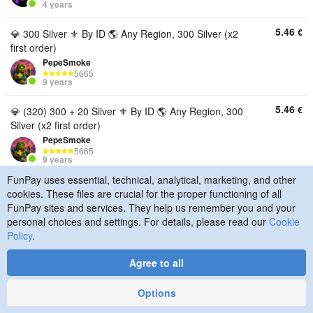
4 years
5.46
€
💎 300 Silver ⚜️ By ID 🌎 Any Region, 300 Silver (x2
first order)
PepeSmoke
5665
9 years
5.46
€
💎 (320) 300 + 20 Silver ⚜️ By ID 🌎 Any Region, 300
Silver (x2 first order)
PepeSmoke
5665
9 years
FunPay uses essential, technical, analytical, marketing, and other
5.49
€
🐲[Silver Destiny: Rising] Refill - 300 + 20 Silver [No
cookies. These files are crucial for the proper functioning of all
ID Login]🐲, 300 Silver (x2 first order)
FunPay sites and services. They help us remember you and your
PalladiumFP
personal choices and settings. For details, please read our
Cookie
7021
Policy
.
4 years
Agree to all
5.51
€
💎300+10 Silver🕐 Fast delivery ✔ Top up by UID🎁,
300 Silver (x2 first order)
Options
xelebry
1176