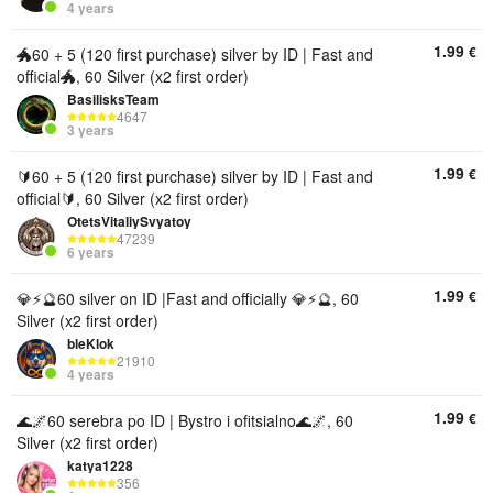
4 years
1.99
€
🐲60 + 5 (120 first purchase) silver by ID | Fast and
official🐲, 60 Silver (x2 first order)
BasilisksTeam
4647
3 years
1.99
€
🔰60 + 5 (120 first purchase) silver by ID | Fast and
official🔰, 60 Silver (x2 first order)
OtetsVitaliySvyatoy
47239
6 years
1.99
€
💎⚡️🔮60 silver on ID |Fast and officially 💎⚡️🔮, 60
Silver (x2 first order)
bleKlok
21910
4 years
1.99
€
🌊🌌60 serebra po ID | Bystro i ofitsialno🌊🌌, 60
Silver (x2 first order)
katya1228
356