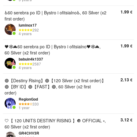
1.99
€
♿️60 serebra po ID | Bystro i ofitsialno♿️, 60 Silver (x2
first order)
luminox17
292
4 years
1.99
€
🖤🕸🦇60 serebra po ID | Bystro i ofitsialno🖤🕸🦇,
60 Silver (x2 first order)
babuin4k1337
2587
4 years
2.13
€
🟣【Destiny Rising】🟣【120 Silver (x2 first order)】
🟣【BY ID】🟣【FAST】🟣, 60 Silver (x2 first
order)
RegionGod
330
1 year
3.12
€
🤍【 120 UNITS DESTINY RISING 】🔘 OFFICIAL ▫️,
60 Silver (x2 first order)
GR4CHV3R