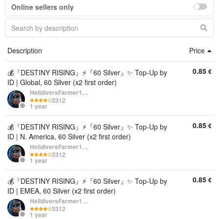
Online sellers only
Description
Price
0.85
€
💰『DESTINY RISING』⚡『60 Silver』✨ Top-Up by
ID | Global, 60 Silver (x2 first order)
HelldiversFarmer1234
3312
1 year
0.85
€
💰『DESTINY RISING』⚡『60 Silver』✨ Top-Up by
ID | N. America, 60 Silver (x2 first order)
HelldiversFarmer1234
3312
1 year
0.85
€
💰『DESTINY RISING』⚡『60 Silver』✨ Top-Up by
ID | EMEA, 60 Silver (x2 first order)
HelldiversFarmer1234
3312
1 year