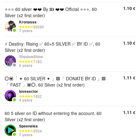
1.10
€
⭐⭐⭐ 60 silver ❤️❤️ By 𝐈𝐃 ❤️❤️ Official ⭐⭐⭐, 60
Silver (x2 first order)
Kronasss
39290
7 years
1.10
€
⚡️ Destiny: Rising ✅ 60+5 SILVER ✅ BY ID ✅, 60
Silver (x2 first order)
ShadowShine
7182
5 years
1.11
€
💮💟「 ✦ 60 SILVER ✦ 」🟪「 DONATE BY ID 」🟪
「 FAST 」💟💮, 60 Silver (x2 first order)
lovesector
1402
4 years
1.11
€
60 5 silver on ID without entering the account, 60
Silver (x2 first order)
Speeneles
3554
7 years