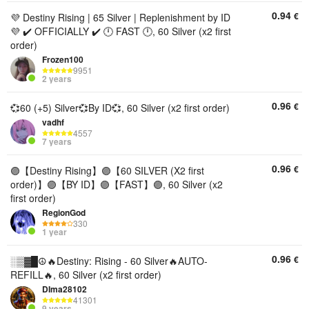
0.94
€
💜 Destiny Rising | 65 Silver | Replenishment by ID
💜 ✔️ OFFICIALLY ✔️ 🕛 FAST 🕛, 60 Silver (x2 first
order)
Frozen100
9951
2 years
0.96
€
💞60 (+5) Silver💞By ID💞, 60 Silver (x2 first order)
vadhf
4557
7 years
0.96
€
🟣【Destiny Rising】🟣【60 SILVER (X2 first
order)】🟣【BY ID】🟣【FAST】🟣, 60 Silver (x2
first order)
RegionGod
330
1 year
0.96
€
░▒▓█☮️🔥Destiny: Rising - 60 Silver🔥AUTO-
REFILL🔥, 60 Silver (x2 first order)
DIma28102
41301
9 years