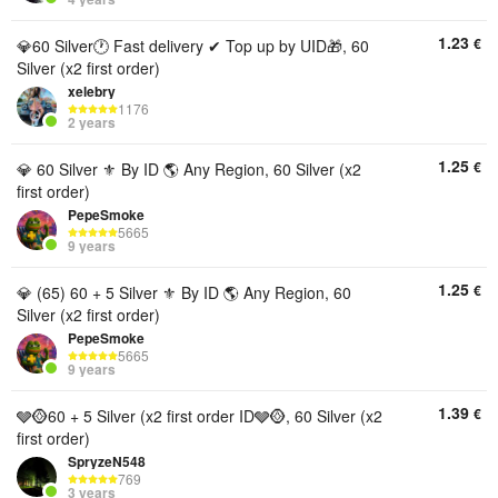
1.23
€
💎60 Silver🕐 Fast delivery ✔ Top up by UID🎁, 60
Silver (x2 first order)
xelebry
1176
2 years
1.25
€
💎 60 Silver ⚜️ By ID 🌎 Any Region, 60 Silver (x2
first order)
PepeSmoke
5665
9 years
1.25
€
💎 (65) 60 + 5 Silver ⚜️ By ID 🌎 Any Region, 60
Silver (x2 first order)
PepeSmoke
5665
9 years
1.39
€
🩶🪙60 + 5 Silver (x2 first order ID🩶🪙, 60 Silver (x2
first order)
SpryzeN548
769
3 years