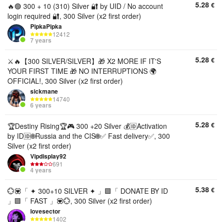
5.28
€
🔥🟢 300 + 10 (310) Silver 🔐 by UID / No account
login required 🔐, 300 Silver (x2 first order)
PipkaPipka
12412
7 years
5.28
€
⚔️🔥【300 SILVER/SILVER】🎁 X2 MORE IF IT'S
YOUR FIRST TIME 🎁 NO INTERRUPTIONS 🌍
OFFICIAL!, 300 Silver (x2 first order)
sickmane
14740
6 years
5.28
€
🏆Destiny Rising🏆🎮 300 +20 Silver 💰🆔Activation
by ID🆔🌐Russia and the CIS🌐✅ Fast delivery✅, 300
Silver (x2 first order)
Vipdisplay92
691
4 years
5.38
€
💮💟「 ✦ 300+10 SILVER ✦ 」🟪「 DONATE BY ID
」🟪「 FAST 」💟💮, 300 Silver (x2 first order)
lovesector
1402