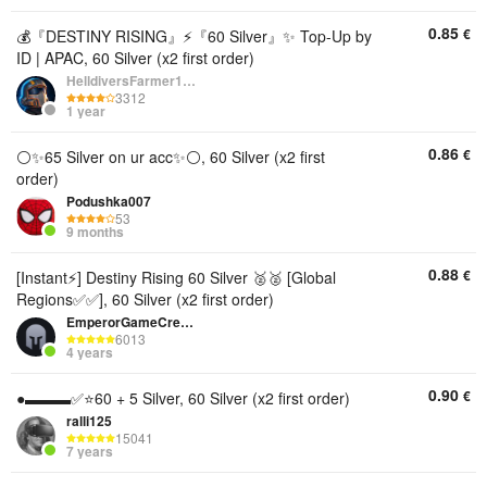
0.85
€
💰『DESTINY RISING』⚡『60 Silver』✨ Top-Up by
ID | APAC, 60 Silver (x2 first order)
HelldiversFarmer1234
3312
1 year
0.86
€
⚪️✨65 Silver on ur acc✨⚪️, 60 Silver (x2 first
order)
Podushka007
53
9 months
0.88
€
[Instant⚡] Destiny Rising 60 Silver 🥈🥈 [Global
Regions✅✅], 60 Silver (x2 first order)
EmperorGameCredits
6013
4 years
0.90
€
●▬▬▬✅⭐️60 + 5 Silver, 60 Silver (x2 first order)
ralli125
15041
7 years