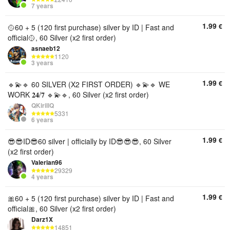
7 years
1.99
€
🥎60 + 5 (120 first purchase) silver by ID | Fast and
official🥎, 60 Silver (x2 first order)
asnaeb12
1120
3 years
1.99
€
🔹💫🔹 60 SILVER (X2 FIRST ORDER) 🔹💫🔹 WE
WORK 𝟐𝟒/𝟕 🔹💫🔹, 60 Silver (x2 first order)
QKirillQ
5331
6 years
1.99
€
😎😎ID😎60 silver | officially by ID😎😎😎, 60 Silver
(x2 first order)
Valerian96
29329
4 years
1.99
€
🎀60 + 5 (120 first purchase) silver by ID | Fast and
official🎀, 60 Silver (x2 first order)
Darz1X
14851