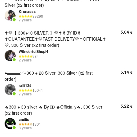
Silver (x2 first order)
Kronasss
39290
7 years
5.04
€
✝️💛【 300+10 SILVER 】💛✝️💊BY ID💊
✝️GUARANTEE✝️💛FAST DELIVERY💛✝️OFFICIAL✝️
💛, 300 Silver (x2 first order)
W0nderfulShopi4
984
2 years
5.14
€
●▬▬▬✅⭐️300 + 20 Silver, 300 Silver (x2 first
order)
ralli125
15041
7 years
5.22
€
🔥300 + 30 silver 🔥 By 𝐈𝐃 🔥Officially🔥, 300 Silver
(x2 first order)
amilis
1301
8 years