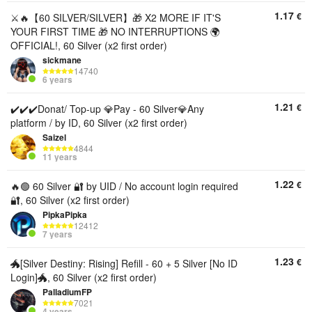
1.17
€
⚔️🔥【60 SILVER/SILVER】🎁 X2 MORE IF IT'S
YOUR FIRST TIME 🎁 NO INTERRUPTIONS 🌍
OFFICIAL!, 60 Silver (x2 first order)
sickmane
14740
6 years
1.21
€
✔️✔️✔️Donat/ Top-up 💎Pay - 60 Silver💎Any
platform / by ID, 60 Silver (x2 first order)
Saizel
4844
11 years
1.22
€
🔥🟢 60 Silver 🔐 by UID / No account login required
🔐, 60 Silver (x2 first order)
PipkaPipka
12412
7 years
1.23
€
🐲[Silver Destiny: Rising] Refill - 60 + 5 Silver [No ID
Login]🐲, 60 Silver (x2 first order)
PalladiumFP
7021
4 years