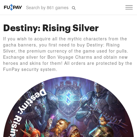
Tog
navi
Destiny: Rising Silver
If you wish to acquire all the mythic characters from the
gacha banners, you first need to buy Destiny: Rising
Silver, the premium currency of the game used for pulls.
Exchange silver for Bon Voyage Charms and obtain new
heroes and skins for them! All orders are protected by the
FunPay security system.
Destiny: Rising