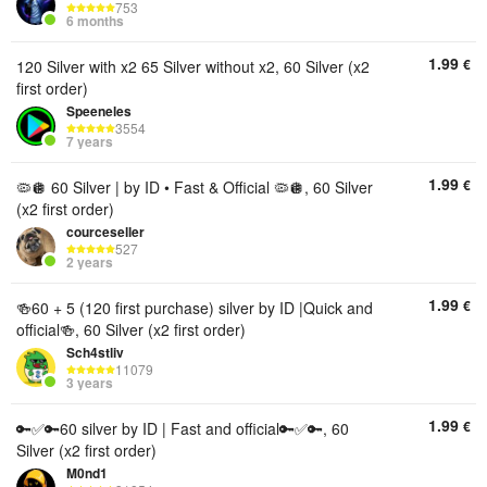
753
6 months
1.99
€
120 Silver with x2 65 Silver without x2, 60 Silver (x2
first order)
Speeneles
3554
7 years
1.99
€
🦠🪩 60 Silver | by ID • Fast & Official 🦠🪩, 60 Silver
(x2 first order)
courceseller
527
2 years
1.99
€
🍻60 + 5 (120 first purchase) silver by ID |Quick and
official🍻, 60 Silver (x2 first order)
Sch4stliv
11079
3 years
1.99
€
🔑✅🔑60 silver by ID | Fast and official🔑✅🔑, 60
Silver (x2 first order)
M0nd1