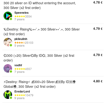
4.78
€
300 20 silver on ID without entering the account,
300 Silver (x2 first order)
Speeneles
3554
7 years
4.79
€
🪐Destiny: Rising🪐⋆⭒˚.⋆ 300 Silver⋆⭒˚.⋆, 300 Silver
(x2 first order)
pklieulinh
25103
5 years
4.79
€
💞300 (+20) Silver💞By ID💞, 300 Silver (x2 first
order)
vadhf
4557
7 years
4.80
€
⚡️Destiny: Rising⚡️ 💰300+20 Silver💰🆔By ID🆔🌍
Global🌍, 300 Silver (x2 first order)
EredarLord
10479
9 years