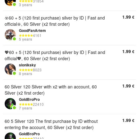
31854
3 years
1.99
€
☣️60 + 5 (120 first purchase) silver by ID | Fast and
official☣️, 60 Silver (x2 first order)
GoodFanArtem
4161
5 years
1.99
€
💖60 + 5 (120 first purchase) silver by ID | Fast and
official💖, 60 Silver (x2 first order)
sloniksky
8023
8 years
1.99
€
60 Silver 120 Silver with x2 with an account, 60
Silver (x2 first order)
GoldBroPro
22410
7 years
1.99
€
60 5 Silver 120 The first purchase by ID without
entering the account, 60 Silver (x2 first order)
GoldBroPro
22410