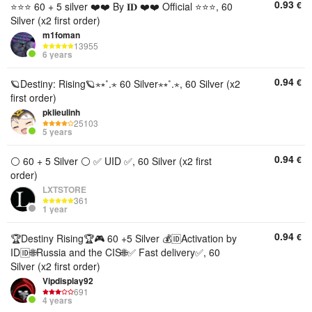
0.93
€
⭐⭐⭐ 60 + 5 silver ❤️❤️ By 𝐈𝐃 ❤️❤️ Official ⭐⭐⭐, 60
Silver (x2 first order)
m1foman
13955
6 years
0.94
€
🪐Destiny: Rising🪐⋆⭒˚.⋆ 60 Silver⋆⭒˚.⋆, 60 Silver (x2
first order)
pklieulinh
25103
5 years
0.94
€
⚪ 60 + 5 Silver ⚪ ✅ UID ✅, 60 Silver (x2 first
order)
LXTSTORE
361
1 year
0.94
€
🏆Destiny Rising🏆🎮 60 +5 Silver 💰🆔Activation by
ID🆔🌐Russia and the CIS🌐✅ Fast delivery✅, 60
Silver (x2 first order)
Vipdisplay92
691
4 years