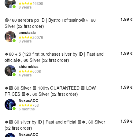
46300
8 years
1.99
€
🟣⭐️60 serebra po ID | Bystro i ofitsialno🟣⭐️, 60
Silver (x2 first order)
annstasia
20076
3 years
1.99
€
🍀60 + 5 (120 first purchase) silver by ID | Fast and
official🍀, 60 Silver (x2 first order)
shtormkiss
6008
4 years
1.99
€
🍀🟩 60 Silver 🟩 100% GUARANTEED 🟩 LOW
PRICES 🟩🍀, 60 Silver (x2 first order)
NexusACC
753
6 months
1.99
€
🍀🟩 60 silver by ID | Fast and official 🟩🍀, 60 Silver
(x2 first order)
NexusACC