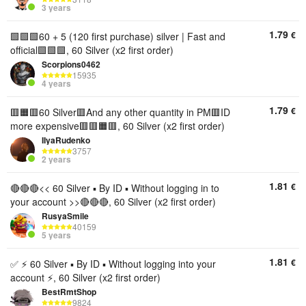
3 years
1.79
€
🟩🟩🟩60 + 5 (120 first purchase) silver | Fast and
official🟩🟩🟩, 60 Silver (x2 first order)
Scorpions0462
15935
4 years
1.79
€
🟥🟧🟥60 Silver🟥And any other quantity in PM🟥ID
more expensive🟥🟥🟧🟥, 60 Silver (x2 first order)
IIyaRudenko
3757
2 years
1.81
€
🔴🔴🔴<< 60 Silver ▪︎ By ID ▪︎ Without logging in to
your account >>🔴🔴🔴, 60 Silver (x2 first order)
RusyaSmile
40159
5 years
1.81
€
✅ ⚡ 60 Silver ▪︎ By ID ▪︎ Without logging into your
account ⚡, 60 Silver (x2 first order)
BestRmtShop
9824