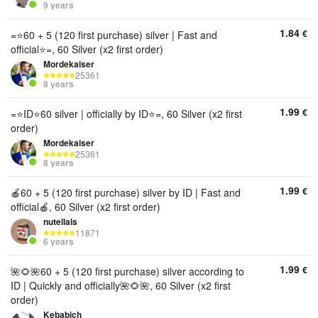
9 years
1.84
€
=⭐60 + 5 (120 first purchase) silver | Fast and
official⭐=, 60 Silver (x2 first order)
Mordekaiser
25361
8 years
1.99
€
=⭐ID⭐60 silver | officially by ID⭐=, 60 Silver (x2 first
order)
Mordekaiser
25361
8 years
1.99
€
🍎60 + 5 (120 first purchase) silver by ID | Fast and
official🍎, 60 Silver (x2 first order)
nutellals
11871
6 years
1.99
€
🌺🌻🌺60 + 5 (120 first purchase) silver according to
ID | Quickly and officially🌺🌻🌺, 60 Silver (x2 first
order)
Kebabich