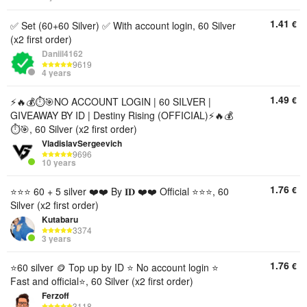
1.41
€
✅ Set (60+60 Silver) ✅ With account login, 60 Silver
(x2 first order)
Daniil4162
9619
4 years
1.49
€
⚡️🔥💰⏱️🎯NO ACCOUNT LOGIN | 60 SILVER |
GIVEAWAY BY ID | Destiny Rising (OFFICIAL)⚡️🔥💰
⏱️🎯, 60 Silver (x2 first order)
VladislavSergeevich
9696
10 years
1.76
€
⭐⭐⭐ 60 + 5 silver ❤️❤️ By 𝐈𝐃 ❤️❤️ Official ⭐⭐⭐, 60
Silver (x2 first order)
Kutabaru
3374
3 years
1.76
€
⭐️60 silver 🪙 Top up by ID ⭐️ No account login ⭐️
Fast and official⭐️, 60 Silver (x2 first order)
Ferzoff
3118