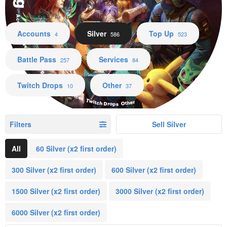
Accounts Silver Top Up Battle Pass Services Twitch Drops Other
Accounts
Silver
Top Up
4
586
523
Battle Pass
Services
257
84
Twitch Drops
Other
10
37
Filters
Sell Silver
All
60 Silver (x2 first order)
300 Silver (x2 first order)
600 Silver (x2 first order)
1500 Silver (x2 first order)
3000 Silver (x2 first order)
6000 Silver (x2 first order)