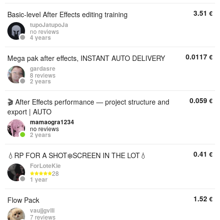
3.51
€
Basic-level After Effects editing training
tupoJatupoJa
no reviews
4 years
0.0117
€
Mega pak after effects, INSTANT AUTO DELIVERY
gardasre
8 reviews
2 years
0.059
€
🎬 After Effects performance — project structure and
export | AUTO
mamaogra1234
no reviews
2 years
0.41
€
💧RP FOR A SHOT❄️SCREEN IN THE LOT💧
ForLoteKie
28
1 year
1.52
€
Flow Pack
vaujjgvlli
7 reviews