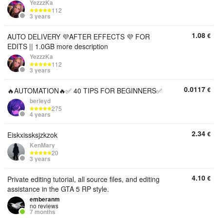
YezzzKa
112
3 years
1.08
€
AUTO DELIVERY 💜AFTER EFFECTS 💜 FOR
EDITS || 1.0GB more description
YezzzKa
112
3 years
0.0117
€
🔥AUTOMATION🔥✅ 40 TIPS FOR BEGINNERS✅
berleyd
275
4 years
2.34
€
Eiskxissksjzkzok
KenMary
20
3 years
4.10
€
Private editing tutorial, all source files, and editing
assistance in the GTA 5 RP style.
emberanm
no reviews
7 months