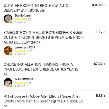
0.0129
€
🌠🌌🌠 AE FROM 0 TO PRO 🌠🌌🌠 AUTO-
DELIVERY 🌠🌌+BONUS🎁
Danilofdanil
572
3 years
1.17
€
⚡ MELLSTROY 💜 MELLSTROYNESS PACK 🍀800+
CUTS 🔥 TIKTOK 🎥 SHORTS 🎬 PREMIERE PRO ⚡
AUTO DELIVERY 24/7⚡
gamerpro1212
8076
7 years
187.32
€
ONLINE INSTALLATION TRAINING FROM A
PROFESSIONAL | EXPERIENCE OF 8.5 YEARS
🧸
IVANNOV666
962
4 years
5.85
€
🚀 Full course in Adobe After Effects | Super After
Effects | More than 100 lessons 🎬 💜AUTO-ISSUED
💜