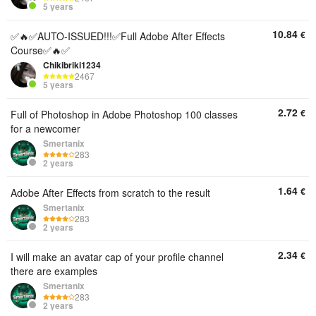
5 years
10.84
€
✅🔥✅AUTO-ISSUED!!!✅Full Adobe After Effects
Course✅🔥✅
Chikibriki1234
2467
5 years
2.72
€
Full of Photoshop in Adobe Photoshop 100 classes
for a newcomer
Smertanix
283
2 years
1.64
€
Adobe After Effects from scratch to the result
Smertanix
283
2 years
2.34
€
I will make an avatar cap of your profile channel
there are examples
Smertanix
283
2 years