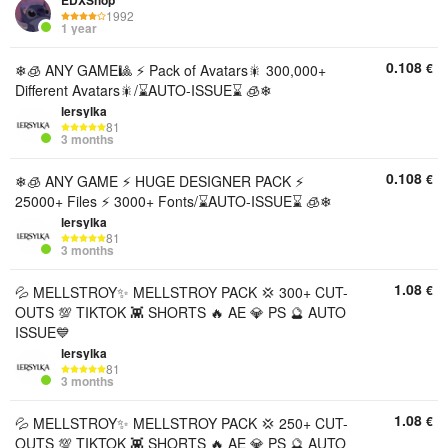
EDXShop
1992
1 year
0.108
€
❄🧊 ANY GAME🎱 ⚡ Pack of Avatars🎇 300,000+
Different Avatars🎇/⌛AUTO-ISSUE⌛ 🧊❄
lersylka
81
3 months
0.108
€
❄🧊 ANY GAME ⚡ HUGE DESIGNER PACK ⚡
25000+ Files ⚡ 3000+ Fonts/⌛AUTO-ISSUE⌛ 🧊❄
lersylka
81
3 months
1.08
€
💦 MELLSTROY✨ MELLSTROY PACK 💢 300+ CUT-
OUTS 💯 TIKTOK 👾 SHORTS 🔥 AE 💎 PS 🔮 AUTO
ISSUE💙
lersylka
81
3 months
1.08
€
💦 MELLSTROY✨ MELLSTROY PACK 💢 250+ CUT-
OUTS 💯 TIKTOK 👾 SHORTS 🔥 AE 💎 PS 🔮 AUTO