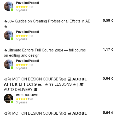
PovelitelPobedi
325
5 years
0.59
€
🔥60+ Guides on Creating Professional Effects in AE
🔥
PovelitelPobedi
325
5 years
1.17
€
🔥Ultimate Editors Full Course 2024 — full course
on editing and design!!
PovelitelPobedi
325
5 years
5.64
€
🎨🚀 MOTION DESIGN COURSE 🚀🎨 💻 𝗔𝗗𝗢𝗕𝗘
𝗔𝗙𝗧𝗘𝗥 𝗘𝗙𝗙𝗘𝗖𝗧𝗦 💻 | 🔥 99 LESSONS 🔥 | 🎓
AUTO DELIVERY 🎓
IMPERORQWE
198
3 years
5.64
€
🎨🚀 MOTION DESIGN COURSE 🚀🎨 💻 𝗔𝗗𝗢𝗕𝗘