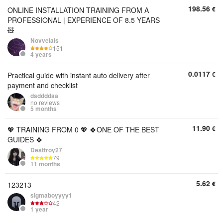
198.56
€
ONLINE INSTALLATION TRAINING FROM A
PROFESSIONAL | EXPERIENCE OF 8.5 YEARS
🧸
Novvelais
151
4 years
0.0117
€
Practical guide with instant auto delivery after
payment and checklist
dsddddaa
no reviews
5 months
11.90
€
💖 TRAINING FROM 0 💖 🍀ONE OF THE BEST
GUIDES 🍀
Desttroy27
79
11 months
5.62
€
123213
sigmaboyyyy1
42
1 year