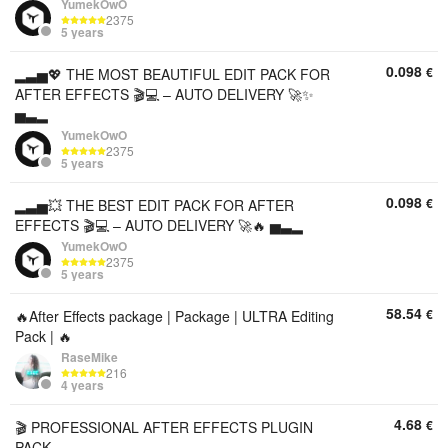
YumekOwO
2375
5 years
0.098
€
▂▃▅💖 THE MOST BEAUTIFUL EDIT PACK FOR
AFTER EFFECTS 🎬💻 – AUTO DELIVERY 🚀✨
▅▃▂
YumekOwO
2375
5 years
0.098
€
▂▃▅💥 THE BEST EDIT PACK FOR AFTER
EFFECTS 🎬💻 – AUTO DELIVERY 🚀🔥 ▅▃▂
YumekOwO
2375
5 years
58.54
€
🔥After Effects package | Package | ULTRA Editing
Pack | 🔥
RaseMike
216
4 years
4.68
€
🎬 PROFESSIONAL AFTER EFFECTS PLUGIN
PACK