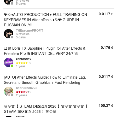
6 reviews
5 days
0.0117
€
💝💢♦️AUTO-PRODUCTION ♦️ FULL TRAINING ON
KEYFRAMES IN After effects ♦️💢💝 GUIDE IN
RUSSIAN ONLY!!
THEpromoPROFIT
6 reviews
5 days
0.176
€
🔮🟣 Boris FX Sapphire | Plugin for After Effects &
Premiere Pro 🎬 INSTANT DELIVERY 24/7 🚀
zentosdev
59
1 year
0.0117
€
[AUTO] After Effects Guide: How to Eliminate Lag,
Secrets to Smooth Graphics + Fast Rendering
bebrukbob228
12
2 years
105.37
€
🌸💠🌸【 STEAM 𝐃𝐄𝐒𝐈𝐆𝐍 2026 】🌸💠🌸 🌸💠🌸【
STEAM 𝐃𝐄𝐒𝐈𝐆𝐍 2026 】🌸💠🌸
Seyto