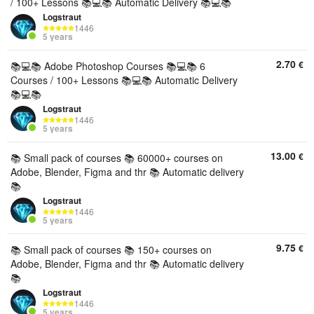
/ 100+ Lessons 📚💻📚 Automatic Delivery 📚💻📚
Logstraut
1446
5 years
2.70
€
📚💻📚 Adobe Photoshop Courses 📚💻📚 6
Courses / 100+ Lessons 📚💻📚 Automatic Delivery
📚💻📚
Logstraut
1446
5 years
13.00
€
📚 Small pack of courses 📚 60000+ courses on
Adobe, Blender, Figma and thr 📚 Automatic delivery
📚
Logstraut
1446
5 years
9.75
€
📚 Small pack of courses 📚 150+ courses on
Adobe, Blender, Figma and thr 📚 Automatic delivery
📚
Logstraut
1446
5 years