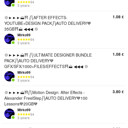
94
3 years
1.08
€
💠►►►🗻⛩️ ⎛⎝AFTER EFFECTS-
YOUTUBE+DESIGN PACK⎠⎞AUTO DELIVERY💙
35GB⛩️🗻 ◀◀◀ 💠
Mirko99
94
3 years
1.08
€
💠►►►🗻⛩️ ⎛⎝ULTIMATE DESIGNER BUNDLE
PACK⎠⎞AUTO DELIVERY💙
GFX/SFX/1000+FILES/EFFECTS⛩️🗻 ◀◀◀ 💠
Mirko99
94
3 years
3.80
€
💠►►►🗻⛩️⎛⎝Motion Design: After Effects -
Alexander FreelStep⎠⎞AUTO DELIVERY💙100
Lessons💙20GB💙
Mirko99
94
3 years