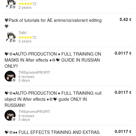
72
2 years
5.42
€
💖Pack of tutorials for AE anime/cs/valorant editing
💖
Tulki
72
2 years
0.0117
€
💝💢♦️AUTO-PRODUCTION ♦️ FULL TRAINING ON
MASKS IN After effects ♦️💢💝 GUIDE IN RUSSIAN
ONLY!!
THEpromoPROFIT
6 reviews
5 days
0.0117
€
💝💢♦️AUTO-PRODUCTION ♦️ FULL TRAINING null
object IN After effects ♦️💢💝 guide ONLY IN
RUSSIAN!!
THEpromoPROFIT
6 reviews
5 days
0.0117
€
💝💢♦️♦️ FULL EFFECTS TRAINING AND EXTRAS.