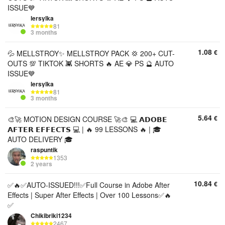
ISSUE💙
lersylka
81
3 months
1.08
€
💦 MELLSTROY✨ MELLSTROY PACK 💢 200+ CUT-
OUTS 💯 TIKTOK 👾 SHORTS 🔥 AE 💎 PS 🔮 AUTO
ISSUE💙
lersylka
81
3 months
5.64
€
🎨🚀 MOTION DESIGN COURSE 🚀🎨 💻 𝗔𝗗𝗢𝗕𝗘
𝗔𝗙𝗧𝗘𝗥 𝗘𝗙𝗙𝗘𝗖𝗧𝗦 💻 | 🔥 99 LESSONS 🔥 | 🎓
AUTO DELIVERY 🎓
raspuntik
1353
2 years
10.84
€
✅🔥✅AUTO-ISSUED!!!✅Full Course in Adobe After
Effects | Super After Effects | Over 100 Lessons✅🔥
✅
Chikibriki1234
2467