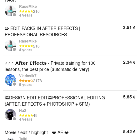
RaseMike
216
4 years
3.51
€
🧩 EDIT PACKS IN AFTER EFFECTS |
PROFESSIONAL RESOURCES
RaseMike
216
4 years
2.34
€
⭐⭐⭐ 𝗔𝗳𝘁𝗲𝗿 𝗘𝗳𝗳𝗲𝗰𝘁𝘀 - Private training for 100
lessons, the best price (automatic delivery)
Vladosik7
2178
6 years
5.85
€
👾DESIGN.EDIT.EDIT👾PROFESSIONAL EDITING
(AFTER EFFECTS + PHOTOSHOP + SFM)
Ha2
49
4 years
5.42
€
Movie / edit / highlight - ❤️ AE ❤️
Tulki