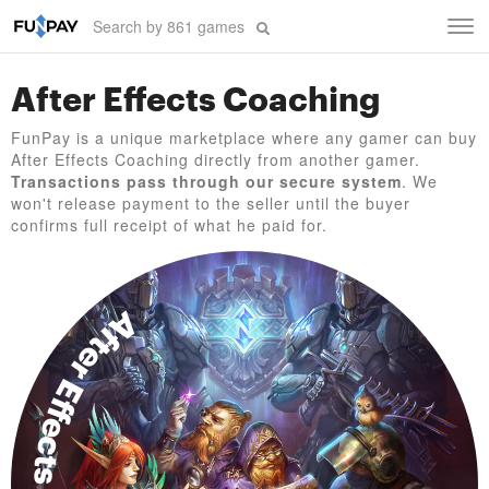
Tog
navi
After Effects Coaching
FunPay is a unique marketplace where any gamer can buy
After Effects Coaching directly from another gamer.
Transactions pass through our secure system
. We
won't release payment to the seller until the buyer
confirms full receipt of what he paid for.
After Effects