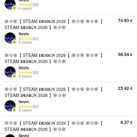
363
5 years
74.93
€
🌸💠🌸【 STEAM 𝐃𝐄𝐒𝐈𝐆𝐍 2026 】🌸💠🌸 🌸💠🌸【
STEAM 𝐃𝐄𝐒𝐈𝐆𝐍 2026 】🌸💠🌸
Seyto
363
5 years
58.54
€
🌸💠🌸【 STEAM 𝐃𝐄𝐒𝐈𝐆𝐍 2026 】🌸💠🌸 🌸💠🌸【
STEAM 𝐃𝐄𝐒𝐈𝐆𝐍 2026 】🌸💠🌸
Seyto
363
5 years
23.42
€
🌸💠🌸【 STEAM 𝐃𝐄𝐒𝐈𝐆𝐍 2026 】🌸💠🌸 🌸💠🌸【
STEAM 𝐃𝐄𝐒𝐈𝐆𝐍 2026 】🌸💠🌸
Seyto
363
5 years
9.37
€
🌸💠🌸【 STEAM 𝐃𝐄𝐒𝐈𝐆𝐍 2026 】🌸💠🌸 🌸💠🌸【
STEAM 𝐃𝐄𝐒𝐈𝐆𝐍 2026 】🌸💠🌸
Seyto