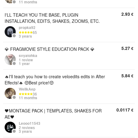
11 months
2.93
€
I'LL TEACH YOU THE BASE, PLUGIN
INSTALLATION, EDITS, SHAKES, ZOOMS, ETC.
propka92
65
3 years
5.27
€
💎 FRAGMOVIE STYLE EDUCATION PACK 💎
svyatohka
1 review
1 year
5.84
€
🔥I'll teach you how to create veloedits edits in After
Effects!🔥 🤑Best price!🤑
WellkAep
36
11 months
0.0117
€
🖤MONTAGE PACK | TEMPLATES, SHAKES FOR
AE🖤
Leooo11543
2 reviews
3 years