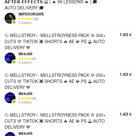
𝗔𝗙𝗧𝗘𝗥 𝗘𝗙𝗙𝗘𝗖𝗧𝗦 💻 | 🔥 99 LESSONS 🔥 | 🎓
AUTO DELIVERY 🎓
IMPERORQWE
198
3 years
1.63
€
💦 MELLSTROY✨ MELLSTROYNESS PACK 💢 300+
CUTS 💯 TIKTOK 👾 SHORTS 🔥 AE 💎 PS 🔮 AUTO
DELIVERY 💙
Mirko99
94
3 years
1.63
€
💦 MELLSTROY✨ MELLSTROYNESS PACK 💢 250+
CUTS 💯 TIKTOK 👾 SHORTS 🔥 AE 💎 PS 🔮 AUTO
DELIVERY 💙
Mirko99
94
3 years
1.63
€
💦 MELLSTROY✨ MELLSTROYNESS PACK 💢 200+
CUTS 💯 TIKTOK 👾 SHORTS 🔥 AE 💎 PS 🔮 AUTO
DELIVERY 💙
Mirko99