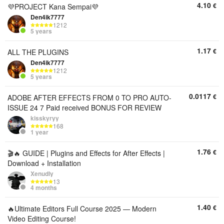
4.10
€
💜PROJECT Kana Sempai💜
Den4ik7777
1212
5 years
1.17
€
ALL THE PLUGINS
Den4ik7777
1212
5 years
0.0117
€
ADOBE AFTER EFFECTS FROM 0 TO PRO AUTO-
ISSUE 24 7 Paid received BONUS FOR REVIEW
kisskyryy
168
1 year
1.76
€
🎬🔥 GUIDE | Plugins and Effects for After Effects |
Download + Installation
Xenudly
13
4 months
1.40
€
🔥Ultimate Editors Full Course 2025 — Modern
Video Editing Course!