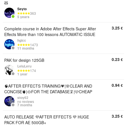
🧸
Seyto
363
5 years
3.25
€
Complete course in Adobe After Effects Super After
Effects More than 100 lessons AUTOMATIC ISSUE
hgicc
1473
11 months
0.23
€
PAK for design 125GB
LeluLeru
174
1 year
0.94
€
🧠AFTER EFFECTS TRAINING💗|🌸CLEAR AND
CONCISE🫀|🐽FOR THE DATABASE🦑|🩷CHEAP
stoy62
no reviews
7 months
3.25
€
AUTO RELEASE 💜AFTER EFFECTS 💜 HUGE
PACK FOR AE 500GB+