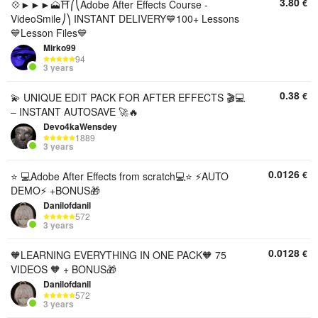
3.80
€
💠►►►🗻⛩️⎛⎝Adobe After Effects Course -
VideoSmile⎠⎞ INSTANT DELIVERY💙100+ Lessons
💙Lesson Files💙
Mirko99
94
3 years
0.38
€
💫 UNIQUE EDIT PACK FOR AFTER EFFECTS 🎬💻
– INSTANT AUTOSAVE 🚀🔥
Devo4kaWensdey
1889
3 years
0.0126
€
⭐ 💻Adobe After Effects from scratch💻⭐ ⚡AUTO
DEMO⚡ +BONUS🎁
Danilofdanil
572
3 years
0.0128
€
🧡LEARNING EVERYTHING IN ONE PACK🧡 75
VIDEOS 🧡 + BONUS🎁
Danilofdanil
572
3 years