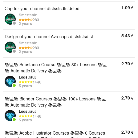
1.09
€
Cap for your channel dfsfssfsdfsfdsfed
Smertanix
283
2 years
5.43
€
Design of your channel Ava caps dfsfsfsfsdfsf
Smertanix
283
2 years
2.70
€
📚💻📚 Substance Course 📚💻📚 30+ Lessons 📚💻
📚 Automatic Delivery 📚💻📚
Logstraut
1446
5 years
2.70
€
📚💻📚 Blender Courses 📚💻📚 100+ Lessons 📚💻
📚 Automatic Delivery 📚💻📚
Logstraut
1446
5 years
2.70
€
📚💻📚 Adobe Illustrator Courses 📚💻📚 6 Courses