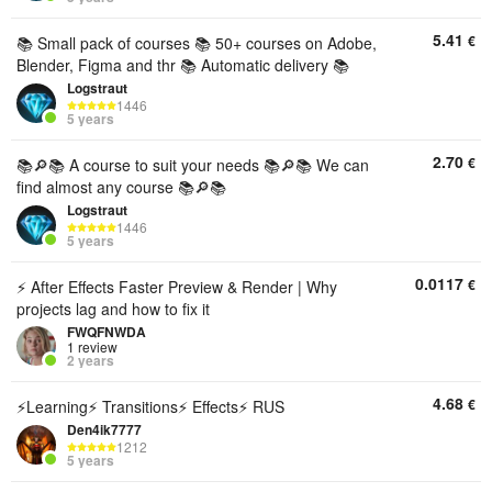
5.41
€
📚 Small pack of courses 📚 50+ courses on Adobe,
Blender, Figma and thr 📚 Automatic delivery 📚
Logstraut
1446
5 years
2.70
€
📚🔎📚 A course to suit your needs 📚🔎📚 We can
find almost any course 📚🔎📚
Logstraut
1446
5 years
0.0117
€
⚡ After Effects Faster Preview & Render | Why
projects lag and how to fix it
FWQFNWDA
1 review
2 years
4.68
€
⚡Learning⚡ Transitions⚡ Effects⚡ RUS
Den4ik7777
1212
5 years