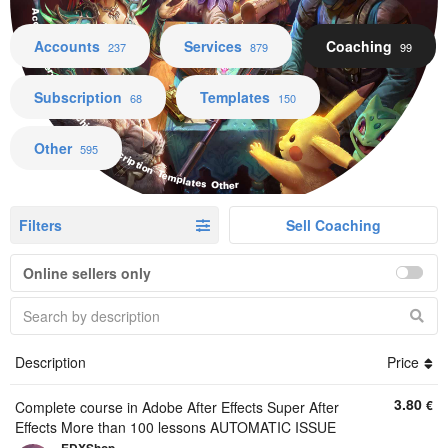
Accounts Services Coaching Subscription Templates Other
Accounts
Services
Coaching
237
879
99
Subscription
Templates
68
150
Other
595
Filters
Sell Coaching
Online sellers only
Description
Price
3.80
€
Complete course in Adobe After Effects Super After
Effects More than 100 lessons AUTOMATIC ISSUE