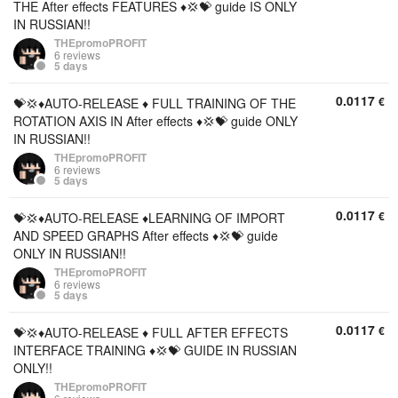
THE After effects FEATURES ♦️💢💝 guide IS ONLY
IN RUSSIAN!!
THEpromoPROFIT
6 reviews
5 days
0.0117
€
💝💢♦️AUTO-RELEASE ♦️ FULL TRAINING OF THE
ROTATION AXIS IN After effects ♦️💢💝 guide ONLY
IN RUSSIAN!!
THEpromoPROFIT
6 reviews
5 days
0.0117
€
💝💢♦️AUTO-RELEASE ♦️LEARNING OF IMPORT
AND SPEED GRAPHS After effects ♦️💢💝 guide
ONLY IN RUSSIAN!!
THEpromoPROFIT
6 reviews
5 days
0.0117
€
💝💢♦️AUTO-RELEASE ♦️ FULL AFTER EFFECTS
INTERFACE TRAINING ♦️💢💝 GUIDE IN RUSSIAN
ONLY!!
THEpromoPROFIT