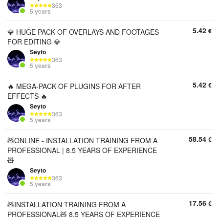
363
5 years
5.42
€
💎 HUGE PACK OF OVERLAYS AND FOOTAGES
FOR EDITING 💎
Seyto
363
5 years
5.42
€
🔥 MEGA-PACK OF PLUGINS FOR AFTER
EFFECTS 🔥
Seyto
363
5 years
58.54
€
🧸ONLINE - INSTALLATION TRAINING FROM A
PROFESSIONAL | 8.5 YEARS OF EXPERIENCE
🧸
Seyto
363
5 years
17.56
€
🧸INSTALLATION TRAINING FROM A
PROFESSIONAL🧸 8.5 YEARS OF EXPERIENCE