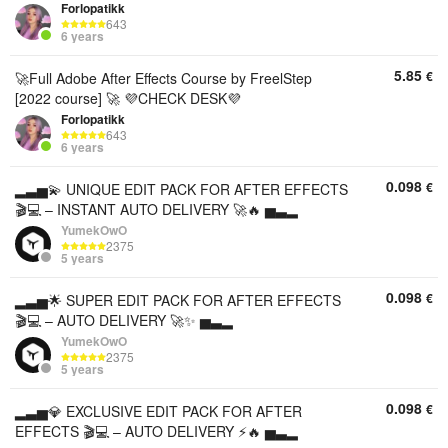
Forlopatikk
643
6 years
5.85
€
🚀Full Adobe After Effects Course by FreelStep
[2022 course] 🚀 💜CHECK DESK💜
Forlopatikk
643
6 years
0.098
€
▂▃▅💫 UNIQUE EDIT PACK FOR AFTER EFFECTS
🎬💻 – INSTANT AUTO DELIVERY 🚀🔥 ▅▃▂
YumekOwO
2375
5 years
0.098
€
▂▃▅🌟 SUPER EDIT PACK FOR AFTER EFFECTS
🎬💻 – AUTO DELIVERY 🚀✨ ▅▃▂
YumekOwO
2375
5 years
0.098
€
▂▃▅💎 EXCLUSIVE EDIT PACK FOR AFTER
EFFECTS 🎬💻 – AUTO DELIVERY ⚡🔥 ▅▃▂