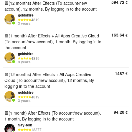
594.72
€
🟪(12 months) After Effects (To account/new
account), 12 months, By logging in to the account
goldshire
4819
3 years
163.64
€
🟪(1 month) After Effects + All Apps Creative Cloud
(To account/new account), 1 month, By logging in to
the account
goldshire
4819
3 years
1487
€
🟪(12 months) After Effects + All Apps Creative
Cloud (To account/new account), 12 months, By
logging in to the account
goldshire
4819
3 years
94.20
€
🟪(1 month) After Effects (To account/new account),
1 month, By logging in to the account
SayRelk
18377