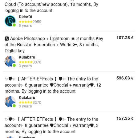
Cloud (To account/new account), 12 months, By
logging in to the account
DidorDi
2959
6 years
107.28
€
🅰️ Adobe Photoshop + Lightroom 🔥 2 months Key
of the Russian Federation + World 🔑, 3 months,
Digital key
Kutabaru
3370
3 years
596.03
€
✨🛡️✨【 AFTER EFFects 】🛡️✨ The entry to the
account✨ 8 guarantee 🛡️Chocial + warranty🛡️, 12
months, By logging in to the account
Kutabaru
3370
3 years
157.35
€
✨🛡️✨【 AFTER EFFects 】🛡️✨ The entry to the
account✨ 8 guarantee 🛡️Chocial + warranty🛡️, 3
months, By logging in to the account
Kutabaru