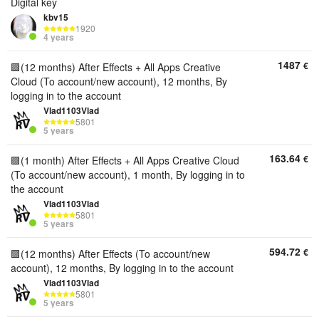
Digital key
kbv15
1920
4 years
1487
€
🟪(12 months) After Effects + All Apps Creative
Cloud (To account/new account), 12 months, By
logging in to the account
Vlad1103Vlad
5801
5 years
163.64
€
🟪(1 month) After Effects + All Apps Creative Cloud
(To account/new account), 1 month, By logging in to
the account
Vlad1103Vlad
5801
5 years
594.72
€
🟪(12 months) After Effects (To account/new
account), 12 months, By logging in to the account
Vlad1103Vlad
5801
5 years