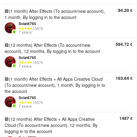
94.20
€
🟪(1 month) After Effects (To account/new account),
1 month, By logging in to the account
Sviat6765
15976
7 years
594.72
€
🟪(12 months) After Effects (To account/new
account), 12 months, By logging in to the account
Sviat6765
15976
7 years
163.64
€
🟪(1 month) After Effects + All Apps Creative Cloud
(To account/new account), 1 month, By logging in to
the account
Sviat6765
15976
7 years
1487
€
🟪(12 months) After Effects + All Apps Creative
Cloud (To account/new account), 12 months, By
logging in to the account