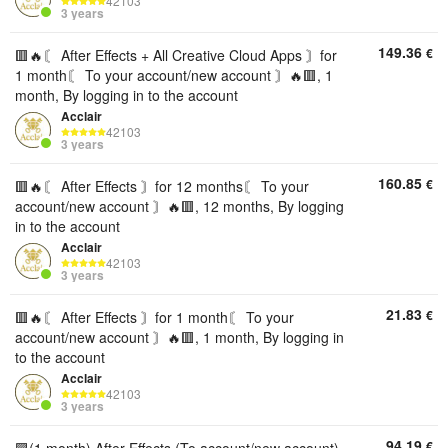
42103
3 years
149.36
€
🟥🔥〘 After Effects + All Creative Cloud Apps 〙for
1 month〘 To your account/new account 〙🔥🟥, 1
month, By logging in to the account
Acclair
42103
3 years
160.85
€
🟥🔥〘 After Effects 〙for 12 months〘 To your
account/new account 〙🔥🟥, 12 months, By logging
in to the account
Acclair
42103
3 years
21.83
€
🟥🔥〘 After Effects 〙for 1 month〘 To your
account/new account 〙🔥🟥, 1 month, By logging in
to the account
Acclair
42103
3 years
94.19
€