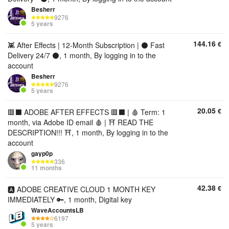
Besherr
9276
5 years
144.16
€
👾 After Effects | 12-Month Subscription | ⚫ Fast
Delivery 24/7 ⚫, 1 month, By logging in to the
account
Besherr
9276
5 years
20.05
€
🟥⬛ ADOBE AFTER EFFECTS 🟥⬛ | 🩸 Term: 1
month, via Adobe ID email 🩸 | ⛩️ READ THE
DESCRIPTION!!! ⛩️, 1 month, By logging in to the
account
gayp0p
336
11 months
42.38
€
🅰️ ADOBE CREATIVE CLOUD 1 MONTH KEY
IMMEDIATELY 🔑, 1 month, Digital key
WaveAccountsLB
6197
5 years