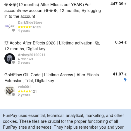
447.39
€
💎🍀💎(12 months) After Effects per YEAR (Per
account/new account)🍀💎🍀, 12 months, By logging
in to the account
DarkSideStore
16129
4 years
0.54
€
💥 Adobe After Effects 2026 | Lifetime activation! 🚀,
12 months, Digital key
Artboy20120211
4 reviews
3 years
41.07
€
GoldFlow Gift Code | Lifetime Access | After Effects
Extension, Trial, Digital key
velo001
121
2 years
FunPay uses essential, technical, analytical, marketing, and other
© 2015–2026 FunPay
Privacy Policy
Cookie Policy
cookies. These files are crucial for the proper functioning of all
Contact Us
FunPay sites and services. They help us remember you and your