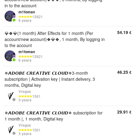
in to the account
m1foman
13921
6 years
54.19
€
💎🍀💎(1 month) After Effects for 1 month (Per
account/new account)🍀💎🍀, 1 month, By logging in
to the account
m1foman
13921
6 years
46.25
€
✵𝘼𝘿𝙊𝘽𝙀 𝘾𝙍𝙀𝘼𝙏𝙄𝙑𝙀 𝘾𝙇𝙊𝙐𝘿✵3-month
subscription | Activation key | Instant delivery, 3
months, Digital key
Vregus
1561
3 years
29.91
€
✵𝘼𝘿𝙊𝘽𝙀 𝘾𝙍𝙀𝘼𝙏𝙄𝙑𝙀 𝘾𝙇𝙊𝙐𝘿✵ subscription for
1 month |, 1 month, Digital key
Vregus
1561
3 years