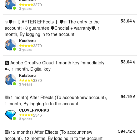
3370
3 years
53.64
€
✨🛡️✨【 AFTER EFFects 】🛡️✨ The entry to the
account✨ 8 guarantee 🛡️Chocial + warranty🛡️, 1
month, By logging in to the account
Kutabaru
3370
3 years
53.64
€
🅰️ Adobe Creative Cloud 1 month key immediately
🔑, 1 month, Digital key
Kutabaru
3370
3 years
94.19
€
🟪(1 month) After Effects (To account/new account),
1 month, By logging in to the account
CLOVERWORKS
2346
3 years
594.72
€
🟪(12 months) After Effects (To account/new
account), 12 months, By logging in to the account