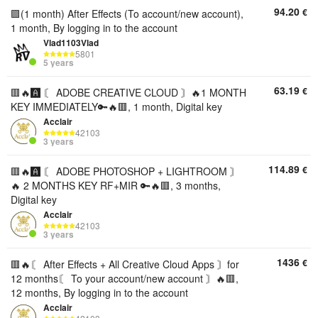
94.20
€
🟪(1 month) After Effects (To account/new account),
1 month, By logging in to the account
Vlad1103Vlad
5801
5 years
63.19
€
🟥🔥🅰️ 〘 ADOBE CREATIVE CLOUD 〙🔥1 MONTH
KEY IMMEDIATELY🔑🔥🟥, 1 month, Digital key
Acclair
42103
3 years
114.89
€
🟥🔥🅰️ 〘 ADOBE PHOTOSHOP + LIGHTROOM 〙
🔥 2 MONTHS KEY RF+MIR 🔑🔥🟥, 3 months,
Digital key
Acclair
42103
3 years
1436
€
🟥🔥〘 After Effects + All Creative Cloud Apps 〙for
12 months〘 To your account/new account 〙🔥🟥,
12 months, By logging in to the account
Acclair