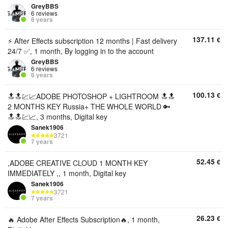
GreyBBS
6 reviews
6 years
137.11
€
⚡ After Effects subscription 12 months | Fast delivery
24/7 ✅, 1 month, By logging in to the account
GreyBBS
6 reviews
6 years
100.13
€
🔝🔝💹📈ADOBE PHOTOSHOP + LIGHTROOM 🔝🔝
2 MONTHS KEY Russia+ THE WHOLE WORLD 🔑
🔝🔝💹📈, 3 months, Digital key
Sanek1906
3721
7 years
52.45
€
,ADOBE CREATIVE CLOUD 1 MONTH KEY
IMMEDIATELY ,, 1 month, Digital key
Sanek1906
3721
7 years
26.23
€
🔥 Adobe After Effects Subscription🔥, 1 month,