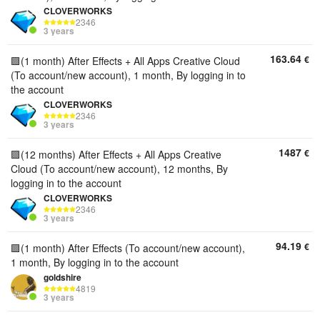
CLOVERWORKS
2346
3 years
163.64
€
🟪(1 month) After Effects + All Apps Creative Cloud
(To account/new account), 1 month, By logging in to
the account
CLOVERWORKS
2346
3 years
1487
€
🟪(12 months) After Effects + All Apps Creative
Cloud (To account/new account), 12 months, By
logging in to the account
CLOVERWORKS
2346
3 years
94.19
€
🟪(1 month) After Effects (To account/new account),
1 month, By logging in to the account
goldshire
4819
3 years