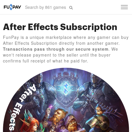
Tog
navi
After Effects Subscription
FunPay is a unique marketplace where any gamer can buy
After Effects Subscription directly from another gamer.
Transactions pass through our secure system
. We
won't release payment to the seller until the buyer
confirms full receipt of what he paid for.
After Effects