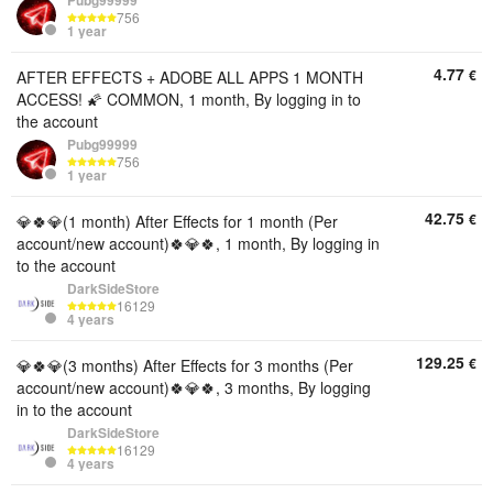
Pubg99999
756
1 year
4.77
€
AFTER EFFECTS + ADOBE ALL APPS 1 MONTH
ACCESS! 🌠 COMMON, 1 month, By logging in to
the account
Pubg99999
756
1 year
42.75
€
💎🍀💎(1 month) After Effects for 1 month (Per
account/new account)🍀💎🍀, 1 month, By logging in
to the account
DarkSideStore
16129
4 years
129.25
€
💎🍀💎(3 months) After Effects for 3 months (Per
account/new account)🍀💎🍀, 3 months, By logging
in to the account
DarkSideStore
16129
4 years