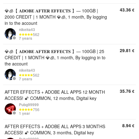
43.36
€
💎🧊【 𝐀𝐃𝐎𝐁𝐄 𝐀𝐅𝐓𝐄𝐑 𝐄𝐅𝐅𝐄𝐂𝐓𝐒 】— 100GB |
2000 CREDIT | 1 MONTH 💎🧊, 1 month, By logging
in to the account
nikeita43
562
7 years
29.81
€
💎🧊【 𝐀𝐃𝐎𝐁𝐄 𝐀𝐅𝐓𝐄𝐑 𝐄𝐅𝐅𝐄𝐂𝐓𝐒 】— 100GB | 25
CREDIT | 1 MONTH 💎🧊, 1 month, By logging in to
the account
nikeita43
562
7 years
35.76
€
AFTER EFFECTS + ADOBE ALL APPS 12 MONTH
ACCESS! 🌠 COMMON, 12 months, Digital key
Pubg99999
756
1 year
8.94
€
AFTER EFFECTS + ADOBE ALL APPS 3 MONTHS
ACCESS! 🌠 COMMON, 3 months, Digital key