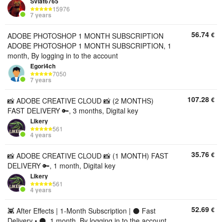
Sviat6765
15976
7 years
56.74
€
ADOBE PHOTOSHOP 1 MONTH SUBSCRIPTION
ADOBE PHOTOSHOP 1 MONTH SUBSCRIPTION, 1
month, By logging in to the account
Egori4ch
7050
7 years
107.28
€
📸 ADOBE CREATIVE CLOUD 📸 (2 MONTHS)
FAST DELIVERY 🔑, 3 months, Digital key
Likery
561
4 years
35.76
€
📸 ADOBE CREATIVE CLOUD 📸 (1 MONTH) FAST
DELIVERY 🔑, 1 month, Digital key
Likery
561
4 years
52.69
€
👾 After Effects | 1-Month Subscription | ⚫ Fast
Delivery • ⚫, 1 month, By logging in to the account