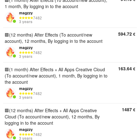
🟪(1 month) After Effects (To account/new account),
1 month, By logging in to the account
magzzy
7482
3 years
594.72
€
🟪(12 months) After Effects (To account/new
account), 12 months, By logging in to the account
magzzy
7482
3 years
163.64
€
🟪(1 month) After Effects + All Apps Creative Cloud
(To account/new account), 1 month, By logging in to
the account
magzzy
7482
3 years
1487
€
🟪(12 months) After Effects + All Apps Creative
Cloud (To account/new account), 12 months, By
logging in to the account
magzzy
7482
3 years