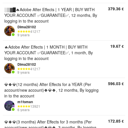
379.36
€
░▒▓█🔥Adobe After Effects | 1 YEAR | BUY WITH
YOUR ACCOUNT ✅GUARANTEE✅, 12 months, By
logging in to the account
DIma28102
41217
9 years
19.67
€
🔥Adobe After Effects | 1 MONTH | BUY WITH
YOUR ACCOUNT ✅GUARANTEE✅, 1 month, By
logging in to the account
DIma28102
41217
9 years
596.03
€
💎🍀💎(12 months) After Effects for a YEAR (Per
account/new account)🍀💎🍀, 12 months, By logging
in to the account
m1foman
13921
6 years
172.85
€
💎🍀💎(3 months) After Effects for 3 months (Per
account/new account)🍀💎🍀, 3 months, By logging