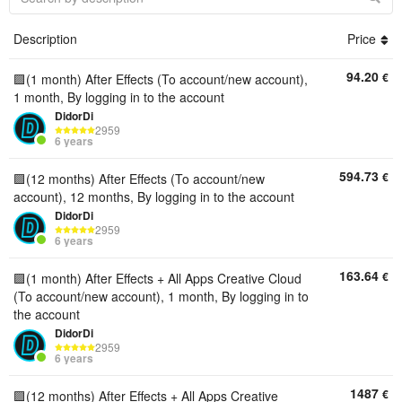
Description
Price
94.20
€
🟪(1 month) After Effects (To account/new account),
1 month, By logging in to the account
DidorDi
2959
6 years
594.73
€
🟪(12 months) After Effects (To account/new
account), 12 months, By logging in to the account
DidorDi
2959
6 years
163.64
€
🟪(1 month) After Effects + All Apps Creative Cloud
(To account/new account), 1 month, By logging in to
the account
DidorDi
2959
6 years
1487
€
🟪(12 months) After Effects + All Apps Creative