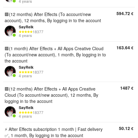
4 years
594.72
€
🟪(12 months) After Effects (To account/new
account), 12 months, By logging in to the account
SayRelk
18377
4 years
163.64
€
🟪(1 month) After Effects + All Apps Creative Cloud
(To account/new account), 1 month, By logging in to
the account
SayRelk
18377
4 years
1487
€
🟪(12 months) After Effects + All Apps Creative
Cloud (To account/new account), 12 months, By
logging in to the account
SayRelk
18377
4 years
50.12
€
⚡ After Effects subscription 1 month | Fast delivery
✅, 1 month, By logging in to the account