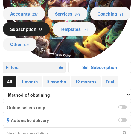
Accounts Services Coaching Subscription Templates Other
Accounts
Services
Coaching
237
879
91
Subscription
Templates
68
141
Other
597
Filters
Sell Subscription
All
1 month
3 months
12 months
Trial
Online sellers only
Automatic delivery