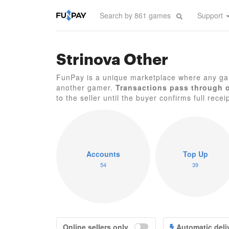
Support
Strinova Other
FunPay is a unique marketplace where any gam
another gamer.
Transactions pass through 
to the seller until the buyer confirms full recei
Accounts
Top Up
54
39
Online sellers only
Automatic deli