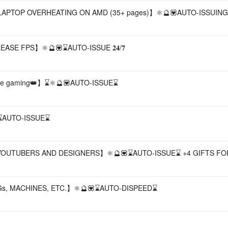
TOP OVERHEATING ON AMD (35+ pages)】⚛️🔮💟AUTO-ISSUING 𝟐
ASE FPS】⚛️🔮💟⌛AUTO-ISSUE 𝟐𝟒/𝟕
table gaming👑】⌛⚛️🔮💟AUTO-ISSUE⌛
⌛AUTO-ISSUE⌛
, YOUTUBERS AND DESIGNERS】⚛️🔮💟⌛AUTO-ISSUE⌛ +4 GIFTS FO
MGs, MACHINES, ETC.】⚛️🔮💟⌛AUTO-DISPEED⌛