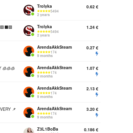
Trolyka
0.62
€
5494
2 years
Trolyka
🟥⬛️🟥
1.24
€
5494
2 years
ArendaAkkSteam
0.27
€
174
9 months
ArendaAkkSteam
 🧊🧊🧊
1.07
€
174
9 months
ArendaAkkSteam
2.13
€
174
9 months
ArendaAkkSteam
VERY 📌
3.20
€
174
9 months
Z3L1BoBa
0.186
€