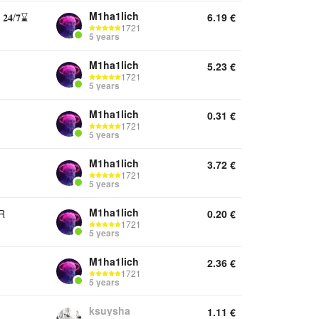
M1ha1lich
/𝟕⌛
6.19
€
1721
5 years
M1ha1lich
5.23
€
1721
5 years
M1ha1lich
0.31
€
1721
5 years
M1ha1lich
3.72
€
1721
5 years
M1ha1lich
R
0.20
€
1721
5 years
M1ha1lich
2.36
€
1721
5 years
ksuysha
1.11
€