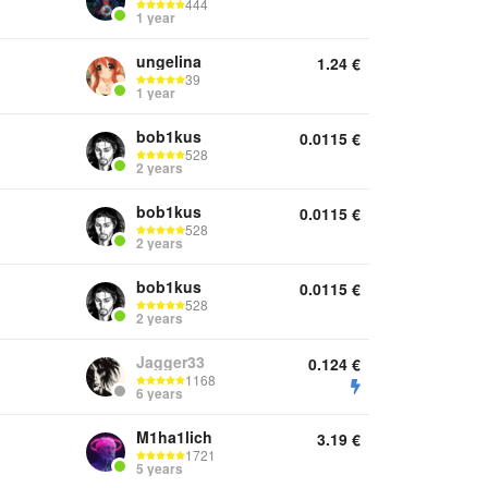
444
1 year
ungelina
1.24
€
39
1 year
bob1kus
0.0115
€
528
2 years
bob1kus
0.0115
€
528
2 years
bob1kus
0.0115
€
528
2 years
Jagger33
0.124
€
1168
6 years
M1ha1lich
3.19
€
1721
5 years