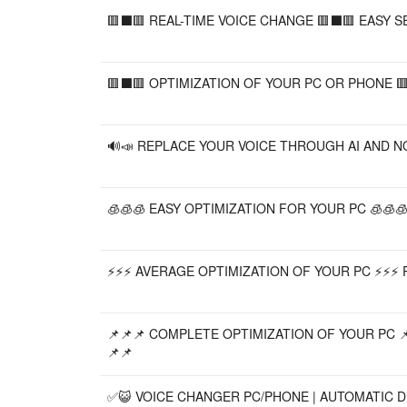
🟥⬛️🟥 REAL-TIME VOICE CHANGE 🟥⬛️🟥 EASY S
🟥⬛️🟥 OPTIMIZATION OF YOUR PC OR PHONE 🟥
🔊📣 REPLACE YOUR VOICE THROUGH AI AND NOR
🧊🧊🧊 EASY OPTIMIZATION FOR YOUR PC 🧊🧊🧊
⚡⚡⚡ AVERAGE OPTIMIZATION OF YOUR PC ⚡⚡⚡ 
📌📌📌 COMPLETE OPTIMIZATION OF YOUR PC 📌
📌📌
✅😺 VOICE CHANGER PC/PHONE | AUTOMATIC DE