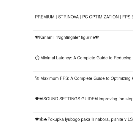
PREMIUM | STRINOVA | PC OPTIMIZATION | FPS 
💖Kanami: "Nightingale" figurine💖
⏱️ Minimal Latency: A Complete Guide to Reducing
🚀 Maximum FPS: A Complete Guide to Optimizing
🖤💀SOUND SETTINGS GUIDE💀Improving footstep 
🖤🕸🦇Pokupka lyubogo paka ili nabora, pishite v L