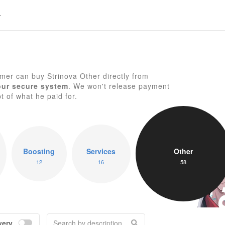
er can buy Strinova Other directly from
our secure system
. We won't release payment
pt of what he paid for.
St
Boosting
Services
Other
12
16
58
very