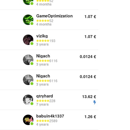
52
4 months
GameOptimization
1.07
€
52
4 months
vizikg
1.07
€
193
3 years
Nigach
0.0124
€
6116
3 years
Nigach
0.0124
€
6116
3 years
qtryhard
13.62
€
228
7 years
babuin4k1337
1.26
€
2589
4 years