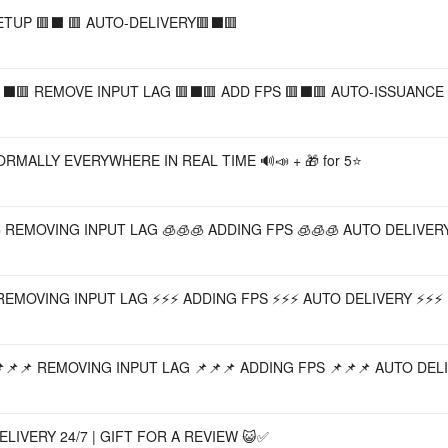
ETUP 🟥⬛️ 🟥 AUTO-DELIVERY🟥⬛️🟥
⬛️🟥 REMOVE INPUT LAG 🟥⬛️🟥 ADD FPS 🟥⬛️🟥 AUTO-ISSUANCE 
MALLY EVERYWHERE IN REAL TIME 🔊📣 + 🎁 for 5⭐
 REMOVING INPUT LAG 🧊🧊🧊 ADDING FPS 🧊🧊🧊 AUTO DELIVERY
REMOVING INPUT LAG ⚡⚡⚡ ADDING FPS ⚡⚡⚡ AUTO DELIVERY ⚡⚡⚡
📌📌 REMOVING INPUT LAG 📌📌📌 ADDING FPS 📌📌📌 AUTO DELI
LIVERY 24/7 | GIFT FOR A REVIEW 😺✅