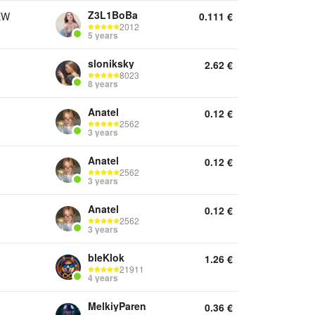
Z3L1BoBa
EW
0.111
€
2012
5 years
sloniksky
2.62
€
8023
8 years
Anatel
0.12
€
2562
3 years
Anatel
0.12
€
2562
3 years
Anatel
0.12
€
2562
3 years
bleKlok
1.26
€
21911
4 years
MelkiyParen
0.36
€