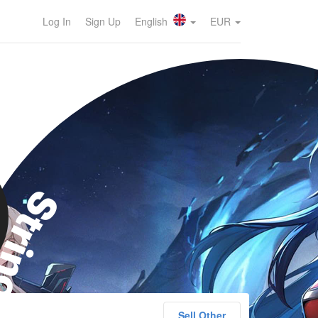
Log In
Sign Up
English
EUR
rinova
Sell Other