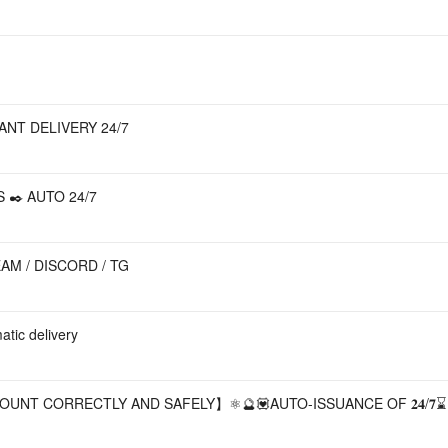
TANT DELIVERY 24/7
 ✒️ AUTO 24/7
AM / DISCORD / TG
tic delivery
OUNT CORRECTLY AND SAFELY】⚛️🔮💟AUTO-ISSUANCE OF 𝟐𝟒/𝟕⌛