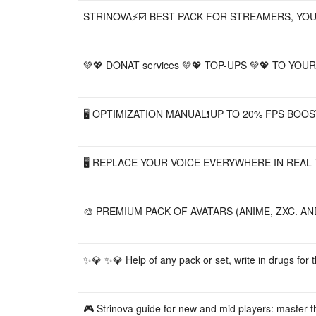
STRINOVA⚡️☑️ BEST PACK FOR STREAMERS, YO
💚💖 DONAT services 💚💖 TOP-UPS 💚💖 TO YOUR A
🖥️ OPTIMIZATION MANUAL❗UP TO 20% FPS BOOS
🖥️ REPLACE YOUR VOICE EVERYWHERE IN REAL TI
🎨 PREMIUM PACK OF AVATARS (ANIME, ZXC. AN
✨💎 ✨💎 Help of any pack or set, write in drugs for th
🎮 Strinova guide for new and mid players: master 