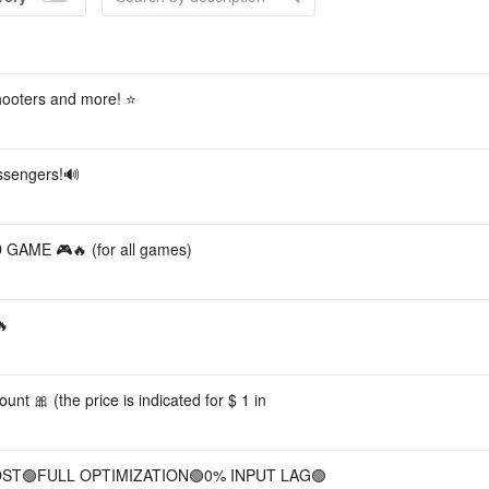
Acco
hooters and more! ⭐️
ssengers!🔊
ME 🎮🔥 (for all games)
🔥
nt 🎀 (the price is indicated for $ 1 in
BOOST🟢FULL OPTIMIZATION🟢0% INPUT LAG🟢