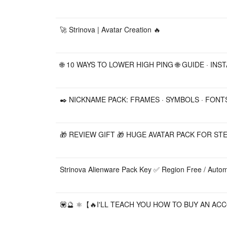
🚀 Strinova | Avatar Creation 🔥
🌐 10 WAYS TO LOWER HIGH PING 🌐 GUIDE · INS
✒️ NICKNAME PACK: FRAMES · SYMBOLS · FONTS
🎁 REVIEW GIFT 🎁 HUGE AVATAR PACK FOR STE
Strinova Alienware Pack Key ✅ Region Free / Automa
💟🔮 ⚛️【🔥I'LL TEACH YOU HOW TO BUY AN ACC