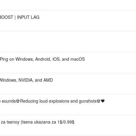
BOOST | INPUT LAG
 Ping on Windows, Android, iOS, and macOS
 Windows, NVIDIA, and AMD
sounds💀Reducing loud explosions and gunshots💀🖤
S za tsenoy (tsena ukazana za 1$/0.99$