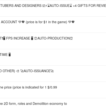
UTUBERS AND DESIGNERS ☑️⚡️⌛AUTO-ISSUE⌛ +4 GIFTS FOR REVI
CCOUNT 💚💖 (price is for $1 in the game) 💚💖
T❗🖥️ FPS INCREASE 🖥️ ⏰AUTO-PRODUCTION⏰
ME 🖥️
D OTHER) 🎨 🚀AUTO-ISSUANCE🚀
e price (price is indicated for 1 $/0.99
the 2D form, roles and Demolition economy to