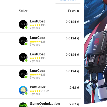
Seller
Price
unts Top Up Boosting Services Other
LostCost
0.0124
€
135
7 years
LostCost
0.0124
€
135
7 years
LostCost
0.0124
€
135
7 years
LostCost
0.0124
€
135
7 years
PuffSeller
2.62
€
21022
8 years
GameOptimization
2.67
€