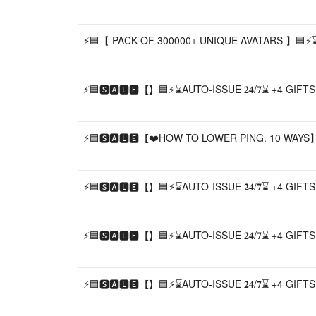
⚡🟦【 PACK OF 300000+ UNIQUE AVATARS 】🟦⚡⌛A
⚡🟦🆂🅰🅻🅴【】🟦⚡⌛AUTO-ISSUE 𝟐𝟒/𝟕⌛ +4 GIF
⚡🟦🆂🅰🅻🅴【❤️HOW TO LOWER PING. 10 WAYS】
⚡🟦🆂🅰🅻🅴【】🟦⚡⌛AUTO-ISSUE 𝟐𝟒/𝟕⌛ +4 GIF
⚡🟦🆂🅰🅻🅴【】🟦⚡⌛AUTO-ISSUE 𝟐𝟒/𝟕⌛ +4 GIF
⚡🟦🆂🅰🅻🅴【】🟦⚡⌛AUTO-ISSUE 𝟐𝟒/𝟕⌛ +4 GIF