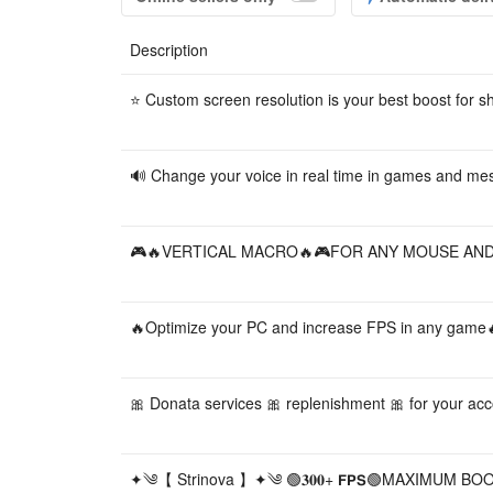
Description
⭐️ Custom screen resolution is your best boost for s
🔊 Change your voice in real time in games and me
🎮🔥VERTICAL MACRO🔥🎮FOR ANY MOUSE AND GA
🔥Optimize your PC and increase FPS in any game
🎀 Donata services 🎀 replenishment 🎀 for your accou
✦༄【 Strinova 】✦༄ 🟢𝟑𝟎𝟎+ 𝗙𝗣𝗦🟢MAXIMUM 