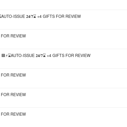
UTO-ISSUE 𝟐𝟒/𝟕⌛ +4 GIFTS FOR REVIEW
TS FOR REVIEW
⚡⌛AUTO-ISSUE 𝟐𝟒/𝟕⌛ +4 GIFTS FOR REVIEW
TS FOR REVIEW
TS FOR REVIEW
TS FOR REVIEW