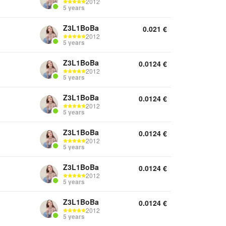
2012
5 years
Z3L1BoBa
0.021
€
2012
5 years
Z3L1BoBa
0.0124
€
2012
5 years
Z3L1BoBa
0.0124
€
2012
5 years
Z3L1BoBa
0.0124
€
2012
5 years
Z3L1BoBa
0.0124
€
2012
5 years
Z3L1BoBa
0.0124
€
2012
5 years