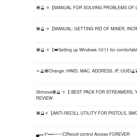
💟🔮 ⚛️【MANUAL FOR SOLVING PROBLEMS OF LAP
💟🔮 ⚛️【MANUAL: GETTING RID OF MINER, INCRE
💟🔮 ⚛️【👑Setting up Windows 10/11 for comfor
⚛️🔮💟Change: HWID, MAC, ADDRESS, IP, UUID
Strinova💟🔮 ⚛️【 BEST PACK FOR STREAMERS
REVIEW
💟🔮⚛️【ANTI-RECILL UTILITY FOR PISTOLS, S
▄︻デ══━一💥Recoil control Access FOREVER