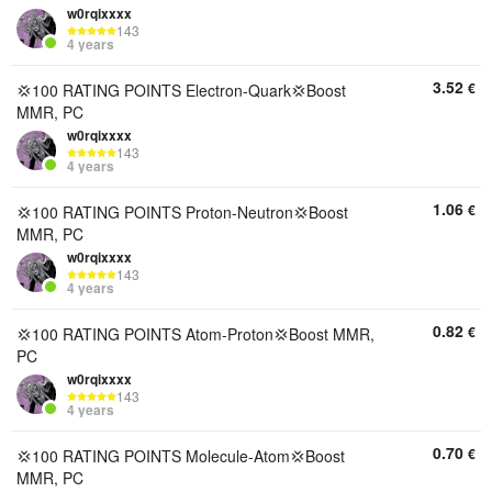
w0rqixxxx
143
4 years
3.52
€
💢100 RATING POINTS Electron-Quark💢Boost
MMR, PC
w0rqixxxx
143
4 years
1.06
€
💢100 RATING POINTS Proton-Neutron💢Boost
MMR, PC
w0rqixxxx
143
4 years
0.82
€
💢100 RATING POINTS Atom-Proton💢Boost MMR,
PC
w0rqixxxx
143
4 years
0.70
€
💢100 RATING POINTS Molecule-Atom💢Boost
MMR, PC