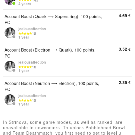
4 years
4.69
€
Account Boost (Quark ⟶ Superstring), 100 points,
PC
jealousaffection
18
1 year
3.52
€
Account Boost (Electron ⟶ Quark), 100 points,
PC
jealousaffection
18
1 year
2.35
€
Account Boost (Neutron ⟶ Electron), 100 points,
PC
jealousaffection
18
1 year
In Strinova, some game modes, as well as ranked, are
unavailable to newcomers. To unlock Bobblehead Brawl
and Team Deathmatch, you first need to get to level 3,