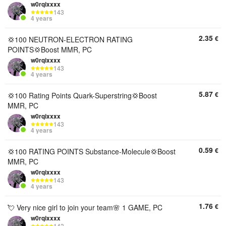
w0rqixxxx
143
4 years
2.35
€
💢100 NEUTRON-ELECTRON RATING
POINTS💢Boost MMR, PC
w0rqixxxx
143
4 years
5.87
€
💢100 Rating Points Quark-Superstring💢Boost
MMR, PC
w0rqixxxx
143
4 years
0.59
€
💢100 RATING POINTS Substance-Molecule💢Boost
MMR, PC
w0rqixxxx
143
4 years
1.76
€
💘 Very nice girl to join your team🌸 1 GAME, PC
w0rqixxxx
143