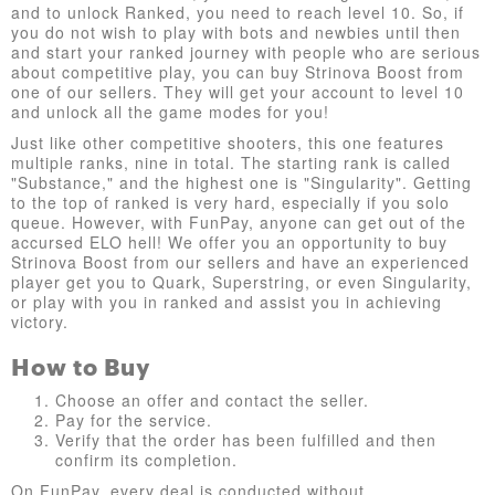
and to unlock Ranked, you need to reach level 10. So, if
you do not wish to play with bots and newbies until then
and start your ranked journey with people who are serious
about competitive play, you can buy Strinova Boost from
one of our sellers. They will get your account to level 10
and unlock all the game modes for you!
Just like other competitive shooters, this one features
multiple ranks, nine in total. The starting rank is called
"Substance," and the highest one is "Singularity". Getting
to the top of ranked is very hard, especially if you solo
queue. However, with FunPay, anyone can get out of the
accursed ELO hell! We offer you an opportunity to buy
Strinova Boost from our sellers and have an experienced
player get you to Quark, Superstring, or even Singularity,
or play with you in ranked and assist you in achieving
victory.
How to Buy
Choose an offer and contact the seller.
Pay for the service.
Verify that the order has been fulfilled and then
confirm its completion.
On FunPay, every deal is conducted without