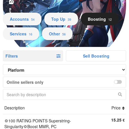
Accounts Top Up Boosting Services Other
Accounts
Top Up
Boosting
54
39
12
Services
Other
16
56
Filters
Sell Boosting
Online sellers only
Description
Price
15.25
€
💢100 RATING POINTS Superstring-
Singularity💢Boost MMR, PC