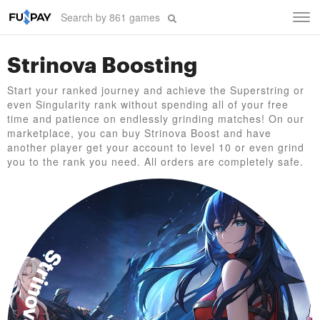
Tog
navi
Strinova Boosting
Start your ranked journey and achieve the Superstring or
even Singularity rank without spending all of your free
time and patience on endlessly grinding matches! On our
marketplace, you can buy Strinova Boost and have
another player get your account to level 10 or even grind
you to the rank you need. All orders are completely safe.
Strinova