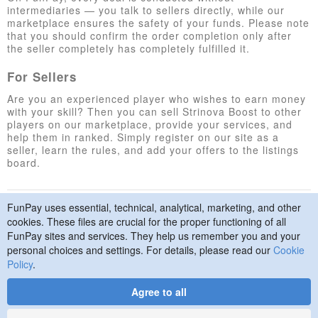
intermediaries — you talk to sellers directly, while our
marketplace ensures the safety of your funds. Please note
that you should confirm the order completion only after
the seller completely has completely fulfilled it.
For Sellers
Are you an experienced player who wishes to earn money
with your skill? Then you can sell Strinova Boost to other
players on our marketplace, provide your services, and
help them in ranked. Simply register on our site as a
seller, learn the rules, and add your offers to the listings
board.
FunPay uses essential, technical, analytical, marketing, and other
© 2015–2026 FunPay
Privacy Policy
Cookie Policy
cookies. These files are crucial for the proper functioning of all
Contact Us
FunPay sites and services. They help us remember you and your
personal choices and settings. For details, please read our
Cookie
Policy
.
Agree to all
Designed
by
Art. Lebedev
Studio