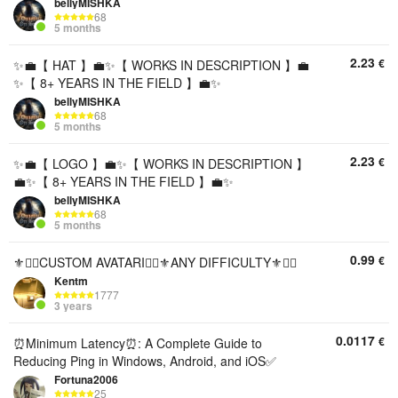
bellyMISHKA
68
5 months
2.23
€
✨💼【 HAT 】💼✨【 WORKS IN DESCRIPTION 】💼
✨【 8+ YEARS IN THE FIELD 】💼✨
bellyMISHKA
68
5 months
2.23
€
✨💼【 LOGO 】💼✨【 WORKS IN DESCRIPTION 】
💼✨【 8+ YEARS IN THE FIELD 】💼✨
bellyMISHKA
68
5 months
0.99
€
⚜️❤️‍🔥CUSTOM AVATARI❤️‍🔥⚜️ANY DIFFICULTY⚜️❤️‍🔥
Kentm
1777
3 years
0.0117
€
⏰Minimum Latency⏰: A Complete Guide to
Reducing Ping in Windows, Android, and iOS✅
Fortuna2006
25