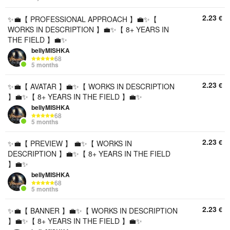
2.23
€
✨💼【 PROFESSIONAL APPROACH 】💼✨【
WORKS IN DESCRIPTION 】💼✨【 8+ YEARS IN
THE FIELD 】💼✨
bellyMISHKA
68
5 months
2.23
€
✨💼【 AVATAR 】💼✨【 WORKS IN DESCRIPTION
】💼✨【 8+ YEARS IN THE FIELD 】💼✨
bellyMISHKA
68
5 months
2.23
€
✨💼【 PREVIEW 】 💼✨【 WORKS IN
DESCRIPTION 】💼✨【 8+ YEARS IN THE FIELD
】💼✨
bellyMISHKA
68
5 months
2.23
€
✨💼【 BANNER 】💼✨【 WORKS IN DESCRIPTION
】💼✨【 8+ YEARS IN THE FIELD 】💼✨