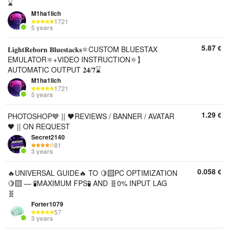
⌛
M1ha1lich
1721
5 years
5.87
€
𝐋𝐢𝐠𝐡𝐭𝐑𝐞𝐛𝐨𝐫𝐧 𝐁𝐥𝐮𝐞𝐬𝐭𝐚𝐜𝐤𝐬⚛️CUSTOM BLUESTAX
EMULATOR⚛️+VIDEO INSTRUCTION⚛️】
AUTOMATIC OUTPUT 𝟐𝟒/𝟕⌛
M1ha1lich
1721
5 years
1.29
€
PHOTOSHOP💙 || 🖤REVIEWS / BANNER / AVATAR
🖤 || ON REQUEST
Secret2140
81
3 years
0.058
€
🔥UNIVERSAL GUIDE🔥 TO 🍋‍🟩PC OPTIMIZATION
🍋‍🟩 — 🧪MAXIMUM FPS🧪 AND 🧬0% INPUT LAG
🧬
Forter1079
57
3 years