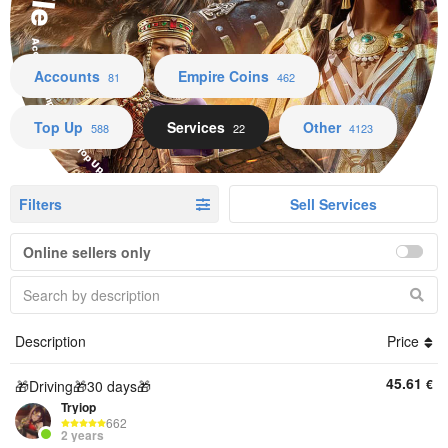
Accounts Empire Coins Top Up Services Other
Accounts
Empire Coins
81
462
Top Up
Services
Other
588
22
4123
Filters
Sell Services
Online sellers only
Description
Price
45.61
€
🎁Driving🎁30 days🎁
Tryiop
662
2 years