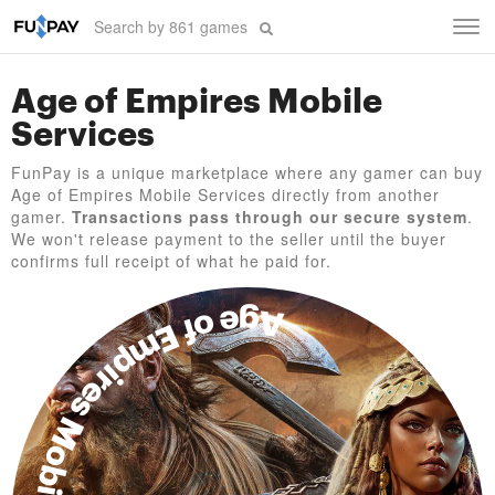
Tog
navi
Age of Empires Mobile
Services
FunPay is a unique marketplace where any gamer can buy
Age of Empires Mobile Services directly from another
gamer.
Transactions pass through our secure system
.
We won't release payment to the seller until the buyer
confirms full receipt of what he paid for.
Age of Empires Mobile