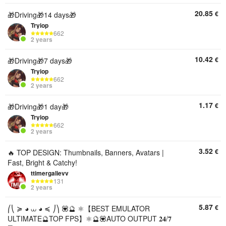
20.85
€
🎁Driving🎁14 days🎁
Tryiop
662
2 years
10.42
€
🎁Driving🎁7 days🎁
Tryiop
662
2 years
1.17
€
🎁Driving🎁1 day🎁
Tryiop
662
2 years
3.52
€
🔥 TOP DESIGN: Thumbnails, Banners, Avatars |
Fast, Bright & Catchy!
ttimergalievv
131
2 years
5.87
€
⎛⎝ ≽ ◕ ⩊ ◕ ≼ ⎠⎞ 💟🔮 ⚛️【BEST EMULATOR
ULTIMATE🔮TOP FPS】⚛️🔮💟AUTO OUTPUT 𝟐𝟒/𝟕