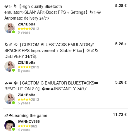
5.28
€
💎✨ 🌀【High-quality Bluetooth
emulator✨SLAN1AR✨Boost FPS + Settings】🌀✨💎
Automatic delivery 𝟐𝟒/𝟕⚡
Z3L1BoBa
2013
5 years
5.28
€
🌀🌌 💠【CUSTOM BLUESTACKS EMULATOR🌌
SPACE🌌FPS Improvement + Stable Price】💠🌌🌀
DELIVERY 𝟐𝟒/𝟕🚀
Z3L1BoBa
2013
5 years
5.28
€
🔥👑 🔱【CACTOMIC EMULATOR BLUESTACKS👑
REVOLUTION 2.0】🔱👑🔥INSTANTLY 𝟐𝟒/𝟕⚡
Z3L1BoBa
2013
5 years
11.73
€
🧊☘️Learning the game
IVANNOV666
963
4 years