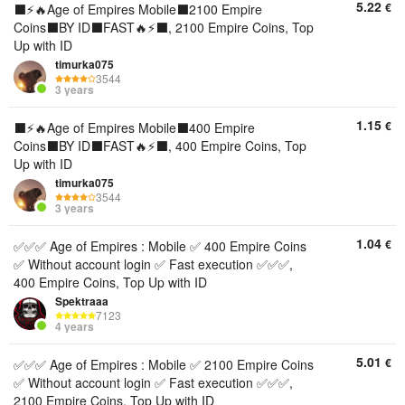
5.22
€
⬛️⚡🔥Age of Empires Mobile⬛️2100 Empire
Coins⬛️BY ID⬛️FAST🔥⚡⬛️, 2100 Empire Coins, Top
Up with ID
timurka075
3544
3 years
1.15
€
⬛️⚡🔥Age of Empires Mobile⬛️400 Empire
Coins⬛️BY ID⬛️FAST🔥⚡⬛️, 400 Empire Coins, Top
Up with ID
timurka075
3544
3 years
1.04
€
✅✅✅ Age of Empires : Mobile ✅ 400 Empire Coins
✅ Without account login ✅ Fast execution ✅✅✅,
400 Empire Coins, Top Up with ID
Spektraaa
7123
4 years
5.01
€
✅✅✅ Age of Empires : Mobile ✅ 2100 Empire Coins
✅ Without account login ✅ Fast execution ✅✅✅,
2100 Empire Coins, Top Up with ID