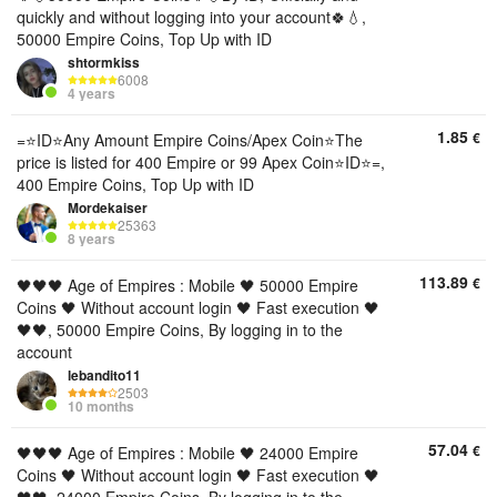
quickly and without logging into your account🍀💧,
50000 Empire Coins, Top Up with ID
shtormkiss
6008
4 years
1.85
€
=⭐ID⭐Any Amount Empire Coins/Apex Coin⭐The
price is listed for 400 Empire or 99 Apex Coin⭐ID⭐=,
400 Empire Coins, Top Up with ID
Mordekaiser
25363
8 years
113.89
€
🖤🖤🖤 Age of Empires : Mobile 🖤 50000 Empire
Coins 🖤 Without account login 🖤 Fast execution 🖤
🖤🖤, 50000 Empire Coins, By logging in to the
account
lebandito11
2503
10 months
57.04
€
🖤🖤🖤 Age of Empires : Mobile 🖤 24000 Empire
Coins 🖤 Without account login 🖤 Fast execution 🖤