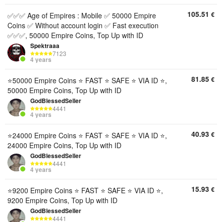
105.51
€
✅✅✅ Age of Empires : Mobile ✅ 50000 Empire
Coins ✅ Without account login ✅ Fast execution
✅✅✅, 50000 Empire Coins, Top Up with ID
Spektraaa
7123
4 years
81.85
€
⭐️50000 Empire Coins ⭐️ FAST ⭐️ SAFE ⭐️ VIA ID ⭐️,
50000 Empire Coins, Top Up with ID
GodBlessedSeller
4441
4 years
40.93
€
⭐️24000 Empire Coins ⭐️ FAST ⭐️ SAFE ⭐️ VIA ID ⭐️,
24000 Empire Coins, Top Up with ID
GodBlessedSeller
4441
4 years
15.93
€
⭐️9200 Empire Coins ⭐️ FAST ⭐️ SAFE ⭐️ VIA ID ⭐️,
9200 Empire Coins, Top Up with ID
GodBlessedSeller
4441