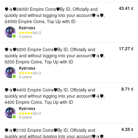
43.41
€
🛡🤺🛡24000 Empire Coins🛡By ID, Officially and
quickly and without logging into your account🛡🤺🛡,
24000 Empire Coins, Top Up with ID
Ryb1nixx
8412
4 years
17.27
€
🛡🤺🛡9200 Empire Coins🛡By ID, Officially and
quickly and without logging into your account🛡🤺🛡,
9200 Empire Coins, Top Up with ID
Ryb1nixx
8412
4 years
8.71
€
🛡🤺🛡4400 Empire Coins🛡By ID, Officially and
quickly and without logging into your account🛡🤺🛡,
4400 Empire Coins, Top Up with ID
Ryb1nixx
8412
4 years
4.35
€
🛡🤺🛡2100 Empire Coins🛡By ID, Officially and
quickly and without logging into your account🛡🤺🛡,