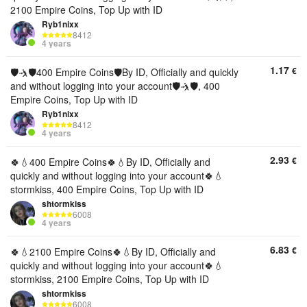
2100 Empire Coins, Top Up with ID
Ryb1nixx
8412
4 years
1.17
€
🛡🤺🛡400 Empire Coins🛡By ID, Officially and quickly
and without logging into your account🛡🤺🛡, 400
Empire Coins, Top Up with ID
Ryb1nixx
8412
4 years
2.93
€
🍀💧400 Empire Coins🍀💧By ID, Officially and
quickly and without logging into your account🍀💧
stormkiss, 400 Empire Coins, Top Up with ID
shtormkiss
6008
4 years
6.83
€
🍀💧2100 Empire Coins🍀💧By ID, Officially and
quickly and without logging into your account🍀💧
stormkiss, 2100 Empire Coins, Top Up with ID
shtormkiss
6008