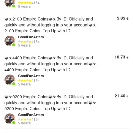
4164
5 years
5.85
€
🧩☣️2100 Empire Coins🧩☣️By ID, Officially and
quickly and without logging into your account🧩☣️,
2100 Empire Coins, Top Up with ID
GoodFanArtem
4164
5 years
10.73
€
🧩☣️4400 Empire Coins🧩☣️By ID, Officially and
quickly and without logging into your account🧩☣️,
4400 Empire Coins, Top Up with ID
GoodFanArtem
4164
5 years
21.46
€
🧩☣️9200 Empire Coins🧩☣️By ID, Officially and
quickly and without logging into your account🧩☣️,
9200 Empire Coins, Top Up with ID
GoodFanArtem
4164
5 years