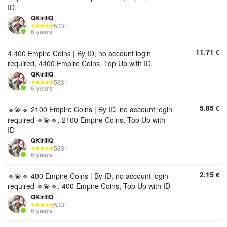
ID
QKirillQ
5331
6 years
11.71
€
4,400 Empire Coins | By ID, no account login
required, 4400 Empire Coins, Top Up with ID
QKirillQ
5331
6 years
5.85
€
🔹💫🔹 2100 Empire Coins | By ID, no account login
required 🔹💫🔹, 2100 Empire Coins, Top Up with
ID
QKirillQ
5331
6 years
2.15
€
🔹💫🔹 400 Empire Coins | By ID, no account login
required 🔹💫🔹, 400 Empire Coins, Top Up with ID
QKirillQ
5331
6 years