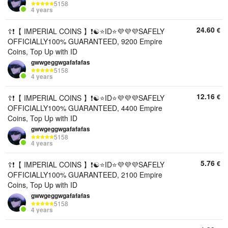
5158
4 years
24.60
€
☦️❗【 IMPERIAL COINS 】❗☯️⭐ID⭐💜💜💜SAFELY
OFFICIALLY100% GUARANTEED, 9200 Empire
Coins, Top Up with ID
gwwgeggwgafafafas
5158
4 years
12.16
€
☦️❗【 IMPERIAL COINS 】❗☯️⭐ID⭐💜💜💜SAFELY
OFFICIALLY100% GUARANTEED, 4400 Empire
Coins, Top Up with ID
gwwgeggwgafafafas
5158
4 years
5.76
€
☦️❗【 IMPERIAL COINS 】❗☯️⭐ID⭐💜💜💜SAFELY
OFFICIALLY100% GUARANTEED, 2100 Empire
Coins, Top Up with ID
gwwgeggwgafafafas
5158
4 years