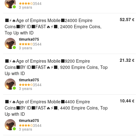
3544
3 years
52.57
€
⬛️⚡🔥Age of Empires Mobile⬛️24000 Empire
Coins⬛️BY ID⬛️FAST🔥⚡⬛️, 24000 Empire Coins,
Top Up with ID
timurka075
3544
3 years
21.32
€
⬛️⚡🔥Age of Empires Mobile⬛️9200 Empire
Coins⬛️BY ID⬛️FAST🔥⚡⬛️, 9200 Empire Coins, Top
Up with ID
timurka075
3544
3 years
10.44
€
⬛️⚡🔥Age of Empires Mobile⬛️4400 Empire
Coins⬛️BY ID⬛️FAST🔥⚡⬛️, 4400 Empire Coins, Top
Up with ID
timurka075
3544
3 years