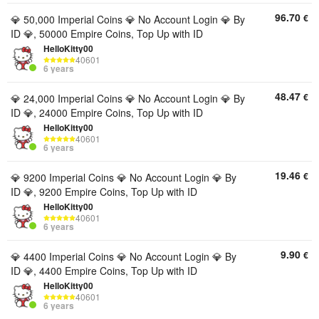
96.70
€
💎 50,000 Imperial Coins 💎 No Account Login 💎 By
ID 💎, 50000 Empire Coins, Top Up with ID
HelloKitty00
40601
6 years
48.47
€
💎 24,000 Imperial Coins 💎 No Account Login 💎 By
ID 💎, 24000 Empire Coins, Top Up with ID
HelloKitty00
40601
6 years
19.46
€
💎 9200 Imperial Coins 💎 No Account Login 💎 By
ID 💎, 9200 Empire Coins, Top Up with ID
HelloKitty00
40601
6 years
9.90
€
💎 4400 Imperial Coins 💎 No Account Login 💎 By
ID 💎, 4400 Empire Coins, Top Up with ID
HelloKitty00
40601
6 years