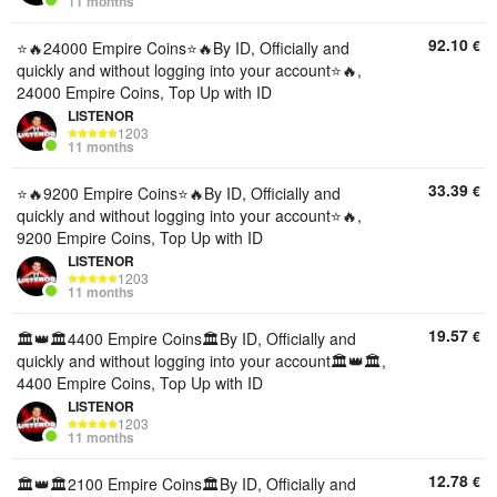
11 months
92.10
€
⭐️🔥24000 Empire Coins⭐️🔥By ID, Officially and
quickly and without logging into your account⭐️🔥,
24000 Empire Coins, Top Up with ID
LISTENOR
1203
11 months
33.39
€
⭐️🔥9200 Empire Coins⭐️🔥By ID, Officially and
quickly and without logging into your account⭐️🔥,
9200 Empire Coins, Top Up with ID
LISTENOR
1203
11 months
19.57
€
🏛️👑🏛️4400 Empire Coins🏛️By ID, Officially and
quickly and without logging into your account🏛️👑🏛️,
4400 Empire Coins, Top Up with ID
LISTENOR
1203
11 months
12.78
€
🏛️👑🏛️2100 Empire Coins🏛️By ID, Officially and