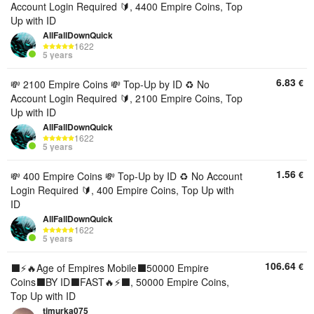
Account Login Required 🔰, 4400 Empire Coins, Top
Up with ID
AllFallDownQuick
1622
5 years
6.83
€
💸 2100 Empire Coins 💸 Top-Up by ID ♻️ No
Account Login Required 🔰, 2100 Empire Coins, Top
Up with ID
AllFallDownQuick
1622
5 years
1.56
€
💸 400 Empire Coins 💸 Top-Up by ID ♻️ No Account
Login Required 🔰, 400 Empire Coins, Top Up with
ID
AllFallDownQuick
1622
5 years
106.64
€
⬛️⚡🔥Age of Empires Mobile⬛️50000 Empire
Coins⬛️BY ID⬛️FAST🔥⚡⬛️, 50000 Empire Coins,
Top Up with ID
timurka075