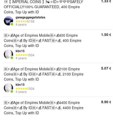
1.33
€
☦️❗【 IMPERIAL COINS 】❗☯️⭐ID⭐💜💜💜SAFELY
OFFICIALLY100% GUARANTEED, 400 Empire
Coins, Top Up with ID
gwwgeggwgafafafas
5158
4 years
1.50
€
🆔⚡💰Age of Empires Mobile🆔⚡💰400 Empire
Coins🆔⚡💰 By ID🆔⚡💰 FAST🆔⚡💰, 400 Empire
Coins, Top Up with ID
kbv15
1934
4 years
5.07
€
🆔⚡💰Age of Empires Mobile🆔⚡💰2100 Empire
Coins🆔⚡💰 By ID🆔⚡💰 FAST🆔⚡💰, 2100 Empire
Coins, Top Up with ID
kbv15
1934
4 years
9.90
€
🆔⚡💰Age of Empires Mobile🆔⚡💰4400 Empire
Coins🆔⚡💰 By ID🆔⚡💰 FAST🆔⚡💰, 4400 Empire
Coins, Top Up with ID