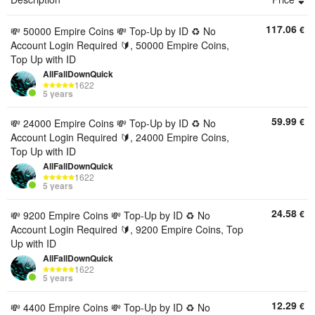
117.06
€
💸 50000 Empire Coins 💸 Top-Up by ID ♻️ No
Account Login Required 🔰, 50000 Empire Coins,
Top Up with ID
AllFallDownQuick
1622
5 years
59.99
€
💸 24000 Empire Coins 💸 Top-Up by ID ♻️ No
Account Login Required 🔰, 24000 Empire Coins,
Top Up with ID
AllFallDownQuick
1622
5 years
24.58
€
💸 9200 Empire Coins 💸 Top-Up by ID ♻️ No
Account Login Required 🔰, 9200 Empire Coins, Top
Up with ID
AllFallDownQuick
1622
5 years
12.29
€
💸 4400 Empire Coins 💸 Top-Up by ID ♻️ No