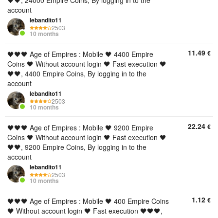
🖤🖤, 24000 Empire Coins, By logging in to the
account
lebandito11
2503
10 months
11.49
€
🖤🖤🖤 Age of Empires : Mobile 🖤 4400 Empire
Coins 🖤 Without account login 🖤 Fast execution 🖤
🖤🖤, 4400 Empire Coins, By logging in to the
account
lebandito11
2503
10 months
22.24
€
🖤🖤🖤 Age of Empires : Mobile 🖤 9200 Empire
Coins 🖤 Without account login 🖤 Fast execution 🖤
🖤🖤, 9200 Empire Coins, By logging in to the
account
lebandito11
2503
10 months
1.12
€
🖤🖤🖤 Age of Empires : Mobile 🖤 400 Empire Coins
🖤 Without account login 🖤 Fast execution 🖤🖤🖤,