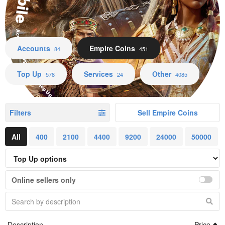
Accounts Empire Coins Top Up Services Other
Accounts
Empire Coins
84
451
Top Up
Services
Other
578
24
4085
Filters
Sell Empire Coins
All
400
2100
4400
9200
24000
50000
Online sellers only
Description
Price