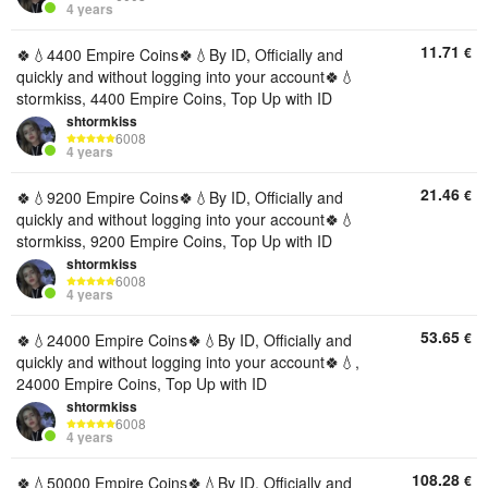
4 years
11.71
€
🍀💧4400 Empire Coins🍀💧By ID, Officially and
quickly and without logging into your account🍀💧
stormkiss, 4400 Empire Coins, Top Up with ID
shtormkiss
6008
4 years
21.46
€
🍀💧9200 Empire Coins🍀💧By ID, Officially and
quickly and without logging into your account🍀💧
stormkiss, 9200 Empire Coins, Top Up with ID
shtormkiss
6008
4 years
53.65
€
🍀💧24000 Empire Coins🍀💧By ID, Officially and
quickly and without logging into your account🍀💧,
24000 Empire Coins, Top Up with ID
shtormkiss
6008
4 years
108.28
€
🍀💧50000 Empire Coins🍀💧By ID, Officially and