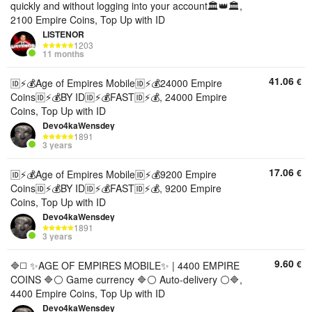
quickly and without logging into your account🏛️👑🏛️,
2100 Empire Coins, Top Up with ID
LISTENOR
1203
11 months
41.06
€
🆔⚡💰Age of Empires Mobile🆔⚡💰24000 Empire
Coins🆔⚡💰BY ID🆔⚡💰FAST🆔⚡💰, 24000 Empire
Coins, Top Up with ID
Devo4kaWensdey
1891
3 years
17.06
€
🆔⚡💰Age of Empires Mobile🆔⚡💰9200 Empire
Coins🆔⚡💰BY ID🆔⚡💰FAST🆔⚡💰, 9200 Empire
Coins, Top Up with ID
Devo4kaWensdey
1891
3 years
9.60
€
🔷◻️ ✨AGE OF EMPIRES MOBILE✨ | 4400 EMPIRE
COINS 🔷⚪️ Game currency 🔷⚪️ Auto-delivery ⚪️🔷,
4400 Empire Coins, Top Up with ID
Devo4kaWensdey