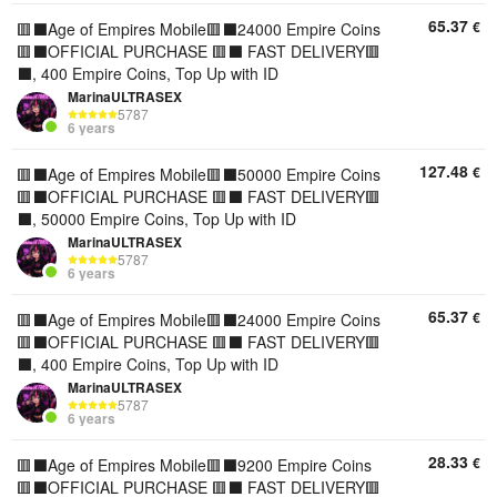
65.37
€
🟥⬛️Age of Empires Mobile🟥⬛️24000 Empire Coins
🟥⬛️OFFICIAL PURCHASE 🟥⬛️ FAST DELIVERY🟥
⬛️, 400 Empire Coins, Top Up with ID
MarinaULTRASEX
5787
6 years
127.48
€
🟥⬛️Age of Empires Mobile🟥⬛️50000 Empire Coins
🟥⬛️OFFICIAL PURCHASE 🟥⬛️ FAST DELIVERY🟥
⬛️, 50000 Empire Coins, Top Up with ID
MarinaULTRASEX
5787
6 years
65.37
€
🟥⬛️Age of Empires Mobile🟥⬛️24000 Empire Coins
🟥⬛️OFFICIAL PURCHASE 🟥⬛️ FAST DELIVERY🟥
⬛️, 400 Empire Coins, Top Up with ID
MarinaULTRASEX
5787
6 years
28.33
€
🟥⬛️Age of Empires Mobile🟥⬛️9200 Empire Coins
🟥⬛️OFFICIAL PURCHASE 🟥⬛️ FAST DELIVERY🟥