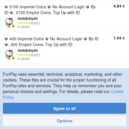
4.84
€
💎 2100 Imperial Coins 💎 No Account Login 💎 By
ID 💎, 2100 Empire Coins, Top Up with ID
HelloKitty00
40601
6 years
1.04
€
💎 400 Imperial Coins 💎 No Account Login 💎 By ID
💎, 400 Empire Coins, Top Up with ID
HelloKitty00
40601
6 years
21.32
€
✅🥳💥9200 Coins!💥🥳✅, 9200 Empire Coins, Top
FunPay uses essential, technical, analytical, marketing, and other
Up with ID
cookies. These files are crucial for the proper functioning of all
madtvixon
FunPay sites and services. They help us remember you and your
15699
9 years
personal choices and settings. For details, please read our
Cookie
Policy
.
10.33
€
✅🥳💥4400 Coins!💥🥳✅, 4400 Empire Coins, Top
Up with ID
Agree to all
madtvixon
15699
Options
9 years