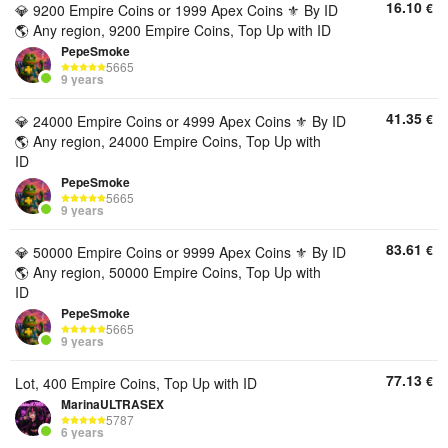
16.10
€
💎 9200 Empire Coins or 1999 Apex Coins ⚜️ By ID
🌎 Any region, 9200 Empire Coins, Top Up with ID
PepeSmoke
5665
9 years
41.35
€
💎 24000 Empire Coins or 4999 Apex Coins ⚜️ By ID
🌎 Any region, 24000 Empire Coins, Top Up with
ID
PepeSmoke
5665
9 years
83.61
€
💎 50000 Empire Coins or 9999 Apex Coins ⚜️ By ID
🌎 Any region, 50000 Empire Coins, Top Up with
ID
PepeSmoke
5665
9 years
77.13
€
Lot, 400 Empire Coins, Top Up with ID
MarinaULTRASEX
5787
6 years