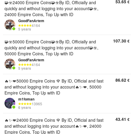
53.65
€
🧩☣️24000 Empire Coins🧩☣️By ID, Officially and
quickly and without logging into your account🧩☣️,
24000 Empire Coins, Top Up with ID
GoodFanArtem
4164
5 years
107.30
€
🧩☣️50000 Empire Coins🧩☣️By ID, Officially and
quickly and without logging into your account🧩☣️,
50000 Empire Coins, Top Up with ID
GoodFanArtem
4164
5 years
86.62
€
🔥✨💋50000 Empire Coins 🌹 By ID, Official and fast
and without logging into your account🔥✨💋, 50000
Empire Coins, Top Up with ID
m1foman
13965
6 years
43.41
€
🔥✨💋24000 Empire Coins 🌹 By ID, Official and fast
and without logging into your account🔥✨💋, 24000
Empire Coins, Top Up with ID