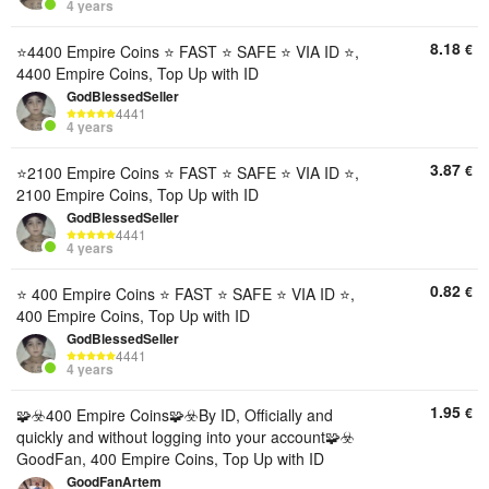
4 years
8.18
€
⭐️4400 Empire Coins ⭐️ FAST ⭐️ SAFE ⭐️ VIA ID ⭐️,
4400 Empire Coins, Top Up with ID
GodBlessedSeller
4441
4 years
3.87
€
⭐️2100 Empire Coins ⭐️ FAST ⭐️ SAFE ⭐️ VIA ID ⭐️,
2100 Empire Coins, Top Up with ID
GodBlessedSeller
4441
4 years
0.82
€
⭐️ 400 Empire Coins ⭐️ FAST ⭐️ SAFE ⭐️ VIA ID ⭐️,
400 Empire Coins, Top Up with ID
GodBlessedSeller
4441
4 years
1.95
€
🧩☣️400 Empire Coins🧩☣️By ID, Officially and
quickly and without logging into your account🧩☣️
GoodFan, 400 Empire Coins, Top Up with ID
GoodFanArtem