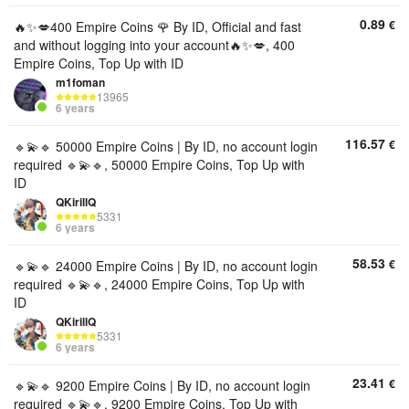
0.89
€
🔥✨💋400 Empire Coins 🌹 By ID, Official and fast
and without logging into your account🔥✨💋, 400
Empire Coins, Top Up with ID
m1foman
13965
6 years
116.57
€
🔹💫🔹 50000 Empire Coins | By ID, no account login
required 🔹💫🔹, 50000 Empire Coins, Top Up with
ID
QKirillQ
5331
6 years
58.53
€
🔹💫🔹 24000 Empire Coins | By ID, no account login
required 🔹💫🔹, 24000 Empire Coins, Top Up with
ID
QKirillQ
5331
6 years
23.41
€
🔹💫🔹 9200 Empire Coins | By ID, no account login
required 🔹💫🔹, 9200 Empire Coins, Top Up with