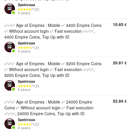
Spektraaa
7123
4 years
10.65
€
✅✅✅ Age of Empires : Mobile ✅ 4400 Empire Coins
✅ Without account login ✅ Fast execution ✅✅✅,
4400 Empire Coins, Top Up with ID
Spektraaa
7123
4 years
20.61
€
✅✅✅ Age of Empires : Mobile ✅ 9200 Empire Coins
✅ Without account login ✅ Fast execution ✅✅✅,
9200 Empire Coins, Top Up with ID
Spektraaa
7123
4 years
52.84
€
✅✅✅ Age of Empires : Mobile ✅ 24000 Empire
Coins ✅ Without account login ✅ Fast execution
✅✅✅, 24000 Empire Coins, Top Up with ID
Spektraaa
7123
4 years