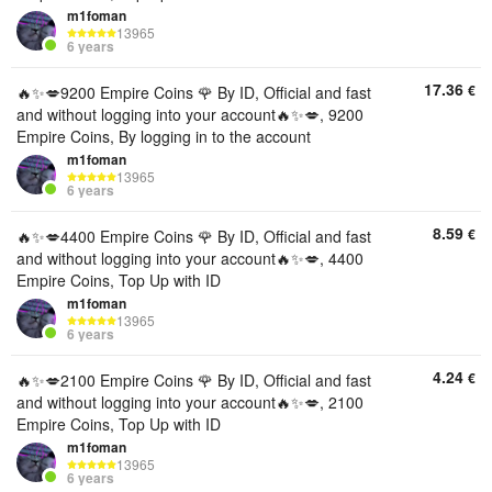
m1foman
13965
6 years
17.36
€
🔥✨💋9200 Empire Coins 🌹 By ID, Official and fast
and without logging into your account🔥✨💋, 9200
Empire Coins, By logging in to the account
m1foman
13965
6 years
8.59
€
🔥✨💋4400 Empire Coins 🌹 By ID, Official and fast
and without logging into your account🔥✨💋, 4400
Empire Coins, Top Up with ID
m1foman
13965
6 years
4.24
€
🔥✨💋2100 Empire Coins 🌹 By ID, Official and fast
and without logging into your account🔥✨💋, 2100
Empire Coins, Top Up with ID
m1foman
13965
6 years