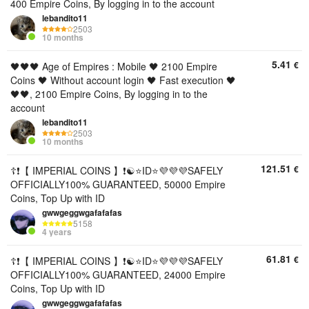
400 Empire Coins, By logging in to the account
lebandito11
2503
10 months
5.41
€
🖤🖤🖤 Age of Empires : Mobile 🖤 2100 Empire
Coins 🖤 Without account login 🖤 Fast execution 🖤
🖤🖤, 2100 Empire Coins, By logging in to the
account
lebandito11
2503
10 months
121.51
€
☦️❗【 IMPERIAL COINS 】❗☯️⭐ID⭐💜💜💜SAFELY
OFFICIALLY100% GUARANTEED, 50000 Empire
Coins, Top Up with ID
gwwgeggwgafafafas
5158
4 years
61.81
€
☦️❗【 IMPERIAL COINS 】❗☯️⭐ID⭐💜💜💜SAFELY
OFFICIALLY100% GUARANTEED, 24000 Empire
Coins, Top Up with ID
gwwgeggwgafafafas