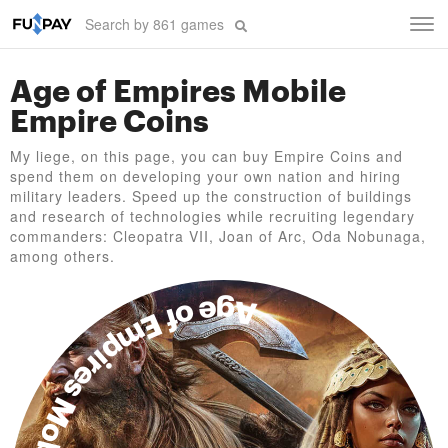
Tog
navi
Age of Empires Mobile
Empire Coins
My liege, on this page, you can buy Empire Coins and
spend them on developing your own nation and hiring
military leaders. Speed up the construction of buildings
and research of technologies while recruiting legendary
commanders: Cleopatra VII, Joan of Arc, Oda Nobunaga,
among others.
Age of Empires Mobile