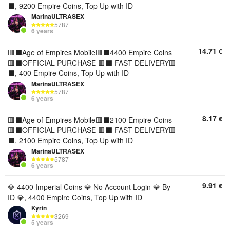
⬛️, 9200 Empire Coins, Top Up with ID
MarinaULTRASEX
5787
6 years
14.71
€
🟥⬛️Age of Empires Mobile🟥⬛️4400 Empire Coins
🟥⬛️OFFICIAL PURCHASE 🟥⬛️ FAST DELIVERY🟥
⬛️, 400 Empire Coins, Top Up with ID
MarinaULTRASEX
5787
6 years
8.17
€
🟥⬛️Age of Empires Mobile🟥⬛️2100 Empire Coins
🟥⬛️OFFICIAL PURCHASE 🟥⬛️ FAST DELIVERY🟥
⬛️, 2100 Empire Coins, Top Up with ID
MarinaULTRASEX
5787
6 years
9.91
€
💎 4400 Imperial Coins 💎 No Account Login 💎 By
ID 💎, 4400 Empire Coins, Top Up with ID
Kyrin
3269
5 years