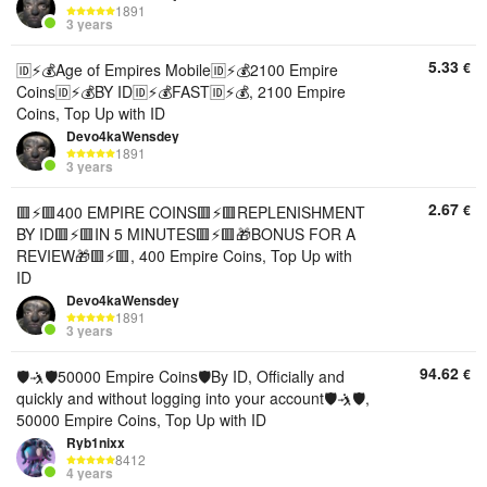
1891
3 years
5.33
€
🆔⚡💰Age of Empires Mobile🆔⚡💰2100 Empire
Coins🆔⚡💰BY ID🆔⚡💰FAST🆔⚡💰, 2100 Empire
Coins, Top Up with ID
Devo4kaWensdey
1891
3 years
2.67
€
🟥⚡️🟥400 EMPIRE COINS🟥⚡️🟥REPLENISHMENT
BY ID🟥⚡️🟥IN 5 MINUTES🟥⚡️🟥🎁BONUS FOR A
REVIEW🎁🟥⚡️🟥, 400 Empire Coins, Top Up with
ID
Devo4kaWensdey
1891
3 years
94.62
€
🛡🤺🛡50000 Empire Coins🛡By ID, Officially and
quickly and without logging into your account🛡🤺🛡,
50000 Empire Coins, Top Up with ID
Ryb1nixx
8412
4 years