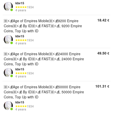
kbv15
1934
4 years
18.42
€
🆔⚡💰Age of Empires Mobile🆔⚡💰9200 Empire
Coins🆔⚡💰 By ID🆔⚡💰 FAST🆔⚡💰, 9200 Empire
Coins, Top Up with ID
kbv15
1934
4 years
49.50
€
🆔⚡💰Age of Empires Mobile🆔⚡💰24000 Empire
Coins🆔⚡💰 By ID🆔⚡💰 FAST🆔⚡💰, 24000 Empire
Coins, Top Up with ID
kbv15
1934
4 years
101.31
€
🆔⚡💰Age of Empires Mobile🆔⚡💰50000 Empire
Coins🆔⚡💰 By ID🆔⚡💰 FAST🆔⚡💰, 50000 Empire
Coins, Top Up with ID
kbv15
1934
4 years