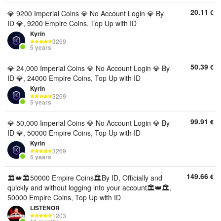
20.11
€
💎 9200 Imperial Coins 💎 No Account Login 💎 By
ID 💎, 9200 Empire Coins, Top Up with ID
Kyrin
3269
5 years
50.39
€
💎 24,000 Imperial Coins 💎 No Account Login 💎 By
ID 💎, 24000 Empire Coins, Top Up with ID
Kyrin
3269
5 years
99.91
€
💎 50,000 Imperial Coins 💎 No Account Login 💎 By
ID 💎, 50000 Empire Coins, Top Up with ID
Kyrin
3269
5 years
149.66
€
🏛️👑🏛️50000 Empire Coins🏛️By ID, Officially and
quickly and without logging into your account🏛️👑🏛️,
50000 Empire Coins, Top Up with ID
LISTENOR
1203