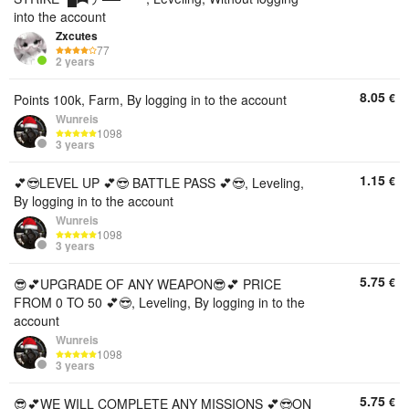
into the account
Zxcutes
77
2 years
8.05
€
Points 100k, Farm, By logging in to the account
Wunreis
1098
3 years
1.15
€
💕😎LEVEL UP 💕😎 BATTLE PASS 💕😎, Leveling,
By logging in to the account
Wunreis
1098
3 years
5.75
€
😎💕UPGRADE OF ANY WEAPON😎💕 PRICE
FROM 0 TO 50 💕😎, Leveling, By logging in to the
account
Wunreis
1098
3 years
5.75
€
😎💕WE WILL COMPLETE ANY MISSIONS 💕😎ON