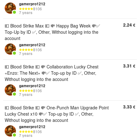
gamerpro1212
8106
7 years
2.24
€
💶 Blood Strike Max 💶 💸 Happy Bag Week 💸✅️
Top-Up by ID ✅️, Other, Without logging into the
account
gamerpro1212
8106
7 years
3.31
€
💶 Blood Strike 💶 💸 Collaboration Lucky Chest
«Enzo: The Next» 💸✅️ Top-up by ID ✅️, Other,
Without logging into the account
gamerpro1212
8106
7 years
3.33
€
💶 Blood Strike 💶 💸 One-Punch Man Upgrade Point
Lucky Chest x10 💸✅️ Top-up by ID ✅️, Other,
Without logging into the account
gamerpro1212
8106
7 years