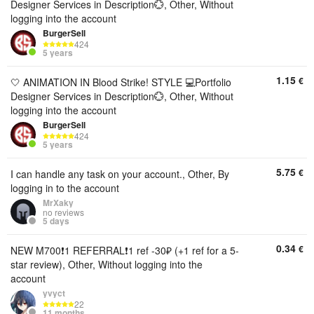
Designer Services in Description💮, Other, Without
logging into the account
BurgerSell
424
5 years
1.15
€
🤍 ANIMATION IN Blood Strike! STYLE 💻Portfolio
Designer Services in Description💮, Other, Without
logging into the account
BurgerSell
424
5 years
5.75
€
I can handle any task on your account., Other, By
logging in to the account
MrXaky
no reviews
5 days
0.34
€
NEW M700❗1 REFERRAL❗1 ref -30₽ (+1 ref for a 5-
star review), Other, Without logging into the
account
yvyct
22
11 months