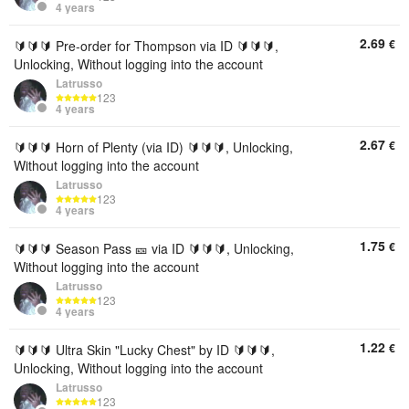
4 years
2.69
€
🔰🔰🔰 Pre-order for Thompson via ID 🔰🔰🔰,
Unlocking, Without logging into the account
Latrusso
123
4 years
2.67
€
🔰🔰🔰 Horn of Plenty (via ID) 🔰🔰🔰, Unlocking,
Without logging into the account
Latrusso
123
4 years
1.75
€
🔰🔰🔰 Season Pass 🎫 via ID 🔰🔰🔰, Unlocking,
Without logging into the account
Latrusso
123
4 years
1.22
€
🔰🔰🔰 Ultra Skin "Lucky Chest" by ID 🔰🔰🔰,
Unlocking, Without logging into the account
Latrusso
123