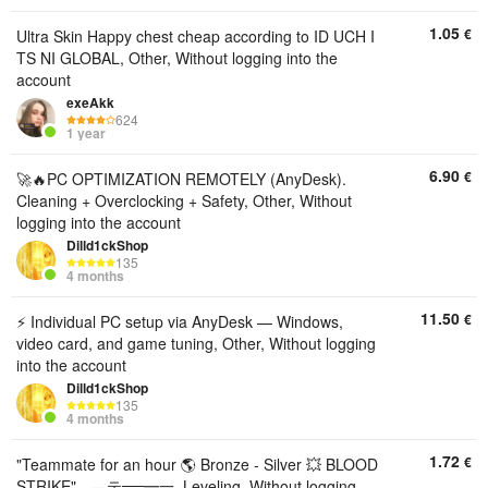
1.05
€
Ultra Skin Happy chest cheap according to ID UCH I
TS NI GLOBAL, Other, Without logging into the
account
exeAkk
624
1 year
6.90
€
🚀🔥PC OPTIMIZATION REMOTELY (AnyDesk).
Cleaning + Overclocking + Safety, Other, Without
logging into the account
Dilld1ckShop
135
4 months
11.50
€
⚡ Individual PC setup via AnyDesk — Windows,
video card, and game tuning, Other, Without logging
into the account
Dilld1ckShop
135
4 months
1.72
€
"Teammate for an hour 🌎 Bronze - Silver 💥 BLOOD
STRIKE" ▄︻テ══━一, Leveling, Without logging