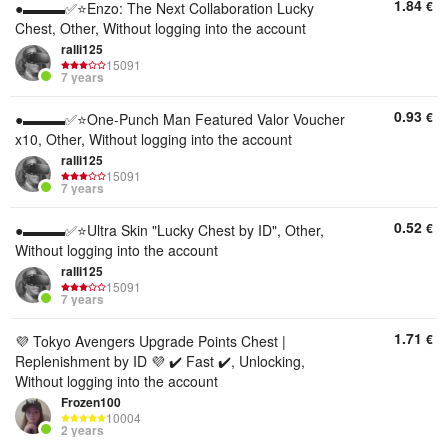
1.84
€
●▬▬▬✅⭐️Enzo: The Next Collaboration Lucky
Chest, Other, Without logging into the account
ralli125
15091
7 years
0.93
€
●▬▬▬✅⭐️One-Punch Man Featured Valor Voucher
x10, Other, Without logging into the account
ralli125
15091
7 years
0.52
€
●▬▬▬✅⭐️Ultra Skin "Lucky Chest by ID", Other,
Without logging into the account
ralli125
15091
7 years
1.71
€
💜 Tokyo Avengers Upgrade Points Chest |
Replenishment by ID 💜 ✔️ Fast ✔️, Unlocking,
Without logging into the account
Frozen100
10004
2 years