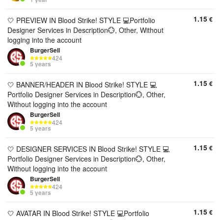
1.15
€
🤍 PREVIEW IN Blood Strike! STYLE 💻Portfolio
Designer Services in Description💮, Other, Without
logging into the account
BurgerSell
424
5 years
1.15
€
🤍 BANNER/HEADER IN Blood Strike! STYLE 💻
Portfolio Designer Services in Description💮, Other,
Without logging into the account
BurgerSell
424
5 years
1.15
€
🤍 DESIGNER SERVICES IN Blood Strike! STYLE 💻
Portfolio Designer Services in Description💮, Other,
Without logging into the account
BurgerSell
424
5 years
1.15
€
🤍 AVATAR IN Blood Strike! STYLE 💻Portfolio