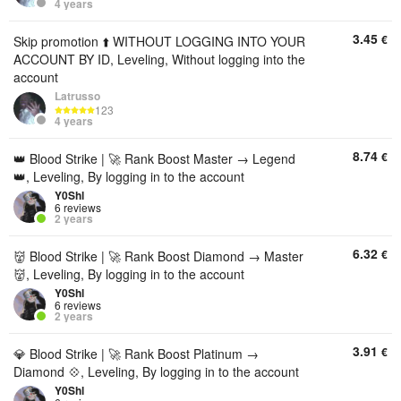
4 years
3.45
€
Skip promotion ⬆️ WITHOUT LOGGING INTO YOUR
ACCOUNT BY ID, Leveling, Without logging into the
account
Latrusso
123
4 years
8.74
€
👑 Blood Strike | 🚀 Rank Boost Master → Legend
👑, Leveling, By logging in to the account
Y0Shl
6 reviews
2 years
6.32
€
👹 Blood Strike | 🚀 Rank Boost Diamond → Master
👹, Leveling, By logging in to the account
Y0Shl
6 reviews
2 years
3.91
€
💎 Blood Strike | 🚀 Rank Boost Platinum →
Diamond 💠, Leveling, By logging in to the account
Y0Shl