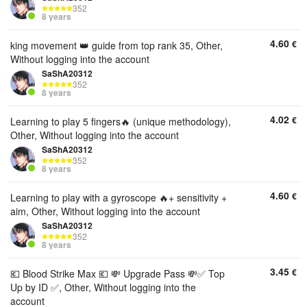
352
8 years
4.60
€
king movement 👑 guide from top rank 35, Other,
Without logging into the account
SaShA20312
352
8 years
4.02
€
Learning to play 5 fingers🔥 (unique methodology),
Other, Without logging into the account
SaShA20312
352
8 years
4.60
€
Learning to play with a gyroscope 🔥+ sensitivity +
aim, Other, Without logging into the account
SaShA20312
352
8 years
3.45
€
💶 Blood Strike Max 💶 💸 Upgrade Pass 💸✅️ Top
Up by ID ✅️, Other, Without logging into the
account