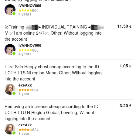
IVANNOV666
966
4 years
11.50
€
🥇Training ░▒▓█►INDIVIDUAL TRAINING◄█▓▒░
🏅 ✅I am online 24/7✅, Other, Without logging into
the account
IVANNOV666
966
4 years
1.05
€
Ultra Skin Happy chest cheap according to the ID
UCTH I TS NI region Mena, Other, Without logging
into the account
exeAkk
624
1 year
3.20
€
Removing an increase cheap according to the ID
UCTH I TU N Region Global, Leveling, Without
logging into the account
exeAkk
624
1 year