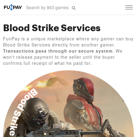
Tog
navi
Blood Strike Services
FunPay is a unique marketplace where any gamer can buy
Blood Strike Services directly from another gamer.
Transactions pass through our secure system
. We
won't release payment to the seller until the buyer
confirms full receipt of what he paid for.
Blood Strike