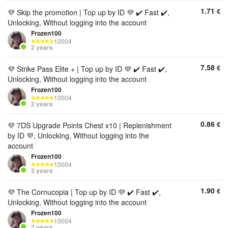
1.71
€
💜 Skip the promotion | Top up by ID 💜 ✔️ Fast ✔️,
Unlocking, Without logging into the account
Frozen100
10004
2 years
7.58
€
💜 Strike Pass Elite + | Top up by ID 💜 ✔️ Fast ✔️,
Unlocking, Without logging into the account
Frozen100
10004
2 years
0.86
€
💜 7DS Upgrade Points Chest x10 | Replenishment
by ID 💜, Unlocking, Without logging into the
account
Frozen100
10004
2 years
1.90
€
💜 The Cornucopia | Top up by ID 💜 ✔️ Fast ✔️,
Unlocking, Without logging into the account
Frozen100
10004
2 years