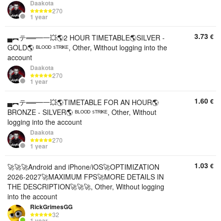
Daakota
270
1 year
3.73
€
▄︻テ══━一💥🌎2 HOUR TIMETABLE🌎SILVER -
GOLD🌎 ᴮᴸᴼᴼᴰ ˢᵀᴿᴵᴷᴱ, Other, Without logging into the
account
Daakota
270
1 year
1.60
€
▄︻テ══━一💥🌎TIMETABLE FOR AN HOUR🌎
BRONZE - SILVER🌎 ᴮᴸᴼᴼᴰ ˢᵀᴿᴵᴷᴱ, Other, Without
logging into the account
Daakota
270
1 year
1.03
€
🚀🚀🚀Android and iPhone/iOS🚀OPTIMIZATION
2026-2027🚀MAXIMUM FPS🚀MORE DETAILS IN
THE DESCRIPTION🚀🚀🚀, Other, Without logging
into the account
RickGrimesGG
32
1 year