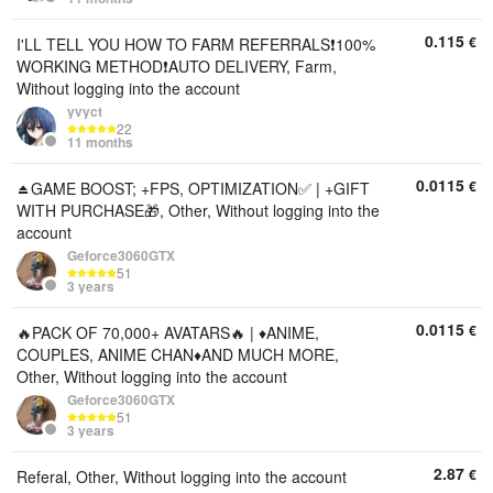
0.115
€
I'LL TELL YOU HOW TO FARM REFERRALS❗100%
WORKING METHOD❗AUTO DELIVERY, Farm,
Without logging into the account
yvyct
22
11 months
0.0115
€
⏏️GAME BOOST; +FPS, OPTIMIZATION✅ | +GIFT
WITH PURCHASE🎁, Other, Without logging into the
account
Geforce3060GTX
51
3 years
0.0115
€
🔥PACK OF 70,000+ AVATARS🔥 | ♦️ANIME,
COUPLES, ANIME CHAN♦️AND MUCH MORE,
Other, Without logging into the account
Geforce3060GTX
51
3 years
2.87
€
Referal, Other, Without logging into the account