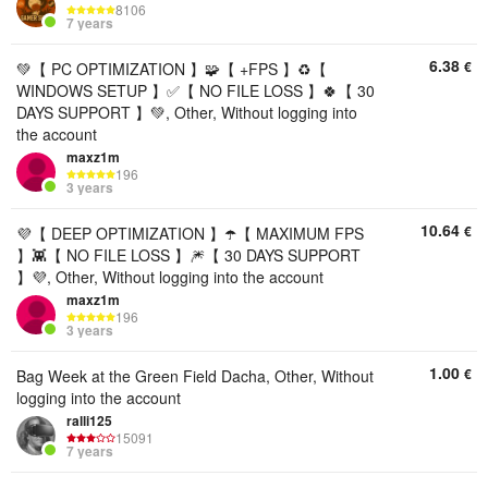
8106
7 years
6.38
€
💚【 PC OPTIMIZATION 】🧩【 +FPS 】♻️【
WINDOWS SETUP 】✅【 NO FILE LOSS 】🍀【 30
DAYS SUPPORT 】💚, Other, Without logging into
the account
maxz1m
196
3 years
10.64
€
💜【 DEEP OPTIMIZATION 】☂️【 MAXIMUM FPS
】👾【 NO FILE LOSS 】🎆【 30 DAYS SUPPORT
】💜, Other, Without logging into the account
maxz1m
196
3 years
1.00
€
Bag Week at the Green Field Dacha, Other, Without
logging into the account
ralli125
15091
7 years