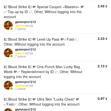
3.45
€
💶 Blood Strike 💶 💸 Special Coupon «Maestro» 💸
✅️ Top-up by ID ✅️, Other, Without logging into the
account
gamerpro1212
8106
7 years
3.33
€
💶 Blood Strike 💶 💸 Level Up Pass 💸✅️Fast✅️,
Other, Without logging into the account
gamerpro1212
8106
7 years
2.13
€
💶 Blood Strike 💶 💸 One-Punch Man Lucky Bag
Week 💸✅️ Replenishment by ID ✅️, Other, Without
logging into the account
gamerpro1212
8106
7 years
0.97
€
💶 Blood Strike 💶 💸 Ultra Skin "Lucky Chest" 💸
✅️Fast✅️, Other, Without logging into the account
gamerpro1212