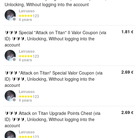
Unlocking, Without logging into the account
Latrusso
123
4 years
1.81
€
🔰🔰🔰 Special "Attack on Titan" II Valor Coupon (via
ID) 🔰🔰🔰, Unlocking, Without logging into the
account
Latrusso
123
4 years
2.69
€
🔰🔰🔰 "Attack on Titan" Special Valor Coupon (via
ID) 🔰🔰🔰, Unlocking, Without logging into the
account
Latrusso
123
4 years
2.69
€
🔰🔰🔰 Attack on Titan Upgrade Points Chest (via
ID) 🔰🔰🔰, Unlocking, Without logging into the
account
Latrusso
123