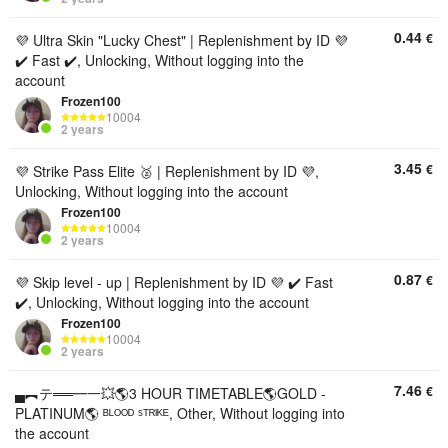
0.44
€
💜 Ultra Skin "Lucky Chest" | Replenishment by ID 💜
✔️ Fast ✔️, Unlocking, Without logging into the
account
Frozen100
10004
2 years
3.45
€
💜 Strike Pass Elite 🥈 | Replenishment by ID 💜,
Unlocking, Without logging into the account
Frozen100
10004
2 years
0.87
€
💜 Skip level - up | Replenishment by ID 💜 ✔️ Fast
✔️, Unlocking, Without logging into the account
Frozen100
10004
2 years
7.46
€
▄︻テ══━一💥🌎3 HOUR TIMETABLE🌎GOLD -
PLATINUM🌎 ᴮᴸᴼᴼᴰ ˢᵀᴿᴵᴷᴱ, Other, Without logging into
the account