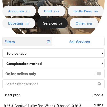
Accounts Gold Battle Pass Boosting Services Other
Accounts
Gold
Battle Pass
215
1508
366
Boosting
Services
Other
111
75
3086
Filters
Sell Services
Online sellers only
Description
Price
1.82
€
🔰🔰🔰 Carnival Lucky Bag Week (ID-based) 🔰🔰🔰,