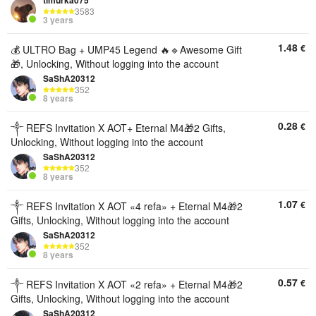
timurka075
3583
3 years
1.48
€
💰 ULTRO Bag + UMP45 Legend 🔥🔹Awesome Gift
🎁, Unlocking, Without logging into the account
SaShA20312
352
8 years
0.28
€
༒︎ REFS Invitation X AOT+ Eternal M4🎁2 Gifts,
Unlocking, Without logging into the account
SaShA20312
352
8 years
1.07
€
༒︎ REFS Invitation X AOT «4 refa» + Eternal M4🎁2
Gifts, Unlocking, Without logging into the account
SaShA20312
352
8 years
0.57
€
༒︎ REFS Invitation X AOT «2 refa» + Eternal M4🎁2
Gifts, Unlocking, Without logging into the account
SaShA20312