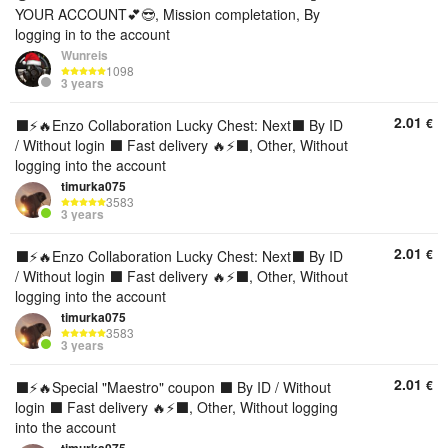
YOUR ACCOUNT💕😎, Mission completation, By
logging in to the account
Wunreis
1098
3 years
2.01
€
⬛️⚡🔥Enzo Collaboration Lucky Chest: Next⬛️ By ID
/ Without login ⬛️ Fast delivery 🔥⚡⬛️, Other, Without
logging into the account
timurka075
3583
3 years
2.01
€
⬛️⚡🔥Enzo Collaboration Lucky Chest: Next⬛️ By ID
/ Without login ⬛️ Fast delivery 🔥⚡⬛️, Other, Without
logging into the account
timurka075
3583
3 years
2.01
€
⬛️⚡🔥Special "Maestro" coupon ⬛️ By ID / Without
login ⬛️ Fast delivery 🔥⚡⬛️, Other, Without logging
into the account