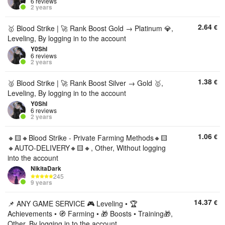
6 reviews
2 years
2.64
€
🥇 Blood Strike | 🚀 Rank Boost Gold → Platinum 💎,
Leveling, By logging in to the account
Y0Shl
6 reviews
2 years
1.38
€
🥈 Blood Strike | 🚀 Rank Boost Silver → Gold 🥇,
Leveling, By logging in to the account
Y0Shl
6 reviews
2 years
1.06
€
🔸🟨🔸Blood Strike - Private Farming Methods🔸🟨
🔸AUTO-DELIVERY🔸🟨🔸, Other, Without logging
into the account
NikitaDark
245
9 years
14.37
€
📌 ANY GAME SERVICE 🎮 Leveling • 🏆
Achievements • 🧭 Farming • 🎁 Boosts • Training🎁,
Other, By logging in to the account