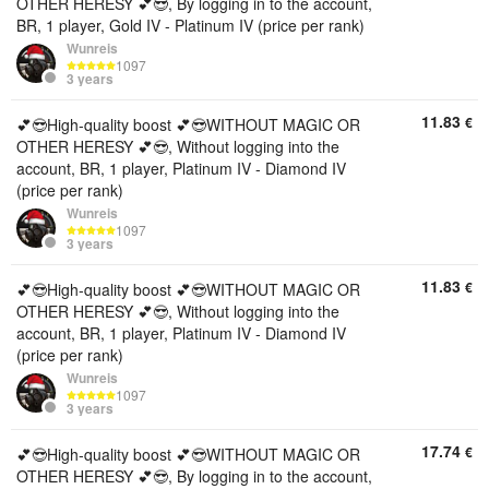
OTHER HERESY 💕😎, By logging in to the account,
BR, 1 player, Gold IV - Platinum IV (price per rank)
Wunreis
1097
3 years
11.83
€
💕😎High-quality boost 💕😎WITHOUT MAGIC OR
OTHER HERESY 💕😎, Without logging into the
account, BR, 1 player, Platinum IV - Diamond IV
(price per rank)
Wunreis
1097
3 years
11.83
€
💕😎High-quality boost 💕😎WITHOUT MAGIC OR
OTHER HERESY 💕😎, Without logging into the
account, BR, 1 player, Platinum IV - Diamond IV
(price per rank)
Wunreis
1097
3 years
17.74
€
💕😎High-quality boost 💕😎WITHOUT MAGIC OR
OTHER HERESY 💕😎, By logging in to the account,