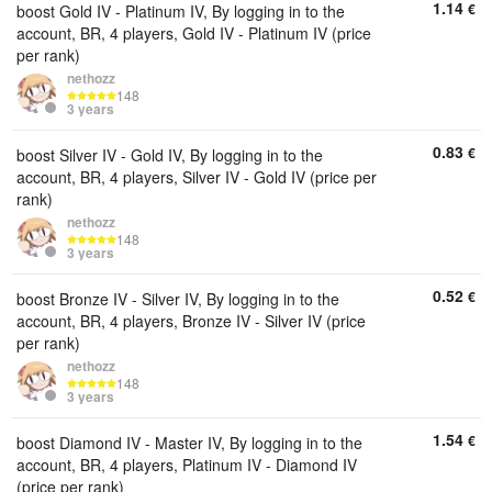
1.14
€
boost Gold IV - Platinum IV, By logging in to the
account, BR, 4 players, Gold IV - Platinum IV (price
per rank)
nethozz
148
3 years
0.83
€
boost Silver IV - Gold IV, By logging in to the
account, BR, 4 players, Silver IV - Gold IV (price per
rank)
nethozz
148
3 years
0.52
€
boost Bronze IV - Silver IV, By logging in to the
account, BR, 4 players, Bronze IV - Silver IV (price
per rank)
nethozz
148
3 years
1.54
€
boost Diamond IV - Master IV, By logging in to the
account, BR, 4 players, Platinum IV - Diamond IV
(price per rank)