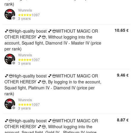
rank)
Wunreis
1097
3 years
10.65
€
💕😎High-quality boost 💕😎WITHOUT MAGIC OR
OTHER HERESY 💕😎, Without logging into the
account, Squad fight, Diamond IV - Master IV (price
per rank)
Wunreis
1097
3 years
9.46
€
💕😎High-quality boost 💕😎WITHOUT MAGIC OR
OTHER HERESY 💕😎, By logging in to the account,
Squad fight, Platinum IV - Diamond IV (price per
rank)
Wunreis
1097
3 years
8.87
€
💕😎High-quality boost 💕😎WITHOUT MAGIC OR
OTHER HERESY 💕😎, Without logging into the
account, Squad fight, Gold IV - Platinum IV (price