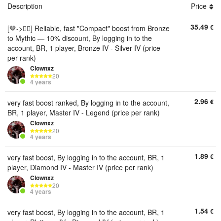
Description
Price
35.49
€
[🤎->❤️‍🔥] Reliable, fast "Compact" boost from Bronze
to Mythic — 10% discount, By logging in to the
account, BR, 1 player, Bronze IV - Silver IV (price
per rank)
Clownxz
20
4 years
2.96
€
very fast boost ranked, By logging in to the account,
BR, 1 player, Master IV - Legend (price per rank)
Clownxz
20
4 years
1.89
€
very fast boost, By logging in to the account, BR, 1
player, Diamond IV - Master IV (price per rank)
Clownxz
20
4 years
1.54
€
very fast boost, By logging in to the account, BR, 1