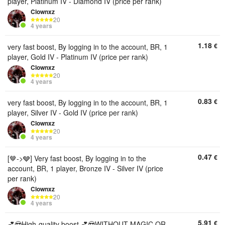
player, Platinum IV - Diamond IV (price per rank)
Clownxz
20
4 years
1.18
€
very fast boost, By logging in to the account, BR, 1
player, Gold IV - Platinum IV (price per rank)
Clownxz
20
4 years
0.83
€
very fast boost, By logging in to the account, BR, 1
player, Silver IV - Gold IV (price per rank)
Clownxz
20
4 years
0.47
€
[🤎->🩶] Very fast boost, By logging in to the
account, BR, 1 player, Bronze IV - Silver IV (price
per rank)
Clownxz
20
4 years
5.91
€
💕😎High-quality boost 💕😎WITHOUT MAGIC OR