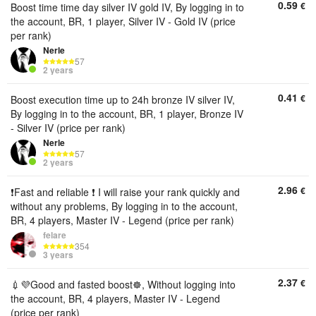
0.59
€
Boost time time day silver IV gold IV, By logging in to
the account, BR, 1 player, Silver IV - Gold IV (price
per rank)
Nerle
57
2 years
0.41
€
Boost execution time up to 24h bronze IV silver IV,
By logging in to the account, BR, 1 player, Bronze IV
- Silver IV (price per rank)
Nerle
57
2 years
2.96
€
❗Fast and reliable ❗ I will raise your rank quickly and
without any problems, By logging in to the account,
BR, 4 players, Master IV - Legend (price per rank)
felare
354
3 years
2.37
€
💉💜Good and fasted boost☸️, Without logging into
the account, BR, 4 players, Master IV - Legend
(price per rank)