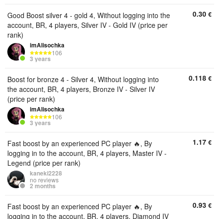
0.30
€
Good Boost silver 4 - gold 4, Without logging into the
account, BR, 4 players, Silver IV - Gold IV (price per
rank)
imAlisochka
106
3 years
0.118
€
Boost for bronze 4 - Silver 4, Without logging into
the account, BR, 4 players, Bronze IV - Silver IV
(price per rank)
imAlisochka
106
3 years
1.17
€
Fast boost by an experienced PC player 🔥, By
logging in to the account, BR, 4 players, Master IV -
Legend (price per rank)
kaneki2228
no reviews
2 months
0.93
€
Fast boost by an experienced PC player 🔥, By
logging in to the account, BR, 4 players, Diamond IV