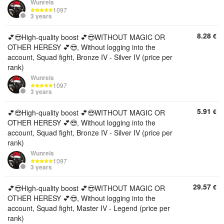
Wunreis
1097
3 years
8.28
€
💕😎High-quality boost 💕😎WITHOUT MAGIC OR
OTHER HERESY 💕😎, Without logging into the
account, Squad fight, Bronze IV - Silver IV (price per
rank)
Wunreis
1097
3 years
5.91
€
💕😎High-quality boost 💕😎WITHOUT MAGIC OR
OTHER HERESY 💕😎, Without logging into the
account, Squad fight, Bronze IV - Silver IV (price per
rank)
Wunreis
1097
3 years
29.57
€
💕😎High-quality boost 💕😎WITHOUT MAGIC OR
OTHER HERESY 💕😎, Without logging into the
account, Squad fight, Master IV - Legend (price per
rank)