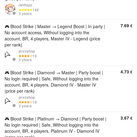
nethozz
148
3 years
7.69
€
🎮 Blood Strike | Master → Legend Boost | In party |
No account access, Without logging into the
account, BR, 4 players, Master IV - Legend (price
per rank)
prvzshop
19
3 years
4.73
€
🎮 Blood Strike | Diamond → Master | Party boost |
No login required | Safe, Without logging into the
account, BR, 4 players, Diamond IV - Master IV
(price per rank)
prvzshop
19
3 years
3.67
€
🎮 Blood Strike | Platinum → Diamond | Party boost |
No login required | Safe, Without logging into the
account, BR, 4 players, Platinum IV - Diamond IV