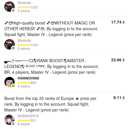
Wunreis
1097
3 years
17.74
€
💕😎High-quality boost 💕😎WITHOUT MAGIC OR
OTHER HERESY 💕😎, By logging in to the account,
Squad fight, Master IV - Legend (price per rank)
Wunreis
1097
3 years
23.66
€
▄︻テ══━一💥🌎RANK BOOST🌎MASTER -
LEGEND🌎 ᴮᴸᴼᴼᴰ ˢᵀᴿᴵᴷᴱ, By logging in to the account,
BR, 4 players, Master IV - Legend (price per rank)
IVANNOV666
965
4 years
9.11
€
Boost from the top 20 ranks of Europe 🔥 price per
rank, By logging in to the account, Squad fight,
Master IV - Legend (price per rank)
SaShA20312
351
8 years