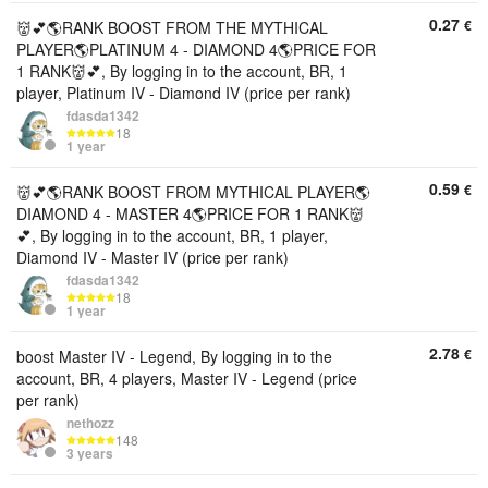
0.27
€
👹💕🌎RANK BOOST FROM THE MYTHICAL
PLAYER🌎PLATINUM 4 - DIAMOND 4🌎PRICE FOR
1 RANK👹💕, By logging in to the account, BR, 1
player, Platinum IV - Diamond IV (price per rank)
fdasda1342
18
1 year
0.59
€
👹💕🌎RANK BOOST FROM MYTHICAL PLAYER🌎
DIAMOND 4 - MASTER 4🌎PRICE FOR 1 RANK👹
💕, By logging in to the account, BR, 1 player,
Diamond IV - Master IV (price per rank)
fdasda1342
18
1 year
2.78
€
boost Master IV - Legend, By logging in to the
account, BR, 4 players, Master IV - Legend (price
per rank)
nethozz
148
3 years