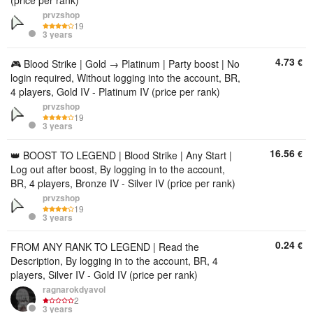
(price per rank)
prvzshop
19
3 years
4.73
€
🎮 Blood Strike | Gold → Platinum | Party boost | No
login required, Without logging into the account, BR,
4 players, Gold IV - Platinum IV (price per rank)
prvzshop
19
3 years
16.56
€
👑 BOOST TO LEGEND | Blood Strike | Any Start |
Log out after boost, By logging in to the account,
BR, 4 players, Bronze IV - Silver IV (price per rank)
prvzshop
19
3 years
0.24
€
FROM ANY RANK TO LEGEND | Read the
Description, By logging in to the account, BR, 4
players, Silver IV - Gold IV (price per rank)
ragnarokdyavol
2
3 years