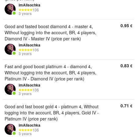
imAlisochka
106
3 years
0.95
€
Good and fasted boost diamond 4 - master 4,
Without logging into the account, BR, 4 players,
Diamond IV - Master IV (price per rank)
imAlisochka
106
3 years
0.83
€
Fast and good boost platinum 4 - diamond 4,
Without logging into the account, BR, 4 players,
Platinum IV - Diamond IV (price per rank)
imAlisochka
106
3 years
0.71
€
Good and fast boost gold 4 - platinum 4, Without
logging into the account, BR, 4 players, Gold IV -
Platinum IV (price per rank)
imAlisochka
106
3 years