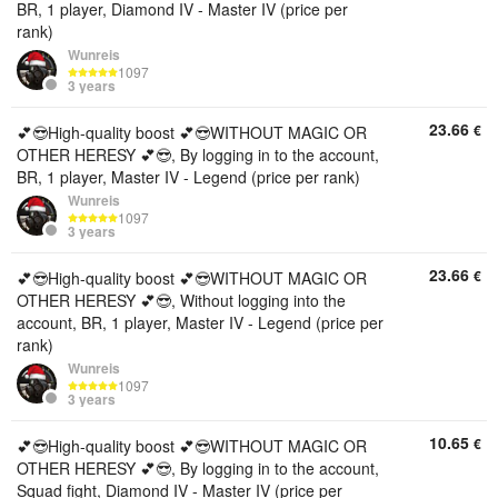
BR, 1 player, Diamond IV - Master IV (price per
rank)
Wunreis
1097
3 years
23.66
€
💕😎High-quality boost 💕😎WITHOUT MAGIC OR
OTHER HERESY 💕😎, By logging in to the account,
BR, 1 player, Master IV - Legend (price per rank)
Wunreis
1097
3 years
23.66
€
💕😎High-quality boost 💕😎WITHOUT MAGIC OR
OTHER HERESY 💕😎, Without logging into the
account, BR, 1 player, Master IV - Legend (price per
rank)
Wunreis
1097
3 years
10.65
€
💕😎High-quality boost 💕😎WITHOUT MAGIC OR
OTHER HERESY 💕😎, By logging in to the account,
Squad fight, Diamond IV - Master IV (price per