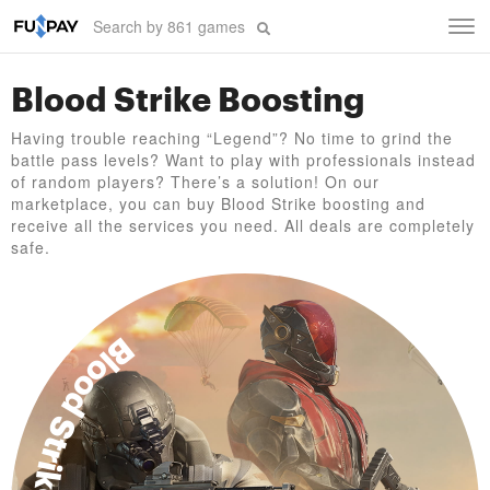
Tog
navi
Blood Strike Boosting
Having trouble reaching “Legend”? No time to grind the
battle pass levels? Want to play with professionals instead
of random players? There’s a solution! On our
marketplace, you can buy Blood Strike boosting and
receive all the services you need. All deals are completely
safe.
Blood Strike