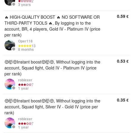
2
3 years
0.59
€
🔥 HIGH-QUALITY BOOST 🔥 NO SOFTWARE OR
THIRD-PARTY TOOLS 🔥, By logging in to the
account, BR, 4 players, Gold IV - Platinum IV (price
per rank)
Oper118
13
8 months
0.53
€
🤑🤯🤑Instant boost🤑🤯🤑, Without logging into the
account, Squad fight, Gold IV - Platinum IV (price
per rank)
roblexer
7
1 year
0.35
€
🤑🤯🤑Instant boost🤑🤯🤑, Without logging into the
account, Squad fight, Silver IV - Gold IV (price per
rank)
roblexer
7
1 year