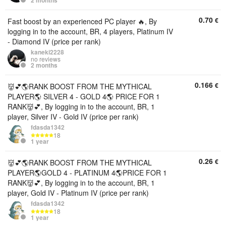
2 months
0.70
€
Fast boost by an experienced PC player 🔥, By
logging in to the account, BR, 4 players, Platinum IV
- Diamond IV (price per rank)
kaneki2228
no reviews
2 months
0.166
€
👹💕🌎RANK BOOST FROM THE MYTHICAL
PLAYER🌎 SILVER 4 - GOLD 4🌎 PRICE FOR 1
RANK👹💕, By logging in to the account, BR, 1
player, Silver IV - Gold IV (price per rank)
fdasda1342
18
1 year
0.26
€
👹💕🌎RANK BOOST FROM THE MYTHICAL
PLAYER🌎GOLD 4 - PLATINUM 4🌎PRICE FOR 1
RANK👹💕, By logging in to the account, BR, 1
player, Gold IV - Platinum IV (price per rank)
fdasda1342
18
1 year