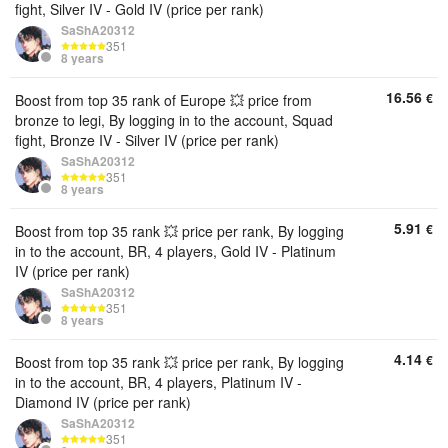
fight, Silver IV - Gold IV (price per rank)
SaShA20312
351
8 years
16.56
€
Boost from top 35 rank of Europe 💥 price from
bronze to legi, By logging in to the account, Squad
fight, Bronze IV - Silver IV (price per rank)
SaShA20312
351
8 years
5.91
€
Boost from top 35 rank 💥 price per rank, By logging
in to the account, BR, 4 players, Gold IV - Platinum
IV (price per rank)
SaShA20312
351
8 years
4.14
€
Boost from top 35 rank 💥 price per rank, By logging
in to the account, BR, 4 players, Platinum IV -
Diamond IV (price per rank)
SaShA20312
351