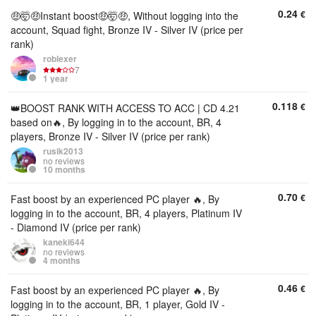
0.24
€
🤑🤯🤑Instant boost🤑🤯🤑, Without logging into the
account, Squad fight, Bronze IV - Silver IV (price per
rank)
roblexer
7
1 year
0.118
€
👑BOOST RANK WITH ACCESS TO ACC | CD 4.21
based on🔥, By logging in to the account, BR, 4
players, Bronze IV - Silver IV (price per rank)
rusik2013
no reviews
10 months
0.70
€
Fast boost by an experienced PC player 🔥, By
logging in to the account, BR, 4 players, Platinum IV
- Diamond IV (price per rank)
kaneki644
no reviews
4 months
0.46
€
Fast boost by an experienced PC player 🔥, By
logging in to the account, BR, 1 player, Gold IV -