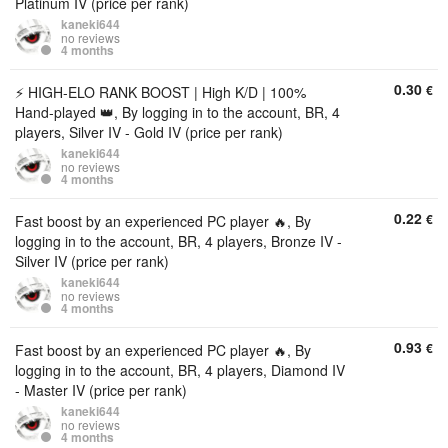
Platinum IV (price per rank)
kaneki644
no reviews
4 months
0.30
€
⚡️ HIGH-ELO RANK BOOST | High K/D | 100%
Hand-played 👑, By logging in to the account, BR, 4
players, Silver IV - Gold IV (price per rank)
kaneki644
no reviews
4 months
0.22
€
Fast boost by an experienced PC player 🔥, By
logging in to the account, BR, 4 players, Bronze IV -
Silver IV (price per rank)
kaneki644
no reviews
4 months
0.93
€
Fast boost by an experienced PC player 🔥, By
logging in to the account, BR, 4 players, Diamond IV
- Master IV (price per rank)
kaneki644
no reviews
4 months