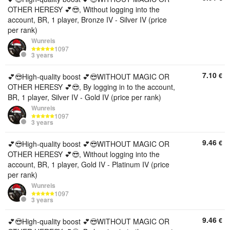
OTHER HERESY 💕😎, Without logging into the
account, BR, 1 player, Bronze IV - Silver IV (price
per rank)
Wunreis
1097
3 years
7.10
€
💕😎High-quality boost 💕😎WITHOUT MAGIC OR
OTHER HERESY 💕😎, By logging in to the account,
BR, 1 player, Silver IV - Gold IV (price per rank)
Wunreis
1097
3 years
9.46
€
💕😎High-quality boost 💕😎WITHOUT MAGIC OR
OTHER HERESY 💕😎, Without logging into the
account, BR, 1 player, Gold IV - Platinum IV (price
per rank)
Wunreis
1097
3 years
9.46
€
💕😎High-quality boost 💕😎WITHOUT MAGIC OR