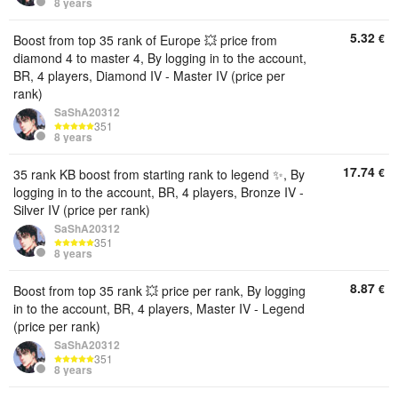
8 years
5.32
€
Boost from top 35 rank of Europe 💥 price from
diamond 4 to master 4, By logging in to the account,
BR, 4 players, Diamond IV - Master IV (price per
rank)
SaShA20312
351
8 years
17.74
€
35 rank KB boost from starting rank to legend ✨, By
logging in to the account, BR, 4 players, Bronze IV -
Silver IV (price per rank)
SaShA20312
351
8 years
8.87
€
Boost from top 35 rank 💥 price per rank, By logging
in to the account, BR, 4 players, Master IV - Legend
(price per rank)
SaShA20312
351
8 years