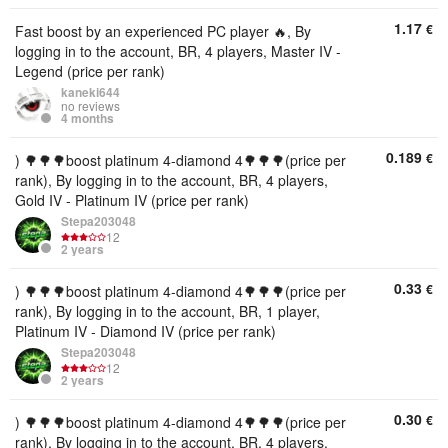
1.17
€
Fast boost by an experienced PC player 🔥, By
logging in to the account, BR, 4 players, Master IV -
Legend (price per rank)
kaneki644
no reviews
4 months
0.189
€
) 🌳🌳🌳boost platinum 4-diamond 4🌳🌳🌳(price per
rank), By logging in to the account, BR, 4 players,
Gold IV - Platinum IV (price per rank)
Stepa203048
12
2 years
0.33
€
) 🌳🌳🌳boost platinum 4-diamond 4🌳🌳🌳(price per
rank), By logging in to the account, BR, 1 player,
Platinum IV - Diamond IV (price per rank)
Stepa203048
12
2 years
0.30
€
) 🌳🌳🌳boost platinum 4-diamond 4🌳🌳🌳(price per
rank), By logging in to the account, BR, 4 players,