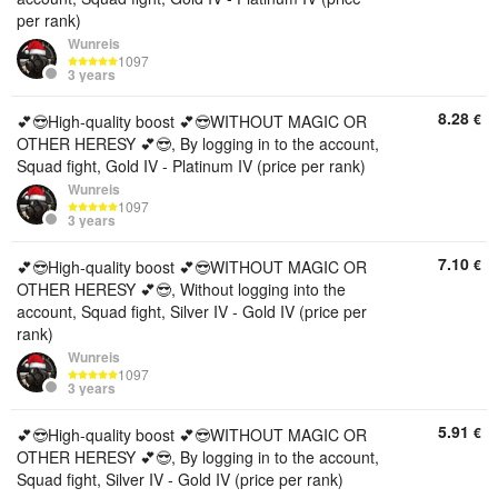
per rank)
Wunreis
1097
3 years
8.28
€
💕😎High-quality boost 💕😎WITHOUT MAGIC OR
OTHER HERESY 💕😎, By logging in to the account,
Squad fight, Gold IV - Platinum IV (price per rank)
Wunreis
1097
3 years
7.10
€
💕😎High-quality boost 💕😎WITHOUT MAGIC OR
OTHER HERESY 💕😎, Without logging into the
account, Squad fight, Silver IV - Gold IV (price per
rank)
Wunreis
1097
3 years
5.91
€
💕😎High-quality boost 💕😎WITHOUT MAGIC OR
OTHER HERESY 💕😎, By logging in to the account,
Squad fight, Silver IV - Gold IV (price per rank)