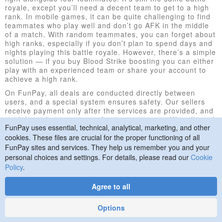
royale, except you’ll need a decent team to get to a high
rank. In mobile games, it can be quite challenging to find
teammates who play well and don’t go AFK in the middle
of a match. With random teammates, you can forget about
high ranks, especially if you don’t plan to spend days and
nights playing this battle royale. However, there’s a simple
solution — if you buy Blood Strike boosting you can either
play with an experienced team or share your account to
achieve a high rank.
On FunPay, all deals are conducted directly between
users, and a special system ensures safety. Our sellers
receive payment only after the services are provided, and
until then, the money stay frozen on our site. We will send
FunPay uses essential, technical, analytical, marketing, and other
it to the seller only after you check everything, verify that
the job is done, and confirm the completion of the order.
cookies. These files are crucial for the proper functioning of all
FunPay sites and services. They help us remember you and your
How to Buy
personal choices and settings. For details, please read our
Cookie
Policy
.
If you’ve decided to buy Blood Strike boosting, follow the
instructions below:
Agree to all
Select a seller and discuss the details of the
upcoming deal.
Options
Pay for the offer.