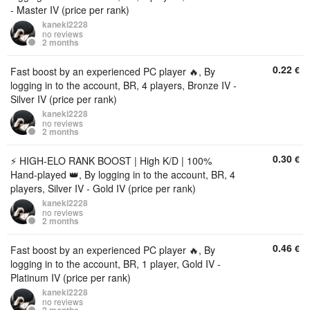
- Master IV (price per rank)
kaneki2228
no reviews
2 months
0.22
€
Fast boost by an experienced PC player 🔥, By
logging in to the account, BR, 4 players, Bronze IV -
Silver IV (price per rank)
kaneki2228
no reviews
2 months
0.30
€
⚡️ HIGH-ELO RANK BOOST | High K/D | 100%
Hand-played 👑, By logging in to the account, BR, 4
players, Silver IV - Gold IV (price per rank)
kaneki2228
no reviews
2 months
0.46
€
Fast boost by an experienced PC player 🔥, By
logging in to the account, BR, 1 player, Gold IV -
Platinum IV (price per rank)
kaneki2228
no reviews