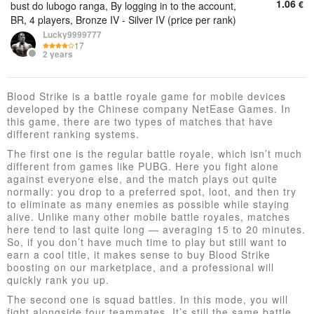
1.06
€
bust do lubogo ranga, By logging in to the account,
BR, 4 players, Bronze IV - Silver IV (price per rank)
Lucky9999777
17
2 years
Blood Strike is a battle royale game for mobile devices
developed by the Chinese company NetEase Games. In
this game, there are two types of matches that have
different ranking systems.
The first one is the regular battle royale, which isn’t much
different from games like PUBG. Here you fight alone
against everyone else, and the match plays out quite
normally: you drop to a preferred spot, loot, and then try
to eliminate as many enemies as possible while staying
alive. Unlike many other mobile battle royales, matches
here tend to last quite long — averaging 15 to 20 minutes.
So, if you don’t have much time to play but still want to
earn a cool title, it makes sense to buy Blood Strike
boosting on our marketplace, and a professional will
quickly rank you up.
The second one is squad battles. In this mode, you will
fight alongside four teammates. It’s still the same battle