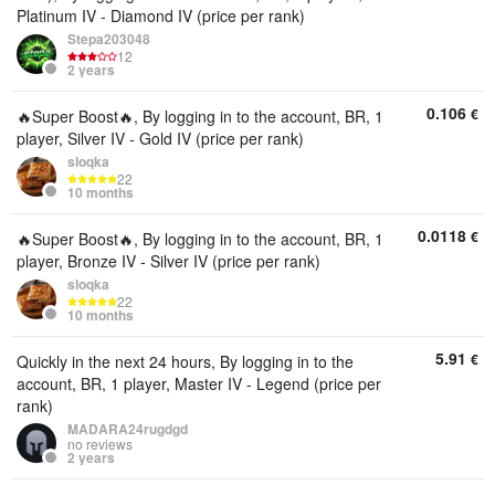
Platinum IV - Diamond IV (price per rank)
Stepa203048
12
2 years
0.106
€
🔥Super Boost🔥, By logging in to the account, BR, 1
player, Silver IV - Gold IV (price per rank)
sloqka
22
10 months
0.0118
€
🔥Super Boost🔥, By logging in to the account, BR, 1
player, Bronze IV - Silver IV (price per rank)
sloqka
22
10 months
5.91
€
Quickly in the next 24 hours, By logging in to the
account, BR, 1 player, Master IV - Legend (price per
rank)
MADARA24rugdgd
no reviews
2 years