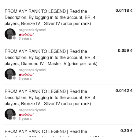
0.0118
€
FROM ANY RANK TO LEGEND | Read the
Description, By logging in to the account, BR, 4
players, Bronze IV - Silver IV (price per rank)
ragnarokdyavol
2
3 years
0.059
€
FROM ANY RANK TO LEGEND | Read the
Description, By logging in to the account, BR, 4
players, Diamond IV - Master IV (price per rank)
ragnarokdyavol
2
3 years
0.0142
€
FROM ANY RANK TO LEGEND | Read the
Description, By logging in to the account, BR, 4
players, Bronze IV - Silver IV (price per rank)
ragnarokdyavol
2
3 years
0.30
€
FROM ANY RANK TO LEGEND | Read the