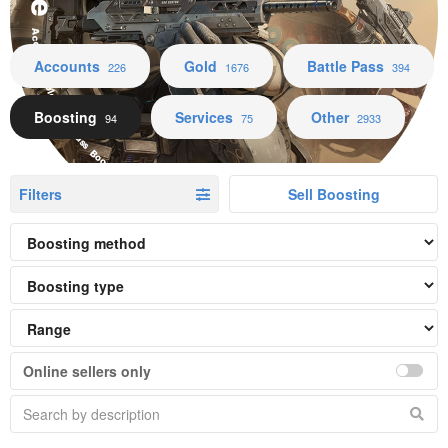
Accounts Gold Battle Pass Boosting Services Other
Accounts
Gold
Battle Pass
226
1676
394
Boosting
Services
Other
94
75
2933
Filters
Sell Boosting
Online sellers only