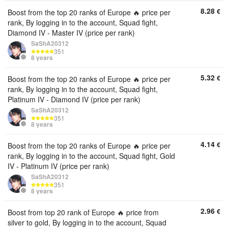
8.28
€
Boost from the top 20 ranks of Europe 🔥 price per
rank, By logging in to the account, Squad fight,
Diamond IV - Master IV (price per rank)
SaShA20312
351
8 years
5.32
€
Boost from the top 20 ranks of Europe 🔥 price per
rank, By logging in to the account, Squad fight,
Platinum IV - Diamond IV (price per rank)
SaShA20312
351
8 years
4.14
€
Boost from the top 20 ranks of Europe 🔥 price per
rank, By logging in to the account, Squad fight, Gold
IV - Platinum IV (price per rank)
SaShA20312
351
8 years
2.96
€
Boost from top 20 rank of Europe 🔥 price from
silver to gold, By logging in to the account, Squad