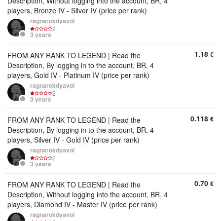
Description, Without logging into the account, BR, 4
players, Bronze IV - Silver IV (price per rank)
ragnarokdyavol
2
3 years
1.18
€
FROM ANY RANK TO LEGEND | Read the
Description, By logging in to the account, BR, 4
players, Gold IV - Platinum IV (price per rank)
ragnarokdyavol
2
3 years
0.118
€
FROM ANY RANK TO LEGEND | Read the
Description, By logging in to the account, BR, 4
players, Silver IV - Gold IV (price per rank)
ragnarokdyavol
2
3 years
0.70
€
FROM ANY RANK TO LEGEND | Read the
Description, Without logging into the account, BR, 4
players, Diamond IV - Master IV (price per rank)
ragnarokdyavol