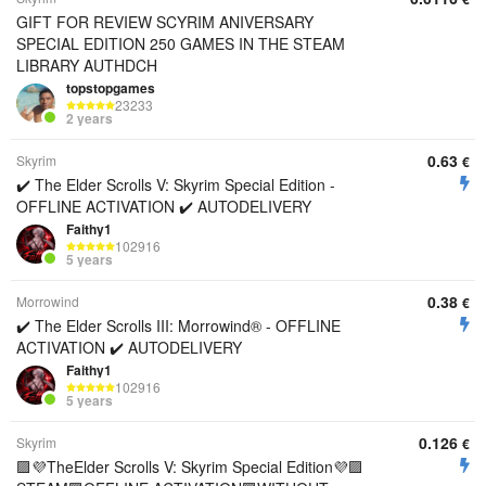
GIFT FOR REVIEW SCYRIM ANIVERSARY
SPECIAL EDITION 250 GAMES IN THE STEAM
LIBRARY AUTHDCH
topstopgames
23233
2 years
0.63
Skyrim
€
✔️ The Elder Scrolls V: Skyrim Special Edition -
OFFLINE ACTIVATION ✔️ AUTODELIVERY
Faithy1
102916
5 years
0.38
Morrowind
€
✔️ The Elder Scrolls III: Morrowind® - OFFLINE
ACTIVATION ✔️ AUTODELIVERY
Faithy1
102916
5 years
0.126
Skyrim
€
🟪💜TheElder Scrolls V: Skyrim Special Edition💜🟪