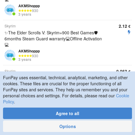
AKMShoppp
930
3 years
2.12
Skyrim
€
✨The Elder Scrolls V: Skyrim+900 Best Games🛡️
6months Steam Guard warranty💻Offline Activation
💻
AKMShoppp
930
3 years
0.063
Skyrim
€
FunPay uses essential, technical, analytical, marketing, and other
【 𝐒𝐓𝐄𝐀𝐌 】 The Elder Scrolls V: Skyrim🐲| + Other
cookies. These files are crucial for the proper functioning of all
Games | OFFLINE ACTIVATION 🟥AUTO DELIVERY
FunPay sites and services. They help us remember you and your
🟥
personal choices and settings. For details, please read our
Cookie
Nyrik1
8854
Policy
.
3 years
Agree to all
0.21
Skyrim
€
OFFLINE ACTIVATION The Elder Scrolls V: Skyrim
Options
Special Edition / WITHOUT EMAIL