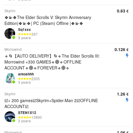
0.63
Skyrim
€
🍀💫🍀The Elder Scrolls V: Skyrim Anniversary
Edition|🍀💫🍀| PC (Steam) Offline |🍀💫🍀
Sq1xxx
397
3 years
0.126
Morrowind
€
🔹🌀【AUTO DELIVERY】🌀🔹The Elder Scrolls III:
Morrowind +330 GAMES🔹🌐🔹OFFLINE
ACCOUNT🔹🌐🔹FOREVER🔹🌐🔹
antoshhh
2305
3 years
1.26
Skyrim
€
☑️+ 200 games☑️Skyrim+Spider-Man 2☑️OFFLINE
ACCOUNT☑️
STEN1X12
13890
2 years
1.06
Morrowind
€