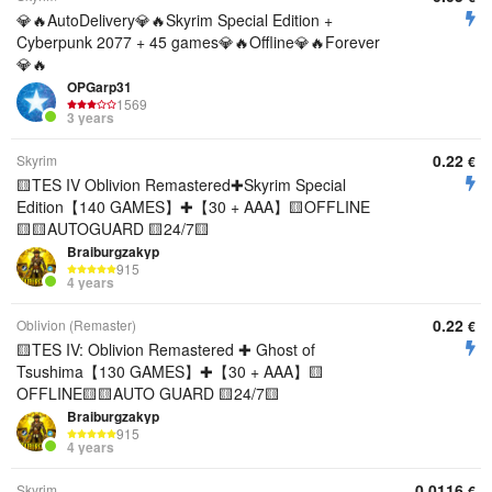
💎🔥AutoDelivery💎🔥Skyrim Special Edition +
Cyberpunk 2077 + 45 games💎🔥Offline💎🔥Forever
💎🔥
OPGarp31
1569
3 years
0.22
Skyrim
€
🟨TES IV Oblivion Remastered✚Skyrim Special
Edition【140 GAMES】✚【30 + AAA】🟨OFFLINE
🟨🟨AUTOGUARD 🟨24/7🟨
Braiburgzakyp
915
4 years
0.22
Oblivion (Remaster)
€
🟨TES IV: Oblivion Remastered ✚ Ghost of
Tsushima【130 GAMES】✚【30 + AAA】🟨
OFFLINE🟨🟨AUTO GUARD 🟨24/7🟨
Braiburgzakyp
915
4 years
0.0116
Skyrim
€