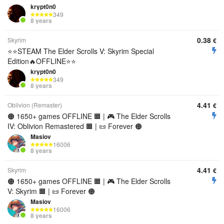
krypt0n0
349
8 years
0.38
Skyrim
€
⭐️⭐️STEAM The Elder Scrolls V: Skyrim Special
Edition🔥OFFLINE⭐️⭐️
krypt0n0
349
8 years
4.41
Oblivion (Remaster)
€
🟠 1650+ games OFFLINE 🟧 | 🎮 The Elder Scrolls
IV: Oblivion Remastered 🟧 | 📜 Forever 🟠
Masiov
16006
8 years
4.41
Skyrim
€
🟠 1650+ games OFFLINE 🟧 | 🎮 The Elder Scrolls
V: Skyrim 🟧 | 📜 Forever 🟠
Masiov
16006
8 years