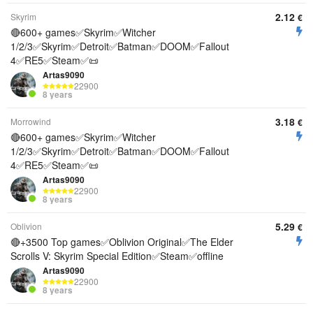
2.12
Skyrim
€
🔴600+ games✅Skyrim✅Witcher
1/2/3✅Skyrim✅Detroit✅Batman✅DOOM✅Fallout
4✅RE5✅Steam✅📜
Artas9090
22900
8 years
3.18
Morrowind
€
🔴600+ games✅Skyrim✅Witcher
1/2/3✅Skyrim✅Detroit✅Batman✅DOOM✅Fallout
4✅RE5✅Steam✅📜
Artas9090
22900
8 years
5.29
Oblivion
€
🔴+3500 Top games✅Oblivion Original✅The Elder
Scrolls V: Skyrim Special Edition✅Steam✅offline
Artas9090
22900
8 years