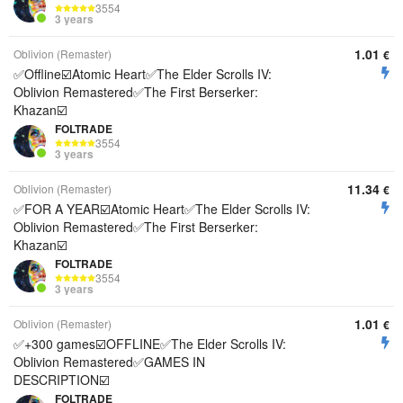
3554
3 years
1.01
Oblivion (Remaster)
€
✅Offline☑️Atomic Heart✅The Elder Scrolls IV:
Oblivion Remastered✅The First Berserker:
Khazan☑️
FOLTRADE
3554
3 years
11.34
Oblivion (Remaster)
€
✅FOR A YEAR☑️Atomic Heart✅The Elder Scrolls IV:
Oblivion Remastered✅The First Berserker:
Khazan☑️
FOLTRADE
3554
3 years
1.01
Oblivion (Remaster)
€
✅+300 games☑️OFFLINE✅The Elder Scrolls IV:
Oblivion Remastered✅GAMES IN
DESCRIPTION☑️
FOLTRADE