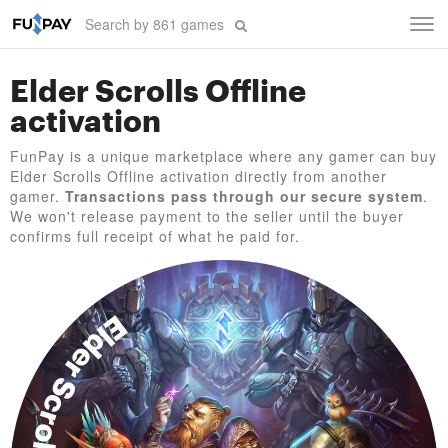
Tog
navi
Elder Scrolls Offline
activation
FunPay is a unique marketplace where any gamer can buy
Elder Scrolls Offline activation directly from another
gamer.
Transactions pass through our secure system
.
We won't release payment to the seller until the buyer
confirms full receipt of what he paid for.
Elder Scrolls