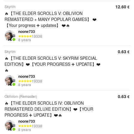
12.60
Skyrim
€
🔥【THE ELDER SCROLLS V: OBLIVION
REMASTERED + MANY POPULAR GAMES】 ❤️
【Your progress ➕ updates】 ❤️🔥
noone733
19338
8 years
0.63
Skyrim
€
🔥【THE ELDER SCROLLS V: SKYRIM SPECIAL
EDITION】❤️【YOUR PROGRESS ➕ UPDATE】❤️
🔥
noone733
19338
8 years
0.63
Oblivion (Remaster)
€
🔥【THE ELDER SCROLLS IV: OBLIVION
REMASTERED DELUXE EDITION】❤️【YOUR
PROGRESS ➕ UPDATE】❤️🔥
noone733
19338
8 years