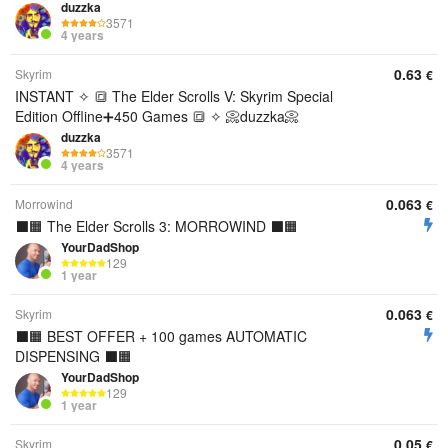
duzzka
3571
4 years
0.63
Skyrim
€
INSTANT ✧ 🔳 The Elder Scrolls V: Skyrim Special
Edition Offline➕450 Games 🔳 ✧ 📀duzzka📀
duzzka
3571
4 years
0.063
Morrowind
€
⬛️🟧 The Elder Scrolls 3: MORROWIND ⬛️🟧
YourDadShop
129
1 year
0.063
Skyrim
€
⬛️🟧 BEST OFFER + 100 games AUTOMATIC
DISPENSING ⬛️🟧
YourDadShop
129
1 year
0.05
Skyrim
€