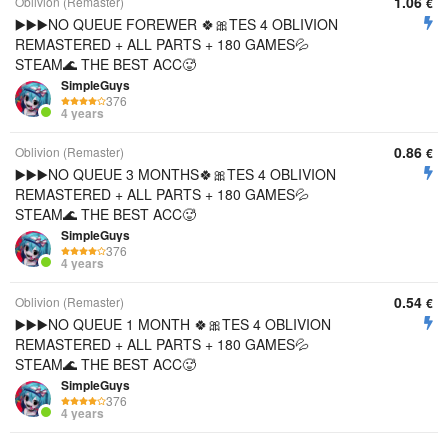
1.06
Oblivion (Remaster)
€
▶️▶️▶️NO QUEUE FOREWER 🍀🎀TES 4 OBLIVION
REMASTERED + ALL PARTS + 180 GAMES💦
STEAM🌊 THE BEST ACC🥵
SimpleGuys
376
4 years
0.86
Oblivion (Remaster)
€
▶️▶️▶️NO QUEUE 3 MONTHS🍀🎀TES 4 OBLIVION
REMASTERED + ALL PARTS + 180 GAMES💦
STEAM🌊 THE BEST ACC🥵
SimpleGuys
376
4 years
0.54
Oblivion (Remaster)
€
▶️▶️▶️NO QUEUE 1 MONTH 🍀🎀TES 4 OBLIVION
REMASTERED + ALL PARTS + 180 GAMES💦
STEAM🌊 THE BEST ACC🥵
SimpleGuys
376
4 years