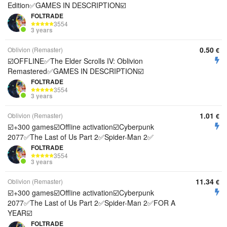
Edition✅GAMES IN DESCRIPTION☑️
FOLTRADE
3554
3 years
0.50
Oblivion (Remaster)
€
☑️OFFLINE✅The Elder Scrolls IV: Oblivion
Remastered✅GAMES IN DESCRIPTION☑️
FOLTRADE
3554
3 years
1.01
Oblivion (Remaster)
€
☑️+300 games☑️Offline activation☑️Cyberpunk
2077✅The Last of Us Part 2✅Spider-Man 2✅
FOLTRADE
3554
3 years
11.34
Oblivion (Remaster)
€
☑️+300 games☑️Offline activation☑️Cyberpunk
2077✅The Last of Us Part 2✅Spider-Man 2✅FOR A
YEAR☑️
FOLTRADE