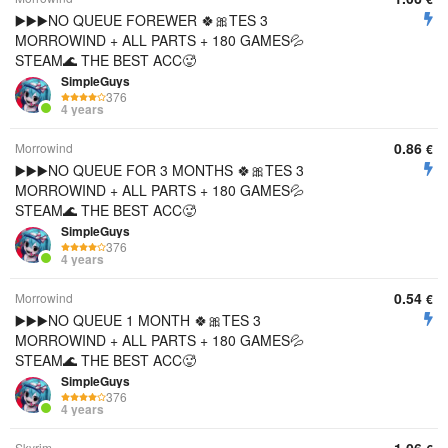
▶️▶️▶️NO QUEUE FOREWER 🍀🎀TES 3
MORROWIND + ALL PARTS + 180 GAMES💦
STEAM🌊 THE BEST ACC🥵
SimpleGuys
376
4 years
0.86
Morrowind
€
▶️▶️▶️NO QUEUE FOR 3 MONTHS 🍀🎀TES 3
MORROWIND + ALL PARTS + 180 GAMES💦
STEAM🌊 THE BEST ACC🥵
SimpleGuys
376
4 years
0.54
Morrowind
€
▶️▶️▶️NO QUEUE 1 MONTH 🍀🎀TES 3
MORROWIND + ALL PARTS + 180 GAMES💦
STEAM🌊 THE BEST ACC🥵
SimpleGuys
376
4 years
Skyrim