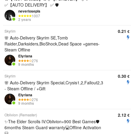
✅【AUTO DELIVERY】 ✅ 🛡️
neverlosepls
1007
2 years
0.21
Skyrim
€
🌸 Auto-Delivery Skyrim SE,Tomb
Raider,Darksiders,BioShock,Dead Space +games-
Steam Offline
Elyriana
276
9 months
0.30
Skyrim
€
🌸 Auto-Delivery Skyrim Special,Crysis1,2,Fallout2,3
- Steam Offline / +Gift
Elyriana
276
9 months
2.12
Oblivion (Remaster)
€
✨The Elder Scrolls IV:Oblivion+900 Best Games🛡️
6months Steam Guard warranty💻Offline Activation
💻