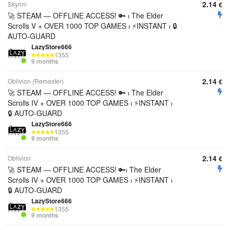
2.14
Skyrim
€
🚀 STEAM — OFFLINE ACCESS! 🔑 ⏐ The Elder
Scrolls V + OVER 1000 TOP GAMES ⏐ ⚡INSTANT ⏐ 🔒
AUTO-GUARD
LazyStore666
1355
9 months
2.14
Oblivion (Remaster)
€
🚀 STEAM — OFFLINE ACCESS! 🔑 ⏐ The Elder
Scrolls IV + OVER 1000 TOP GAMES ⏐ ⚡INSTANT ⏐
🔒 AUTO-GUARD
LazyStore666
1355
9 months
2.14
Oblivion
€
🚀 STEAM — OFFLINE ACCESS! 🔑⏐ The Elder
Scrolls IV + OVER 1000 TOP GAMES ⏐ ⚡INSTANT ⏐
🔒 AUTO-GUARD
LazyStore666
1355
9 months