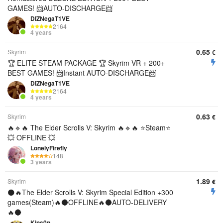
GAMES! 📨AUTO-DISCHARGE📨
DIZNegaT1VE
2164
4 years
0.65
Skyrim
€
🏆 ELITE STEAM PACKAGE 🏆 Skyrim VR + 200+
BEST GAMES! 📨Instant AUTO-DISCHARGE📨
DIZNegaT1VE
2164
4 years
0.63
Skyrim
€
🔥🔹🔥 The Elder Scrolls V: Skyrim 🔥🔹🔥 ⭐Steam⭐
💥 OFFLINE 💥
LonelyFirefly
148
3 years
1.89
Skyrim
€
🌑🔥The Elder Scrolls V: Skyrim Special Edition +300
games(Steam)🔥🌑OFFLINE🔥🌑AUTO-DELIVERY
🔥🌑
Kins0n