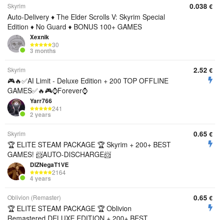
0.038
Skyrim
€
Auto-Delivery ♦️ The Elder Scrolls V: Skyrim Special
Edition ♦️ No Guard ♦️ BONUS 100+ GAMES
Xexnik
30
3 months
2.52
Skyrim
€
🎮🔥✅AI Limit - Deluxe Edition + 200 TOP OFFLINE
GAMES✅🔥🎮⌚Forever⌚
Yarr766
241
2 years
0.65
Skyrim
€
🏆 ELITE STEAM PACKAGE 🏆 Skyrim + 200+ BEST
GAMES! 📨AUTO-DISCHARGE📨
DIZNegaT1VE
2164
4 years
0.65
Oblivion (Remaster)
€
🏆 ELITE STEAM PACKAGE 🏆 Oblivion
Remastered DELUXE EDITION + 200+ BEST