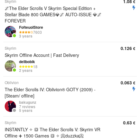
1.08
Skyrim
€
🌌The Elder Scrolls V Skyrim Special Edition +
Stellar Blade 800 GAMES💎🌌 AUTO-ISSUE 💎🌌
FOREVER
FofteuolStore
7603
3 years
0.126
Skyrim
€
Skyrim Offline Account | Fast Delivery
delibobik
18
2 years
0.063
Oblivion
€
The Elder Scrolls IV: Oblivion® GOTY (2009) -
[Steam/ offline]
bakugunz
7 reviews
5 years
0.63
Skyrim
€
INSTANTLY ✧ 🔳 The Elder Scrolls V: Skyrim VR
Offline ➕ 1500 Games 🔳 ✧ 📀duzzka📀