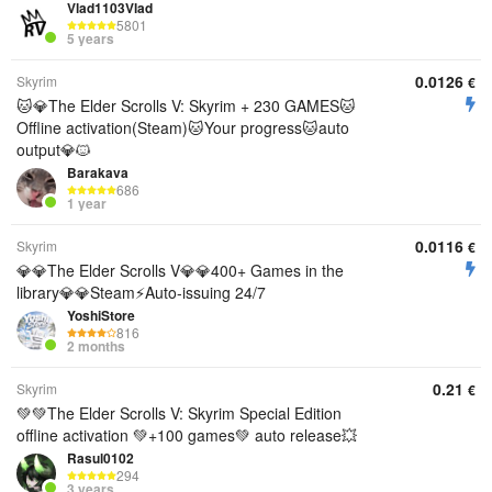
Vlad1103Vlad
5801
5 years
0.0126
Skyrim
€
🐱💎The Elder Scrolls V: Skyrim + 230 GAMES🐱
Offline activation(Steam)🐱Your progress🐱auto
output💎🐱
Barakava
686
1 year
0.0116
Skyrim
€
💎💎The Elder Scrolls V💎💎400+ Games in the
library💎💎Steam⚡Auto-issuing 24/7
YoshiStore
816
2 months
0.21
Skyrim
€
💚💚The Elder Scrolls V: Skyrim Special Edition
offline activation 💚+100 games💚 auto release💥
Rasul0102
294
3 years