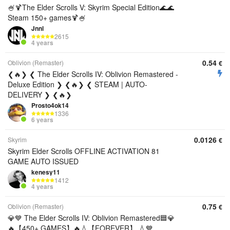
🍧🍹The Elder Scrolls V: Skyrim Special Edition🌊🌊
Steam 150+ games🍹🍧
Jnnl
2615
4 years
0.54
Oblivion (Remaster)
€
❮🔥❯ ❮ The Elder Scrolls IV: Oblivion Remastered -
Deluxe Edition ❯ ❮🔥❯ ❮ STEAM | AUTO-
DELIVERY ❯ ❮🔥❯
Prosto4ok14
1336
6 years
0.0126
Skyrim
€
Skyrim Elder Scrolls OFFLINE ACTIVATION 81
GAME AUTO ISSUED
kenesy11
1412
4 years
0.75
Oblivion (Remaster)
€
💎💙 The Elder Scrolls IV: Oblivion Remastered🟦💎
🔥【450+ GAMES】🔥💧【FOREVER】 💧💙