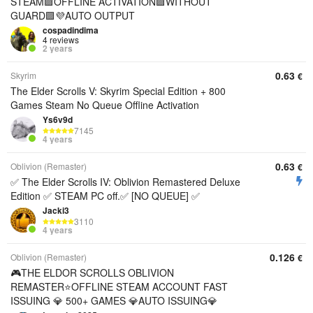
STEAM🟪OFFLINE ACTIVATION🟪WITHOUT
GUARD🟪💜AUTO OUTPUT
cospadindima
4 reviews
2 years
0.63
Skyrim
€
The Elder Scrolls V: Skyrim Special Edition + 800
Games Steam No Queue Offline Activation
Ys6v9d
7145
4 years
0.63
Oblivion (Remaster)
€
✅ The Elder Scrolls IV: Oblivion Remastered Deluxe
Edition ✅ STEAM PC off.✅ [NO QUEUE] ✅
Jacki3
3110
4 years
0.126
Oblivion (Remaster)
€
🎮THE ELDOR SCROLLS OBLIVION
REMASTER⭐OFFLINE STEAM ACCOUNT FAST
ISSUING 💎 500+ GAMES 💎AUTO ISSUING💎