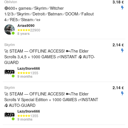
3.18
Oblivion
€
🔴600+ games✅Skyrim✅Witcher
1/2/3✅Skyrim✅Detroit✅Batman✅DOOM✅Fallout
4✅RE5✅Steam✅📜
Artas9090
22900
8 years
2.14
Skyrim
€
🚀 STEAM — OFFLINE ACCESS! 🔑⏐The Elder
Scrolls 3,4,5 + 1000 GAMES ⏐⚡INSTANT ⏐🔒 AUTO-
GUARD
LazyStore666
1355
9 months
2.14
Skyrim
€
🚀 STEAM — OFFLINE ACCESS! 🔑⏐The Elder
Scrolls V Special Edition + 1000 GAMES ⏐⚡INSTANT
⏐🔒 AUTO-GUARD
LazyStore666
1355
9 months