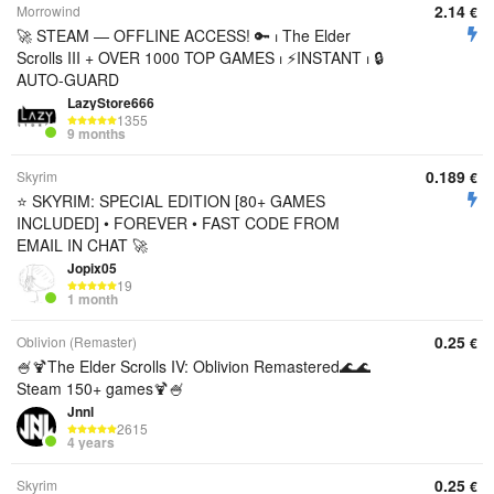
2.14
Morrowind
€
🚀 STEAM — OFFLINE ACCESS! 🔑 ⏐ The Elder
Scrolls III + OVER 1000 TOP GAMES ⏐ ⚡INSTANT ⏐ 🔒
AUTO-GUARD
LazyStore666
1355
9 months
0.189
Skyrim
€
⭐ SKYRIM: SPECIAL EDITION [80+ GAMES
INCLUDED] • FOREVER • FAST CODE FROM
EMAIL IN CHAT 🚀
Jopix05
19
1 month
0.25
Oblivion (Remaster)
€
🍧🍹The Elder Scrolls IV: Oblivion Remastered🌊🌊
Steam 150+ games🍹🍧
Jnnl
2615
4 years
0.25
Skyrim
€