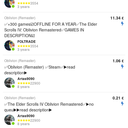
3554
3 years
11.34
Oblivion (Remaster)
€
✅+300 games☑️OFFLINE FOR A YEAR✅The Elder
Scrolls IV: Oblivion Remastered✅GAMES IN
DESCRIPTION☑️
FOLTRADE
3554
3 years
1.06
Oblivion (Remaster)
€
✅Oblivion (Remaster) ✅Steam✅▶️read
description▶️
Artas9090
22900
8 years
0.21
Oblivion (Remaster)
€
✅The Elder Scrolls IV Oblivion Remastered✅▶️no
queu▶️▶️read description▶️
Artas9090
22900
8 years