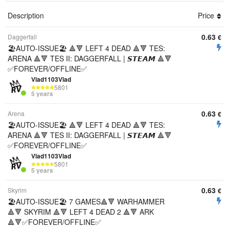
Description
Price
0.63
Daggerfall
€
🏖️AUTO-ISSUE🏖️ 🔺🔻 LEFT 4 DEAD 🔺🔻 TES:
ARENA 🔺🔻 TES II: DAGGERFALL | 𝙎𝙏𝙀𝘼𝙈 🔺🔻
✅FOREVER/OFFLINE✅
Vlad1103Vlad
5801
5 years
0.63
Arena
€
🏖️AUTO-ISSUE🏖️ 🔺🔻 LEFT 4 DEAD 🔺🔻 TES:
ARENA 🔺🔻 TES II: DAGGERFALL | 𝙎𝙏𝙀𝘼𝙈 🔺🔻
✅FOREVER/OFFLINE✅
Vlad1103Vlad
5801
5 years
0.63
Skyrim
€
🏖️AUTO-ISSUE🏖️ 7 GAMES🔺🔻 WARHAMMER
🔺🔻 SKYRIM 🔺🔻 LEFT 4 DEAD 2 🔺🔻 ARK
🔺🔻✅FOREVER/OFFLINE✅