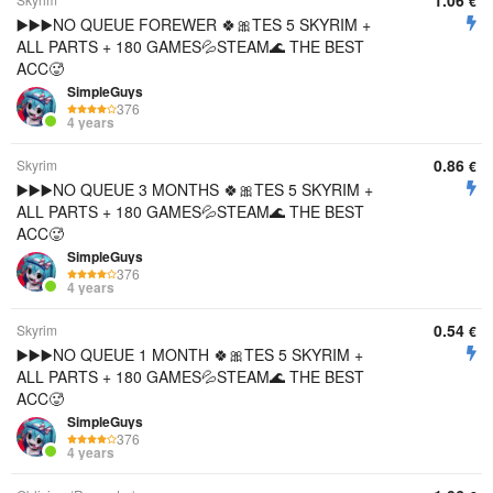
1.06
€
▶️▶️▶️NO QUEUE FOREWER 🍀🎀TES 5 SKYRIM +
ALL PARTS + 180 GAMES💦STEAM🌊 THE BEST
ACC🥵
SimpleGuys
376
4 years
0.86
Skyrim
€
▶️▶️▶️NO QUEUE 3 MONTHS 🍀🎀TES 5 SKYRIM +
ALL PARTS + 180 GAMES💦STEAM🌊 THE BEST
ACC🥵
SimpleGuys
376
4 years
0.54
Skyrim
€
▶️▶️▶️NO QUEUE 1 MONTH 🍀🎀TES 5 SKYRIM +
ALL PARTS + 180 GAMES💦STEAM🌊 THE BEST
ACC🥵
SimpleGuys
376
4 years