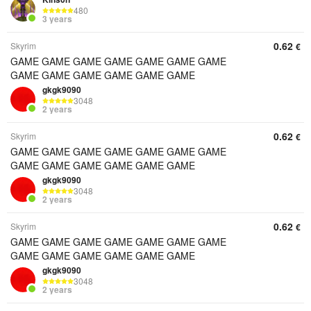
480
3 years
0.62
Skyrim
€
GAME GAME GAME GAME GAME GAME GAME
GAME GAME GAME GAME GAME GAME
gkgk9090
3048
2 years
0.62
Skyrim
€
GAME GAME GAME GAME GAME GAME GAME
GAME GAME GAME GAME GAME GAME
gkgk9090
3048
2 years
0.62
Skyrim
€
GAME GAME GAME GAME GAME GAME GAME
GAME GAME GAME GAME GAME GAME
gkgk9090
3048
2 years