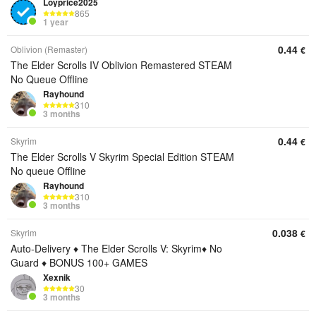
Loyprice2025
865
1 year
0.44
Oblivion (Remaster)
€
The Elder Scrolls IV Oblivion Remastered STEAM
No Queue Offline
Rayhound
310
3 months
0.44
Skyrim
€
The Elder Scrolls V Skyrim Special Edition STEAM
No queue Offline
Rayhound
310
3 months
0.038
Skyrim
€
Auto-Delivery ♦️ The Elder Scrolls V: Skyrim♦️ No
Guard ♦️ BONUS 100+ GAMES
Xexnik
30
3 months