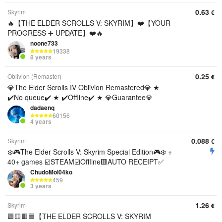
0.63
Skyrim
€
🔥【THE ELDER SCROLLS V: SKYRIM】❤️【YOUR
PROGRESS ➕ UPDATE】❤️🔥
noone733
19338
8 years
0.25
Oblivion (Remaster)
€
💎The Elder Scrolls IV Oblivion Remastered💎 ★
✔️No queue✔️ ★ ✔️Offline✔️ ★ 💎Guarantee💎
dadaenq
60156
4 years
0.088
Skyrim
€
❄️🎮The Elder Scrolls V: Skyrim Special Edition🎮❄️ +
40+ games ☑️STEAM☑️Offline🟥AUTO RECEIPT✅
ChudoMol04ko
459
3 years
1.26
Skyrim
€
🟩🟨🟥🟦【THE ELDER SCROLLS V: SKYRIM