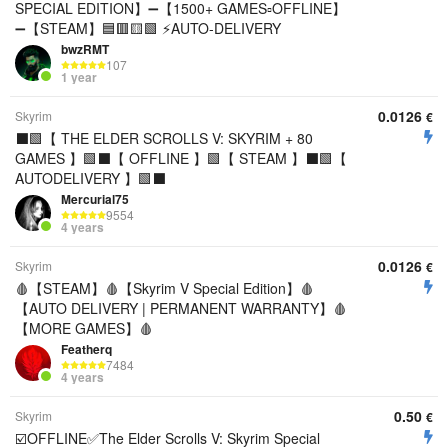
SPECIAL EDITION】➖【1500+ GAMES▫️OFFLINE】
➖【STEAM】🟦🟥🟨🟩 ⚡AUTO-DELIVERY
bwzRMT
107
1 year
0.0126
Skyrim
€
⬛️🟩【 THE ELDER SCROLLS V: SKYRIM + 80
GAMES 】🟩⬛️【 OFFLINE 】🟩【 STEAM 】⬛️🟩【
AUTODELIVERY 】🟩⬛️
Mercurial75
9554
4 years
0.0126
Skyrim
€
🩸【STEAM】🩸【Skyrim V Special Edition】🩸
【AUTO DELIVERY | PERMANENT WARRANTY】🩸
【MORE GAMES】🩸
Featherq
7484
4 years
0.50
Skyrim
€
☑️OFFLINE✅The Elder Scrolls V: Skyrim Special