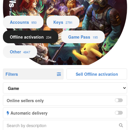
Accounts Keys Offline activation Game Pass Other
Accounts
Keys
950
2791
Offline activation
Game Pass
234
195
Other
4847
Filters
Sell Offline activation
Online sellers only
Automatic delivery