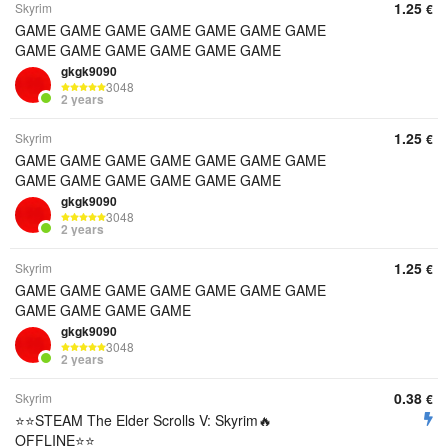
1.25
Skyrim
€
GAME GAME GAME GAME GAME GAME GAME
GAME GAME GAME GAME GAME GAME
gkgk9090
3048
2 years
1.25
Skyrim
€
GAME GAME GAME GAME GAME GAME GAME
GAME GAME GAME GAME GAME GAME
gkgk9090
3048
2 years
1.25
Skyrim
€
GAME GAME GAME GAME GAME GAME GAME
GAME GAME GAME GAME
gkgk9090
3048
2 years
0.38
Skyrim
€
⭐️⭐️STEAM The Elder Scrolls V: Skyrim🔥
OFFLINE⭐️⭐️