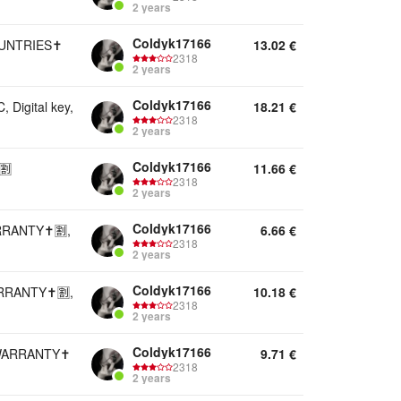
2 years
Coldyk17166
UNTRIES✝️
13.02
€
2318
2 years
Coldyk17166
igital key,
18.21
€
2318
2 years
Coldyk17166
🈹
11.66
€
2318
2 years
Coldyk17166
RRANTY✝️🈹,
6.66
€
2318
2 years
Coldyk17166
RRANTY✝️🈹,
10.18
€
2318
2 years
Coldyk17166
WARRANTY✝️
9.71
€
2318
2 years