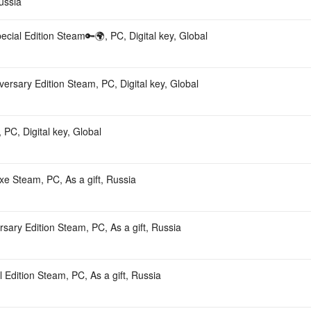
ussia
ecial Edition Steam🔑🌍, PC, Digital key, Global
versary Edition Steam, PC, Digital key, Global
 PC, Digital key, Global
e Steam, PC, As a gift, Russia
rsary Edition Steam, PC, As a gift, Russia
l Edition Steam, PC, As a gift, Russia