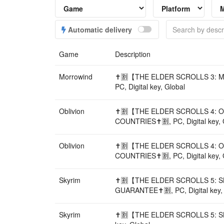
Automatic delivery
Game
Description
Morrowind
✝️🈹【THE ELDER SCROLLS 3: 
PC, Digital key, Global
Oblivion
✝️🈹【THE ELDER SCROLLS 4: O
COUNTRIES✝️🈹, PC, Digital key, 
Oblivion
✝️🈹【THE ELDER SCROLLS 4: O
COUNTRIES✝️🈹, PC, Digital key, 
Skyrim
✝️🈹【THE ELDER SCROLLS 5: S
GUARANTEE✝️🈹, PC, Digital key,
Skyrim
✝️🈹【THE ELDER SCROLLS 5: SK