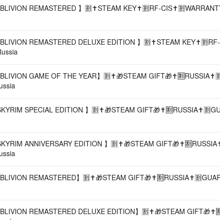
BLIVION REMASTERED 】🈹✝️STEAM KEY✝️🈹RF-CIS✝️🈹WARRANTY✝
BLIVION REMASTERED DELUXE EDITION 】🈹✝️STEAM KEY✝️🈹RF-
Russia
BLIVION GAME OF THE YEAR】🈹✝️🎁STEAM GIFT🎁✝️🈹RUSSIA✝️
ussia
SKYRIM SPECIAL EDITION 】🈹✝️🎁STEAM GIFT🎁✝️🈹RUSSIA✝️🈹G
SKYRIM ANNIVERSARY EDITION 】🈹✝️🎁STEAM GIFT🎁✝️🈹RUSSIA✝
ussia
OBLIVION REMASTERED】🈹✝️🎁STEAM GIFT🎁✝️🈹RUSSIA✝️🈹GUAR
BLIVION REMASTERED DELUXE EDITION】🈹✝️🎁STEAM GIFT🎁✝️