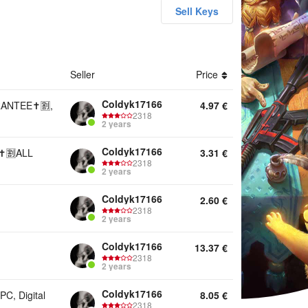
Sell Keys
unts Keys Offline activation Game Pass Other
Seller
Price
Coldyk17166
ANTEE✝️🈹,
4.97
€
2318
2 years
Coldyk17166
️🈹ALL
3.31
€
2318
2 years
Coldyk17166
2.60
€
2318
2 years
Coldyk17166
13.37
€
2318
2 years
Coldyk17166
, Digital
8.05
€
2318