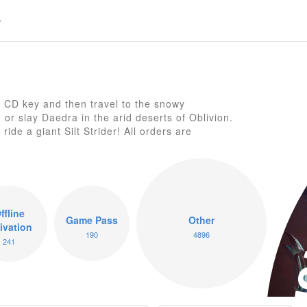
 CD key and then travel to the snowy
or slay Daedra in the arid deserts of Oblivion.
El
ide a giant Silt Strider! All orders are
ffline
Game Pass
Other
ivation
190
4896
241