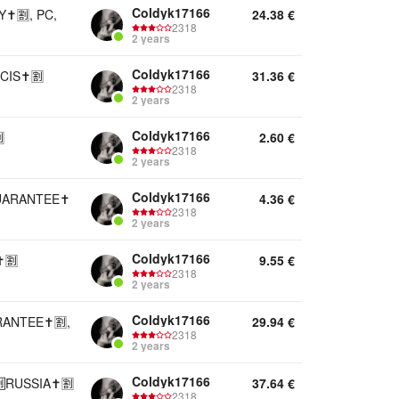
Coldyk17166
️🈹, PC,
24.38
€
2318
2 years
Coldyk17166
CIS✝️🈹
31.36
€
2318
2 years
Coldyk17166

2.60
€
2318
2 years
Coldyk17166
UARANTEE✝️
4.36
€
2318
2 years
Coldyk17166
️🈹
9.55
€
2318
2 years
Coldyk17166
ANTEE✝️🈹,
29.94
€
2318
2 years
Coldyk17166
RUSSIA✝️🈹
37.64
€
2318