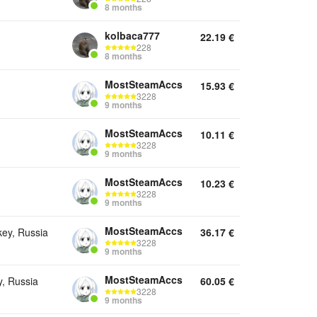
8 months
kolbaca777
22.19
€
228
8 months
MostSteamAccs
15.93
€
3228
9 months
MostSteamAccs
10.11
€
3228
9 months
MostSteamAccs
10.23
€
3228
9 months
MostSteamAccs
key, Russia
36.17
€
3228
9 months
MostSteamAccs
y, Russia
60.05
€
3228
9 months