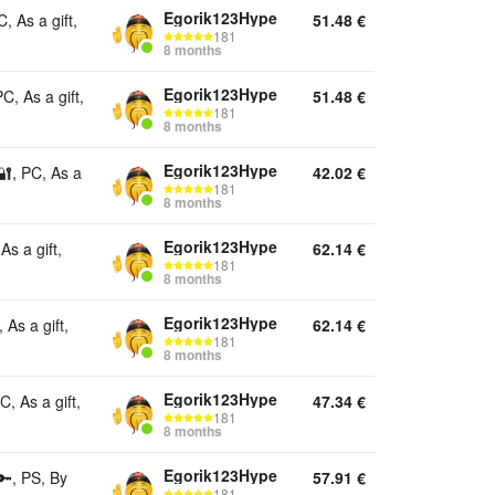
Egorik123Hype
 As a gift,
51.48
€
181
8 months
Egorik123Hype
, As a gift,
51.48
€
181
8 months
Egorik123Hype
🔐, PC, As a
42.02
€
181
8 months
Egorik123Hype
s a gift,
62.14
€
181
8 months
Egorik123Hype
As a gift,
62.14
€
181
8 months
Egorik123Hype
, As a gift,
47.34
€
181
8 months
Egorik123Hype
🔑, PS, By
57.91
€
181