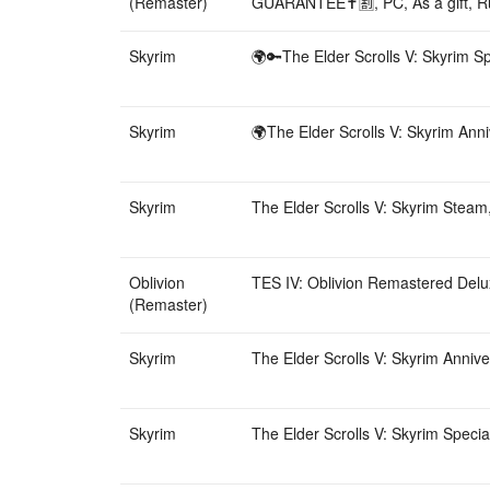
(Remaster)
GUARANTEE✝️🈹, PC, As a gift, R
Skyrim
🌍🔑The Elder Scrolls V: Skyrim Sp
Skyrim
🌍The Elder Scrolls V: Skyrim Anni
Skyrim
The Elder Scrolls V: Skyrim Steam,
Oblivion
TES IV: Oblivion Remastered Delux
(Remaster)
Skyrim
The Elder Scrolls V: Skyrim Annive
Skyrim
The Elder Scrolls V: Skyrim Specia