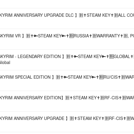
SKYRIM ANNIVERSARY UPGRADE DLC 】🈹✝️STEAM KEY✝️🈹ALL CO
KYRIM VR 】🈹✝️🔑STEAM KEY🔑✝️🈹RUSSIA✝️🈹WARRANTY✝️🈹, PC, D
SKYRIM - LEGENDARY EDITION 】🈹✝️🔑STEAM KEY🔑✝️🈹GLOBAL✝️
lobal
SKYRIM SPECIAL EDITION 】🈹✝️🔑STEAM KEY🔑✝️🈹RU/CIS✝️🈹WA
KYRIM ANNIVERSARY EDITION】🈹✝️STEAM KEY✝️🈹RF-CIS✝️🈹WA
SKYRIM ANNIVERSARY UPGRADE 】🈹✝️STEAM KEY✝️🈹RF-CIS✝️🈹