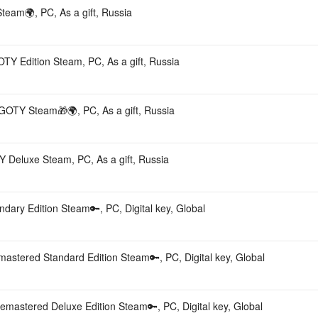
team🌍, PC, As a gift, Russia
OTY Edition Steam, PC, As a gift, Russia
n GOTY Steam🎁🌍, PC, As a gift, Russia
Y Deluxe Steam, PC, As a gift, Russia
ndary Edition Steam🔑, PC, Digital key, Global
emastered Standard Edition Steam🔑, PC, Digital key, Global
Remastered Deluxe Edition Steam🔑, PC, Digital key, Global