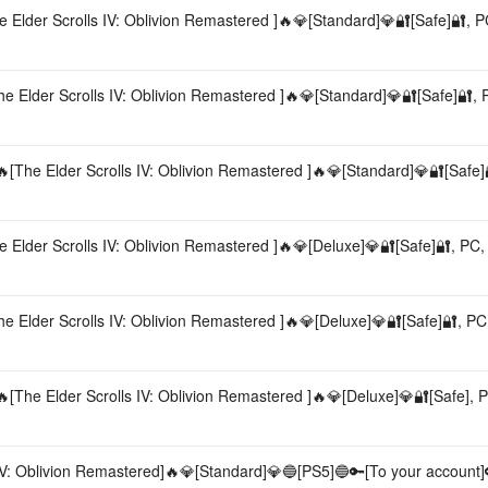
Elder Scrolls IV: Oblivion Remastered ]🔥💎[Standard]💎🔐[Safe]🔐, PC,
 Elder Scrolls IV: Oblivion Remastered ]🔥💎[Standard]💎🔐[Safe]🔐, PC
The Elder Scrolls IV: Oblivion Remastered ]🔥💎[Standard]💎🔐[Safe]
Elder Scrolls IV: Oblivion Remastered ]🔥💎[Deluxe]💎🔐[Safe]🔐, PC, A
 Elder Scrolls IV: Oblivion Remastered ]🔥💎[Deluxe]💎🔐[Safe]🔐, PC, 
The Elder Scrolls IV: Oblivion Remastered ]🔥💎[Deluxe]💎🔐[Safe], PC
IV: Oblivion Remastered]🔥💎[Standard]💎🔵[PS5]🔵🔑[To your account]