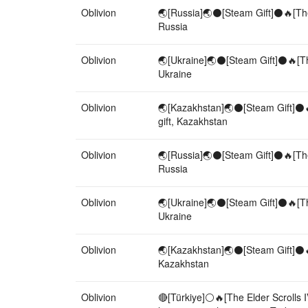
Oblivion
🌏[Russia]🌏⚫[Steam Gift]⚫🔥[The 
Russia
Oblivion
🌏[Ukraine]🌏⚫[Steam Gift]⚫🔥[The
Ukraine
Oblivion
🌏[Kazakhstan]🌏⚫[Steam Gift]⚫🔥[
gift, Kazakhstan
Oblivion
🌏[Russia]🌏⚫[Steam Gift]⚫🔥[The 
Russia
Oblivion
🌏[Ukraine]🌏⚫[Steam Gift]⚫🔥[The
Ukraine
Oblivion
🌏[Kazakhstan]🌏⚫[Steam Gift]⚫🔥[
Kazakhstan
Oblivion
🔴[Türkiye]⚪🔥[The Elder Scrolls 