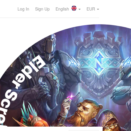
Log In
Sign Up
English
EUR
der Scrolls