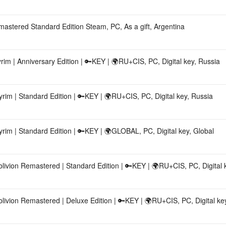
emastered Standard Edition Steam, PC, As a gift, Argentina
m | Anniversary Edition | 🔑KEY | 🌍RU+CIS, PC, Digital key, Russia
im | Standard Edition | 🔑KEY | 🌍RU+CIS, PC, Digital key, Russia
im | Standard Edition | 🔑KEY | 🌍GLOBAL, PC, Digital key, Global
ivion Remastered | Standard Edition | 🔑KEY | 🌍RU+CIS, PC, Digital 
ivion Remastered | Deluxe Edition | 🔑KEY | 🌍RU+CIS, PC, Digital ke