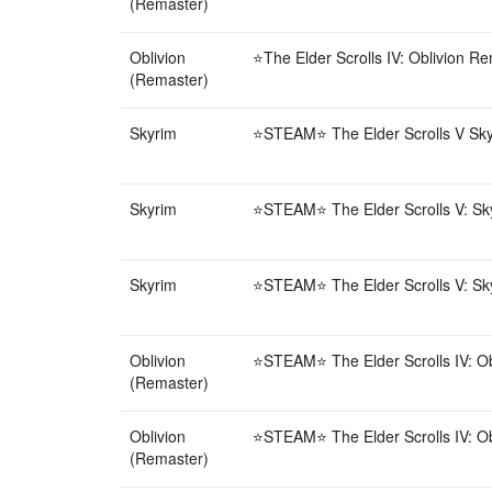
(Remaster)
Oblivion
⭐️The Elder Scrolls IV: Oblivion R
(Remaster)
Skyrim
⭐STEAM⭐ The Elder Scrolls V Skyri
Skyrim
⭐STEAM⭐ The Elder Scrolls V: Skyr
Skyrim
⭐STEAM⭐ The Elder Scrolls V: Skyr
Oblivion
⭐STEAM⭐ The Elder Scrolls IV: Obl
(Remaster)
Oblivion
⭐STEAM⭐ The Elder Scrolls IV: Obl
(Remaster)