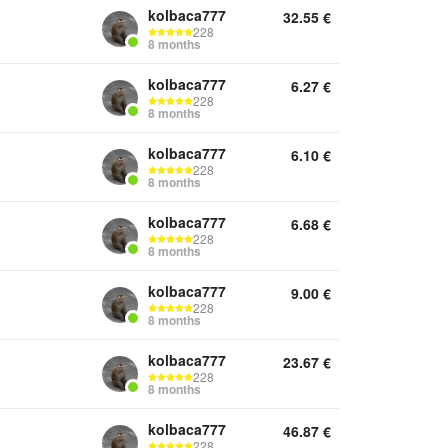
kolbaca777
32.55
€
228
8 months
kolbaca777
6.27
€
228
8 months
kolbaca777
6.10
€
228
8 months
kolbaca777
6.68
€
228
8 months
kolbaca777
9.00
€
228
8 months
kolbaca777
23.67
€
228
8 months
kolbaca777
46.87
€
228