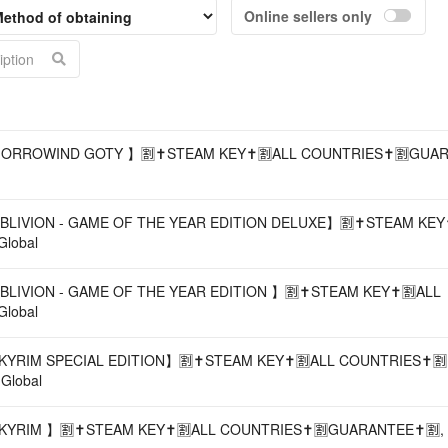
Online sellers only
Acco
MORROWIND GOTY 】🈹✝️STEAM KEY✝️🈹ALL COUNTRIES✝️🈹GUAR
BLIVION - GAME OF THE YEAR EDITION DELUXE】🈹✝️STEAM KEY✝
Global
BLIVION - GAME OF THE YEAR EDITION 】🈹✝️STEAM KEY✝️🈹ALL
Global
KYRIM SPECIAL EDITION】🈹✝️STEAM KEY✝️🈹ALL COUNTRIES✝️🈹
 Global
YRIM 】🈹✝️STEAM KEY✝️🈹ALL COUNTRIES✝️🈹GUARANTEE✝️🈹, PC