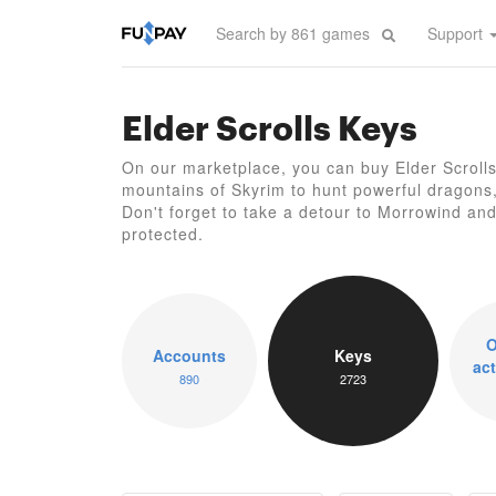
Support
Elder Scrolls Keys
On our marketplace, you can buy Elder Scrolls
mountains of Skyrim to hunt powerful dragons, 
Don't forget to take a detour to Morrowind and r
protected.
O
Accounts
Keys
act
890
2723