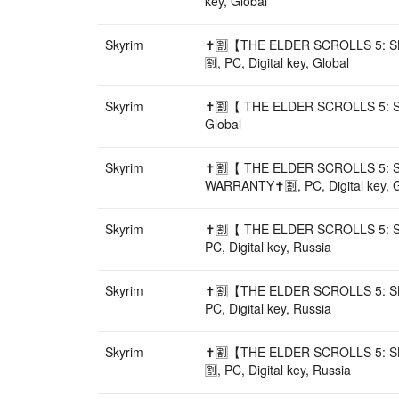
key, Global
Skyrim
✝️🈹【THE ELDER SCROLLS 5: 
🈹, PC, Digital key, Global
Skyrim
✝️🈹【 THE ELDER SCROLLS 5: S
Global
Skyrim
✝️🈹【 THE ELDER SCROLLS 5: 
WARRANTY✝️🈹, PC, Digital key, G
Skyrim
✝️🈹【 THE ELDER SCROLLS 5: 
PC, Digital key, Russia
Skyrim
✝️🈹【THE ELDER SCROLLS 5: S
PC, Digital key, Russia
Skyrim
✝️🈹【THE ELDER SCROLLS 5: 
🈹, PC, Digital key, Russia