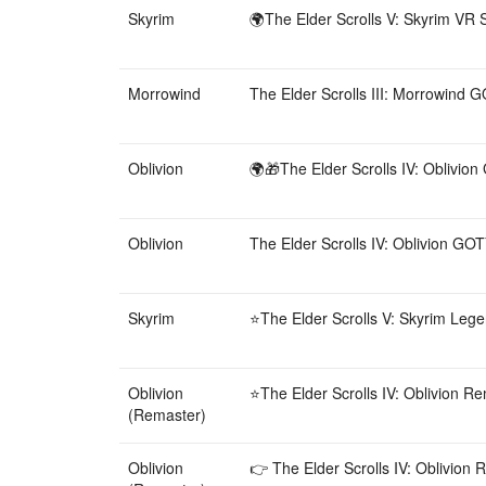
Skyrim
🌍The Elder Scrolls V: Skyrim VR S
Morrowind
The Elder Scrolls III: Morrowind G
Oblivion
🌍🎁The Elder Scrolls IV: Oblivio
Oblivion
The Elder Scrolls IV: Oblivion GOT
Skyrim
⭐️The Elder Scrolls V: Skyrim Lege
Oblivion
⭐️The Elder Scrolls IV: Oblivion R
(Remaster)
Oblivion
👉 The Elder Scrolls IV: Oblivion 