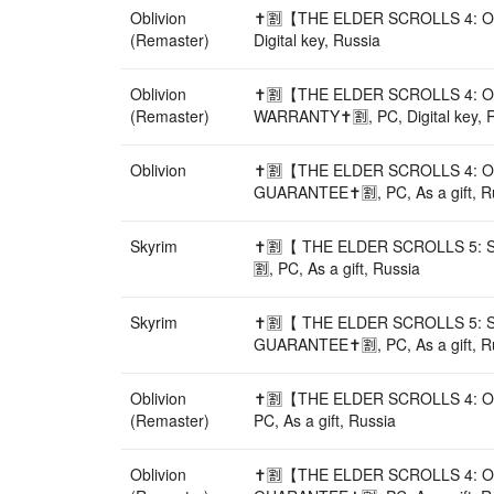
Oblivion
✝️🈹【THE ELDER SCROLLS 4: O
(Remaster)
Digital key, Russia
Oblivion
✝️🈹【THE ELDER SCROLLS 4: O
(Remaster)
WARRANTY✝️🈹, PC, Digital key, 
Oblivion
✝️🈹【THE ELDER SCROLLS 4: O
GUARANTEE✝️🈹, PC, As a gift, R
Skyrim
✝️🈹【 THE ELDER SCROLLS 5: 
🈹, PC, As a gift, Russia
Skyrim
✝️🈹【 THE ELDER SCROLLS 5: 
GUARANTEE✝️🈹, PC, As a gift, R
Oblivion
✝️🈹【THE ELDER SCROLLS 4: 
(Remaster)
PC, As a gift, Russia
Oblivion
✝️🈹【THE ELDER SCROLLS 4: O