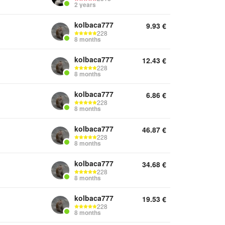
2 years
kolbaca777
9.93
€
228
8 months
kolbaca777
12.43
€
228
8 months
kolbaca777
6.86
€
228
8 months
kolbaca777
46.87
€
228
8 months
kolbaca777
34.68
€
228
8 months
kolbaca777
19.53
€
228
8 months