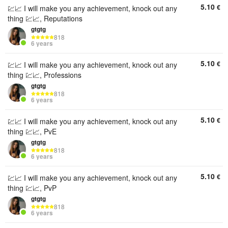
5.10
€
💹📈 I will make you any achievement, knock out any
thing 💹📈, Reputations
gtgtg
818
6 years
5.10
€
💹📈 I will make you any achievement, knock out any
thing 💹📈, Professions
gtgtg
818
6 years
5.10
€
💹📈 I will make you any achievement, knock out any
thing 💹📈, PvE
gtgtg
818
6 years
5.10
€
💹📈 I will make you any achievement, knock out any
thing 💹📈, PvP
gtgtg
818
6 years