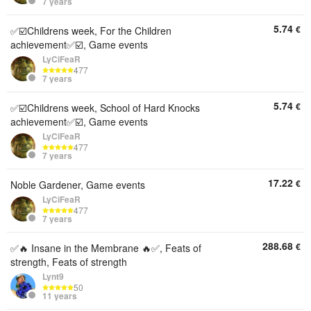
7 years
5.74
€
✅☑️Childrens week, For the Children
achievement✅☑️, Game events
LyCiFeaR
477
7 years
5.74
€
✅☑️Childrens week, School of Hard Knocks
achievement✅☑️, Game events
LyCiFeaR
477
7 years
17.22
€
Noble Gardener, Game events
LyCiFeaR
477
7 years
288.68
€
✅🔥 Insane in the Membrane 🔥✅, Feats of
strength, Feats of strength
Lynt9
50
11 years