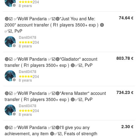
204
8 years
74.64
€
🟣☑️ ✅WoW Pandaria ✅☑️🟣"Just You and Me:
2000" account transfer ( R1 players 3500+ exp ) 🟣
✅☑️, PvP
Danil3478
204
8 years
803.78
€
🟣☑️ ✅WoW Pandaria ✅☑️🟣"Gladiator" account
transfer ( R1 players 3500+ exp ) 🟣✅☑️, PvP
Danil3478
204
8 years
734.23
€
🟣☑️ ✅WoW Pandaria ✅☑️🟣"Arena Master" account
transfer ( R1 players 3500+ exp ) 🟣✅☑️, PvP
Danil3478
204
8 years
2.30
€
🟣☑️ ✅WoW Pandaria ✅☑️🟣I'll give you any
achievement, any item 🟣✅☑️, Feats of strength