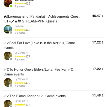
622
4 years
46.47
€
🐲(Loremaster of Pandaria) - Achievements Quest
full +🗡️🔥🐉 STREAM+VPN, Quests
hellorrr
447
9 years
17.22
€
✅☑️Fool For Love(Love is in the Air)✅☑️, Game
events
LyCiFeaR
477
7 years
17.22
€
✅☑️To Honor One's Elders(Lunar Festival)✅☑️,
Game events
LyCiFeaR
477
7 years
11.48
€
✅☑️The Flame Keeper✅☑️, Game events
LyCiFeaR
477