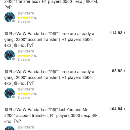
2400" transfer acc ( R1 players 3500+ exp ) 🟣✅☑️,
PvP
Danil3478
204
8 years
114.83
€
🟣☑️ ✅WoW Pandaria ✅☑️🟣"Three are already a
gang: 2200" account transfer ( R1 players 3500+
exp )🟣✅☑️, PvP
Danil3478
204
8 years
83.82
€
🟣☑️ ✅WoW Pandaria ✅☑️🟣"Three are already a
gang: 2000" account transfer ( R1 players 3500+
exp )🟣✅☑️, PvP
Danil3478
204
8 years
104.84
€
🟣☑️ ✅WoW Pandaria ✅☑️🟣"Just You and Me:
2200" account transfer ( R1 players 3500+ exp )🟣
✅☑️, PvP
Danil3478