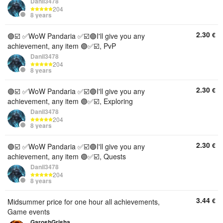
Danil3478
204
8 years
2.30
€
🟣☑️ ✅WoW Pandaria ✅☑️🟣I'll give you any
achievement, any item 🟣✅☑️, PvP
Danil3478
204
8 years
2.30
€
🟣☑️ ✅WoW Pandaria ✅☑️🟣I'll give you any
achievement, any item 🟣✅☑️, Exploring
Danil3478
204
8 years
2.30
€
🟣☑️ ✅WoW Pandaria ✅☑️🟣I'll give you any
achievement, any item 🟣✅☑️, Quests
Danil3478
204
8 years
3.44
€
Midsummer price for one hour all achievements,
Game events
GaroshGrisha