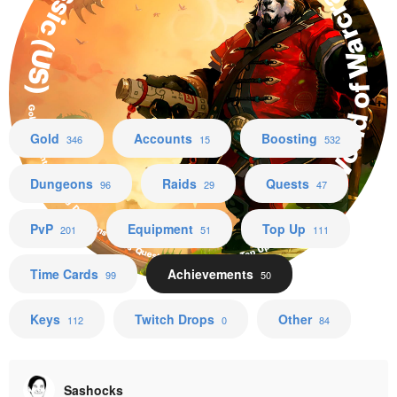
World of Warcraft Mists of Pandaria Classic (US)
Gold Accounts Boosting Dungeons Raids Quests PvP Equipment Top Up Time Cards
Gold
Accounts
Boosting
346
15
532
Dungeons
Raids
Quests
96
29
47
PvP
Equipment
Top Up
201
51
111
Time Cards
Achievements
99
50
Keys
Twitch Drops
Other
112
0
84
Sashocks