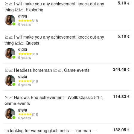
5.10
€
💹📈 I will make you any achievement, knock out any
thing 💹📈, Exploring
gtgtg
818
6 years
5.10
€
💹📈 I will make you any achievement, knock out any
thing 💹📈, Quests
gtgtg
818
6 years
344.48
€
💹📈 Headless horseman 💹📈, Game events
gtgtg
818
6 years
114.83
€
💹📈 Hallow's End achievement - Wotlk Classic 💹📈,
Game events
gtgtg
818
6 years
132.05
€
im looking for warsong gluch achs — ironman —