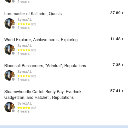
4 years
37.89
€
Loremaster of Kalimdor, Quests
SyrexAL
103
4 years
11.48
€
World Explorer, Achievements, Exploring
SyrexAL
103
4 years
7.35
€
Bloodsail Buccaneers, "Admiral", Reputations
SyrexAL
103
4 years
57.41
€
Steamwheedle Cartel: Booty Bay, Everlook,
Gadgetzan, and Ratchet., Reputations
SyrexAL
103
4 years