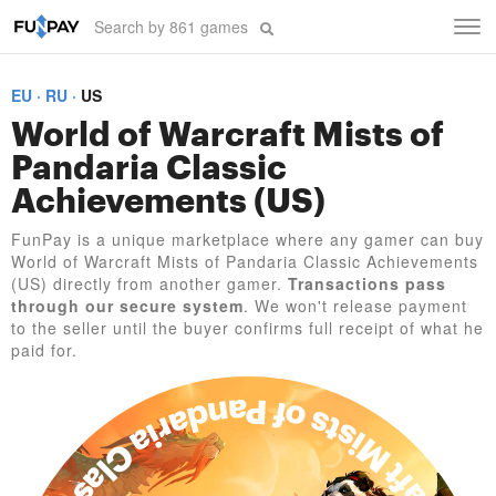
Tog
navi
EU
RU
US
World of Warcraft Mists of
Pandaria Classic
Achievements (US)
FunPay is a unique marketplace where any gamer can buy
World of Warcraft Mists of Pandaria Classic Achievements
(US) directly from another gamer.
Transactions pass
through our secure system
. We won't release payment
to the seller until the buyer confirms full receipt of what he
paid for.