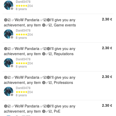
Danil3478
204
8 years
2.30
€
🟣☑️ ✅WoW Pandaria ✅☑️🟣I'll give you any
achievement, any item 🟣✅☑️, Game events
Danil3478
204
8 years
2.30
€
🟣☑️ ✅WoW Pandaria ✅☑️🟣I'll give you any
achievement, any item 🟣✅☑️, Reputations
Danil3478
204
8 years
2.30
€
🟣☑️ ✅WoW Pandaria ✅☑️🟣I'll give you any
achievement, any item 🟣✅☑️, Professions
Danil3478
204
8 years
2.30
€
🟣☑️ ✅WoW Pandaria ✅☑️🟣I'll give you any
achievement, any item 🟣✅☑️, PvE