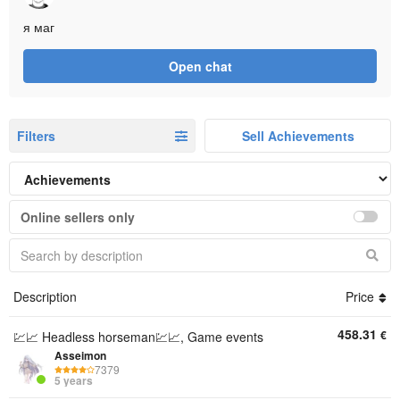
я маг
Open chat
Filters
Sell Achievements
Online sellers only
Description
Price
458.31
€
💹📈 Headless horseman💹📈, Game events
Asseimon
7379
5 years