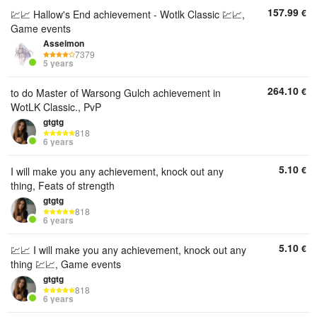
157.99
€
💹📈 Hallow's End achievement - Wotlk Classic 💹📈,
Game events
Asseimon
7379
5 years
264.10
€
to do Master of Warsong Gulch achievement in
WotLK Classic., PvP
gtgtg
818
6 years
5.10
€
I will make you any achievement, knock out any
thing, Feats of strength
gtgtg
818
6 years
5.10
€
💹📈 I will make you any achievement, knock out any
thing 💹📈, Game events
gtgtg
818
6 years