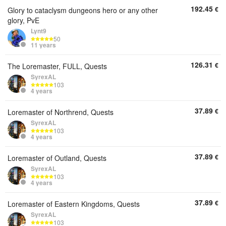
192.45
€
Glory to cataclysm dungeons hero or any other
glory, PvE
Lynt9
50
11 years
126.31
€
The Loremaster, FULL, Quests
SyrexAL
103
4 years
37.89
€
Loremaster of Northrend, Quests
SyrexAL
103
4 years
37.89
€
Loremaster of Outland, Quests
SyrexAL
103
4 years
37.89
€
Loremaster of Eastern Kingdoms, Quests
SyrexAL
103