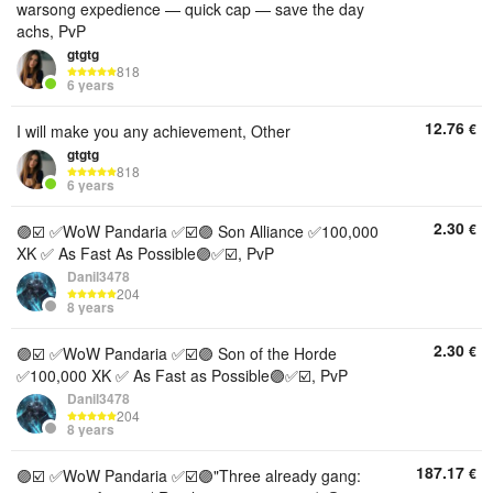
warsong expedience — quick cap — save the day
achs, PvP
gtgtg
818
6 years
12.76
€
I will make you any achievement, Other
gtgtg
818
6 years
2.30
€
🟣☑️ ✅WoW Pandaria ✅☑️🟣 Son Alliance ✅100,000
XK ✅ As Fast As Possible🟣✅☑️, PvP
Danil3478
204
8 years
2.30
€
🟣☑️ ✅WoW Pandaria ✅☑️🟣 Son of the Horde
✅100,000 XK ✅ As Fast as Possible🟣✅☑️, PvP
Danil3478
204
8 years
187.17
€
🟣☑️ ✅WoW Pandaria ✅☑️🟣"Three already gang: