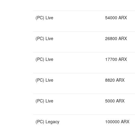
(PC) Live
54000 ARX
(PC) Live
26800 ARX
(PC) Live
17700 ARX
(PC) Live
8820 ARX
(PC) Live
5000 ARX
(PC) Legacy
100000 ARX