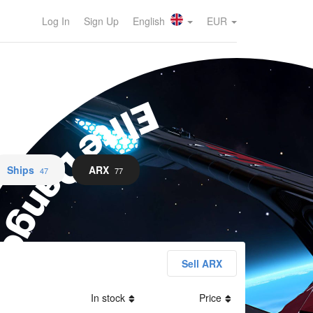
Log In
Sign Up
English
EUR
lite Dangerous
Ships
ARX
47
77
Sell ARX
In stock
Price