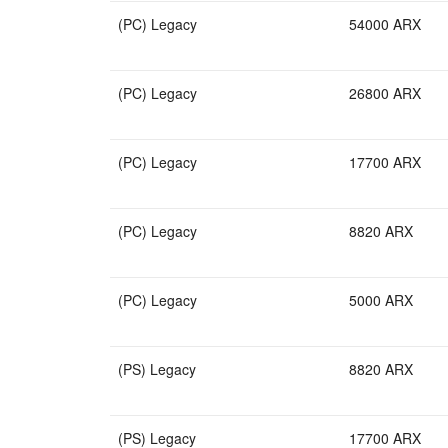
(PC) Legacy
54000 ARX
(PC) Legacy
26800 ARX
(PC) Legacy
17700 ARX
(PC) Legacy
8820 ARX
(PC) Legacy
5000 ARX
(PS) Legacy
8820 ARX
(PS) Legacy
17700 ARX