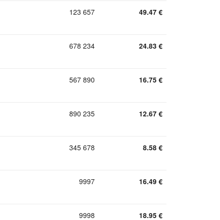
123 657
49.47
€
678 234
24.83
€
567 890
16.75
€
890 235
12.67
€
345 678
8.58
€
9997
16.49
€
9998
18.95
€