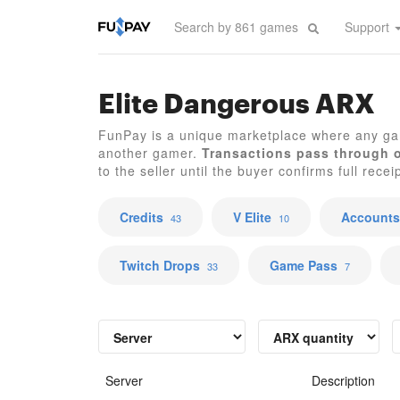
Support
Elite Dangerous ARX
FunPay is a unique marketplace where any ga
another gamer.
Transactions pass through 
to the seller until the buyer confirms full recei
Credits
V Elite
Accounts
43
10
Twitch Drops
Game Pass
33
7
Server
Description