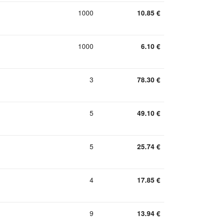
1000
10.85
€
1000
6.10
€
3
78.30
€
5
49.10
€
5
25.74
€
4
17.85
€
9
13.94
€