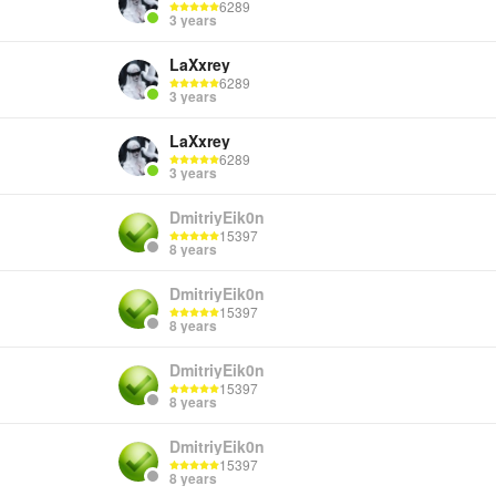
6289
3 years
LaXxrey
6289
3 years
LaXxrey
6289
3 years
DmitriyEik0n
15397
8 years
DmitriyEik0n
15397
8 years
DmitriyEik0n
15397
8 years
DmitriyEik0n
15397
8 years