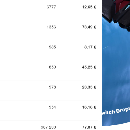
6777
12.65
€
dits V Elite Accounts Keys Items Boosting Ships ARX Twitch D
1356
73.49
€
985
8.17
€
859
45.25
€
978
23.33
€
954
16.18
€
987 230
77.07
€