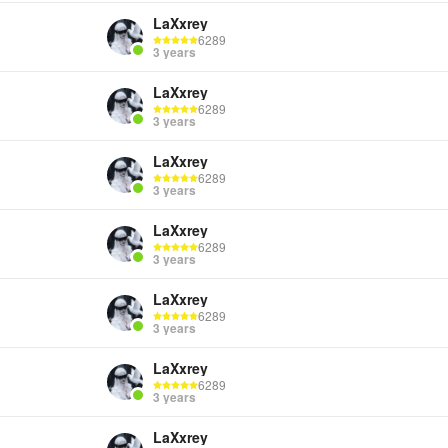
LaXxrey
6289
3 years
LaXxrey
6289
3 years
LaXxrey
6289
3 years
LaXxrey
6289
3 years
LaXxrey
6289
3 years
LaXxrey
6289
3 years
LaXxrey