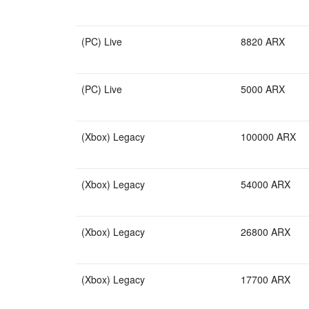
(PC) Live
8820 ARX
(PC) Live
5000 ARX
(Xbox) Legacy
100000 ARX
(Xbox) Legacy
54000 ARX
(Xbox) Legacy
26800 ARX
(Xbox) Legacy
17700 ARX