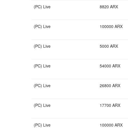
(PC) Live
8820 ARX
(PC) Live
100000 ARX
(PC) Live
5000 ARX
(PC) Live
54000 ARX
(PC) Live
26800 ARX
(PC) Live
17700 ARX
(PC) Live
100000 ARX