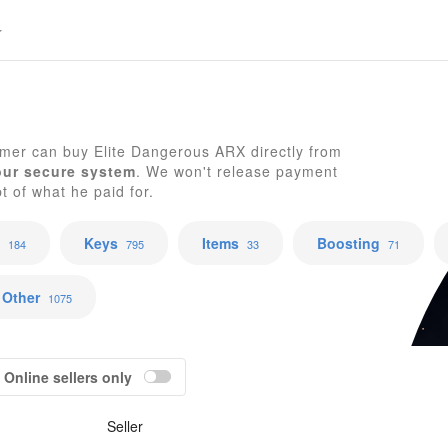
E
mer can buy Elite Dangerous ARX directly from
our secure system
. We won't release payment
pt of what he paid for.
Keys
Items
Boosting
184
795
33
71
Other
1075
Online sellers only
Seller