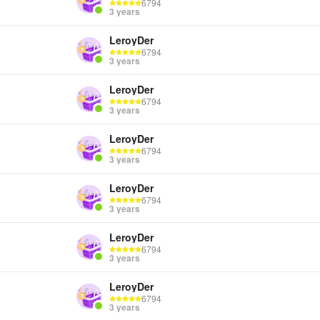
6794
3 years
LeroyDer
6794
3 years
LeroyDer
6794
3 years
LeroyDer
6794
3 years
LeroyDer
6794
3 years
LeroyDer
6794
3 years
LeroyDer
6794
3 years