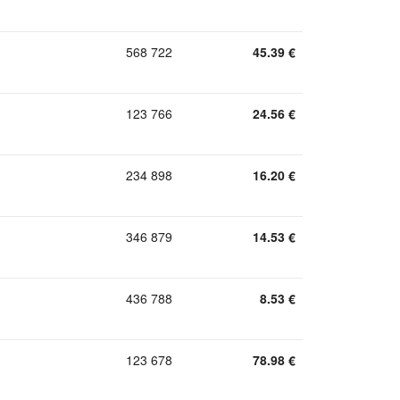
568 722
45.39
€
123 766
24.56
€
234 898
16.20
€
346 879
14.53
€
436 788
8.53
€
123 678
78.98
€