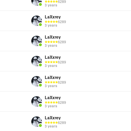
6289
3 years
LaXxrey
6289
3 years
LaXxrey
6289
3 years
LaXxrey
6289
3 years
LaXxrey
6289
3 years
LaXxrey
6289
3 years
LaXxrey
6289
3 years