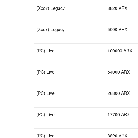
(Xbox) Legacy
8820 ARX
(Xbox) Legacy
5000 ARX
(PC) Live
100000 ARX
(PC) Live
54000 ARX
(PC) Live
26800 ARX
(PC) Live
17700 ARX
(PC) Live
8820 ARX