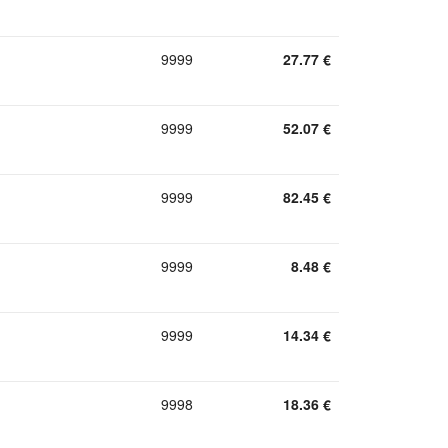
9999
27.77
€
9999
52.07
€
9999
82.45
€
9999
8.48
€
9999
14.34
€
9998
18.36
€