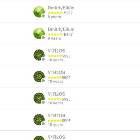
DmitriyEik0n
15397
8 years
DmitriyEik0n
15397
8 years
V1R2OS
5995
10 years
V1R2OS
5995
10 years
V1R2OS
5995
10 years
V1R2OS
5995
10 years
V1R2OS