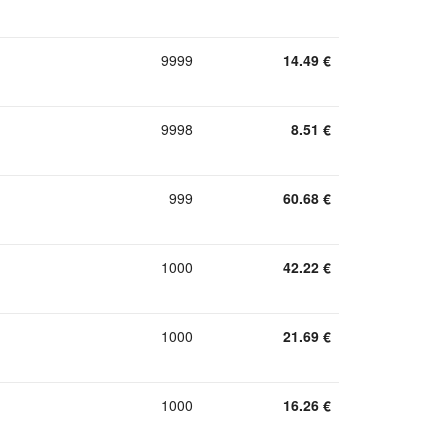
9999
14.49
€
9998
8.51
€
999
60.68
€
1000
42.22
€
1000
21.69
€
1000
16.26
€