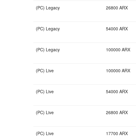
(PC) Legacy
26800 ARX
(PC) Legacy
54000 ARX
(PC) Legacy
100000 ARX
(PC) Live
100000 ARX
(PC) Live
54000 ARX
(PC) Live
26800 ARX
(PC) Live
17700 ARX