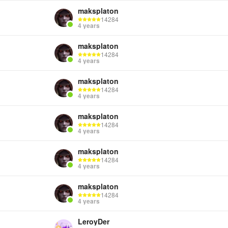
maksplaton
14284
4 years
Cre
maksplaton
14284
4 years
maksplaton
14284
4 years
maksplaton
14284
4 years
maksplaton
14284
4 years
maksplaton
14284
4 years
LeroyDer