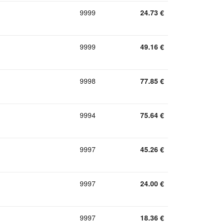
9999
24.73
€
9999
49.16
€
9998
77.85
€
9994
75.64
€
9997
45.26
€
9997
24.00
€
9997
18.36
€