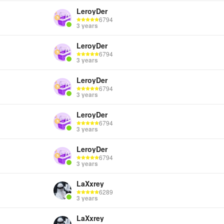
LeroyDer
6794
3 years
LeroyDer
6794
3 years
LeroyDer
6794
3 years
LeroyDer
6794
3 years
LeroyDer
6794
3 years
LaXxrey
6289
3 years
LaXxrey