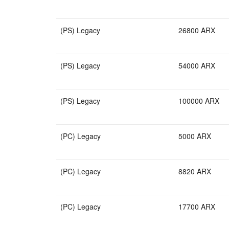
(PS) Legacy
26800 ARX
(PS) Legacy
54000 ARX
(PS) Legacy
100000 ARX
(PC) Legacy
5000 ARX
(PC) Legacy
8820 ARX
(PC) Legacy
17700 ARX