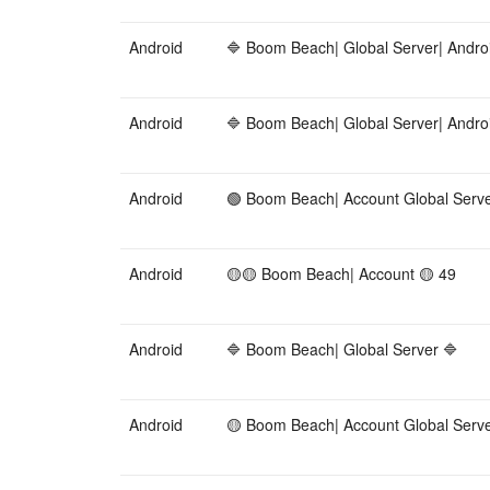
Android
🔷 Boom Beach| Global Server| Andro
Android
🔷 Boom Beach| Global Server| Andro
Android
🟢 Boom Beach| Account Global Serve
Android
🟡🟡 Boom Beach| Account 🟡 49
Android
🔷 Boom Beach| Global Server 🔷
Android
🟡 Boom Beach| Account Global Serv