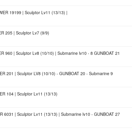
ER 19199 | Sculptor Lv11 (13/13) |
 205 | Sculptor Lv7 (9/9)
 960 | Sculptor Lv8 (10/10) | Submarine lv10 - 8 GUNBOAT 21
R 201 | Sculptor LV8 (10/10) - GUNBOAT 20 - Submarine 9
R 104 | Sculptor Lv11 (13/13)
 6031 | Sculptor Lv11 (13/13) | Submarine lv10 - GUNBOAT 27