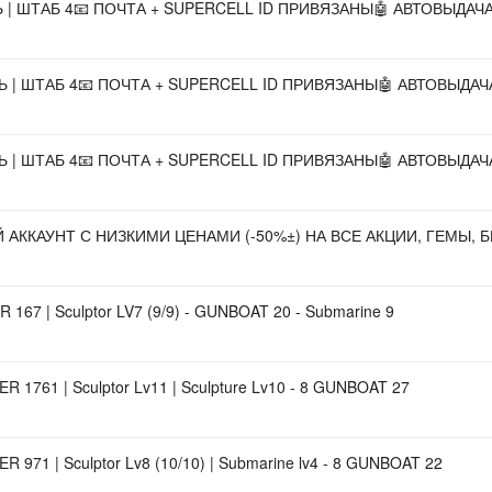
НЬ | ШТАБ 4📧 ПОЧТА + SUPERCELL ID ПРИВЯЗАНЫ🤖 АВТОВЫДАЧА
ЕНЬ | ШТАБ 4📧 ПОЧТА + SUPERCELL ID ПРИВЯЗАНЫ🤖 АВТОВЫДАЧА
ЕНЬ | ШТАБ 4📧 ПОЧТА + SUPERCELL ID ПРИВЯЗАНЫ🤖 АВТОВЫДАЧА
ККАУНТ С НИЗКИМИ ЦЕНАМИ (-50%±) НА ВСЕ АКЦИИ, ГЕМЫ, Б
 167 | Sculptor LV7 (9/9) - GUNBOAT 20 - Submarine 9
R 1761 | Sculptor Lv11 | Sculpture Lv10 - 8 GUNBOAT 27
R 971 | Sculptor Lv8 (10/10) | Submarine lv4 - 8 GUNBOAT 22