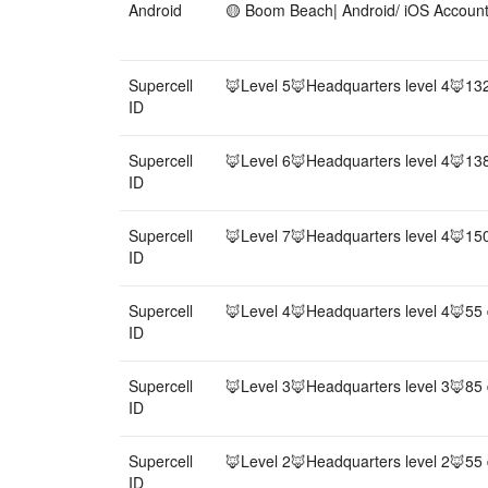
Android
🟡 Boom Beach| Android/ iOS Accou
Supercell
🦊Level 5🦊Headquarters level 4🦊13
ID
Supercell
🦊Level 6🦊Headquarters level 4🦊13
ID
Supercell
🦊Level 7🦊Headquarters level 4🦊15
ID
Supercell
🦊Level 4🦊Headquarters level 4🦊55
ID
Supercell
🦊Level 3🦊Headquarters level 3🦊85
ID
Supercell
🦊Level 2🦊Headquarters level 2🦊55
ID