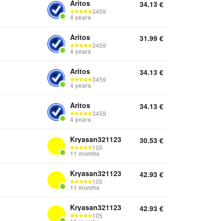
Aritos
34.13
€
3459
4 years
Aritos
31.99
€
3459
4 years
Aritos
34.13
€
3459
4 years
Aritos
34.13
€
3459
4 years
Kryasan321123
30.53
€
105
11 months
Kryasan321123
42.93
€
105
11 months
Kryasan321123
42.93
€
105