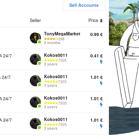
Sell Accounts
Seller
Price
ounts Top Up Boom Pass Diamonds Other
TonyMegaMarket
0.99
€
298
9 months
Kokos0011
 24/7
0.41
€
7305
3 years
Kokos0011
 24/7
1.01
€
7305
3 years
Kokos0011
 24/7
1.01
€
7305
3 years
Kokos0011
 24/7
1.01
€
7305
3 years