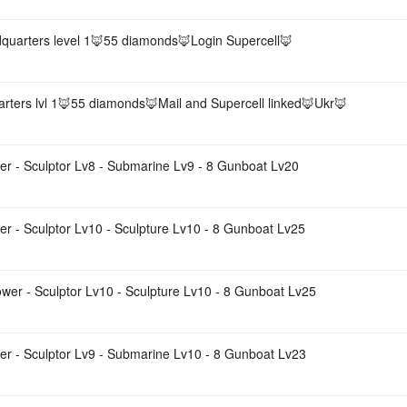
quarters level 1🦊55 diamonds🦊Login Supercell🦊
rters lvl 1🦊55 diamonds🦊Mail and Supercell linked🦊Ukr🦊
r - Sculptor Lv8 - Submarine Lv9 - 8 Gunboat Lv20
r - Sculptor Lv10 - Sculpture Lv10 - 8 Gunboat Lv25
wer - Sculptor Lv10 - Sculpture Lv10 - 8 Gunboat Lv25
er - Sculptor Lv9 - Submarine Lv10 - 8 Gunboat Lv23