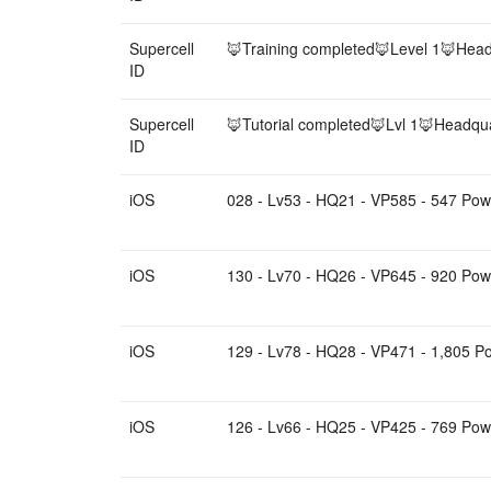
Supercell
🦊Training completed🦊Level 1🦊Head
ID
Supercell
🦊Tutorial completed🦊Lvl 1🦊Headqua
ID
iOS
028 - Lv53 - HQ21 - VP585 - 547 Powe
iOS
130 - Lv70 - HQ26 - VP645 - 920 Powe
iOS
129 - Lv78 - HQ28 - VP471 - 1,805 Po
iOS
126 - Lv66 - HQ25 - VP425 - 769 Pow