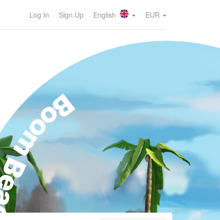
Log In
Sign Up
English
EUR
oom Beach