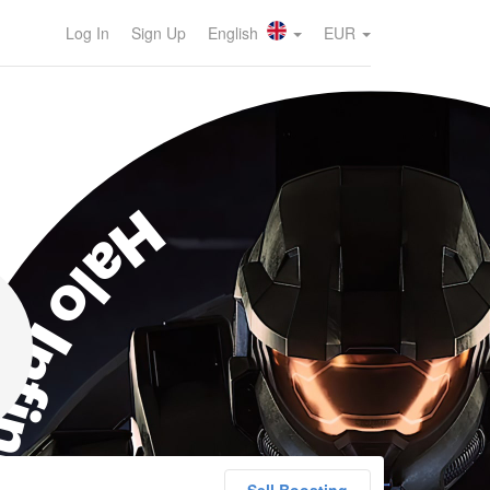
Log In
Sign Up
English
EUR
lo Infinite