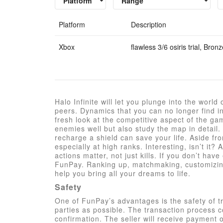
Platform
Description
Xbox
flawless 3/6 osiris trial, Bronze
Halo Infinite will let you plunge into the world
peers. Dynamics that you can no longer find in o
fresh look at the competitive aspect of the game
enemies well but also study the map in detail
recharge a shield can save your life. Aside f
especially at high ranks. Interesting, isn’t it
actions matter, not just kills. If you don’t ha
FunPay. Ranking up, matchmaking, customizing 
help you bring all your dreams to life.
Safety
One of FunPay’s advantages is the safety of t
parties as possible. The transaction process co
confirmation. The seller will receive payment 