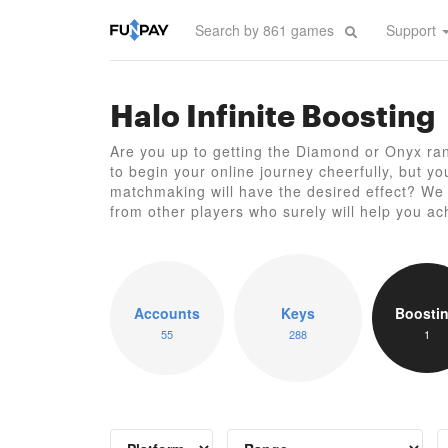
Support
Halo Infinite Boosting
Are you up to getting the Diamond or Onyx rank
to begin your online journey cheerfully, but y
matchmaking will have the desired effect? We o
from other players who surely will help you ac
Accounts
Keys
Boosti
55
288
1