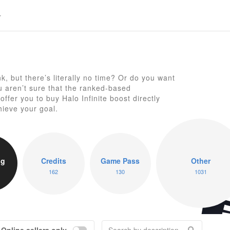
, but there’s literally no time? Or do you want
ou aren’t sure that the ranked-based
Ha
ffer you to buy Halo Infinite boost directly
hieve your goal.
ng
Credits
Game Pass
Other
162
130
1031