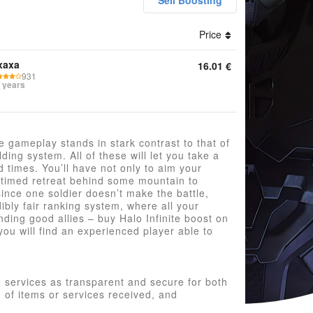
Sell Boosting
Price
ounts Keys Boosting Credits Game Pass Other
xaxa
16.01
€
931
 years
he gameplay stands in stark contrast to that of
ding system. All of these will let you take a
ld times. You’ll have not only to aim your
-timed retreat behind some mountain to
ince one soldier doesn’t make the battle,
dibly fair ranking system, where all your
inding good allies – buy Halo Infinite boost on
ou will find an experienced player able to
 services as transparent and secure for both
n of items or services received, and