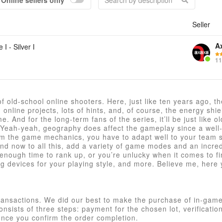
Online sellers only
Seller
Acc
A
 I - Silver I
11
 of old-school online shooters. Here, just like ten years ago, t
nline projects, lots of hints, and, of course, the energy shiel
. And for the long-term fans of the series, it’ll be just like o
. Yeah-yeah, geography does affect the gameplay since a well
rom the game mechanics, you have to adapt well to your team s
? And now to all this, add a variety of game modes and an incre
ve enough time to rank up, or you’re unlucky when it comes to f
devices for your playing style, and more. Believe me, here y
ransactions. We did our best to make the purchase of in-game
nsists of three steps: payment for the chosen lot, verificatio
once you confirm the order completion.