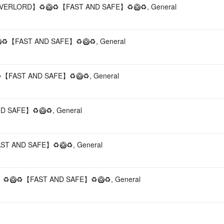
VERLORD】♻️🥝♻️【FAST AND SAFE】♻️🥝♻️, General
️【FAST AND SAFE】♻️🥝♻️, General
【FAST AND SAFE】♻️🥝♻️, General
 SAFE】♻️🥝♻️, General
T AND SAFE】♻️🥝♻️, General
️🥝♻️【FAST AND SAFE】♻️🥝♻️, General