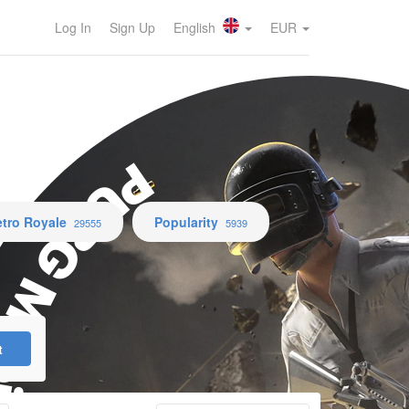
Log In
Sign Up
English
EUR
UBG Mobile
tro Royale
Popularity
29555
5939
t