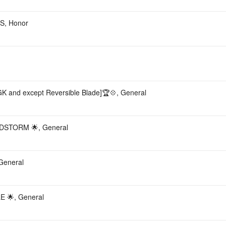
, Honor
nd except Reversible Blade]🏆💠, General
DSTORM 🌟, General
General
 🌟, General