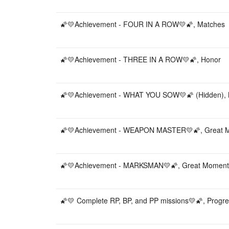
🌠💛Achievement - FOUR IN A ROW💛🌠, Matches
🌠💛Achievement - THREE IN A ROW💛🌠, Honor
🌠💛Achievement - WHAT YOU SOW💛🌠 (Hidden),
🌠💛Achievement - WEAPON MASTER💛🌠, Great 
🌠💛Achievement - MARKSMAN💛🌠, Great Moment
🌠💛 Complete RP, BP, and PP missions💛🌠, Progr