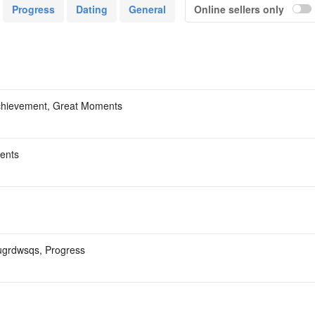
ом моя Оригинал бабочка-900₽+ком моя Скупаю
Progress
Dating
General
Online sellers only
емня С МК14 ВК НА ВК ОБВЕСАХ-6₽+ком моя
т-4000₽+ком моя Скупаю меч -6500₽₽+ком моя
Acc
chievement, Great Moments
ents
ujugrdwsqs, Progress