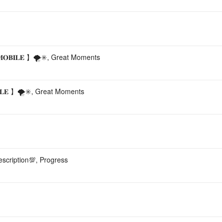
𝐁𝐈𝐋𝐄 】🌪️✳️, Great Moments
𝐋𝐄 】🌪️✳️, Great Moments
escription💯, Progress