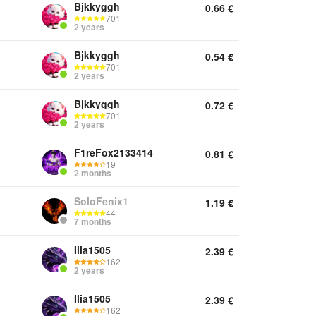
Bjkkyggh
0.66
€
701
2 years
Bjkkyggh
0.54
€
701
2 years
Bjkkyggh
0.72
€
701
2 years
F1reFox2133414
0.81
€
19
2 months
SoloFenix1
1.19
€
44
7 months
Ilia1505
2.39
€
162
2 years
Ilia1505
2.39
€
162