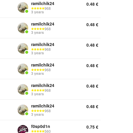
ramilchik24
0.48
€
968
3 years
ramilchik24
0.48
€
968
3 years
ramilchik24
0.48
€
968
3 years
ramilchik24
0.48
€
968
3 years
ramilchik24
0.48
€
968
3 years
ramilchik24
0.48
€
968
3 years
f0sp0d1n
0.75
€
560