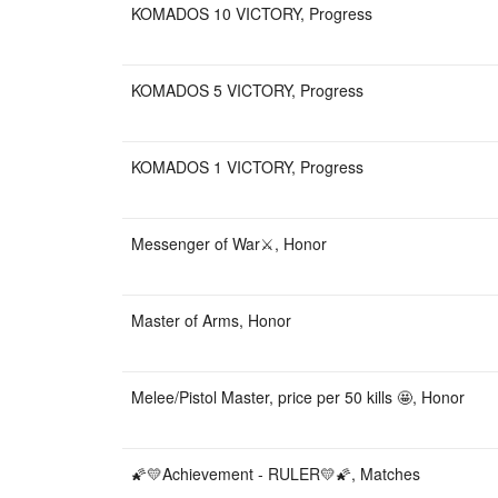
KOMADOS 10 VICTORY, Progress
KOMADOS 5 VICTORY, Progress
KOMADOS 1 VICTORY, Progress
Messenger of War⚔️, Honor
Master of Arms, Honor
Melee/Pistol Master, price per 50 kills 🤩, Honor
🌠💛Achievement - RULER💛🌠, Matches