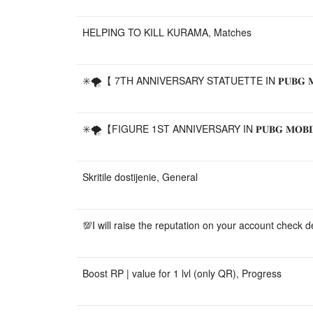
HELPING TO KILL KURAMA, Matches
✳️🌪️【 7TH ANNIVERSARY STATUETTE IN 𝐏𝐔𝐁𝐆 𝐌𝐎
✳️🌪️【FIGURE 1ST ANNIVERSARY IN 𝐏𝐔𝐁𝐆 𝐌𝐎𝐁𝐈
Skritile dostijenie, General
💯I will raise the reputation on your account check d
Boost RP | value for 1 lvl (only QR), Progress