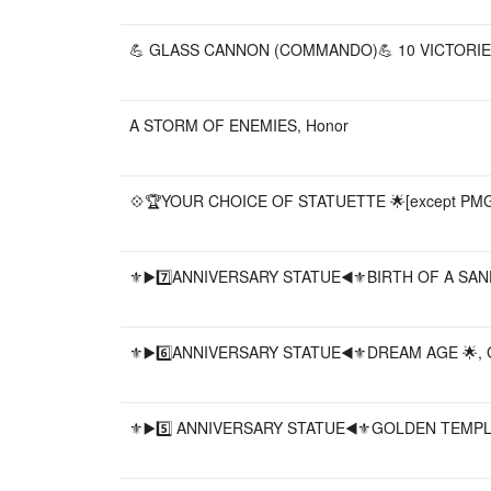
💪 GLASS CANNON (COMMANDO)💪 10 VICTORIES
A STORM OF ENEMIES, Honor
💠🏆YOUR CHOICE OF STATUETTE 🌟[except PMGK a
⚜️▶️7️⃣ANNIVERSARY STATUE◀️⚜️BIRTH OF A SAN
⚜️▶️6️⃣ANNIVERSARY STATUE◀️⚜️DREAM AGE 🌟, 
⚜️▶️5️⃣ ANNIVERSARY STATUE◀️⚜️GOLDEN TEMPLE