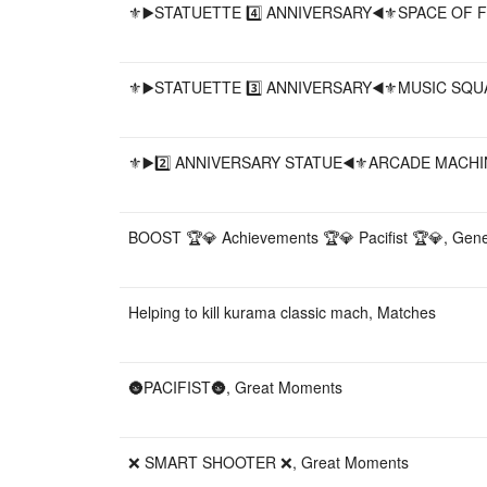
⚜️▶️STATUETTE 4️⃣ ANNIVERSARY◀️⚜️SPACE OF F
⚜️▶️STATUETTE 3️⃣ ANNIVERSARY◀️⚜️MUSIC SQUA
⚜️▶️2️⃣ ANNIVERSARY STATUE◀️⚜️ARCADE MACHIN
BOOST 🏆💎 Achievements 🏆💎 Pacifist 🏆💎, Gene
Helping to kill kurama classic mach, Matches
🌚PACIFIST🌚, Great Moments
❌ SMART SHOOTER ❌, Great Moments