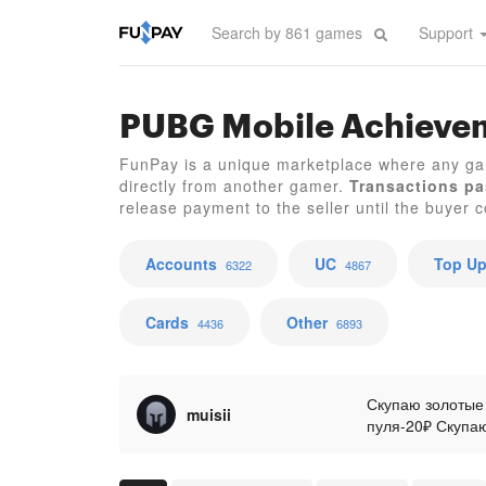
Support
PUBG Mobile Achieve
FunPay is a unique marketplace where any g
directly from another gamer.
Transactions pa
release payment to the seller until the buyer co
Accounts
UC
Top U
6322
4867
Cards
Other
4436
6893
Скупаю золотые
muisii
пуля-20₽ Скупаю
керамбит-1200₽
хвостатого зве