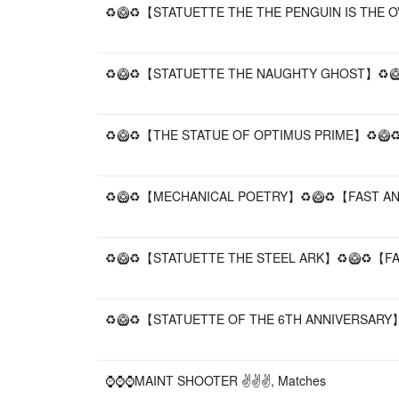
♻️🥝♻️【STATUETTE THE THE PENGUIN IS THE O
♻️🥝♻️【STATUETTE THE NAUGHTY GHOST】♻️🥝♻
♻️🥝♻️【THE STATUE OF OPTIMUS PRIME】♻️🥝♻️
♻️🥝♻️【MECHANICAL POETRY】♻️🥝♻️【FAST AND
♻️🥝♻️【STATUETTE THE STEEL ARK】♻️🥝♻️【FAS
♻️🥝♻️【STATUETTE OF THE 6TH ANNIVERSARY】♻
⌚⌚⌚MAINT SHOOTER ✌✌✌, Matches