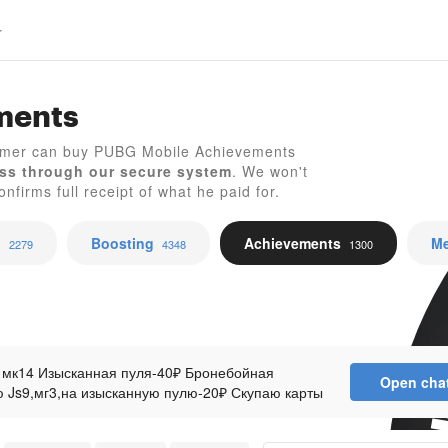
ments
amer can buy PUBG Mobile Achievements
ss through our secure system
. We won't
P
nfirms full receipt of what he paid for.
p
Boosting
Achievements
Me
2279
4348
1300
 мк14 Изысканная пуля-40₽ Бронебойная
Open cha
 Js9,мг3,на изысканную пулю-20₽ Скупаю карты
+ком моя Карта девятихвостый-400₽+ком моя Шар
ря-700₽+ком моя СКУПАЮ БАБОЧКИ Дубликат