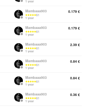
1 year
Mambaaa903
0.179
€
61
1 year
Mambaaa903
0.179
€
61
1 year
Mambaaa903
2.39
€
61
1 year
Mambaaa903
0.84
€
61
1 year
Mambaaa903
0.84
€
61
1 year
Mambaaa903
0.36
€
61
1 year