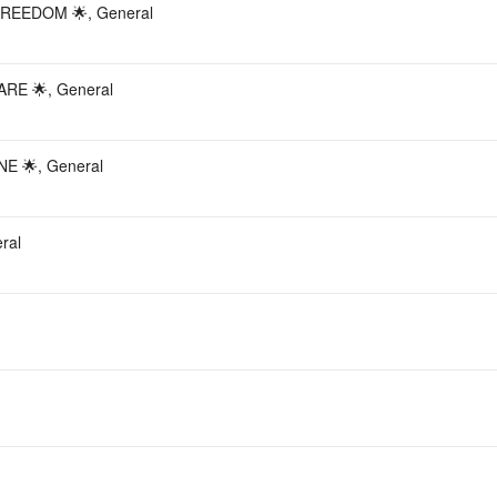
REEDOM 🌟, General
RE 🌟, General
E 🌟, General
ral