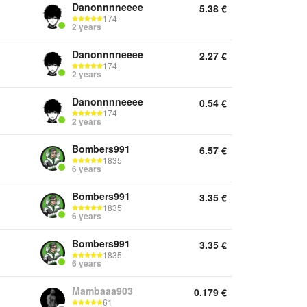
Danonnnneeee
5.38
€
174
2 years
Danonnnneeee
2.27
€
174
2 years
Danonnnneeee
0.54
€
174
2 years
Bombers991
6.57
€
1835
6 years
Bombers991
3.35
€
1835
6 years
Bombers991
3.35
€
1835
6 years
Mambaaa903
0.179
€
61