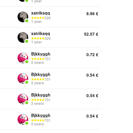
1 year
xatriksqq
8.96
€
326
1 year
xatriksqq
52.57
€
326
1 year
Bjkkyggh
0.72
€
701
2 years
Bjkkyggh
0.54
€
701
2 years
Bjkkyggh
0.54
€
701
2 years
Bjkkyggh
0.54
€
701
2 years