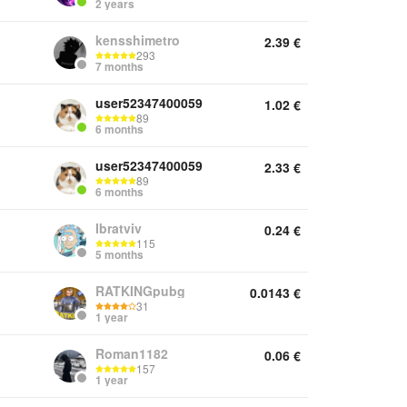
2 years
kensshimetro
2.39
€
293
7 months
user52347400059
1.02
€
89
6 months
user52347400059
2.33
€
89
6 months
Ibratviv
0.24
€
115
5 months
RATKINGpubg
0.0143
€
31
1 year
Roman1182
0.06
€
157
1 year