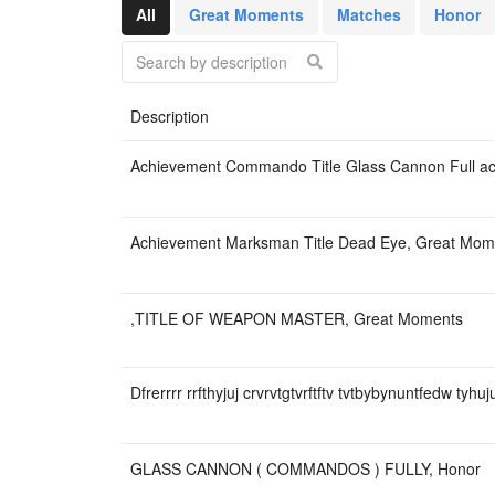
бабочки-850₽+к
All
Great Moments
Matches
Honor
Ф6+ радка+ 2 р
Скупаю керамби
Description
Achievement Commando Title Glass Cannon Full a
Achievement Marksman Title Dead Eye, Great Mom
,TITLE OF WEAPON MASTER, Great Moments
Dfrerrrr rrfthyjuj crvrvtgtvrftftv tvtbybynuntfedw tyh
GLASS CANNON ( COMMANDOS ) FULLY, Honor