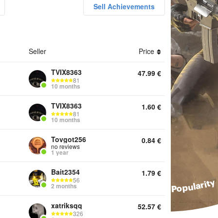
Sell Achievements
ounts UC Top Up Boosting Achievements Metro Royale Popular
Seller
Price
TVIX8363
47.99
€
81
10 months
TVIX8363
1.60
€
81
10 months
Tovgot256
0.84
€
no reviews
1 year
Bait2354
1.79
€
56
2 months
xatriksqq
52.57
€
326