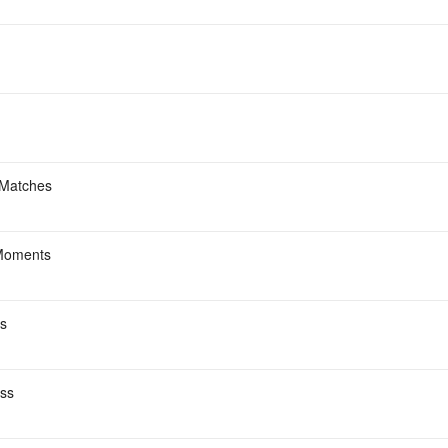
 Matches
Moments
s
ess