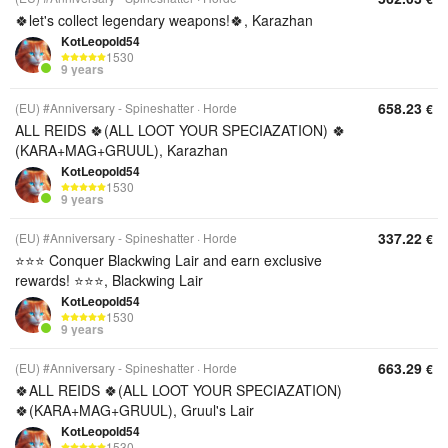
🍀let's collect legendary weapons!🍀, Karazhan
KotLeopold54
1530
9 years
658.23
(EU) #Anniversary - Spineshatter
Horde
€
ALL REIDS 🍀(ALL LOOT YOUR SPECIAZATION) 🍀
(KARA+MAG+GRUUL), Karazhan
KotLeopold54
1530
9 years
337.22
(EU) #Anniversary - Spineshatter
Horde
€
⭐⭐⭐ Conquer Blackwing Lair and earn exclusive
rewards! ⭐⭐⭐, Blackwing Lair
KotLeopold54
1530
9 years
663.29
(EU) #Anniversary - Spineshatter
Horde
€
🍀ALL REIDS 🍀(ALL LOOT YOUR SPECIAZATION)
🍀(KARA+MAG+GRUUL), Gruul's Lair
KotLeopold54
1530