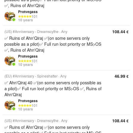
✅, Ruins of Ahn'Qiraj
Protvegass
101
10 years
108.44
(US) #Anniversary - Dreamscythe
Any
€
✅ Ruins of Ahn'Qiraj ✅(on some servers only
possible as a pilot)✅ Full run loot priority or MS>OS
✅, Ruins of Ahn'Qiraj
Protvegass
101
10 years
46.99
(EU) #Anniversary - Spineshatter
Any
€
✅ Ahn'Qiraj 40 ✅(on some servers only possible as
a pilot)✅ Full run loot priority or MS>OS ✅, Ruins of
Ahn'Qiraj
Protvegass
101
10 years
108.44
(US) #Anniversary - Dreamscythe
Any
€
✅ Ruins of Ahn'Qiraj ✅(on some servers only