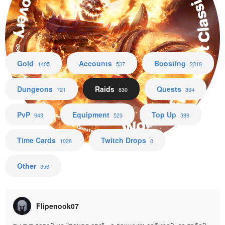
World of Warcraft Classic + Hardcore + Season of Discovery
Gold Accounts Boosting Dungeons Raids Quests PvP Equipment Top Up Time Cards
Gold
Accounts
Boosting
1405
537
2318
Dungeons
Raids
Quests
721
830
304
PvP
Equipment
Top Up
943
523
399
Time Cards
Twitch Drops
1028
0
Other
356
Flipenook07