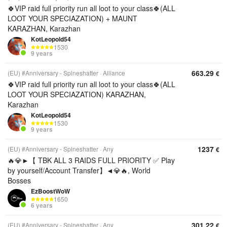
🍀VIP raid full priority run all loot to your class🍀(ALL
LOOT YOUR SPECIAZATION) + MAUNT
KARAZHAN, Karazhan
KotLeopold54
1530
9 years
663.29
(EU) #Anniversary - Spineshatter
Alliance
€
🍀VIP raid full priority run all loot to your class🍀(ALL
LOOT YOUR SPECIAZATION) KARAZHAN,
Karazhan
KotLeopold54
1530
9 years
1237
(EU) #Anniversary - Spineshatter
Any
€
🔥💎►【 TBK ALL 3 RAIDS FULL PRIORITY ✅ Play
by yourself/Account Transfer】◄💎🔥, World
Bosses
EzBoostWoW
1650
6 years
301.22
(EU) #Anniversary - Spineshatter
Any
€