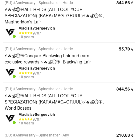
844.56
(EU) #Anniversary - Spineshatter
Horde
€
⚡️🔥💰⏱️🎯ALL REIDS (ALL LOOT YOUR
SPECIAZATION) (KARA+MAG+GRUUL)⚡️🔥💰⏱️🎯,
Magtheridon's Lair
VladislavSergeevich
9707
10 years
55.70
(EU) #Anniversary - Spineshatter
Horde
€
⚡️🔥💰⏱️🎯Conquer Blackwing Lair and earn
exclusive rewards!⚡️🔥💰⏱️🎯, Blackwing Lair
VladislavSergeevich
9707
10 years
844.56
(EU) #Anniversary - Spineshatter
Horde
€
⚡️🔥💰⏱️🎯ALL REIDS (ALL LOOT YOUR
SPECIAZATION) (KARA+MAG+GRUUL)⚡️🔥💰⏱️🎯,
World Bosses
VladislavSergeevich
9707
10 years
210.63
(EU) #Anniversary - Spineshatter
Any
€