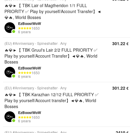
🔥💎►【 TBK Lair of Magtheridon 1/1 FULL
PRIORITY ✅ Play by yourself/Account Transfer】◄
💎🔥, World Bosses
EzBoostWoW
1650
6 years
301.22
(EU) #Anniversary - Spineshatter
Any
€
🔥💎►【 TBK Gruul's Lair 2/2 FULL PRIORITY ✅
Play by yourself/Account Transfer】◄💎🔥, World
Bosses
EzBoostWoW
1650
6 years
301.22
(EU) #Anniversary - Spineshatter
Any
€
🔥💎►【 TBK Karazhan 12/12 FULL PRIORITY ✅
Play by yourself/Account transfer】◄💎🔥, World
Bosses
EzBoostWoW
1650
6 years
2410
(EU) #Anniversary - Spineshatter
Any
€