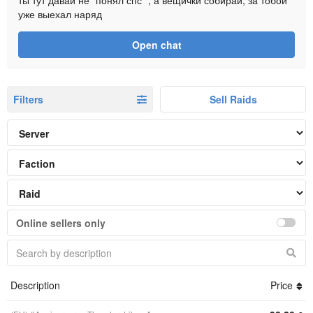
ты тут давай не "понял спс" , а вещички собирай, за тобой
уже выехал наряд
Open chat
Filters
Sell Raids
Online sellers only
Description
Price