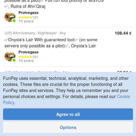
possible as a pilot)✅ Full run loot priority or MS>OS
✅, Ruins of Ahn'Qiraj
Protvegass
101
10 years
108.44
(US) #Anniversary - Nightslayer
Any
€
✅Onyxia's Lair With guaranteed loot✅ (on some
servers only possible as a pilot)✅, Onyxia's Lair
Protvegass
101
10 years
60.24
(US) #Anniversary - Dreamscythe
Any
€
FunPay uses essential, technical, analytical, marketing, and other
✅Onyxia's Lair With guaranteed loot✅ (on some
cookies. These files are crucial for the proper functioning of all
servers only possible as a pilot)✅, Onyxia's Lair
FunPay sites and services. They help us remember you and your
Protvegass
personal choices and settings. For details, please read our
Cookie
101
10 years
Policy
.
72.29
(EU) #Anniversary - Thunderstrike
Any
€
Agree to all
✅Onyxia's Lair With guaranteed loot✅ (on some
servers only possible as a pilot)✅, Onyxia's Lair
Options
Protvegass
101