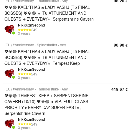
98.20
(EU) #Anniversary - Thunderstrike
Any
€
💖💎🟢 KAEL'THAS & LADY VASHJ (T5 FINAL
BOSSES) 💖💎🟢 🔸 T6 ATTUNEMENT AND
QUESTS 🔸EVERYDAY⭐, Serpentshrine Cavern
NikKuznSecond
249
3 years
98.98
(EU) #Anniversary - Spineshatter
Any
€
💖💎🟢 KAEL'THAS & LADY VASHJ (T5 FINAL
BOSSES) 💖💎🟢 🔸 T6 ATTUNEMENT AND
QUESTS 🔸EVERYDAY⭐, Tempest Keep
NikKuznSecond
249
3 years
419.67
(EU) #Anniversary - Thunderstrike
Any
€
💖💎🟢 TEMPEST KEEP + SERPENTSHRINE
CAVERN (10/10) 💖💎🟢 🔸VIP: FULL CLASS
PRIORITY🔸EVERY DAY SUPER FAST⭐,
Serpentshrine Cavern
NikKuznSecond
249
3 years