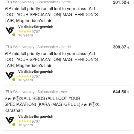
281.52
(EU) #Anniversary - Spineshatter
Horde
€
VIP raid full priority run all loot to your class (ALL
LOOT YOUR SPECIAZATION) MAGTHERIDON"S
LAIR, Magtheridon's Lair
VladislavSergeevich
9707
10 years
309.87
(EU) #Anniversary - Spineshatter
Horde
€
VIP raid full priority run all loot to your class (ALL
LOOT YOUR SPECIAZATION) MAGTHERIDON"S
LAIR, Magtheridon's Lair
VladislavSergeevich
9707
10 years
844.56
(EU) #Anniversary - Spineshatter
Any
€
⚡️🔥💰⏱️🎯ALL REIDS (ALL LOOT YOUR
SPECIAZATION) (KARA+MAG+GRUUL)⚡️🔥💰⏱️🎯,
Karazhan
VladislavSergeevich
9707
10 years