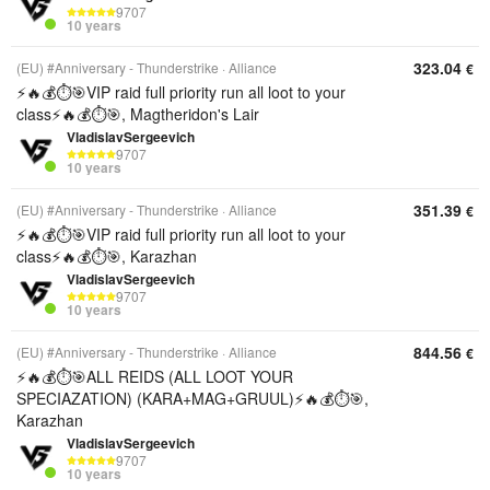
9707
10 years
323.04
(EU) #Anniversary - Thunderstrike
Alliance
€
⚡️🔥💰⏱️🎯VIP raid full priority run all loot to your
class⚡️🔥💰⏱️🎯, Magtheridon's Lair
VladislavSergeevich
9707
10 years
351.39
(EU) #Anniversary - Thunderstrike
Alliance
€
⚡️🔥💰⏱️🎯VIP raid full priority run all loot to your
class⚡️🔥💰⏱️🎯, Karazhan
VladislavSergeevich
9707
10 years
844.56
(EU) #Anniversary - Thunderstrike
Alliance
€
⚡️🔥💰⏱️🎯ALL REIDS (ALL LOOT YOUR
SPECIAZATION) (KARA+MAG+GRUUL)⚡️🔥💰⏱️🎯,
Karazhan
VladislavSergeevich
9707
10 years