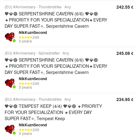
242.55
(EU) #Anniversary - Thunderstrike
Any
€
💖💎🟢 SERPENTSHRINE CAVERN (6/6) 💖💎🟢
🔸PRIORITY FOR YOUR SPECIALIZATION🔸EVERY
DAY SUPER FAST⭐, Serpentshrine Cavern
NikKuznSecond
249
3 years
245.08
(EU) #Anniversary - Spineshatter
Any
€
💖💎🟢 SERPENTSHRINE CAVERN (6/6) 💖💎🟢
🔸PRIORITY FOR YOUR SPECIALIZATION🔸EVERY
DAY SUPER FAST⭐, Serpentshrine Cavern
NikKuznSecond
249
3 years
234.95
(EU) #Anniversary - Thunderstrike
Any
€
💖💎🟢 TEMPEST KEEP (4/4) 💖💎🟢 🔸PRIORITY
FOR YOUR SPECIALIZATION 🔸EVERY DAY
SUPER FAST⭐, Tempest Keep
NikKuznSecond
249
3 years