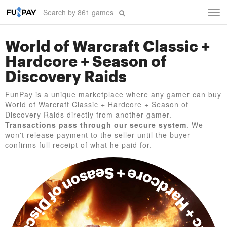
Tog
navi
World of Warcraft Classic +
Hardcore + Season of
Discovery Raids
FunPay is a unique marketplace where any gamer can buy
World of Warcraft Classic + Hardcore + Season of
Discovery Raids directly from another gamer.
Transactions pass through our secure system
. We
won't release payment to the seller until the buyer
confirms full receipt of what he paid for.