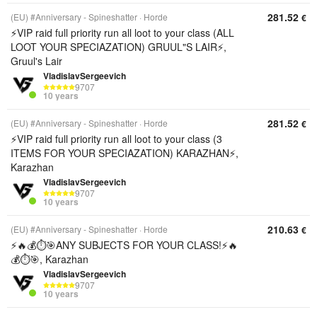
281.52
(EU) #Anniversary - Spineshatter
Horde
€
⚡️VIP raid full priority run all loot to your class (ALL
LOOT YOUR SPECIAZATION) GRUUL"S LAIR⚡️,
Gruul's Lair
VladislavSergeevich
9707
10 years
281.52
(EU) #Anniversary - Spineshatter
Horde
€
⚡️VIP raid full priority run all loot to your class (3
ITEMS FOR YOUR SPECIAZATION) KARAZHAN⚡️,
Karazhan
VladislavSergeevich
9707
10 years
210.63
(EU) #Anniversary - Spineshatter
Horde
€
⚡️🔥💰⏱️🎯ANY SUBJECTS FOR YOUR CLASS!⚡️🔥
💰⏱️🎯, Karazhan
VladislavSergeevich
9707
10 years