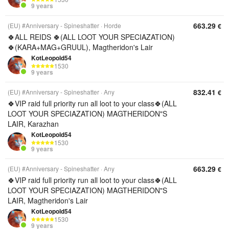
9 years
663.29
(EU) #Anniversary - Spineshatter
Horde
€
🍀ALL REIDS 🍀(ALL LOOT YOUR SPECIAZATION)
🍀(KARA+MAG+GRUUL), Magtheridon's Lair
KotLeopold54
1530
9 years
832.41
(EU) #Anniversary - Spineshatter
Any
€
🍀VIP raid full priority run all loot to your class🍀(ALL
LOOT YOUR SPECIAZATION) MAGTHERIDON"S
LAIR, Karazhan
KotLeopold54
1530
9 years
663.29
(EU) #Anniversary - Spineshatter
Any
€
🍀VIP raid full priority run all loot to your class🍀(ALL
LOOT YOUR SPECIAZATION) MAGTHERIDON"S
LAIR, Magtheridon's Lair
KotLeopold54
1530
9 years