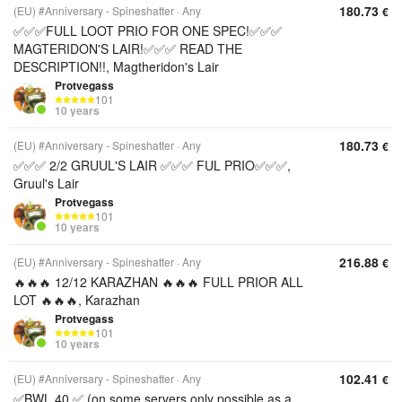
180.73
(EU) #Anniversary - Spineshatter
Any
€
✅✅✅FULL LOOT PRIO FOR ONE SPEC!✅✅✅
MAGTERIDON'S LAIR!✅✅✅ READ THE
DESCRIPTION!!, Magtheridon's Lair
Protvegass
101
10 years
180.73
(EU) #Anniversary - Spineshatter
Any
€
✅✅✅ 2/2 GRUUL'S LAIR ✅✅✅ FUL PRIO✅✅✅,
Gruul's Lair
Protvegass
101
10 years
216.88
(EU) #Anniversary - Spineshatter
Any
€
🔥🔥🔥 12/12 KARAZHAN 🔥🔥🔥 FULL PRIOR ALL
LOT 🔥🔥🔥, Karazhan
Protvegass
101
10 years
102.41
(EU) #Anniversary - Spineshatter
Any
€
✅BWL 40 ✅ (on some servers only possible as a