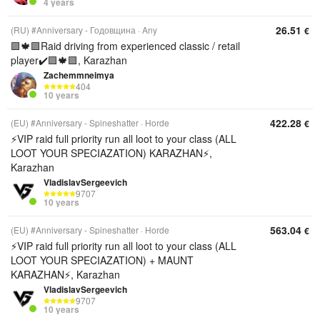
4 years
26.51
(RU) #Anniversary - Годовщина
Any
€
🟪🍁🟪Raid driving from experienced classic / retail
player✔️🟪🍁🟪, Karazhan
Zachemmneimya
404
10 years
422.28
(EU) #Anniversary - Spineshatter
Horde
€
⚡️VIP raid full priority run all loot to your class (ALL
LOOT YOUR SPECIAZATION) KARAZHAN⚡️,
Karazhan
VladislavSergeevich
9707
10 years
563.04
(EU) #Anniversary - Spineshatter
Horde
€
⚡️VIP raid full priority run all loot to your class (ALL
LOOT YOUR SPECIAZATION) + MAUNT
KARAZHAN⚡️, Karazhan
VladislavSergeevich
9707
10 years