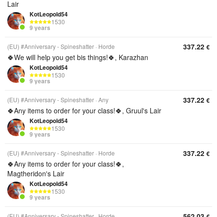
Lair
KotLeopold54
1530
9 years
337.22
(EU) #Anniversary - Spineshatter
Horde
€
🍀We will help you get bis things!🍀, Karazhan
KotLeopold54
1530
9 years
337.22
(EU) #Anniversary - Spineshatter
Any
€
🍀Any items to order for your class!🍀, Gruul's Lair
KotLeopold54
1530
9 years
337.22
(EU) #Anniversary - Spineshatter
Horde
€
🍀Any items to order for your class!🍀,
Magtheridon's Lair
KotLeopold54
1530
9 years
562.03
(EU) #Anniversary - Spineshatter
Horde
€