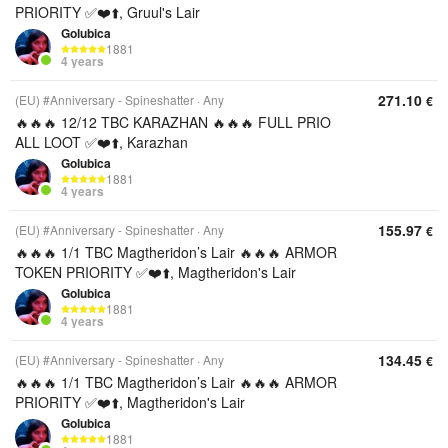
PRIORITY ✅❤️⬆️, Gruul's Lair
Golubica
1881
4 years
271.10
(EU) #Anniversary - Spineshatter
Any
€
🔥🔥🔥 12/12 TBC KARAZHAN 🔥🔥🔥 FULL PRIO
ALL LOOT ✅❤️⬆️, Karazhan
Golubica
1881
4 years
155.97
(EU) #Anniversary - Spineshatter
Any
€
🔥🔥🔥 1/1 TBC Magtheridon’s Lair 🔥🔥🔥 ARMOR
TOKEN PRIORITY ✅❤️⬆️, Magtheridon's Lair
Golubica
1881
4 years
134.45
(EU) #Anniversary - Spineshatter
Any
€
🔥🔥🔥 1/1 TBC Magtheridon’s Lair 🔥🔥🔥 ARMOR
PRIORITY ✅❤️⬆️, Magtheridon's Lair
Golubica
1881