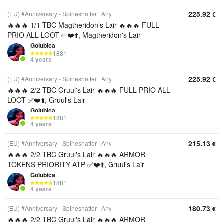
225.92
(EU) #Anniversary - Spineshatter
Any
€
🔥🔥🔥 1/1 TBC Magtheridon’s Lair 🔥🔥🔥 FULL
PRIO ALL LOOT ✅❤️⬆️, Magtheridon's Lair
Golubica
1881
4 years
225.92
(EU) #Anniversary - Spineshatter
Any
€
🔥🔥🔥 2/2 TBC Gruul's Lair 🔥🔥🔥 FULL PRIO ALL
LOOT ✅❤️⬆️, Gruul's Lair
Golubica
1881
4 years
215.13
(EU) #Anniversary - Spineshatter
Any
€
🔥🔥🔥 2/2 TBC Gruul's Lair 🔥🔥🔥 ARMOR
TOKENS PRIORITY ATP ✅❤️⬆️, Gruul's Lair
Golubica
1881
4 years
180.73
(EU) #Anniversary - Spineshatter
Any
€
🔥🔥🔥 2/2 TBC Gruul's Lair 🔥🔥🔥 ARMOR