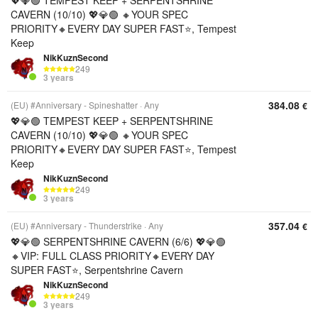
💖💎🟢 TEMPEST KEEP + SERPENTSHRINE
CAVERN (10/10) 💖💎🟢 🔸YOUR SPEC
PRIORITY🔸EVERY DAY SUPER FAST⭐, Tempest
Keep
NikKuznSecond
249
3 years
384.08
(EU) #Anniversary - Spineshatter
Any
€
💖💎🟢 TEMPEST KEEP + SERPENTSHRINE
CAVERN (10/10) 💖💎🟢 🔸YOUR SPEC
PRIORITY🔸EVERY DAY SUPER FAST⭐, Tempest
Keep
NikKuznSecond
249
3 years
357.04
(EU) #Anniversary - Thunderstrike
Any
€
💖💎🟢 SERPENTSHRINE CAVERN (6/6) 💖💎🟢
🔸VIP: FULL CLASS PRIORITY🔸EVERY DAY
SUPER FAST⭐, Serpentshrine Cavern
NikKuznSecond
249
3 years