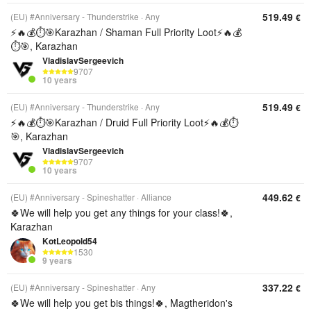
519.49
(EU) #Anniversary - Thunderstrike
Any
€
⚡️🔥💰⏱️🎯Karazhan / Shaman Full Priority Loot⚡️🔥💰
⏱️🎯, Karazhan
VladislavSergeevich
9707
10 years
519.49
(EU) #Anniversary - Thunderstrike
Any
€
⚡️🔥💰⏱️🎯Karazhan / Druid Full Priority Loot⚡️🔥💰⏱️
🎯, Karazhan
VladislavSergeevich
9707
10 years
449.62
(EU) #Anniversary - Spineshatter
Alliance
€
🍀We will help you get any things for your class!🍀,
Karazhan
KotLeopold54
1530
9 years
337.22
(EU) #Anniversary - Spineshatter
Any
€
🍀We will help you get bis things!🍀, Magtheridon's