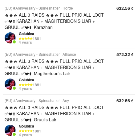
632.56
(EU) #Anniversary - Spineshatter
Horde
€
🔥🔥🔥 ALL 3 RAIDS 🔥🔥🔥 FULL PRIO ALL LOOT
✅❤️⬆️ KARAZHAN + MAGHTERIDON'S LIAR +
GRUUL ✅❤️⬆️, Karazhan
Golubica
1881
4 years
572.32
(EU) #Anniversary - Spineshatter
Alliance
€
🔥🔥🔥 ALL 3 RAIDS 🔥🔥🔥 FULL PRIO ALL LOOT
✅❤️⬆️ KARAZHAN + MAGHTERIDON'S LIAR +
GRUUL ✅❤️⬆️, Magtheridon's Lair
Golubica
1881
4 years
632.56
(EU) #Anniversary - Spineshatter
Any
€
🔥🔥🔥 ALL 3 RAIDS 🔥🔥🔥 FULL PRIO ALL LOOT
✅❤️⬆️ KARAZHAN + MAGHTERIDON'S LIAR +
GRUUL ✅❤️⬆️, Gruul's Lair
Golubica
1881
4 years