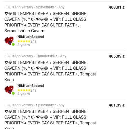
408.01
(EU) #Anniversary - Spineshatter
Any
€
💖💎🟢 TEMPEST KEEP + SERPENTSHRINE
CAVERN (10/10) 💖💎🟢 🔸VIP: FULL CLASS
PRIORITY🔸EVERY DAY SUPER FAST⭐,
Serpentshrine Cavern
NikKuznSecond
249
3 years
405.09
(EU) #Anniversary - Thunderstrike
Any
€
💖💎🟢 TEMPEST KEEP + SERPENTSHRINE
CAVERN (10/10) 💖💎🟢 🔸VIP: FULL CLASS
PRIORITY🔸EVERY DAY SUPER FAST⭐, Tempest
Keep
NikKuznSecond
249
3 years
401.39
(EU) #Anniversary - Spineshatter
Any
€
💖💎🟢 TEMPEST KEEP + SERPENTSHRINE
CAVERN (10/10) 💖💎🟢 🔸VIP: FULL CLASS
PRIORITY🔸EVERY DAY SUPER FAST⭐, Tempest
Keep