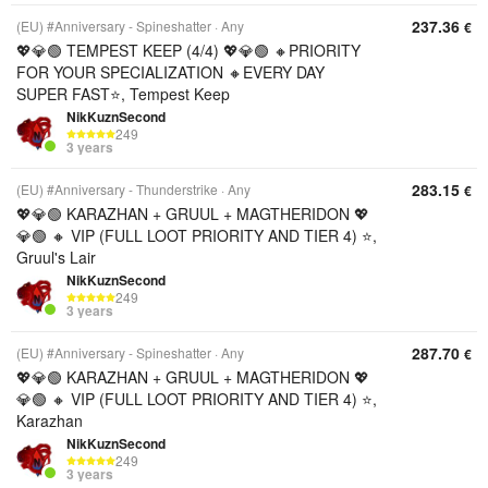
237.36
(EU) #Anniversary - Spineshatter
Any
€
💖💎🟢 TEMPEST KEEP (4/4) 💖💎🟢 🔸PRIORITY
FOR YOUR SPECIALIZATION 🔸EVERY DAY
SUPER FAST⭐, Tempest Keep
NikKuznSecond
249
3 years
283.15
(EU) #Anniversary - Thunderstrike
Any
€
💖💎🟢 KARAZHAN + GRUUL + MAGTHERIDON 💖
💎🟢 🔸 VIP (FULL LOOT PRIORITY AND TIER 4) ⭐,
Gruul's Lair
NikKuznSecond
249
3 years
287.70
(EU) #Anniversary - Spineshatter
Any
€
💖💎🟢 KARAZHAN + GRUUL + MAGTHERIDON 💖
💎🟢 🔸 VIP (FULL LOOT PRIORITY AND TIER 4) ⭐,
Karazhan
NikKuznSecond
249
3 years