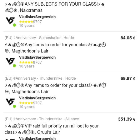
⚡️🔥💰⏱️🎯ANY SUBJECTS FOR YOUR CLASS!⚡️🔥
💰⏱️🎯, Naxxramas
VladislavSergeevich
9707
10 years
84.05
(EU) #Anniversary - Spineshatter
Horde
€
⚡️🔥💰⏱️🎯Any items to order for your class!⚡️🔥💰⏱️
🎯, Magtheridon's Lair
VladislavSergeevich
9707
10 years
69.87
(EU) #Anniversary - Thunderstrike
Horde
€
⚡️🔥💰⏱️🎯Any items to order for your class!⚡️🔥💰⏱️
🎯, Magtheridon's Lair
VladislavSergeevich
9707
10 years
351.39
(EU) #Anniversary - Thunderstrike
Alliance
€
⚡️🔥💰⏱️🎯VIP raid full priority run all loot to your
class⚡️🔥💰⏱️🎯, Gruul's Lair
VladislavSergeevich