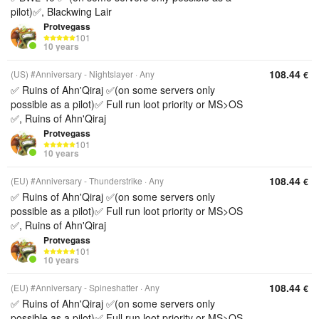
pilot)✅, Blackwing Lair
Protvegass
101
10 years
108.44
(US) #Anniversary - Nightslayer
Any
€
✅ Ruins of Ahn'Qiraj ✅(on some servers only
possible as a pilot)✅ Full run loot priority or MS>OS
✅, Ruins of Ahn'Qiraj
Protvegass
101
10 years
108.44
(EU) #Anniversary - Thunderstrike
Any
€
✅ Ruins of Ahn'Qiraj ✅(on some servers only
possible as a pilot)✅ Full run loot priority or MS>OS
✅, Ruins of Ahn'Qiraj
Protvegass
101
10 years
108.44
(EU) #Anniversary - Spineshatter
Any
€
✅ Ruins of Ahn'Qiraj ✅(on some servers only
possible as a pilot)✅ Full run loot priority or MS>OS