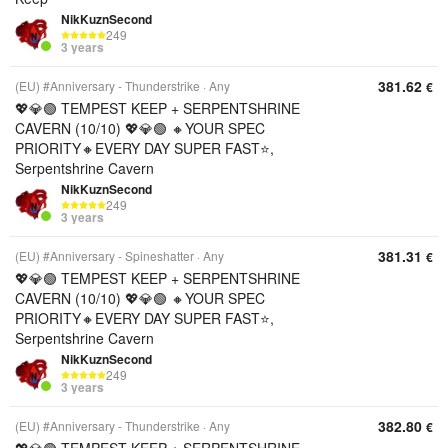
NikKuznSecond
249
3 years
381.62
(EU) #Anniversary - Thunderstrike
Any
€
💖💎🟢 TEMPEST KEEP + SERPENTSHRINE
CAVERN (10/10) 💖💎🟢 🔸YOUR SPEC
PRIORITY🔸EVERY DAY SUPER FAST⭐,
Serpentshrine Cavern
NikKuznSecond
249
3 years
381.31
(EU) #Anniversary - Spineshatter
Any
€
💖💎🟢 TEMPEST KEEP + SERPENTSHRINE
CAVERN (10/10) 💖💎🟢 🔸YOUR SPEC
PRIORITY🔸EVERY DAY SUPER FAST⭐,
Serpentshrine Cavern
NikKuznSecond
249
3 years
382.80
(EU) #Anniversary - Thunderstrike
Any
€