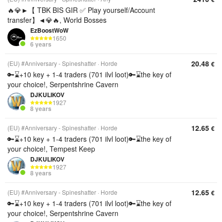
🔥💎►【 TBK BIS GIR ✅ Play yourself/Account
transfer】◄💎🔥, World Bosses
EzBoostWoW
1650
6 years
20.48
(EU) #Anniversary - Spineshatter
Horde
€
🔑⌛+10 key + 1-4 traders (701 ilvl loot)🔑⌛the key of
your choice!, Serpentshrine Cavern
DJKULIKOV
1927
8 years
12.65
(EU) #Anniversary - Spineshatter
Horde
€
🔑⌛+10 key + 1-4 traders (701 ilvl loot)🔑⌛the key of
your choice!, Tempest Keep
DJKULIKOV
1927
8 years
12.65
(EU) #Anniversary - Spineshatter
Horde
€
🔑⌛+10 key + 1-4 traders (701 ilvl loot)🔑⌛the key of
your choice!, Serpentshrine Cavern