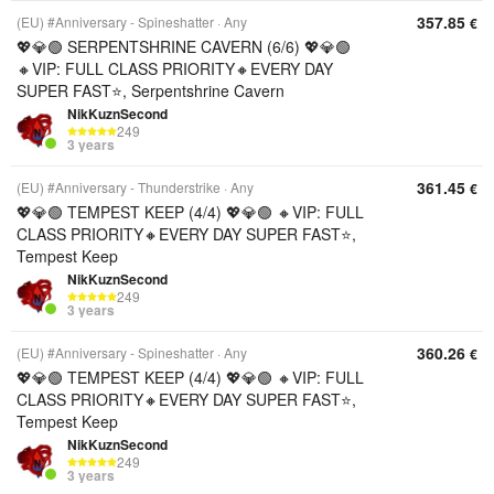
357.85
(EU) #Anniversary - Spineshatter
Any
€
💖💎🟢 SERPENTSHRINE CAVERN (6/6) 💖💎🟢
🔸VIP: FULL CLASS PRIORITY🔸EVERY DAY
SUPER FAST⭐, Serpentshrine Cavern
NikKuznSecond
249
3 years
361.45
(EU) #Anniversary - Thunderstrike
Any
€
💖💎🟢 TEMPEST KEEP (4/4) 💖💎🟢 🔸VIP: FULL
CLASS PRIORITY🔸EVERY DAY SUPER FAST⭐,
Tempest Keep
NikKuznSecond
249
3 years
360.26
(EU) #Anniversary - Spineshatter
Any
€
💖💎🟢 TEMPEST KEEP (4/4) 💖💎🟢 🔸VIP: FULL
CLASS PRIORITY🔸EVERY DAY SUPER FAST⭐,
Tempest Keep
NikKuznSecond
249
3 years