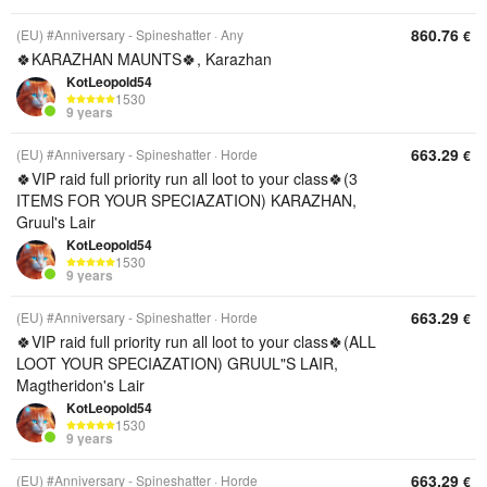
860.76
(EU) #Anniversary - Spineshatter
Any
€
🍀KARAZHAN MAUNTS🍀, Karazhan
KotLeopold54
1530
9 years
663.29
(EU) #Anniversary - Spineshatter
Horde
€
🍀VIP raid full priority run all loot to your class🍀(3
ITEMS FOR YOUR SPECIAZATION) KARAZHAN,
Gruul's Lair
KotLeopold54
1530
9 years
663.29
(EU) #Anniversary - Spineshatter
Horde
€
🍀VIP raid full priority run all loot to your class🍀(ALL
LOOT YOUR SPECIAZATION) GRUUL"S LAIR,
Magtheridon's Lair
KotLeopold54
1530
9 years
663.29
(EU) #Anniversary - Spineshatter
Horde
€