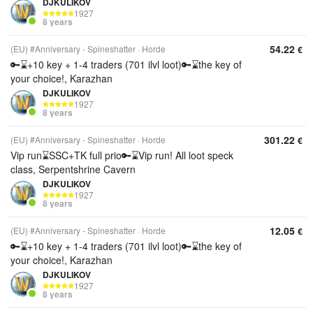
DJKULIKOV
1927
8 years
54.22
(EU) #Anniversary - Spineshatter
Horde
€
🔑⌛+10 key + 1-4 traders (701 ilvl loot)🔑⌛the key of
your choice!, Karazhan
DJKULIKOV
1927
8 years
301.22
(EU) #Anniversary - Spineshatter
Horde
€
Vip run⌛SSC+TK full prio🔑⌛Vip run! All loot speck
class, Serpentshrine Cavern
DJKULIKOV
1927
8 years
12.05
(EU) #Anniversary - Spineshatter
Horde
€
🔑⌛+10 key + 1-4 traders (701 ilvl loot)🔑⌛the key of
your choice!, Karazhan
DJKULIKOV
1927
8 years