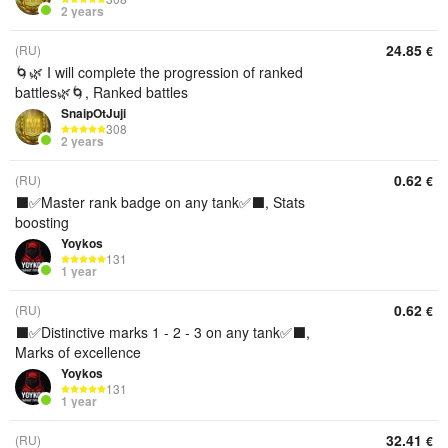
2 years
24.85
(RU)
€
🌀🌿 I will complete the progression of ranked
battles🌿🌀, Ranked battles
SnaipOtJuji
308
2 years
0.62
(RU)
€
⬛️✅Master rank badge on any tank✅⬛️, Stats
boosting
Yoykos
131
1 year
0.62
(RU)
€
⬛️✅Distinctive marks 1 - 2 - 3 on any tank✅⬛️,
Marks of excellence
Yoykos
131
1 year
32.41
(RU)
€