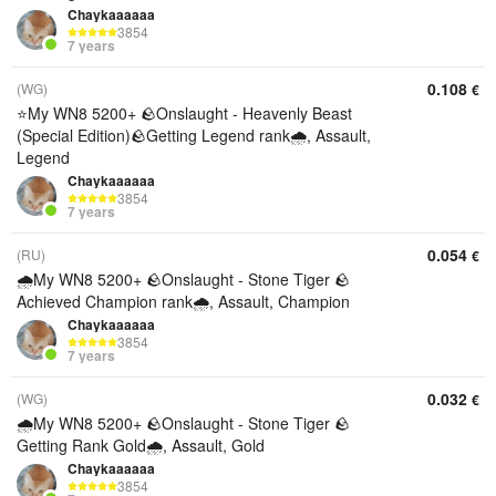
Chaykaaaaaa
3854
7 years
0.108
(WG)
€
⭐My WN8 5200+ 🪨Onslaught - Heavenly Beast
(Special Edition)🪨Getting Legend rank🌧️, Assault,
Legend
Chaykaaaaaa
3854
7 years
0.054
(RU)
€
🌧️My WN8 5200+ 🪨Onslaught - Stone Tiger 🪨
Achieved Champion rank🌧️, Assault, Champion
Chaykaaaaaa
3854
7 years
0.032
(WG)
€
🌧️My WN8 5200+ 🪨Onslaught - Stone Tiger 🪨
Getting Rank Gold🌧️, Assault, Gold
Chaykaaaaaa
3854