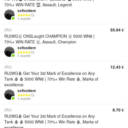
70%+ WIN RATE 🏆, Assault, Legend
xxResilient
15
1 month
55.94
(RU)
€
RU|WG🥇 ONSLaught CHAMPION 🥇 5000 WN8 |
70%+ WIN RATE 🥇, Assault, Champion
xxResilient
15
1 month
12.43
(RU)
€
RU|WG🩸 Get Your 3st Mark of Excellence on Any
Tank 🩸 🩸 5000 WN8 | 70%+ Win Rate 🩸, Marks of
excellence
xxResilient
15
1 month
8.70
(RU)
€
RU|WG🩸 Get Your 2st Mark of Excellence on Any
Tank 🩸 🩸 5000 WN8 | 70%+ Win Rate 🩸, Marks of
excellence