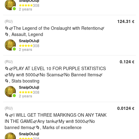
SnaipOtJuji
308
2 years
124.31
(RU)
€
🌀🌿The Legend of the Onslaught with Retention🌿
🌀, Assault, Legend
SnaipOtJuji
308
2 years
0.124
(RU)
€
🌀🌿PLAY AT LEVEL 10 FOR PURPLE STATISTICS
🌿My wn8 5000🌿No Scams🌿No Banned Items🌿
🌀, Stats boosting
SnaipOtJuji
308
2 years
0.0124
(RU)
€
🌀🌿I WILL GET THREE MARKINGS ON ANY TANK
IN THE GAME🌿Any tank🌿My wn8 5000🌿No
banned items🌿🌀, Marks of excellence
SnaipOtJuji
308