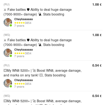
1.08
(RU)
€
⚔️ Fake battles 🛡️ Ability to deal huge damage
(7000-9000+ damage) 💣, Stats boosting
Chaykaaaaaa
3854
7 years
1.08
(WG)
€
⚔️ Fake battles 🛡️ Ability to deal huge damage
(7000-9000+ damage) 💣, Stats boosting
Chaykaaaaaa
3854
7 years
0.54
(RU)
€
💥My WN8 5200+ | 🚀 Boost WN8, average damage,
and marks on any tank! 💥, Stats boosting
Chaykaaaaaa
3854
7 years
0.54
(WG)
€
💥My WN8 5200+ | 🚀 Boost WN8, average damage,