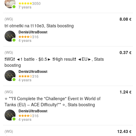
3050
7 years
8.08
(WG)
€
tri otmetki na t110e3, Stats boosting
DenisUltraBoost
316
4 years
0.37
(WG)
€
❗WG❗ ◄1 battle - $0.5► ❗High result❗ ◄EU►, Stats
boosting
DenisUltraBoost
316
4 years
1.24
(WG)
€
⭐ **I'll Complete the "Challenge" Event in World of
Tanks (EU) – ACE Difficulty!** ⭐, Stats boosting
DenisUltraBoost
316
4 years
12.43
(WG)
€