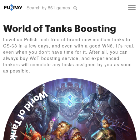
Tog
navi
World of Tanks Boosting
Level up Polish tech tree of brand-new medium tanks to
CS-63 in a few days, and even with a good WN8. It's real,
even when you don't have time for it. After all, you can
always buy WoT boosting service, and experienced
tankers will complete any tasks assigned by you as soon
as possible.
World of Tanks