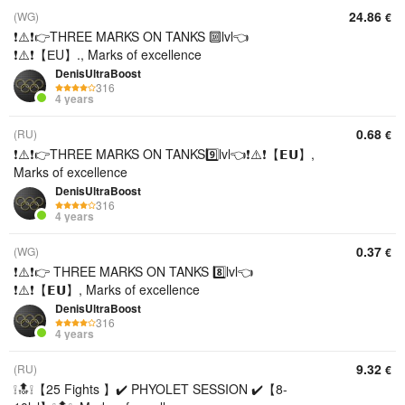
24.86
(WG)
€
❗⚠️❗👉THREE MARKS ON TANKS 🔟lvl👈
❗⚠️❗【ЕU】., Marks of excellence
DenisUltraBoost
316
4 years
0.68
(RU)
€
❗⚠️❗👉THREE MARKS ON TANKS9️⃣lvl👈❗⚠️❗【𝗘𝗨】,
Marks of excellence
DenisUltraBoost
316
4 years
0.37
(WG)
€
❗⚠️❗👉 THREE MARKS ON TANKS 8️⃣lvl👈
❗⚠️❗【𝗘𝗨】, Marks of excellence
DenisUltraBoost
316
4 years
9.32
(RU)
€
❕🔝❕【25 Fights 】✔️ PHYOLET SESSION ✔️【8-