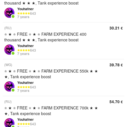
thousand ★ ★ ★, Tank experience boost
Youhafner
643
7 years
30.21
(RU)
€
⭐ ★ ⭐ FREE ⭐ ★ ⭐ FARM EXPERIENCE 400
thousand ★ ★ ★, Tank experience boost
Youhafner
643
7 years
39.78
(WG)
€
⭐ ★ ⭐ FREE ⭐ ★ ⭐ FARM EXPERIENCE 550k ★ ★
★, Tank experience boost
Youhafner
643
7 years
54.70
(RU)
€
⭐ ★ ⭐ FREE ⭐ ★ ⭐ FARM EXPERIENCE 700k ★ ★
★, Tank experience boost
Youhafner
643