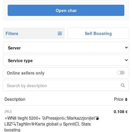
Open chat
Filters
Sell Boosting
Online sellers only
Description
Price
0.108
(RU)
€
⭐WN8 tiegħi 5200+ 🚀Pressjoni📈Markazzjonijiet💣
LBZ🔍Tagħlim🎯Karta globali u Sprinti💥, Stats
boosting