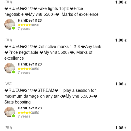
1.08
(RU)
€
❤️RU/EU❤️24/7❤️Fake fights 15|15❤️Price
negotiable ❤️My vn8 5500+❤️, Marks of excellence
HardDev1l123
3050
7 years
1.08
(RU)
€
❤️RU/EU❤️24/7❤️Distinctive marks 1-2-3 ❤️Any tank
❤️Price negotiable ❤️My vn8 5500+❤️, Marks of
excellence
HardDev1l123
3050
7 years
1.08
(WG)
€
❤️RU/EU❤️24/7❤️STREAM❤️I’ll play a session for
maximum damage on any tank❤️My vn8 5.500+❤️,
Stats boosting
HardDev1l123
3050
7 years
1.08
(RU)
€