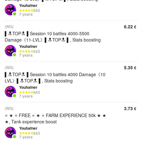
Youhafner
643
7 years
6.22
(WG)
€
▌🔝TOP🔝 ▌Session 10 battles 4000-5500
Damage《11-LVL》▌🔝TOP🔝 ▌, Stats boosting
Youhafner
643
7 years
5.35
(WG)
€
▌🔝TOP🔝 ▌Session 10 battles 4000 Damage《10
LVL》▌🔝TOP🔝 ▌, Stats boosting
Youhafner
643
7 years
3.73
(WG)
€
⭐ ★ ⭐ FREE ⭐ ★ ⭐ FARM EXPERIENCE 50k ★ ★
★, Tank experience boost
Youhafner
643
7 years