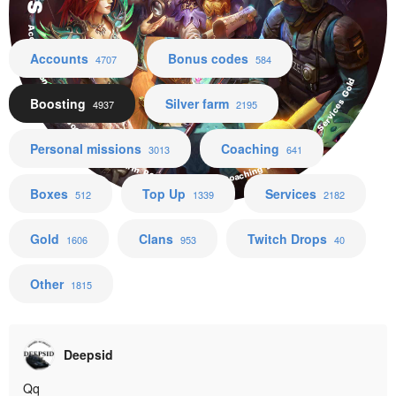
Accounts Bonus codes Boosting Silver farm Personal missions Coaching Boxes Top Up Services Gold
Accounts
Bonus codes
4707
584
Boosting
Silver farm
4937
2195
Personal missions
Coaching
3013
641
Boxes
Top Up
Services
512
1339
2182
Gold
Clans
Twitch Drops
1606
953
40
Other
1815
Deepsid
Qq