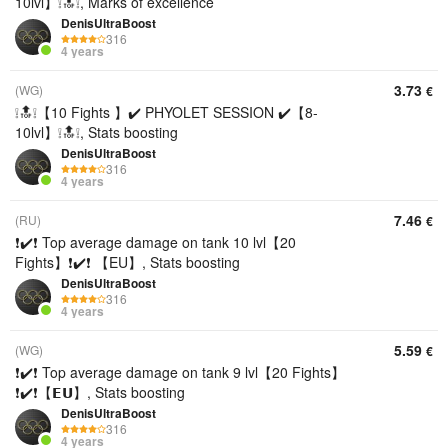
10lvl】❕🔝❕, Marks of excellence
DenisUltraBoost
316
4 years
3.73
(WG)
€
❕🔝❕【10 Fights 】✔️ PHYOLET SESSION ✔️【8-
10lvl】❕🔝❕, Stats boosting
DenisUltraBoost
316
4 years
7.46
(RU)
€
❗✔️❗ Top average damage on tank 10 lvl【20
Fights】❗✔️❗ 【EU】, Stats boosting
DenisUltraBoost
316
4 years
5.59
(WG)
€
❗✔️❗ Top average damage on tank 9 lvl【20 Fights】
❗✔️❗【𝗘𝗨】, Stats boosting
DenisUltraBoost
316
4 years