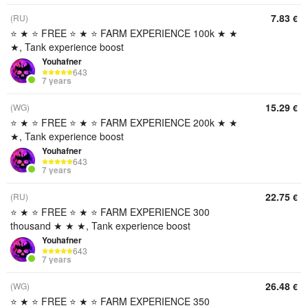
7.83
(RU)
€
⭐ ★ ⭐ FREE ⭐ ★ ⭐ FARM EXPERIENCE 100k ★ ★
★, Tank experience boost
Youhafner
643
7 years
15.29
(WG)
€
⭐ ★ ⭐ FREE ⭐ ★ ⭐ FARM EXPERIENCE 200k ★ ★
★, Tank experience boost
Youhafner
643
7 years
22.75
(RU)
€
⭐ ★ ⭐ FREE ⭐ ★ ⭐ FARM EXPERIENCE 300
thousand ★ ★ ★, Tank experience boost
Youhafner
643
7 years
26.48
(WG)
€
⭐ ★ ⭐ FREE ⭐ ★ ⭐ FARM EXPERIENCE 350