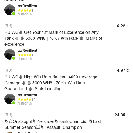
xxResilient
15
1 month
6.22
(RU)
€
RU|WG🩸 Get Your 1st Mark of Excellence on Any
Tank 🩸 🩸 5000 WN8 | 70%+ Win Rate 🩸, Marks of
excellence
xxResilient
15
1 month
4.97
(RU)
€
RU|WG🩸 High Win Rate Battles | 4000+ Average
Damage 🩸 🩸 5000 WN8 | 70%+ Win Rate
Guaranteed 🩸, Stats boosting
xxResilient
15
1 month
24.85
(RU)
€
🌀💥Onslaught🌀Pre-order🌀Rank Champion🌀Last
Summer Season💥🌀, Assault, Champion