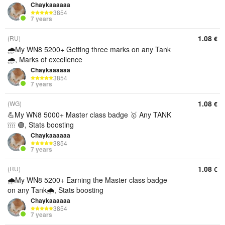
Chaykaaaaaa
3854
7 years
1.08
(RU)
€
🌧️My WN8 5200+ Getting three marks on any Tank
🌧️, Marks of excellence
Chaykaaaaaa
3854
7 years
1.08
(WG)
€
💪My WN8 5000+ Master class badge 🥇 Any TANK
❕❕❕❕ 🟣, Stats boosting
Chaykaaaaaa
3854
7 years
1.08
(RU)
€
🌧️My WN8 5200+ Earning the Master class badge
on any Tank🌧️, Stats boosting
Chaykaaaaaa
3854
7 years