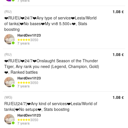
7 years
1.08
(RU)
€
❤️RU/EU❤️24/7❤️Any type of service❤️Lesta/World
of tanks|❤️No bases❤️My vn8 5.500+❤️, Stats
boosting
HardDev1l123
3050
7 years
1.08
(RU)
€
❤️RU/EU❤️24/7❤️Onslaught Season of the Thunder
Tiger, Any rank you need (Legend, Champion, Gold)
❤️, Ranked battles
HardDev1l123
3050
7 years
1.08
(WG)
€
RU/EU|24/7|❤️Any kind of services❤️Lesta/World of
tanks|❤️No setups❤️, Stats boosting
HardDev1l123
3050
7 years