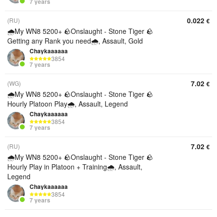
7 years
0.022
(RU)
€
🌧️My WN8 5200+ 🪨Onslaught - Stone Tiger 🪨
Getting any Rank you need🌧️, Assault, Gold
Chaykaaaaaa
3854
7 years
7.02
(WG)
€
🌧️My WN8 5200+ 🪨Onslaught - Stone Tiger 🪨
Hourly Platoon Play🌧️, Assault, Legend
Chaykaaaaaa
3854
7 years
7.02
(RU)
€
🌧️My WN8 5200+ 🪨Onslaught - Stone Tiger 🪨
Hourly Play in Platoon + Training🌧️, Assault,
Legend
Chaykaaaaaa
3854
7 years