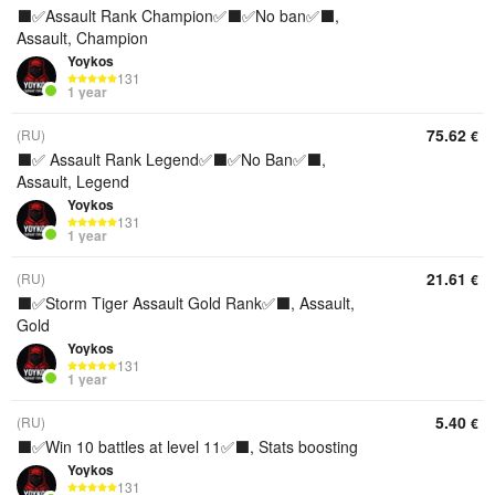
⬛️✅Assault Rank Champion✅⬛️✅No ban✅⬛️,
Assault, Champion
Yoykos
131
1 year
75.62
(RU)
€
⬛️✅ Assault Rank Legend✅⬛️✅No Ban✅⬛️,
Assault, Legend
Yoykos
131
1 year
21.61
(RU)
€
⬛️✅Storm Tiger Assault Gold Rank✅⬛️, Assault,
Gold
Yoykos
131
1 year
5.40
(RU)
€
⬛️✅Win 10 battles at level 11✅⬛️, Stats boosting
Yoykos
131