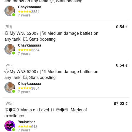
and marks on any tank! 💥, Stats boosting
Chaykaaaaaa
3854
7 years
0.54
(RU)
€
💥 My WN8 5200+ | 🚀 Medium damage battles on
any tank! 💥, Stats boosting
Chaykaaaaaa
3854
7 years
0.54
(WG)
€
💥 My WN8 5200+ | 🚀 Medium damage battles on
any tank! 💥, Stats boosting
Chaykaaaaaa
3854
7 years
87.02
(WG)
€
🌸🌑🌸3 Marks on Level 11 🌸🌑🌸, Marks of
excellence
Youhafner
643
7 years