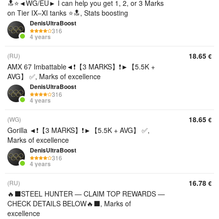
🔝⭐◄WG/EU► I can help you get 1, 2, or 3 Marks
on Tier IX–XI tanks ⭐🔝, Stats boosting
DenisUltraBoost
316
4 years
18.65
(RU)
€
AMX 67 Imbattable◄❗【3 MARKS】❗►【5.5K +
AVG】 ✅, Marks of excellence
DenisUltraBoost
316
4 years
18.65
(WG)
€
Gorilla ◄❗【3 MARKS】❗►【5.5K + AVG】 ✅,
Marks of excellence
DenisUltraBoost
316
4 years
16.78
(RU)
€
🔥⬛️STEEL HUNTER — CLAIM TOP REWARDS —
CHECK DETAILS BELOW🔥⬛️, Marks of
excellence