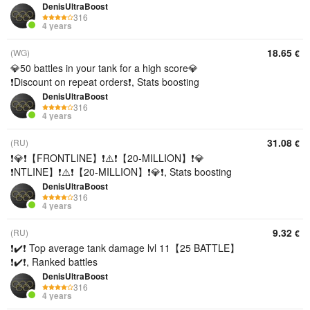
DenisUltraBoost
316
4 years
18.65
(WG)
€
💎50 battles in your tank for a high score💎
❗Discount on repeat orders❗, Stats boosting
DenisUltraBoost
316
4 years
31.08
(RU)
€
❗💎❗【FRONTLINE】❗⚠️❗【20-MILLION】❗💎
❗NTLINE】❗⚠️❗【20-MILLION】❗💎❗, Stats boosting
DenisUltraBoost
316
4 years
9.32
(RU)
€
❗✔️❗ Top average tank damage lvl 11【25 BATTLE】
❗✔️❗, Ranked battles
DenisUltraBoost
316
4 years