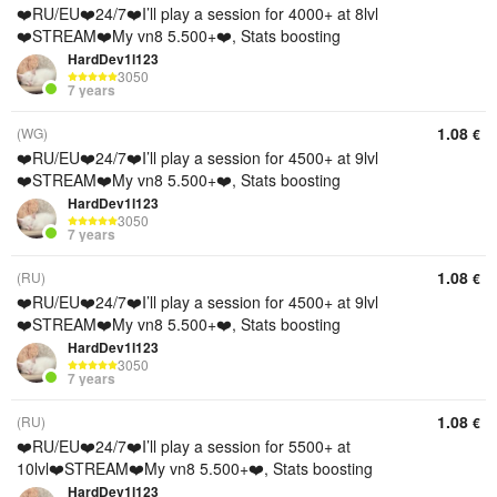
❤️RU/EU❤️24/7❤️I’ll play a session for 4000+ at 8lvl
❤️STREAM❤️My vn8 5.500+❤️, Stats boosting
HardDev1l123
3050
7 years
1.08
(WG)
€
❤️RU/EU❤️24/7❤️I’ll play a session for 4500+ at 9lvl
❤️STREAM❤️My vn8 5.500+❤️, Stats boosting
HardDev1l123
3050
7 years
1.08
(RU)
€
❤️RU/EU❤️24/7❤️I’ll play a session for 4500+ at 9lvl
❤️STREAM❤️My vn8 5.500+❤️, Stats boosting
HardDev1l123
3050
7 years
1.08
(RU)
€
❤️RU/EU❤️24/7❤️I’ll play a session for 5500+ at
10lvl❤️STREAM❤️My vn8 5.500+❤️, Stats boosting
HardDev1l123