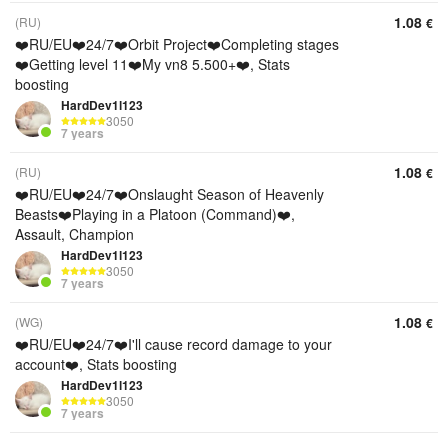
1.08
(RU)
€
❤️RU/EU❤️24/7❤️Orbit Project❤️Completing stages
❤️Getting level 11❤️My vn8 5.500+❤️, Stats
boosting
HardDev1l123
3050
7 years
1.08
(RU)
€
❤️RU/EU❤️24/7❤️Onslaught Season of Heavenly
Beasts❤️Playing in a Platoon (Command)❤️,
Assault, Champion
HardDev1l123
3050
7 years
1.08
(WG)
€
❤️RU/EU❤️24/7❤️I'll cause record damage to your
account❤️, Stats boosting
HardDev1l123
3050
7 years