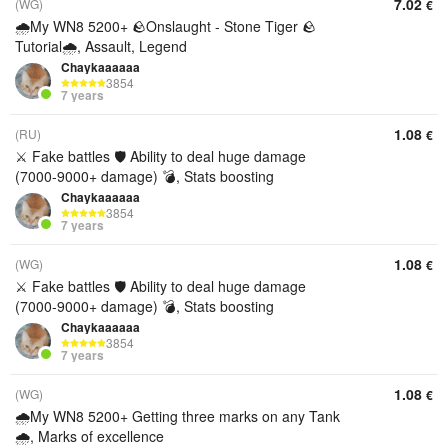
7.02
(WG)
€
🌧️My WN8 5200+ 🪨Onslaught - Stone Tiger 🪨
Tutorial🌧️, Assault, Legend
Chaykaaaaaa
3854
7 years
1.08
(RU)
€
⚔️ Fake battles 🛡️ Ability to deal huge damage
(7000-9000+ damage) 💣, Stats boosting
Chaykaaaaaa
3854
7 years
1.08
(WG)
€
⚔️ Fake battles 🛡️ Ability to deal huge damage
(7000-9000+ damage) 💣, Stats boosting
Chaykaaaaaa
3854
7 years
1.08
(WG)
€
🌧️My WN8 5200+ Getting three marks on any Tank
🌧️, Marks of excellence