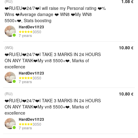
1.08
(RU)
€
❤️RU/EU❤️24/7❤️I will raise my Personal rating ❤️%
Wins ❤️Average damage ❤️ WN8 ❤️My WN8
5500+❤️, Stats boosting
HardDev1l123
3050
7 years
10.80
(WG)
€
❤️RU/EU❤️24/7❤️I TAKE 3 MARKS IN 24 HOURS
ON ANY TANK❤️My vn8 5500+❤️, Marks of
excellence
HardDev1l123
3050
7 years
10.80
(RU)
€
❤️RU/EU❤️24/7❤️I TAKE 3 MARKS IN 24 HOURS
ON ANY TANK❤️My vn8 5500+❤️, Marks of
excellence
HardDev1l123
3050
7 years