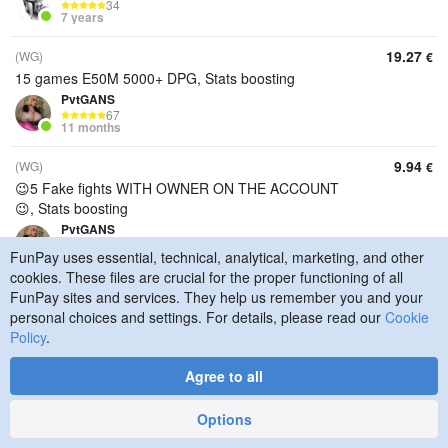
34
7 years
19.27
(WG)
€
15 games E50M 5000+ DPG, Stats boosting
PvtGANS
67
11 months
9.94
(WG)
€
😉5 Fake fights WITH OWNER ON THE ACCOUNT
😉, Stats boosting
PvtGANS
67
FunPay uses essential, technical, analytical, marketing, and other
11 months
cookies. These files are crucial for the proper functioning of all
7.02
FunPay sites and services. They help us remember you and your
(WG)
€
personal choices and settings. For details, please read our
Cookie
😉 5 rigged battles for completing missions or
Policy
.
increasing damage 😉, Stats boosting
PvtGANS
Agree to all
67
11 months
Options
7.02
(RU)
€