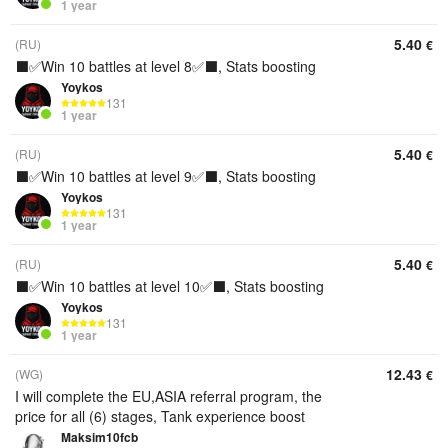
1 year
5.40
(RU)
€
⬛️✅Win 10 battles at level 8✅⬛️, Stats boosting
Yoykos
131
1 year
5.40
(RU)
€
⬛️✅Win 10 battles at level 9✅⬛️, Stats boosting
Yoykos
131
1 year
5.40
(RU)
€
⬛️✅Win 10 battles at level 10✅⬛️, Stats boosting
Yoykos
131
1 year
12.43
(WG)
€
I will complete the EU,ASIA referral program, the
price for all (6) stages, Tank experience boost
Maksim10fcb