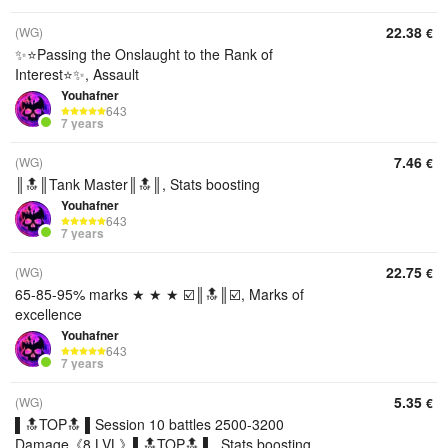
22.38
(WG)
€
✨⭐️Passing the Onslaught to the Rank of
Interest⭐️✨, Assault
Youhafner
643
7 years
7.46
(WG)
€
║🔝║Tank Master║🔝║, Stats boosting
Youhafner
643
7 years
22.75
(WG)
€
65-85-95% marks ★ ★ ★ ☑️║🔝║☑️, Marks of
excellence
Youhafner
643
7 years
5.35
(WG)
€
▌🔝TOP🔝 ▌Session 10 battles 2500-3200
Damage《8 LVL》▌🔝TOP🔝 ▌, Stats boosting