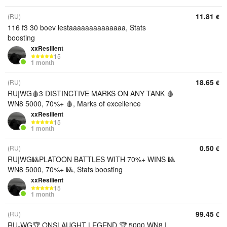
11.81
(RU)
€
116 f3 30 boev lestaaaaaaaaaaaaaa, Stats
boosting
xxResilient
15
1 month
18.65
(RU)
€
RU|WG🩸3 DISTINCTIVE MARKS ON ANY TANK 🩸
WN8 5000, 70%+ 🩸, Marks of excellence
xxResilient
15
1 month
0.50
(RU)
€
RU|WG🎱PLATOON BATTLES WITH 70%+ WINS 🎱
WN8 5000, 70%+ 🎱, Stats boosting
xxResilient
15
1 month
99.45
(RU)
€
RU-WG🏆 ONSLAUGHT LEGEND 🏆 5000 WN8 |