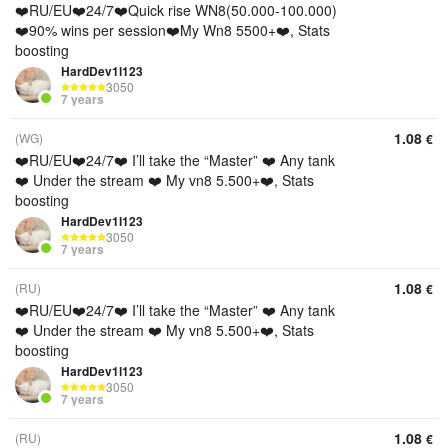
❤️RU/EU❤️24/7❤️Quick rise WN8(50.000-100.000)
❤️90% wins per session❤️My Wn8 5500+❤️, Stats
boosting
HardDev1l123
3050
7 years
1.08
(WG)
€
❤️RU/EU❤️24/7❤️ I’ll take the “Master” ❤️ Any tank
❤️ Under the stream ❤️ My vn8 5.500+❤️, Stats
boosting
HardDev1l123
3050
7 years
1.08
(RU)
€
❤️RU/EU❤️24/7❤️ I’ll take the “Master” ❤️ Any tank
❤️ Under the stream ❤️ My vn8 5.500+❤️, Stats
boosting
HardDev1l123
3050
7 years
1.08
(RU)
€