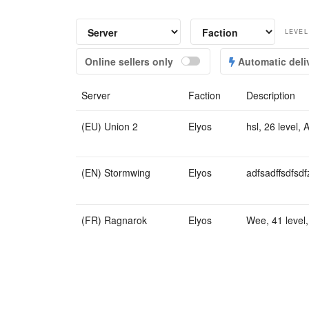
LEVEL
Online sellers only
Automatic deli
Server
Faction
Description
(EU) Union 2
Elyos
hsl, 26 level, 
(EN) Stormwing
Elyos
adfsadffsdfsdf
(FR) Ragnarok
Elyos
Wee, 41 level,