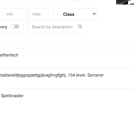
Kina
very
Aethertech
zsafaosfdjeggopjasfgpjioaghngfjghj, 134 level, Sorcerer
 Spiritmaster