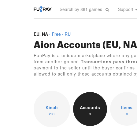
Support
EU, NA
Free
RU
Aion Accounts (EU, NA
FunPay is a unique marketplace where any ga
from another gamer.
Transactions pass thro
payment to the seller until the buyer confirms 
allowed to sell only those accounts obtained 
Kinah
Accounts
Items
200
3
0