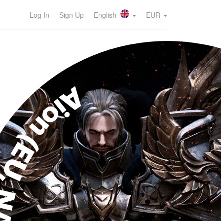
Log In
Sign Up
English
EUR
ion (EU, NA)