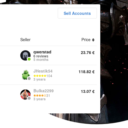
Sell Accounts
h Accounts Items Services Other
Seller
Price
qwerstad
23.76
€
6 reviews
5 months
JHestik54
118.82
€
104
3 years
Bulka2299
13.07
€
31
3 years