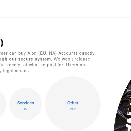
)
A
mer can buy Aion (EU, NA) Accounts directly
ugh our secure system
. We won't release
full receipt of what he paid for. Users are
by legal means.
Services
Other
27
1905