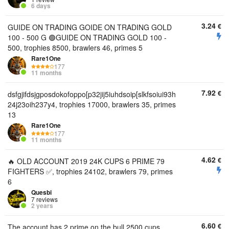
6 days
3.24
€
GUIDE ON TRADING GOIDE ON TRADING GOLD
100 - 500 G 🟢GUIDE ON TRADING GOLD 100 -
500, trophies 8500, brawlers 46, primes 5
Rare1One
177
11 months
7.92
€
dsfgjifdsjgposdokofoppo[p32jij5iuhdsoip[slkfsoiui93h
24j23oih237y4, trophies 17000, brawlers 35, primes
13
Rare1One
177
11 months
4.62
€
🔥 OLD ACCOUNT 2019 24K CUPS 6 PRIME 79
FIGHTERS ✅, trophies 24102, brawlers 79, primes
6
Quesbi
7 reviews
2 years
6.60
€
The account has 2 prime on the bull 2500 cups.,