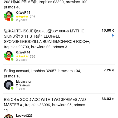
2021🔴40 PRIME🔴, trophies 63300, brawlers 100,
primes 40
QtWeR44
1726
2 years
10.80
€
🚀🎯AUTO-ISSUE🔴20700🏆66/100🔑6 MYTHIC
SKINS🏆13-11 STR🌈4 LEGI🎯EL
SPONGE🔴GODZILLA BUZZ🔴MONARCH RICO🔑,
trophies 20700, brawlers 66, primes 3
QtWeR44
1726
2 years
7.26
€
Selling account, trophies 32057, brawlers 104,
primes 10
Madarator
2 reviews
1 year
66.03
€
BS+CR🔥GOOD ACC WITH TWO 3PRIMES AND
MASTER🔥, trophies 36096, brawlers 95, primes
15
Locked223