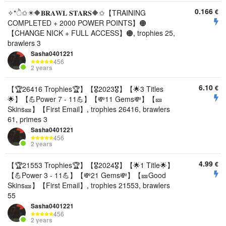
0.166
€
✧*ੈ✩✴️🔶𝐁𝐑𝐀𝐖𝐋 𝐒𝐓𝐀𝐑𝐒🔶✩【TRAINING
COMPLETED + 2000 POWER POINTS】🟠
【CHANGE NICK + FULL ACCESS】🟠, trophies 25,
brawlers 3
Sasha0401221
456
2 years
6.10
€
【🏆26416 Trophies🏆】【🎖2023🎖】【🌟3 Titles
🌟】【💪Power 7 - 11💪】【💸11 Gems💸】【🎫
Skins🎫】【First Email】, trophies 26416, brawlers
61, primes 3
Sasha0401221
456
2 years
4.99
€
【🏆21553 Trophies🏆】【🎖2024🎖】【🌟1 Title🌟】
【💪Power 3 - 11💪】【💸21 Gems💸】【🎫Good
Skins🎫】【First Email】, trophies 21553, brawlers
55
Sasha0401221
456
2 years