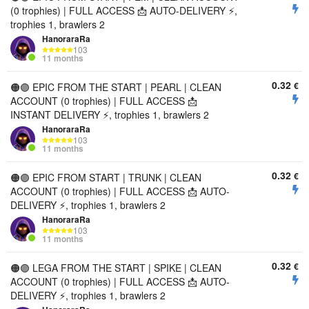
(0 trophies) | FULL ACCESS 📩 AUTO-DELIVERY ⚡,
trophies 1, brawlers 2
HanoraraRa
103
11 months
0.32
€
🟠🟣 EPIC FROM THE START | PEARL | CLEAN
ACCOUNT (0 trophies) | FULL ACCESS 📩
INSTANT DELIVERY ⚡, trophies 1, brawlers 2
HanoraraRa
103
11 months
0.32
€
🟠🟣 EPIC FROM START | TRUNK | CLEAN
ACCOUNT (0 trophies) | FULL ACCESS 📩 AUTO-
DELIVERY ⚡, trophies 1, brawlers 2
HanoraraRa
103
11 months
0.32
€
🟠🟣 LEGA FROM THE START | SPIKE | CLEAN
ACCOUNT (0 trophies) | FULL ACCESS 📩 AUTO-
DELIVERY ⚡, trophies 1, brawlers 2