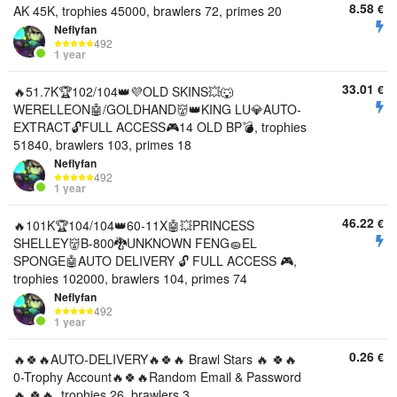
8.58
€
AK 45K, trophies 45000, brawlers 72, primes 20
Neflyfan
492
1 year
33.01
€
🔥51.7K🏆102/104👑💜OLD SKINS💥🐺
WERELLEON🤖/GOLDHAND👹👑KING LU💎AUTO-
EXTRACT🔓FULL ACCESS🎮14 OLD BP💣, trophies
51840, brawlers 103, primes 18
Neflyfan
492
1 year
46.22
€
🔥101K🏆104/104👑60-11X🤖💥PRINCESS
SHELLEY👹B-800🐉UNKNOWN FENG🧽EL
SPONGE🤖AUTO DELIVERY 🔓 FULL ACCESS 🎮,
trophies 102000, brawlers 104, primes 74
Neflyfan
492
1 year
0.26
€
🔥🍀🔥AUTO-DELIVERY🔥🍀🔥 Brawl Stars 🔥 🍀🔥
0-Trophy Account🔥🍀🔥Random Email & Password
🔥 🍀🔥, trophies 26, brawlers 3