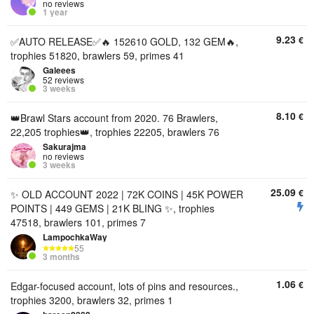
no reviews
1 year
9.23
€
✅️AUTO RELEASE✅️🔥 152610 GOLD, 132 GEM🔥,
trophies 51820, brawlers 59, primes 41
Galeees
52 reviews
3 weeks
8.10
€
👑Brawl Stars account from 2020. 76 Brawlers,
22,205 trophies👑, trophies 22205, brawlers 76
Sakurajma
no reviews
3 weeks
25.09
€
✨ OLD ACCOUNT 2022 | 72K COINS | 45K POWER
POINTS | 449 GEMS | 21K BLING ✨, trophies
47518, brawlers 101, primes 7
LampochkaWay
55
3 months
1.06
€
Edgar-focused account, lots of pins and resources.,
trophies 3200, brawlers 32, primes 1