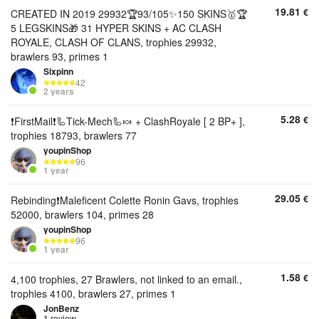
19.81
€
CREATED IN 2019 29932🏆93/105✨150 SKINS🥇🏆
5 LEGSKINS🎁 31 HYPER SKINS + AC CLASH
ROYALE, CLASH OF CLANS, trophies 29932,
brawlers 93, primes 1
Sixpinn
42
2 years
5.28
€
❗FirstMail❗🦾Tick-Mech🦾🍬 + ClashRoyale [ 2 BP+ ],
trophies 18793, brawlers 77
youpinShop
96
1 year
29.05
€
Rebinding❗Maleficent Colette Ronin Gavs, trophies
52000, brawlers 104, primes 28
youpinShop
96
1 year
1.58
€
4,100 trophies, 27 Brawlers, not linked to an email.,
trophies 4100, brawlers 27, primes 1
JonBenz
1 review