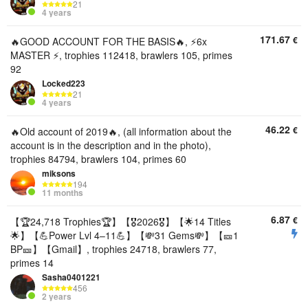
21
4 years
171.67
€
🔥GOOD ACCOUNT FOR THE BASIS🔥, ⚡6x
MASTER ⚡, trophies 112418, brawlers 105, primes
92
Locked223
21
4 years
46.22
€
🔥Old account of 2019🔥, (all information about the
account is in the description and in the photo),
trophies 84794, brawlers 104, primes 60
miksons
194
11 months
6.87
€
【🏆24,718 Trophies🏆】【🎖2026🎖】【🌟14 Titles
🌟】【💪Power Lvl 4–11💪】【💸31 Gems💸】【🎫1
BP🎫】【Gmail】, trophies 24718, brawlers 77,
primes 14
Sasha0401221
456
2 years