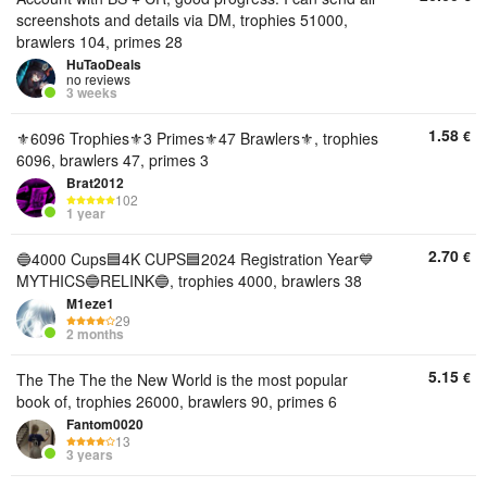
screenshots and details via DM, trophies 51000,
brawlers 104, primes 28
HuTaoDeals
no reviews
3 weeks
1.58
€
⚜️6096 Trophies⚜️3 Primes⚜️47 Brawlers⚜️, trophies
6096, brawlers 47, primes 3
Brat2012
102
1 year
2.70
€
🔵4000 Cups🟦4K CUPS🟦2024 Registration Year💙
MYTHICS🔵RELINK🔵, trophies 4000, brawlers 38
M1eze1
29
2 months
5.15
€
The The The the New World is the most popular
book of, trophies 26000, brawlers 90, primes 6
Fantom0020
13
3 years