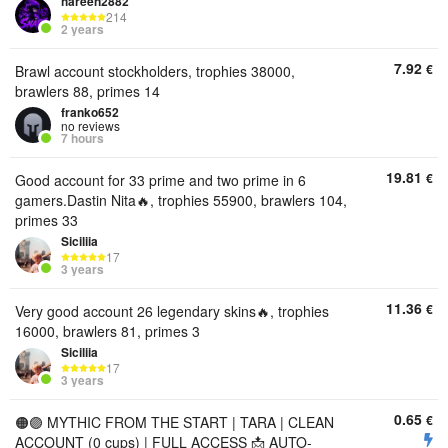
hareen2882
214
2 years
7.92
€
Brawl account stockholders, trophies 38000,
brawlers 88, primes 14
franko652
no reviews
7 hours
19.81
€
Good account for 33 prime and two prime in 6
gamers.Dastin Nita🔥, trophies 55900, brawlers 104,
primes 33
Siciliia
17
3 years
11.36
€
Very good account 26 legendary skins🔥, trophies
16000, brawlers 81, primes 3
Siciliia
17
3 years
0.65
€
🟠🟣 MYTHIC FROM THE START | TARA | CLEAN
ACCOUNT (0 cups) | FULL ACCESS 📩 AUTO-