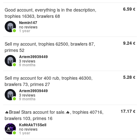
6.59
€
Good account, everything is in the description,
trophies 16363, brawlers 68
Nemin147
no reviews
1 year
9.24
€
Sell my account, trophies 62500, brawlers 87,
primes 52
Artem39939449
3 reviews
9 months
5.28
€
Sell my account for 400 rub, trophies 46300,
brawlers 73, primes 27
Artem39939449
3 reviews
9 months
17.17
€
🔥Brawl Stars account for sale.🔥, trophies 40716,
brawlers 103, primes 16
KoNtAkT15Sell
no reviews
1 year