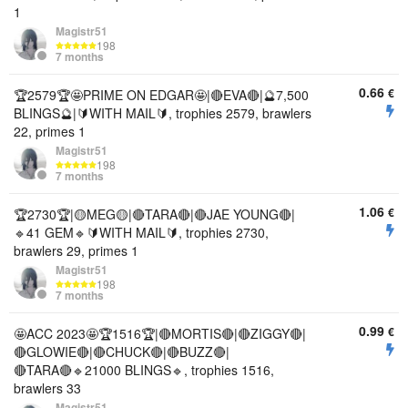
1
Magistr51
198
7 months
0.66
€
🏆2579🏆🤩PRIME ON EDGAR🤩|🔴EVA🔴|🔮7,500
BLINGS🔮|🔰WITH MAIL🔰, trophies 2579, brawlers
22, primes 1
Magistr51
198
7 months
1.06
€
🏆2730🏆|🟡MEG🟡|🔴TARA🔴|🔴JAE YOUNG🔴|
🔹41 GEM🔹🔰WITH MAIL🔰, trophies 2730,
brawlers 29, primes 1
Magistr51
198
7 months
0.99
€
🤩ACC 2023🤩🏆1516🏆|🔴MORTIS🔴|🔴ZIGGY🔴|
🔴GLOWIE🔴|🔴CHUCK🔴|🔴BUZZ🔴|
🔴TARA🔴🔹21000 BLINGS🔹, trophies 1516,
brawlers 33
Magistr51