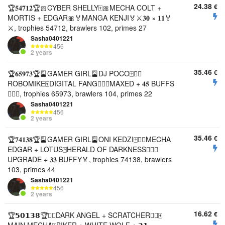
24.38
€
🏆𝟓𝟒𝟕𝟏𝟐🏆🎀CYBER SHELLY🀄️🎀MECHA COLT +
MORTIS + EDGAR🎀🏅MANGA KENJI🏅⚔️𝟑𝟎 × 𝟏𝟏🏅
⚔️, trophies 54712, brawlers 102, primes 27
Sasha0401221
456
2 years
35.46
€
🏆𝟔𝟓𝟗𝟕𝟑🏆🎴GAMER GIRL🎴DJ POCO🀄️❤️‍🔥
ROBOMIKE🀄️DIGITAL FANG❤️‍🔥🏅MAXED + 𝟒𝟓 BUFFS
❤️‍🔥🏅, trophies 65973, brawlers 104, primes 22
Sasha0401221
456
2 years
35.46
€
🏆𝟕𝟒𝟏𝟑𝟖🏆🎴GAMER GIRL🎴ONI KEDZI🀄️❤️‍🔥MECHA
EDGAR + LOTUS🀄️HERALD OF DARKNESS❤️‍🔥🏅
UPGRADE + 𝟑𝟑 BUFFY🏅, trophies 74138, brawlers
103, primes 44
Sasha0401221
456
2 years
16.62
€
🏆𝟱𝟬𝟭𝟯𝟴🏆❤️‍🔥DARK ANGEL + SCRATCHER❤️‍🔥🀄️