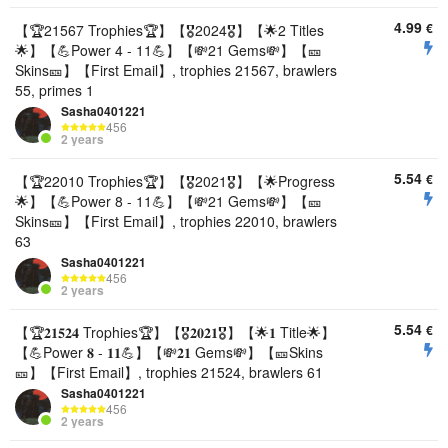
4.99
€
【🏆21567 Trophies🏆】【🎖2024🎖】【🌟2 Titles
🌟】【💪Power 4 - 11💪】【💸21 Gems💸】【🎫
Skins🎫】【First Email】, trophies 21567, brawlers
55, primes 1
Sasha0401221
456
2 years
5.54
€
【🏆22010 Trophies🏆】【🎖2021🎖】【🌟Progress
🌟】【💪Power 8 - 11💪】【💸21 Gems💸】【🎫
Skins🎫】【First Email】, trophies 22010, brawlers
63
Sasha0401221
456
2 years
5.54
€
【🏆𝟐𝟏𝟓𝟐𝟒 Trophies🏆】【🎖𝟐𝟎𝟐𝟏🎖】【🌟𝟏 Title🌟】
【💪Power 𝟖 - 𝟏𝟏💪】【💸𝟐𝟏 Gems💸】【🎫Skins
🎫】【First Email】, trophies 21524, brawlers 61
Sasha0401221
456
2 years