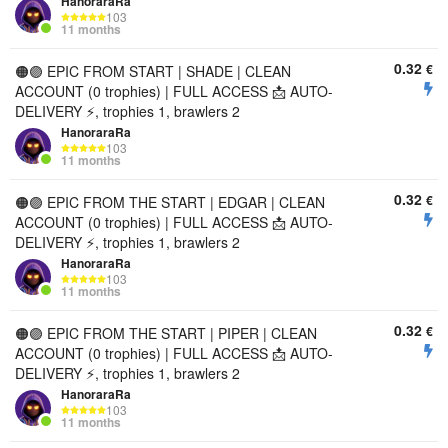
HanoraraRa
103
11 months
0.32
€
🟠🟣 EPIC FROM START | SHADE | CLEAN
ACCOUNT (0 trophies) | FULL ACCESS 📩 AUTO-
DELIVERY ⚡, trophies 1, brawlers 2
HanoraraRa
103
11 months
0.32
€
🟠🟣 EPIC FROM THE START | EDGAR | CLEAN
ACCOUNT (0 trophies) | FULL ACCESS 📩 AUTO-
DELIVERY ⚡, trophies 1, brawlers 2
HanoraraRa
103
11 months
0.32
€
🟠🟣 EPIC FROM THE START | PIPER | CLEAN
ACCOUNT (0 trophies) | FULL ACCESS 📩 AUTO-
DELIVERY ⚡, trophies 1, brawlers 2
HanoraraRa
103
11 months