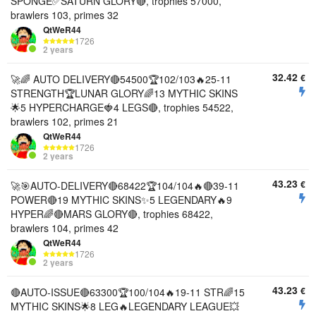
SPONGE✅SATURN GLORY🔴, trophies 57000,
brawlers 103, primes 32
QtWeR44
1726
2 years
32.42
€
🚀🌈 AUTO DELIVERY🔴54500🏆102/103🔥25-11
STRENGTH🏆LUNAR GLORY🌈13 MYTHIC SKINS
🌟5 HYPERCHARGE🍓4 LEGS🔴, trophies 54522,
brawlers 102, primes 21
QtWeR44
1726
2 years
43.23
€
🚀🎯AUTO-DELIVERY🔴68422🏆104/104🔥🔴39-11
POWER🔴19 MYTHIC SKINS✨5 LEGENDARY🔥9
HYPER🌈🔴MARS GLORY🔴, trophies 68422,
brawlers 104, primes 42
QtWeR44
1726
2 years
43.23
€
🔴AUTO-ISSUE🔴63300🏆100/104🔥19-11 STR🌈15
MYTHIC SKINS🌟8 LEG🔥LEGENDARY LEAGUE💥