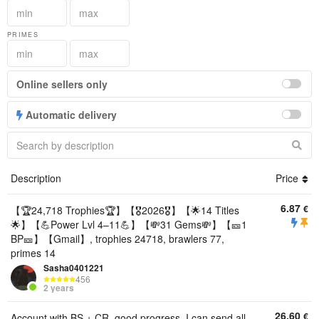
PRIMES
Online sellers only
Automatic delivery
Description
Price
6.87
€
【🏆24,718 Trophies🏆】【🎖2026🎖】【🌟14 Titles
🌟】【💪Power Lvl 4–11💪】【💸31 Gems💸】【🎫1
BP🎫】【Gmail】, trophies 24718, brawlers 77,
primes 14
Sasha0401221
456
2 years
26.60
€
Account with BS + CR, good progress. I can send all