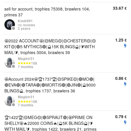
33.67
€
sell for account, trophies 75308, brawlers 104,
primes 37
Kook991
no reviews
2 years
1.25
€
🤩2022 ACCOUNT🤩|🟡MEG🟡|🟡CHESTER🟡|🟡
KIT🟡|🔴5 MYTHICS🔴|🔮15K BLINGS🔮|🔰WITH
MAIL🔰, trophies 3004, brawlers 39
Magistr51
198
7 months
0.86
€
🤩Account 2024🤩🏆1737🏆|🟡SPIKE🟡|🔴MO🔴|
🔴EVA🔴|🔴TARA🔴|🔴MORTIS🔴|🔴JIN🔴|🔮9000
BLINGS🔮, trophies 1737, brawlers 36
Magistr51
198
7 months
0.79
€
🏆1422🏆|🟡MEG🟡|🔴SPRAUT🔴|🤩PRIME ON
SHELLY🤩🔥22000 COINS🔥|🔮5K BLINGS🔮|🔰
WITH MAIL🔰, trophies 1422, brawlers 21, primes