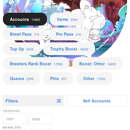
Accounts Gems Brawl Pass Pro Pass Top Up Trophy Boost Brawlers Rank Boost Boost: Other Quests Pins
Accounts
Gems
14963
3354
Brawl Pass
Pro Pass
714
316
Top Up
Trophy Boost
2549
18039
Brawlers Rank Boost
Boost: Other
17696
14600
Quests
Pins
Other
2299
257
17293
Filters
Sell Accounts
TROPHIES
BRAWLERS