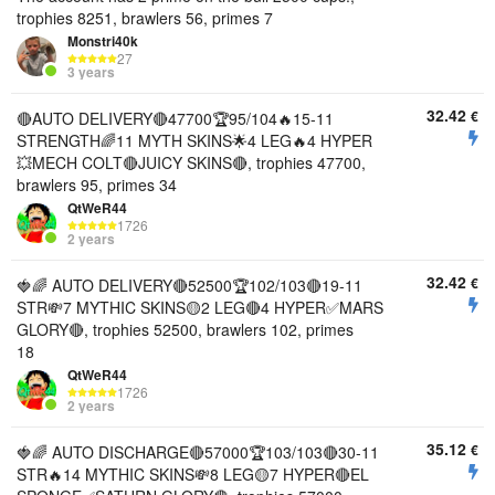
trophies 8251, brawlers 56, primes 7
Monstri40k
27
3 years
32.42
€
🔴AUTO DELIVERY🔴47700🏆95/104🔥15-11
STRENGTH🌈11 MYTH SKINS🌟4 LEG🔥4 HYPER
💥MECH COLT🔴JUICY SKINS🔴, trophies 47700,
brawlers 95, primes 34
QtWeR44
1726
2 years
32.42
€
🍓🌈 AUTO DELIVERY🔴52500🏆102/103🔴19-11
STR💸7 MYTHIC SKINS🟡2 LEG🔴4 HYPER✅MARS
GLORY🔴, trophies 52500, brawlers 102, primes
18
QtWeR44
1726
2 years
35.12
€
🍓🌈 AUTO DISCHARGE🔴57000🏆103/103🔴30-11
STR🔥14 MYTHIC SKINS💸8 LEG🟡7 HYPER🔴EL