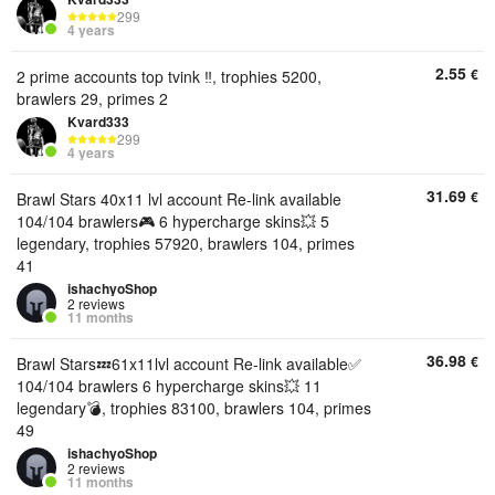
299
4 years
2.55
€
2 prime accounts top tvink ‼️, trophies 5200,
brawlers 29, primes 2
Kvard333
299
4 years
31.69
€
Brawl Stars 40x11 lvl account Re-link available
104/104 brawlers🎮 6 hypercharge skins💥 5
legendary, trophies 57920, brawlers 104, primes
41
ishachyoShop
2 reviews
11 months
36.98
€
Brawl Stars💤61x11lvl account Re-link available✅
104/104 brawlers 6 hypercharge skins💥 11
legendary💣, trophies 83100, brawlers 104, primes
49
ishachyoShop
2 reviews
11 months