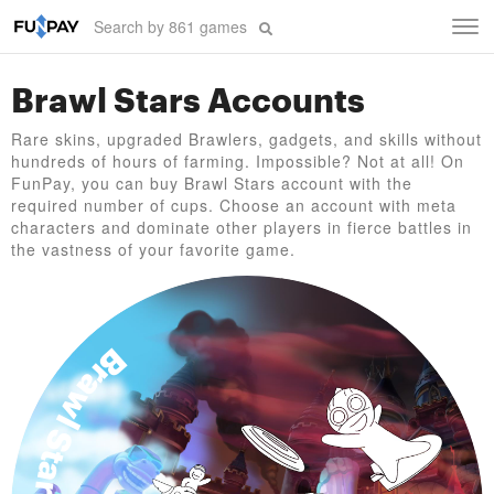
Tog
navi
Brawl Stars Accounts
Rare skins, upgraded Brawlers, gadgets, and skills without
hundreds of hours of farming. Impossible? Not at all! On
FunPay, you can buy Brawl Stars account with the
required number of cups. Choose an account with meta
characters and dominate other players in fierce battles in
the vastness of your favorite game.
Brawl Stars