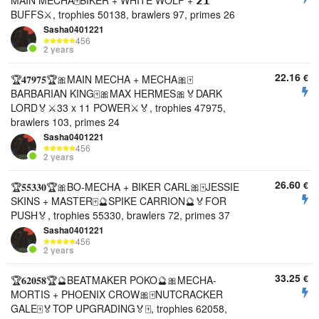
MAIN MECHA🀄️BIKER + WHITE WOLF + 𝟮𝟭
BUFFS⚔️, trophies 50138, brawlers 97, primes 26
Sasha0401221
456
2 years
22.16
€
🏆𝟒𝟕𝟗𝟕𝟓🏆🎀MAIN MECHA + MECHA🎀🀄️
BARBARIAN KING🀄️🎀MAX HERMES🎀🏅DARK
LORD🏅⚔️33 x 11 POWER⚔️🏅, trophies 47975,
brawlers 103, primes 24
Sasha0401221
456
2 years
26.60
€
🏆𝟓𝟓𝟑𝟑𝟎🏆🎀BO-MECHA + BIKER CARL🎀🀄️JESSIE
SKINS + MASTER🀄️🔮SPIKE CARRION🔮🏅FOR
PUSH🏅, trophies 55330, brawlers 72, primes 37
Sasha0401221
456
2 years
33.25
€
🏆𝟔𝟐𝟎𝟓𝟖🏆🔮BEATMAKER POKO🔮🎀MECHA-
MORTIS + PHOENIX CROW🎀🀄️NUTCRACKER
GALE🀄️🏅TOP UPGRADING🏅🀄️, trophies 62058,