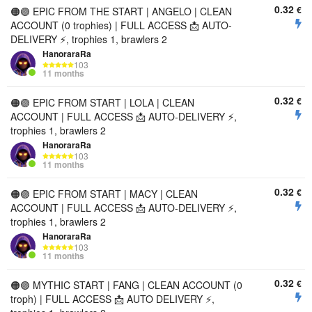
0.32
€
🟠🟣 EPIC FROM THE START | ANGELO | CLEAN
ACCOUNT (0 trophies) | FULL ACCESS 📩 AUTO-
DELIVERY ⚡, trophies 1, brawlers 2
HanoraraRa
103
11 months
0.32
€
🟠🟣 EPIC FROM START | LOLA | CLEAN
ACCOUNT | FULL ACCESS 📩 AUTO-DELIVERY ⚡,
trophies 1, brawlers 2
HanoraraRa
103
11 months
0.32
€
🟠🟣 EPIC FROM START | MACY | CLEAN
ACCOUNT | FULL ACCESS 📩 AUTO-DELIVERY ⚡,
trophies 1, brawlers 2
HanoraraRa
103
11 months
0.32
€
🟠🟣 MYTHIC START | FANG | CLEAN ACCOUNT (0
troph) | FULL ACCESS 📩 AUTO DELIVERY ⚡,