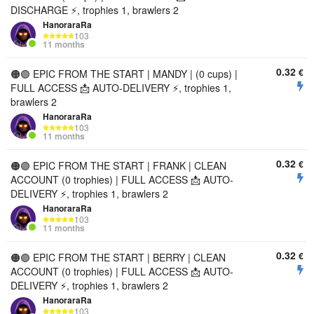
DISCHARGE ⚡, trophies 1, brawlers 2
HanoraraRa
103
11 months
0.32
€
🟠🟣 EPIC FROM THE START | MANDY | (0 cups) |
FULL ACCESS 📩 AUTO-DELIVERY ⚡, trophies 1,
brawlers 2
HanoraraRa
103
11 months
0.32
€
🟠🟣 EPIC FROM THE START | FRANK | CLEAN
ACCOUNT (0 trophies) | FULL ACCESS 📩 AUTO-
DELIVERY ⚡, trophies 1, brawlers 2
HanoraraRa
103
11 months
0.32
€
🟠🟣 EPIC FROM THE START | BERRY | CLEAN
ACCOUNT (0 trophies) | FULL ACCESS 📩 AUTO-
DELIVERY ⚡, trophies 1, brawlers 2
HanoraraRa
103