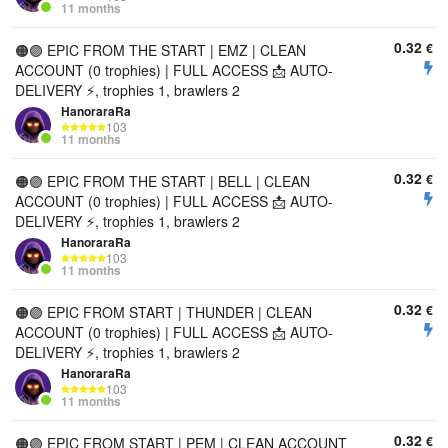
11 months
0.32
€
🟠🟣 EPIC FROM THE START | EMZ | CLEAN
ACCOUNT (0 trophies) | FULL ACCESS 📩 AUTO-
DELIVERY ⚡, trophies 1, brawlers 2
HanoraraRa
103
11 months
0.32
€
🟠🟣 EPIC FROM THE START | BELL | CLEAN
ACCOUNT (0 trophies) | FULL ACCESS 📩 AUTO-
DELIVERY ⚡, trophies 1, brawlers 2
HanoraraRa
103
11 months
0.32
€
🟠🟣 EPIC FROM START | THUNDER | CLEAN
ACCOUNT (0 trophies) | FULL ACCESS 📩 AUTO-
DELIVERY ⚡, trophies 1, brawlers 2
HanoraraRa
103
11 months
0.32
€
🟠🟣 EPIC FROM START | PEM | CLEAN ACCOUNT