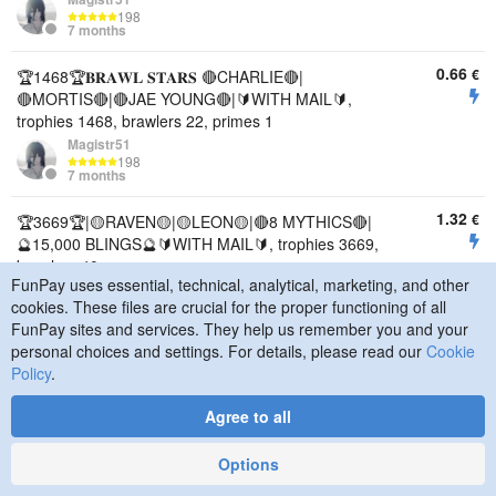
198
7 months
0.66
€
🏆1468🏆𝐁𝐑𝐀𝐖𝐋 𝐒𝐓𝐀𝐑𝐒 🔴CHARLIE🔴|
🔴MORTIS🔴|🔴JAE YOUNG🔴|🔰WITH MAIL🔰,
trophies 1468, brawlers 22, primes 1
Magistr51
198
7 months
1.32
€
🏆3669🏆|🟡RAVEN🟡|🟡LEON🟡|🔴8 MYTHICS🔴|
🔮15,000 BLINGS🔮🔰WITH MAIL🔰, trophies 3669,
brawlers 40
FunPay uses essential, technical, analytical, marketing, and other
Magistr51
cookies. These files are crucial for the proper functioning of all
198
7 months
FunPay sites and services. They help us remember you and your
personal choices and settings. For details, please read our
Cookie
0.73
€
🏆2764🏆𝐁𝐑𝐀𝐖𝐋 𝐒𝐓𝐀𝐑𝐒🔥|🔴JAE YOUNG🔴|🟣
Policy
.
BELL🟣|🔮7000+ BLINGS🔮🔰WITH MAIL🔰,
trophies 2764, brawlers 21
Agree to all
Magistr51
198
Options
7 months