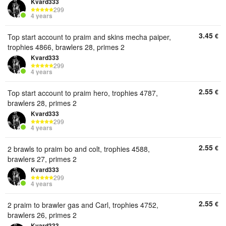
Kvard333
299
4 years
3.45
€
Top start account to praim and skins mecha paiper,
trophies 4866, brawlers 28, primes 2
Kvard333
299
4 years
2.55
€
Top start account to praim hero, trophies 4787,
brawlers 28, primes 2
Kvard333
299
4 years
2.55
€
2 brawls to praim bo and colt, trophies 4588,
brawlers 27, primes 2
Kvard333
299
4 years
2.55
€
2 praim to brawler gas and Carl, trophies 4752,
brawlers 26, primes 2
Kvard333