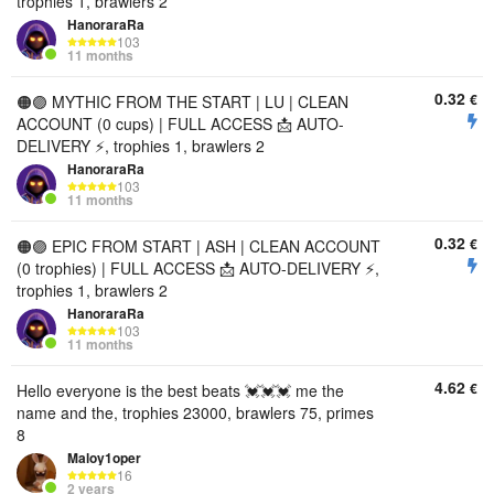
trophies 1, brawlers 2
HanoraraRa
103
11 months
0.32
€
🟠🟣 MYTHIC FROM THE START | LU | CLEAN
ACCOUNT (0 cups) | FULL ACCESS 📩 AUTO-
DELIVERY ⚡, trophies 1, brawlers 2
HanoraraRa
103
11 months
0.32
€
🟠🟣 EPIC FROM START | ASH | CLEAN ACCOUNT
(0 trophies) | FULL ACCESS 📩 AUTO-DELIVERY ⚡,
trophies 1, brawlers 2
HanoraraRa
103
11 months
4.62
€
Hello everyone is the best beats 💓💓💓 me the
name and the, trophies 23000, brawlers 75, primes
8
Maloy1oper
16
2 years