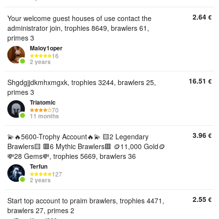
2.64
€
Your welcome guest houses of use contact the
administrator join, trophies 8649, brawlers 61,
primes 3
Maloy1oper
16
2 years
16.51
€
Shgdgjjdkmhxmgxk, trophies 3244, brawlers 25,
primes 3
Triatomic
70
11 months
3.96
€
💫🔥5600-Trophy Account🔥💫 🟨2 Legendary
Brawlers🟨 🟥6 Mythic Brawlers🟥 🪙11,000 Gold🪙
💸28 Gems💸, trophies 5669, brawlers 36
Terfun
127
2 years
2.55
€
Start top account to praim brawlers, trophies 4471,
brawlers 27, primes 2