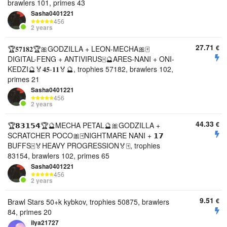
brawlers 101, primes 43
Sasha0401221
456
2 years
27.71
€
🏆𝟓𝟕𝟏𝟖𝟐🏆🎀GODZILLA + LEON-MECHA🎀🀄
DIGITAL-FENG + ANTIVIRUS🀄🔮ARES-NANI + ONI-
KEDZI🔮🏅𝟒𝟓-𝟏𝟏🏅🔮, trophies 57182, brawlers 102,
primes 21
Sasha0401221
456
2 years
44.33
€
🏆𝟴𝟯𝟭𝟱𝟰🏆🔮MECHA PETAL🔮🎀GODZILLA +
SCRATCHER POCO🎀🀄NIGHTMARE NANI + 𝟭𝟳
BUFFS🀄🏅HEAVY PROGRESSION🏅🀄, trophies
83154, brawlers 102, primes 65
Sasha0401221
456
2 years
9.51
€
Brawl Stars 50+k kybkov, trophies 50875, brawlers
84, primes 20
ilya21727