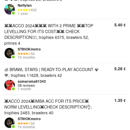
Neflyfan
492
1 year
5.40
€
👾👾ACCO 2024👾👾👾 WITH 2 PRIME 👾👾TOP
LEVELLING FOR ITS COST👾👾 CHECK
DESCRIPTION👇🏻, trophies 6375, brawlers 52,
primes 4
STIHOKmetro
56
10 months
5.28
€
🧊 BRAWL STARS | READY-TO-PLAY ACCOUNT 💎
💙, trophies 11628, brawlers 42
somaroma91343
38 reviews
1 month
1.35
€
👾ACCO 2024👾IMBA ACC FOR ITS PRICE👾
NORM LEVELLING👾CHECK DESCRIPTION👌,
trophies 2483, brawlers 40
STIHOKmetro
56
10 months