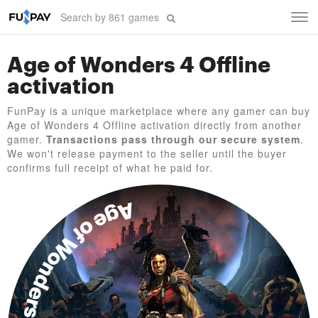
Tog
navi
Age of Wonders 4 Offline
activation
FunPay is a unique marketplace where any gamer can buy
Age of Wonders 4 Offline activation directly from another
gamer.
Transactions pass through our secure system
.
We won't release payment to the seller until the buyer
confirms full receipt of what he paid for.
Age of Wonders 4