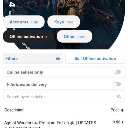
Accounts Keys Offline activation Other
Accounts
Keys
1098
1390
Offline activation
Other
5
10558
Filters
Sell Offline activation
Online sellers only
Automatic delivery
Description
Price
0.56
€
Age of Wonders 4: Premium Edition 🧊【UPDATES