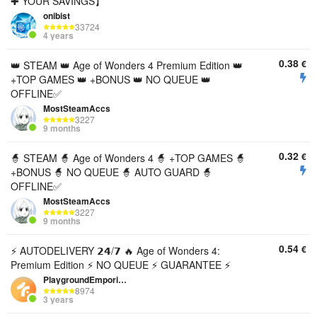
✚ YOUR SAVINGS】
onibist
33724
4 years
0.38
€
👑 STEAM 👑 Age of Wonders 4 Premium Edition 👑
+TOP GAMES 👑 +BONUS 👑 NO QUEUE 👑
OFFLINE✅
MostSteamAccs
3227
9 months
0.32
€
🧙 STEAM 🧙 Age of Wonders 4 🧙 +TOP GAMES 🧙
+BONUS 🧙 NO QUEUE 🧙 AUTO GUARD 🧙
OFFLINE✅
MostSteamAccs
3227
9 months
0.54
€
⚡ AUTODELIVERY 𝟮𝟰/𝟳 🔥 Age of Wonders 4:
Premium Edition ⚡ NO QUEUE ⚡ GUARANTEE ⚡
PlaygroundEmporium
8974
3 years