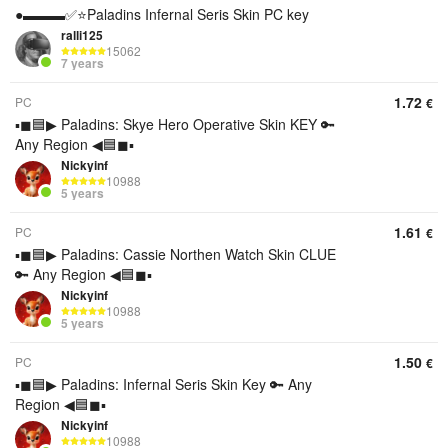
●▬▬▬✅⭐️Paladins Infernal Seris Skin PC key
ralli125
15062
7 years
1.72
PC
€
▪◼🟦▶ Paladins: Skye Hero Operative Skin KEY 🔑
Any Region ◀🟦◼▪
Nickyinf
10988
5 years
1.61
PC
€
▪◼🟦▶ Paladins: Cassie Northen Watch Skin CLUE
🔑 Any Region ◀🟦◼▪
Nickyinf
10988
5 years
1.50
PC
€
▪◼🟦▶ Paladins: Infernal Seris Skin Key 🔑 Any
Region ◀🟦◼▪
Nickyinf
10988