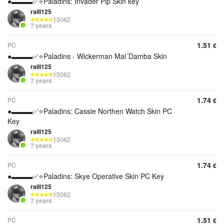
●▬▬▬✅⭐️Paladins: Invader Pip Skin key
ralli125
15062
7 years
1.51
PC
€
●▬▬▬✅⭐️Paladins - Wickerman Mal´Damba Skin
ralli125
15062
7 years
1.74
PC
€
●▬▬▬✅⭐️Paladins: Cassie Northen Watch Skin PC
Key
ralli125
15062
7 years
1.74
PC
€
●▬▬▬✅⭐️Paladins: Skye Operative Skin PC Key
ralli125
15062
7 years
1.51
PC
€