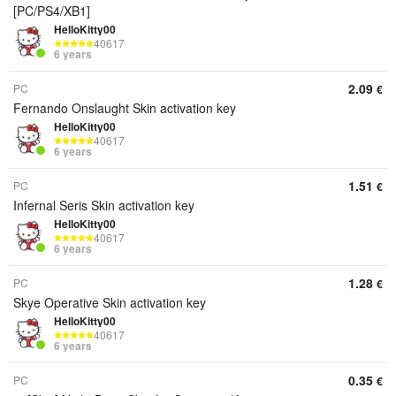
[PC/PS4/XB1]
HelloKitty00
40617
6 years
2.09
PC
€
Fernando Onslaught Skin activation key
HelloKitty00
40617
6 years
1.51
PC
€
Infernal Seris Skin activation key
HelloKitty00
40617
6 years
1.28
PC
€
Skye Operative Skin activation key
HelloKitty00
40617
6 years
0.35
PC
€