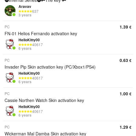
🥷Infernal Series🥷🔑The key 🔑
Aravav
637
3 years
1.39
PC
€
FN-01 Helios Fernando activation key
HelloKitty00
40617
6 years
0.63
PC
€
Invader Pip Skin activation key (PC/Xbox1/PS4)
HelloKitty00
40617
6 years
1.00
PC
€
Cassie Northen Watch Skin activation key
HelloKitty00
40617
6 years
1.29
PC
€
Wickerman Mal Damba Skin activation key