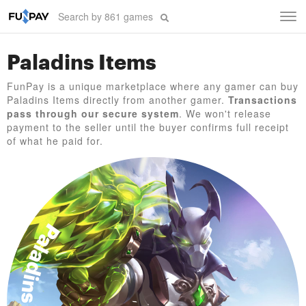
Tog
navi
Paladins Items
FunPay is a unique marketplace where any gamer can buy
Paladins Items directly from another gamer.
Transactions
pass through our secure system
. We won't release
payment to the seller until the buyer confirms full receipt
of what he paid for.
Paladins