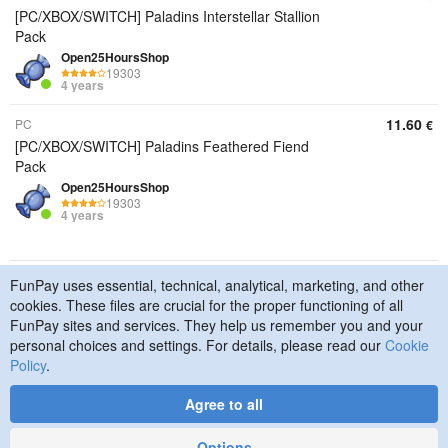
[PC/XBOX/SWITCH] Paladins Interstellar Stallion
Pack
Open25HoursShop
19303
4 years
11.60
PC
€
[PC/XBOX/SWITCH] Paladins Feathered Fiend
Pack
Open25HoursShop
19303
4 years
FunPay uses essential, technical, analytical, marketing, and other
© 2015–2026 FunPay
Privacy Policy
Cookie Policy
cookies. These files are crucial for the proper functioning of all
Contact Us
FunPay sites and services. They help us remember you and your
personal choices and settings. For details, please read our
Cookie
Policy
.
Agree to all
Designed
by
Art. Lebedev
Studio
Options