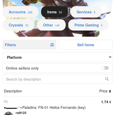
Accounts Items Services Crystals Other Prime Gaming
Accounts
Items
Services
226
33
9
Crystals
Other
Prime Gaming
70
140
0
Filters
Sell Items
Online sellers only
Description
Price
1.74
PC
€
●▬▬▬✅⭐️Paladins: FN-01 Helios Fernando (key)
ralli125