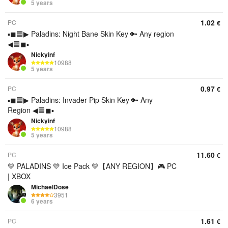
5 years
1.02
PC
€
▪◼🟦▶ Paladins: Night Bane Skin Key 🔑 Any region
◀🟦◼▪
Nickyinf
10988
5 years
0.97
PC
€
▪◼🟦▶ Paladins: Invader Pip Skin Key 🔑 Any
Region ◀🟦◼▪
Nickyinf
10988
5 years
11.60
PC
€
💛 PALADINS 💛 Ice Pack 💛【︎ANY REGION】︎🎮 PC
| XBOX
MichaelDose
3951
6 years
1.61
PC
€