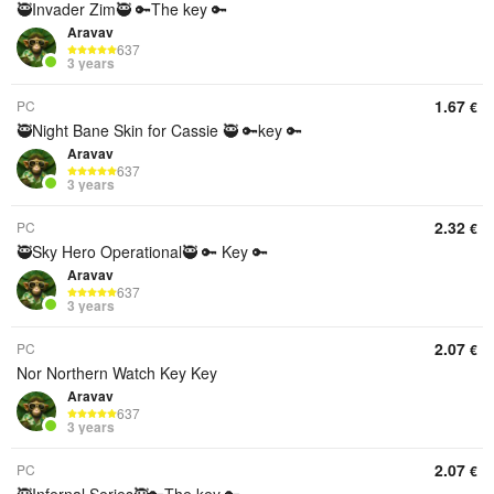
🥷Invader Zim🥷 🔑The key 🔑
Aravav
637
3 years
1.67
PC
€
🥷Night Bane Skin for Cassie 🥷 🔑key 🔑
Aravav
637
3 years
2.32
PC
€
🥷Sky Hero Operational🥷 🔑 Key 🔑
Aravav
637
3 years
2.07
PC
€
Nor Northern Watch Key Key
Aravav
637
3 years
2.07
PC
€