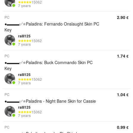
15062
7 years
2.90
PC
€
●▬▬▬✅⭐️Paladins: Fernando Onslaught Skin PC
Key
ralli125
15062
7 years
1.74
PC
€
●▬▬▬✅⭐️Paladins: Buck Commando Skin PC
Key
ralli125
15062
7 years
1.04
PC
€
●▬▬▬✅⭐️Paladins - Night Bane Skin for Cassie
ralli125
15062
7 years
0.99
PC
€