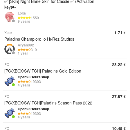
✅ [Skin] Night Bane Skin for Cassie ✅ (Activation
key)🔑
Lolta
1550
9 years
1.71
Xbox
€
Paladins Champion: Io Hi-Rez Studios
Aryan092
310
1 year
23.22
PC
€
[PC/XBOX/SWITCH] Paladins Gold Edition
Open25HoursShop
19303
4 years
27.87
PC
€
[PC/XBOX/SWITCH]Paladins Season Pass 2022
Open25HoursShop
19303
4 years
10.45
PC
€