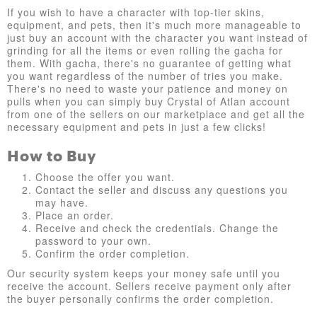
If you wish to have a character with top-tier skins,
equipment, and pets, then it's much more manageable to
just buy an account with the character you want instead of
grinding for all the items or even rolling the gacha for
them. With gacha, there's no guarantee of getting what
you want regardless of the number of tries you make.
There's no need to waste your patience and money on
pulls when you can simply buy Crystal of Atlan account
from one of the sellers on our marketplace and get all the
necessary equipment and pets in just a few clicks!
How to Buy
Choose the offer you want.
Contact the seller and discuss any questions you
may have.
Place an order.
Receive and check the credentials. Change the
password to your own.
Confirm the order completion.
Our security system keeps your money safe until you
receive the account. Sellers receive payment only after
the buyer personally confirms the order completion.