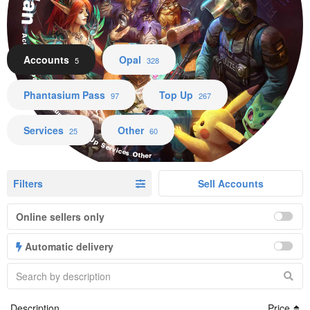
Accounts Opal Phantasium Pass Top Up Services Other
Accounts
Opal
5
328
Phantasium Pass
Top Up
97
267
Services
Other
25
60
Filters
Sell Accounts
Online sellers only
Automatic delivery
Description
Price