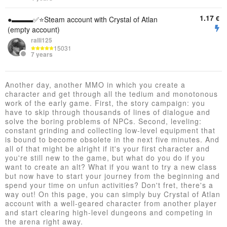
1.17
€
●▬▬▬✅⭐️Steam account with Crystal of Atlan
(empty account)
ralli125
15031
7 years
Another day, another MMO in which you create a
character and get through all the tedium and monotonous
work of the early game. First, the story campaign: you
have to skip through thousands of lines of dialogue and
solve the boring problems of NPCs. Second, leveling:
constant grinding and collecting low-level equipment that
is bound to become obsolete in the next five minutes. And
all of that might be alright if it's your first character and
you're still new to the game, but what do you do if you
want to create an alt? What if you want to try a new class
but now have to start your journey from the beginning and
spend your time on unfun activities? Don't fret, there's a
way out! On this page, you can simply buy Crystal of Atlan
account with a well-geared character from another player
and start clearing high-level dungeons and competing in
the arena right away.