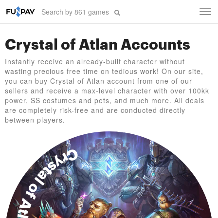
Tog
navi
Crystal of Atlan Accounts
Instantly receive an already-built character without
wasting precious free time on tedious work! On our site,
you can buy Crystal of Atlan account from one of our
sellers and receive a max-level character with over 100kk
power, SS costumes and pets, and much more. All deals
are completely risk-free and are conducted directly
between players.
Crystal of Atlan