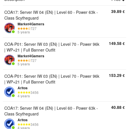
39.89
€
COA17: Server IW 04 (EN) | Level 60 - Power 63k -
Class Scytheguard
Market4Gamers
727
5 years
149.58
€
COA-P01: Server IW 03 (EN) | Level 70 - Power 96k
| WP+21 | Full Banner Outfit
Market4Gamers
727
5 years
153.29
€
COA-P01: Server IW 03 (EN) | Level 70 - Power 96k
| WP+21 | Full Banner Outfit
Aritos
3456
4 years
40.88
€
COA17: Server IW 04 (EN) | Level 60 - Power 63k -
Class Scytheguard
Aritos
3456
4 years