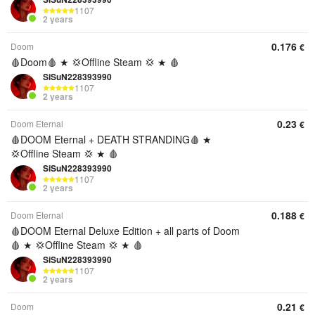
1107
2 years
0.176
Doom
€
🩸Doom🩸 ★ 💢Offline Steam 💢 ★ 🩸
SiSuN228393990
1107
2 years
0.23
Doom Eternal
€
🩸DOOM Eternal + DEATH STRANDING🩸 ★
💢Offline Steam 💢 ★ 🩸
SiSuN228393990
1107
2 years
0.188
Doom Eternal
€
🩸DOOM Eternal Deluxe Edition + all parts of Doom
🩸 ★ 💢Offline Steam 💢 ★ 🩸
SiSuN228393990
1107
2 years
0.21
Doom
€