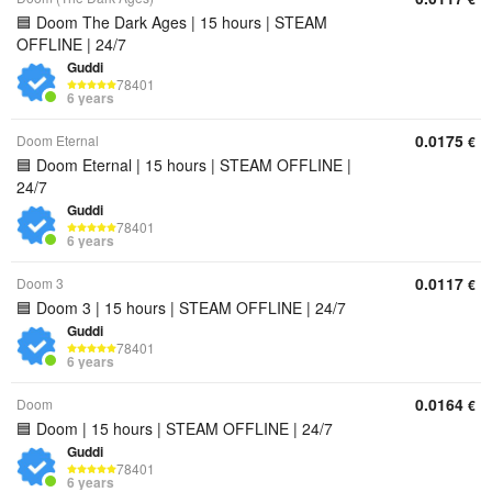
🟦 Doom The Dark Ages | 15 hours | STEAM
OFFLINE | 24/7
Guddi
78401
6 years
0.0175
Doom Eternal
€
🟦 Doom Eternal | 15 hours | STEAM OFFLINE |
24/7
Guddi
78401
6 years
0.0117
Doom 3
€
🟦 Doom 3 | 15 hours | STEAM OFFLINE | 24/7
Guddi
78401
6 years
0.0164
Doom
€
🟦 Doom | 15 hours | STEAM OFFLINE | 24/7
Guddi
78401
6 years