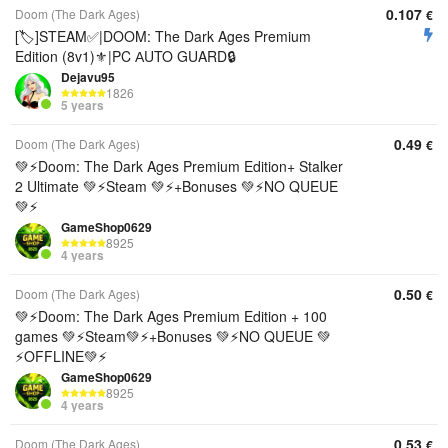
0.107
Doom (The Dark Ages)
€
[🏷️]STEAM✅|DOOM: The Dark Ages Premium
Edition (8v1)⚜️|PC АUTO GUARD🔒
Dejavu95
1826
5 years
0.49
Doom (The Dark Ages)
€
💚⚡Doom: The Dark Ages Premium Edition+ Stalker
2 Ultimate 💚⚡Steam 💚⚡+Bonuses 💚⚡NO QUEUE
💚⚡
GameShop0629
8925
4 years
0.50
Doom (The Dark Ages)
€
💚⚡Doom: The Dark Ages Premium Edition + 100
games 💚⚡Steam💚⚡+Bonuses 💚⚡NO QUEUE 💚
⚡OFFLINE💚⚡
GameShop0629
8925
4 years
0.53
Doom (The Dark Ages)
€