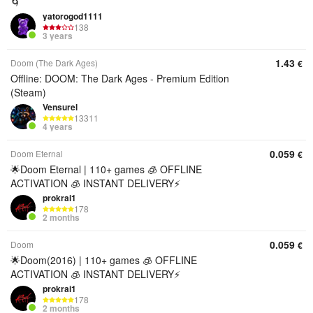
🌀
yatorogod1111
138
3 years
1.43
Doom (The Dark Ages)
€
Offline: DOOM: The Dark Ages - Premium Edition
(Steam)
Vensurel
13311
4 years
0.059
Doom Eternal
€
🌟Doom Eternal | 110+ games 🧊 OFFLINE
ACTIVATION 🧊 INSTANT DELIVERY⚡
prokrai1
178
2 months
0.059
Doom
€
🌟Doom(2016) | 110+ games 🧊 OFFLINE
ACTIVATION 🧊 INSTANT DELIVERY⚡
prokrai1
178
2 months