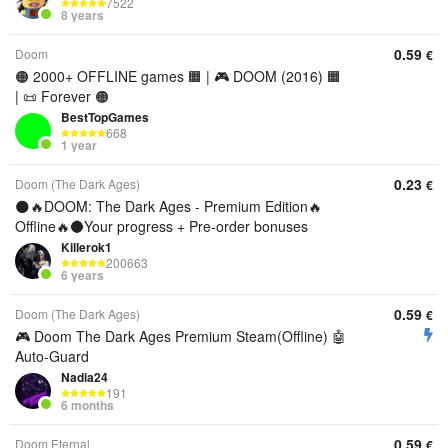
7522
8 years
0.59
Doom
€
🟠 2000+ OFFLINE games 🟧 | 🎮 DOOM (2016) 🟧
| 📜 Forever 🟠
BestTopGames
668
1 year
0.23
Doom (The Dark Ages)
€
🌑🔥DOOM: The Dark Ages - Premium Edition🔥
Offline🔥🌑Your progress + Pre-order bonuses
Killerok1
200663
6 years
0.59
Doom (The Dark Ages)
€
🎮 Doom The Dark Ages Premium Steam(Offline) 🤖
Auto-Guard
Nadia24
191
6 months
0.59
Doom Eternal
€