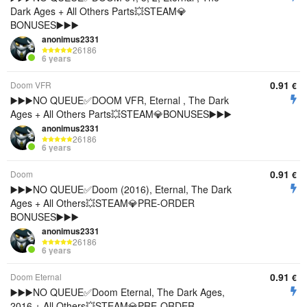
Dark Ages + All Others Parts💥STEAM💎
BONUSES▶️▶️▶️
anonimus2331
26186
6 years
0.91
Doom VFR
€
▶️▶️▶️NO QUEUE✅DOOM VFR, Eternal , The Dark
Ages + All Others Parts💥STEAM💎BONUSES▶️▶️▶️
anonimus2331
26186
6 years
0.91
Doom
€
▶️▶️▶️NO QUEUE✅Doom (2016), Eternal, The Dark
Ages + All Others💥STEAM💎PRE-ORDER
BONUSES▶️▶️▶️
anonimus2331
26186
6 years
0.91
Doom Eternal
€
▶️▶️▶️NO QUEUE✅Doom Eternal, The Dark Ages,
2016 + All Others💥STEAM💎PRE-ORDER