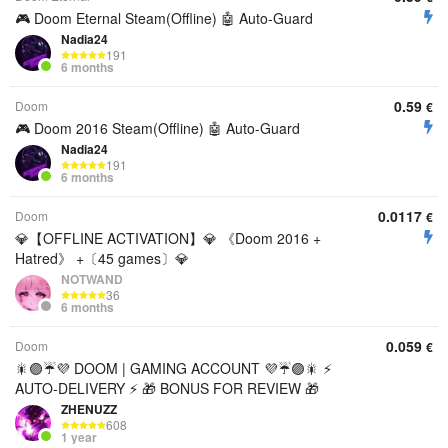
🎮 Doom Eternal Steam(Offline) 🤖 Auto-Guard
Nadia24
191
6 months
0.59
Doom
€
🎮 Doom 2016 Steam(Offline) 🤖 Auto-Guard
Nadia24
191
6 months
0.0117
Doom
€
💎【OFFLINE ACTIVATION】💎 《Doom 2016 +
Hatred》 +〔45 games〕💎
NOTWAND
36
6 months
0.059
Doom
€
🎇🟣☔💜 DOOM | GAMING ACCOUNT 💜☔🟣🎇 ⚡
AUTO-DELIVERY ⚡ 🎁 BONUS FOR REVIEW 🎁
ZHENUZZ
608
1 year