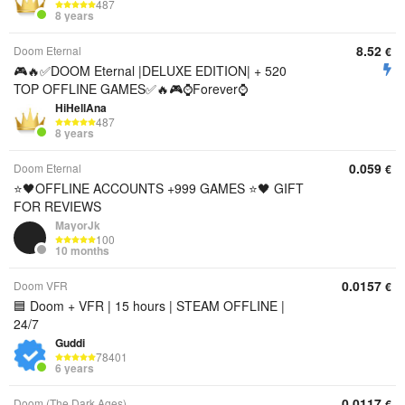
487
8 years
8.52
Doom Eternal
€
🎮🔥✅DOOM Eternal |DELUXE EDITION| + 520
TOP OFFLINE GAMES✅🔥🎮⌚Forever⌚
HiHellAna
487
8 years
0.059
Doom Eternal
€
⭐️🖤OFFLINE ACCOUNTS +999 GAMES ⭐️🖤 GIFT
FOR REVIEWS
MayorJk
100
10 months
0.0157
Doom VFR
€
🟦 Doom + VFR | 15 hours | STEAM OFFLINE |
24/7
Guddi
78401
6 years
0.0117
Doom (The Dark Ages)
€