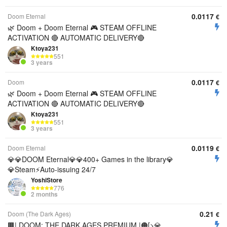
0.0117
Doom Eternal
€
🌿 Doom + Doom Eternal 🎮 STEAM OFFLINE
ACTIVATION 🔴 AUTOMATIC DELIVERY🔴
Ktoya231
551
3 years
0.0117
Doom
€
🌿 Doom + Doom Eternal 🎮 STEAM OFFLINE
ACTIVATION 🔴 AUTOMATIC DELIVERY🔴
Ktoya231
551
3 years
0.0119
Doom Eternal
€
💎💎DOOM Eternal💎💎400+ Games in the library💎
💎Steam⚡Auto-issuing 24/7
YoshiStore
776
2 months
0.21
Doom (The Dark Ages)
€
🟫| DOOM: THE DARK AGES PREMIUM |🟠[>💎