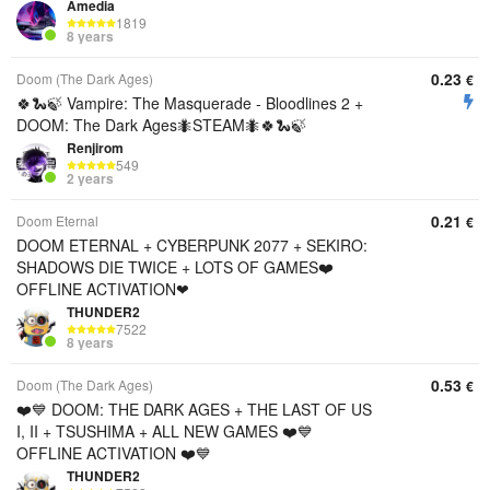
Amedia
1819
8 years
0.23
Doom (The Dark Ages)
€
🍀🐍🍃 Vampire: The Masquerade - Bloodlines 2 +
DOOM: The Dark Ages🐜STEAM🐜🍀🐍🍃
Renjirom
549
2 years
0.21
Doom Eternal
€
DOOM ETERNAL + CYBERPUNK 2077 + SEKIRO:
SHADOWS DIE TWICE + LOTS OF GAMES❤️
OFFLINE ACTIVATION❤
THUNDER2
7522
8 years
0.53
Doom (The Dark Ages)
€
❤️💙 DOOM: THE DARK AGES + THE LAST OF US
I, II + TSUSHIMA + ALL NEW GAMES ❤️💙
OFFLINE ACTIVATION ❤️💙
THUNDER2