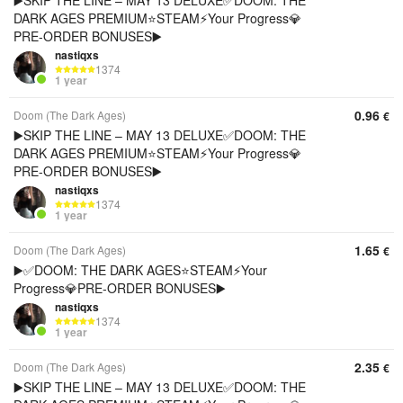
▶️SKIP THE LINE – MAY 13 DELUXE✅DOOM: THE
DARK AGES PREMIUM⭐️STEAM⚡Your Progress💎
PRE-ORDER BONUSES▶️
nastiqxs
1374
1 year
0.96
Doom (The Dark Ages)
€
▶️SKIP THE LINE – MAY 13 DELUXE✅DOOM: THE
DARK AGES PREMIUM⭐️STEAM⚡Your Progress💎
PRE-ORDER BONUSES▶️
nastiqxs
1374
1 year
1.65
Doom (The Dark Ages)
€
▶️✅DOOM: THE DARK AGES⭐️STEAM⚡Your
Progress💎PRE-ORDER BONUSES▶️
nastiqxs
1374
1 year
2.35
Doom (The Dark Ages)
€
▶️SKIP THE LINE – MAY 13 DELUXE✅DOOM: THE