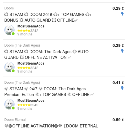
0.29
Doom
€
💥 STEAM 💥 DOOM 2016 💥+ TOP GAMES 💥+
BONUS 💥 AUTO GUARD 💥 OFFLINE✅
MostSteamAccs
3242
9 months
0.29
Doom (The Dark Ages)
€
💥 STEAM 💥 DOOM: The Dark Ages 💥 AUTO
GUARD 💥 OFFLINE ACTIVATION ✅
MostSteamAccs
3242
9 months
0.41
Doom (The Dark Ages)
€
🌞 STEAM 🌞 24/7 🌞 DOOM: The Dark Ages
Premium Edition 🌞+ TOP GAMES 🌞 OFFLINE ✅
MostSteamAccs
3242
9 months
0.59
Doom Eternal
€
💜🟣OFFLINE ACTIVATION🟣💜【DOOM ETERNAL