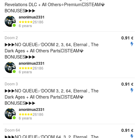
Revelations DLC + All Others⭐️Premium💥STEAM💎
BONUSES▶️▶️▶️
anonimus2331
26186
6 years
0.91
Doom 2
€
▶️▶️▶️NO QUEUE✅DOOM 2, 3, 64, Eternal , The
Dark Ages + All Others Parts💥STEAM💎
BONUSES▶️▶️▶️
anonimus2331
26186
6 years
0.91
Doom 3
€
▶️▶️▶️NO QUEUE✅DOOM 3, 2, 64, Eternal , The
Dark Ages + All Others Parts💥STEAM💎
BONUSES▶️▶️▶️
anonimus2331
26186
6 years
0.91
Doom 64
€
▶️▶️▶️NO QUEUE✅DOOM 64, 3, 2, Eternal , The