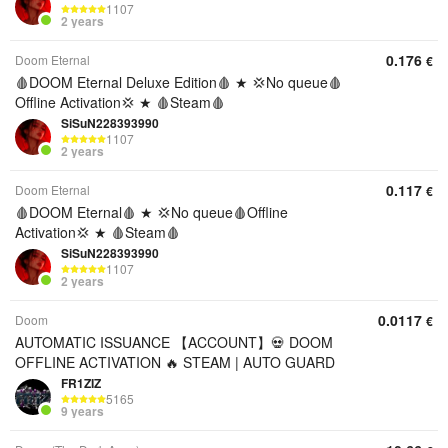
1107
2 years
0.176
Doom Eternal
€
🩸DOOM Eternal Deluxe Edition🩸 ★ 💢No queue🩸
Offline Activation💢 ★ 🩸Steam🩸
SiSuN228393990
1107
2 years
0.117
Doom Eternal
€
🩸DOOM Eternal🩸 ★ 💢No queue🩸Offline
Activation💢 ★ 🩸Steam🩸
SiSuN228393990
1107
2 years
0.0117
Doom
€
AUTOMATIC ISSUANCE 【ACCOUNT】💀 DOOM
OFFLINE ACTIVATION 🔥 STEAM | AUTO GUARD
FR1ZIZ
5165
9 years