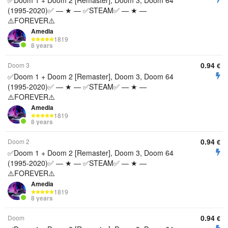
✅Doom 1 + Doom 2 [Remaster], Doom 3, Doom 64
(1995-2020)✅ — ★ — ✅STEAM✅ — ★ —
⚠️FOREVER⚠️
Amedia
1819
8 years
0.94
Doom 3
€
✅Doom 1 + Doom 2 [Remaster], Doom 3, Doom 64
(1995-2020)✅ — ★ — ✅STEAM✅ — ★ —
⚠️FOREVER⚠️
Amedia
1819
8 years
0.94
Doom 2
€
✅Doom 1 + Doom 2 [Remaster], Doom 3, Doom 64
(1995-2020)✅ — ★ — ✅STEAM✅ — ★ —
⚠️FOREVER⚠️
Amedia
1819
8 years
0.94
Doom
€