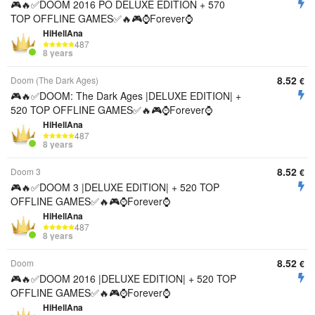
🎮🔥✅DOOM 2016 PO DELUXE EDITION + 570
TOP OFFLINE GAMES✅🔥🎮⌚Forever⌚
HiHellAna
487
8 years
8.52
Doom (The Dark Ages)
€
🎮🔥✅DOOM: The Dark Ages |DELUXE EDITION| +
520 TOP OFFLINE GAMES✅🔥🎮⌚Forever⌚
HiHellAna
487
8 years
8.52
Doom 3
€
🎮🔥✅DOOM 3 |DELUXE EDITION| + 520 TOP
OFFLINE GAMES✅🔥🎮⌚Forever⌚
HiHellAna
487
8 years
8.52
Doom
€
🎮🔥✅DOOM 2016 |DELUXE EDITION| + 520 TOP
OFFLINE GAMES✅🔥🎮⌚Forever⌚
HiHellAna