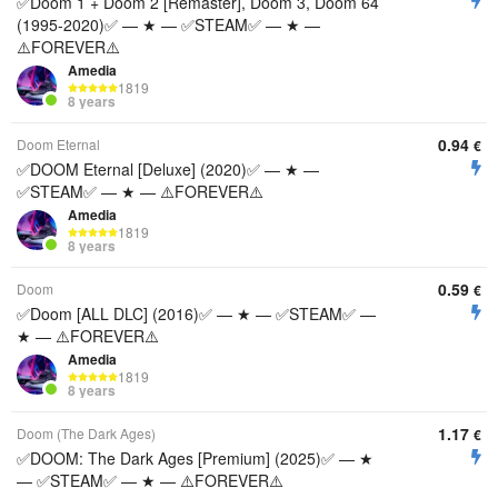
✅Doom 1 + Doom 2 [Remaster], Doom 3, Doom 64
(1995-2020)✅ — ★ — ✅STEAM✅ — ★ —
⚠️FOREVER⚠️
Amedia
1819
8 years
0.94
Doom Eternal
€
✅DOOM Eternal [Deluxe] (2020)✅ — ★ —
✅STEAM✅ — ★ — ⚠️FOREVER⚠️
Amedia
1819
8 years
0.59
Doom
€
✅Doom [ALL DLC] (2016)✅ — ★ — ✅STEAM✅ —
★ — ⚠️FOREVER⚠️
Amedia
1819
8 years
1.17
Doom (The Dark Ages)
€
✅DOOM: The Dark Ages [Premium] (2025)✅ — ★
— ✅STEAM✅ — ★ — ⚠️FOREVER⚠️