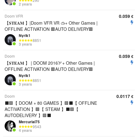
290
2 years
0.059
Doom VFR
€
【𝐒𝐓𝐄𝐀𝐌 】|Doom VFR VR 🥽+ Other Games |
OFFLINE ACTIVATION 🟥AUTO DELIVERY🟥
Nyrik1
8851
3 years
0.059
Doom
€
【𝐒𝐓𝐄𝐀𝐌 】 | DOOM 2016🏹+ Other Games |
OFFLINE ACTIVATION 🟥AUTO DELIVERY🟥
Nyrik1
8851
3 years
0.0117
Doom
€
⬛️🟩【 DOOM + 80 GAMES 】🟩⬛️【 OFFLINE
ACTIVATION 】🟩【 STEAM 】⬛️🟩【
AUTODELIVERY 】🟩⬛️
Mercurial75
9543
4 years