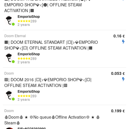
EMPORIO SHOP💎<]🟠| OFFLINE STEAM
ACTIVATION |🟫
EmporioShop
289
2 years
0.16
Doom Eternal
€
🟧| DOOM ETERNAL STANDART |💥[>💎EMPORIO
SHOP💎<]💥| OFFLINE STEAM ACTIVATION |🟧
EmporioShop
289
2 years
0.053
Doom
€
🟥| DOOM 2016 |💥[>💎EMPORIO SHOP💎<]💥|
OFFLINE STEAM ACTIVATION |🟥
EmporioShop
289
2 years
0.199
Doom
€
🩸Doom🩸 ★ 💢No queue🩸Offline Activation💢 ★ 🩸
Steam🩸
SiSuN228393990