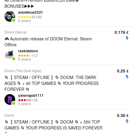
All Others⭐️Premium Edition💥STEAM💎
BONUSES▶️▶️▶️
anonimus2331
26186
6 years
0.176
Doom Eternal
€
🎮 Automatic release of DOOM Eternal: Steam
Offline
raskidalovo
112
2 years
0.25
Doom (The Dark Ages)
€
🌀【 STEAM / OFFLINE 】🌀 DOOM: THE DARK
AGES 🌀 + 40 TOP GAMES 🌀 YOUR PROGRESS
FOREVER 🌀
yatorogod1111
138
3 years
0.30
Doom
€
🌀【 STEAM / OFFLINE 】🌀 DOOM 🌀 + 350 TOP
GAMES 🌀 YOUR PROGRESS IS SAVED FOREVER