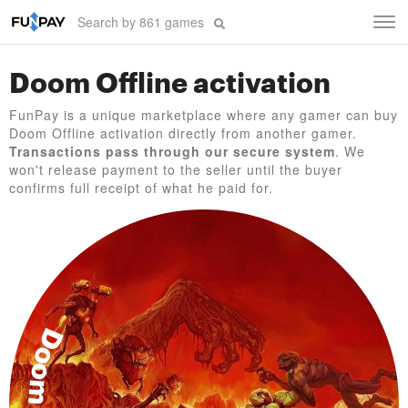
Tog
navi
Doom Offline activation
FunPay is a unique marketplace where any gamer can buy
Doom Offline activation directly from another gamer.
Transactions pass through our secure system
. We
won't release payment to the seller until the buyer
confirms full receipt of what he paid for.
Doom