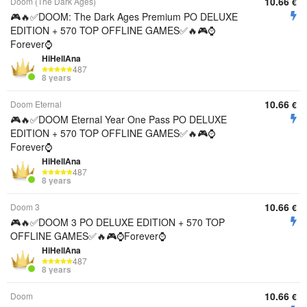
10.66
Doom (The Dark Ages)
€
🎮🔥✅DOOM: The Dark Ages Premium PO DELUXE
EDITION + 570 TOP OFFLINE GAMES✅🔥🎮⌚
Forever⌚
HiHellAna
487
8 years
10.66
Doom Eternal
€
🎮🔥✅DOOM Eternal Year One Pass PO DELUXE
EDITION + 570 TOP OFFLINE GAMES✅🔥🎮⌚
Forever⌚
HiHellAna
487
8 years
10.66
Doom 3
€
🎮🔥✅DOOM 3 PO DELUXE EDITION + 570 TOP
OFFLINE GAMES✅🔥🎮⌚Forever⌚
HiHellAna
487
8 years
10.66
Doom
€