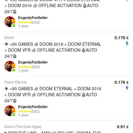
+ DOOM 2016 🧊 OFFLINE ACTIVATION 🤖AUTO
24/7🤖
EvgeniyFunSeller
2002
1 year
0.176
Doom
€
🌟 +90 GAMES 🧊 DOOM 2016 + DOOM ETERNAL
+ DOOM VFR 🧊 OFFLINE ACTIVATION 🤖AUTO
24/7🤖
EvgeniyFunSeller
2002
1 year
0.176
Doom Eternal
€
🌟 +90 GAMES 🧊 DOOM ETERNAL + DOOM 2016
+ DOOM VFR 🧊 OFFLINE ACTIVATION 🤖AUTO
24/7🤖
EvgeniyFunSeller
2002
1 year
0.91
Doom (The Dark Ages)
€