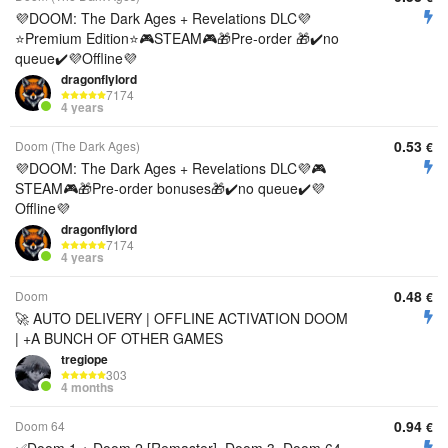
💜DOOM: The Dark Ages + Revelations DLC💜
⭐️Premium Edition⭐️🎮STEAM🎮🎁Pre-order 🎁✔️no
queue✔️💜Offline💜
dragonflylord
7174
4 years
0.53
Doom (The Dark Ages)
€
💜DOOM: The Dark Ages + Revelations DLC💜🎮
STEAM🎮🎁Pre-order bonuses🎁✔️no queue✔️💜
Offline💜
dragonflylord
7174
4 years
0.48
Doom
€
🚀 AUTO DELIVERY | OFFLINE ACTIVATION DOOM
| +A BUNCH OF OTHER GAMES
tregiope
303
4 months
0.94
Doom 64
€