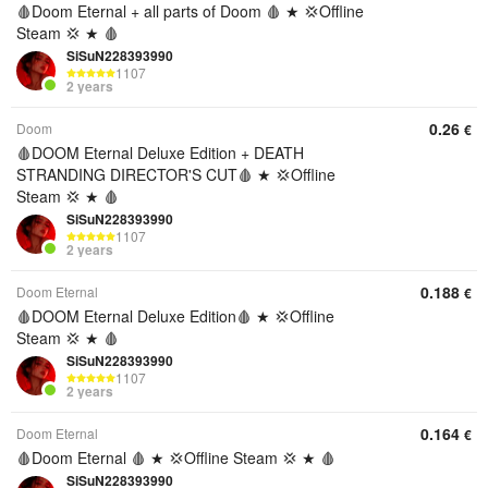
🩸Doom Eternal + all parts of Doom 🩸 ★ 💢Offline
Steam 💢 ★ 🩸
SiSuN228393990
1107
2 years
0.26
Doom
€
🩸DOOM Eternal Deluxe Edition + DEATH
STRANDING DIRECTOR'S CUT🩸 ★ 💢Offline
Steam 💢 ★ 🩸
SiSuN228393990
1107
2 years
0.188
Doom Eternal
€
🩸DOOM Eternal Deluxe Edition🩸 ★ 💢Offline
Steam 💢 ★ 🩸
SiSuN228393990
1107
2 years
0.164
Doom Eternal
€
🩸Doom Eternal 🩸 ★ 💢Offline Steam 💢 ★ 🩸
SiSuN228393990