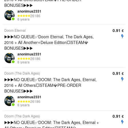
BONUSES▶️▶️▶️
anonimus2331
26186
6 years
0.91
Doom Eternal
€
▶️▶️▶️NO QUEUE✅Doom Eternal, The Dark Ages,
2016 + All Another⭐️Deluxe Edition💥STEAM💎
BONUSES▶️▶️▶️
anonimus2331
26186
6 years
0.91
Doom (The Dark Ages)
€
▶️▶️▶️NO QUEUE✅DOOM: The Dark Ages, Eternal,
2016 + All Others💥STEAM💎PRE-ORDER
BONUSES▶️▶️▶️
anonimus2331
26186
6 years
0.91
Doom (The Dark Ages)
€
▶️▶️▶️NO QUEUE✅DOOM: The Dark Ages, Eternal +