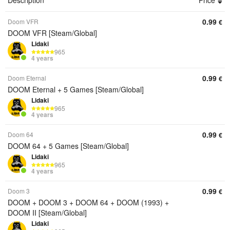
Description
Price
0.99
Doom VFR
€
DOOM VFR [Steam/Global]
Lidaki
965
4 years
0.99
Doom Eternal
€
DOOM Eternal + 5 Games [Steam/Global]
Lidaki
965
4 years
0.99
Doom 64
€
DOOM 64 + 5 Games [Steam/Global]
Lidaki
965
4 years
0.99
Doom 3
€
DOOM + DOOM 3 + DOOM 64 + DOOM (1993) +
DOOM II [Steam/Global]
Lidaki