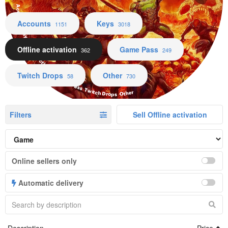
Accounts Keys Offline activation Game Pass Twitch Drops Other
Accounts
Keys
1151
3018
Offline activation
Game Pass
362
249
Twitch Drops
Other
58
730
Filters
Sell Offline activation
Online sellers only
Automatic delivery