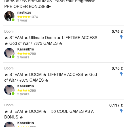
DARK AGES PREMIUM⭐️STEAM⚡Your Progress💎
PRE-ORDER BONUSES▶️
nastiqxs
1374
1 year
0.75
Doom
€
🔥 STEAM 🔥 Ultimate Doom 🔥 LIFETIME ACCESS
🔥 God of War / +375 GAMES 🔥
Karasik1s
290
2 years
0.75
Doom
€
🔥 STEAM 🔥 DOOM 🔥 LIFETIME ACCESS 🔥 God
of War / +375 GAMES 🔥
Karasik1s
290
2 years
0.117
Doom
€
🔥 STEAM 🔥 DOOM 🔥 + 50 COOL GAMES AS A
BONUS 🔥
Karasik1s