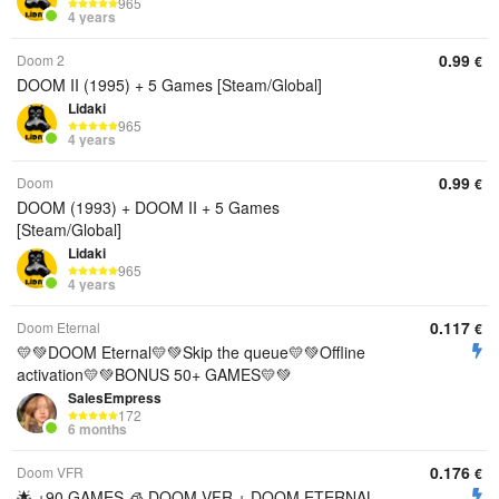
965
4 years
0.99
Doom 2
€
DOOM II (1995) + 5 Games [Steam/Global]
Lidaki
965
4 years
0.99
Doom
€
DOOM (1993) + DOOM II + 5 Games
[Steam/Global]
Lidaki
965
4 years
0.117
Doom Eternal
€
💛💚DOOM Eternal💛💚Skip the queue💛💚Offline
activation💛💚BONUS 50+ GAMES💛💚
SalesEmpress
172
6 months
0.176
Doom VFR
€
🌟 +90 GAMES 🧊 DOOM VFR + DOOM ETERNAL