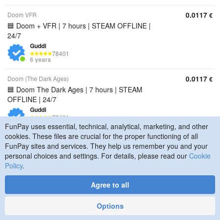
0.0117
Doom VFR
€
🟦 Doom + VFR | 7 hours | STEAM OFFLINE |
24/7
Guddi
78401
6 years
0.0117
Doom (The Dark Ages)
€
🟦 Doom The Dark Ages | 7 hours | STEAM
OFFLINE | 24/7
Guddi
78401
6 years
FunPay uses essential, technical, analytical, marketing, and other
cookies. These files are crucial for the proper functioning of all
0.0117
Doom Eternal
€
FunPay sites and services. They help us remember you and your
🟦 Doom Eternal | 7 hours | STEAM OFFLINE |
personal choices and settings. For details, please read our
Cookie
24/7
Policy
.
Guddi
78401
Agree to all
6 years
Options
0.0117
Doom 3
€
🟦 Doom 3 | 7 hours | STEAM OFFLINE | 24/7