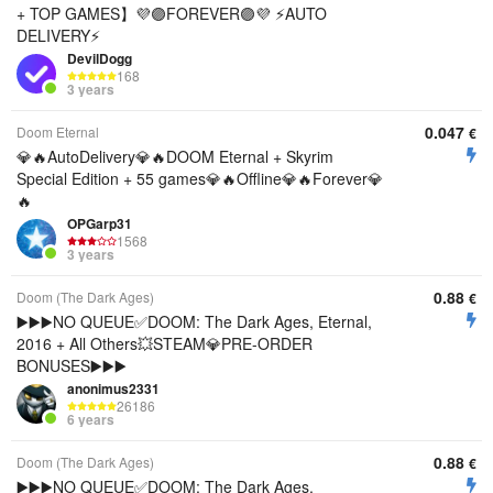
+ TOP GAMES】💜🟣FOREVER🟣💜 ⚡AUTO
DELIVERY⚡
DevilDogg
168
3 years
0.047
Doom Eternal
€
💎🔥AutoDelivery💎🔥DOOM Eternal + Skyrim
Special Edition + 55 games💎🔥Offline💎🔥Forever💎
🔥
OPGarp31
1568
3 years
0.88
Doom (The Dark Ages)
€
▶️▶️▶️NO QUEUE✅DOOM: The Dark Ages, Eternal,
2016 + All Others💥STEAM💎PRE-ORDER
BONUSES▶️▶️▶️
anonimus2331
26186
6 years
0.88
Doom (The Dark Ages)
€
▶️▶️▶️NO QUEUE✅DOOM: The Dark Ages,