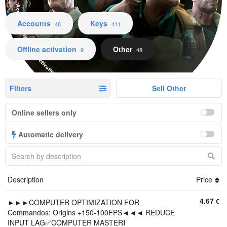
Accounts Keys Offline activation Other
Accounts
Keys
48
411
Offline activation
Other
9
48
Filters
Sell Other
Online sellers only
Automatic delivery
Description
Price
4.67
€
►►►COMPUTER OPTIMIZATION FOR
Commandos: Origins +150-100FPS◄◄◄ REDUCE
INPUT LAG✅COMPUTER MASTER❗