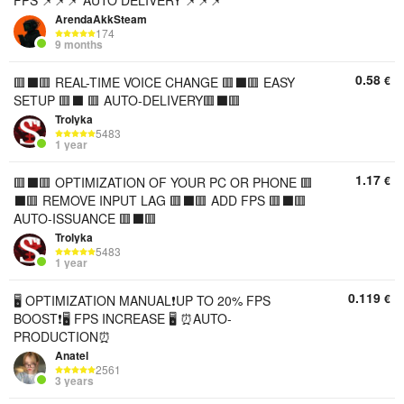
FPS 📌📌📌 AUTO DELIVERY 📌📌📌
ArendaAkkSteam
174
9 months
0.58
€
🟥⬛️🟥 REAL-TIME VOICE CHANGE 🟥⬛️🟥 EASY
SETUP 🟥⬛️ 🟥 AUTO-DELIVERY🟥⬛️🟥
Trolyka
5483
1 year
1.17
€
🟥⬛️🟥 OPTIMIZATION OF YOUR PC OR PHONE 🟥
⬛️🟥 REMOVE INPUT LAG 🟥⬛️🟥 ADD FPS 🟥⬛️🟥
AUTO-ISSUANCE 🟥⬛️🟥
Trolyka
5483
1 year
0.119
€
🖥️ OPTIMIZATION MANUAL❗UP TO 20% FPS
BOOST❗🖥️ FPS INCREASE 🖥️ ⏰AUTO-
PRODUCTION⏰
Anatel
2561
3 years