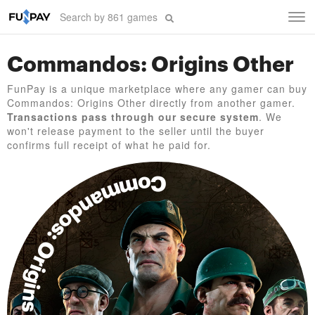
Tog
navi
Commandos: Origins Other
FunPay is a unique marketplace where any gamer can buy
Commandos: Origins Other directly from another gamer.
Transactions pass through our secure system
. We
won't release payment to the seller until the buyer
confirms full receipt of what he paid for.
Commandos: Origins