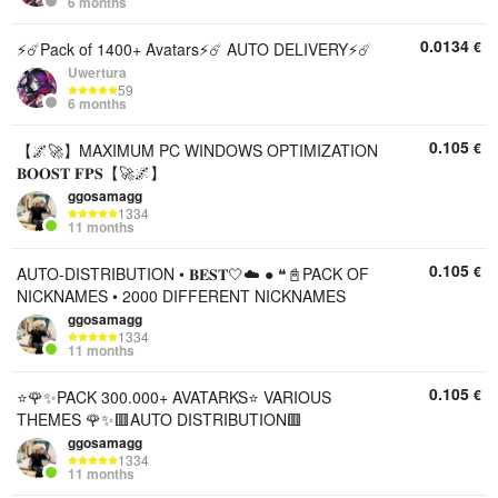
6 months
0.0134
€
⚡️☄️Pack of 1400+ Avatars⚡️☄️ AUTO DELIVERY⚡️☄️
Uwertura
59
6 months
0.105
€
【🌌🚀】MAXIMUM PC WINDOWS OPTIMIZATION
𝐁𝐎𝐎𝐒𝐓 𝐅𝐏𝐒【🚀🌌】
ggosamagg
1334
11 months
0.105
€
AUTO-DISTRIBUTION • 𝐁𝐄𝐒𝐓🤍☁️ ● ❝📓PACK OF
NICKNAMES • 2000 DIFFERENT NICKNAMES
ggosamagg
1334
11 months
0.105
€
⭐🌹✨PACK 300.000+ AVATARKS⭐ VARIOUS
THEMES 🌹✨🟥AUTO DISTRIBUTION🟥
ggosamagg
1334
11 months