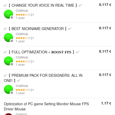
0.117
€
✅【 CHANGE YOUR VOICE IN REAL TIME 】✅
ChillHub
1121
1 year
0.117
€
✅【 BEST NICKNAME GENERATOR 】✅
ChillHub
1121
1 year
0.117
€
✅【 FULL OPTIMIZATION + 𝐁𝐎𝐎𝐒𝐓 𝐅𝐏𝐒 】✅
ChillHub
1121
1 year
0.117
€
✅【 PREMIUM PACK FOR DESIGNERS: ALL IN
ONE! 】✅
ChillHub
1121
1 year
1.17
€
Opticization of PC game Setting Monitor Mouse FPS
Driver Mouse
Godjozz