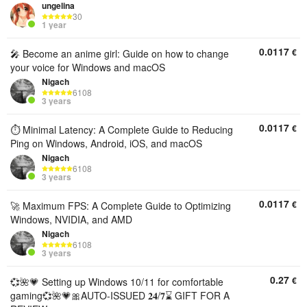
ungelina
30
1 year
0.0117
€
🎤 Become an anime girl: Guide on how to change
your voice for Windows and macOS
Nigach
6108
3 years
0.0117
€
⏱️ Minimal Latency: A Complete Guide to Reducing
Ping on Windows, Android, iOS, and macOS
Nigach
6108
3 years
0.0117
€
🚀 Maximum FPS: A Complete Guide to Optimizing
Windows, NVIDIA, and AMD
Nigach
6108
3 years
0.27
€
💞🌺💗 Setting up Windows 10/11 for comfortable
gaming💞🌺💗🎀AUTO-ISSUED 𝟐𝟒/𝟕⌛ GIFT FOR A