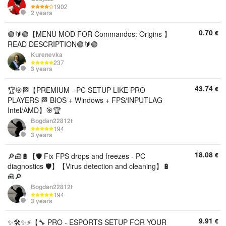
1902
2 years
0.70
€
🟢🔰🟢【MENU MOD FOR Commandos: Origins 】
READ DESCRIPTION🟢🔰🟢
Kurenevka
237
3 years
43.74
€
🏆🎯🏁【PREMIUM - PC SETUP LIKE PRO
PLAYERS 🏁 BIOS + Windows + FPS/INPUTLAG
Intel/AMD】🎯🏆
Bogdan22812t
194
3 years
18.08
€
🔎🧰🔋【🛡️ Fix FPS drops and freezes - PC
diagnostics 🛡️】【Virus detection and cleaning】🔋
🧰🔎
Bogdan22812t
194
3 years
9.91
€
✨🛠️✨⚡【🔧 PRO - ESPORTS SETUP FOR YOUR