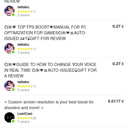
REVIEW
twhaku
111
3 years
0.27
€
💞🌺💗 TOP FPS BOOST💗MANUAL FOR PC
OPTIMIZATION FOR GAMES💞🌺💗🎀AUTO-
ISSUED 𝟐𝟒/𝟕⌛GIFT FOR REVIEW
twhaku
111
3 years
0.27
€
💞🌺💗GUIDE TO HOW TO CHANGE YOUR VOICE
IN REAL TIME 💞🌺💗🎀AUTO-ISSUED⌛GIFT FOR
A REVIEW
twhaku
111
3 years
0.0117
€
⭐️ Custom screen resolution is your best boost for
shooters and more! ⭐️
LostCost
134
7 years