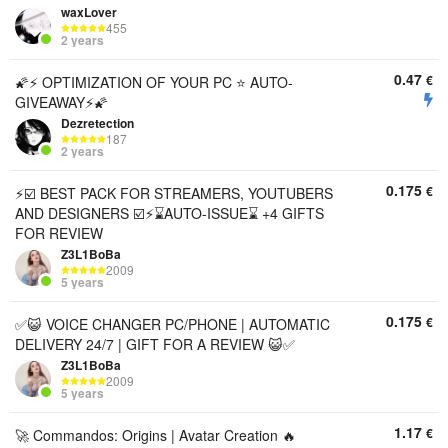
waxLover
455
2 years
0.47
€
🌠⚡️ OPTIMIZATION OF YOUR PC ⭐️ AUTO-
GIVEAWAY⚡️🌠
Dezretection
187
2 years
0.175
€
⚡️☑️ BEST PACK FOR STREAMERS, YOUTUBERS
AND DESIGNERS ☑️⚡️⌛AUTO-ISSUE⌛ +4 GIFTS
FOR REVIEW
Z3L1BoBa
2009
5 years
0.175
€
✅😺 VOICE CHANGER PC/PHONE | AUTOMATIC
DELIVERY 24/7 | GIFT FOR A REVIEW 😺✅
Z3L1BoBa
2009
5 years
1.17
€
🚀 Commandos: Origins | Avatar Creation 🔥