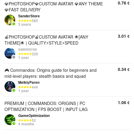
0.76
€
💎PHOTOSHOP💎CUSTOM AVATAR 💎ANY THEME
💎FAST DELIVERY
SanderStore
585
3 years
3.01
€
🍎PHOTOSHOP🍎CUSTOM AVATAR 🌟[ANY
THEME]🌟 | QUALITY⚡️STYLE⚡️SPEED
sqwozyrep
326
1 year
0.34
€
🎮 Commandos: Origins guide for beginners and
mid-level players: stealth basics and squad
MelkiyParen
444
1 year
1.06
€
PREMIUM | COMMANDOS: ORIGINS | PC
OPTIMIZATION | FPS BOOST | INPUT LAG
GameOptimization
52
4 months