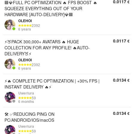
0.0117
€
🟦💎FULL PC OPTIMIZATION 🔥 FPS BOOST 🔥
SQUEEZE EVERYTHING OUT OF YOUR
HARDWARE [AUTO-DELIVERY]💎🟦
OLEHOI
2392
6 years
0.0117
€
⚡🍑PACK 300,000+ AVATARS 🔥 HUGE
COLLECTION FOR ANY PROFILE! 🔥AUTO-
DELIVERY🍑⚡
OLEHOI
2392
6 years
0.0134
€
⚡🔥 COMPLETE PC OPTIMIZATION | +30% FPS |
INSTANT DELIVERY 🔥⚡
Uwertura
59
6 months
0.0134
€
🛠 ✅REDUCING PING ON
PC/ANDROID/IOS/macOS
Uwertura
59