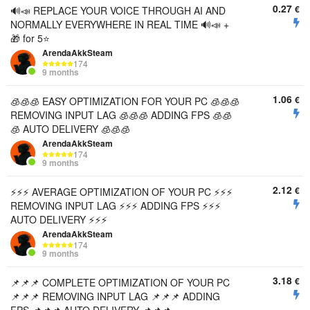
0.27
€
🔊📣 REPLACE YOUR VOICE THROUGH AI AND
NORMALLY EVERYWHERE IN REAL TIME 🔊📣 +
🎁 for 5⭐
ArendaAkkSteam
174
9 months
1.06
€
🧊🧊🧊 EASY OPTIMIZATION FOR YOUR PC 🧊🧊🧊
REMOVING INPUT LAG 🧊🧊🧊 ADDING FPS 🧊🧊
🧊 AUTO DELIVERY 🧊🧊🧊
ArendaAkkSteam
174
9 months
2.12
€
⚡⚡⚡ AVERAGE OPTIMIZATION OF YOUR PC ⚡⚡⚡
REMOVING INPUT LAG ⚡⚡⚡ ADDING FPS ⚡⚡⚡
AUTO DELIVERY ⚡⚡⚡
ArendaAkkSteam
174
9 months
3.18
€
📌📌📌 COMPLETE OPTIMIZATION OF YOUR PC
📌📌📌 REMOVING INPUT LAG 📌📌📌 ADDING