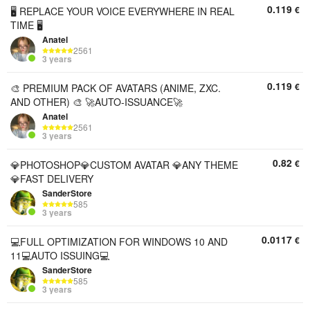
0.119
€
🖥️ REPLACE YOUR VOICE EVERYWHERE IN REAL
TIME 🖥️
Anatel
2561
3 years
0.119
€
🎨 PREMIUM PACK OF AVATARS (ANIME, ZXC.
AND OTHER) 🎨 🚀AUTO-ISSUANCE🚀
Anatel
2561
3 years
0.82
€
💎PHOTOSHOP💎CUSTOM AVATAR 💎ANY THEME
💎FAST DELIVERY
SanderStore
585
3 years
0.0117
€
💻FULL OPTIMIZATION FOR WINDOWS 10 AND
11💻AUTO ISSUING💻
SanderStore
585
3 years