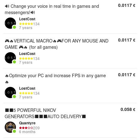
0.0117
€
🔊 Change your voice in real time in games and
messengers!🔊
LostCost
134
7 years
0.0117
€
🎮🔥VERTICAL MACRO🔥🎮FOR ANY MOUSE AND
GAME 🎮🔥 (for all games)
LostCost
134
7 years
0.0117
€
🔥Optimize your PC and increase FPS in any game
🔥
LostCost
134
7 years
0.058
€
⬛⬛5 POWERFUL NIKOV
GENERATORS⬛⬛⬛AUTO DELIVERY⬛
Quantyre
209
6 months