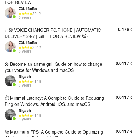
FOR REVIEW
Z3L1BoBa
2012
5 years
0.176
€
✅😺 VOICE CHANGER PC/PHONE | AUTOMATIC
DELIVERY 24/7 | GIFT FOR A REVIEW 😺✅
Z3L1BoBa
2012
5 years
0.0117
€
🎤 Become an anime girl: Guide on how to change
your voice for Windows and macOS
Nigach
6116
3 years
0.0117
€
⏱️ Minimal Latency: A Complete Guide to Reducing
Ping on Windows, Android, iOS, and macOS
Nigach
6116
3 years
0.0117
€
🚀 Maximum FPS: A Complete Guide to Optimizing