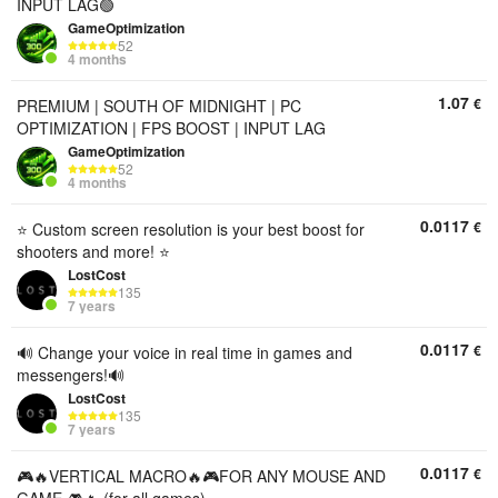
INPUT LAG🟢
GameOptimization
52
4 months
1.07
€
PREMIUM | SOUTH OF MIDNIGHT | PC
OPTIMIZATION | FPS BOOST | INPUT LAG
GameOptimization
52
4 months
0.0117
€
⭐️ Custom screen resolution is your best boost for
shooters and more! ⭐️
LostCost
135
7 years
0.0117
€
🔊 Change your voice in real time in games and
messengers!🔊
LostCost
135
7 years
0.0117
€
🎮🔥VERTICAL MACRO🔥🎮FOR ANY MOUSE AND