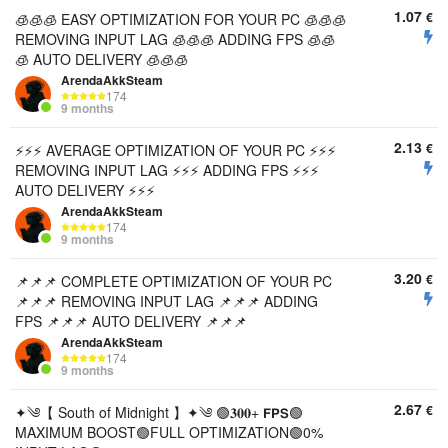
1.07
€
🧊🧊🧊 EASY OPTIMIZATION FOR YOUR PC 🧊🧊🧊
REMOVING INPUT LAG 🧊🧊🧊 ADDING FPS 🧊🧊
🧊 AUTO DELIVERY 🧊🧊🧊
ArendaAkkSteam
174
9 months
2.13
€
⚡⚡⚡ AVERAGE OPTIMIZATION OF YOUR PC ⚡⚡⚡
REMOVING INPUT LAG ⚡⚡⚡ ADDING FPS ⚡⚡⚡
AUTO DELIVERY ⚡⚡⚡
ArendaAkkSteam
174
9 months
3.20
€
📌📌📌 COMPLETE OPTIMIZATION OF YOUR PC
📌📌📌 REMOVING INPUT LAG 📌📌📌 ADDING
FPS 📌📌📌 AUTO DELIVERY 📌📌📌
ArendaAkkSteam
174
9 months
2.67
€
✦༄【 South of Midnight 】✦༄ 🟢𝟑𝟎𝟎+ 𝗙𝗣𝗦🟢
MAXIMUM BOOST🟢FULL OPTIMIZATION🟢0%