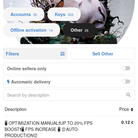
Accounts Keys Offline activation Other
Accounts
Keys
50
303
Offline activation
Other
14
26
Filters
Sell Other
Online sellers only
Automatic delivery
Description
Price
0.12
€
🖥️ OPTIMIZATION MANUAL❗UP TO 20% FPS
BOOST❗🖥️ FPS INCREASE 🖥️ ⏰AUTO-
PRODUCTION⏰