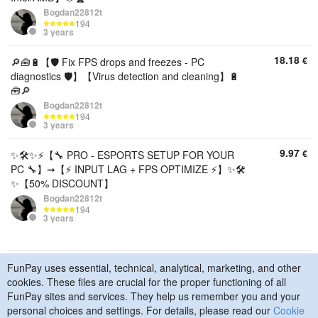
Bogdan22812t
194
3 years
18.18
€
🔎🧰🔋【🛡️ Fix FPS drops and freezes - PC
diagnostics 🛡️】【Virus detection and cleaning】🔋
🧰🔎
Bogdan22812t
194
3 years
9.97
€
✨🛠️✨⚡【🔧 PRO - ESPORTS SETUP FOR YOUR
PC 🔧】➞【⚡ INPUT LAG + FPS OPTIMIZE ⚡】✨🛠️
✨【50% DISCOUNT】
Bogdan22812t
194
3 years
FunPay uses essential, technical, analytical, marketing, and other
© 2015–2026 FunPay
Privacy Policy
Cookie Policy
cookies. These files are crucial for the proper functioning of all
Contact Us
FunPay sites and services. They help us remember you and your
personal choices and settings. For details, please read our
Cookie