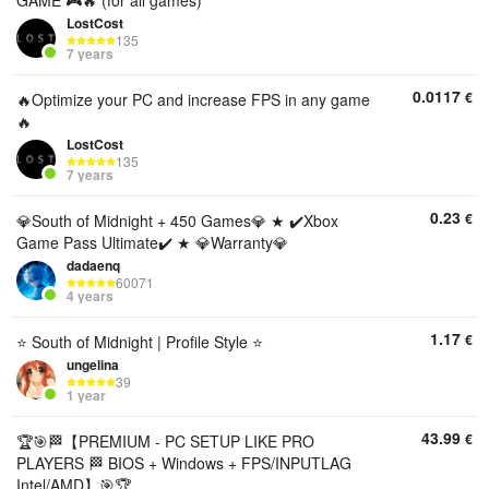
GAME 🎮🔥 (for all games)
LostCost
135
7 years
0.0117
€
🔥Optimize your PC and increase FPS in any game
🔥
LostCost
135
7 years
0.23
€
💎South of Midnight + 450 Games💎 ★ ✔️Xbox
Game Pass Ultimate✔️ ★ 💎Warranty💎
dadaenq
60071
4 years
1.17
€
⭐ South of Midnight | Profile Style ⭐
ungelina
39
1 year
43.99
€
🏆🎯🏁【PREMIUM - PC SETUP LIKE PRO
PLAYERS 🏁 BIOS + Windows + FPS/INPUTLAG
Intel/AMD】🎯🏆