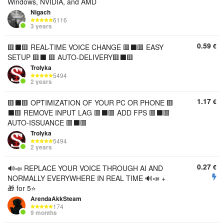
Windows, NVIDIA, and AMD
Nigach
6116
3 years
0.59
€
🟥⬛️🟥 REAL-TIME VOICE CHANGE 🟥⬛️🟥 EASY
SETUP 🟥⬛️ 🟥 AUTO-DELIVERY🟥⬛️🟥
Trolyka
5494
2 years
1.17
€
🟥⬛️🟥 OPTIMIZATION OF YOUR PC OR PHONE 🟥
⬛️🟥 REMOVE INPUT LAG 🟥⬛️🟥 ADD FPS 🟥⬛️🟥
AUTO-ISSUANCE 🟥⬛️🟥
Trolyka
5494
2 years
0.27
€
🔊📣 REPLACE YOUR VOICE THROUGH AI AND
NORMALLY EVERYWHERE IN REAL TIME 🔊📣 +
🎁 for 5⭐
ArendaAkkSteam
174
9 months