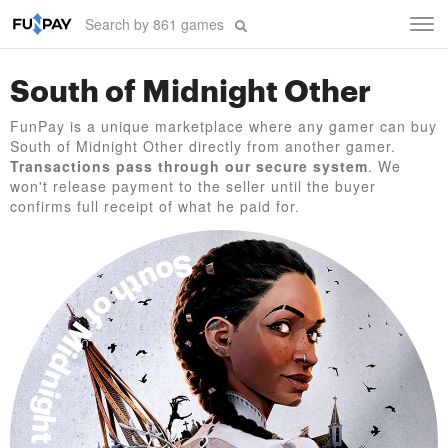
Tog
navi
South of Midnight Other
FunPay is a unique marketplace where any gamer can buy
South of Midnight Other directly from another gamer.
Transactions pass through our secure system
. We
won't release payment to the seller until the buyer
confirms full receipt of what he paid for.
South of Midnight