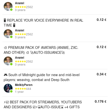
Anatel
2562
3 years
0.12
€
🖥️ REPLACE YOUR VOICE EVERYWHERE IN REAL
TIME 🖥️
Anatel
2562
3 years
0.12
€
🎨 PREMIUM PACK OF AVATARS (ANIME, ZXC.
AND OTHER) 🎨 🚀AUTO-ISSUANCE🚀
Anatel
2562
3 years
0.34
€
🎮 South of Midnight guide for new and mid-level
players: weaving, combat and Deep South
MelkiyParen
444
1 year
0.176
€
⚡️☑️ BEST PACK FOR STREAMERS, YOUTUBERS
AND DESIGNERS ☑️⚡️⌛AUTO-ISSUE⌛ +4 GIFTS