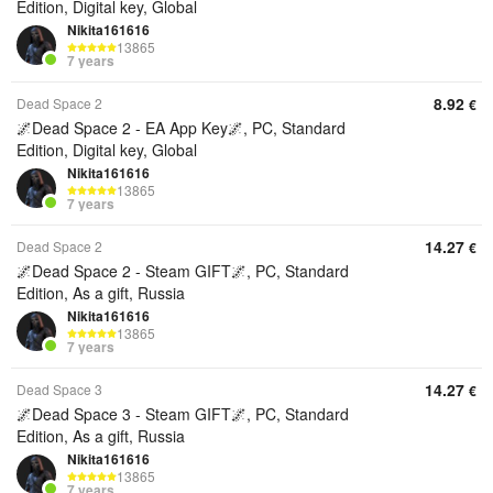
Edition, Digital key, Global
Nikita161616
13865
7 years
8.92
Dead Space 2
€
🌌Dead Space 2 - EA App Key🌌, PC, Standard
Edition, Digital key, Global
Nikita161616
13865
7 years
14.27
Dead Space 2
€
🌌Dead Space 2 - Steam GIFT🌌, PC, Standard
Edition, As a gift, Russia
Nikita161616
13865
7 years
14.27
Dead Space 3
€
🌌Dead Space 3 - Steam GIFT🌌, PC, Standard
Edition, As a gift, Russia
Nikita161616
13865
7 years