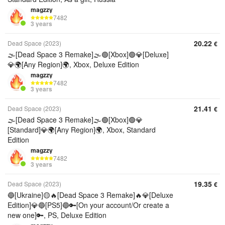
magzzy
7482
3 years
20.22
Dead Space (2023)
€
🌫️[Dead Space 3 Remake]🌫️🟢[Xbox]🟢💎[Deluxe]
💎🌍[Any Region]🌍, Xbox, Deluxe Edition
magzzy
7482
3 years
21.41
Dead Space (2023)
€
🌫️[Dead Space 3 Remake]🌫️🟢[Xbox]🟢💎
[Standard]💎🌍[Any Region]🌍, Xbox, Standard
Edition
magzzy
7482
3 years
19.35
Dead Space (2023)
€
🔵[Ukraine]🟡🔥[Dead Space 3 Remake]🔥💎[Deluxe
Edition]💎🔵[PS5]🔵🔑[On your account/Or create a
new one]🔑, PS, Deluxe Edition