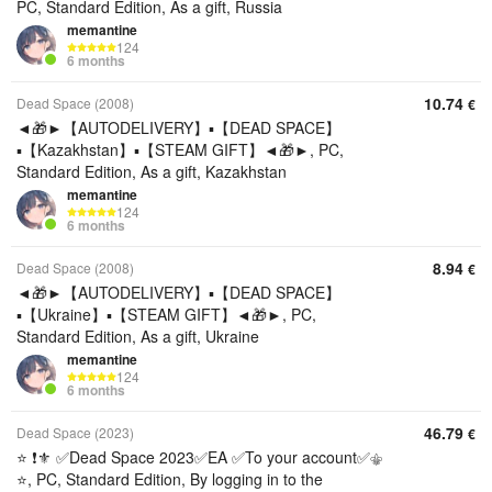
PC, Standard Edition, As a gift, Russia
memantine
124
6 months
10.74
Dead Space (2008)
€
◄🎁►【AUTODELIVERY】▪️【DEAD SPACE】
▪️【Kazakhstan】▪️【STEAM GIFT】◄🎁►, PC,
Standard Edition, As a gift, Kazakhstan
memantine
124
6 months
8.94
Dead Space (2008)
€
◄🎁►【AUTODELIVERY】▪️【DEAD SPACE】
▪️【Ukraine】▪️【STEAM GIFT】◄🎁►, PC,
Standard Edition, As a gift, Ukraine
memantine
124
6 months
46.79
Dead Space (2023)
€
⭐ ❗⚜️ ✅Dead Space 2023✅EA ✅To your account✅⚜️
⭐, PC, Standard Edition, By logging in to the