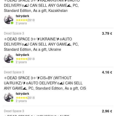
⚛️DEAD SPACE 3⚛️🔰KAZAKHSTAN🔰❇️AUTO
DELIVERY❇️🌊I CAN SELL ANY GAME🌊, PC,
Standard Edition, As a gift, Kazakhstan
fairydark
2818
2 years
3.79
Dead Space 3
€
⚛️DEAD SPACE 3⚛️🔰UKRAINE🔰❇️AUTO
DELIVERY❇️🌊I CAN SELL ANY GAME🌊, PC,
Standard Edition, As a gift, Ukraine
fairydark
2818
2 years
4.16
Dead Space 3
€
⚛️DEAD SPACE 3⚛️🔰CIS+BY (WITHOUT
UA/RU/KZ)🔰❇️AUTO DELIVERY❇️🌊I CAN SELL
ANY GAME🌊, PC, Standard Edition, As a gift, CIS
fairydark
2818
2 years
2.96
Dead Space 3
€