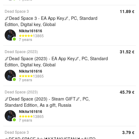
11.89
Dead Space 3
€
🌌Dead Space 3 - EA App Key🌌, PC, Standard
Edition, Digital key, Global
Nikita161616
13865
7 years
31.52
Dead Space (2023)
€
🌌Dead Space (2023) - EA App Key🌌, PC, Standard
Edition, Digital key, Global
Nikita161616
13865
7 years
45.79
Dead Space (2023)
€
🌌Dead Space (2023) - Steam GIFT🌌, PC,
Standard Edition, As a gift, Russia
Nikita161616
13865
7 years
3.79
Dead Space 3
€