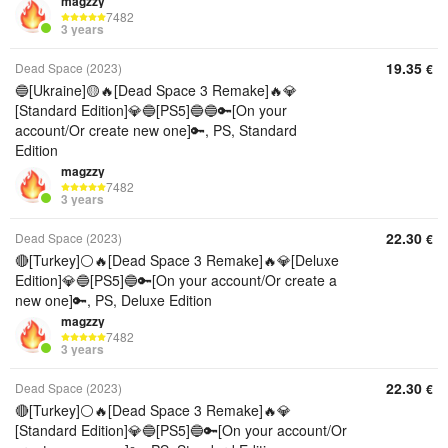
magzzy
7482
3 years
19.35
Dead Space (2023)
€
🔵[Ukraine]🟡🔥[Dead Space 3 Remake]🔥💎
[Standard Edition]💎🔵[PS5]🔵🔵🔑[On your
account/Or create new one]🔑, PS, Standard
Edition
magzzy
7482
3 years
22.30
Dead Space (2023)
€
🔴[Turkey]⚪🔥[Dead Space 3 Remake]🔥💎[Deluxe
Edition]💎🔵[PS5]🔵🔑[On your account/Or create a
new one]🔑, PS, Deluxe Edition
magzzy
7482
3 years
22.30
Dead Space (2023)
€
🔴[Turkey]⚪🔥[Dead Space 3 Remake]🔥💎
[Standard Edition]💎🔵[PS5]🔵🔑[On your account/Or