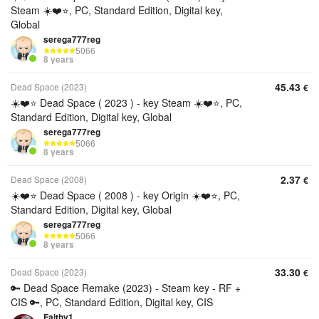
Steam ☀️❤️⭐️, PC, Standard Edition, Digital key,
Global
serega777reg
5066
8 years
45.43
Dead Space (2023)
€
☀️❤️⭐️ Dead Space ( 2023 ) - key Steam ☀️❤️⭐️, PC,
Standard Edition, Digital key, Global
serega777reg
5066
8 years
2.37
Dead Space (2008)
€
☀️❤️⭐️ Dead Space ( 2008 ) - key Origin ☀️❤️⭐️, PC,
Standard Edition, Digital key, Global
serega777reg
5066
8 years
33.30
Dead Space (2023)
€
🔑 Dead Space Remake (2023) - Steam key - RF +
CIS 🔑, PC, Standard Edition, Digital key, CIS
Faithy1