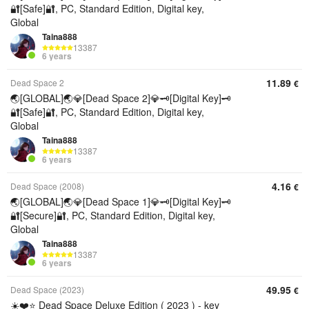
🔐[Safe]🔐, PC, Standard Edition, Digital key,
Global
Taina888
13387
6 years
11.89
Dead Space 2
€
🌏[GLOBAL]🌏💎[Dead Space 2]💎🗝️[Digital Key]🗝️
🔐[Safe]🔐, PC, Standard Edition, Digital key,
Global
Taina888
13387
6 years
4.16
Dead Space (2008)
€
🌏[GLOBAL]🌏💎[Dead Space 1]💎🗝️[Digital Key]🗝️
🔐[Secure]🔐, PC, Standard Edition, Digital key,
Global
Taina888
13387
6 years
49.95
Dead Space (2023)
€
☀️❤️⭐️ Dead Space Deluxe Edition ( 2023 ) - key