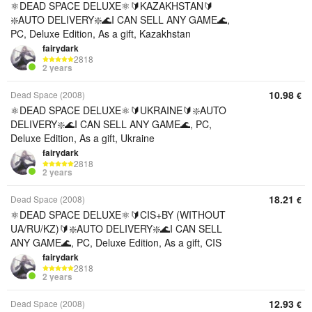
⚛️DEAD SPACE DELUXE⚛️🔰KAZAKHSTAN🔰
❇️AUTO DELIVERY❇️🌊I CAN SELL ANY GAME🌊,
PC, Deluxe Edition, As a gift, Kazakhstan
fairydark
2818
2 years
10.98
Dead Space (2008)
€
⚛️DEAD SPACE DELUXE⚛️🔰UKRAINE🔰❇️AUTO
DELIVERY❇️🌊I CAN SELL ANY GAME🌊, PC,
Deluxe Edition, As a gift, Ukraine
fairydark
2818
2 years
18.21
Dead Space (2008)
€
⚛️DEAD SPACE DELUXE⚛️🔰CIS+BY (WITHOUT
UA/RU/KZ)🔰❇️AUTO DELIVERY❇️🌊I CAN SELL
ANY GAME🌊, PC, Deluxe Edition, As a gift, CIS
fairydark
2818
2 years
12.93
Dead Space (2008)
€