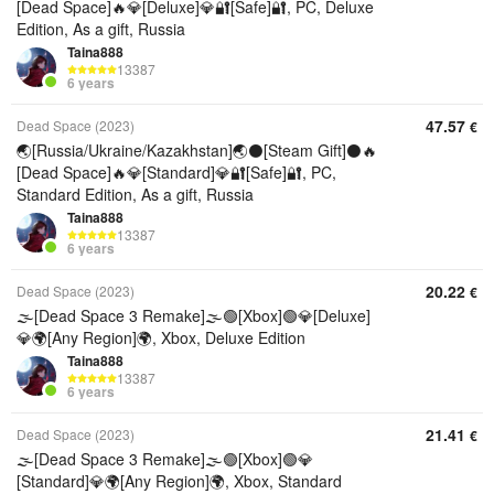
[Dead Space]🔥💎[Deluxe]💎🔐[Safe]🔐, PC, Deluxe
Edition, As a gift, Russia
Taina888
13387
6 years
47.57
Dead Space (2023)
€
🌏[Russia/Ukraine/Kazakhstan]🌏⚫[Steam Gift]⚫🔥
[Dead Space]🔥💎[Standard]💎🔐[Safe]🔐, PC,
Standard Edition, As a gift, Russia
Taina888
13387
6 years
20.22
Dead Space (2023)
€
🌫️[Dead Space 3 Remake]🌫️🟢[Xbox]🟢💎[Deluxe]
💎🌍[Any Region]🌍, Xbox, Deluxe Edition
Taina888
13387
6 years
21.41
Dead Space (2023)
€
🌫️[Dead Space 3 Remake]🌫️🟢[Xbox]🟢💎
[Standard]💎🌍[Any Region]🌍, Xbox, Standard