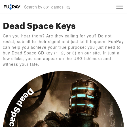
Tog
navi
Dead Space Keys
Can you hear them? Are they calling for you? Do not
resist; submit to their signal and just let it happen. FunPay
can help you achieve your true purpose; you just need to
buy Dead Space CD key (1, 2, or 3) on our site. In just a
few clicks, you can appear on the USG Ishimura and
witness your fate.
Dead Space