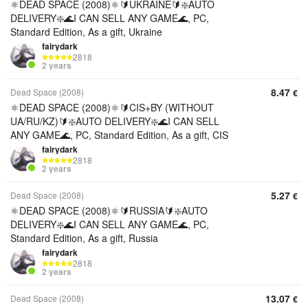
⚛️DEAD SPACE (2008)⚛️🔰UKRAINE🔰❇️AUTO
DELIVERY❇️🌊I CAN SELL ANY GAME🌊, PC,
Standard Edition, As a gift, Ukraine
fairydark
2818
2 years
8.47
Dead Space (2008)
€
⚛️DEAD SPACE (2008)⚛️🔰CIS+BY (WITHOUT
UA/RU/KZ)🔰❇️AUTO DELIVERY❇️🌊I CAN SELL
ANY GAME🌊, PC, Standard Edition, As a gift, CIS
fairydark
2818
2 years
5.27
Dead Space (2008)
€
⚛️DEAD SPACE (2008)⚛️🔰RUSSIA🔰❇️AUTO
DELIVERY❇️🌊I CAN SELL ANY GAME🌊, PC,
Standard Edition, As a gift, Russia
fairydark
2818
2 years
13.07
Dead Space (2008)
€