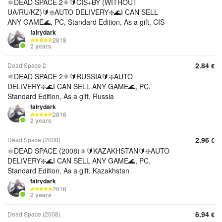
⚛️DEAD SPACE 2⚛️🔰CIS+BY (WITHOUT
UA/RU/KZ)🔰❇️AUTO DELIVERY❇️🌊I CAN SELL
ANY GAME🌊, PC, Standard Edition, As a gift, CIS
fairydark
2818
2 years
2.84
Dead Space 2
€
⚛️DEAD SPACE 2⚛️🔰RUSSIA🔰❇️AUTO
DELIVERY❇️🌊I CAN SELL ANY GAME🌊, PC,
Standard Edition, As a gift, Russia
fairydark
2818
2 years
2.96
Dead Space (2008)
€
⚛️DEAD SPACE (2008)⚛️🔰KAZAKHSTAN🔰❇️AUTO
DELIVERY❇️🌊I CAN SELL ANY GAME🌊, PC,
Standard Edition, As a gift, Kazakhstan
fairydark
2818
2 years
6.94
Dead Space (2008)
€