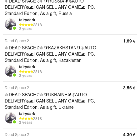
⚛️DEAD SPACE 3⚛️🔰RUSSIA🔰❇️AUTO
DELIVERY❇️🌊I CAN SELL ANY GAME🌊, PC,
Standard Edition, As a gift, Russia
fairydark
2818
2 years
1.89
Dead Space 2
€
⚛️DEAD SPACE 2⚛️🔰KAZAKHSTAN🔰❇️AUTO
DELIVERY❇️🌊I CAN SELL ANY GAME🌊, PC,
Standard Edition, As a gift, Kazakhstan
fairydark
2818
2 years
3.56
Dead Space 2
€
⚛️DEAD SPACE 2⚛️🔰UKRAINE🔰❇️AUTO
DELIVERY❇️🌊I CAN SELL ANY GAME🌊, PC,
Standard Edition, As a gift, Ukraine
fairydark
2818
2 years
4.30
Dead Space 2
€