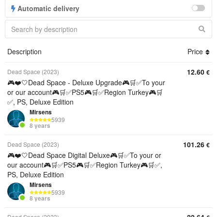
Automatic delivery
Description
Price
12.60
Dead Space (2023)
€
🎮❤️🤍Dead Space - Deluxe Upgrade🎮🛒✅To your
or our account🎮🛒✅PS5🎮🛒✅Region Turkey🎮🛒
✅, PS, Deluxe Edition
Mirsens
5939
8 years
101.26
Dead Space (2023)
€
🎮❤️🤍Dead Space Digital Deluxe🎮🛒✅To your or
our account🎮🛒✅PS5🎮🛒✅Region Turkey🎮🛒✅,
PS, Deluxe Edition
Mirsens
5939
8 years
Dead Space (2023)