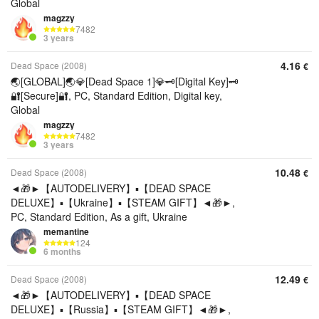
Global
magzzy
7482
3 years
4.16
Dead Space (2008)
€
🌏[GLOBAL]🌏💎[Dead Space 1]💎🗝️[Digital Key]🗝️
🔐[Secure]🔐, PC, Standard Edition, Digital key,
Global
magzzy
7482
3 years
10.48
Dead Space (2008)
€
◄🎁►【AUTODELIVERY】▪️【DEAD SPACE
DELUXE】▪️【Ukraine】▪️【STEAM GIFT】◄🎁►,
PC, Standard Edition, As a gift, Ukraine
memantine
124
6 months
12.49
Dead Space (2008)
€
◄🎁►【AUTODELIVERY】▪️【DEAD SPACE
DELUXE】▪️【Russia】▪️【STEAM GIFT】◄🎁►,