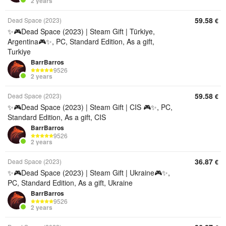
2 years
59.58
Dead Space (2023)
€
✨🎮Dead Space (2023) | Steam Gift | Türkiye,
Argentina🎮✨, PC, Standard Edition, As a gift,
Turkiye
BarrBarros
9526
2 years
59.58
Dead Space (2023)
€
✨🎮Dead Space (2023) | Steam Gift | CIS 🎮✨, PC,
Standard Edition, As a gift, CIS
BarrBarros
9526
2 years
36.87
Dead Space (2023)
€
✨🎮Dead Space (2023) | Steam Gift | Ukraine🎮✨,
PC, Standard Edition, As a gift, Ukraine
BarrBarros
9526
2 years