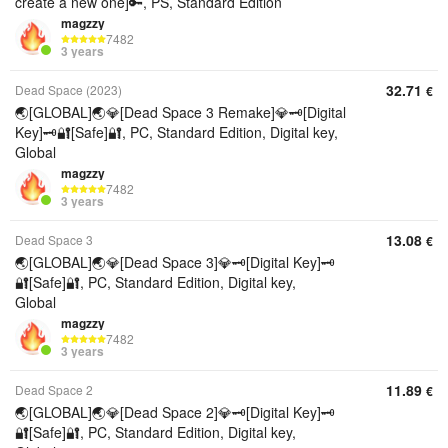
create a new one]🔑, PS, Standard Edition
magzzy
7482
3 years
32.71
Dead Space (2023)
€
🌏[GLOBAL]🌏💎[Dead Space 3 Remake]💎🗝️[Digital
Key]🗝️🔐[Safe]🔐, PC, Standard Edition, Digital key,
Global
magzzy
7482
3 years
13.08
Dead Space 3
€
🌏[GLOBAL]🌏💎[Dead Space 3]💎🗝️[Digital Key]🗝️
🔐[Safe]🔐, PC, Standard Edition, Digital key,
Global
magzzy
7482
3 years
11.89
Dead Space 2
€
🌏[GLOBAL]🌏💎[Dead Space 2]💎🗝️[Digital Key]🗝️
🔐[Safe]🔐, PC, Standard Edition, Digital key,