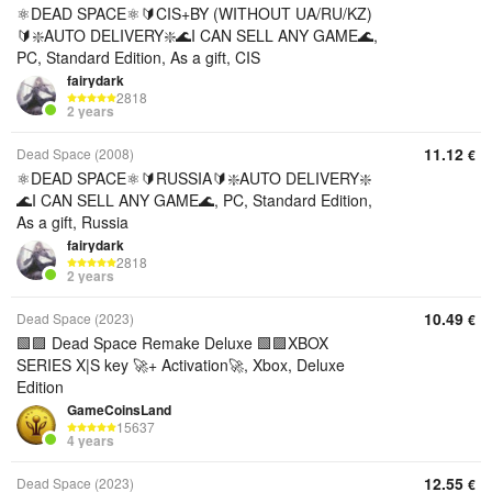
⚛️DEAD SPACE⚛️🔰CIS+BY (WITHOUT UA/RU/KZ)
🔰❇️AUTO DELIVERY❇️🌊I CAN SELL ANY GAME🌊,
PC, Standard Edition, As a gift, CIS
fairydark
2818
2 years
11.12
Dead Space (2008)
€
⚛️DEAD SPACE⚛️🔰RUSSIA🔰❇️AUTO DELIVERY❇️
🌊I CAN SELL ANY GAME🌊, PC, Standard Edition,
As a gift, Russia
fairydark
2818
2 years
10.49
Dead Space (2023)
€
🟩🟪 Dead Space Remake Deluxe 🟩🟪XBOX
SERIES X|S key 🚀+ Activation🚀, Xbox, Deluxe
Edition
GameCoinsLand
15637
4 years
12.55
Dead Space (2023)
€