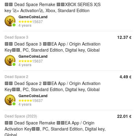
🟩🟪 Dead Space Remake 🟩🟪XBOX SERIES X|S
key 🚀+ Activation🚀, Xbox, Standard Edition
GameCoinsLand
15637
4 years
12.37
Dead Space 3
€
🟩🟪 Dead Space 3 🟩🟪EA App / Origin Activation
Key🟩🟪, PC, Standard Edition, Digital key, Global
GameCoinsLand
15637
4 years
4.49
Dead Space 2
€
🟩🟪 Dead Space 2 🟩🟪EA App / Origin Activation
Key🟩🟪, PC, Standard Edition, Digital key, Global
GameCoinsLand
15637
4 years
22.01
Dead Space (2023)
€
🟩🟪 Dead Space Remake 🟩🟪EA App / Origin
Activation Key🟩🟪, PC, Standard Edition, Digital key,
Global