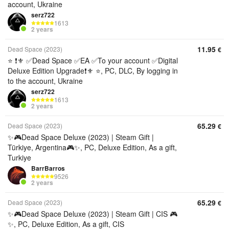
account, Ukraine
serz722
1613
2 years
11.95
Dead Space (2023)
€
⭐ ❗⚜️ ✅Dead Space ✅EA ✅To your account ✅Digital
Deluxe Edition Upgrade❗⚜️ ⭐, PC, DLC, By logging in
to the account, Ukraine
serz722
1613
2 years
65.29
Dead Space (2023)
€
✨🎮Dead Space Deluxe (2023) | Steam Gift |
Türkiye, Argentina🎮✨, PC, Deluxe Edition, As a gift,
Turkiye
BarrBarros
9526
2 years
65.29
Dead Space (2023)
€
✨🎮Dead Space Deluxe (2023) | Steam Gift | CIS 🎮
✨, PC, Deluxe Edition, As a gift, CIS