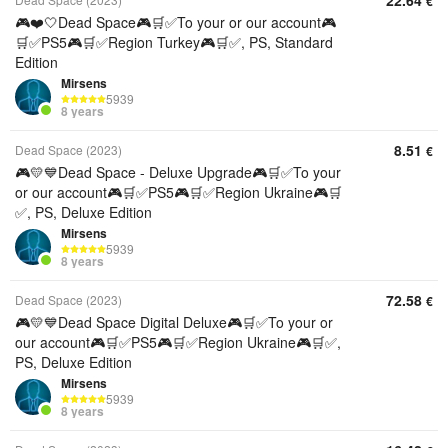
22.64
€
🎮❤️🤍Dead Space🎮🛒✅To your or our account🎮
🛒✅PS5🎮🛒✅Region Turkey🎮🛒✅, PS, Standard
Edition
Mirsens
5939
8 years
8.51
Dead Space (2023)
€
🎮💛💙Dead Space - Deluxe Upgrade🎮🛒✅To your
or our account🎮🛒✅PS5🎮🛒✅Region Ukraine🎮🛒
✅, PS, Deluxe Edition
Mirsens
5939
8 years
72.58
Dead Space (2023)
€
🎮💛💙Dead Space Digital Deluxe🎮🛒✅To your or
our account🎮🛒✅PS5🎮🛒✅Region Ukraine🎮🛒✅,
PS, Deluxe Edition
Mirsens
5939
8 years