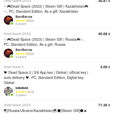
36.87
Dead Space (2023)
€
✨🎮Dead Space (2023) | Steam Gift | Kazakhstan🎮
✨, PC, Standard Edition, As a gift, Kazakhstan
BarrBarros
9526
2 years
40.08
Dead Space (2023)
€
✨🎮Dead Space (2023) | Steam Gift | Russia🎮✨,
PC, Standard Edition, As a gift, Russia
BarrBarros
9526
2 years
4.06
Dead Space 2
€
💝 Dead Space 2 | EA App key | Global | official key |
auto-delivery 💝, PC, Standard Edition, Digital key,
Global
bdbdbdd
3478
3 years
71.36
Dead Space (2023)
€
🌏[Russia/Ukraine/Kazakhstan]🌏⚫[Steam Gift]⚫🔥