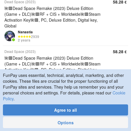
58.28
Dead Space (2023)
€
🌺🟥Dead Space Remake (2023) Deluxe Edition
(Game + DLC)🌺🟥RF + CIS + Worldwide🌺🟥Steam
Activation Key🌺🟥, PC, Deluxe Edition, Digital key,
Global
Nanastia
2939
2 years
58.28
Dead Space (2023)
€
🌺🟥Dead Space Remake (2023) Deluxe Edition
(Game + DLC)🌺🟥RF + CIS + Worldwide🌺🟥Steam
Activation Key🌺🟥, PC, Deluxe Edition, Digital key,
FunPay uses essential, technical, analytical, marketing, and other
CIS
cookies. These files are crucial for the proper functioning of all
Nanastia
2939
FunPay sites and services. They help us remember you and your
2 years
personal choices and settings. For details, please read our
Cookie
Policy
.
58.28
Dead Space (2023)
€
🌺🟥Dead Space Remake (2023) Deluxe Edition
Agree to all
(Game + DLC)🌺🟥RF + CIS + Worldwide🌺🟥Steam
Activation Key🌺🟥, PC, Deluxe Edition, Digital key,
Options
Russia