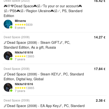
16.42
Dead Space (2023)
€
🎮💛💙Dead Space🎮🛒✅To your or our account🎮
🛒✅PS5🎮🛒✅Region Ukraine🎮🛒✅, PS, Standard
Edition
Mirsens
5939
8 years
14.27
Dead Space (2008)
€
🌌Dead Space (2008) - Steam GIFT🌌, PC,
Standard Edition, As a gift, Russia
Nikita161616
13865
7 years
17.84
Dead Space (2008)
€
🌌Dead Space (2008) - Steam KEY🌌, PC, Standard
Edition, Digital key, Global
Nikita161616
13865
7 years
2.38
Dead Space (2008)
€
🌌Dead Space (2008) - EA App Key🌌, PC, Standard