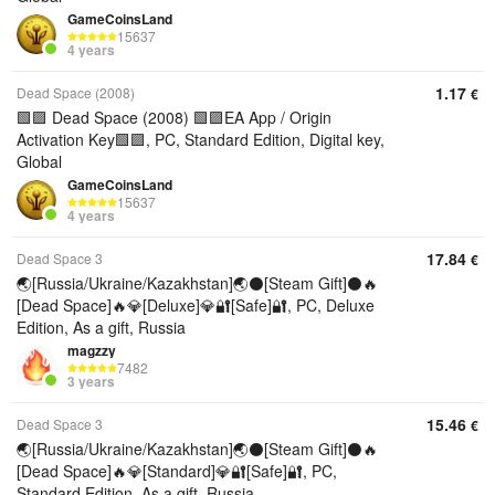
GameCoinsLand
15637
4 years
1.17
Dead Space (2008)
€
🟩🟪 Dead Space (2008) 🟩🟪EA App / Origin
Activation Key🟩🟪, PC, Standard Edition, Digital key,
Global
GameCoinsLand
15637
4 years
17.84
Dead Space 3
€
🌏[Russia/Ukraine/Kazakhstan]🌏⚫[Steam Gift]⚫🔥
[Dead Space]🔥💎[Deluxe]💎🔐[Safe]🔐, PC, Deluxe
Edition, As a gift, Russia
magzzy
7482
3 years
15.46
Dead Space 3
€
🌏[Russia/Ukraine/Kazakhstan]🌏⚫[Steam Gift]⚫🔥
[Dead Space]🔥💎[Standard]💎🔐[Safe]🔐, PC,
Standard Edition, As a gift, Russia