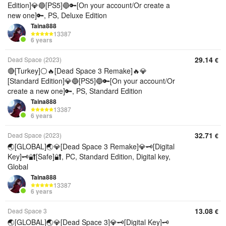
Edition]💎🔵[PS5]🔵🔑[On your account/Or create a
new one]🔑, PS, Deluxe Edition
Taina888
13387
6 years
29.14
Dead Space (2023)
€
🔴[Turkey]⚪🔥[Dead Space 3 Remake]🔥💎
[Standard Edition]💎🔵[PS5]🔵🔑[On your account/Or
create a new one]🔑, PS, Standard Edition
Taina888
13387
6 years
32.71
Dead Space (2023)
€
🌏[GLOBAL]🌏💎[Dead Space 3 Remake]💎🗝️[Digital
Key]🗝️🔐[Safe]🔐, PC, Standard Edition, Digital key,
Global
Taina888
13387
6 years
13.08
Dead Space 3
€
🌏[GLOBAL]🌏💎[Dead Space 3]💎🗝️[Digital Key]🗝️