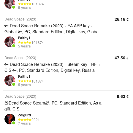
101874
5 years
26.16
Dead Space (2023)
€
🔑 Dead Space Remake (2023) - EA APP key -
Global 🔑, PC, Standard Edition, Digital key, Global
Faithy1
101874
5 years
47.56
Dead Space (2023)
€
🔑 Dead Space Remake (2023) - Steam key - RF +
CIS 🔑, PC, Standard Edition, Digital key, Russia
Faithy1
101874
5 years
9.63
Dead Space (2023)
€
🎁Dead Space Steam🎁, PC, Standard Edition, As a
gift, CIS
Zelgurd
2921
7 years