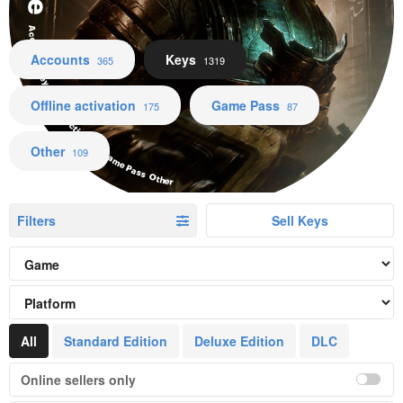
Accounts Keys Offline activation Game Pass Other
Accounts
Keys
365
1319
Offline activation
Game Pass
175
87
Other
109
Filters
Sell Keys
All
Standard Edition
Deluxe Edition
DLC
Online sellers only