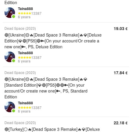
Edition
Taina888
13387
6 years
19.03
Dead Space (2023)
€
🔵[Ukraine]🟡🔥[Dead Space 3 Remake]🔥💎[Deluxe
Edition]💎🔵[PS5]🔵🔑[On your account/Or create a
new one]🔑, PS, Deluxe Edition
Taina888
13387
6 years
17.84
Dead Space (2023)
€
🔵[Ukraine]🟡🔥[Dead Space 3 Remake]🔥💎
[Standard Edition]💎🔵[PS5]🔵🔵🔑[On your
account/Or create new one]🔑, PS, Standard
Edition
Taina888
13387
6 years
22.18
Dead Space (2023)
€
🔴[Turkey]⚪🔥[Dead Space 3 Remake]🔥💎[Deluxe