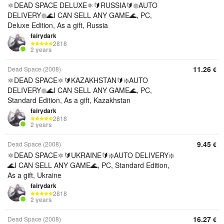
⚛️DEAD SPACE DELUXE⚛️🔰RUSSIA🔰❇️AUTO
DELIVERY❇️🌊I CAN SELL ANY GAME🌊, PC,
Deluxe Edition, As a gift, Russia
fairydark
2818
2 years
11.26
Dead Space (2008)
€
⚛️DEAD SPACE⚛️🔰KAZAKHSTAN🔰❇️AUTO
DELIVERY❇️🌊I CAN SELL ANY GAME🌊, PC,
Standard Edition, As a gift, Kazakhstan
fairydark
2818
2 years
9.45
Dead Space (2008)
€
⚛️DEAD SPACE⚛️🔰UKRAINE🔰❇️AUTO DELIVERY❇️
🌊I CAN SELL ANY GAME🌊, PC, Standard Edition,
As a gift, Ukraine
fairydark
2818
2 years
16.27
Dead Space (2008)
€