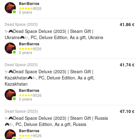
BarrBarros
9526
2 years
41.86
Dead Space (2023)
€
✨🎮Dead Space Deluxe (2023) | Steam Gift |
Ukraine🎮✨, PC, Deluxe Edition, As a gift, Ukraine
BarrBarros
9526
2 years
41.74
Dead Space (2023)
€
✨🎮Dead Space Deluxe (2023) | Steam Gift |
Kazakhstan🎮✨, PC, Deluxe Edition, As a gift,
Kazakhstan
BarrBarros
9526
2 years
47.10
Dead Space (2023)
€
✨🎮Dead Space Deluxe (2023) | Steam Gift | Russia
🎮✨, PC, Deluxe Edition, As a gift, Russia
BarrBarros
9526