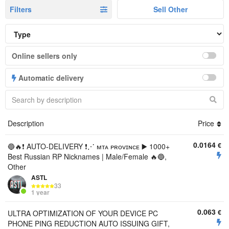
Filters
Sell Other
Online sellers only
Automatic delivery
Description
Price
0.0164
€
🔵🔥❗️ AUTO-DELIVERY ❗️⋰ ᴍᴛᴀ ᴘʀᴏᴠɪɴᴄᴇ ▶️ 1000+
Best Russian RP Nicknames | Male/Female 🔥🔵,
Other
ASTL
33
1 year
0.063
€
ULTRA OPTIMIZATION OF YOUR DEVICE PC
PHONE PING REDUCTION AUTO ISSUING GIFT,