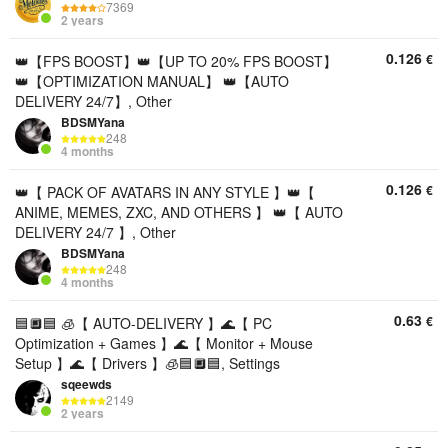
7369
2 years
0.126
€
👑【FPS BOOST】👑【UP TO 20% FPS BOOST】
👑【OPTIMIZATION MANUAL】 👑【AUTO
DELIVERY 24/7】, Other
BDSMYana
248
4 months
0.126
€
👑【 PACK OF AVATARS IN ANY STYLE 】👑【
ANIME, MEMES, ZXC, AND OTHERS 】 👑【 AUTO
DELIVERY 24/7 】, Other
BDSMYana
248
4 months
0.63
€
🟦🔲🟦 🧊【 AUTO-DELIVERY 】🌊【 PC
Optimization + Games 】🌊【 Monitor + Mouse
Setup 】🌊【 Drivers 】🧊🟦🔲🟦, Settings
sqeewds
2149
2 years