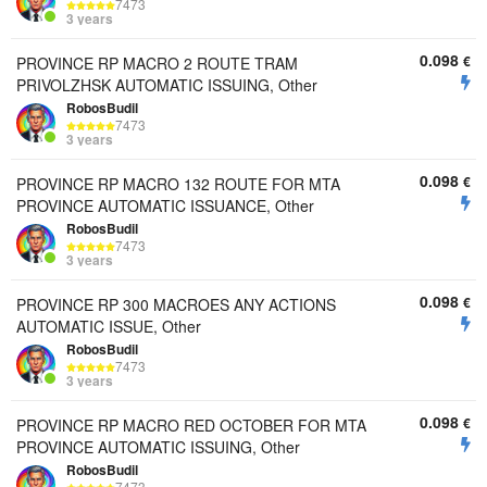
7473
3 years
0.098
€
PROVINCE RP MACRO 2 ROUTE TRAM
PRIVOLZHSK AUTOMATIC ISSUING, Other
RobosBudil
7473
3 years
0.098
€
PROVINCE RP MACRO 132 ROUTE FOR MTA
PROVINCE AUTOMATIC ISSUANCE, Other
RobosBudil
7473
3 years
0.098
€
PROVINCE RP 300 MACROES ANY ACTIONS
AUTOMATIC ISSUE, Other
RobosBudil
7473
3 years
0.098
€
PROVINCE RP MACRO RED OCTOBER FOR MTA
PROVINCE AUTOMATIC ISSUING, Other
RobosBudil