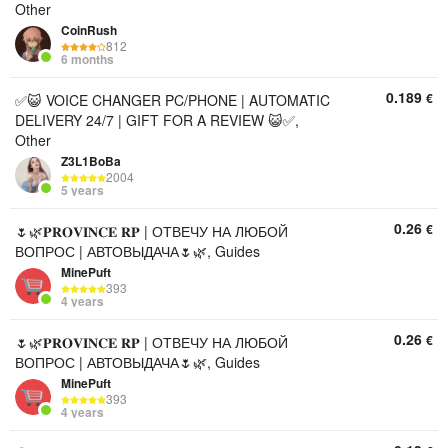
Other
CoinRush
812
6 months
0.189
€
✅😺 VOICE CHANGER PC/PHONE | AUTOMATIC
DELIVERY 24/7 | GIFT FOR A REVIEW 😺✅,
Other
Z3L1BoBa
2004
5 years
0.26
€
🌷🌿𝐏𝐑𝐎𝐕𝐈𝐍𝐂𝐄 𝐑𝐏 | ОТВЕЧУ НА ЛЮБОЙ
ВОПРОС | АВТОВЫДАЧА🌷🌿, Guides
MinePuft
393
4 years
0.26
€
🌷🌿𝐏𝐑𝐎𝐕𝐈𝐍𝐂𝐄 𝐑𝐏 | ОТВЕЧУ НА ЛЮБОЙ
ВОПРОС | АВТОВЫДАЧА🌷🌿, Guides
MinePuft
393
4 years