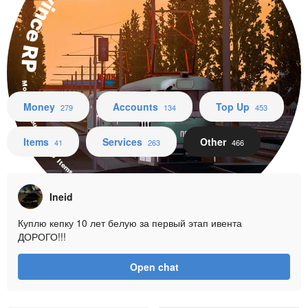
Province RP
Money Accounts Top Up Items Services Other
Money
Accounts
Top Up
279
134
453
Items
Services
Other
41
263
466
Ineid
Куплю кепку 10 лет белую за первый этап ивента
ДОРОГО!!!
Open chat