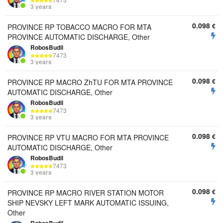
7473
3 years
0.098
€
PROVINCE RP TOBACCO MACRO FOR MTA
PROVINCE AUTOMATIC DISCHARGE, Other
RobosBudil
7473
3 years
0.098
€
PROVINCE RP MACRO ZhTU FOR MTA PROVINCE
AUTOMATIC DISCHARGE, Other
RobosBudil
7473
3 years
0.098
€
PROVINCE RP VTU MACRO FOR MTA PROVINCE
AUTOMATIC DISCHARGE, Other
RobosBudil
7473
3 years
0.098
€
PROVINCE RP MACRO RIVER STATION MOTOR
SHIP NEVSKY LEFT MARK AUTOMATIC ISSUING,
Other