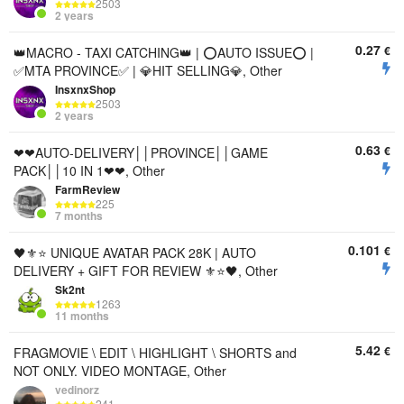
2503
2 years
0.27
€
👑MACRO - TAXI CATCHING👑 | ⭕AUTO ISSUE⭕ |
✅MTA PROVINCE✅ | 💎HIT SELLING💎, Other
InsxnxShop
2503
2 years
0.63
€
❤︎❤︎AUTO-DELIVERY││PROVINCE││GAME
PACK││10 IN 1❤︎❤︎, Other
FarmReview
225
7 months
0.101
€
🖤⚜️⭐ UNIQUE AVATAR PACK 28K | AUTO
DELIVERY + GIFT FOR REVIEW ⚜️⭐🖤, Other
Sk2nt
1263
11 months
5.42
€
FRAGMOVIE \ EDIT \ HIGHLIGHT \ SHORTS and
NOT ONLY. VIDEO MONTAGE, Other
vedinorz