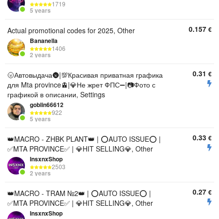
1719
5 years
0.157
€
Actual promotional codes for 2025, Other
Bananella
1406
2 years
0.31
€
🌝Автовыдача🌚|💯Красивая приватная графика
для Mta province🚊|💎Не жрет ФПС➖|📷Фото с
графикой в описании, Settings
goblin66612
922
5 years
0.33
€
👑MACRO - ZHBK PLANT👑 | ⭕AUTO ISSUE⭕ |
✅MTA PROVINCE✅ | 💎HIT SELLING💎, Other
InsxnxShop
2503
2 years
0.27
€
👑MACRO - TRAM №2👑 | ⭕AUTO ISSUE⭕ |
✅MTA PROVINCE✅ | 💎HIT SELLING💎, Other
InsxnxShop