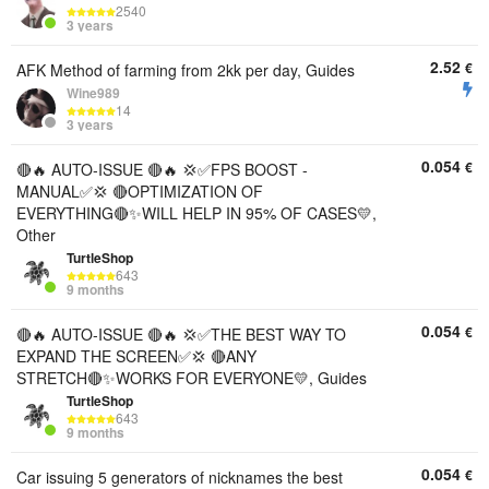
2540
3 years
2.52
€
AFK Method of farming from 2kk per day, Guides
Wine989
14
3 years
0.054
€
🔴🔥 AUTO-ISSUE 🔴🔥 💢✅FPS BOOST -
MANUAL✅💢 🔴OPTIMIZATION OF
EVERYTHING🔴✨WILL HELP IN 95% OF CASES💛,
Other
TurtleShop
643
9 months
0.054
€
🔴🔥 AUTO-ISSUE 🔴🔥 💢✅THE BEST WAY TO
EXPAND THE SCREEN✅💢 🔴ANY
STRETCH🔴✨WORKS FOR EVERYONE💛, Guides
TurtleShop
643
9 months
0.054
€
Car issuing 5 generators of nicknames the best