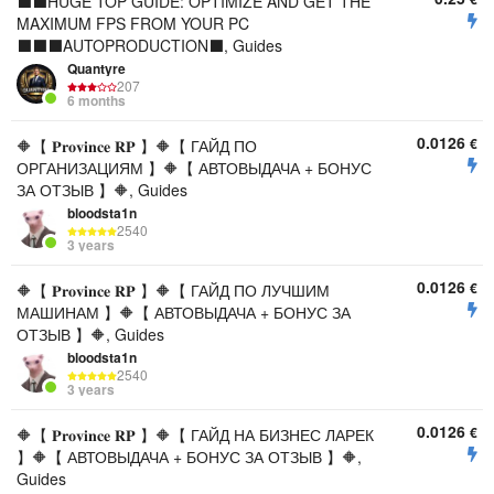
⬛⬛HUGE TOP GUIDE: OPTIMIZE AND GET THE
MAXIMUM FPS FROM YOUR PC
⬛⬛⬛AUTOPRODUCTION⬛, Guides
Quantyre
207
6 months
0.0126
€
🔶【 𝐏𝐫𝐨𝐯𝐢𝐧𝐜𝐞 𝐑𝐏 】🔶【 ГАЙД ПО
ОРГАНИЗАЦИЯМ 】🔶【 АВТОВЫДАЧА + БОНУС
ЗА ОТЗЫВ 】🔶, Guides
bloodsta1n
2540
3 years
0.0126
€
🔶【 𝐏𝐫𝐨𝐯𝐢𝐧𝐜𝐞 𝐑𝐏 】🔶【 ГАЙД ПО ЛУЧШИМ
МАШИНАМ 】🔶【 АВТОВЫДАЧА + БОНУС ЗА
ОТЗЫВ 】🔶, Guides
bloodsta1n
2540
3 years
0.0126
€
🔶【 𝐏𝐫𝐨𝐯𝐢𝐧𝐜𝐞 𝐑𝐏 】🔶【 ГАЙД НА БИЗНЕС ЛАРЕК
】🔶【 АВТОВЫДАЧА + БОНУС ЗА ОТЗЫВ 】🔶,
Guides