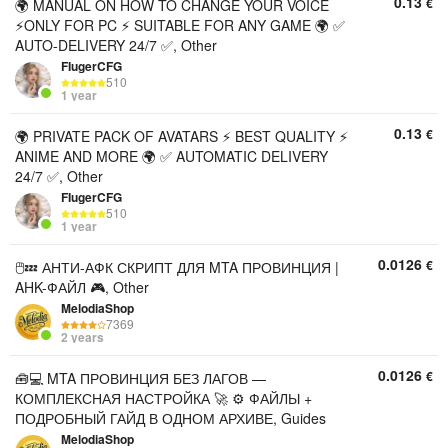
0.13
€
🌍 MANUAL ON HOW TO CHANGE YOUR VOICE
⚡ONLY FOR PC ⚡ SUITABLE FOR ANY GAME 🌍 ✅
AUTO-DELIVERY 24/7 ✅, Other
FIugerCFG
510
1 year
0.13
€
🌍 PRIVATE PACK OF AVATARS ⚡ BEST QUALITY ⚡
ANIME AND MORE 🌍 ✅ AUTOMATIC DELIVERY
24/7 ✅, Other
FIugerCFG
510
1 year
0.0126
€
🖱️💤 АНТИ-АФК СКРИПТ ДЛЯ MTA ПРОВИНЦИЯ |
AHK-ФАЙЛ 🎮, Other
MelodiaShop
7369
2 years
0.0126
€
🧰💻 MTA ПРОВИНЦИЯ БЕЗ ЛАГОВ —
КОМПЛЕКСНАЯ НАСТРОЙКА 🚀 ⚙️ ФАЙЛЫ +
ПОДРОБНЫЙ ГАЙД В ОДНОМ АРХИВЕ, Guides
MelodiaShop