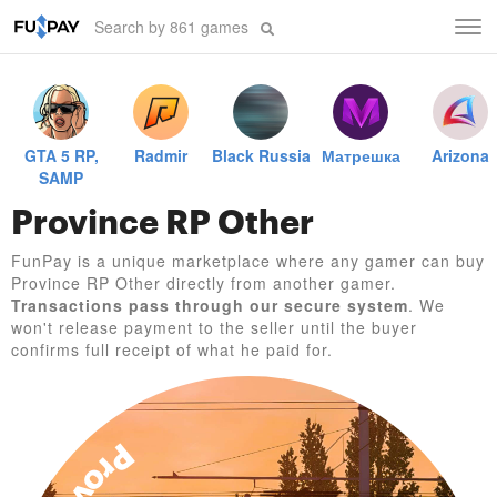
Tog
navi
GTA 5 RP,
Radmir
Black Russia
Матрешка
Arizona
SAMP
Province RP Other
FunPay is a unique marketplace where any gamer can buy
Province RP Other directly from another gamer.
Transactions pass through our secure system
. We
won't release payment to the seller until the buyer
confirms full receipt of what he paid for.