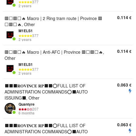
377
2 years
0.114
€
🟥⬜🟥⬜🔥 Macro | 2 Ring tram route | Province 🟥
⬜🟥⬜🔥, Other
M1ELS1
377
2 years
0.114
€
🟥⬜🟥⬜🔥 Macro | Anti-AFC | Province 🟥⬜🟥⬜🔥,
Other
M1ELS1
377
2 years
0.063
€
⬛⬛⬛𝐑𝐎𝐕𝐈𝐍𝐂𝐄 𝐑𝐏⬛⬛⭕FULL LIST OF
ADMINISTRATION COMMANDS⭕⬛AUTO
ISSUING⬛, Other
Quantyre
207
6 months
0.063
€
⬛⬛⬛𝐑𝐎𝐕𝐈𝐍𝐂𝐄 𝐑𝐏⬛⬛⭕FULL LIST OF
ADMINISTRATION COMMANDS⭕⬛AUTO