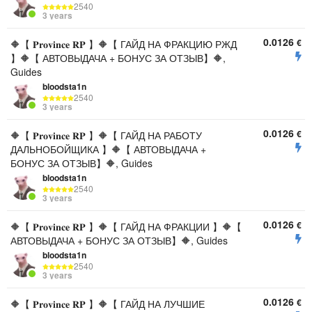
2540
3 years
0.0126
€
🔶【 𝐏𝐫𝐨𝐯𝐢𝐧𝐜𝐞 𝐑𝐏 】🔶【 ГАЙД НА ФРАКЦИЮ РЖД
】🔶【 АВТОВЫДАЧА + БОНУС ЗА ОТЗЫВ】🔶,
Guides
bloodsta1n
2540
3 years
0.0126
€
🔶【 𝐏𝐫𝐨𝐯𝐢𝐧𝐜𝐞 𝐑𝐏 】🔶【 ГАЙД НА РАБОТУ
ДАЛЬНОБОЙЩИКА 】🔶【 АВТОВЫДАЧА +
БОНУС ЗА ОТЗЫВ】🔶, Guides
bloodsta1n
2540
3 years
0.0126
€
🔶【 𝐏𝐫𝐨𝐯𝐢𝐧𝐜𝐞 𝐑𝐏 】🔶【 ГАЙД НА ФРАКЦИИ 】🔶【
АВТОВЫДАЧА + БОНУС ЗА ОТЗЫВ】🔶, Guides
bloodsta1n
2540
3 years
0.0126
€
🔶【 𝐏𝐫𝐨𝐯𝐢𝐧𝐜𝐞 𝐑𝐏 】🔶【 ГАЙД НА ЛУЧШИЕ