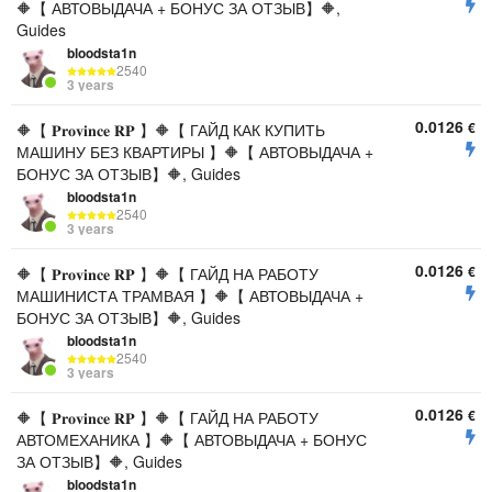
🔶【 АВТОВЫДАЧА + БОНУС ЗА ОТЗЫВ】🔶,
Guides
bloodsta1n
2540
3 years
0.0126
€
🔶【 𝐏𝐫𝐨𝐯𝐢𝐧𝐜𝐞 𝐑𝐏 】🔶【 ГАЙД КАК КУПИТЬ
МАШИНУ БЕЗ КВАРТИРЫ 】🔶【 АВТОВЫДАЧА +
БОНУС ЗА ОТЗЫВ】🔶, Guides
bloodsta1n
2540
3 years
0.0126
€
🔶【 𝐏𝐫𝐨𝐯𝐢𝐧𝐜𝐞 𝐑𝐏 】🔶【 ГАЙД НА РАБОТУ
МАШИНИСТА ТРАМВАЯ 】🔶【 АВТОВЫДАЧА +
БОНУС ЗА ОТЗЫВ】🔶, Guides
bloodsta1n
2540
3 years
0.0126
€
🔶【 𝐏𝐫𝐨𝐯𝐢𝐧𝐜𝐞 𝐑𝐏 】🔶【 ГАЙД НА РАБОТУ
АВТОМЕХАНИКА 】🔶【 АВТОВЫДАЧА + БОНУС
ЗА ОТЗЫВ】🔶, Guides
bloodsta1n