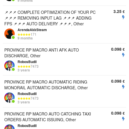
9 months
3.25
€
📌📌📌 COMPLETE OPTIMIZATION OF YOUR PC
📌📌📌 REMOVING INPUT LAG 📌📌📌 ADDING
FPS 📌📌📌 AUTO DELIVERY 📌📌📌, Other
ArendaAkkSteam
171
9 months
0.098
€
PROVINCE RP MACRO ANTI AFK AUTO
DISCHARGE, Other
RobosBudil
7473
3 years
0.098
€
PROVINCE RP MACRO AUTOMATIC RIDING
MONORAIL AUTOMATIC DISCHARGE, Other
RobosBudil
7473
3 years
0.098
€
PROVINCE RP MACRO AUTO CATCHING TAXI
ORDERS AUTOMATIC ISSUING, Other
RobosBudil