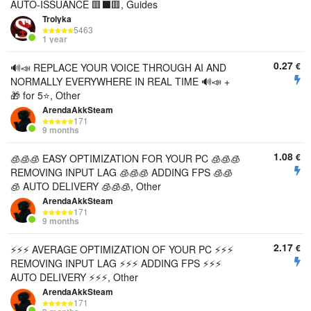
AUTO-ISSUANCE 🟥⬛️🟥, Guides
Trolyka
5463
1 year
0.27
€
🔊📣 REPLACE YOUR VOICE THROUGH AI AND
NORMALLY EVERYWHERE IN REAL TIME 🔊📣 +
🎁 for 5⭐, Other
ArendaAkkSteam
171
9 months
1.08
€
🧊🧊🧊 EASY OPTIMIZATION FOR YOUR PC 🧊🧊🧊
REMOVING INPUT LAG 🧊🧊🧊 ADDING FPS 🧊🧊
🧊 AUTO DELIVERY 🧊🧊🧊, Other
ArendaAkkSteam
171
9 months
2.17
€
⚡⚡⚡ AVERAGE OPTIMIZATION OF YOUR PC ⚡⚡⚡
REMOVING INPUT LAG ⚡⚡⚡ ADDING FPS ⚡⚡⚡
AUTO DELIVERY ⚡⚡⚡, Other
ArendaAkkSteam
171