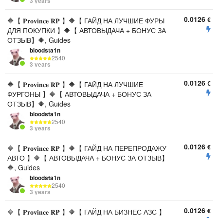
3 years
0.0126
€
🔶【 𝐏𝐫𝐨𝐯𝐢𝐧𝐜𝐞 𝐑𝐏 】🔶【 ГАЙД НА ЛУЧШИЕ ФУРЫ
ДЛЯ ПОКУПКИ 】🔶【 АВТОВЫДАЧА + БОНУС ЗА
ОТЗЫВ】🔶, Guides
bloodsta1n
2540
3 years
0.0126
€
🔶【 𝐏𝐫𝐨𝐯𝐢𝐧𝐜𝐞 𝐑𝐏 】🔶【 ГАЙД НА ЛУЧШИЕ
ФУРГОНЫ 】🔶【 АВТОВЫДАЧА + БОНУС ЗА
ОТЗЫВ】🔶, Guides
bloodsta1n
2540
3 years
0.0126
€
🔶【 𝐏𝐫𝐨𝐯𝐢𝐧𝐜𝐞 𝐑𝐏 】🔶【 ГАЙД НА ПЕРЕПРОДАЖУ
АВТО 】🔶【 АВТОВЫДАЧА + БОНУС ЗА ОТЗЫВ】
🔶, Guides
bloodsta1n
2540
3 years
0.0126
€
🔶【 𝐏𝐫𝐨𝐯𝐢𝐧𝐜𝐞 𝐑𝐏 】🔶【 ГАЙД НА БИЗНЕС АЗС 】