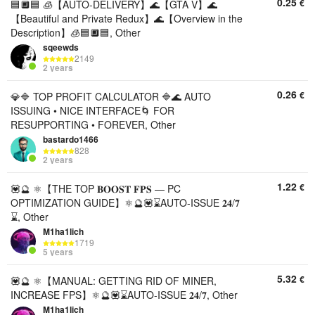
0.25
€
🟦🔲🟦 🧊【AUTO-DELIVERY】🌊【GTA V】🌊
【Beautiful and Private Redux】🌊【Overview in the
Description】🧊🟦🔲🟦, Other
sqeewds
2149
2 years
0.26
€
💎🔷 TOP PROFIT CALCULATOR 🔷🌊 AUTO
ISSUING • NICE INTERFACE🌀 FOR
RESUPPORTING • FOREVER, Other
bastardo1466
828
2 years
1.22
€
💟🔮 ⚛️【THE TOP 𝐁𝐎𝐎𝐒𝐓 𝐅𝐏𝐒 — PC
OPTIMIZATION GUIDE】⚛️🔮💟⌛AUTO-ISSUE 𝟐𝟒/𝟕
⌛, Other
M1ha1lich
1719
5 years
5.32
€
💟🔮 ⚛️【MANUAL: GETTING RID OF MINER,
INCREASE FPS】⚛️🔮💟⌛AUTO-ISSUE 𝟐𝟒/𝟕, Other
M1ha1lich