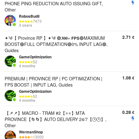
PHONE PING REDUCTION AUTO ISSUING GIFT,
Other
RobosBudil
7473
3 years
2.71
€
✦༄【 Province RP 】✦༄ 🟢𝟑𝟎𝟎+ 𝗙𝗣𝗦🟢MAXIMUM
BOOST🟢FULL OPTIMIZATION🟢0% INPUT LAG🟢,
Guides
GameOptimization
52
4 months
1.08
€
PREMIUM | PROVINCE RP | PC OPTIMIZATION |
FPS BOOST | INPUT LAG, Guides
GameOptimization
52
4 months
0.28
€
【📌📌】MACRO - TRAM #2【⭐️⭐️】MTA
PROVINCE【🌀🌀】AUTO DELIVERY 24/7【🕒🕒】,
Other
WermanShop
13000