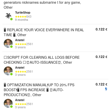
generators nicknames submarine t for any game,
Other
TurtleShop
643
9 months
0.122
€
🖥️ REPLACE YOUR VOICE EVERYWHERE IN REAL
TIME 🖥️, Other
Anatel
2561
3 years
0.122
€
⬜SCRIPT FOR CLEARING ALL LOGS BEFORE
CHECKING ⬜⏰AUTO-ISSUANCE⏰, Other
Anatel
2561
3 years
0.122
€
🖥️ OPTIMIZATION MANUAL❗UP TO 20% FPS
BOOST❗🖥️ FPS INCREASE 🖥️ ⏰AUTO-
PRODUCTION⏰, Other
Anatel
2561
3 years