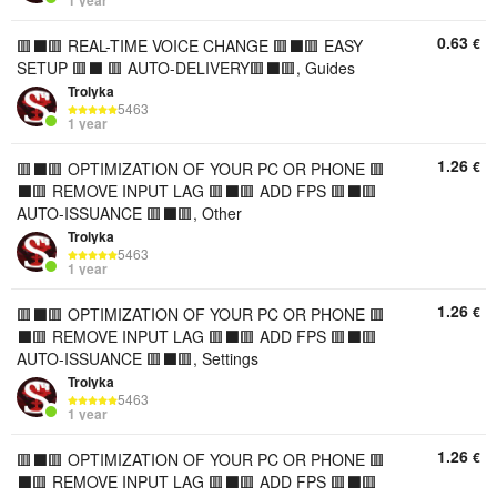
0.63
€
🟥⬛️🟥 REAL-TIME VOICE CHANGE 🟥⬛️🟥 EASY
SETUP 🟥⬛️ 🟥 AUTO-DELIVERY🟥⬛️🟥, Guides
Trolyka
5463
1 year
1.26
€
🟥⬛️🟥 OPTIMIZATION OF YOUR PC OR PHONE 🟥
⬛️🟥 REMOVE INPUT LAG 🟥⬛️🟥 ADD FPS 🟥⬛️🟥
AUTO-ISSUANCE 🟥⬛️🟥, Other
Trolyka
5463
1 year
1.26
€
🟥⬛️🟥 OPTIMIZATION OF YOUR PC OR PHONE 🟥
⬛️🟥 REMOVE INPUT LAG 🟥⬛️🟥 ADD FPS 🟥⬛️🟥
AUTO-ISSUANCE 🟥⬛️🟥, Settings
Trolyka
5463
1 year
1.26
€
🟥⬛️🟥 OPTIMIZATION OF YOUR PC OR PHONE 🟥
⬛️🟥 REMOVE INPUT LAG 🟥⬛️🟥 ADD FPS 🟥⬛️🟥