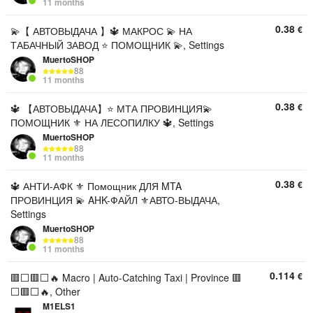
11 months
0.38
€
💫【 АВТОВЫДАЧА 】🔱 МАКРОС 💫 НА
ТАБАЧНЫЙ ЗАВОД ⭐ ПОМОЩНИК 💫, Settings
MuertoSHOP
88
11 months
0.38
€
🔱 【АВТОВЫДАЧА】⭐ МТА ПРОВИНЦИЯ💫
ПОМОЩНИК ⚜️ НА ЛЕСОПИЛКУ 🔱, Settings
MuertoSHOP
88
11 months
0.38
€
🔱 АНТИ-АФК ⚜️ Помощник ДЛЯ MTA
ПРОВИНЦИЯ 💫 AHK-ФАЙЛ ⚜️АВТО-ВЫДАЧА,
Settings
MuertoSHOP
88
11 months
0.114
€
🟥⬜🟥⬜🔥 Macro | Auto-Catching Taxi | Province 🟥
⬜🟥⬜🔥, Other
M1ELS1