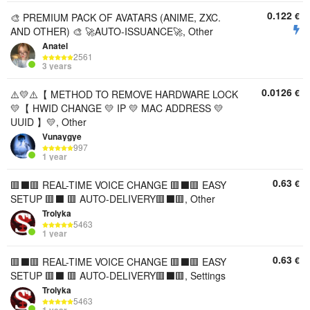
0.122
€
🎨 PREMIUM PACK OF AVATARS (ANIME, ZXC.
AND OTHER) 🎨 🚀AUTO-ISSUANCE🚀, Other
Anatel
2561
3 years
0.0126
€
⚠️💛⚠️【 METHOD TO REMOVE HARDWARE LOCK
💛【 HWID CHANGE 💛 IP 💛 MAC ADDRESS 💛
UUID 】💛, Other
Vunaygye
997
1 year
0.63
€
🟥⬛️🟥 REAL-TIME VOICE CHANGE 🟥⬛️🟥 EASY
SETUP 🟥⬛️ 🟥 AUTO-DELIVERY🟥⬛️🟥, Other
Trolyka
5463
1 year
0.63
€
🟥⬛️🟥 REAL-TIME VOICE CHANGE 🟥⬛️🟥 EASY
SETUP 🟥⬛️ 🟥 AUTO-DELIVERY🟥⬛️🟥, Settings
Trolyka
5463
1 year