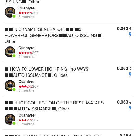
ISSUING⬛, Other
Quantyre
207
6 months
0.063
€
⬛⬛ NICKNAME GENERATOR ⬛⬛ ⬛5
POWERFUL GENERATORS⬛⬛AUTO ISSUING⬛,
Other
Quantyre
207
6 months
0.063
€
⬛ HOW TO LOWER HIGH PING - 10 WAYS
⬛⬛AUTO-ISSUANCE⬛, Guides
Quantyre
207
6 months
0.063
€
⬛⬛ HUGE COLLECTION OF THE BEST AVATARS
⬛⬛⬛AUTO-ISSUANCE⬛, Other
Quantyre
207
6 months
0.25
€