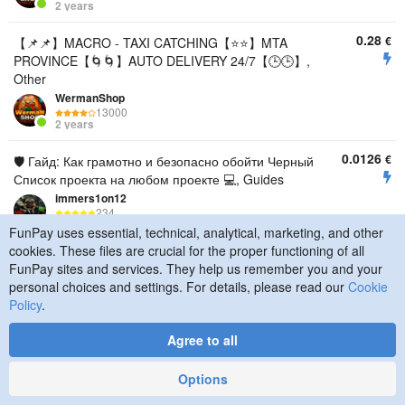
2 years
0.28
€
【📌📌】MACRO - TAXI CATCHING【⭐️⭐️】MTA
PROVINCE【🌀🌀】AUTO DELIVERY 24/7【🕒🕒】,
Other
WermanShop
13000
2 years
0.0126
€
🛡️ Гайд: Как грамотно и безопасно обойти Черный
Список проекта на любом проекте 💻, Guides
immers1on12
234
3 years
FunPay uses essential, technical, analytical, marketing, and other
cookies. These files are crucial for the proper functioning of all
3.77
€
🎬Turnkey editing of music videos and shorts. 🎞️
FunPay sites and services. They help us remember you and your
YouTube shorts/Tik-Tok/Instagram reels🎧, Other
personal choices and settings. For details, please read our
Cookie
Grenjes
Policy
.
75
6 months
Agree to all
6.29
€
🎞️ Turnkey video editing. 🎬 YouTube/VK 🎧, Other
Options
Grenjes
75