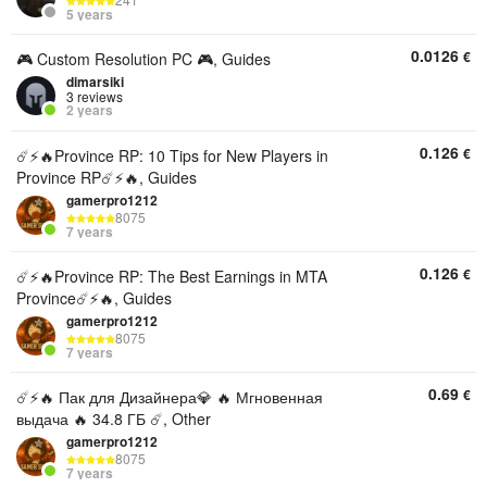
241
5 years
0.0126
€
🎮 Custom Resolution PC 🎮, Guides
dimarsiki
3 reviews
2 years
0.126
€
☄️⚡️🔥Province RP: 10 Tips for New Players in
Province RP☄️⚡️🔥, Guides
gamerpro1212
8075
7 years
0.126
€
☄️⚡️🔥Province RP: The Best Earnings in MTA
Province☄️⚡️🔥, Guides
gamerpro1212
8075
7 years
0.69
€
☄️⚡️🔥 Пак для Дизайнера💎 🔥 Мгновенная
выдача 🔥 34.8 ГБ ☄️, Other
gamerpro1212
8075
7 years