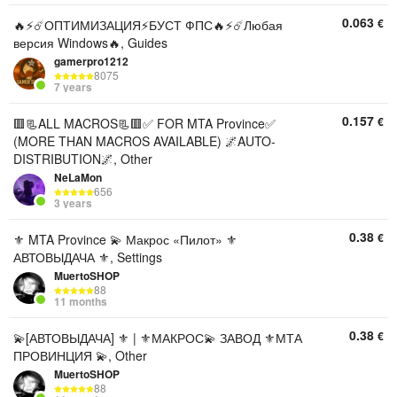
0.063
€
🔥⚡️☄️ОПТИМИЗАЦИЯ⚡️БУСТ ФПС🔥⚡️☄️Любая
версия Windows🔥, Guides
gamerpro1212
8075
7 years
0.157
€
🟥📃ALL MACROS📃🟥✅ FOR MTA Province✅
(MORE THAN MACROS AVAILABLE) 🌌AUTO-
DISTRIBUTION🌌, Other
NeLaMon
656
3 years
0.38
€
⚜️ MTA Province 💫 Макрос «Пилот» ⚜️
АВТОВЫДАЧА ⚜️, Settings
MuertoSHOP
88
11 months
0.38
€
💫[АВТОВЫДАЧА] ⚜️ | ⚜️МАКРОС💫 ЗАВОД ⚜️МТА
ПРОВИНЦИЯ 💫, Other
MuertoSHOP
88