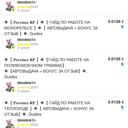
bloodsta1n
2540
3 years
0.0126
€
🔶【 𝐏𝐫𝐨𝐯𝐢𝐧𝐜𝐞 𝐑𝐏 】🔶【 ГАЙД ПО РАБОТЕ НА
МОНОРЕЛЬСЕ 】🔶【 АВТОВЫДАЧА + БОНУС ЗА
ОТЗЫВ 】🔶, Guides
bloodsta1n
2540
3 years
0.0126
€
🔶【 𝐏𝐫𝐨𝐯𝐢𝐧𝐜𝐞 𝐑𝐏 】🔶【ГАЙД ПО РАБОТЕ НА
ПОЛИВОМОЕЧНОМ ТРАМВАЕ】
🔶【АВТОВЫДАЧА + БОНУС ЗА ОТЗЫВ】🔶,
Guides
bloodsta1n
2540
3 years
0.0126
€
🔶【 𝐏𝐫𝐨𝐯𝐢𝐧𝐜𝐞 𝐑𝐏 】🔶【 ГАЙД ПО РАБОТЕ НА
ТЕПЛОХОДЕ 】🔶【 АВТОВЫДАЧА + БОНУС ЗА
ОТЗЫВ】🔶, Guides
bloodsta1n
2540