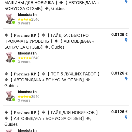
МАШИНЫ ДЛЯ НОВИЧКА 】🔶【 АВТОВЫДАЧА +
БОНУС ЗА ОТЗЫВ】🔶, Guides
bloodsta1n
2540
3 years
0.0126
€
🔶【 𝐏𝐫𝐨𝐯𝐢𝐧𝐜𝐞 𝐑𝐏 】🔶【 ГАЙД КАК БЫСТРО
ПРОКАЧАТЬ УРОВЕНЬ 】🔶【 АВТОВЫДАЧА +
БОНУС ЗА ОТЗЫВ】🔶, Guides
bloodsta1n
2540
3 years
0.0126
€
🔶【 𝐏𝐫𝐨𝐯𝐢𝐧𝐜𝐞 𝐑𝐏 】🔶【 ТОП 5 ЛУЧШИХ РАБОТ 】
🔶【 АВТОВЫДАЧА + БОНУС ЗА ОТЗЫВ】🔶,
Guides
bloodsta1n
2540
3 years
0.0126
€
🔶【 𝐏𝐫𝐨𝐯𝐢𝐧𝐜𝐞 𝐑𝐏 】🔶【 ГАЙД ДЛЯ НОВИЧКОВ 】
🔶【 АВТОВЫДАЧА + БОНУС ЗА ОТЗЫВ】🔶,
Guides
bloodsta1n