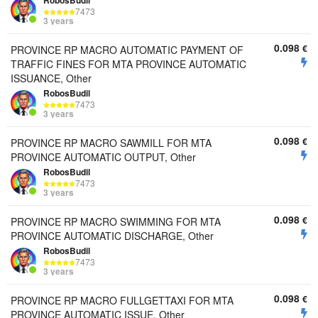
RobosBudil
7473
3 years
0.098
€
PROVINCE RP MACRO AUTOMATIC PAYMENT OF
TRAFFIC FINES FOR MTA PROVINCE AUTOMATIC
ISSUANCE, Other
RobosBudil
7473
3 years
0.098
€
PROVINCE RP MACRO SAWMILL FOR MTA
PROVINCE AUTOMATIC OUTPUT, Other
RobosBudil
7473
3 years
0.098
€
PROVINCE RP MACRO SWIMMING FOR MTA
PROVINCE AUTOMATIC DISCHARGE, Other
RobosBudil
7473
3 years
0.098
€
PROVINCE RP MACRO FULLGETTAXI FOR MTA
PROVINCE AUTOMATIC ISSUE, Other