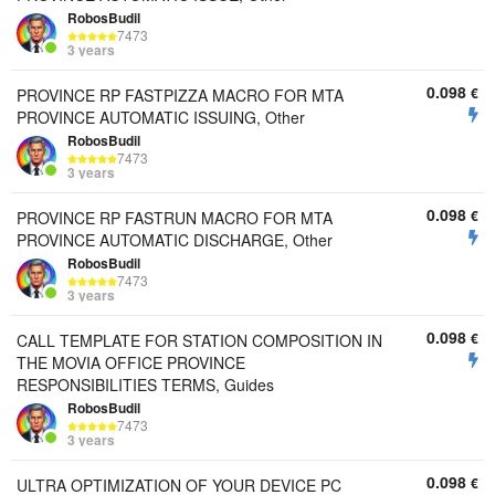
RobosBudil
7473
3 years
0.098
€
PROVINCE RP FASTPIZZA MACRO FOR MTA
PROVINCE AUTOMATIC ISSUING, Other
RobosBudil
7473
3 years
0.098
€
PROVINCE RP FASTRUN MACRO FOR MTA
PROVINCE AUTOMATIC DISCHARGE, Other
RobosBudil
7473
3 years
0.098
€
CALL TEMPLATE FOR STATION COMPOSITION IN
THE MOVIA OFFICE PROVINCE
RESPONSIBILITIES TERMS, Guides
RobosBudil
7473
3 years
0.098
€
ULTRA OPTIMIZATION OF YOUR DEVICE PC