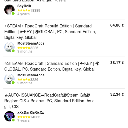
SayRelk
18389
4 years
64.80
€
⭐STEAM⭐ RoadCraft Rebuild Edition | Standard
Edition | 🔑KEY | 🌍GLOBAL, PC, Standard Edition,
Digital key, Global
MostSteamAccs
3226
9 months
38.17
€
⭐STEAM⭐ RoadCraft | Standard Edition | 🔑KEY | 🌍
GLOBAL, PC, Standard Edition, Digital key, Global
MostSteamAccs
3226
9 months
32.34
€
🔥AUTO-ISSUANCE➡️RoadCraft🎁Steam Gift🎁
Region: CIS + Belarus, PC, Standard Edition, As a
gift, CIS
xXxDarKinGxXx
14063
7 years