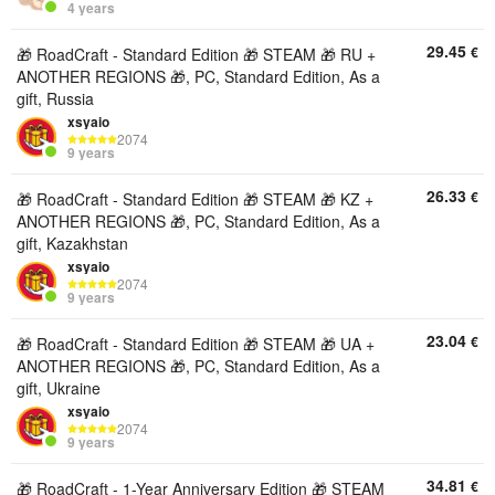
4 years
29.45
€
🎁 RoadCraft - Standard Edition 🎁 STEAM 🎁 RU +
ANOTHER REGIONS 🎁, PC, Standard Edition, As a
gift, Russia
xsyaio
2074
9 years
26.33
€
🎁 RoadCraft - Standard Edition 🎁 STEAM 🎁 KZ +
ANOTHER REGIONS 🎁, PC, Standard Edition, As a
gift, Kazakhstan
xsyaio
2074
9 years
23.04
€
🎁 RoadCraft - Standard Edition 🎁 STEAM 🎁 UA +
ANOTHER REGIONS 🎁, PC, Standard Edition, As a
gift, Ukraine
xsyaio
2074
9 years
34.81
€
🎁 RoadCraft - 1-Year Anniversary Edition 🎁 STEAM