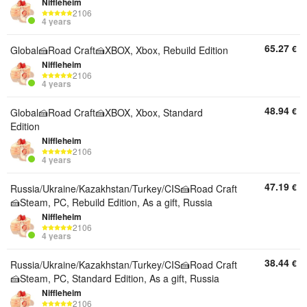
Niffleheim
2106
4 years
65.27
€
Global🍰Road Craft🍰XBOX, Xbox, Rebuild Edition
Niffleheim
2106
4 years
48.94
€
Global🍰Road Craft🍰XBOX, Xbox, Standard
Edition
Niffleheim
2106
4 years
47.19
€
Russia/Ukraine/Kazakhstan/Turkey/CIS🍰Road Craft
🍰Steam, PC, Rebuild Edition, As a gift, Russia
Niffleheim
2106
4 years
38.44
€
Russia/Ukraine/Kazakhstan/Turkey/CIS🍰Road Craft
🍰Steam, PC, Standard Edition, As a gift, Russia
Niffleheim
2106