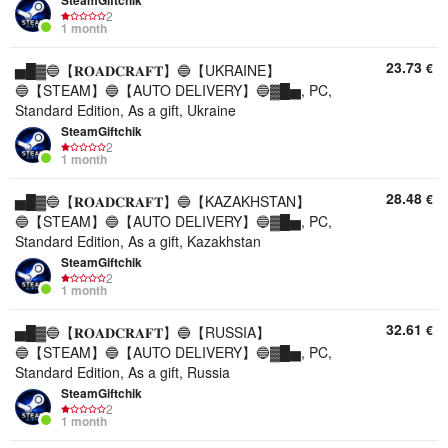
SteamGiftchik
2
1 month
23.73
€
▅█▓🔵【𝐑𝐎𝐀𝐃𝐂𝐑𝐀𝐅𝐓】🔵【UKRAINE】
🔵【STEAM】🔵【AUTO DELIVERY】🔵▓█▅, PC,
Standard Edition, As a gift, Ukraine
SteamGiftchik
2
1 month
28.48
€
▅█▓🔵【𝐑𝐎𝐀𝐃𝐂𝐑𝐀𝐅𝐓】🔵【KAZAKHSTAN】
🔵【STEAM】🔵【AUTO DELIVERY】🔵▓█▅, PC,
Standard Edition, As a gift, Kazakhstan
SteamGiftchik
2
1 month
32.61
€
▅█▓🔵【𝐑𝐎𝐀𝐃𝐂𝐑𝐀𝐅𝐓】🔵【RUSSIA】
🔵【STEAM】🔵【AUTO DELIVERY】🔵▓█▅, PC,
Standard Edition, As a gift, Russia
SteamGiftchik
2
1 month