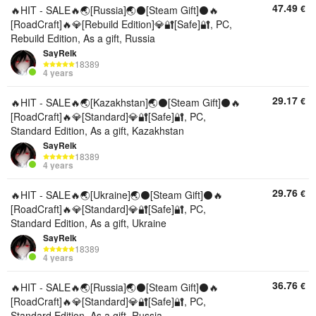
47.49
€
🔥HIT - SALE🔥🌏[Russia]🌏⚫[Steam Gift]⚫🔥
[RoadCraft]🔥💎[Rebuild Edition]💎🔐[Safe]🔐, PC,
Rebuild Edition, As a gift, Russia
SayRelk
18389
4 years
29.17
€
🔥HIT - SALE🔥🌏[Kazakhstan]🌏⚫[Steam Gift]⚫🔥
[RoadCraft]🔥💎[Standard]💎🔐[Safe]🔐, PC,
Standard Edition, As a gift, Kazakhstan
SayRelk
18389
4 years
29.76
€
🔥HIT - SALE🔥🌏[Ukraine]🌏⚫[Steam Gift]⚫🔥
[RoadCraft]🔥💎[Standard]💎🔐[Safe]🔐, PC,
Standard Edition, As a gift, Ukraine
SayRelk
18389
4 years
36.76
€
🔥HIT - SALE🔥🌏[Russia]🌏⚫[Steam Gift]⚫🔥
[RoadCraft]🔥💎[Standard]💎🔐[Safe]🔐, PC,
Standard Edition, As a gift, Russia