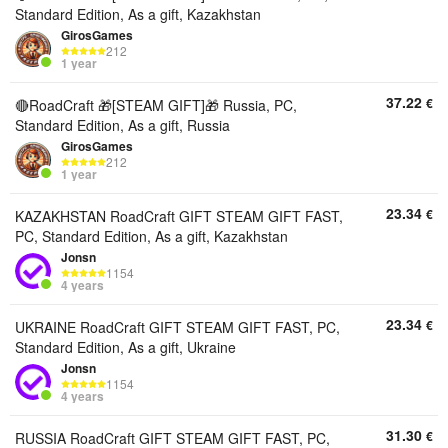
Standard Edition, As a gift, Kazakhstan
GirosGames
212
1 year
37.22
€
🔴RoadCraft 🎁[STEAM GIFT]🎁 Russia, PC,
Standard Edition, As a gift, Russia
GirosGames
212
1 year
23.34
€
KAZAKHSTAN RoadCraft GIFT STEAM GIFT FAST,
PC, Standard Edition, As a gift, Kazakhstan
Jonsn
1154
4 years
23.34
€
UKRAINE RoadCraft GIFT STEAM GIFT FAST, PC,
Standard Edition, As a gift, Ukraine
Jonsn
1154
4 years
31.30
€
RUSSIA RoadCraft GIFT STEAM GIFT FAST, PC,