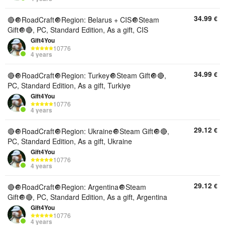
34.99
€
🔴🔘RoadCraft🔘Region: Belarus + CIS🔘Steam
Gift🔘🔴, PC, Standard Edition, As a gift, CIS
Gift4You
10776
4 years
34.99
€
🔴🔘RoadCraft🔘Region: Turkey🔘Steam Gift🔘🔴,
PC, Standard Edition, As a gift, Turkiye
Gift4You
10776
4 years
29.12
€
🔴🔘RoadCraft🔘Region: Ukraine🔘Steam Gift🔘🔴,
PC, Standard Edition, As a gift, Ukraine
Gift4You
10776
4 years
29.12
€
🔴🔘RoadCraft🔘Region: Argentina🔘Steam
Gift🔘🔴, PC, Standard Edition, As a gift, Argentina
Gift4You
10776
4 years