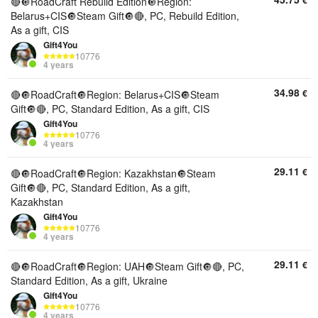
€
🔴🔘RoadCraft Rebuild Edition🔘Region:
Belarus+CIS🔘Steam Gift🔘🔴, PC, Rebuild Edition,
As a gift, CIS
Gift4You
10776
4 years
34.98
€
🔴🔘RoadCraft🔘Region: Belarus+CIS🔘Steam
Gift🔘🔴, PC, Standard Edition, As a gift, CIS
Gift4You
10776
4 years
29.11
€
🔴🔘RoadCraft🔘Region: Kazakhstan🔘Steam
Gift🔘🔴, PC, Standard Edition, As a gift,
Kazakhstan
Gift4You
10776
4 years
29.11
€
🔴🔘RoadCraft🔘Region: UAH🔘Steam Gift🔘🔴, PC,
Standard Edition, As a gift, Ukraine
Gift4You
10776
4 years