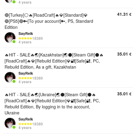
4 years
41.31
€
🔴[Turkey]⚪🔥[RoadCraft]🔥💎[Standard]💎
🔵[PS5]🔵🔑[To your account]🔑, PS, Standard
Edition
SayRelk
18389
4 years
35.01
€
🔥HIT - SALE🔥🌏[Kazakhstan]🌏⚫[Steam Gift]⚫🔥
[RoadCraft]🔥💎[Rebuild Edition]💎🔐[Safe]🔐, PC,
Rebuild Edition, As a gift, Kazakhstan
SayRelk
18389
4 years
35.01
€
🔥HIT - SALE🔥🌏[Ukraine]🌏⚫[Steam Gift]⚫🔥
[RoadCraft]🔥💎[Rebuild Edition]💎🔐[Safe]🔐, PC,
Rebuild Edition, By logging in to the account,
Ukraine
SayRelk
18389
4 years