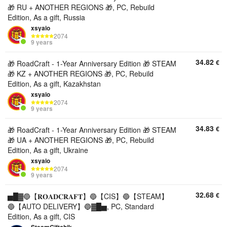
🎁 RU + ANOTHER REGIONS 🎁, PC, Rebuild
Edition, As a gift, Russia
xsyaio
2074
9 years
34.82
€
🎁 RoadCraft - 1-Year Anniversary Edition 🎁 STEAM
🎁 KZ + ANOTHER REGIONS 🎁, PC, Rebuild
Edition, As a gift, Kazakhstan
xsyaio
2074
9 years
34.83
€
🎁 RoadCraft - 1-Year Anniversary Edition 🎁 STEAM
🎁 UA + ANOTHER REGIONS 🎁, PC, Rebuild
Edition, As a gift, Ukraine
xsyaio
2074
9 years
32.68
€
▅█▓🔵【𝐑𝐎𝐀𝐃𝐂𝐑𝐀𝐅𝐓】🔵【CIS】🔵【STEAM】
🔵【AUTO DELIVERY】🔵▓█▅, PC, Standard
Edition, As a gift, CIS