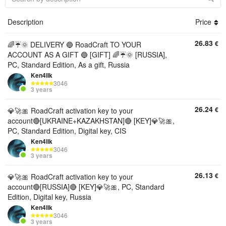
Description
Price
26.83
€
🌈☔🌞 DELIVERY 🔵 RoadCraft TO YOUR
ACCOUNT AS A GIFT 🔵 [GIFT] 🌈☔🌞 [RUSSIA],
PC, Standard Edition, As a gift, Russia
Ken4llk
3046
3 years
26.24
€
💎🚀🎀 RoadCraft activation key to your
account🔴[UKRAINE+KAZAKHSTAN]🔴 [KEY]💎🚀🎀,
PC, Standard Edition, Digital key, CIS
Ken4llk
3046
3 years
26.13
€
💎🚀🎀 RoadCraft activation key to your
account🔴[RUSSIA]🔴 [KEY]💎🚀🎀, PC, Standard
Edition, Digital key, Russia
Ken4llk
3046
3 years