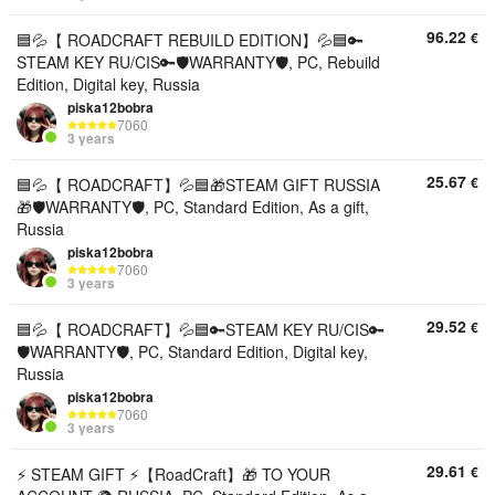
96.22
€
🟦💦【 ROADCRAFT REBUILD EDITION】💦🟦🔑
STEAM KEY RU/CIS🔑🛡️WARRANTY🛡️, PC, Rebuild
Edition, Digital key, Russia
piska12bobra
7060
3 years
25.67
€
🟦💦【 ROADCRAFT】💦🟦🎁STEAM GIFT RUSSIA
🎁🛡️WARRANTY🛡️, PC, Standard Edition, As a gift,
Russia
piska12bobra
7060
3 years
29.52
€
🟦💦【 ROADCRAFT】💦🟦🔑STEAM KEY RU/CIS🔑
🛡️WARRANTY🛡️, PC, Standard Edition, Digital key,
Russia
piska12bobra
7060
3 years
29.61
€
⚡ STEAM GIFT ⚡【RoadCraft】🎁 TO YOUR