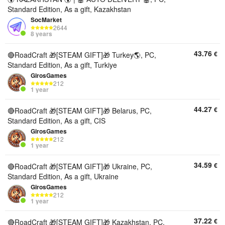
Standard Edition, As a gift, Kazakhstan
SocMarket
2644
8 years
43.76
€
🔴RoadCraft 🎁[STEAM GIFT]🎁 Turkey🌎, PC,
Standard Edition, As a gift, Turkiye
GirosGames
212
1 year
44.27
€
🔴RoadCraft 🎁[STEAM GIFT]🎁 Belarus, PC,
Standard Edition, As a gift, CIS
GirosGames
212
1 year
34.59
€
🔴RoadCraft 🎁[STEAM GIFT]🎁 Ukraine, PC,
Standard Edition, As a gift, Ukraine
GirosGames
212
1 year
37.22
€
🔴RoadCraft 🎁[STEAM GIFT]🎁 Kazakhstan, PC,