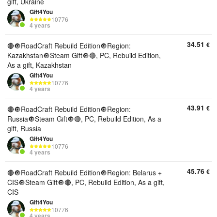
gift, Ukraine
Gift4You
10776
4 years
34.51
€
🔴🔘RoadCraft Rebuild Edition🔘Region:
Kazakhstan🔘Steam Gift🔘🔴, PC, Rebuild Edition,
As a gift, Kazakhstan
Gift4You
10776
4 years
43.91
€
🔴🔘RoadCraft Rebuild Edition🔘Region:
Russia🔘Steam Gift🔘🔴, PC, Rebuild Edition, As a
gift, Russia
Gift4You
10776
4 years
45.76
€
🔴🔘RoadCraft Rebuild Edition🔘Region: Belarus +
CIS🔘Steam Gift🔘🔴, PC, Rebuild Edition, As a gift,
CIS
Gift4You
10776
4 years