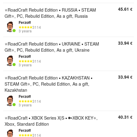
45.61
€
⭐️RoadCraft Rebuild Edition ▪︎ RUSSIA ▪︎ STEAM
Gift⭐️, PC, Rebuild Edition, As a gift, Russia
Ferzoff
3114
3 years
33.94
€
⭐️RoadCraft Rebuild Edition ▪︎ UKRAINE ▪︎ STEAM
Gift⭐️, PC, Rebuild Edition, As a gift, Ukraine
Ferzoff
3114
3 years
33.94
€
⭐️RoadCraft Rebuild Edition ▪︎ KAZAKHSTAN ▪︎
STEAM Gift⭐️, PC, Rebuild Edition, As a gift,
Kazakhstan
Ferzoff
3114
3 years
40.31
€
⭐️RoadCraft ▪︎ XBOX Series X|S ▪︎ 🔑XBOX KEY⭐️,
Xbox, Standard Edition
Ferzoff
3114