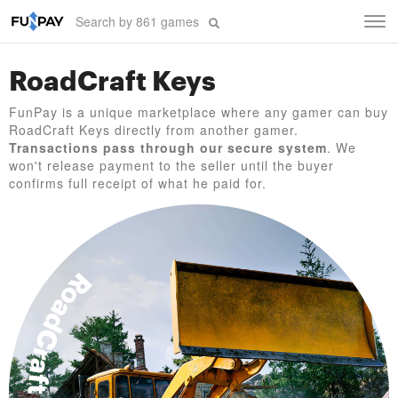
Tog
navi
RoadCraft Keys
FunPay is a unique marketplace where any gamer can buy
RoadCraft Keys directly from another gamer.
Transactions pass through our secure system
. We
won't release payment to the seller until the buyer
confirms full receipt of what he paid for.
RoadCraft