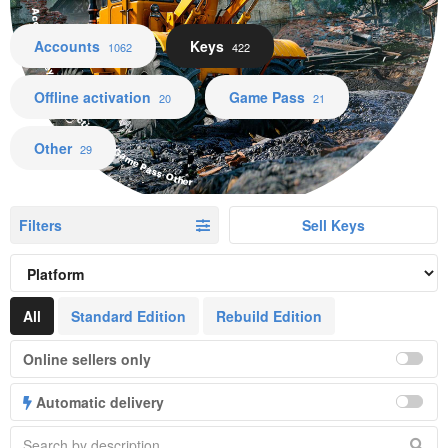
Accounts Keys Offline activation Game Pass Other
Accounts
Keys
1062
422
Offline activation
Game Pass
20
21
Other
29
Filters
Sell Keys
All
Standard Edition
Rebuild Edition
Online sellers only
Automatic delivery