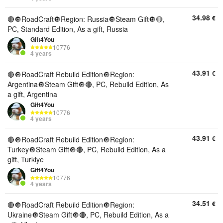
34.98
€
🔴🔘RoadCraft🔘Region: Russia🔘Steam Gift🔘🔴,
PC, Standard Edition, As a gift, Russia
Gift4You
10776
4 years
43.91
€
🔴🔘RoadCraft Rebuild Edition🔘Region:
Argentina🔘Steam Gift🔘🔴, PC, Rebuild Edition, As
a gift, Argentina
Gift4You
10776
4 years
43.91
€
🔴🔘RoadCraft Rebuild Edition🔘Region:
Turkey🔘Steam Gift🔘🔴, PC, Rebuild Edition, As a
gift, Turkiye
Gift4You
10776
4 years
34.51
€
🔴🔘RoadCraft Rebuild Edition🔘Region:
Ukraine🔘Steam Gift🔘🔴, PC, Rebuild Edition, As a