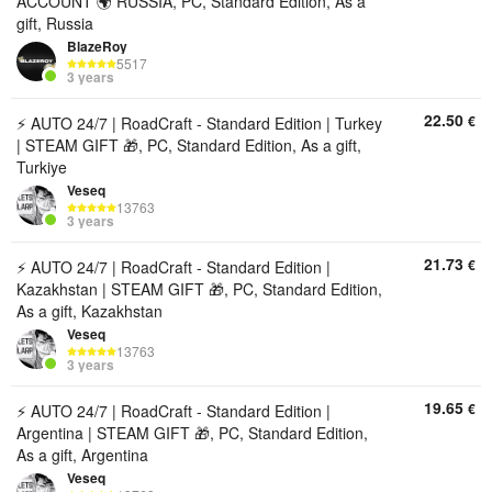
ACCOUNT 🌍 RUSSIA, PC, Standard Edition, As a
gift, Russia
BlazeRoy
5517
3 years
22.50
€
⚡ AUTO 24/7 | RoadCraft - Standard Edition | Turkey
| STEAM GIFT 🎁, PC, Standard Edition, As a gift,
Turkiye
Veseq
13763
3 years
21.73
€
⚡ AUTO 24/7 | RoadCraft - Standard Edition |
Kazakhstan | STEAM GIFT 🎁, PC, Standard Edition,
As a gift, Kazakhstan
Veseq
13763
3 years
19.65
€
⚡ AUTO 24/7 | RoadCraft - Standard Edition |
Argentina | STEAM GIFT 🎁, PC, Standard Edition,
As a gift, Argentina
Veseq