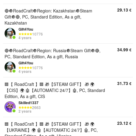
29.13
€
🔴🔘RoadCraft🔘Region: Kazakhstan🔘Steam
Gift🔘🔴, PC, Standard Edition, As a gift,
Kazakhstan
Gift4You
10776
4 years
34.99
€
🔴🔘RoadCraft🔘Region: Russia🔘Steam Gift🔘🔴,
PC, Standard Edition, As a gift, Russia
Gift4You
10776
4 years
31.73
€
🟦【 RoadCraft 】🟦 🎁【STEAM GIFT】 🎁 🌍
【CIS】🌍 🤖【AUTOMATIC 24/7】🤖, PC, Standard
Edition, As a gift, CIS
Skilled1337
2663
2 years
23.12
€
🟦【 RoadCraft 】🟦 🎁【STEAM GIFT】 🎁 🌍
【UKRAINE】🌍 🤖【AUTOMATIC 24/7】🤖, PC,