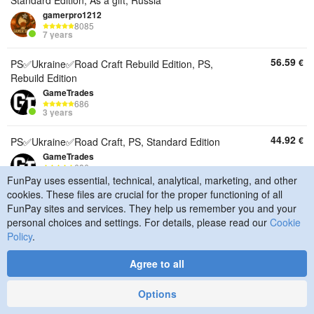
Standard Edition, As a gift, Russia
gamerpro1212
8085
7 years
56.59
€
PS✅Ukraine✅Road Craft Rebuild Edition, PS,
Rebuild Edition
GameTrades
686
3 years
44.92
€
PS✅Ukraine✅Road Craft, PS, Standard Edition
GameTrades
686
3 years
FunPay uses essential, technical, analytical, marketing, and other
cookies. These files are crucial for the proper functioning of all
54.26
€
Steam✅Global✅Road Craft Rebuild Edition, PC,
FunPay sites and services. They help us remember you and your
Rebuild Edition, Digital key, Global
personal choices and settings. For details, please read our
Cookie
GameTrades
Policy
.
686
3 years
Agree to all
49.01
€
Steam✅Russia/Global/Any region✅Road Craft✅,
Options
PC, Standard Edition, Digital key, Global
GameTrades