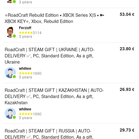
3 years
53.04
€
⭐️RoadCraft Rebuild Edition ▪︎ XBOX Series X|S ▪︎ 🔑
XBOX KEY⭐️, Xbox, Rebuild Edition
Ferzoff
3114
3 years
23.80
€
RoadCraft | STEAM GIFT | UKRAINE | AUTO-
DELIVERY ✅, PC, Standard Edition, As a gift,
Ukraine
whiitee
1690
3 years
26.93
€
RoadCraft | STEAM GIFT | KAZAKHSTAN | AUTO-
DELIVERY ✅, PC, Standard Edition, As a gift,
Kazakhstan
whiitee
1690
3 years
29.73
€
RoadCraft | STEAM GIFT | RUSSIA | AUTO-
DELIVERY ✅, PC, Standard Edition, As a gift,