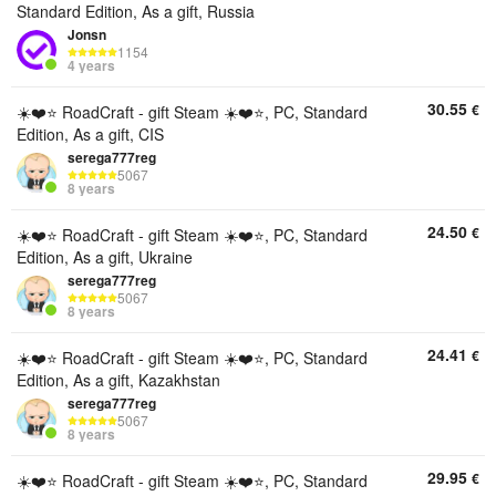
Standard Edition, As a gift, Russia
Jonsn
1154
4 years
30.55
€
☀️❤️⭐️ RoadCraft - gift Steam ☀️❤️⭐️, PC, Standard
Edition, As a gift, CIS
serega777reg
5067
8 years
24.50
€
☀️❤️⭐️ RoadCraft - gift Steam ☀️❤️⭐️, PC, Standard
Edition, As a gift, Ukraine
serega777reg
5067
8 years
24.41
€
☀️❤️⭐️ RoadCraft - gift Steam ☀️❤️⭐️, PC, Standard
Edition, As a gift, Kazakhstan
serega777reg
5067
8 years
29.95
€
☀️❤️⭐️ RoadCraft - gift Steam ☀️❤️⭐️, PC, Standard