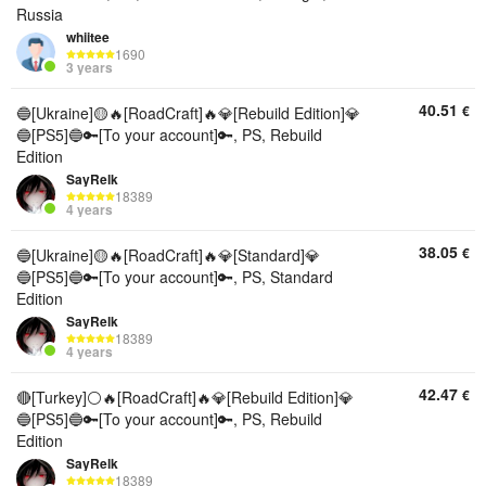
Russia
whiitee
1690
3 years
40.51
€
🔵[Ukraine]🟡🔥[RoadCraft]🔥💎[Rebuild Edition]💎
🔵[PS5]🔵🔑[To your account]🔑, PS, Rebuild
Edition
SayRelk
18389
4 years
38.05
€
🔵[Ukraine]🟡🔥[RoadCraft]🔥💎[Standard]💎
🔵[PS5]🔵🔑[To your account]🔑, PS, Standard
Edition
SayRelk
18389
4 years
42.47
€
🔴[Turkey]⚪🔥[RoadCraft]🔥💎[Rebuild Edition]💎
🔵[PS5]🔵🔑[To your account]🔑, PS, Rebuild
Edition
SayRelk
18389