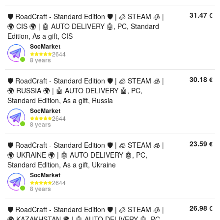
31.47
€
🛡️ RoadCraft - Standard Edition 🛡️ | 🧊 STEAM 🧊 |
🌍 CIS 🌍 | 🤖 AUTO DELIVERY 🤖, PC, Standard
Edition, As a gift, CIS
SocMarket
2644
8 years
30.18
€
🛡️ RoadCraft - Standard Edition 🛡️ | 🧊 STEAM 🧊 |
🌍 RUSSIA 🌍 | 🤖 AUTO DELIVERY 🤖, PC,
Standard Edition, As a gift, Russia
SocMarket
2644
8 years
23.59
€
🛡️ RoadCraft - Standard Edition 🛡️ | 🧊 STEAM 🧊 |
🌍 UKRAINE 🌍 | 🤖 AUTO DELIVERY 🤖, PC,
Standard Edition, As a gift, Ukraine
SocMarket
2644
8 years
26.98
€
🛡️ RoadCraft - Standard Edition 🛡️ | 🧊 STEAM 🧊 |
🌍 KAZAKHSTAN 🌍 | 🤖 AUTO DELIVERY 🤖, PC,