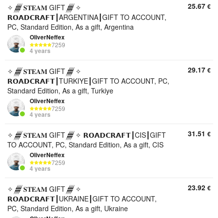
25.67
€
✧𒁂𝐒𝐓𝐄𝐀𝐌 GIFT𒁂✧
𝗥𝗢𝗔𝗗𝗖𝗥𝗔𝗙𝗧┃ARGENTINA┃GIFT TO ACCOUNT,
PC, Standard Edition, As a gift, Argentina
OliverNeffex
7259
4 years
29.17
€
✧𒁂𝐒𝐓𝐄𝐀𝐌 GIFT𒁂✧
𝗥𝗢𝗔𝗗𝗖𝗥𝗔𝗙𝗧┃TURKIYE┃GIFT TO ACCOUNT, PC,
Standard Edition, As a gift, Turkiye
OliverNeffex
7259
4 years
31.51
€
✧𒁂𝐒𝐓𝐄𝐀𝐌 GIFT𒁂✧ 𝗥𝗢𝗔𝗗𝗖𝗥𝗔𝗙𝗧┃CIS┃GIFT
TO ACCOUNT, PC, Standard Edition, As a gift, CIS
OliverNeffex
7259
4 years
23.92
€
✧𒁂𝐒𝐓𝐄𝐀𝐌 GIFT𒁂✧
𝗥𝗢𝗔𝗗𝗖𝗥𝗔𝗙𝗧┃UKRAINE┃GIFT TO ACCOUNT,
PC, Standard Edition, As a gift, Ukraine