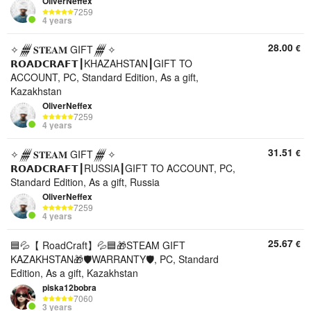
OliverNeffex
7259
4 years
28.00
€
✧𒁂𝐒𝐓𝐄𝐀𝐌 GIFT𒁂✧
𝗥𝗢𝗔𝗗𝗖𝗥𝗔𝗙𝗧┃KHAZAHSTAN┃GIFT TO
ACCOUNT, PC, Standard Edition, As a gift,
Kazakhstan
OliverNeffex
7259
4 years
31.51
€
✧𒁂𝐒𝐓𝐄𝐀𝐌 GIFT𒁂✧
𝗥𝗢𝗔𝗗𝗖𝗥𝗔𝗙𝗧┃RUSSIA┃GIFT TO ACCOUNT, PC,
Standard Edition, As a gift, Russia
OliverNeffex
7259
4 years
25.67
€
🟦💦【 RoadCraft】💦🟦🎁STEAM GIFT
KAZAKHSTAN🎁🛡️WARRANTY🛡️, PC, Standard
Edition, As a gift, Kazakhstan
piska12bobra
7060
3 years