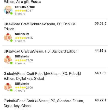
Edition, As a gift, Russia
serega777reg
5067
8 years
56.52
€
UK🍰Road Craft Rebuild🍰Steam, PS, Rebuild
Edition
Niffleheim
2106
4 years
44.85
€
UK🍰Road Craft 🍰Steam, PS, Standard Edition
Niffleheim
2106
4 years
54.19
€
Global🍰Road Craft Rebuild🍰Steam, PC, Rebuild
Edition, Digital key, Global
Niffleheim
2106
4 years
40.77
€
Global🍰Road Craft 🍰Steam, PC, Standard Edition,
Digital key, Global