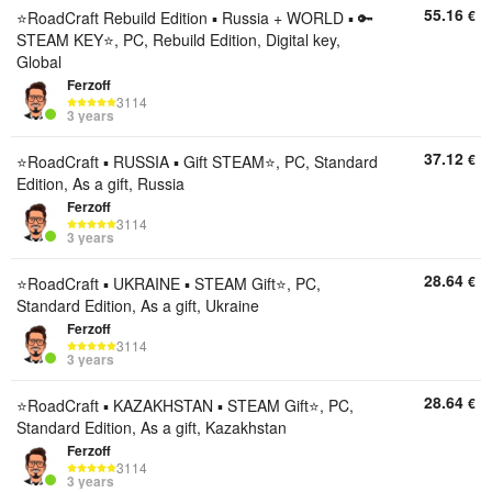
55.16
€
⭐️RoadCraft Rebuild Edition ▪︎ Russia + WORLD ▪︎ 🔑
STEAM KEY⭐️, PC, Rebuild Edition, Digital key,
Global
Ferzoff
3114
3 years
37.12
€
⭐️RoadCraft ▪︎ RUSSIA ▪︎ Gift STEAM⭐️, PC, Standard
Edition, As a gift, Russia
Ferzoff
3114
3 years
28.64
€
⭐️RoadCraft ▪︎ UKRAINE ▪︎ STEAM Gift⭐️, PC,
Standard Edition, As a gift, Ukraine
Ferzoff
3114
3 years
28.64
€
⭐️RoadCraft ▪︎ KAZAKHSTAN ▪︎ STEAM Gift⭐️, PC,
Standard Edition, As a gift, Kazakhstan
Ferzoff
3114
3 years