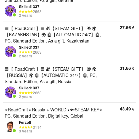
Standard Edition, As a gift, Ukraine
Skilled1337
2663
2 years
27.56
€
🟦【 RoadCraft 】🟦 🎁【STEAM GIFT】 🎁 🌍
【KAZAKHSTAN】🌍 🤖【AUTOMATIC 24/7】🤖,
PC, Standard Edition, As a gift, Kazakhstan
Skilled1337
2663
2 years
31.66
€
🟦【 RoadCraft 】🟦 🎁【STEAM GIFT】 🎁 🌍
【RUSSIA】🌍 🤖【AUTOMATIC 24/7】🤖, PC,
Standard Edition, As a gift, Russia
Skilled1337
2663
2 years
43.49
€
⭐️RoadCraft ▪︎ Russia + WORLD ▪︎ 🔑STEAM KEY⭐️,
PC, Standard Edition, Digital key, Global
Ferzoff
3114
3 years