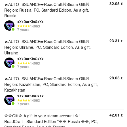
32.05
€
🔥AUTO-ISSUANCE➡️RoadCraft🎁Steam Gift🎁
Region: Russia, PC, Standard Edition, As a gift,
Russia
xXxDarKinGxXx
14063
7 years
23.31
€
🔥AUTO-ISSUANCE➡️RoadCraft🎁Steam Gift🎁
Region: Ukraine, PC, Standard Edition, As a gift,
Ukraine
xXxDarKinGxXx
14063
7 years
28.03
€
🔥AUTO-ISSUANCE➡️RoadCraft🎁Steam Gift🎁
Region: Kazakhstan, PC, Standard Edition, As a gift,
Kazakhstan
xXxDarKinGxXx
14063
7 years
42.01
€
🔷🔷Gift🔷 A gift to your steam account 🔷"
RoadCraft - Standard Edition "🔷🔷 Russia 🔷🔷, PC,