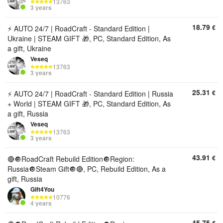
13763
3 years
18.79
€
⚡ AUTO 24/7 | RoadCraft - Standard Edition |
Ukraine | STEAM GIFT 🎁, PC, Standard Edition, As
a gift, Ukraine
Veseq
13763
3 years
25.31
€
⚡ AUTO 24/7 | RoadCraft - Standard Edition | Russia
+ World | STEAM GIFT 🎁, PC, Standard Edition, As
a gift, Russia
Veseq
13763
3 years
43.91
€
🔴🔘RoadCraft Rebuild Edition🔘Region:
Russia🔘Steam Gift🔘🔴, PC, Rebuild Edition, As a
gift, Russia
Gift4You
10776
4 years
45.75