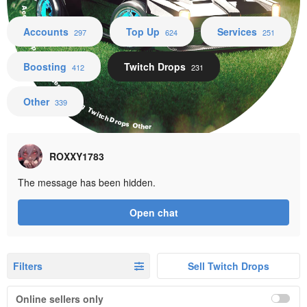
Accounts Top Up Services Boosting Twitch Drops Other
Accounts
Top Up
Services
297
624
251
Boosting
Twitch Drops
412
231
Other
339
ROXXY1783
The message has been hidden.
Open chat
Filters
Sell Twitch Drops
Online sellers only