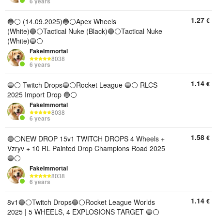
6 years
1.27
€
🔵⚪️ (14.09.2025)🔵⚪️Apex Wheels
(White)🔵⚪️Tactical Nuke (Black)🔵⚪️Tactical Nuke
(White)🔵⚪️
FakeImmortal
8038
6 years
1.14
€
🔵⚪️ Twitch Drops🔵⚪️Rocket League 🔵⚪️ RLCS
2025 Import Drop 🔵⚪️
FakeImmortal
8038
6 years
1.58
€
🔵⚪️NEW DROP 15v1 TWITCH DROPS 4 Wheels +
Vzryv + 10 RL Painted Drop Champions Road 2025
🔵⚪️
FakeImmortal
8038
6 years
1.14
€
8v1🔵⚪️Twitch Drops🔵⚪️Rocket League Worlds
2025 | 5 WHEELS, 4 EXPLOSIONS TARGET 🔵⚪️