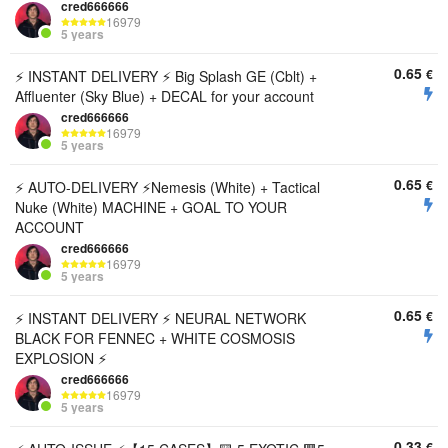
cred666666
16979
5 years
0.65
€
ㅤㅤ⚡️ INSTANT DELIVERY ⚡️ Big Splash GE (Cblt) +
Affluenter (Sky Blue) + DECAL for your account
cred666666
16979
5 years
0.65
€
ㅤㅤ⚡️ AUTO-DELIVERY ⚡️Nemesis (White) + Tactical
Nuke (White) MACHINE + GOAL TO YOUR
ACCOUNT
cred666666
16979
5 years
0.65
€
ㅤㅤ⚡️ INSTANT DELIVERY ⚡️ NEURAL NETWORK
BLACK FOR FENNEC + WHITE COSMOSIS
EXPLOSION ⚡️
cred666666
16979
5 years
0.33
€