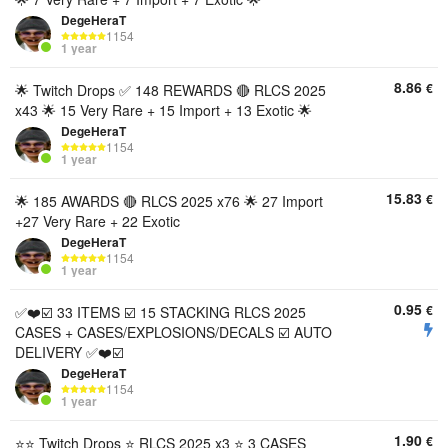
DegeHeraT
1154
1 year
8.86
€
🌟 Twitch Drops ✅ 148 REWARDS 🔴 RLCS 2025
x43 🌟 15 Very Rare + 15 Import + 13 Exotic 🌟
DegeHeraT
1154
1 year
15.83
€
🌟 185 AWARDS 🔴 RLCS 2025 x76 🌟 27 Import
+27 Very Rare + 22 Exotic
DegeHeraT
1154
1 year
0.95
€
✅❤️☑️ 33 ITEMS ☑️ 15 STACKING RLCS 2025
CASES + CASES/EXPLOSIONS/DECALS ☑️ AUTO
DELIVERY ✅❤️☑️
DegeHeraT
1154
1 year
1.90
€
⭐️⭐️ Twitch Drops ⭐️ RLCS 2025 x3 ⭐️ 3 CASES