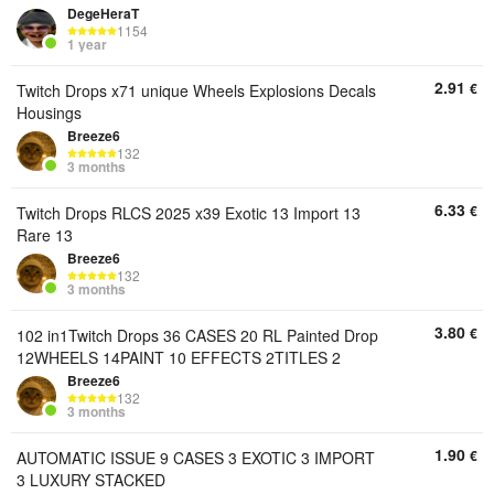
DegeHeraT
1154
1 year
2.91
€
Twitch Drops x71 unique Wheels Explosions Decals
Housings
Breeze6
132
3 months
6.33
€
Twitch Drops RLCS 2025 x39 Exotic 13 Import 13
Rare 13
Breeze6
132
3 months
3.80
€
102 in1Twitch Drops 36 CASES 20 RL Painted Drop
12WHEELS 14PAINT 10 EFFECTS 2TITLES 2
Breeze6
132
3 months
1.90
€
AUTOMATIC ISSUE 9 CASES 3 EXOTIC 3 IMPORT
3 LUXURY STACKED