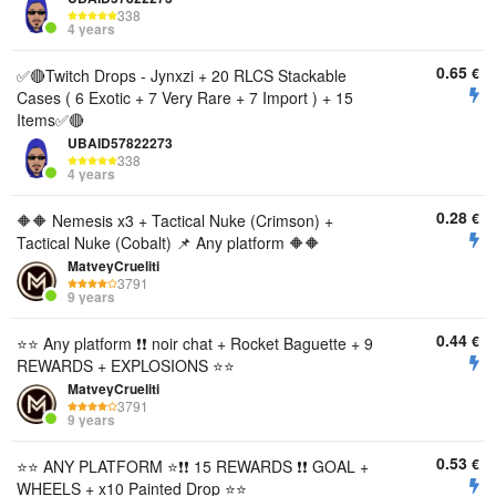
338
4 years
0.65
€
✅🔴Twitch Drops - Jynxzi + 20 RLCS Stackable
Cases ( 6 Exotic + 7 Very Rare + 7 Import ) + 15
Items✅🔴
UBAID57822273
338
4 years
0.28
€
🔶🔶 Nemesis x3 + Tactical Nuke (Crimson) +
Tactical Nuke (Cobalt) 📌 Any platform 🔶🔶
MatveyCrueliti
3791
9 years
0.44
€
⭐️⭐️ Any platform ❗❗ noir chat + Rocket Baguette + 9
REWARDS + EXPLOSIONS ⭐️⭐️
MatveyCrueliti
3791
9 years
0.53
€
⭐️⭐️ ANY PLATFORM ⭐️❗❗ 15 REWARDS ❗❗ GOAL +
WHEELS + x10 Painted Drop ⭐️⭐️