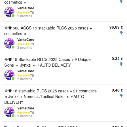
cosmetics 🔹
VantaCore
79
2 months
96.89
€
🔷🛡️ 500 ACCS 15 stackable RLCS 2025 cases +
cosmetics 🔹
VantaCore
79
2 months
0.34
€
🔷🛡️ 15 Stackable RLCS 2025 Cases + 9 Unique
Skins 🔹 Jynxzi 🔹 ⚡AUTO DELIVERY
VantaCore
79
2 months
0.48
€
🔷🛡️ 18 stackable RLCS 2025 cases + 21 cosmetics
🔹Jynxzi + Nemesis/Tactical Nuke 🔹 ⚡AUTO-
DELIVERY
VantaCore
79
2 months