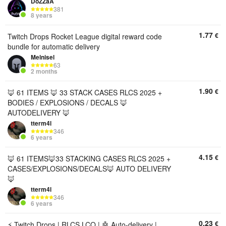
DoZZaA
381
8 years
1.77
€
Twitch Drops Rocket League digital reward code
bundle for automatic delivery
Melnisel
63
2 months
1.90
€
🦊 61 ITEMS 🦊 33 STACK CASES RLCS 2025 +
BODIES / EXPLOSIONS / DECALS 🦊
AUTODELIVERY 🦊
tterm4l
346
6 years
4.15
€
🦊 61 ITEMS🦊33 STACKING CASES RLCS 2025 +
CASES/EXPLOSIONS/DECALS🦊 AUTO DELIVERY
🦊
tterm4l
346
6 years
0.23
€
⚡ Twitch Drops | RLCS LCQ | 🤖 Auto-delivery |