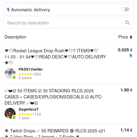
Automatic delivery
Description
Price
0.025
€
💗🤍Rocket League Drop Rush💗🤍7 ITEMS💗🤍
11.03 - 01.04💗🤍READ DESC💗🤍AUTO-DELIVERY
💗🤍
PASS1Vseller
1283
4 years
1.90
€
✅❤️☑️ 53 ITEMS ☑️ 30 STACKING RLCS 2025
CASES + CASES/EXPLOSIONS/DECALS ☑️ AUTO
DELIVERY ✅❤️☑️
DegeHeraT
1154
1 year
1.14
€
🌟 Twitch Drops ✅ 55 REWARDS 🔴 RLCS 2025 x21
🌟 7 Very Rare + 7 Import + 7 Exotic 🌟