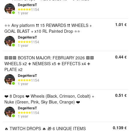
DegeHeraT
1154
1 year
1.01
€
⭐️⭐️ Any platform ❗❗ 15 REWARDS ❗❗ WHEELS +
GOAL BLAST + x10 RL Painted Drop ⭐️⭐️
DegeHeraT
1154
1 year
0.44
€
🟪🟪🟥 BOSTON MAJOR: FEBRUARY 2026 🟪🟥
WHEELS x2 ➕ NEMESIS x5 ➕ EFFECTS x4 ➕
PLATE x2
DegeHeraT
1154
1 year
0.51
€
❤️ 8 Drops ❤️ Wheels (Black, Crimson, Cobalt) +
Nuke (Green, Pink, Sky Blue, Orange) ❤️
DegeHeraT
1154
1 year
0.139
€
🔥 TWITCH DROPS 🔥 🎁 6 UNIQUE ITEMS