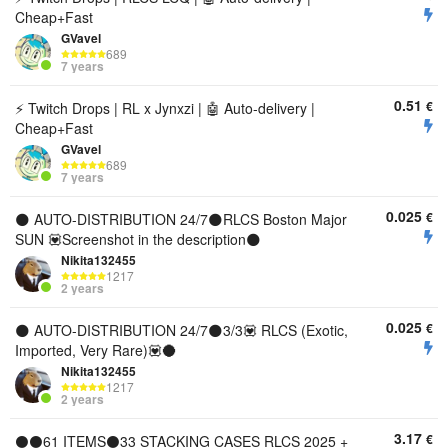
Cheap+Fast
GVavel
689
7 years
0.51
€
⚡ Twitch Drops | RL x Jynxzi | 🤖 Auto-delivery |
Cheap+Fast
GVavel
689
7 years
0.025
€
🌑 AUTO-DISTRIBUTION 24/7🌑RLCS Boston Major
SUN 💟Screenshot in the description🌑
Nikita132455
1217
2 years
0.025
€
🌑 AUTO-DISTRIBUTION 24/7🌑3/3💟 RLCS (Exotic,
Imported, Very Rare)💟🌑
Nikita132455
1217
2 years
3.17
€
⚫⚫61 ITEMS⚫33 STACKING CASES RLCS 2025 +