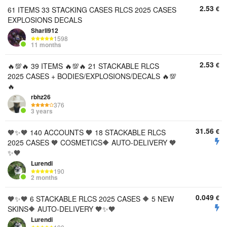
2.53
€
61 ITEMS 33 STACKING CASES RLCS 2025 CASES
EXPLOSIONS DECALS
Sharli912
1598
11 months
2.53
€
🔥💯🔥 39 ITEMS 🔥💯🔥 21 STACKABLE RLCS
2025 CASES + BODIES/EXPLOSIONS/DECALS 🔥💯
🔥
rbhz26
376
3 years
31.56
€
🧡✨🧡 140 ACCOUNTS 🧡 18 STACKABLE RLCS
2025 CASES 🧡 COSMETICS🔶 AUTO-DELIVERY 🧡
✨🧡
Lurendi
190
2 months
0.049
€
🧡✨🧡 6 STACKABLE RLCS 2025 CASES 🔶 5 NEW
SKINS🔶 AUTO-DELIVERY 🧡✨🧡
Lurendi