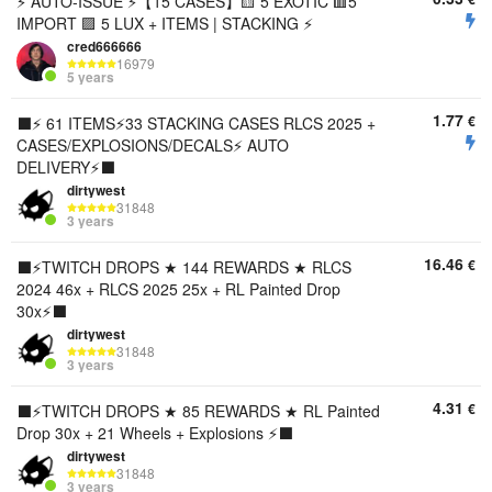
ㅤㅤ⚡️ AUTO-ISSUE ⚡️【15 CASES】🟨 5 EXOTIC 🟥5
IMPORT 🟪 5 LUX + ITEMS | STACKING ⚡️
cred666666
16979
5 years
1.77
€
⬛️⚡️ 61 ITEMS⚡️33 STACKING CASES RLCS 2025 +
CASES/EXPLOSIONS/DECALS⚡️ AUTO
DELIVERY⚡️⬛️
dirtywest
31848
3 years
16.46
€
⬛️⚡️TWITCH DROPS ★ 144 REWARDS ★ RLCS
2024 46x + RLCS 2025 25x + RL Painted Drop
30x⚡️⬛️
dirtywest
31848
3 years
4.31
€
⬛️⚡️TWITCH DROPS ★ 85 REWARDS ★ RL Painted
Drop 30x + 21 Wheels + Explosions ⚡️⬛️
dirtywest
31848
3 years