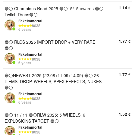
1.14
€
🔵⚪️ Champions Road 2025 🔵⚪️15/15 awards 🔵⚪️
Twitch Drops🔵⚪️
FakeImmortal
8038
6 years
1.77
€
🔵⚪️ RLCS 2025 IMPORT DROP + VERY RARE
🔵⚪️
FakeImmortal
8038
6 years
1.77
€
🔵⚪️NEWEST 2025 (22.08+11.09+14.09) 🔵⚪️ 26
ITEMS: DROP, WHEELS, APEX EFFECTS, NUKES
🔵⚪️
FakeImmortal
8038
6 years
1.52
€
🔵⚪️ 11 / 11 🔵⚪️RLW 2025: 5 WHEELS, 6
EXPLOSIONS TARGET 🔵⚪️
FakeImmortal
8038