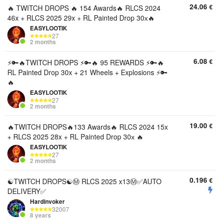
24.06
€
🔥 TWITCH DROPS 🔥 154 Awards🔥 RLCS 2024
46x + RLCS 2025 29x + RL Painted Drop 30х🔥
EASYLOOTIK
27
2 months
6.08
€
⚡️🔑🔥TWITCH DROPS ⚡️🔑🔥 95 REWARDS ⚡️🔑🔥
RL Painted Drop 30x + 21 Wheels + Explosions ⚡️🔑
🔥
EASYLOOTIK
27
2 months
19.00
€
🔥TWITCH DROPS🔥133 Awards🔥 RLCS 2024 15x
+ RLCS 2025 28x + RL Painted Drop 30х 🔥
EASYLOOTIK
27
2 months
0.196
€
☯️TWITCH DROPS☯️Ⓜ️ RLCS 2025 x13Ⓜ️✅AUTO
DELIVERY✅
Hardinvoker
32007
8 years