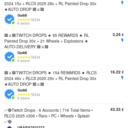
2024 15x + RLCS 2025 28x + RL Painted Drop 30x
★AUTO DROP 🟦⚔️🟦
Guddi
78334
6 years
3.24
€
🟦⚔️🟦TWITCH DROPS ★ 95 REWARDS ★ RL
Painted Drop 30x + 21 Wheels + Explosions ★
AUTO-DELIVERY 🟦⚔️🟦
Guddi
78334
6 years
16.22
€
🟦⚔️🟦TWITCH DROPS ★ 154 REWARDS ★ RLCS
2024 46x + RLCS 2025 29x + RL Painted Drop 30x
★AUTO DROP 🟦⚔️🟦
Guddi
78334
6 years
43.33
€
✅🔴Twitch Drops - 6 Accounts | 716 Total Items •
RLCS 2025 x306 • Rare • PC • Wheels • Splash
✅🔴
UBAID57822273