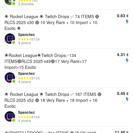
190
2 months
0.63
€
🌟 Rocket League 🌟 Twitch Drops ✅ 74 ITEMS 🔴
RLCS 2025 x30 🔴 10 Very Rare + 10 Import + 10
Exotic 🌟
Spanchez
6104
4 years
4.31
€
🌟Rocket League🌟Twitch Drops✅134
ITEMS🔴RLCS 2025 x49🔴17 Very Rare+17
Import+15 Exotic
Spanchez
6104
4 years
5.45
€
🌟 Rocket League 🌟 Twitch Drops ✅ 167 ITEMS 🔴
RLCS 2025 x52 🔴 18 Very Rare + 18 Import + 16
Exotic
Spanchez
6104
4 years
11.40
€