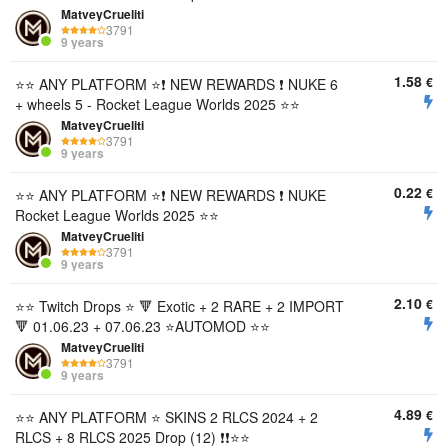
MatveyCrueliti
3791
9 years
1.58
€
⭐️⭐️ ANY PLATFORM ⭐️❗ NEW REWARDS ❗ NUKE 6
+ wheels 5 - Rocket League Worlds 2025 ⭐️⭐️
MatveyCrueliti
3791
9 years
0.22
€
⭐️⭐️ ANY PLATFORM ⭐️❗ NEW REWARDS ❗ NUKE
Rocket League Worlds 2025 ⭐️⭐️
MatveyCrueliti
3791
9 years
2.10
€
⭐️⭐️ Twitch Drops ⭐️ 🔻 Exotic + 2 RARE + 2 IMPORT
🔻 01.06.23 + 07.06.23 ⭐️AUTOMOD ⭐️⭐️
MatveyCrueliti
3791
9 years
4.89
€
⭐️⭐️ ANY PLATFORM ⭐️ SKINS 2 RLCS 2024 + 2
RLCS + 8 RLCS 2025 Drop (12) ❗❗⭐️⭐️