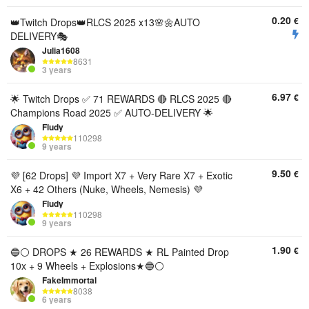
0.20
€
👑Twitch Drops👑RLCS 2025 x13🌸🌼AUTO
DELIVERY🎭
Julia1608
8631
3 years
6.97
€
🌟 Twitch Drops ✅ 71 REWARDS 🔴 RLCS 2025 🔴
Champions Road 2025 ✅ AUTO-DELIVERY 🌟
Fludy
110298
9 years
9.50
€
💜 [62 Drops] 💜 Import X7 + Very Rare X7 + Exotic
X6 + 42 Others (Nuke, Wheels, Nemesis) 💜
Fludy
110298
9 years
1.90
€
🔵⚪️ DROPS ★ 26 REWARDS ★ RL Painted Drop
10x + 9 Wheels + Explosions★🔵⚪️
FakeImmortal
8038
6 years