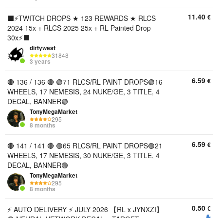
11.40
€
⬛️⚡️TWITCH DROPS ★ 123 REWARDS ★ RLCS
2024 15x + RLCS 2025 25x + RL Painted Drop
30x⚡️⬛️
dirtywest
31848
3 years
6.59
€
🔴 136 / 136 🔴 🟢71 RLCS/RL PAINT DROPS🟢16
WHEELS, 17 NEMESIS, 24 NUKE/GE, 3 TITLE, 4
DECAL, BANNER🟢
TonyMegaMarket
295
8 months
6.59
€
🔴 141 / 141 🔴 🟢65 RLCS/RL PAINT DROPS🟢21
WHEELS, 17 NEMESIS, 30 NUKE/GE, 3 TITLE, 4
DECAL, BANNER🟢
TonyMegaMarket
295
8 months
0.50
€
⚡️ AUTO DELIVERY ⚡️ JULY 2026 【RL x JYNXZI】