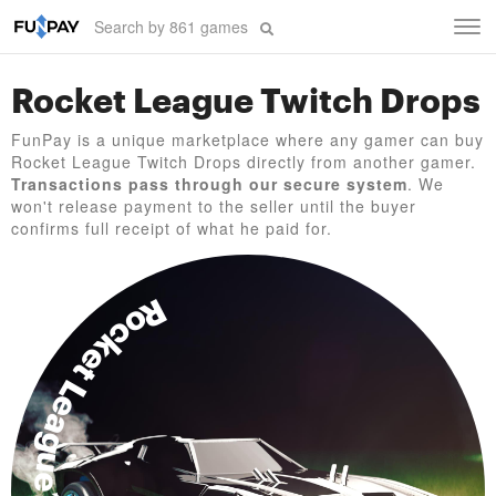
Tog
navi
Rocket League Twitch Drops
FunPay is a unique marketplace where any gamer can buy
Rocket League Twitch Drops directly from another gamer.
Transactions pass through our secure system
. We
won't release payment to the seller until the buyer
confirms full receipt of what he paid for.
Rocket League