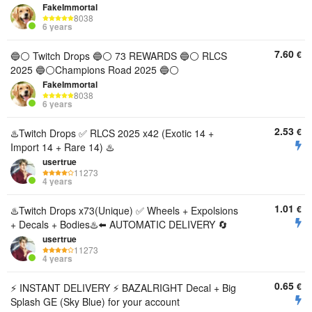
FakeImmortal
8038
6 years
7.60
€
🔵⚪️ Twitch Drops 🔵⚪️ 73 REWARDS 🔵⚪️ RLCS
2025 🔵⚪️Champions Road 2025 🔵⚪️
FakeImmortal
8038
6 years
2.53
€
♨️Twitch Drops ✅ RLCS 2025 x42 (Exotic 14 +
Import 14 + Rare 14) ♨️
usertrue
11273
4 years
1.01
€
♨️Twitch Drops x73(Unique) ✅ Wheels + Expolsions
+ Decals + Bodies♨️⬅️ AUTOMATIC DELIVERY 🔄
usertrue
11273
4 years
0.65
€
ㅤㅤ⚡️ INSTANT DELIVERY ⚡️ BAZALRIGHT Decal + Big
Splash GE (Sky Blue) for your account