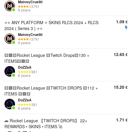
MatveyCrueliti
3791
9 years
1.09
€
⭐️⭐️ ANY PLATFORM ⭐️ SKINS RLCS 2024 + RLCS
2024 ( Series 3 ) ⭐️⭐️
MatveyCrueliti
3791
9 years
12.65
€
🟨🟪🟨Rocket League 🟨Twitch Drops🟨130 +
ITEMS🟨🟪🟨
DoZZaA
381
8 years
15.20
€
🟨🟪🟨Rocket League 🟨TWITCH DROPS 🟨112 +
ITEMS 🟨🟪🟨
DoZZaA
381
8 years
1.71
€
🚗 Rocket League 【TWITCH DROPS】 22+
REWARDS • SKINS • ITEMS 🚀