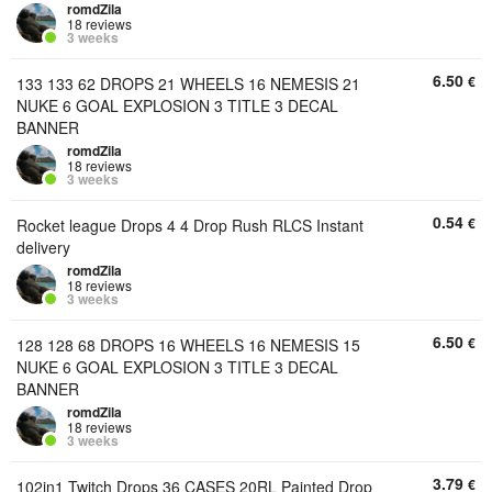
romdZila
18 reviews
3 weeks
6.50
€
133 133 62 DROPS 21 WHEELS 16 NEMESIS 21
NUKE 6 GOAL EXPLOSION 3 TITLE 3 DECAL
BANNER
romdZila
18 reviews
3 weeks
0.54
€
Rocket league Drops 4 4 Drop Rush RLCS Instant
delivery
romdZila
18 reviews
3 weeks
6.50
€
128 128 68 DROPS 16 WHEELS 16 NEMESIS 15
NUKE 6 GOAL EXPLOSION 3 TITLE 3 DECAL
BANNER
romdZila
18 reviews
3 weeks
3.79
€
102in1 Twitch Drops 36 CASES 20RL Painted Drop