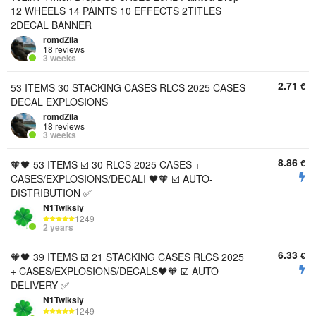
12 WHEELS 14 PAINTS 10 EFFECTS 2TITLES
2DECAL BANNER
romdZila
18 reviews
3 weeks
2.71
€
53 ITEMS 30 STACKING CASES RLCS 2025 CASES
DECAL EXPLOSIONS
romdZila
18 reviews
3 weeks
8.86
€
🧡🖤 53 ITEMS ☑️ 30 RLCS 2025 CASES +
CASES/EXPLOSIONS/DECALI 🖤🧡 ☑️ AUTO-
DISTRIBUTION ✅
N1Twiksiy
1249
2 years
6.33
€
🧡🖤 39 ITEMS ☑️ 21 STACKING CASES RLCS 2025
+ CASES/EXPLOSIONS/DECALS🖤🧡 ☑️ AUTO
DELIVERY ✅
N1Twiksiy
1249