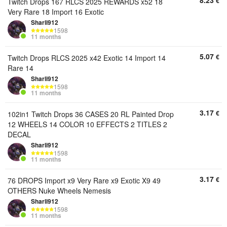
8.23
€
Twitch Drops 167 RLCS 2025 REWARDS x52 18
Very Rare 18 Import 16 Exotic
Sharli912
1598
11 months
5.07
€
Twitch Drops RLCS 2025 x42 Exotic 14 Import 14
Rare 14
Sharli912
1598
11 months
3.17
€
102in1 Twitch Drops 36 CASES 20 RL Painted Drop
12 WHEELS 14 COLOR 10 EFFECTS 2 TITLES 2
DECAL
Sharli912
1598
11 months
3.17
€
76 DROPS Import x9 Very Rare x9 Exotic X9 49
OTHERS Nuke Wheels Nemesis
Sharli912
1598
11 months