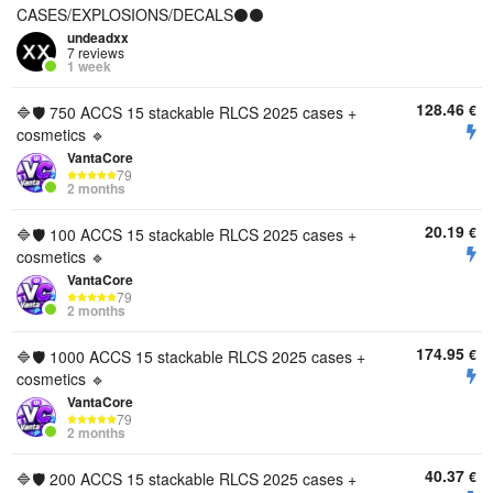
CASES/EXPLOSIONS/DECALS⚫⚫
undeadxx
7 reviews
1 week
128.46
€
🔷🛡️ 750 ACCS 15 stackable RLCS 2025 cases +
cosmetics 🔹
VantaCore
79
2 months
20.19
€
🔷🛡️ 100 ACCS 15 stackable RLCS 2025 cases +
cosmetics 🔹
VantaCore
79
2 months
174.95
€
🔷🛡️ 1000 ACCS 15 stackable RLCS 2025 cases +
cosmetics 🔹
VantaCore
79
2 months
40.37
€
🔷🛡️ 200 ACCS 15 stackable RLCS 2025 cases +