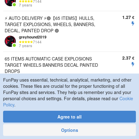
7144
7 years
1.27
€
⚡ AUTO DELIVERY ⚡🟣【65 ITEMS】HULLS,
TARGET EXPLOSIONS, WHEELS, BANNERS,
DECAL, PAINTED DROP 🟣
greyhound2019
7144
7 years
2.37
€
65 ITEMS AUTOMATIC CASE EXPLOSIONS
TARGET WHEELS BANNERS DECAL PAINTED
DROPS
KaRMaPS
FunPay uses essential, technical, analytical, marketing, and other
2730
cookies. These files are crucial for the proper functioning of all
2 years
FunPay sites and services. They help us remember you and your
personal choices and settings. For details, please read our
Cookie
2.15
€
AUTOMATIC ISSUE 52 ITEMS CASE EXPLOSIONS
Policy
.
TARGET WHEELS DECAL PAINTED DROPS
KaRMaPS
Agree to all
2730
2 years
Options
1.62
€
AUTOMATIC DELIVERY MAY JUNE 2026 18 ITEMS