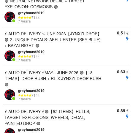
🟣 NEURAL NETWORK DECAL + TARGET
EXPLOSION: COSMOSIS 🟣
greyhound2019
7144
7 years
0.51
€
⚡️ AUTO DELIVERY ⚡️JUNE 2026【JYNXZI DROP】
🟣 2 UNIQUE DECALS: AFFLUENTER (SKY BLUE)
+ BAZALRIGHT 🟣
greyhound2019
7144
7 years
0.63
€
⚡ AUTO DELIVERY ⚡MAY - JUNE 2026 🟣【18
ITEMS】DROP RUSH + RL X JYNXZI DROP RUSH
🟣
greyhound2019
7144
7 years
0.89
€
⚡ AUTO DELIVERY ⚡🟣【52 ITEMS】HULLS,
TARGET EXPLOSIONS, WHEELS, DECAL,
PAINTED DROP 🟣
greyhound2019