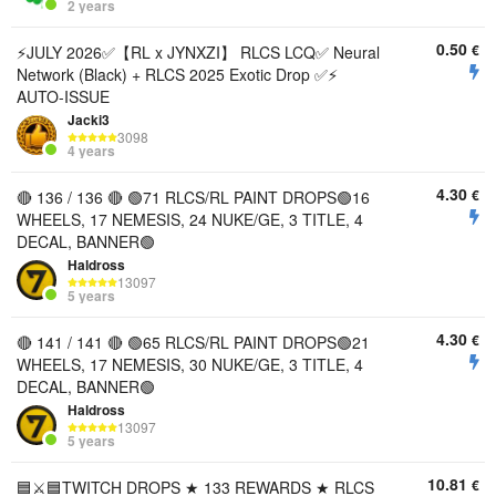
2 years
0.50
€
⚡️JULY 2026✅【RL x JYNXZI】 RLCS LCQ✅ Neural
Network (Black) + RLCS 2025 Exotic Drop ✅⚡️
AUTO-ISSUE
Jacki3
3098
4 years
4.30
€
🔴 136 / 136 🔴 🟢71 RLCS/RL PAINT DROPS🟢16
WHEELS, 17 NEMESIS, 24 NUKE/GE, 3 TITLE, 4
DECAL, BANNER🟢
Haldross
13097
5 years
4.30
€
🔴 141 / 141 🔴 🟢65 RLCS/RL PAINT DROPS🟢21
WHEELS, 17 NEMESIS, 30 NUKE/GE, 3 TITLE, 4
DECAL, BANNER🟢
Haldross
13097
5 years
10.81
€
🟦⚔️🟦TWITCH DROPS ★ 133 REWARDS ★ RLCS