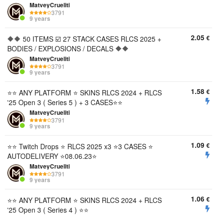
MatveyCrueliti
3791
9 years
2.05
€
🔶🔶 50 ITEMS ☑️ 27 STACK CASES RLCS 2025 +
BODIES / EXPLOSIONS / DECALS 🔶🔶
MatveyCrueliti
3791
9 years
1.58
€
⭐️⭐️ ANY PLATFORM ⭐️ SKINS RLCS 2024 + RLCS
'25 Open 3 ( Series 5 ) + 3 CASES⭐️⭐️
MatveyCrueliti
3791
9 years
1.09
€
⭐️⭐️ Twitch Drops ⭐️ RLCS 2025 x3 ⭐️3 CASES ⭐️
AUTODELIVERY ⭐️08.06.23⭐️
MatveyCrueliti
3791
9 years
1.06
€
⭐️⭐️ ANY PLATFORM ⭐️ SKINS RLCS 2024 + RLCS
'25 Open 3 ( Series 4 ) ⭐️⭐️