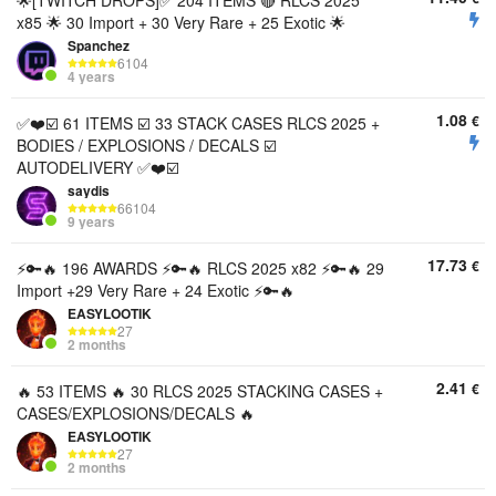
🌟[TWITCH DROPS]✅ 204 ITEMS 🔴 RLCS 2025
x85 🌟 30 Import + 30 Very Rare + 25 Exotic 🌟
Spanchez
6104
4 years
1.08
€
✅❤️☑️ 61 ITEMS ☑️ 33 STACK CASES RLCS 2025 +
BODIES / EXPLOSIONS / DECALS ☑️
AUTODELIVERY ✅❤️☑️
saydis
66104
9 years
17.73
€
⚡️🔑🔥 196 AWARDS ⚡️🔑🔥 RLCS 2025 x82 ⚡️🔑🔥 29
Import +29 Very Rare + 24 Exotic ⚡️🔑🔥
EASYLOOTIK
27
2 months
2.41
€
🔥 53 ITEMS 🔥 30 RLCS 2025 STACKING CASES +
CASES/EXPLOSIONS/DECALS 🔥
EASYLOOTIK
27
2 months