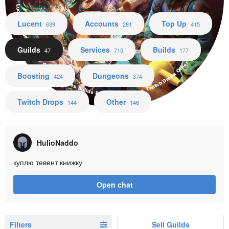
Lucent Accounts Top Up Guilds Services Builds Boosting Dungeons Twitch Drops Other
Lucent
Accounts
Top Up
639
281
415
Guilds
Services
Builds
47
715
177
Boosting
Dungeons
424
374
Twitch Drops
Other
144
146
HulioNaddo
куплю тевент книжку
Open chat
Filters
Sell Guilds