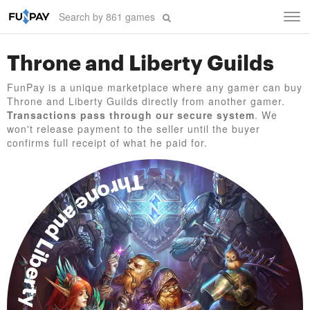
Tog
navi
Throne and Liberty Guilds
FunPay is a unique marketplace where any gamer can buy
Throne and Liberty Guilds directly from another gamer.
Transactions pass through our secure system
. We
won't release payment to the seller until the buyer
confirms full receipt of what he paid for.
Throne and Liberty