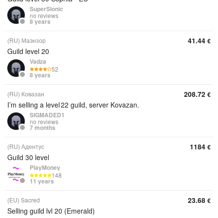
SuperSlonic
no reviews
8 years
41.44
(RU) Маэнзор
€
Guild level 20
Vadza
52
8 years
208.72
(RU) Ковазан
€
I’m selling a level 22 guild, server Kovazan.
SIGMADED1
no reviews
7 months
1184
(RU) Адентус
€
Guild 30 level
PlayMoney
148
11 years
23.68
(EU) Sacred
€
Selling guild lvl 20 (Emerald)