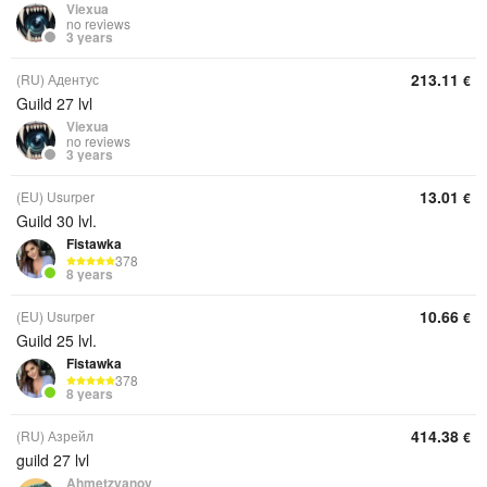
Viexua
no reviews
3 years
213.11
(RU) Адентус
€
Guild 27 lvl
Viexua
no reviews
3 years
13.01
(EU) Usurper
€
Guild 30 lvl.
Fistawka
378
8 years
10.66
(EU) Usurper
€
Guild 25 lvl.
Fistawka
378
8 years
414.38
(RU) Азрейл
€
guild 27 lvl
Ahmetzyanov