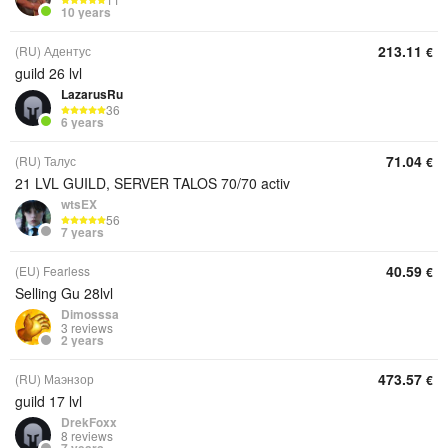
10 years
213.11
(RU) Адентус
€
guild 26 lvl
LazarusRu
36
6 years
71.04
(RU) Талус
€
21 LVL GUILD, SERVER TALOS 70/70 activ
wtsEX
56
7 years
40.59
(EU) Fearless
€
Selling Gu 28lvl
Dimosssa
3 reviews
2 years
473.57
(RU) Маэнзор
€
guild 17 lvl
DrekFoxx
8 reviews