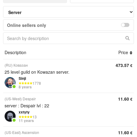
Online sellers only
Description
Price
473.57
(RU) Ковазан
€
25 level guild on Kowazan server.
Sinji
1778
8 years
11.60
(US-West) Despair
€
server : Despair lvl : 22
xxtyty
13
11 years
11.60
(US-East) Ascension
€