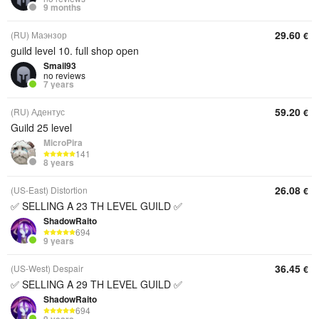
9 months
29.60
(RU) Маэнзор
€
guild level 10. full shop open
Smail93
no reviews
7 years
59.20
(RU) Адентус
€
Guild 25 level
MicroPira
141
8 years
26.08
(US-East) Distortion
€
✅ SELLING A 23 TH LEVEL GUILD ✅
ShadowRaito
694
9 years
36.45
(US-West) Despair
€
✅ SELLING A 29 TH LEVEL GUILD ✅
ShadowRaito
694