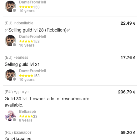
DanteFromHell
153
10 years
22.49
(EU) Indomitable
€
✅Selling guild lvl 28 (Rebellion)✅
DanteFromHell
153
10 years
17.76
(EU) Fearless
€
Selling guild lvl 21
DanteFromHell
153
10 years
236.79
(RU) Адентус
€
Guild 30 lvl. 1 owner. a lot of resources are
available.
Belkaspb
33
8 years
59.20
(RU) Джанарот
€
Guild level 28.