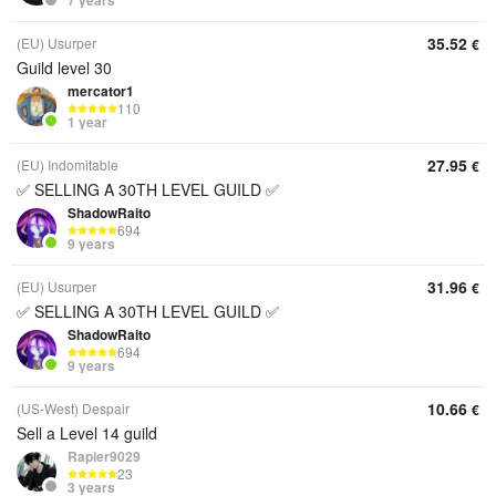
7 years
35.52
(EU) Usurper
€
Guild level 30
mercator1
110
1 year
27.95
(EU) Indomitable
€
✅ SELLING A 30TH LEVEL GUILD ✅
ShadowRaito
694
9 years
31.96
(EU) Usurper
€
✅ SELLING A 30TH LEVEL GUILD ✅
ShadowRaito
694
9 years
10.66
(US-West) Despair
€
Sell a Level 14 guild
Rapier9029
23
3 years