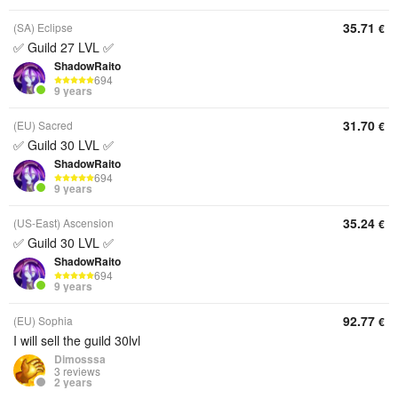
35.71
(SA) Eclipse
€
✅ Guild 27 LVL ✅
ShadowRaito
694
9 years
31.70
(EU) Sacred
€
✅ Guild 30 LVL ✅
ShadowRaito
694
9 years
35.24
(US-East) Ascension
€
✅ Guild 30 LVL ✅
ShadowRaito
694
9 years
92.77
(EU) Sophia
€
I will sell the guild 30lvl
Dimosssa
3 reviews
2 years