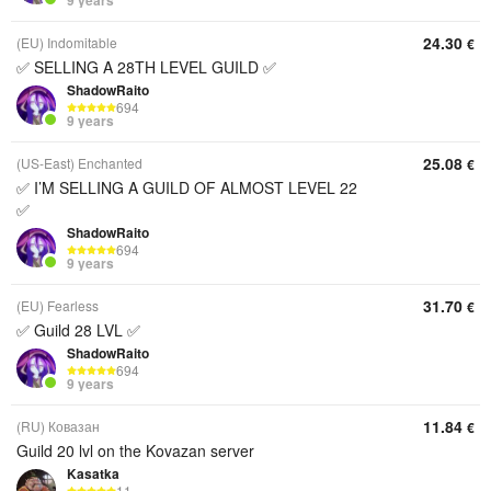
9 years
24.30
(EU) Indomitable
€
✅ SELLING A 28TH LEVEL GUILD ✅
ShadowRaito
694
9 years
25.08
(US-East) Enchanted
€
✅ I’M SELLING A GUILD OF ALMOST LEVEL 22
✅
ShadowRaito
694
9 years
31.70
(EU) Fearless
€
✅ Guild 28 LVL ✅
ShadowRaito
694
9 years
11.84
(RU) Ковазан
€
Guild 20 lvl on the Kovazan server
Kasatka
11