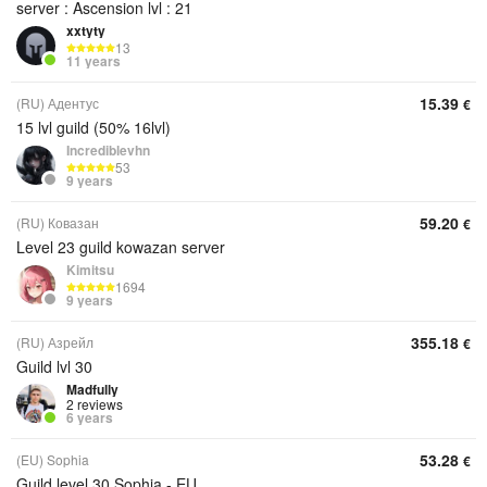
server : Ascension lvl : 21
xxtyty
13
11 years
15.39
(RU) Адентус
€
15 lvl guild (50% 16lvl)
Incrediblevhn
53
9 years
59.20
(RU) Ковазан
€
Level 23 guild kowazan server
Kimitsu
1694
9 years
355.18
(RU) Азрейл
€
Guild lvl 30
Madfully
2 reviews
6 years
53.28
(EU) Sophia
€
Guild level 30 Sophia - EU