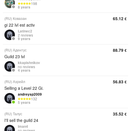
198
8 years
65.12
(RU) Ковазан
€
gi 22 lvl est activ
Latinec2
2 reviews
9 years
88.79
(RU) Адентус
€
Guild 23 lvl
kkapishnikov
no reviews
4 years
56.83
(RU) Азрейл
€
Selling a Level 22 Gi.
andreysp2009
132
5 years
35.52
(RU) Талус
€
I'll sell the guild 24
Iman4
no reviews