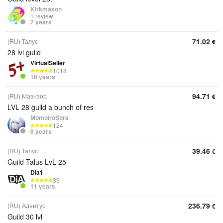
Kirkmason
1 review
7 years
71.02
(RU) Талус
€
28 lvl guild
VirtualSeller
1018
10 years
94.71
(RU) Маэнзор
€
LVL 28 guild a bunch of res
MomoiroSora
124
8 years
39.46
(RU) Талус
€
Guild Talus LvL 25
Dia1
39
11 years
236.79
(RU) Адентус
€
Guild 30 lvl