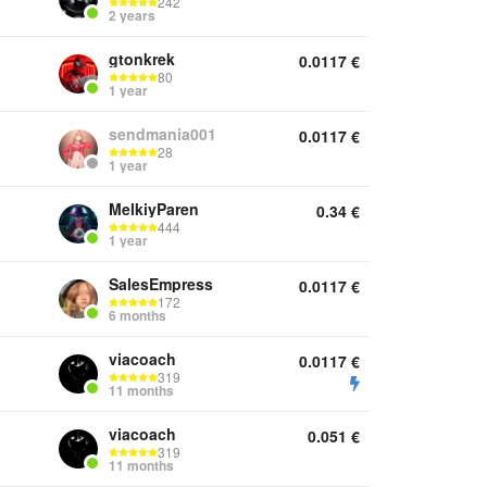
242
2 years
gtonkrek
0.0117
€
80
1 year
sendmania001
0.0117
€
28
1 year
MelkiyParen
0.34
€
444
1 year
SalesEmpress
0.0117
€
172
6 months
viacoach
0.0117
€
319
11 months
viacoach
0.051
€
319
11 months