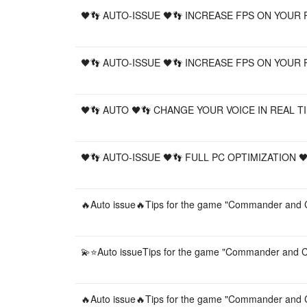
🖤👣 AUTO-ISSUE 🖤👣 INCREASE FPS ON YOUR 
🖤👣 AUTO-ISSUE 🖤👣 INCREASE FPS ON YOUR 
🖤👣 AUTO 🖤👣 CHANGE YOUR VOICE IN REAL TI
🖤👣 AUTO-ISSUE 🖤👣 FULL PC OPTIMIZATION 
🔥Auto issue🔥Tips for the game "Commander and C
💫⭐️Auto issueTips for the game "Commander and C
🔥Auto issue🔥Tips for the game "Commander and C