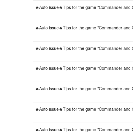
🔥Auto issue🔥Tips for the game "Commander and C
🔥Auto issue🔥Tips for the game "Commander and C
🔥Auto issue🔥Tips for the game "Commander and C
🔥Auto issue🔥Tips for the game "Commander and C
🔥Auto issue🔥Tips for the game "Commander and C
🔥Auto issue🔥Tips for the game "Commander and C
🔥Auto issue🔥Tips for the game "Commander and C