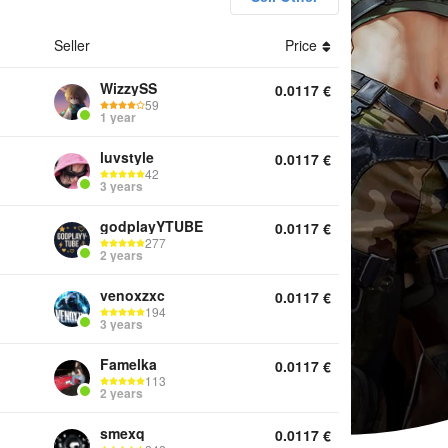
Seller
Price
unts Gold Top Up Services Other
WizzySS
0.0117
€
59
1 year
luvstyle
0.0117
€
42
3 years
godplayYTUBE
0.0117
€
277
2 years
venoxzxc
0.0117
€
194
3 years
Famelka
0.0117
€
113
2 years
smexq
0.0117
€