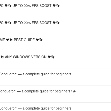
PC 🖤👣 UP TO 20% FPS BOOST 🖤👣
PC 🖤👣 UP TO 20% FPS BOOST 🖤👣
ME 🖤👣 BEST GUIDE 🖤👣
🖤👣 ANY WINDOWS VERSION 🖤👣
onqueror" — a complete guide for beginners
onqueror" — a complete guide for beginners⭐️💫
onqueror" — a complete guide for beginners