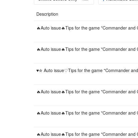
Description
🔥Auto issue🔥Tips for the game "Commander and C
🔥Auto issue🔥Tips for the game "Commander and C
♥︎✮ Auto issue♡Tips for the game "Commander and 
🔥Auto issue🔥Tips for the game "Commander and C
🔥Auto issue🔥Tips for the game "Commander and C
🔥Auto issue🔥Tips for the game "Commander and C