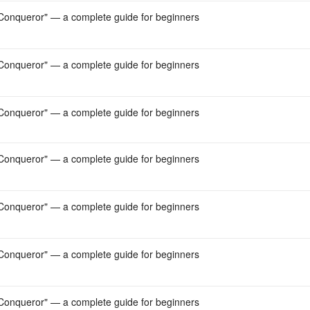
onqueror" — a complete guide for beginners
onqueror" — a complete guide for beginners
onqueror" — a complete guide for beginners
onqueror" — a complete guide for beginners
onqueror" — a complete guide for beginners
onqueror" — a complete guide for beginners
onqueror" — a complete guide for beginners