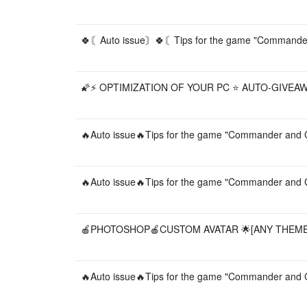
🍀〘Auto issue〙🍀〘Tips for the game "Commander 
🌠⚡️ OPTIMIZATION OF YOUR PC ⭐️ AUTO-GIVEAW
🔥Auto issue🔥Tips for the game "Commander and C
🔥Auto issue🔥Tips for the game "Commander and C
🍎PHOTOSHOP🍎CUSTOM AVATAR 🌟[ANY THEME]
🔥Auto issue🔥Tips for the game "Commander and C