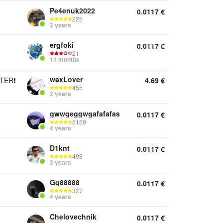
Pe4enuk2022
0.0117
€
225
2 years
ergfoki
0.0117
€
21
11 months
waxLover
TER❗
4.69
€
455
2 years
gwwgeggwgafafafas
0.0117
€
5159
4 years
D1knt
0.0117
€
493
3 years
Gg88888
0.0117
€
327
4 years
Chelovechnik
0.0117
€