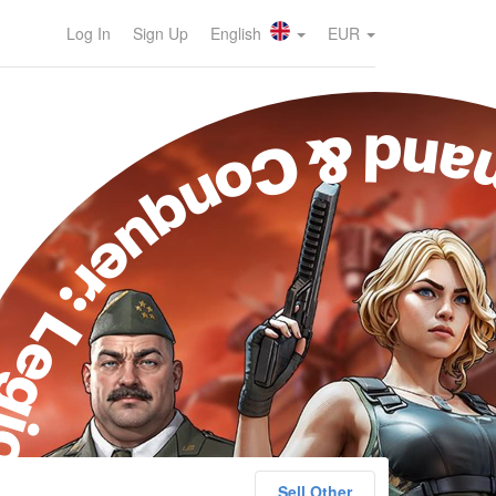
Log In
Sign Up
English
EUR
ommand & Conquer: 
Sell Other