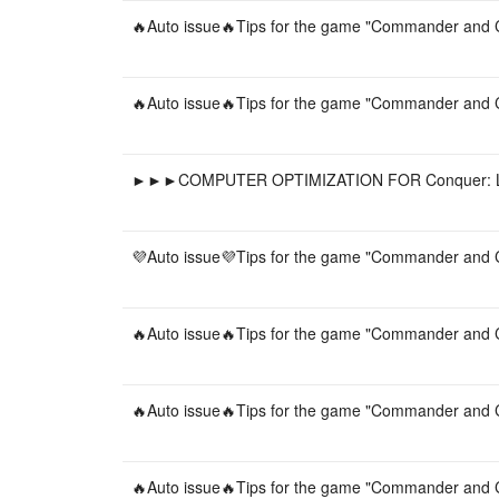
🔥Auto issue🔥Tips for the game "Commander and C
🔥Auto issue🔥Tips for the game "Commander and C
►►►COMPUTER OPTIMIZATION FOR Conquer: 
💜Auto issue💜Tips for the game "Commander and C
🔥Auto issue🔥Tips for the game "Commander and C
🔥Auto issue🔥Tips for the game "Commander and C
🔥Auto issue🔥Tips for the game "Commander and C