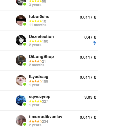
98
3 years
tubor0sho
0.0117
€
10
11 months
Dezretection
0.47
€
190
2 years
DiLungShop
0.0117
€
21
2 months
ILyadraag
0.0117
€
189
1 year
sqwozyrep
3.03
€
327
1 year
timurrudikvanlav
0.0117
€
234
2 years