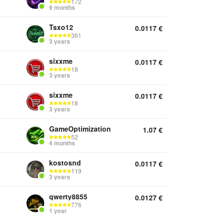
172
9 months
Tsxo12
0.0117
€
361
3 years
sixxme
0.0117
€
18
3 years
sixxme
0.0117
€
18
3 years
GameOptimization
1.07
€
52
4 months
kostosnd
0.0117
€
119
3 years
qwerty8855
0.0127
€
776
1 year