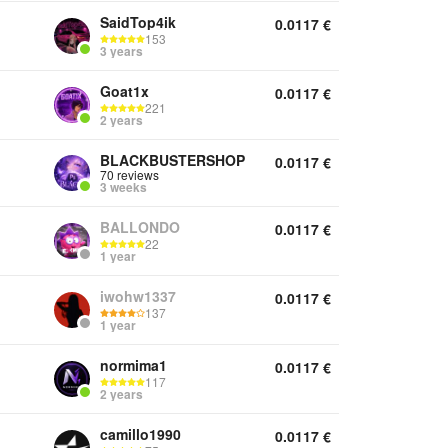
SaidTop4ik
0.0117
€
153
3 years
Goat1x
0.0117
€
221
2 years
BLACKBUSTERSHOP
0.0117
€
70 reviews
3 weeks
BALLONDO
0.0117
€
22
1 year
iwohw1337
0.0117
€
137
1 year
normima1
0.0117
€
117
2 years
camillo1990
0.0117
€