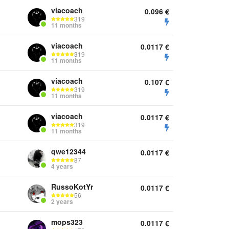
viacoach
0.096
€
319
11 months
viacoach
0.0117
€
319
11 months
viacoach
0.107
€
319
11 months
viacoach
0.0117
€
319
11 months
qwe12344
0.0117
€
87
4 years
RussoKotYr
0.0117
€
56
2 years
mops323
0.0117
€