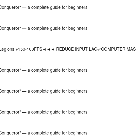
onqueror" — a complete guide for beginners
onqueror" — a complete guide for beginners
Legions +150-100FPS◄◄◄ REDUCE INPUT LAG✅COMPUTER MAS
onqueror" — a complete guide for beginners
onqueror" — a complete guide for beginners
onqueror" — a complete guide for beginners
onqueror" — a complete guide for beginners