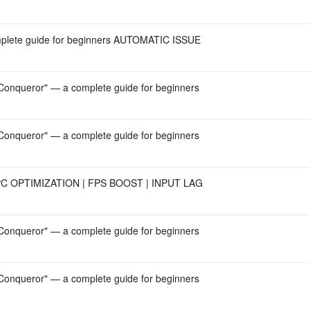
mplete guide for beginners AUTOMATIC ISSUE
onqueror" — a complete guide for beginners
onqueror" — a complete guide for beginners
 OPTIMIZATION | FPS BOOST | INPUT LAG
onqueror" — a complete guide for beginners
onqueror" — a complete guide for beginners