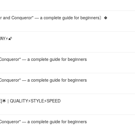
and Conqueror" — a complete guide for beginners〙🍀
AY⚡️🌠
onqueror" — a complete guide for beginners
onqueror" — a complete guide for beginners
 | QUALITY⚡️STYLE⚡️SPEED
onqueror" — a complete guide for beginners