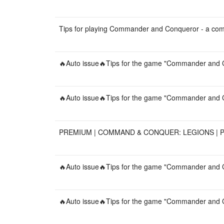
Tips for playing Commander and Conqueror - a co
🔥Auto issue🔥Tips for the game "Commander and C
🔥Auto issue🔥Tips for the game "Commander and C
PREMIUM | COMMAND & CONQUER: LEGIONS | PC
🔥Auto issue🔥Tips for the game "Commander and C
🔥Auto issue🔥Tips for the game "Commander and C