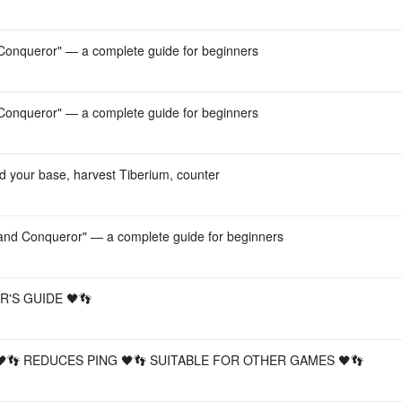
onqueror" — a complete guide for beginners
onqueror" — a complete guide for beginners
d your base, harvest Tiberium, counter
nd Conqueror" — a complete guide for beginners
'S GUIDE 🖤👣
 🖤👣 REDUCES PING 🖤👣 SUITABLE FOR OTHER GAMES 🖤👣