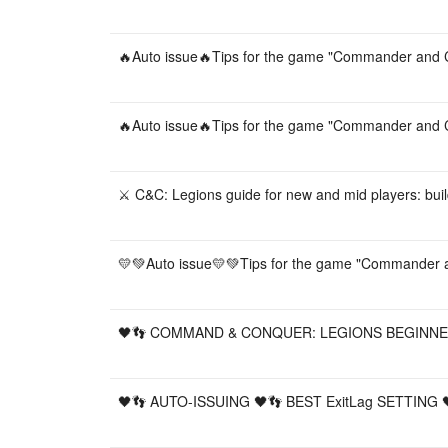
🔥Auto issue🔥Tips for the game "Commander and C
🔥Auto issue🔥Tips for the game "Commander and C
⚔️ C&C: Legions guide for new and mid players: buil
💛💚Auto issue💛💚Tips for the game "Commander a
🖤👣 COMMAND & CONQUER: LEGIONS BEGINNER
🖤👣 AUTO-ISSUING 🖤👣 BEST ExitLag SETTING