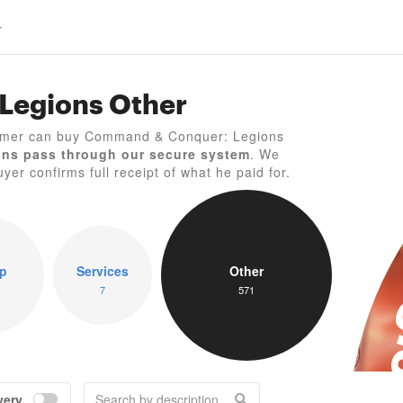
Legions Other
C
gamer can buy Command & Conquer: Legions
ons pass through our secure system
. We
yer confirms full receipt of what he paid for.
p
Services
Other
7
571
very