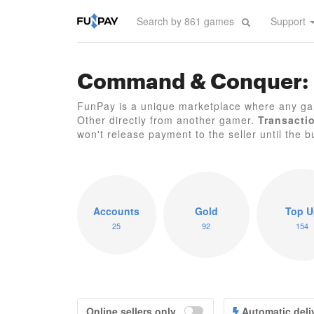
Support
Command & Conquer: 
FunPay is a unique marketplace where any 
Other directly from another gamer.
Transacti
won't release payment to the seller until the bu
Accounts
Gold
Top U
25
92
154
Online sellers only
Automatic deli