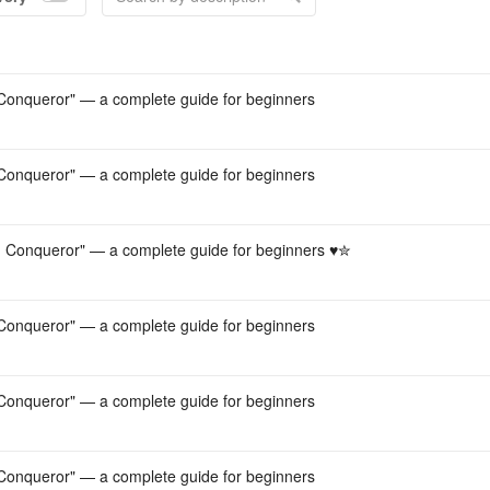
Acco
onqueror" — a complete guide for beginners
onqueror" — a complete guide for beginners
Conqueror" — a complete guide for beginners ♥︎✮
onqueror" — a complete guide for beginners
onqueror" — a complete guide for beginners
onqueror" — a complete guide for beginners