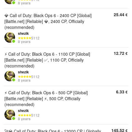
8 years
25.44
€
💎 Call of Duty: Black Ops 6 - 2400 CP [Global]
[Battle.net] [Reliable] 💎, 2400 CP, Officially
(recommended)
shezik
5112
8 years
12.72
€
⚡ Call of Duty: Black Ops 6 - 1100 CP [Global]
[Battle.net] [Reliable] ✅, 1100 CP, Officially
(recommended)
shezik
5112
8 years
6.33
€
⚡ Call of Duty: Black Ops 6 - 500 CP [Global]
[Battle.net] [Reliable] ⚡, 500 CP, Officially
(recommended)
shezik
5112
8 years
145.52
€
🚀💎 Call of Duty: Black Ops 6 - 13000 CP | Globally