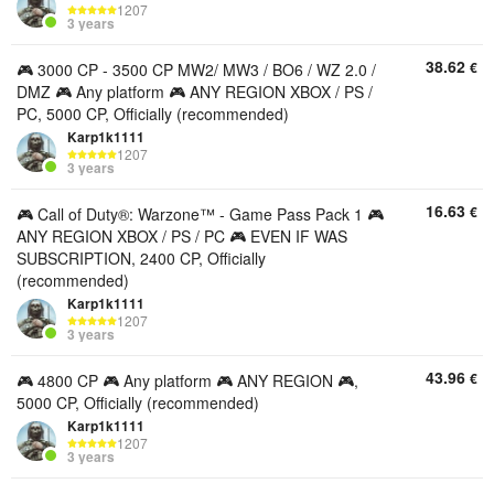
1207
3 years
38.62
€
🎮 3000 CP - 3500 CP MW2/ MW3 / BO6 / WZ 2.0 /
DMZ 🎮 Any platform 🎮 ANY REGION XBOX / PS /
PC, 5000 CP, Officially (recommended)
Karp1k1111
1207
3 years
16.63
€
🎮 Call of Duty®: Warzone™ - Game Pass Pack 1 🎮
ANY REGION XBOX / PS / PC 🎮 EVEN IF WAS
SUBSCRIPTION, 2400 CP, Officially
(recommended)
Karp1k1111
1207
3 years
43.96
€
🎮 4800 CP 🎮 Any platform 🎮 ANY REGION 🎮,
5000 CP, Officially (recommended)
Karp1k1111
1207
3 years