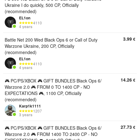
Ukraine I do quickly, 500 CP, Officially
(recommended)
EL1on
4110
4 years
3.99
€
Battle Net 200 Wed Black Ops 6 or Call of Duty
Warzone Ukraine, 200 CP, Officially
(recommended)
EL1on
4110
4 years
14.26
€
🎮 PC/PS/XBOX 🎮 GIFT BUNDLES Black Ops 6/
Warzone 2.0 🎮 FROM 0 TO 1400 CP - NO
EXPECTATIONS 🎮, 1100 CP, Officially
(recommended)
Karp1k1111
1207
3 years
27.73
€
🎮 PC/PS/XBOX 🎮 GIFT BUNDLES Black Ops 6/
Warzone 2.0 🎮 FROM 1400 TO 2400 CP - NO