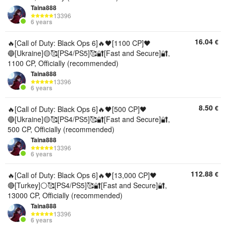
Taina888
13396
6 years
16.04
€
🔥[Call of Duty: Black Ops 6]🔥🖤[1100 CP]🖤
🔵[Ukraine]🟡🥰[PS4/PS5]🥰🔐[Fast and Secure]🔐,
1100 CP, Officially (recommended)
Taina888
13396
6 years
8.50
€
🔥[Call of Duty: Black Ops 6]🔥🖤[500 CP]🖤
🔵[Ukraine]🟡🥰[PS4/PS5]🥰🔐[Fast and Secure]🔐,
500 CP, Officially (recommended)
Taina888
13396
6 years
112.88
€
🔥[Call of Duty: Black Ops 6]🔥🖤[13,000 CP]🖤
🔴[Turkey]⚪🥰[PS4/PS5]🥰🔐[Fast and Secure]🔐,
13000 CP, Officially (recommended)
Taina888
13396
6 years