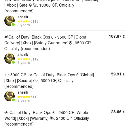
| Xbox | Safe 💎🚀, 13000 CP, Officially
(recommended)
shezik
5112
8 years
107.87
€
🌟Call of Duty: Black Ops 6 - 9500 CP [Global
Delivery] [Xbox] [Safety Guarantee]🌟, 9500 CP,
Officially (recommended)
shezik
5112
8 years
59.91
€
✨⚡️5000 CP for Call of Duty: Black Ops 6 [Global]
[Xbox] [Secure]⚡️✨, 5000 CP, Officially
(recommended)
shezik
5112
8 years
28.66
€
🌟 Call of Duty: Black Ops 6 - 2400 CP [Whole
World] [Xbox] [Warranty] 🌟, 2400 CP, Officially
(recommended)