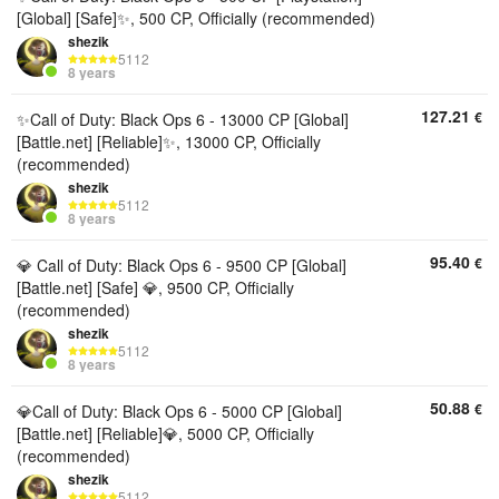
[Global] [Safe]✨, 500 CP, Officially (recommended)
shezik
5112
8 years
127.21
€
✨Call of Duty: Black Ops 6 - 13000 CP [Global]
[Battle.net] [Reliable]✨, 13000 CP, Officially
(recommended)
shezik
5112
8 years
95.40
€
💎 Call of Duty: Black Ops 6 - 9500 CP [Global]
[Battle.net] [Safe] 💎, 9500 CP, Officially
(recommended)
shezik
5112
8 years
50.88
€
💎Call of Duty: Black Ops 6 - 5000 CP [Global]
[Battle.net] [Reliable]💎, 5000 CP, Officially
(recommended)
shezik
5112