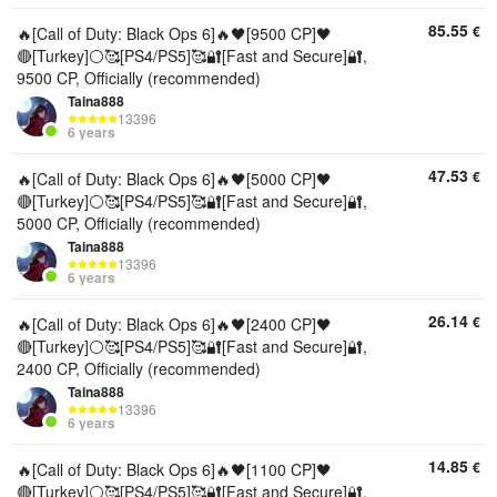
85.55
€
🔥[Call of Duty: Black Ops 6]🔥🖤[9500 CP]🖤
🔴[Turkey]⚪🥰[PS4/PS5]🥰🔐[Fast and Secure]🔐,
9500 CP, Officially (recommended)
Taina888
13396
6 years
47.53
€
🔥[Call of Duty: Black Ops 6]🔥🖤[5000 CP]🖤
🔴[Turkey]⚪🥰[PS4/PS5]🥰🔐[Fast and Secure]🔐,
5000 CP, Officially (recommended)
Taina888
13396
6 years
26.14
€
🔥[Call of Duty: Black Ops 6]🔥🖤[2400 CP]🖤
🔴[Turkey]⚪🥰[PS4/PS5]🥰🔐[Fast and Secure]🔐,
2400 CP, Officially (recommended)
Taina888
13396
6 years
14.85
€
🔥[Call of Duty: Black Ops 6]🔥🖤[1100 CP]🖤
🔴[Turkey]⚪🥰[PS4/PS5]🥰🔐[Fast and Secure]🔐,