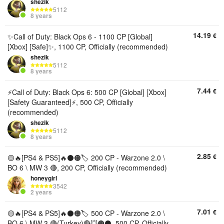
shezik
5112
8 years
14.19
€
✨Call of Duty: Black Ops 6 - 1100 CP [Global]
[Xbox] [Safe]✨, 1100 CP, Officially (recommended)
shezik
5112
8 years
7.44
€
⚡Call of Duty: Black Ops 6: 500 CP [Global] [Xbox]
[Safety Guaranteed]⚡, 500 CP, Officially
(recommended)
shezik
5112
8 years
2.85
€
🟡🔥[PS4 & PS5]🔥⚫🟠🏷️ 200 CP - Warzone 2.0 \
BO 6 \ MW 3 🔴, 200 CP, Officially (recommended)
honeygirl
3542
2 years
7.01
€
🟡🔥[PS4 & PS5]🔥⚫🟠🏷️ 500 CP - Warzone 2.0 \
BO 6 \ MW 3 🔴(Turkey)🔴💥🟠⚫, 500 CP, Officially