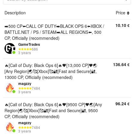
Description
Price
10.10
€
➡️500 CP⬅️CALL OF DUTY➡️BLACK OPS 6⬅️XBOX /
BATTLE.NET / PS / STEAM➡️ALL REGIONS⬅️, 500
CP, Officially (recommended)
GameTrades
686
3 years
136.64
€
🔥[Call of Duty: Black Ops 6]🔥🖤[13,000 CP]🖤🌏
[Any Region]🌏🥰[Xbox]🥰🔐[Fast and Secure]🔐,
13000 CP, Officially (recommended)
magzzy
7484
3 years
96.24
€
🔥[Call of Duty: Black Ops 6]🔥🖤[9500 CP]🖤🌏[Any
Region]🌏🥰[Xbox]🥰🔐[Fast and Secure]🔐, 9500
CP, Officially (recommended)
magzzy
7484
3 years