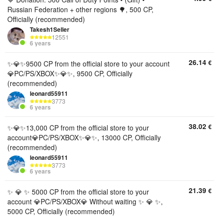
Russian Federation + other regions 🌳, 500 CP,
Officially (recommended)
Takesh1Seller
12551
6 years
26.14
€
✨💎✨9500 CP from the official store to your account
💎PC/PS/XBOX✨💎✨, 9500 CP, Officially
(recommended)
leonard55911
3773
6 years
38.02
€
✨💎✨13,000 CP from the official store to your
account💎PC/PS/XBOX✨💎✨, 13000 CP, Officially
(recommended)
leonard55911
3773
6 years
21.39
€
✨ 💎 ✨ 5000 CP from the official store to your
account 💎PC/PS/XBOX💎 Without waiting ✨ 💎 ✨,
5000 CP, Officially (recommended)