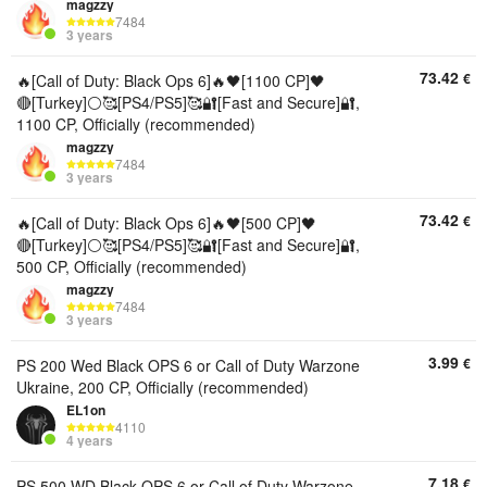
magzzy
7484
3 years
73.42
€
🔥[Call of Duty: Black Ops 6]🔥🖤[1100 CP]🖤
🔴[Turkey]⚪🥰[PS4/PS5]🥰🔐[Fast and Secure]🔐,
1100 CP, Officially (recommended)
magzzy
7484
3 years
73.42
€
🔥[Call of Duty: Black Ops 6]🔥🖤[500 CP]🖤
🔴[Turkey]⚪🥰[PS4/PS5]🥰🔐[Fast and Secure]🔐,
500 CP, Officially (recommended)
magzzy
7484
3 years
3.99
€
PS 200 Wed Black OPS 6 or Call of Duty Warzone
Ukraine, 200 CP, Officially (recommended)
EL1on
4110
4 years
7.18
€
PS 500 WD Black OPS 6 or Call of Duty Warzone