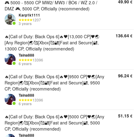
49.90
€
🎮 5000 - 5500 CP MW2/ MW3 / BO6 / WZ 2.0 /
DMZ 🎮, 5000 CP, Officially (recommended)
Karp1k1111
1207
3 years
136.64
€
🔥[Call of Duty: Black Ops 6]🔥🖤[13,000 CP]🖤🌏
[Any Region]🌏🥰[Xbox]🥰🔐[Fast and Secure]🔐,
13000 CP, Officially (recommended)
Taina888
13396
6 years
96.24
€
🔥[Call of Duty: Black Ops 6]🔥🖤[9500 CP]🖤🌏[Any
Region]🌏🥰[Xbox]🥰🔐[Fast and Secure]🔐, 9500
CP, Officially (recommended)
Taina888
13396
6 years
51.15
€
🔥[Call of Duty: Black Ops 6]🔥🖤[5000 CP]🖤🌏[Any
Region]🌏🥰[Xbox]🥰🔐[Fast and Secure]🔐, 5000
CP, Officially (recommended)
Taina888