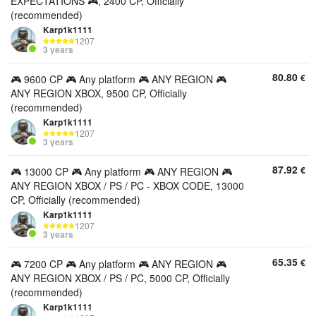
EXPECTATIONS 🎮, 2400 CP, Officially
(recommended)
Karp1k1111
1207
3 years
80.80
€
🎮 9600 CP 🎮 Any platform 🎮 ANY REGION 🎮
ANY REGION XBOX, 9500 CP, Officially
(recommended)
Karp1k1111
1207
3 years
87.92
€
🎮 13000 CP 🎮 Any platform 🎮 ANY REGION 🎮
ANY REGION XBOX / PS / PC - XBOX CODE, 13000
CP, Officially (recommended)
Karp1k1111
1207
3 years
65.35
€
🎮 7200 CP 🎮 Any platform 🎮 ANY REGION 🎮
ANY REGION XBOX / PS / PC, 5000 CP, Officially
(recommended)
Karp1k1111