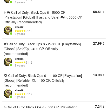
8 years
58.51
€
✨🎮 Call of Duty: Black Ops 6 - 5000 CP
[Playstation] [Global] [Fast and Safe] 🎮✨, 5000 CP,
Officially (recommended)
shezik
5112
8 years
27.99
€
🌟Call of Duty: Black Ops 6 - 2400 CP [Playstation]
[Global] [Safe]🚀, 2400 CP, Officially
(recommended)
shezik
5112
8 years
13.98
€
🏆 Call of Duty: Black Ops 6 - 1100 CP [Playstation]
[Global] [Reliable] 🏆, 1100 CP, Officially
(recommended)
shezik
5112
8 years
7.34
€
✨Call of Duty: Black Ops 6 - 500 CP [Playstation]