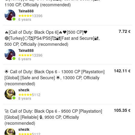
1100 CP, Officially (recommended)
Taina888
13396
6 years
7.72
€
🔥[Call of Duty: Black Ops 6]🔥🖤[500 CP]🖤
🔴[Turkey]⚪🥰[PS4/PS5]🥰🔐[Fast and Secure]🔐,
500 CP, Officially (recommended)
Taina888
13396
6 years
142.11
€
🌟 Call of Duty: Black Ops 6 - 13000 CP [Playstation]
[Global] [Safe and Secure] 🌟, 13000 CP, Officially
(recommended)
shezik
5112
8 years
105.35
€
🚀 Call of Duty: Black Ops 6 - 9500 CP [Playstation]
[Global] [Reliable] 🔒, 9500 CP, Officially
(recommended)
shezik
5112