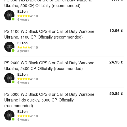
Ukraine, 500 CP, Officially (recommended)
EL1on
4110
4 years
12.96
€
PS 1100 WD Black OPS 6 or Call of Duty Warzone
Ukraine, 1100 CP, Officially (recommended)
EL1on
4110
4 years
24.93
€
PS 2400 WD Black OPS 6 or Call of Duty Warzone
Ukraine, 2400 CP, Officially (recommended)
EL1on
4110
4 years
50.85
€
PS 5000 WD Black OPS 6 or Call of Duty Warzone
Ukraine I do quickly, 5000 CP, Officially
(recommended)
EL1on
4110
4 years