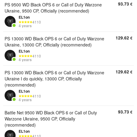
93.73
€
PS 9500 WD Black OPS 6 or Call of Duty Warzone
Ukraine, 9500 CP, Officially (recommended)
EL1on
4110
4 years
129.62
€
PS 13000 WD Black OPS 6 or Call of Duty Warzone
Ukraine, 13000 CP, Officially (recommended)
EL1on
4110
4 years
129.62
€
PS 13000 WD Black OPS 6 or Call of Duty Warzone
Ukraine I do quickly, 13000 CP, Officially
(recommended)
EL1on
4110
4 years
93.73
€
Battle Net 9500 WD Black OPS 6 or Call of Duty
Warzone Ukraine, 9500 CP, Officially
(recommended)
EL1on
4110