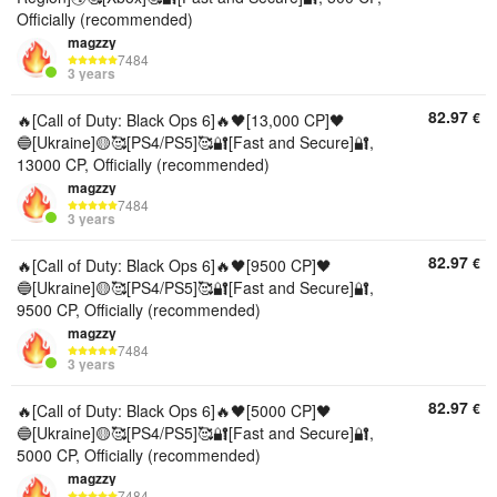
Officially (recommended)
magzzy
7484
3 years
82.97
€
🔥[Call of Duty: Black Ops 6]🔥🖤[13,000 CP]🖤
🔵[Ukraine]🟡🥰[PS4/PS5]🥰🔐[Fast and Secure]🔐,
13000 CP, Officially (recommended)
magzzy
7484
3 years
82.97
€
🔥[Call of Duty: Black Ops 6]🔥🖤[9500 CP]🖤
🔵[Ukraine]🟡🥰[PS4/PS5]🥰🔐[Fast and Secure]🔐,
9500 CP, Officially (recommended)
magzzy
7484
3 years
82.97
€
🔥[Call of Duty: Black Ops 6]🔥🖤[5000 CP]🖤
🔵[Ukraine]🟡🥰[PS4/PS5]🥰🔐[Fast and Secure]🔐,
5000 CP, Officially (recommended)
magzzy
7484