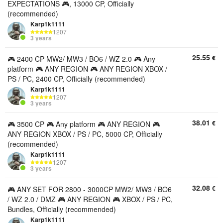
EXPECTATIONS 🎮, 13000 CP, Officially
(recommended)
Karp1k1111
1207
3 years
25.55
€
🎮 2400 CP MW2/ MW3 / BO6 / WZ 2.0 🎮 Any
platform 🎮 ANY REGION 🎮 ANY REGION XBOX /
PS / PC, 2400 CP, Officially (recommended)
Karp1k1111
1207
3 years
38.01
€
🎮 3500 CP 🎮 Any platform 🎮 ANY REGION 🎮
ANY REGION XBOX / PS / PC, 5000 CP, Officially
(recommended)
Karp1k1111
1207
3 years
32.08
€
🎮 ANY SET FOR 2800 - 3000CP MW2/ MW3 / BO6
/ WZ 2.0 / DMZ 🎮 ANY REGION 🎮 XBOX / PS / PC,
Bundles, Officially (recommended)
Karp1k1111