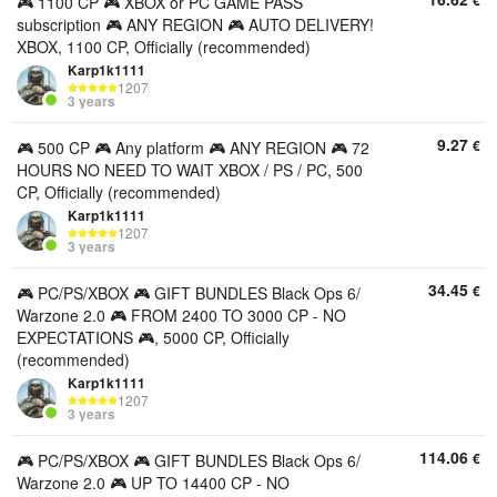
€
🎮 1100 CP 🎮 XBOX or PC GAME PASS
subscription 🎮 ANY REGION 🎮 AUTO DELIVERY!
XBOX, 1100 CP, Officially (recommended)
Karp1k1111
1207
3 years
9.27
€
🎮 500 CP 🎮 Any platform 🎮 ANY REGION 🎮 72
HOURS NO NEED TO WAIT XBOX / PS / PC, 500
CP, Officially (recommended)
Karp1k1111
1207
3 years
34.45
€
🎮 PC/PS/XBOX 🎮 GIFT BUNDLES Black Ops 6/
Warzone 2.0 🎮 FROM 2400 TO 3000 CP - NO
EXPECTATIONS 🎮, 5000 CP, Officially
(recommended)
Karp1k1111
1207
3 years
114.06
€
🎮 PC/PS/XBOX 🎮 GIFT BUNDLES Black Ops 6/
Warzone 2.0 🎮 UP TO 14400 CP - NO