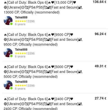
136.64
€
🔥[Call of Duty: Black Ops 6]🔥🖤[13,000 CP]🖤
🔵[Ukraine]🟡🥰[PS4/PS5]🥰🔐[Fast and Secure]🔐,
13000 CP, Officially (recommended)
Taina888
13396
6 years
96.24
€
🔥[Call of Duty: Black Ops 6]🔥🖤[9500 CP]🖤
🔵[Ukraine]🟡🥰[PS4/PS5]🥰🔐[Fast and Secure]🔐,
9500 CP, Officially (recommended)
Taina888
13396
6 years
49.31
€
🔥[Call of Duty: Black Ops 6]🔥🖤[5000 CP]🖤
🔵[Ukraine]🟡🥰[PS4/PS5]🥰🔐[Fast and Secure]🔐,
5000 CP, Officially (recommended)
Taina888
13396
6 years
27.74
€
🔥[Call of Duty: Black Ops 6]🔥🖤[2400 CP]🖤
🔵[Ukraine]🟡🥰[PS4/PS5]🥰🔐[Fast and Secure]🔐,
2400 CP, Officially (recommended)