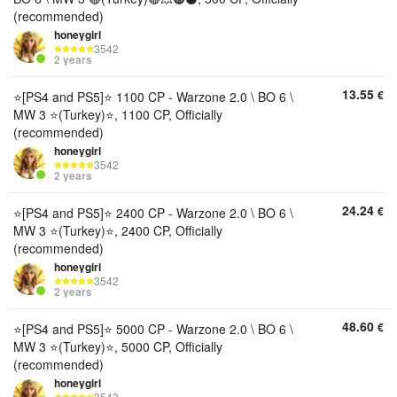
(recommended)
honeygirl
3542
2 years
13.55
€
⭐[PS4 and PS5]⭐️ 1100 CP - Warzone 2.0 \ BO 6 \
MW 3 ⭐(Turkey)⭐, 1100 CP, Officially
(recommended)
honeygirl
3542
2 years
24.24
€
⭐[PS4 and PS5]⭐️ 2400 CP - Warzone 2.0 \ BO 6 \
MW 3 ⭐(Turkey)⭐, 2400 CP, Officially
(recommended)
honeygirl
3542
2 years
48.60
€
⭐[PS4 and PS5]⭐️ 5000 CP - Warzone 2.0 \ BO 6 \
MW 3 ⭐(Turkey)⭐, 5000 CP, Officially
(recommended)
honeygirl
3542