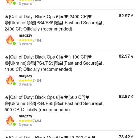
3 years
82.97
€
🔥[Call of Duty: Black Ops 6]🔥🖤[2400 CP]🖤
🔵[Ukraine]🟡🥰[PS4/PS5]🥰🔐[Fast and Secure]🔐,
2400 CP, Officially (recommended)
magzzy
7484
3 years
82.97
€
🔥[Call of Duty: Black Ops 6]🔥🖤[1100 CP]🖤
🔵[Ukraine]🟡🥰[PS4/PS5]🥰🔐[Fast and Secure]🔐,
1100 CP, Officially (recommended)
magzzy
7484
3 years
82.97
€
🔥[Call of Duty: Black Ops 6]🔥🖤[500 CP]🖤
🔵[Ukraine]🟡🥰[PS4/PS5]🥰🔐[Fast and Secure]🔐,
500 CP, Officially (recommended)
magzzy
7484
3 years
73.42
€
🔥[Call of Duty: Black Ops 6]🔥🖤[13,000 CP]🖤