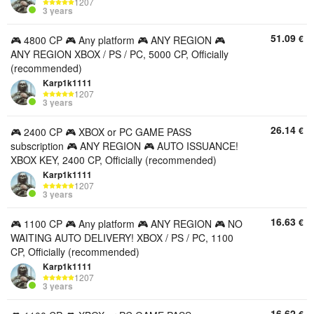
1207
3 years
51.09
€
🎮 4800 CP 🎮 Any platform 🎮 ANY REGION 🎮
ANY REGION XBOX / PS / PC, 5000 CP, Officially
(recommended)
Karp1k1111
1207
3 years
26.14
€
🎮 2400 CP 🎮 XBOX or PC GAME PASS
subscription 🎮 ANY REGION 🎮 AUTO ISSUANCE!
XBOX KEY, 2400 CP, Officially (recommended)
Karp1k1111
1207
3 years
16.63
€
🎮 1100 CP 🎮 Any platform 🎮 ANY REGION 🎮 NO
WAITING AUTO DELIVERY! XBOX / PS / PC, 1100
CP, Officially (recommended)
Karp1k1111
1207
3 years
16.62