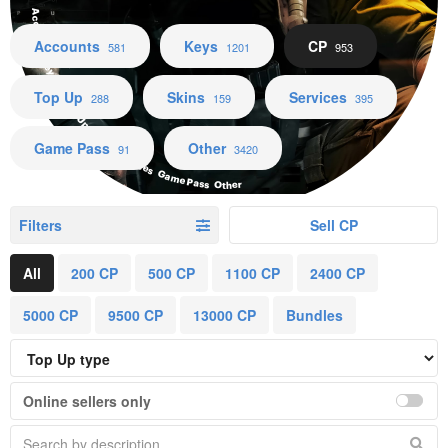
Accounts Keys CP Top Up Skins Services Game Pass Other
Accounts
Keys
CP
581
1201
953
Top Up
Skins
Services
288
159
395
Game Pass
Other
91
3420
Filters
Sell CP
All
200 CP
500 CP
1100 CP
2400 CP
5000 CP
9500 CP
13000 CP
Bundles
Online sellers only