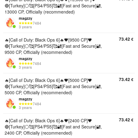
🔴[Turkey]⚪🥰[PS4/PS5]🥰🔐[Fast and Secure]🔐,
13000 CP, Officially (recommended)
magzzy
7484
3 years
73.42
€
🔥[Call of Duty: Black Ops 6]🔥🖤[9500 CP]🖤
🔴[Turkey]⚪🥰[PS4/PS5]🥰🔐[Fast and Secure]🔐,
9500 CP, Officially (recommended)
magzzy
7484
3 years
73.42
€
🔥[Call of Duty: Black Ops 6]🔥🖤[5000 CP]🖤
🔴[Turkey]⚪🥰[PS4/PS5]🥰🔐[Fast and Secure]🔐,
5000 CP, Officially (recommended)
magzzy
7484
3 years
73.42
€
🔥[Call of Duty: Black Ops 6]🔥🖤[2400 CP]🖤
🔴[Turkey]⚪🥰[PS4/PS5]🥰🔐[Fast and Secure]🔐,
2400 CP, Officially (recommended)