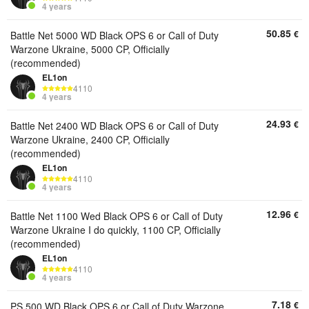
4 years
50.85
€
Battle Net 5000 WD Black OPS 6 or Call of Duty
Warzone Ukraine, 5000 CP, Officially
(recommended)
EL1on
4110
4 years
24.93
€
Battle Net 2400 WD Black OPS 6 or Call of Duty
Warzone Ukraine, 2400 CP, Officially
(recommended)
EL1on
4110
4 years
12.96
€
Battle Net 1100 Wed Black OPS 6 or Call of Duty
Warzone Ukraine I do quickly, 1100 CP, Officially
(recommended)
EL1on
4110
4 years
7.18
€
PS 500 WD Black OPS 6 or Call of Duty Warzone