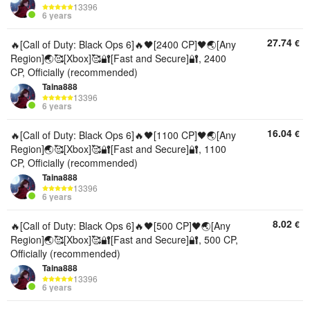
13396
6 years
27.74
€
🔥[Call of Duty: Black Ops 6]🔥🖤[2400 CP]🖤🌏[Any
Region]🌏🥰[Xbox]🥰🔐[Fast and Secure]🔐, 2400
CP, Officially (recommended)
Taina888
13396
6 years
16.04
€
🔥[Call of Duty: Black Ops 6]🔥🖤[1100 CP]🖤🌏[Any
Region]🌏🥰[Xbox]🥰🔐[Fast and Secure]🔐, 1100
CP, Officially (recommended)
Taina888
13396
6 years
8.02
€
🔥[Call of Duty: Black Ops 6]🔥🖤[500 CP]🖤🌏[Any
Region]🌏🥰[Xbox]🥰🔐[Fast and Secure]🔐, 500 CP,
Officially (recommended)
Taina888
13396
6 years