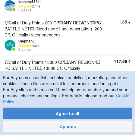
leonard55911
3773
6 years
1.65
€
💥Call of Duty Points 200 CP💥ANY REGION*💥PC
BATTLE NET💥 (Need more? see description), 200
CP, Officially (recommended)
Stephant
9403
9 years
117.66
€
💥Call of Duty Points 13000 CP💥ANY REGION*💥
PC BATTLE NET💥, 13000 CP, Officially
(recommended)
FunPay uses essential, technical, analytical, marketing, and other
Stephant
cookies. These files are crucial for the proper functioning of all
9403
9 years
FunPay sites and services. They help us remember you and your
personal choices and settings. For details, please read our
Cookie
87.75
€
Policy
💥Call of Duty Points 9500 CP💥ANY REGION*💥PC
.
BATTLE NET💥, 9500 CP, Officially
Agree to all
(recommended)
Stephant
9403
Options
9 years