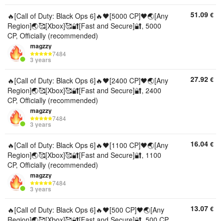
51.09
€
🔥[Call of Duty: Black Ops 6]🔥🖤[5000 CP]🖤🌏[Any
Region]🌏🥰[Xbox]🥰🔐[Fast and Secure]🔐, 5000
CP, Officially (recommended)
magzzy
7484
3 years
27.92
€
🔥[Call of Duty: Black Ops 6]🔥🖤[2400 CP]🖤🌏[Any
Region]🌏🥰[Xbox]🥰🔐[Fast and Secure]🔐, 2400
CP, Officially (recommended)
magzzy
7484
3 years
16.04
€
🔥[Call of Duty: Black Ops 6]🔥🖤[1100 CP]🖤🌏[Any
Region]🌏🥰[Xbox]🥰🔐[Fast and Secure]🔐, 1100
CP, Officially (recommended)
magzzy
7484
3 years
13.07
€
🔥[Call of Duty: Black Ops 6]🔥🖤[500 CP]🖤🌏[Any
Region]🌏🥰[Xbox]🥰🔐[Fast and Secure]🔐, 500 CP,