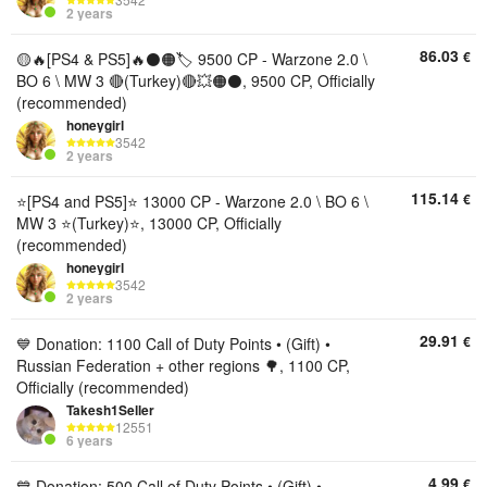
2 years
86.03
€
🟡🔥[PS4 & PS5]🔥⚫🟠🏷️ 9500 CP - Warzone 2.0 \
BO 6 \ MW 3 🔴(Turkey)🔴💥🟠⚫, 9500 CP, Officially
(recommended)
honeygirl
3542
2 years
115.14
€
⭐[PS4 and PS5]⭐️ 13000 CP - Warzone 2.0 \ BO 6 \
MW 3 ⭐(Turkey)⭐, 13000 CP, Officially
(recommended)
honeygirl
3542
2 years
29.91
€
💙 Donation: 1100 Call of Duty Points • (Gift) •
Russian Federation + other regions 🌳, 1100 CP,
Officially (recommended)
Takesh1Seller
12551
6 years
4.99
€
💙 Donation: 500 Call of Duty Points • (Gift) •