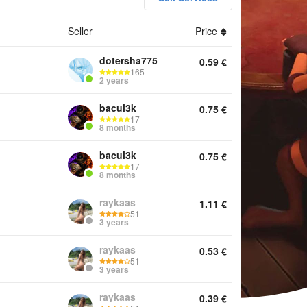
Seller
Price
unts Keys Services Offline activation Other
dotersha775
0.59
€
165
2 years
bacul3k
0.75
€
17
8 months
bacul3k
0.75
€
17
8 months
raykaas
1.11
€
51
3 years
raykaas
0.53
€
51
3 years
raykaas
0.39
€