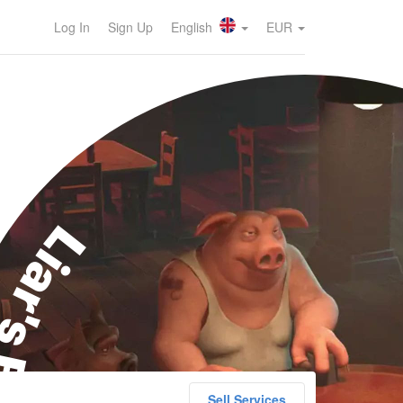
Log In
Sign Up
English
EUR
ar's Bar
Sell Services