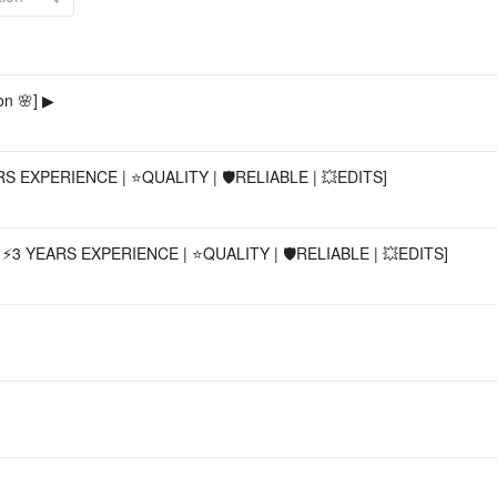
Acco
n 🌸] ▶
 EXPERIENCE | ⭐QUALITY | 🛡️RELIABLE | 💥EDITS]
3 YEARS EXPERIENCE | ⭐QUALITY | 🛡️RELIABLE | 💥EDITS]