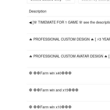
Description
◀ [🌸 TIMEMATE FOR 1 GAME 🌸 see the descriptio
🔥 PROFESSIONAL CUSTOM DESIGN 🔥 [ ⚡️3 YEARS
🔥 PROFESSIONAL CUSTOM AVATAR DESIGN 🔥 [ ⚡️
🛑 🛑🛑Farm win x40🛑🛑🛑
🛑 🛑🛑Farm win and x15🛑🛑🛑
🛑 🛑🛑Farm win x10🛑🛑🛑