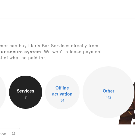
er can buy Liar's Bar Services directly from
our secure system
. We won't release payment
pt of what he paid for.
Li
Offline
Services
Other
activation
7
442
34