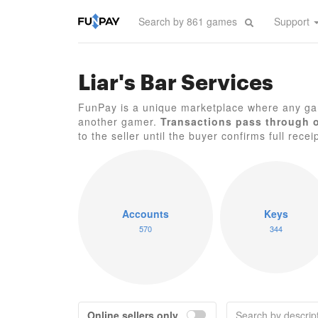
Support
Liar's Bar Services
FunPay is a unique marketplace where any gam
another gamer.
Transactions pass through 
to the seller until the buyer confirms full recei
Accounts
Keys
570
344
Online sellers only