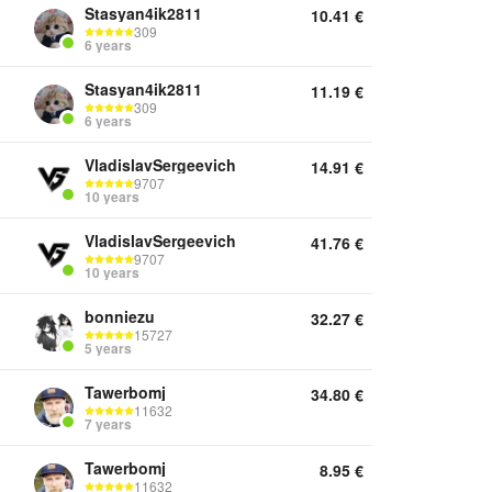
Stasyan4ik2811
10.41
€
309
6 years
Stasyan4ik2811
11.19
€
309
6 years
VladislavSergeevich
14.91
€
9707
10 years
VladislavSergeevich
41.76
€
9707
10 years
bonniezu
32.27
€
15727
5 years
Tawerbomj
34.80
€
11632
7 years
Tawerbomj
8.95
€
11632