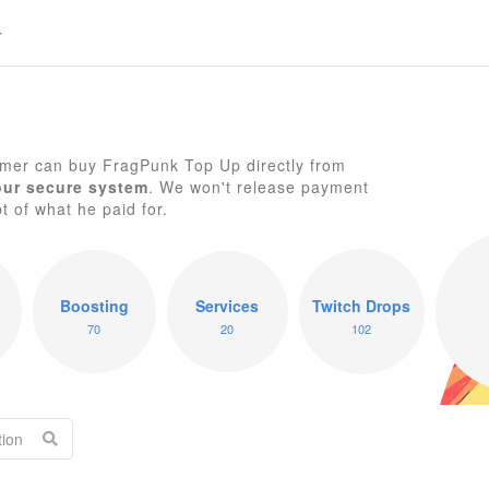
mer can buy FragPunk Top Up directly from
our secure system
. We won't release payment
pt of what he paid for.
F
Boosting
Services
Twitch Drops
70
20
102