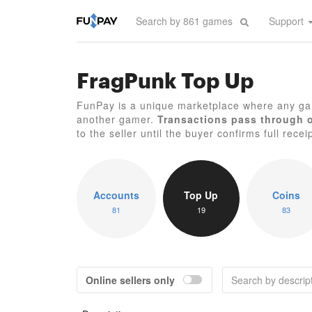
Support
FragPunk Top Up
FunPay is a unique marketplace where any ga
another gamer.
Transactions pass through 
to the seller until the buyer confirms full recei
Accounts
Top Up
Coins
81
19
83
Online sellers only