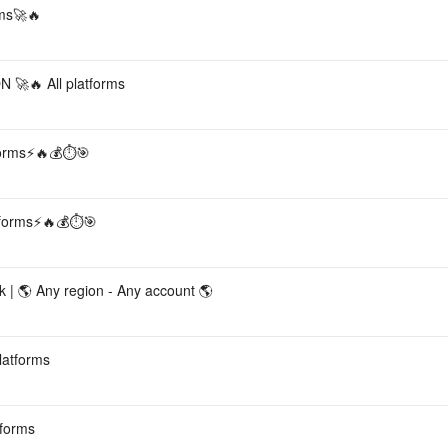
ms🚀🔥
🔥 All platforms
forms⚡🔥💰⏱️🎯
tforms⚡🔥💰⏱️🎯
| 🌎 Any region - Any account 🌎
latforms
tforms