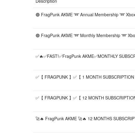
Description
🟣 FragPunk AKME ➿ Annual Membership ➿ Xbox / E
🟣 FragPunk AKME ➿ Monthly Membership ➿ Xbox / 
✅🔥✅FAST!✅FragPunk AKME✅MONTHLY SUBSC
✅【 FRAGPUNK 】✅【 1 MONTH SUBSCRIPTION
✅【 FRAGPUNK 】✅【 12 MONTH SUBSCRIPTIO
🚀🔥 FragPunk AKME 🚀🔥 12 MONTHS SUBSCRIPTIO