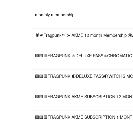
monthly membership
🕷🍁Fragpunk™ ➤ AKME 12 month Membership 
🟩🟨🟥FRAGPUNK ⚛️DELUXE PASS⚛️CHROMATIC B
🟩🟨🟥FRAGPUNK 🌓DELUXE PASS🌓WITCH'S MOON
🟩🟨🟥FRAGPUNK AKME SUBSCRIPTION 12 MONTH 
🟩🟨🟥FRAGPUNK AKME SUBSCRIPTION 1 MONTH A