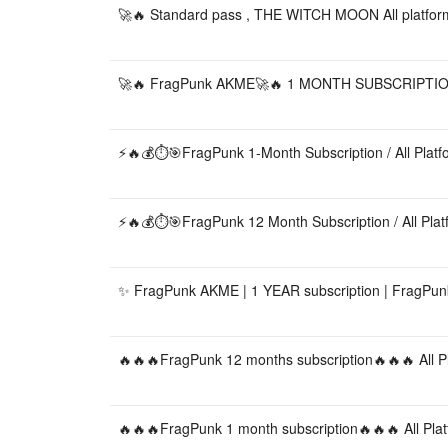
🚀🔥 Standard pass , THE WITCH MOON All platfor
🚀🔥 FragPunk AKME🚀🔥 1 MONTH SUBSCRIPTION 
⚡🔥💰⏱️🎯FragPunk 1-Month Subscription / All Plat
⚡🔥💰⏱️🎯FragPunk 12 Month Subscription / All Pla
✨ FragPunk AKME | 1 YEAR subscription | FragPunk 
🔥🔥🔥FragPunk 12 months subscription🔥🔥🔥 All P
🔥🔥🔥FragPunk 1 month subscription🔥🔥🔥 All Pla