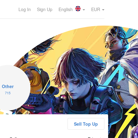
Log In
Sign Up
English
EUR
ragPunk
Other
715
Sell Top Up