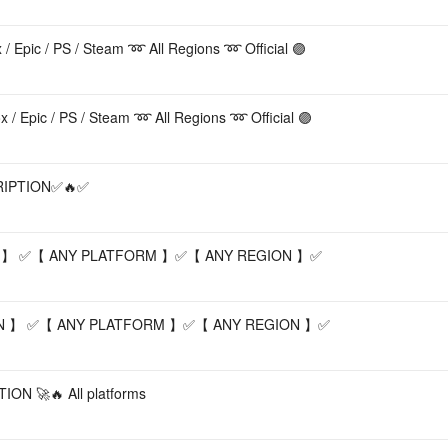
pic / PS / Steam ➿ All Regions ➿ Official 🟣
Acc
Epic / PS / Steam ➿ All Regions ➿ Official 🟣
RIPTION✅🔥✅
 】 ✅【 ANY PLATFORM 】✅【 ANY REGION 】✅
N 】 ✅【 ANY PLATFORM 】✅【 ANY REGION 】✅
N 🚀🔥 All platforms