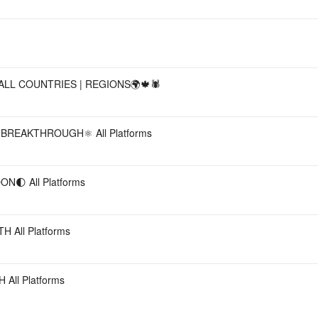
ALL COUNTRIES | REGIONS🌍🍁🕷
REAKTHROUGH⚛️ All Platforms
🌓 All Platforms
All Platforms
ll Platforms