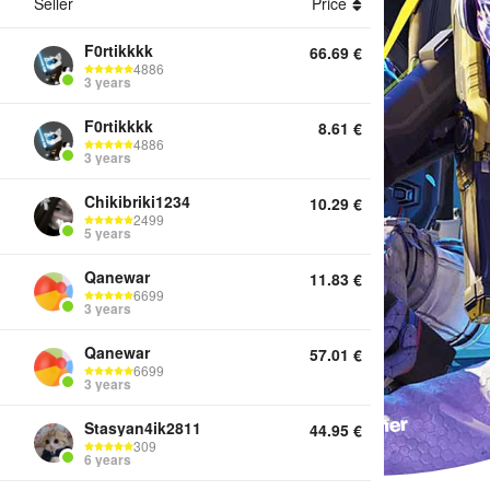
Seller
Price
F0rtikkkk
66.69
€
4886
ounts Top Up Coins Boosting Services Twitch Drops Other
3 years
F0rtikkkk
8.61
€
4886
3 years
Chikibriki1234
10.29
€
2499
5 years
Qanewar
11.83
€
6699
3 years
Qanewar
57.01
€
6699
3 years
Stasyan4ik2811
44.95
€
309
6 years