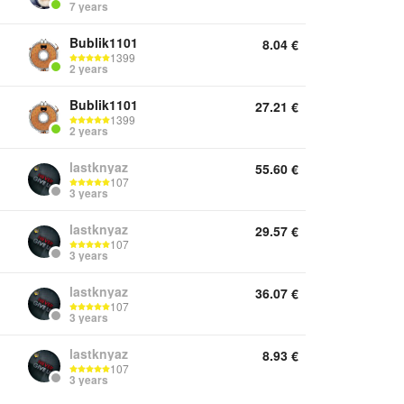
7 years
Bublik1101
8.04
€
1399
2 years
Bublik1101
27.21
€
1399
2 years
lastknyaz
55.60
€
107
3 years
lastknyaz
29.57
€
107
3 years
lastknyaz
36.07
€
107
3 years
lastknyaz
8.93
€
107
3 years