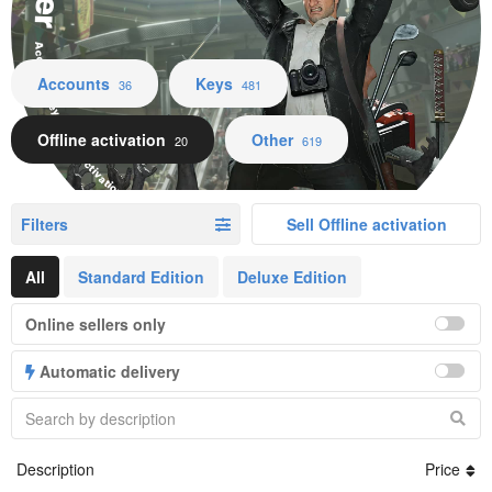
Accounts Keys Offline activation Other
Accounts
Keys
36
481
Offline activation
Other
20
619
Filters
Sell Offline activation
All
Standard Edition
Deluxe Edition
Online sellers only
Automatic delivery
Description
Price