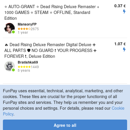
0.37
€
⭐ AUTO-GRANT ⭐ Dead Rising Deluxe Remaster +
1000 GAMES ⭐ STEAM ⭐ OFFLINE, Standard
Edition
MansoryFP
2675
1 year
1.07
€
🔥 Dead Rising Deluxe Remaster Digital Deluxe ➕
ALL PARTS 🛡️ NO GUARD ❗ YOUR PROGRESS ➕
FOREVER ❗, Deluxe Edition
Bratishka69
1449
5 years
FunPay uses essential, technical, analytical, marketing, and other
© 2015–2026 FunPay
Privacy Policy
Cookie Policy
cookies. These files are crucial for the proper functioning of all
Contact Us
FunPay sites and services. They help us remember you and your
personal choices and settings. For details, please read our
Cookie
Policy
.
Agree to all
Designed