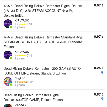
0.97
€
💎🔥🎯 Dead Rising Deluxe Remaster Digital Deluxe
(+All 34 DLC) 🔥🚀 STEAM ACCOUNT 💎🔥🎯,
Deluxe Edition
KIRLYAOO
1748
3 years
0.97
€
💎🔥🎯 Dead Rising Deluxe Remaster Standard 🔥🚀
STEAM ACCOUNT AUTO GUARD 💎🔥🎯, Standard
Edition
KIRLYAOO
1748
3 years
0.25
€
Dead Rising Deluxe Remaster 1200 GAMES AUTO
ISSUE OFFLINE steam, Standard Edition
Bogich1
46001
4 years
0.87
€
Dead Rising Deluxe Remaster Digital
Deluxe+500TOP GAME, Deluxe Edition
DEKA80