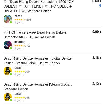
0.60
€
💛【Dead Rising Deluxe Remaster + 1500 TOP
GAMES】💛【OFFFLINE】💛【NO QUEUE ➕
UPDATES】💛, Standard Edition
Vez4k
4458
2 years
9.99
€
✅P1-Offline version❤️ Dead Rising Deluxe
Remaster ❤️PS5🌗, Deluxe Edition
ps8stor
972
2 years
3.18
€
Dead Rising Deluxe Remaster - Digital Deluxe
Edition [Steam/Global], Deluxe Edition
Lidaki
965
4 years
2.12
€
Dead Rising Deluxe Remaster [Steam/Global],
Standard Edition
Lidaki
965
4 years