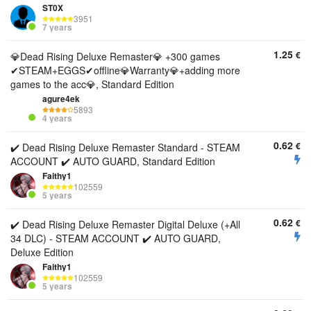
ST0X
3951
7 years
1.25
€
💎Dead Rising Deluxe Remaster💎 +300 games
✔STEAM+EGGS✔offline💎Warranty💎+adding more
games to the acc💎, Standard Edition
agure4ek
5893
4 years
0.62
€
✔️ Dead Rising Deluxe Remaster Standard - STEAM
ACCOUNT ✔️ AUTO GUARD, Standard Edition
Faithy1
102559
5 years
0.62
€
✔️ Dead Rising Deluxe Remaster Digital Deluxe (+All
34 DLC) - STEAM ACCOUNT ✔️ AUTO GUARD,
Deluxe Edition
Faithy1
102559
5 years