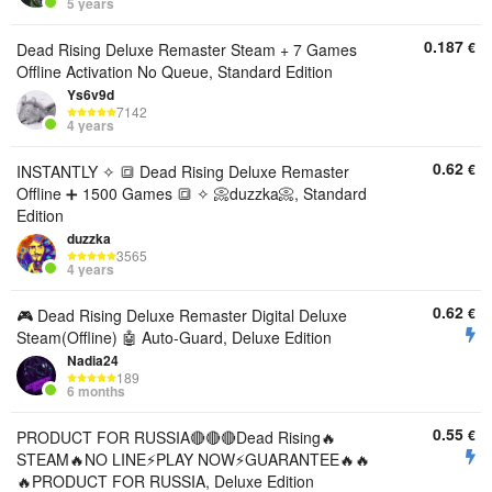
5 years
0.187
€
Dead Rising Deluxe Remaster Steam + 7 Games
Offline Activation No Queue, Standard Edition
Ys6v9d
7142
4 years
0.62
€
INSTANTLY ✧ 🔳 Dead Rising Deluxe Remaster
Offline ➕ 1500 Games 🔳 ✧ 📀duzzka📀, Standard
Edition
duzzka
3565
4 years
0.62
€
🎮 Dead Rising Deluxe Remaster Digital Deluxe
Steam(Offline) 🤖 Auto-Guard, Deluxe Edition
Nadia24
189
6 months
0.55
€
PRODUCT FOR RUSSIA🔴🔴🔴Dead Rising🔥
STEAM🔥NO LINE⚡PLAY NOW⚡GUARANTEE🔥🔥
🔥PRODUCT FOR RUSSIA, Deluxe Edition