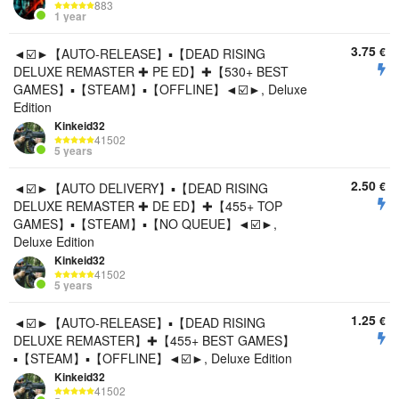
883
1 year
3.75
€
◄☑️►【AUTO-RELEASE】▪️【DEAD RISING
DELUXE REMASTER ✚ PE ED】✚【530+ BEST
GAMES】▪️【STEAM】▪️【OFFLINE】◄☑️►, Deluxe
Edition
Kinkeid32
41502
5 years
2.50
€
◄☑️►【AUTO DELIVERY】▪️【DEAD RISING
DELUXE REMASTER ✚ DE ED】✚【455+ TOP
GAMES】▪️【STEAM】▪️【NO QUEUE】◄☑️►,
Deluxe Edition
Kinkeid32
41502
5 years
1.25
€
◄☑️►【AUTO-RELEASE】▪️【DEAD RISING
DELUXE REMASTER】✚【455+ BEST GAMES】
▪️【STEAM】▪️【OFFLINE】◄☑️►, Deluxe Edition
Kinkeid32
41502