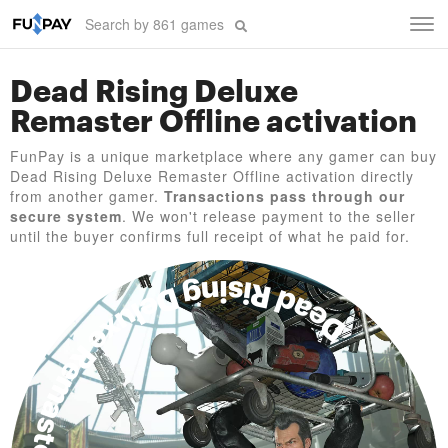
Tog
navi
Dead Rising Deluxe
Remaster Offline activation
FunPay is a unique marketplace where any gamer can buy
Dead Rising Deluxe Remaster Offline activation directly
from another gamer.
Transactions pass through our
secure system
. We won't release payment to the seller
until the buyer confirms full receipt of what he paid for.
Dead Rising Deluxe Remaster