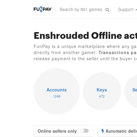
Support
Enshrouded Offline act
FunPay is a unique marketplace where any ga
directly from another gamer.
Transactions pa
release payment to the seller until the buyer co
Accounts
Keys
Se
1248
472
Online sellers only
Automatic deli