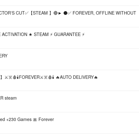
CTOR'S CUT✅【STEAM 】🔴► ⚫✅ FOREVER, OFFLINE WITHOUT
INE ACTIVATION ★ STEAM ⚡ GUARANTEE ⚡
ERY
d】⚔️☠️🩸🕯️FOREVER⚔️☠️🩸🕯️ 🔥AUTO DELIVERY🔥
R steam
ded +230 Games 🎀 Forever