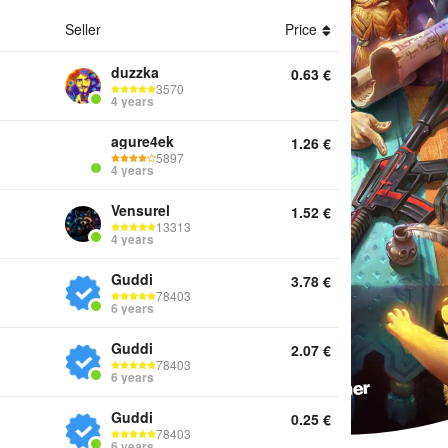
Seller
Price
ounts Keys Services Offline activation Twitch Drops Other
duzzka
0.63
€
3570
4 years
agure4ek
1.26
€
5897
4 years
Vensurel
1.52
€
13313
4 years
Guddi
3.78
€
78403
6 years
Guddi
2.07
€
78403
6 years
Guddi
0.25
€
78403
6 years