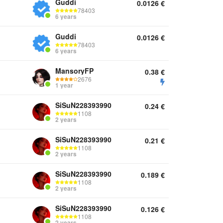
Guddi
0.0126
€
78403
6 years
Guddi
0.0126
€
78403
6 years
MansoryFP
0.38
€
2676
1 year
SiSuN228393990
0.24
€
1108
2 years
SiSuN228393990
0.21
€
1108
2 years
SiSuN228393990
0.189
€
1108
2 years
SiSuN228393990
0.126
€
1108
2 years