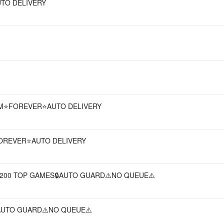
UTO DELIVERY
EAM⭐FOREVER⭐AUTO DELIVERY
⭐FOREVER⭐AUTO DELIVERY
+ 200 TOP GAMES🔒AUTO GUARD⚠️NO QUEUE⚠️
AUTO GUARD⚠️NO QUEUE⚠️