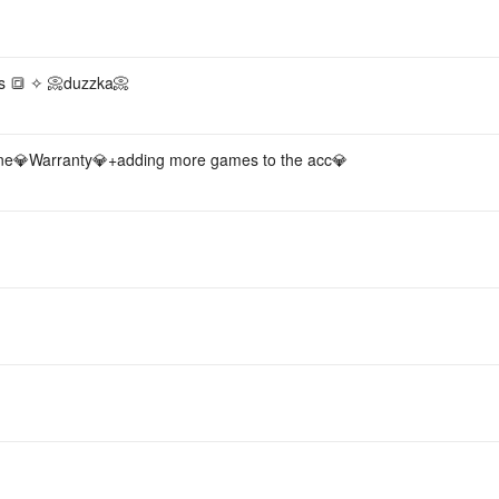
Acc
s 🔳 ✧ 📀duzzka📀
💎Warranty💎+adding more games to the acc💎