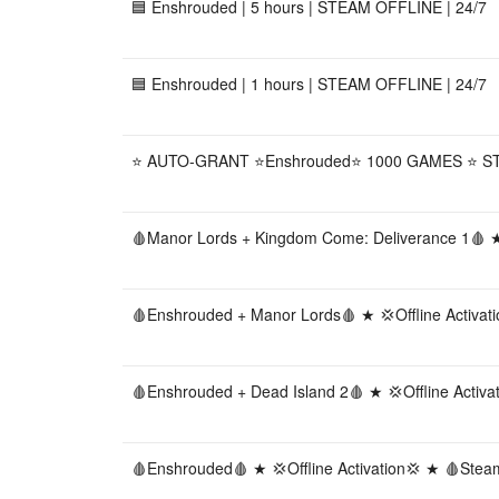
🟦 Enshrouded | 5 hours | STEAM OFFLINE | 24/7
🟦 Enshrouded | 1 hours | STEAM OFFLINE | 24/7
⭐ AUTO-GRANT ⭐Enshrouded⭐ 1000 GAMES ⭐ S
🩸Manor Lords + Kingdom Come: Deliverance 1🩸 ★ 
🩸Enshrouded + Manor Lords🩸 ★ 💢Offline Activat
🩸Enshrouded + Dead Island 2🩸 ★ 💢Offline Activ
🩸Enshrouded🩸 ★ 💢Offline Activation💢 ★ 🩸Stea