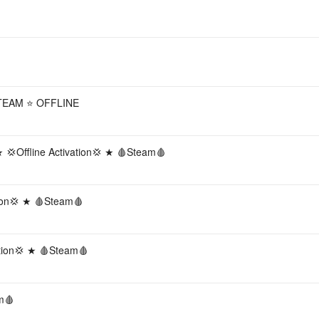
TEAM ⭐ OFFLINE
💢Offline Activation💢 ★ 🩸Steam🩸
ion💢 ★ 🩸Steam🩸
ation💢 ★ 🩸Steam🩸
m🩸