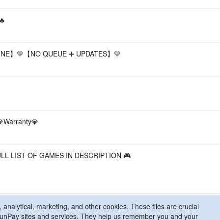
🔥
LINE】💛【NO QUEUE ➕ UPDATES】💛
💎Warranty💎
ULL LIST OF GAMES IN DESCRIPTION 🎮
 analytical, marketing, and other cookies. These files are crucial
l FunPay sites and services. They help us remember you and your
licy
Contact Us