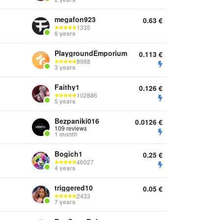
megafon923
0.63
€
1335
6 years
PlaygroundEmporium
0.113
€
8988
3 years
Faithy1
0.126
€
102886
5 years
Bezpaniki016
0.0126
€
109 reviews
1 month
Bogich1
0.25
€
46027
4 years
triggered10
0.05
€
2433
7 years