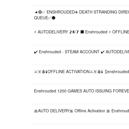
◄🔴✅ ENSHROUDED➕ DEATH STRANDING DIRE
QUEUE✅⚫
⚡ AUTODELIVERY 𝟮𝟰/𝟳 ⬛️ Enshrouded ⚡ OFFL
✔️ Enshrouded - STEAM ACCOUNT ✔️ AUTODELIV
⚔️☠️🩸🕯️OFFLINE ACTIVATION⚔️☠️🩸🕯️【enshroude
Enshrouded 1200 GAMES AUTO ISSUING FOREVE
🎀AUTO DELIVERY🎀 Offline Activation 🎀 Enshrou