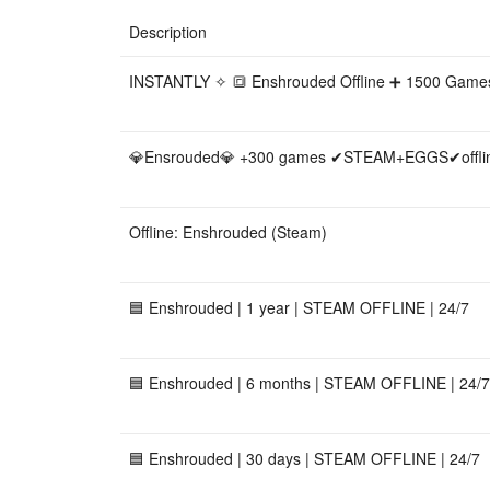
Description
INSTANTLY ✧ 🔳 Enshrouded Offline ➕ 1500 Game
💎Ensrouded💎 +300 games ✔STEAM+EGGS✔offline
Offline: Enshrouded (Steam)
🟦 Enshrouded | 1 year | STEAM OFFLINE | 24/7
🟦 Enshrouded | 6 months | STEAM OFFLINE | 24/7
🟦 Enshrouded | 30 days | STEAM OFFLINE | 24/7