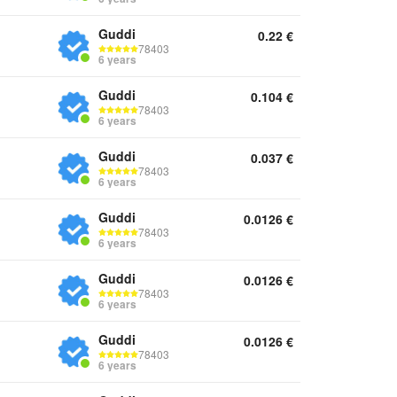
Guddi
0.22
€
78403
6 years
Guddi
0.104
€
78403
6 years
Guddi
0.037
€
78403
6 years
Guddi
0.0126
€
78403
6 years
Guddi
0.0126
€
78403
6 years
Guddi
0.0126
€
78403
6 years