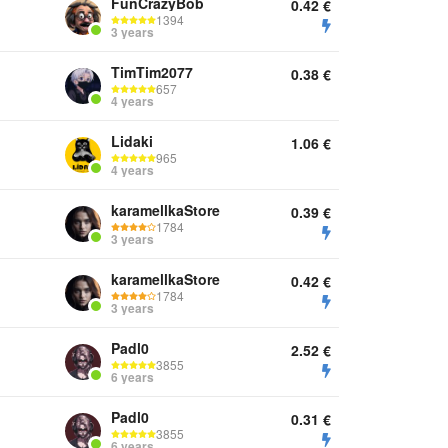
FunCrazyBob
0.42
€
1394
3 years
TimTim2077
0.38
€
657
4 years
Lidaki
1.06
€
965
4 years
karamellkaStore
0.39
€
1784
3 years
karamellkaStore
0.42
€
1784
3 years
Padl0
2.52
€
3855
6 years
Padl0
0.31
€
3855
6 years