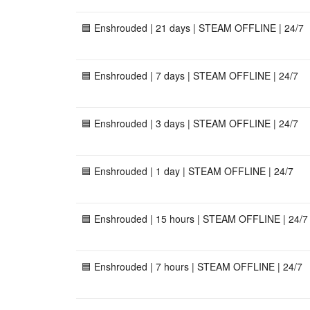
🟦 Enshrouded | 21 days | STEAM OFFLINE | 24/7
🟦 Enshrouded | 7 days | STEAM OFFLINE | 24/7
🟦 Enshrouded | 3 days | STEAM OFFLINE | 24/7
🟦 Enshrouded | 1 day | STEAM OFFLINE | 24/7
🟦 Enshrouded | 15 hours | STEAM OFFLINE | 24/7
🟦 Enshrouded | 7 hours | STEAM OFFLINE | 24/7