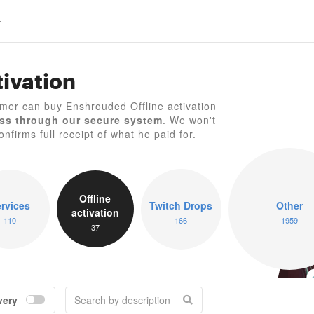
ivation
mer can buy Enshrouded Offline activation
ss through our secure system
. We won't
nfirms full receipt of what he paid for.
E
Offline
rvices
Twitch Drops
Other
activation
110
166
1959
37
very