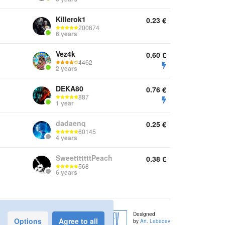
Killerok1
0.23
€
200674
6 years
Vez4k
0.60
€
4462
2 years
DEKA80
0.76
€
887
1 year
dadaenq
0.25
€
60145
4 years
SweetttttttPeach
0.38
€
568
6 years
Designed
Options
Agree to all
by
Art. Lebedev