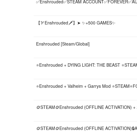
✅️Enshrouded✅️STEAM ACCOUNT✅️FOREVER✅️A
【🏹Enshrouded🗡️】➤ ✨+500 GAMES✨
Enshrouded [Steam/Global]
⭐Enshrouded + DYING LIGHT: THE BEAST ⭐ST
⭐Enshrouded + Valheim + Garrys Mod ⭐STEAM
🪙STEAM🪙Enshrouded (OFFLINE ACTIVATION) 
🪙STEAM🪙Enshrouded (OFFLINE ACTIVATION)