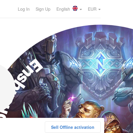
Log In
Sign Up
English
EUR
nshrouded
Sell Offline activation