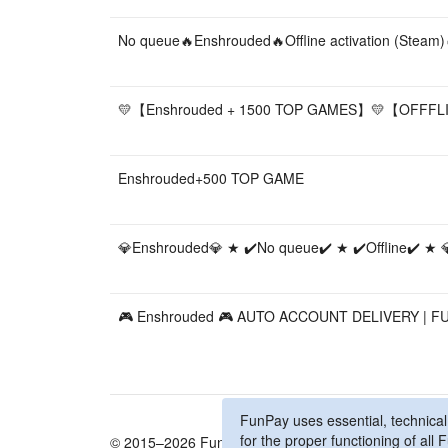
No queue🔥Enshrouded🔥Offline activation (Steam)
💛【Enshrouded + 1500 TOP GAMES】💛【OFFF
Enshrouded+500 TOP GAME
💎Enshrouded💎 ★ ✔️No queue✔️ ★ ✔️Offline✔️ ★ 
🎮 Enshrouded 🎮 AUTO ACCOUNT DELIVERY | F
FunPay uses essential, technical,
for the proper functioning of al
© 2015–2026 FunPay
Privacy Policy
Cookie Po