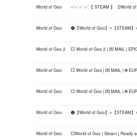
World of Goo
✅✅ ✅ ✅ 【 STEAM 】 【World of
World of Goo
🟠【World of Goo】⭐【STEAM】
World of Goo 2
💥 World of Goo 2 | 💌 MAIL | E
World of Goo
💥 World of Goo | 💌 MAIL | 🌐 
World of Goo
💥 World of Goo | 💌 MAIL | 🌐 E
World of Goo
🟠【World of Goo】⭐【STEAM】
World of Goo
💥World of Goo | Steam | Ready ac