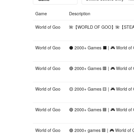
Game
Description
World of Goo
🌺【WORLD OF GOO】🌺【STEAM
World of Goo
⚫ 2000+ Games ⬛ | 🎮 World of
World of Goo
🔴 2000+ Games 🟥 | 🎮 World of
World of Goo
🟡 2000+ Games 🟨 | 🎮 World of
World of Goo
🔵 2000+ Games 🟦 | 🎮 World of
World of Goo
🟢 2000+ games 🟩 | 🎮 World of 