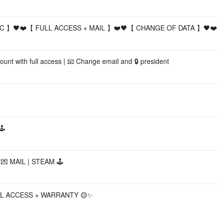
PIC 】🖤❤️【 FULL ACCESS + MAIL 】❤️🖤【 CHANGE OF DATA 】🖤❤️
unt with full access | 📧 Change email and 🔒 president
️
💌 MAIL | STEAM 🕹️
LL ACCESS + WARRANTY 🟡✨