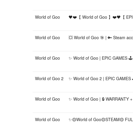
World of Goo
🖤❤️【 World of Goo 】❤️🖤【 E
World of Goo
💥 World of Goo 🎯 | 🔑 Steam acco
World of Goo
✨ World of Goo | EPIC GAMES 🕹️
World of Goo 2
✨ World of Goo 2 | EPIC GAMES 
World of Goo
✨ World of Goo | 🔒 WARRANTY + 
World of Goo
✨🟡World of Goo🟡STEAM🟡 FU