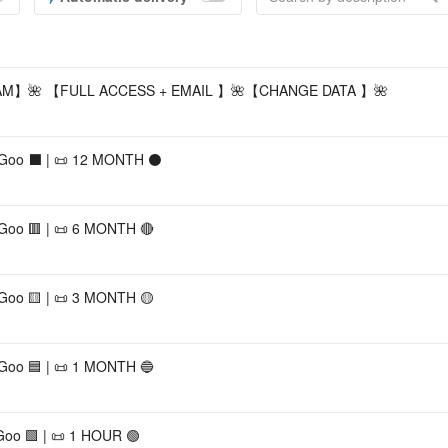
Accou
】🌺 【FULL ACCESS + EMAIL 】🌺【CHANGE DATA 】🌺
 Goo ⬛ | 📜 12 MONTH ⚫
 Goo 🟥 | 📜 6 MONTH 🔴
 Goo 🟨 | 📜 3 MONTH 🟡
 Goo 🟦 | 📜 1 MONTH 🔵
Goo 🟩 | 📜 1 HOUR 🟢