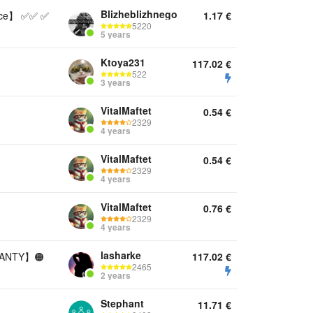
Blizheblizhnego
nce】 ✅✅ ✅
1.17
€
5220
5 years
Ktoya231
117.02
€
522
3 years
VitalMaftet
0.54
€
2329
4 years
VitalMaftet
0.54
€
2329
4 years
VitalMaftet
0.76
€
2329
4 years
lasharke
RANTY】🟠
117.02
€
2465
2 years
Stephant
11.71
€