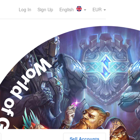
Log In
Sign Up
English
EUR
orld of Goo
Sell Accounts