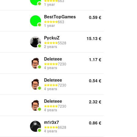
663
1 year
BestTopGames
0.59
€
663
1 year
PyckuZ
15.13
€
5528
2 years
Deleteee
1.17
€
7230
4 years
Deleteee
0.54
€
7230
4 years
Deleteee
2.32
€
7230
4 years
m1r3x7
0.86
€
6628
4 years