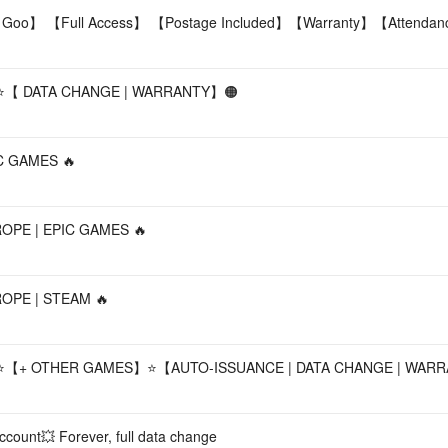
 Goo】 【Full Access】 【Postage Included】【Warranty】【Attenda
⭐【 DATA CHANGE | WARRANTY】🟠
PIC GAMES 🔥
EUROPE | EPIC GAMES 🔥
UROPE | STEAM 🔥
⭐【+ OTHER GAMES】⭐【AUTO-ISSUANCE | DATA CHANGE | WAR
count💥 Forever, full data change