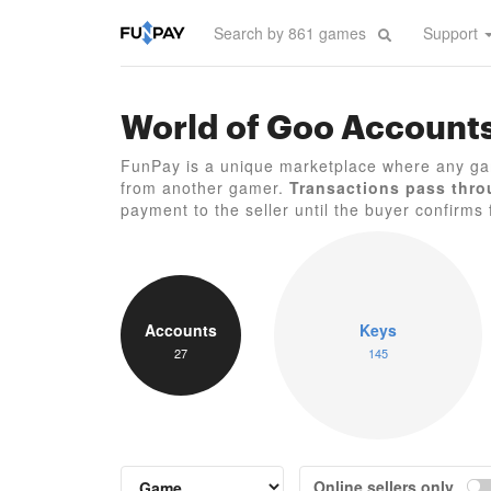
Support
World of Goo Account
FunPay is a unique marketplace where any ga
from another gamer.
Transactions pass thro
payment to the seller until the buyer confirms f
Accounts
Keys
27
145
Online sellers only