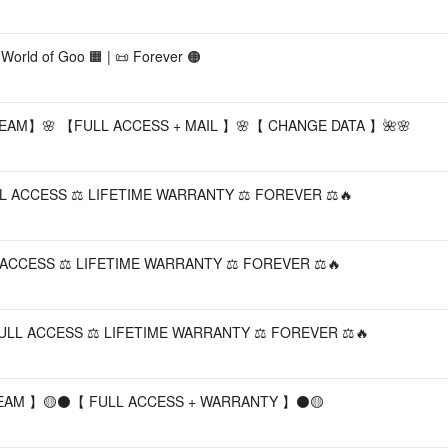
orld of Goo 🟧 | 📜 Forever 🟠
AM】🌸 【FULL ACCESS + MAIL 】🌸【 CHANGE DATA 】🌺🌸
FULL ACCESS ⚖️ LIFETIME WARRANTY ⚖️ FOREVER ⚖️🔥
LL ACCESS ⚖️ LIFETIME WARRANTY ⚖️ FOREVER ⚖️🔥
️ FULL ACCESS ⚖️ LIFETIME WARRANTY ⚖️ FOREVER ⚖️🔥
STEAM 】🟡⚫️【 FULL ACCESS + WARRANTY 】⚫️🟡