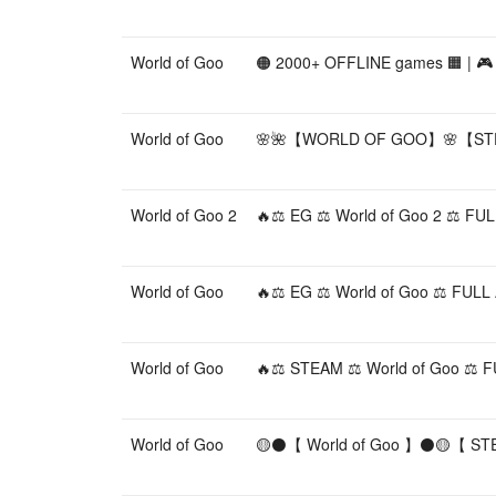
World of Goo
🟠 2000+ OFFLINE games 🟧 | 🎮 W
World of Goo
🌸🌺【WORLD OF GOO】🌸【STE
World of Goo 2
🔥⚖️ EG ⚖️ World of Goo 2 ⚖️ 
World of Goo
🔥⚖️ EG ⚖️ World of Goo ⚖️ FU
World of Goo
🔥⚖️ STEAM ⚖️ World of Goo ⚖
World of Goo
🟡⚫️【 World of Goo 】⚫️🟡【 