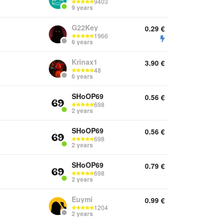
9403
9 years
G22Key
0.29
€
1966
6 years
Krinax1
3.90
€
48
6 years
SHoOP69
0.56
€
698
2 years
SHoOP69
0.56
€
698
2 years
SHoOP69
0.79
€
698
2 years
Euymi
0.99
€
1204
2 years