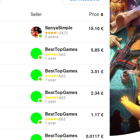
Seller
Price
nts Keys Other
SanyaSimple
15.10
€
3472
2 years
BestTopGames
5.85
€
663
1 year
BestTopGames
3.51
€
663
1 year
BestTopGames
2.34
€
663
1 year
BestTopGames
1.17
€
663
1 year
BestTopGames
0.0117
€