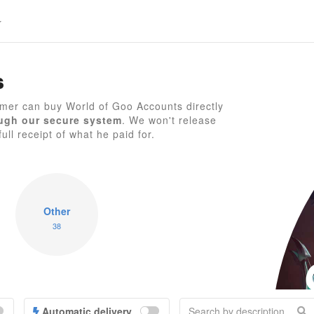
s
mer can buy World of Goo Accounts directly
ugh our secure system
. We won't release
W
ull receipt of what he paid for.
Other
38
Automatic delivery