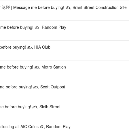
ar 🚀🚧 | Message me before buying! ✍️, Brant Street Construction Site
e me before buying! ✍️, Random Play
before buying! ✍️, HIA Club
 me before buying! ✍️, Metro Station
 me before buying! ✍️, Scott Outpost
e before buying! ✍️, Sixth Street
llecting all AIC Coins 🪙, Random Play