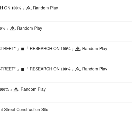
 𝟏𝟎𝟎% 』🔷⃤, Random Play
% 』🔷⃤, Random Play
REET" 』◼『 RESEARCH ON 𝟏𝟎𝟎% 』🔷⃤, Random Play
REET" 』◼『 RESEARCH ON 𝟏𝟎𝟎% 』🔷⃤, Random Play
𝟎% 』🔷⃤, Random Play
nt Street Construction Site