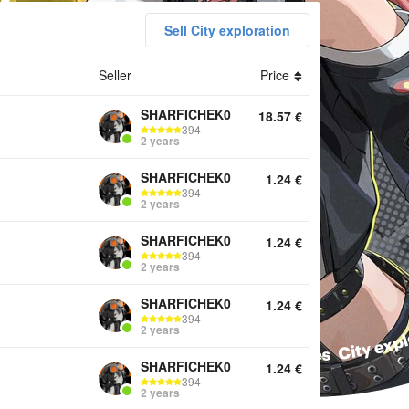
Sell City exploration
ounts Top Up Monochromes New Eridu City Plan Services City ex
Seller
Price
SHARFICHEK0
18.57
€
394
2 years
SHARFICHEK0
1.24
€
394
2 years
SHARFICHEK0
1.24
€
394
2 years
SHARFICHEK0
1.24
€
394
2 years
SHARFICHEK0
1.24
€
394
2 years