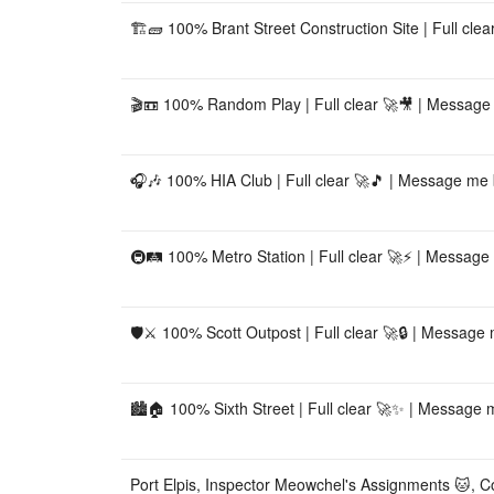
🏗️🧱 100% Brant Street Construction Site | Full cle
🎬📼 100% Random Play | Full clear 🚀🎥 | Messag
🎧🎶 100% HIA Club | Full clear 🚀🎵 | Message me 
🚇🛤️ 100% Metro Station | Full clear 🚀⚡ | Message
🛡️⚔️ 100% Scott Outpost | Full clear 🚀🔒 | Message
🏙️🏠 100% Sixth Street | Full clear 🚀✨ | Message m
Port Elpis, Inspector Meowchel's Assignments 🐱, Co