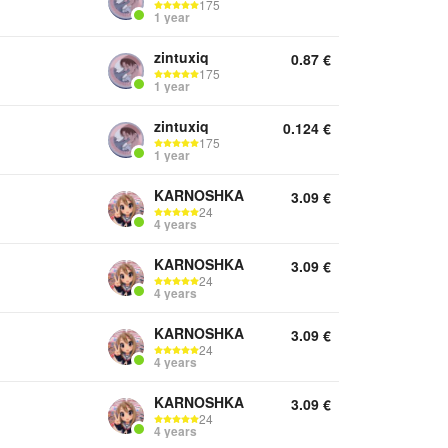
175
1 year
zintuxiq
0.87
€
175
1 year
zintuxiq
0.124
€
175
1 year
KARNOSHKA
3.09
€
24
4 years
KARNOSHKA
3.09
€
24
4 years
KARNOSHKA
3.09
€
24
4 years
KARNOSHKA
3.09
€
24
4 years