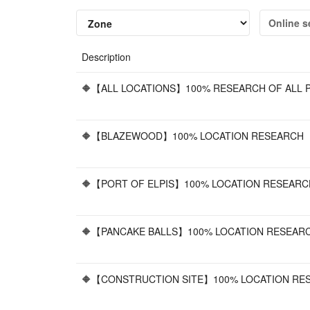
Online s
Description
🔶【ALL LOCATIONS】100% RESEARCH OF ALL P
🔶【BLAZEWOOD】100% LOCATION RESEARCH 【
🔶【PORT OF ELPIS】100% LOCATION RESEARC
🔶【PANCAKE BALLS】100% LOCATION RESEARC
🔶【CONSTRUCTION SITE】100% LOCATION RES