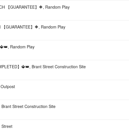
H 【GUARANTEE】🔶, Random Play
 【GUARANTEE】🔶, Random Play
👑, Random Play
TED】🔱👑, Brant Street Construction Site
 Outpost
 Brant Street Construction Site
 Street