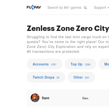
Support
Zenless Zone Zero City
Struggling to find the last mini cargo truck on
quests? You’ve come to the right place! Our m
Zone Zero) City Exploration and rely on exper
All transactions are protected.
Accounts
Top Up
Mo
1051
1266
Twitch Drops
Other
35
340
fiant
бан.