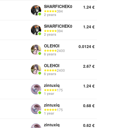
SHARFICHEK0
1.24
€
394
2 years
SHARFICHEK0
1.24
€
394
2 years
OLEHOI
0.0124
€
2400
6 years
OLEHOI
2.67
€
2400
6 years
zintuxiq
1.24
€
175
1 year
zintuxiq
0.68
€
175
1 year
zintuxiq
0.62
€