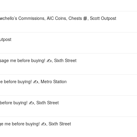
o’s Commissions, AIC Coins, Chests 📘, Scott Outpost
utpost
ssage me before buying! ✍️, Sixth Street
e before buying! ✍️, Metro Station
efore buying! ✍️, Sixth Street
e me before buying! ✍️, Sixth Street