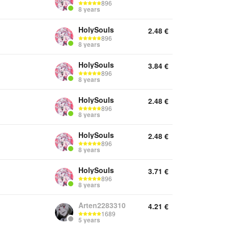
896
8 years
HolySouls
2.48
€
896
8 years
HolySouls
3.84
€
896
8 years
HolySouls
2.48
€
896
8 years
HolySouls
2.48
€
896
8 years
HolySouls
3.71
€
896
8 years
Arten2283310
4.21
€
1689
5 years