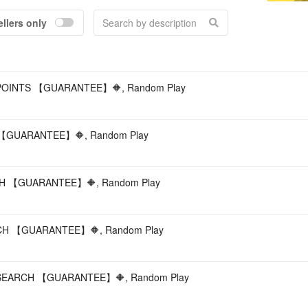
ellers only
Acc
OINTS 【GUARANTEE】🔶, Random Play
GUARANTEE】🔶, Random Play
H 【GUARANTEE】🔶, Random Play
H 【GUARANTEE】🔶, Random Play
EARCH 【GUARANTEE】🔶, Random Play