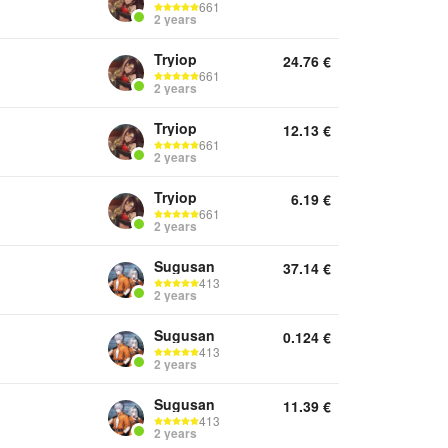
661
2 years
Tryiop
24.76
€
661
2 years
Tryiop
12.13
€
661
2 years
Tryiop
6.19
€
661
2 years
Sugusan
37.14
€
413
2 years
Sugusan
0.124
€
413
2 years
Sugusan
11.39
€
413
2 years