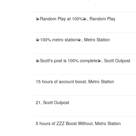
💫Random Play at 100%💫, Random Play
💫100% metro station💫, Metro Station
💫Scott's post is 100% complete💫, Scott Outpost
15 hours of account boost, Metro Station
21, Scott Outpost
5 hours of ZZZ Boost Without, Metro Station