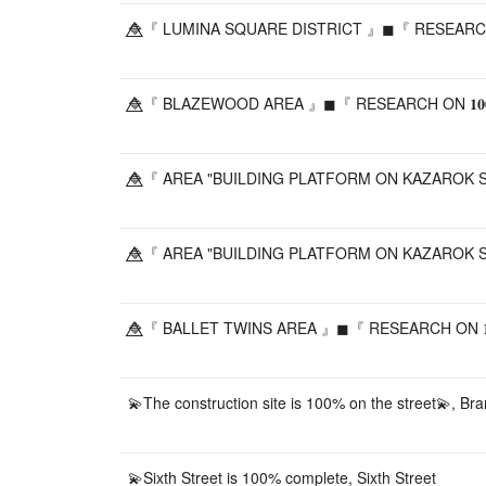
🔷⃤『 LUMINA SQUARE DISTRICT 』◼『 RESEARCH ON
🔷⃤『 BLAZEWOOD AREA 』◼『 RESEARCH ON 𝟏𝟎𝟎
🔷⃤『 AREA "BUILDING PLATFORM ON KAZAROK ST
🔷⃤『 AREA "BUILDING PLATFORM ON KAZAROK ST
🔷⃤『 BALLET TWINS AREA 』◼『 RESEARCH ON 𝟏𝟎
💫The construction site is 100% on the street💫, Bra
💫Sixth Street is 100% complete, Sixth Street