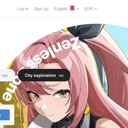
Log In
Sign Up
English
EUR
enless Zone Zero
City exploration
1561
196
t