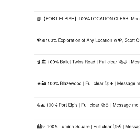
📘【PORT ELPISE】100% LOCATION CLEAR: Meowchell
💖🎀100% Exploration of Any Location 🎀💖, Scott O
🩰🏛️ 100% Ballet Twins Road | Full clear 🚀🌙 | Me
🔥🏜️ 100% Blazewood | Full clear 🚀🌵 | Message m
⛵🌊 100% Port Elpis | Full clear 🚀⚓ | Message me b
🏙️✨ 100% Lumina Square | Full clear 🚀🌟 | Messag