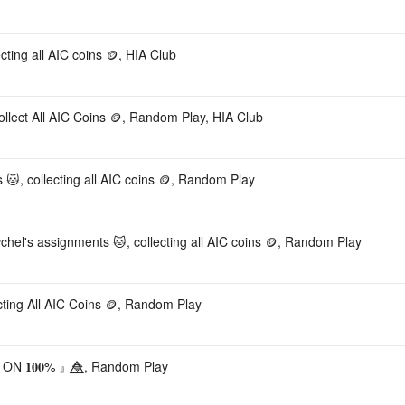
ting all AIC coins 🪙, HIA Club
lect All AIC Coins 🪙, Random Play, HIA Club
s 🐱, collecting all AIC coins 🪙, Random Play
chel's assignments 🐱, collecting all AIC coins 🪙, Random Play
cting All AIC Coins 🪙, Random Play
𝟏𝟎𝟎% 』🔷⃤, Random Play