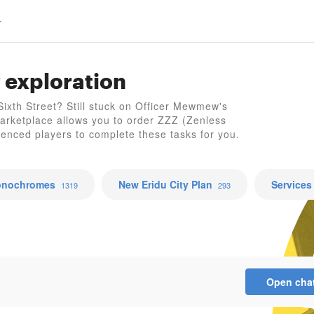
 exploration
Z
 Sixth Street? Still stuck on Officer Mewmew's
arketplace allows you to order ZZZ (Zenless
ienced players to complete these tasks for you.
nochromes
New Eridu City Plan
Services
1319
293
Open cha