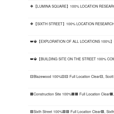
🔶【LUMINA SQUARE】100% LOCATION RESEARC
🔶【SIXTH STREET】100% LOCATION RESEARCH
👑🔱【EXPLORATION OF ALL LOCATIONS 100%】🔱
👑🔱【BUILDING SITE ON THE STREET 100% COMPLE
🟨Blazewood 100%🟨🟨 Full Location Clear🟨, Scott
🟧Construction Site 100%🟧🟧 Full Location Clear🟧,
🟩Sixth Street 100%🟩🟩 Full Location Clear🟩, Sixth