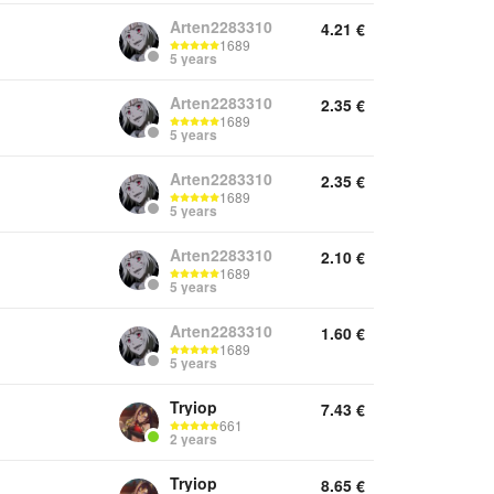
Arten2283310
4.21
€
1689
5 years
Arten2283310
2.35
€
1689
5 years
Arten2283310
2.35
€
1689
5 years
Arten2283310
2.10
€
1689
5 years
Arten2283310
1.60
€
1689
5 years
Tryiop
7.43
€
661
2 years
Tryiop
8.65
€