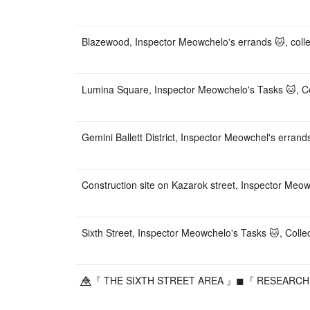
Blazewood, Inspector Meowchelo's errands 🐱, collec
Lumina Square, Inspector Meowchelo's Tasks 🐱, Col
Gemini Ballett District, Inspector Meowchel's errand
Construction site on Kazarok street, Inspector Meow
Sixth Street, Inspector Meowchelo's Tasks 🐱, Colle
🔷⃤『 THE SIXTH STREET AREA 』◼『 RESEARCH ON 