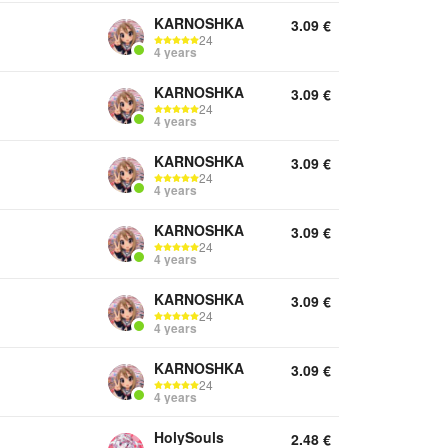
KARNOSHKA
3.09
€
24
4 years
KARNOSHKA
3.09
€
24
4 years
KARNOSHKA
3.09
€
24
4 years
KARNOSHKA
3.09
€
24
4 years
KARNOSHKA
3.09
€
24
4 years
KARNOSHKA
3.09
€
24
4 years
HolySouls
2.48
€