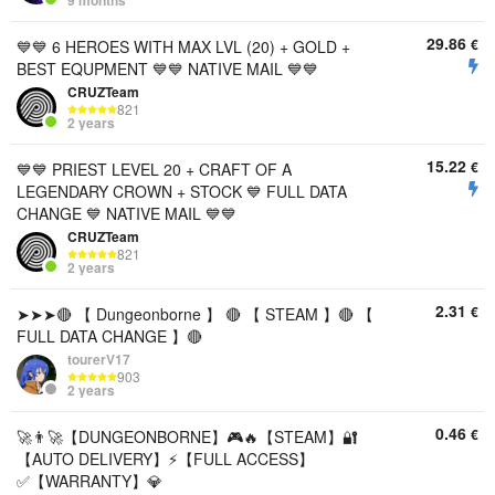
9 months
29.86
€
💙💙 6 HEROES WITH MAX LVL (20) + GOLD +
BEST EQUPMENT 💙💙 NATIVE MAIL 💙💙
CRUZTeam
821
2 years
15.22
€
💙💙 PRIEST LEVEL 20 + CRAFT OF A
LEGENDARY CROWN + STOCK 💙 FULL DATA
CHANGE 💙 NATIVE MAIL 💙💙
CRUZTeam
821
2 years
2.31
€
➤➤➤🔴 【 Dungeonborne 】 🔴 【 STEAM 】🔴 【
FULL DATA CHANGE 】🔴
tourerV17
903
2 years
0.46
€
🚀👨‍🚀【DUNGEONBORNE】🎮🔥【STEAM】🔐
【AUTO DELIVERY】⚡【FULL ACCESS】
✅【WARRANTY】💎