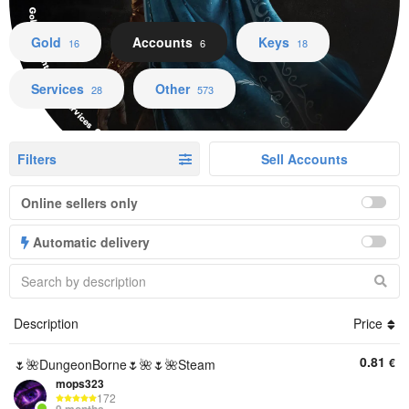
Gold Accounts Keys Services Other
Gold
Accounts
Keys
16
6
18
Services
Other
28
573
Filters
Sell Accounts
Online sellers only
Automatic delivery
Description
Price
0.81
€
🌷🌺DungeonBorne🌷🌺🌷🌺Steam
mops323
172