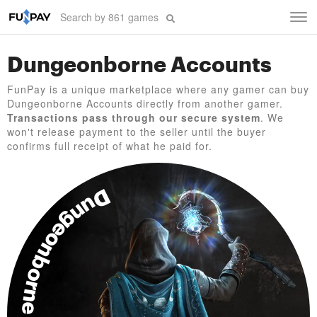
Tog
navi
Dungeonborne Accounts
FunPay is a unique marketplace where any gamer can buy
Dungeonborne Accounts directly from another gamer.
Transactions pass through our secure system
. We
won't release payment to the seller until the buyer
confirms full receipt of what he paid for.
Dungeonborne