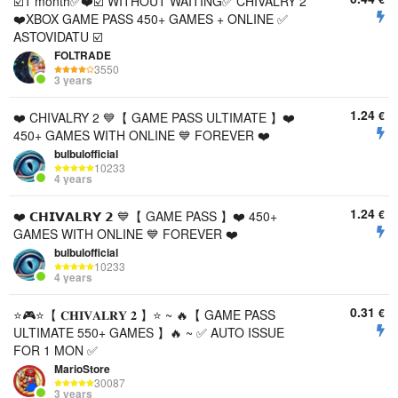
☑️1 month✅❤️☑️ WITHOUT WAITING✅ CHIVALRY 2
❤️XBOX GAME PASS 450+ GAMES + ONLINE ✅
ASTOVIDATU ☑️
FOLTRADE
3550
3 years
1.24
€
❤️ CHIVALRY 2 💙【 GAME PASS ULTIMATE 】❤️
450+ GAMES WITH ONLINE 💙 FOREVER ❤️
bulbulofficial
10233
4 years
1.24
€
❤️ 𝗖𝗛𝗜𝗩𝗔𝗟𝗥𝗬 𝟮 💙【 GAME PASS 】❤️ 450+
GAMES WITH ONLINE 💙 FOREVER ❤️
bulbulofficial
10233
4 years
0.31
€
⭐️🎮⭐️【 𝐂𝐇𝐈𝐕𝐀𝐋𝐑𝐘 𝟐 】⭐️ ~ 🔥【 GAME PASS
ULTIMATE 550+ GAMES 】🔥 ~ ✅ AUTO ISSUE
FOR 1 MON ✅
MarioStore
30087
3 years