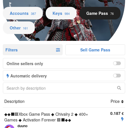
Accounts Keys Game Pass Other
Accounts
Keys
Game Pass
387
984
76
Other
161
Filters
Sell Game Pass
Online sellers only
Automatic delivery
Description
Price
0.187
€
◆◆⬛🟪Xbox Game Pass ◆ Chivalry 2 ◆ 400+
Games ◆ Activation Forever 🟪⬛◆◆
duuno