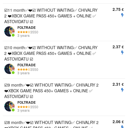
2.75
€
☑️11 month✅❤️☑️ WITHOUT WAITING✅ CHIVALRY
2 ❤️XBOX GAME PASS 450+ GAMES + ONLINE ✅
ASTOVIDATU ☑️
FOLTRADE
3550
3 years
2.37
€
☑️10 month✅❤️☑️ WITHOUT WAITING✅ CHIVALRY
2 ❤️XBOX GAME PASS 450+ GAMES + ONLINE ✅
ASTOVIDATU ☑️
FOLTRADE
3550
3 years
2.31
€
☑️9 month✅❤️☑️ WITHOUT WAITING✅ CHIVALRY 2
❤️XBOX GAME PASS 450+ GAMES + ONLINE ✅
ASTOVIDATU ☑️
FOLTRADE
3550
3 years
2.06
€
☑️8 month✅❤️☑️ WITHOUT WAITING✅ CHIVALRY 2