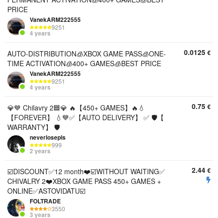
PRICE
VanekARM222555
9251
4 years
0.0125
€
AUTO-DISTRIBUTION🧊XBOX GAME PASS🧊ONE-
TIME ACTIVATION🧊400+ GAMES🧊BEST PRICE
VanekARM222555
9251
4 years
0.75
€
💎💙 Chilavry 2🟦💎 🔥【450+ GAMES】🔥💧
【FOREVER】 💧💙✅【AUTO DELIVERY】 ✅ 🛡️【
WARRANTY】 🛡️
neverlosepls
999
2 years
2.44
€
☑️DISCOUNT✅12 month❤️☑️WITHOUT WAITING✅
CHIVALRY 2❤️XBOX GAME PASS 450+ GAMES +
ONLINE✅ASTOVIDATU☑️
FOLTRADE
3550
3 years