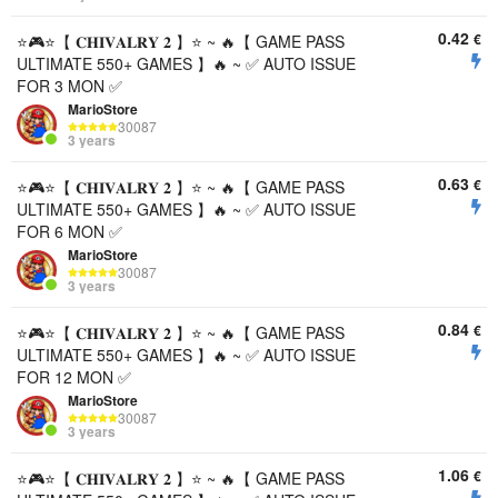
0.42
€
⭐️🎮⭐️【 𝐂𝐇𝐈𝐕𝐀𝐋𝐑𝐘 𝟐 】⭐️ ~ 🔥【 GAME PASS
ULTIMATE 550+ GAMES 】🔥 ~ ✅ AUTO ISSUE
FOR 3 MON ✅
MarioStore
30087
3 years
0.63
€
⭐️🎮⭐️【 𝐂𝐇𝐈𝐕𝐀𝐋𝐑𝐘 𝟐 】⭐️ ~ 🔥【 GAME PASS
ULTIMATE 550+ GAMES 】🔥 ~ ✅ AUTO ISSUE
FOR 6 MON ✅
MarioStore
30087
3 years
0.84
€
⭐️🎮⭐️【 𝐂𝐇𝐈𝐕𝐀𝐋𝐑𝐘 𝟐 】⭐️ ~ 🔥【 GAME PASS
ULTIMATE 550+ GAMES 】🔥 ~ ✅ AUTO ISSUE
FOR 12 MON ✅
MarioStore
30087
3 years
1.06
€
⭐️🎮⭐️【 𝐂𝐇𝐈𝐕𝐀𝐋𝐑𝐘 𝟐 】⭐️ ~ 🔥【 GAME PASS