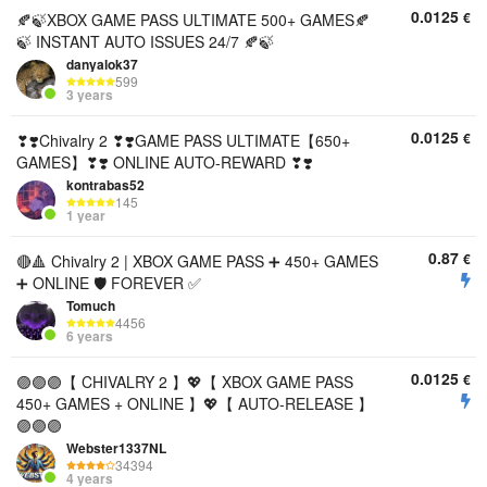
0.0125
€
🍂🍃XBOX GAME PASS ULTIMATE 500+ GAMES🍂
🍃 INSTANT AUTO ISSUES 24/7 🍂🍃
danyalok37
599
3 years
0.0125
€
❣❣️Chivalry 2 ❣❣️GAME PASS ULTIMATE【650+
GAMES】❣❣️ ONLINE AUTO-REWARD ❣❣️
kontrabas52
145
1 year
0.87
€
🔴🔺 Chivalry 2 | XBOX GAME PASS ➕ 450+ GAMES
➕ ONLINE 🛡 FOREVER ✅
Tomuch
4456
6 years
0.0125
€
🟣🟣🟣【 CHIVALRY 2 】💖【 XBOX GAME PASS
450+ GAMES + ONLINE 】💖【 AUTO-RELEASE 】
🟣🟣🟣
Webster1337NL
34394
4 years