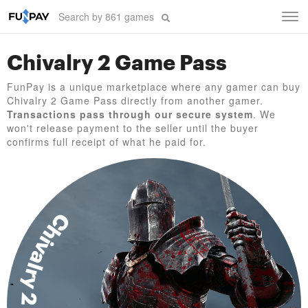
Tog
navi
Chivalry 2 Game Pass
FunPay is a unique marketplace where any gamer can buy
Chivalry 2 Game Pass directly from another gamer.
Transactions pass through our secure system
. We
won't release payment to the seller until the buyer
confirms full receipt of what he paid for.
Chivalry 2