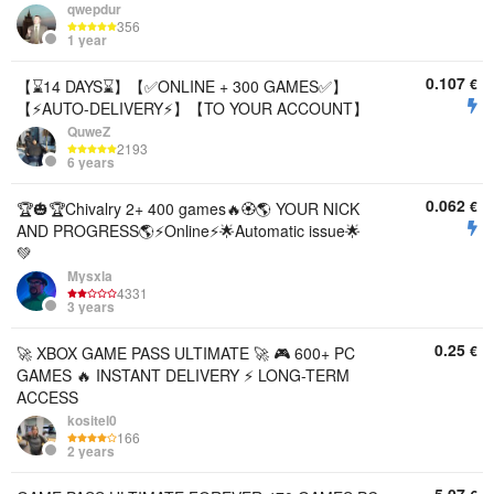
qwepdur
356
1 year
0.107
€
【⌛14 DAYS⌛】【✅ONLINE + 300 GAMES✅】
【⚡AUTO-DELIVERY⚡】【TO YOUR ACCOUNT】
QuweZ
2193
6 years
0.062
€
🏆🎃🏆Chivalry 2+ 400 games🔥🏵️🌎 YOUR NICK
AND PROGRESS🌎⚡Online⚡🌟Automatic issue🌟
💚
Mysxla
4331
3 years
0.25
€
🚀 XBOX GAME PASS ULTIMATE 🚀 🎮 600+ PC
GAMES 🔥 INSTANT DELIVERY ⚡ LONG-TERM
ACCESS
kositel0
166
2 years