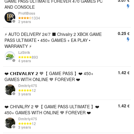
5.07
€
GAME PASS ULTIMATE FOREVER 470 GAMES PC
AND CONSOLE
ProfiBoss
1334
2 years
0.25
€
⚡ AUTO DELIVERY 24/7 ⬛️ Chivalry 2 XBOX GAME
PASS ULTIMATE • 450+ GAMES + EA PLAY •
WARRANTY ⚡
LzStrik
893
4 years
1.42
€
❤️ 𝗖𝗛𝗜𝗩𝗔𝗟𝗥𝗬 𝟮 💙【 GAME PASS 】❤️ 450+
GAMES WITH ONLINE 💙 FOREVER ❤️
Dmitriy475
12
3 years
1.42
€
❤️ CHIVALRY 2 💙【 GAME PASS ULTIMATE 】❤️
450+ GAMES WITH ONLINE 💙 FOREVER ❤️
Dmitriy475
12
3 years