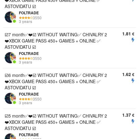
❤️XBOX GAME PASS 450+ GAMES + ONLINE ✅
ASTOVIDATU ☑️
FOLTRADE
3550
3 years
1.81
€
☑️7 month✅❤️☑️ WITHOUT WAITING✅ CHIVALRY 2
❤️XBOX GAME PASS 450+ GAMES + ONLINE ✅
ASTOVIDATU ☑️
FOLTRADE
3550
3 years
1.62
€
☑️6 month✅❤️☑️ WITHOUT WAITING✅ CHIVALRY 2
❤️XBOX GAME PASS 450+ GAMES + ONLINE ✅
ASTOVIDATU ☑️
FOLTRADE
3550
3 years
1.37
€
☑️5 month✅❤️☑️ WITHOUT WAITING✅ CHIVALRY 2
❤️XBOX GAME PASS 450+ GAMES + ONLINE ✅
ASTOVIDATU ☑️
FOLTRADE