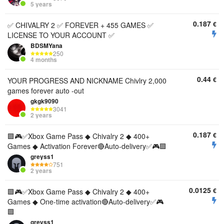
5 years
0.187
€
✅ CHIVALRY 2 ✅ FOREVER + 455 GAMES ✅
LICENSE TO YOUR ACCOUNT ✅
BDSMYana
250
4 months
0.44
€
YOUR PROGRESS AND NICKNAME Chivlry 2,000
games forever auto -out
gkgk9090
3041
2 years
0.187
€
🟪🎮✅Xbox Game Pass ◆ Chivalry 2 ◆ 400+
Games ◆ Activation Forever🔴Auto-delivery✅🎮🟪
greyss1
751
2 years
0.0125
€
🟪🎮✅Xbox Game Pass ◆ Chivalry 2 ◆ 400+
Games ◆ One-time activation🔴Auto-delivery✅🎮
🟪
greyss1