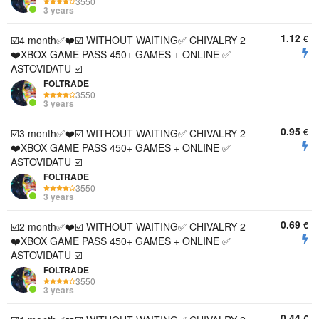
3550
3 years
1.12
€
☑️4 month✅❤️☑️ WITHOUT WAITING✅ CHIVALRY 2
❤️XBOX GAME PASS 450+ GAMES + ONLINE ✅
ASTOVIDATU ☑️
FOLTRADE
3550
3 years
0.95
€
☑️3 month✅❤️☑️ WITHOUT WAITING✅ CHIVALRY 2
❤️XBOX GAME PASS 450+ GAMES + ONLINE ✅
ASTOVIDATU ☑️
FOLTRADE
3550
3 years
0.69
€
☑️2 month✅❤️☑️ WITHOUT WAITING✅ CHIVALRY 2
❤️XBOX GAME PASS 450+ GAMES + ONLINE ✅
ASTOVIDATU ☑️
FOLTRADE
3550
3 years
0.44
€