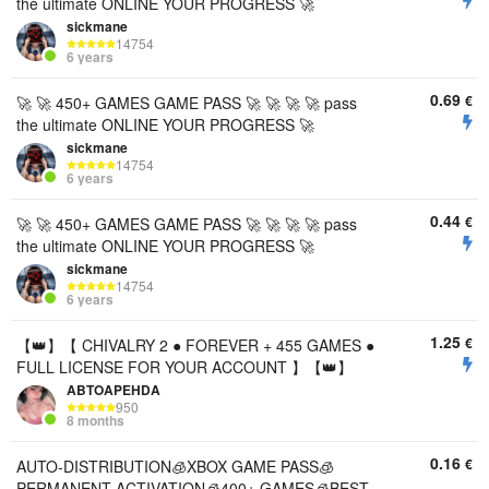
the ultimate ONLINE YOUR PROGRESS 🚀
sickmane
14754
6 years
0.69
€
🚀 🚀 450+ GAMES GAME PASS 🚀 🚀 🚀 🚀 pass
the ultimate ONLINE YOUR PROGRESS 🚀
sickmane
14754
6 years
0.44
€
🚀 🚀 450+ GAMES GAME PASS 🚀 🚀 🚀 🚀 pass
the ultimate ONLINE YOUR PROGRESS 🚀
sickmane
14754
6 years
1.25
€
【👑】【 CHIVALRY 2 ● FOREVER + 455 GAMES ●
FULL LICENSE FOR YOUR ACCOUNT 】【👑】
ABTOAPEHDA
950
8 months
0.16
€
AUTO-DISTRIBUTION🧊XBOX GAME PASS🧊
PERMANENT ACTIVATION🧊400+ GAMES🧊BEST