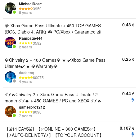
MichaelDose
3950
6 years
0.43
€
💎 Xbox Game Pass Ultimate + 450 TOP GAMES
(BO6, Diablo 4, ARK) 🎮 PC/Xbox • Guarantee 🧊
Rampage444
3592
2 years
0.25
€
💎Chivalry 2 + 400 Games💎 ★ ✔️Xbox Game Pass
Ultimate✔️ ★ 💎Warranty💎
dadaenq
60075
4 years
0.44
€
☄️⚡️🔥Chivalry 2 + Xbox Game Pass Ultimate / 2
month ☄️⚡️🔥 + 450 GAMES / PC and XBOX ☄️⚡️🔥
gamerpro1212
8090
7 years
0.107
€
【⌛14 DAYS⌛】【✅ONLINE + 300 GAMES✅】
【⚡AUTO-DELIVERY⚡】【TO YOUR ACCOUNT】