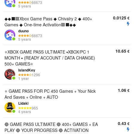
66673
5 years
0.0125
€
◆◆⬛🟪Xbox Game Pass ◆ Chivalry 2 ◆ 400+
Games ◆ One-time Activation🟪⬛◆◆
duuno
66673
5 years
10.65
€
⭐️XBOX GAME PASS ULTIMATE ▪︎XBOX/PC 1
MONTH ▪︎ (READY ACCOUNT / DATA CHANGE)
500+ GAMES⭐️
IslandKey
1296
1 year
1.06
€
⭐️ GAME PASS FOR PC 450 Games + Your Nick
And Saves + Online + AUTO
Lidaki
965
4 years
0.43
€
🔵 GAME PASS ULTIMATE 🔵 400+ GAMES + EA
PLAY 🔵 YOUR PROGRESS 🔵 ACTIVATION