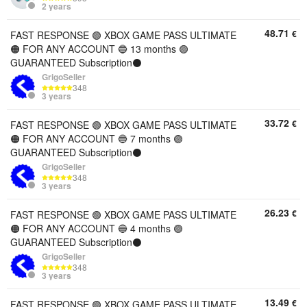
2 years
48.71
€
FAST RESPONSE 🟢 XBOX GAME PASS ULTIMATE
🟠 FOR ANY ACCOUNT 🔵 13 months 🟣
GUARANTEED Subscription⚫️
GrigoSeller
348
3 years
33.72
€
FAST RESPONSE 🟢 XBOX GAME PASS ULTIMATE
🟠 FOR ANY ACCOUNT 🔵 7 months 🟣
GUARANTEED Subscription⚫️
GrigoSeller
348
3 years
26.23
€
FAST RESPONSE 🟢 XBOX GAME PASS ULTIMATE
🟠 FOR ANY ACCOUNT 🔵 4 months 🟣
GUARANTEED Subscription⚫️
GrigoSeller
348
3 years
13.49
€
FAST RESPONSE 🟢 XBOX GAME PASS ULTIMATE