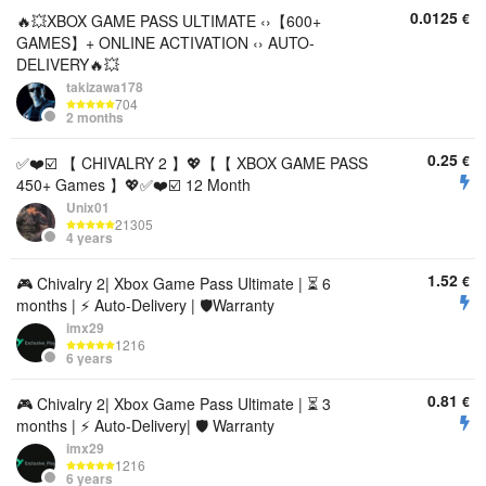
0.0125
€
🔥💥XBOX GAME PASS ULTIMATE ‹›【600+
GAMES】+ ONLINE ACTIVATION ‹› AUTO-
DELIVERY🔥💥
takizawa178
704
2 months
0.25
€
✅❤️☑️ 【 CHIVALRY 2 】💖【【 XBOX GAME PASS
450+ Games 】💖✅❤️☑️ 12 Month
Unix01
21305
4 years
1.52
€
🎮 Chivalry 2| Xbox Game Pass Ultimate | ⏳ 6
months | ⚡️ Auto-Delivery | 🛡️Warranty
imx29
1216
6 years
0.81
€
🎮 Chivalry 2| Xbox Game Pass Ultimate | ⏳ 3
months | ⚡️ Auto-Delivery| 🛡️ Warranty
imx29
1216
6 years