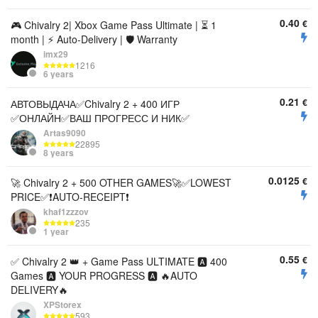
0.40
€
🎮 Chivalry 2| Xbox Game Pass Ultimate | ⏳ 1
month | ⚡️ Auto-Delivery | 🛡️ Warranty
imx29
1216
6 years
0.21
€
АВТОВЫДАЧА✅Chivalry 2 + 400 ИГР
✅ОНЛАЙН✅ВАШ ПРОГРЕСС И НИК✅
Artas9090
22895
8 years
0.0125
€
🚀 Chivalry 2 + 500 OTHER GAMES🚀✅LOWEST
PRICE✅❗AUTO-RECEIPT❗
khaf1zzzov
235
1 year
0.55
€
✅ Chivalry 2 👑 + Game Pass ULTIMATE 🅰️ 400
Games 🅰️ YOUR PROGRESS 🅰️ 🔥AUTO
DELIVERY🔥
XPStorex
593