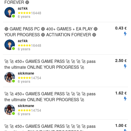
FOREVER 🔵
az1kk
16448
6 years
0.43
€
🔵 GAME PASS PC 🔵 400+ GAMES + EA PLAY 🔵
YOUR PROGRESS 🔵 ACTIVATION FOREVER 🔵
az1kk
16448
6 years
2.50
€
🚀 🚀 450+ GAMES GAME PASS 🚀 🚀 🚀 🚀 pass
the ultimate ONLINE YOUR PROGRESS 🚀
sickmane
14754
6 years
1.62
€
🚀 🚀 450+ GAMES GAME PASS 🚀 🚀 🚀 🚀 pass
the ultimate ONLINE YOUR PROGRESS 🚀
sickmane
14754
6 years
1.00
€
🚀 🚀 450+ GAMES GAME PASS 🚀 🚀 🚀 🚀 pass