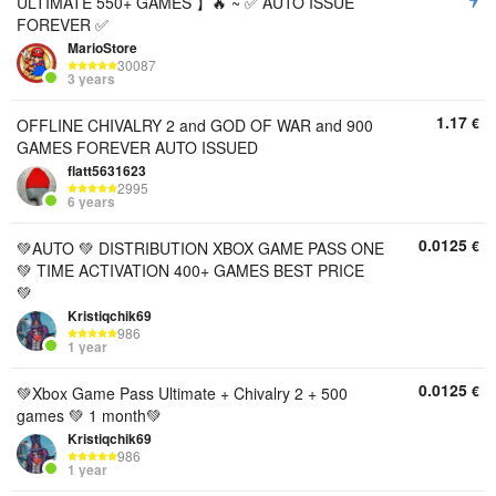
ULTIMATE 550+ GAMES 】🔥 ~ ✅ AUTO ISSUE
FOREVER ✅
MarioStore
30087
3 years
1.17
€
OFFLINE CHIVALRY 2 and GOD OF WAR and 900
GAMES FOREVER AUTO ISSUED
flatt5631623
2995
6 years
0.0125
€
💚AUTO 💚 DISTRIBUTION XBOX GAME PASS ONE
💚 TIME ACTIVATION 400+ GAMES BEST PRICE
💚
Kristiqchik69
986
1 year
0.0125
€
💚Xbox Game Pass Ultimate + Chivalry 2 + 500
games 💚 1 month💚
Kristiqchik69
986
1 year