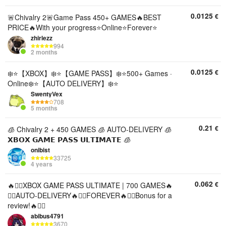
0.0125
€
🚨Chivalry 2🚨Game Pass 450+ GAMES🔥BEST
PRICE🔥With your progress⭐️Online⭐️Forever⭐️
zhirlezz
994
2 months
0.0125
€
❄️⭐【XBOX】❄️⭐【GAME PASS】❄️⭐500+ Games ·
Online❄️⭐【AUTO DELIVERY】❄️⭐
SwentyVex
708
5 months
0.21
€
🧊 Chivalry 2 + 450 GAMES 🧊 AUTO-DELIVERY 🧊
𝗫𝗕𝗢𝗫 𝗚𝗔𝗠𝗘 𝗣𝗔𝗦𝗦 𝗨𝗟𝗧𝗜𝗠𝗔𝗧𝗘 🧊
onibist
33725
4 years
0.062
€
🔥❤️‍🔥XBOX GAME PASS ULTIMATE | 700 GAMES🔥
❤️‍🔥AUTO-DELIVERY🔥❤️‍🔥FOREVER🔥❤️‍🔥Bonus for a
review!🔥❤️‍🔥
abibus4791
3670