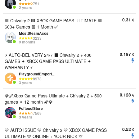
751
2 years
0.31
€
🟩 Chivalry 2 🟩 XBOX GAME PASS ULTIMATE 🟩
600+ Games 🟩 1 Month ✅
MostSteamAccs
3233
9 months
0.197
€
⚡ AUTO-DELIVERY 24/7 ⬛️ Chivalry 2 + 400
GAMES ✦ XBOX GAME PASS ULTIMATE ✦
WARRANTY ⚡
PlaygroundEmporium
8978
3 years
0.128
€
💎🌌Xbox Game Pass Ultimate + Chivalry 2 + 500
games ✦ 12 month 🌠💎
FofteuolStore
7569
3 years
0.52
€
💛 AUTO ISSUE 💛 Chivalry 2 💛 XBOX GAME PASS
ULTIMATE 💛 ONLINE + YOUR NICK 💛