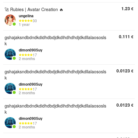
1.23
€
🚀 Rubies | Avatar Creation 🔥
ungelina
30
1 year
0.111
€
gshajaksndbdndkdidhdbdjdkdihdhdhdjdkdllalaososls
k
dimon0905uy
17
2 months
0.0123
€
gshajaksndbdndkdidhdbdjdkdihdhdhdjdkdllalaososls
k
dimon0905uy
17
2 months
0.0123
€
gshajaksndbdndkdidhdbdjdkdihdhdhdjdkdllalaososls
k
dimon0905uy
17
2 months