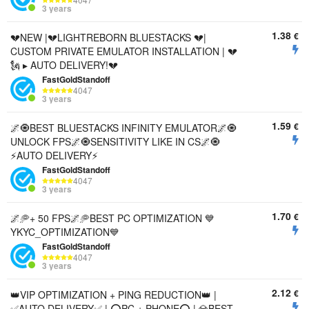
3 years
1.38
€
💔NEW |💔LIGHTREBORN BLUESTACKS 💔|
CUSTOM PRIVATE EMULATOR INSTALLATION | 💔
🗽 ▸ AUTO DELIVERY!💔
FastGoldStandoff
4047
3 years
1.59
€
🌌🧿BEST BLUESTACKS INFINITY EMULATOR🌌🧿
UNLOCK FPS🌌🧿SENSITIVITY LIKE IN CS🌌🧿
⚡️AUTO DELIVERY⚡️
FastGoldStandoff
4047
3 years
1.70
€
🌌🥏+ 50 FPS🌌🥏BEST PC OPTIMIZATION 💙
YKYC_OPTIMIZATION💙
FastGoldStandoff
4047
3 years
2.12
€
👑VIP OPTIMIZATION + PING REDUCTION👑 |
✅AUTO DELIVERY✅ | ⭕PC + PHONE⭕ | 💎BEST