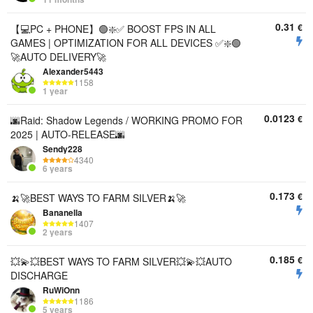
0.31
€
【💻PC + PHONE】🟢❇️✅ BOOST FPS IN ALL
GAMES | OPTIMIZATION FOR ALL DEVICES ✅❇️🟢
🚀AUTO DELIVERY🚀
Alexander5443
1158
1 year
0.0123
€
🌆Raid: Shadow Legends / WORKING PROMO FOR
2025 | AUTO-RELEASE🌆
Sendy228
4340
6 years
0.173
€
🍌🚀BEST WAYS TO FARM SILVER🍌🚀
Bananella
1407
2 years
0.185
€
💥💫💥BEST WAYS TO FARM SILVER💥💫💥AUTO
DISCHARGE
RuWiOnn
1186
5 years