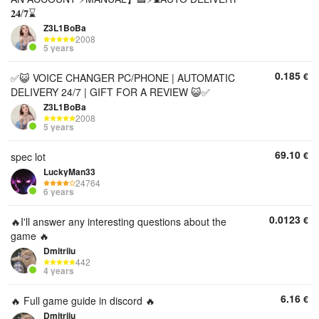
𝟐𝟒/𝟕⌛
Z3L1BoBa
2008
5 years
0.185
€
✅😺 VOICE CHANGER PC/PHONE | AUTOMATIC
DELIVERY 24/7 | GIFT FOR A REVIEW 😺✅
Z3L1BoBa
2008
5 years
69.10
€
spec lot
LuckyMan33
24764
6 years
0.0123
€
🔥I'll answer any interesting questions about the
game 🔥
Dmitriiu
442
4 years
6.16
€
🔥 Full game guide in discord 🔥
Dmitriiu