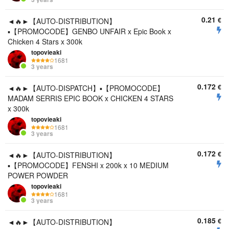
0.21
€
◄🔥►【AUTO-DISTRIBUTION】
▪️【PROMOCODE】GENBO UNFAIR x Epic Book x
Chicken 4 Stars x 300k
topovieaki
1681
3 years
0.172
€
◄🔥►【AUTO-DISPATCH】▪️【PROMOCODE】
MADAM SERRIS EPIC BOOK x CHICKEN 4 STARS
x 300k
topovieaki
1681
3 years
0.172
€
◄🔥►【AUTO-DISTRIBUTION】
▪️【PROMOCODE】FENSHI x 200k x 10 MEDIUM
POWER POWDER
topovieaki
1681
3 years
0.185
€
◄🔥►【AUTO-DISTRIBUTION】