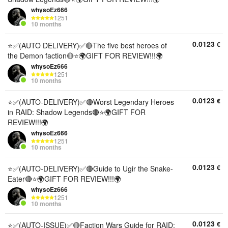
whysoEz666
1251
10 months
0.0123
€
⭐✅(AUTO DELIVERY)✅🔴The five best heroes of
the Demon faction🔴⭐🌍GIFT FOR REVIEW!!!🌍
whysoEz666
1251
10 months
0.0123
€
⭐✅(AUTO-DELIVERY)✅🔴Worst Legendary Heroes
in RAID: Shadow Legends🔴⭐🌍GIFT FOR
REVIEW!!!🌍
whysoEz666
1251
10 months
0.0123
€
⭐✅(AUTO-DELIVERY)✅🔴Guide to Ugir the Snake-
Eater🔴⭐🌍GIFT FOR REVIEW!!!🌍
whysoEz666
1251
10 months
0.0123
€
⭐✅(AUTO-ISSUE)✅🔴Faction Wars Guide for RAID: