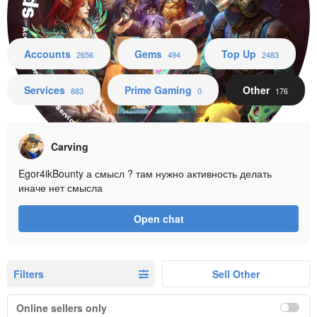
Accounts Gems Top Up Services Prime Gaming Other
Accounts
Gems
Top Up
2656
494
2483
Services
Prime Gaming
Other
883
0
176
Carving
Egor4ikBounty а смысл ? там нужно активность делать
иначе нет смысла
Open chat
Filters
Sell Other
Online sellers only