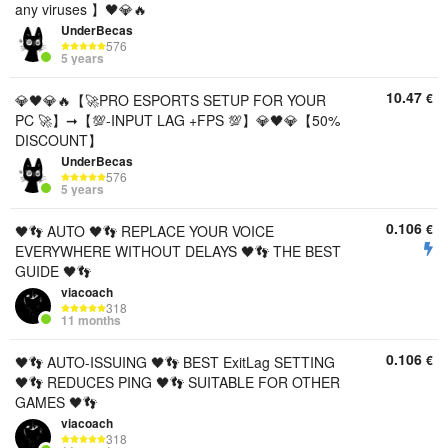
any viruses 】🖤💎🔥
UnderBecas
576
5 years
10.47
€
💎🖤💎🔥【🚀PRO ESPORTS SETUP FOR YOUR
PC 🚀】➞【💯-INPUT LAG +FPS 💯】💎🖤💎【50%
DISCOUNT】
UnderBecas
576
5 years
0.106
€
🖤👣 AUTO 🖤👣 REPLACE YOUR VOICE
EVERYWHERE WITHOUT DELAYS 🖤👣 THE BEST
GUIDE 🖤👣
viacoach
318
11 months
0.106
€
🖤👣 AUTO-ISSUING 🖤👣 BEST ExitLag SETTING
🖤👣 REDUCES PING 🖤👣 SUITABLE FOR OTHER
GAMES 🖤👣
viacoach
318