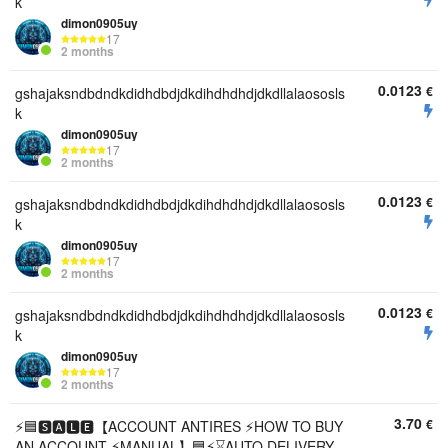
k
dimon0905uy
17
2 months
0.0123
€
gshajaksndbdndkdidhdbdjdkdihdhdhdjdkdllalaososls
k
dimon0905uy
17
2 months
0.0123
€
gshajaksndbdndkdidhdbdjdkdihdhdhdjdkdllalaososls
k
dimon0905uy
17
2 months
0.0123
€
gshajaksndbdndkdidhdbdjdkdihdhdhdjdkdllalaososls
k
dimon0905uy
17
2 months
3.70
€
⚡🟦🆂🅰🅻🅴【ACCOUNT ANTIRES ⚡HOW TO BUY
AN ACCOUNT ⚡MANUAL】🟦⚡⌛AUTO DELIVERY