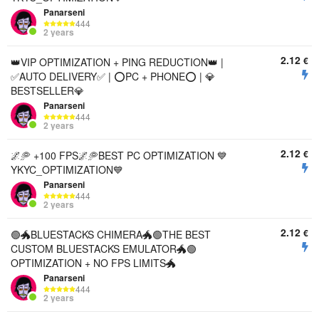
Panarseni
444
2 years
2.12
€
👑VIP OPTIMIZATION + PING REDUCTION👑 |
✅AUTO DELIVERY✅ | ⭕PC + PHONE⭕ | 💎
BESTSELLER💎
Panarseni
444
2 years
2.12
€
🌌🥏 +100 FPS🌌🥏BEST PC OPTIMIZATION 💙
YKYC_OPTIMIZATION💙
Panarseni
444
2 years
2.12
€
🟢🐲BLUESTACKS CHIMERA🐲🟢THE BEST
CUSTOM BLUESTACKS EMULATOR🐲🟢
OPTIMIZATION + NO FPS LIMITS🐲
Panarseni
444
2 years