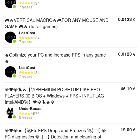
134
7 years
0.0123
€
🎮🔥VERTICAL MACRO🔥🎮FOR ANY MOUSE AND
GAME 🎮🔥 (for all games)
LostCost
134
7 years
0.0123
€
🔥Optimize your PC and increase FPS in any game
🔥
LostCost
134
7 years
46.19
€
💎🖤💎🐦‍🔥【🚀PREMIUM PC SETUP LIKE PRO
PLAYERS 🐦‍🔥 BIOS + Windows + FPS - INPUTLAG
Intel/AMD🚀】🖤💎🐦‍🔥💎
UnderBecas
576
5 years
19.09
€
💎🖤💎🔥【🚀Fix FPS Drops and Freezes 🚀】【 💎
PC diagnostics 💎 】【 Detection and cleaning of