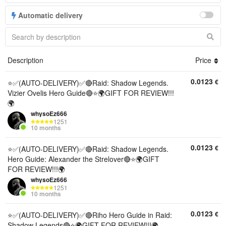
Automatic delivery
Description
Price
0.0123
€
⭐✅(AUTO-DELIVERY)✅🔴Raid: Shadow Legends.
Vizier Ovelis Hero Guide🔴⭐🌍GIFT FOR REVIEW!!!
🌍
whysoEz666
1251
10 months
0.0123
€
⭐✅(AUTO-DELIVERY)✅🔴Raid: Shadow Legends.
Hero Guide: Alexander the Strelover🔴⭐🌍GIFT
FOR REVIEW!!!🌍
whysoEz666
1251
10 months
0.0123
€
⭐✅(AUTO-DELIVERY)✅🔴Riho Hero Guide in Raid:
Shadow Legends🔴⭐🌍GIFT FOR REVIEW!!!🌍