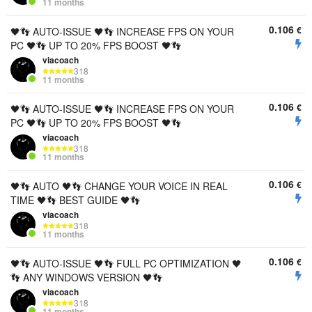
11 months
0.106
€
🖤👣 AUTO-ISSUE 🖤👣 INCREASE FPS ON YOUR
PC 🖤👣 UP TO 20% FPS BOOST 🖤👣
viacoach
318
11 months
0.106
€
🖤👣 AUTO-ISSUE 🖤👣 INCREASE FPS ON YOUR
PC 🖤👣 UP TO 20% FPS BOOST 🖤👣
viacoach
318
11 months
0.106
€
🖤👣 AUTO 🖤👣 CHANGE YOUR VOICE IN REAL
TIME 🖤👣 BEST GUIDE 🖤👣
viacoach
318
11 months
0.106
€
🖤👣 AUTO-ISSUE 🖤👣 FULL PC OPTIMIZATION 🖤
👣 ANY WINDOWS VERSION 🖤👣
viacoach
318
11 months