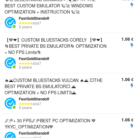
BEST CUSTOM EMULATOR 🪐🚀 WINDOWS
OPTIMIZATION + INSTRUCTION 🪐🚀
FastGoldStandoff
4047
3 years
1.06
€
【💙❤︎】CUSTOM BLUESTACKS CORELY 【💙❤︎】
🌀BEST PRIVATE BS EMULATOR🌀 OPTIMIZATION
+ NO FPS Limits🌀
FastGoldStandoff
4047
3 years
1.06
€
🔥🌋CUSTOM BLUESTACKS VULCAN 🔥🌋 💥THE
BEST PRIVATE BS EMULATOR💥 🌋
OPTIMIZATION + NO FPS LIMITS🌋
FastGoldStandoff
4047
3 years
1.06
€
🌌🥏+ 30 FPS🌌🥏BEST PC OPTIMIZATION 💙
YKYC_OPTIMIZATION💙
FastGoldStandoff
4047