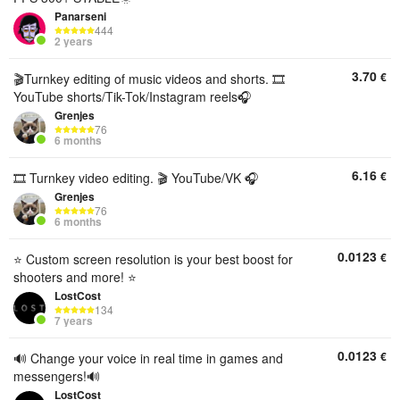
Panarseni
444
2 years
3.70
€
🎬Turnkey editing of music videos and shorts. 🎞️
YouTube shorts/Tik-Tok/Instagram reels🎧
Grenjes
76
6 months
6.16
€
🎞️ Turnkey video editing. 🎬 YouTube/VK 🎧
Grenjes
76
6 months
0.0123
€
⭐️ Custom screen resolution is your best boost for
shooters and more! ⭐️
LostCost
134
7 years
0.0123
€
🔊 Change your voice in real time in games and
messengers!🔊
LostCost