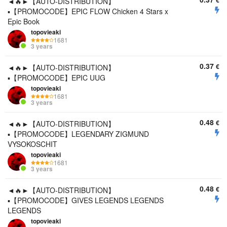
€
◄🔥►【AUTO-DISTRIBUTION】
▪️【PROMOCODE】EPIC FLOW Chicken 4 Stars x
Epic Book
topovieaki
1681
3 years
0.37
€
◄🔥►【AUTO-DISTRIBUTION】
▪️【PROMOCODE】EPIC UUG
topovieaki
1681
3 years
0.48
€
◄🔥►【AUTO-DISTRIBUTION】
▪️【PROMOCODE】LEGENDARY ZIGMUND
VYSOKOSCHIT
topovieaki
1681
3 years
0.48
€
◄🔥►【AUTO-DISTRIBUTION】
▪️【PROMOCODE】GIVES LEGENDS LEGENDS
LEGENDS
topovieaki