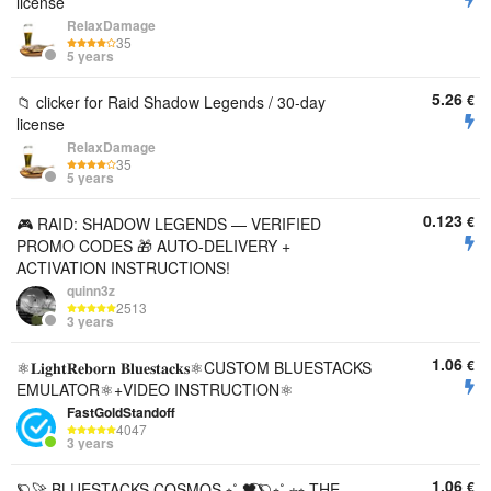
license
RelaxDamage
35
5 years
5.26
€
📁 clicker for Raid Shadow Legends / 30-day
license
RelaxDamage
35
5 years
0.123
€
🎮 RAID: SHADOW LEGENDS — VERIFIED
PROMO CODES 🎁 AUTO-DELIVERY +
ACTIVATION INSTRUCTIONS!
quinn3z
2513
3 years
1.06
€
⚛️𝐋𝐢𝐠𝐡𝐭𝐑𝐞𝐛𝐨𝐫𝐧 𝐁𝐥𝐮𝐞𝐬𝐭𝐚𝐜𝐤𝐬⚛️CUSTOM BLUESTACKS
EMULATOR⚛️+VIDEO INSTRUCTION⚛️
FastGoldStandoff
4047
3 years
1.06
€
🪐🚀 BLUESTACKS COSMOS ⭒˚.🖤⃝🪐⭒˚.⋆⭒ THE