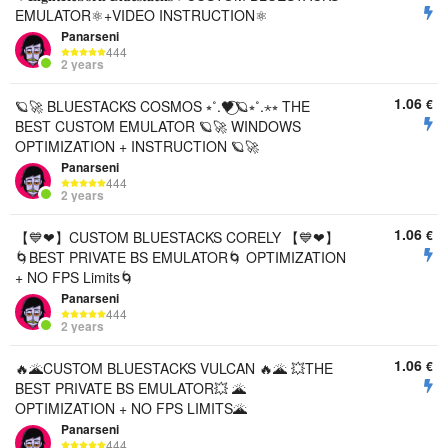
EMULATOR⚛️+VIDEO INSTRUCTION⚛️
Panarseni
444
2 years
1.06
€
🪐🚀 BLUESTACKS COSMOS ⭒˚.🖤⃝🪐⭒˚.⋆⭒ THE
BEST CUSTOM EMULATOR 🪐🚀 WINDOWS
OPTIMIZATION + INSTRUCTION 🪐🚀
Panarseni
444
2 years
1.06
€
【💙❤︎】CUSTOM BLUESTACKS CORELY 【💙❤︎】
🌀BEST PRIVATE BS EMULATOR🌀 OPTIMIZATION
+ NO FPS Limits🌀
Panarseni
444
2 years
1.06
€
🔥🌋CUSTOM BLUESTACKS VULCAN 🔥🌋 💥THE
BEST PRIVATE BS EMULATOR💥 🌋
OPTIMIZATION + NO FPS LIMITS🌋
Panarseni
444