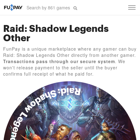
Tog
navi
Raid: Shadow Legends
Other
FunPay is a unique marketplace where any gamer can buy
Raid: Shadow Legends Other directly from another gamer.
Transactions pass through our secure system
. We
won't release payment to the seller until the buyer
confirms full receipt of what he paid for.
Raid: Shadow Legends