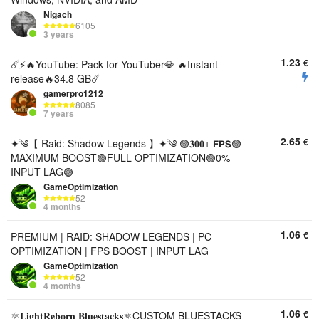
Nigach
6105
3 years
1.23
€
☄️⚡️🔥YouTube: Pack for YouTuber💎 🔥Instant
release🔥34.8 GB☄️
gamerpro1212
8085
7 years
2.65
€
✦༄【 Raid: Shadow Legends 】✦༄ 🟢𝟑𝟎𝟎+ 𝗙𝗣𝗦🟢
MAXIMUM BOOST🟢FULL OPTIMIZATION🟢0%
INPUT LAG🟢
GameOptimization
52
4 months
1.06
€
PREMIUM | RAID: SHADOW LEGENDS | PC
OPTIMIZATION | FPS BOOST | INPUT LAG
GameOptimization
52
4 months
1.06
€
⚛️𝐋𝐢𝐠𝐡𝐭𝐑𝐞𝐛𝐨𝐫𝐧 𝐁𝐥𝐮𝐞𝐬𝐭𝐚𝐜𝐤𝐬⚛️CUSTOM BLUESTACKS