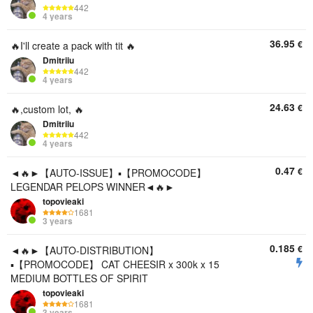
442
4 years
36.95
€
🔥I'll create a pack with tit 🔥
Dmitriiu
442
4 years
24.63
€
🔥,custom lot, 🔥
Dmitriiu
442
4 years
0.47
€
◄🔥►【AUTO-ISSUE】▪️【PROMOCODE】
LEGENDAR PELOPS WINNER◄🔥►
topovieaki
1681
3 years
0.185
€
◄🔥►【AUTO-DISTRIBUTION】
▪️【PROMOCODE】 CAT CHEESIR x 300k x 15
MEDIUM BOTTLES OF SPIRIT
topovieaki
1681
3 years