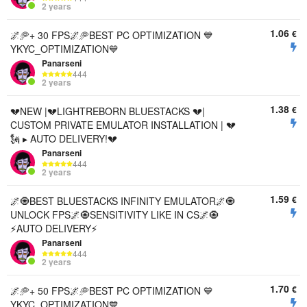
2 years
1.06
€
🌌🥏+ 30 FPS🌌🥏BEST PC OPTIMIZATION 💙
YKYC_OPTIMIZATION💙
Panarseni
444
2 years
1.38
€
💔NEW |💔LIGHTREBORN BLUESTACKS 💔|
CUSTOM PRIVATE EMULATOR INSTALLATION | 💔
🗽 ▸ AUTO DELIVERY!💔
Panarseni
444
2 years
1.59
€
🌌🧿BEST BLUESTACKS INFINITY EMULATOR🌌🧿
UNLOCK FPS🌌🧿SENSITIVITY LIKE IN CS🌌🧿
⚡️AUTO DELIVERY⚡️
Panarseni
444
2 years
1.70
€
🌌🥏+ 50 FPS🌌🥏BEST PC OPTIMIZATION 💙
YKYC_OPTIMIZATION💙