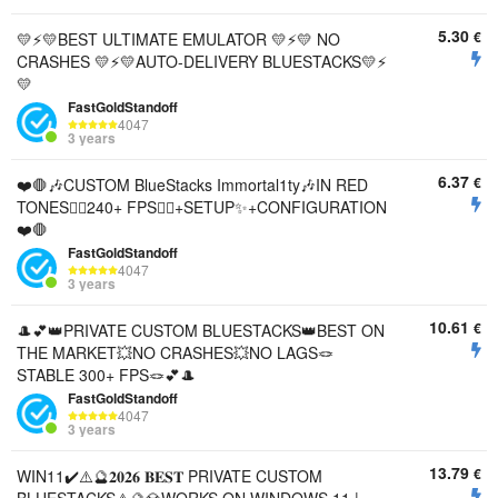
5.30
€
💛⚡️💛BEST ULTIMATE EMULATOR 💛⚡️💛 NO
CRASHES 💛⚡️💛AUTO-DELIVERY BLUESTACKS💛⚡️
💛
FastGoldStandoff
4047
3 years
6.37
€
❤️🛑🎶CUSTOM BlueStacks Immortal1ty🎶IN RED
TONES🐱‍💻240+ FPS🐱‍💻+SETUP✨+CONFIGURATION
❤️🛑
FastGoldStandoff
4047
3 years
10.61
€
🎩💕👑PRIVATE CUSTOM BLUESTACKS👑BEST ON
THE MARKET💥NO CRASHES💥NO LAGS🪢
STABLE 300+ FPS🪢💕🎩
FastGoldStandoff
4047
3 years
13.79
€
WIN11✔️⚠️🔮𝟐𝟎𝟐𝟔 𝐁𝐄𝐒𝐓 PRIVATE CUSTOM