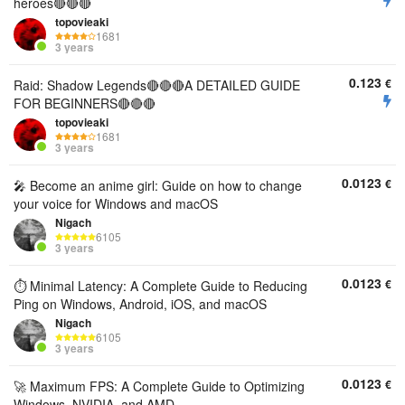
heroes🔴🔴🔴
topovieaki
1681
3 years
0.123
€
Raid: Shadow Legends🔴🔴🔴A DETAILED GUIDE
FOR BEGINNERS🔴🔴🔴
topovieaki
1681
3 years
0.0123
€
🎤 Become an anime girl: Guide on how to change
your voice for Windows and macOS
Nigach
6105
3 years
0.0123
€
⏱️ Minimal Latency: A Complete Guide to Reducing
Ping on Windows, Android, iOS, and macOS
Nigach
6105
3 years
0.0123
€
🚀 Maximum FPS: A Complete Guide to Optimizing
Windows, NVIDIA, and AMD