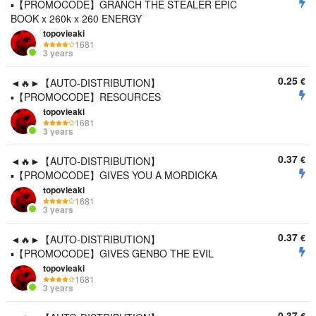
▪️【PROMOCODE】GRANCH THE STEALER EPIC
BOOK x 260k x 260 ENERGY
topovieaki
1681
3 years
0.25
€
◄🔥►【AUTO-DISTRIBUTION】
▪️【PROMOCODE】RESOURCES
topovieaki
1681
3 years
0.37
€
◄🔥►【AUTO-DISTRIBUTION】
▪️【PROMOCODE】GIVES YOU A MORDICKA
topovieaki
1681
3 years
0.37
€
◄🔥►【AUTO-DISTRIBUTION】
▪️【PROMOCODE】GIVES GENBO THE EVIL
topovieaki
1681
3 years
0.37