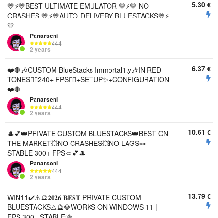
5.30
€
💛⚡️💛BEST ULTIMATE EMULATOR 💛⚡️💛 NO
CRASHES 💛⚡️💛AUTO-DELIVERY BLUESTACKS💛⚡️
💛
Panarseni
444
2 years
6.37
€
❤️🛑🎶CUSTOM BlueStacks Immortal1ty🎶IN RED
TONES🐱‍💻240+ FPS🐱‍💻+SETUP✨+CONFIGURATION
❤️🛑
Panarseni
444
2 years
10.61
€
🎩💕👑PRIVATE CUSTOM BLUESTACKS👑BEST ON
THE MARKET💥NO CRASHES💥NO LAGS🪢
STABLE 300+ FPS🪢💕🎩
Panarseni
444
2 years
13.79
€
WIN11✔️⚠️🔮𝟐𝟎𝟐𝟔 𝐁𝐄𝐒𝐓 PRIVATE CUSTOM
BLUESTACKS⚠️🔮💎WORKS ON WINDOWS 11 |
FPS 300+ STABLE🌞