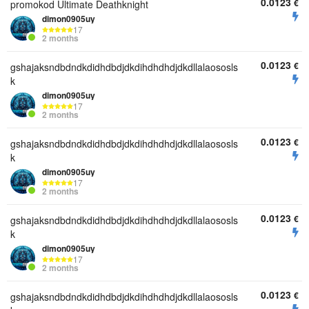
0.0123
€
promokod Ultimate Deathknight
dimon0905uy
17
2 months
0.0123
€
gshajaksndbdndkdidhdbdjdkdihdhdhdjdkdllalaososls
k
dimon0905uy
17
2 months
0.0123
€
gshajaksndbdndkdidhdbdjdkdihdhdhdjdkdllalaososls
k
dimon0905uy
17
2 months
0.0123
€
gshajaksndbdndkdidhdbdjdkdihdhdhdjdkdllalaososls
k
dimon0905uy
17
2 months
0.0123
€
gshajaksndbdndkdidhdbdjdkdihdhdhdjdkdllalaososls