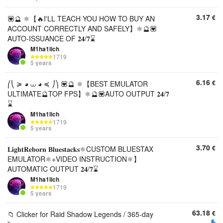
3.17
€
💟🔮 ⚛️【🔥I'LL TEACH YOU HOW TO BUY AN
ACCOUNT CORRECTLY AND SAFELY】⚛️🔮💟
AUTO-ISSUANCE OF 𝟐𝟒/𝟕⌛
M1ha1lich
1719
5 years
6.16
€
⎛⎝ ≽ ◕ ⩊ ◕ ≼ ⎠⎞ 💟🔮 ⚛️【BEST EMULATOR
ULTIMATE🔮TOP FPS】⚛️🔮💟AUTO OUTPUT 𝟐𝟒/𝟕
⌛
M1ha1lich
1719
5 years
3.70
€
𝐋𝐢𝐠𝐡𝐭𝐑𝐞𝐛𝐨𝐫𝐧 𝐁𝐥𝐮𝐞𝐬𝐭𝐚𝐜𝐤𝐬⚛️CUSTOM BLUESTAX
EMULATOR⚛️+VIDEO INSTRUCTION⚛️】
AUTOMATIC OUTPUT 𝟐𝟒/𝟕⌛
M1ha1lich
1719
5 years
63.18
€
📁 Clicker for Raid Shadow Legends / 365-day