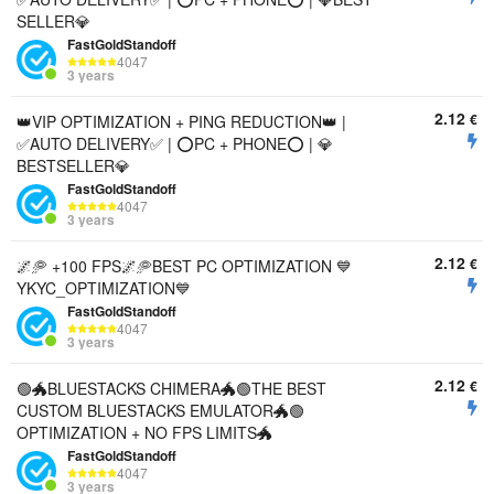
SELLER💎
FastGoldStandoff
4047
3 years
2.12
€
👑VIP OPTIMIZATION + PING REDUCTION👑 |
✅AUTO DELIVERY✅ | ⭕PC + PHONE⭕ | 💎
BESTSELLER💎
FastGoldStandoff
4047
3 years
2.12
€
🌌🥏 +100 FPS🌌🥏BEST PC OPTIMIZATION 💙
YKYC_OPTIMIZATION💙
FastGoldStandoff
4047
3 years
2.12
€
🟢🐲BLUESTACKS CHIMERA🐲🟢THE BEST
CUSTOM BLUESTACKS EMULATOR🐲🟢
OPTIMIZATION + NO FPS LIMITS🐲
FastGoldStandoff
4047
3 years