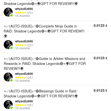
Shadow Legends🔴⭐🌍GIFT FOR REVIEW!!!🌍
whysoEz666
1251
10 months
0.0123
€
⭐✅(AUTO-ISSUE)✅🔴Complete Ninja Guide in
RAID: Shadow Legends🔴⭐🌍GIFT FOR REVIEW!!!
🌍
whysoEz666
1251
10 months
0.0123
€
⭐✅(AUTO-ISSUE)✅🔴Guide to Arbiter Missions and
Rewards in RAID: Shadow Legends🔴⭐🌍GIFT FOR
REVIEW!!!🌍
whysoEz666
1251
10 months
0.0123
€
⭐✅(AUTO-ISSUE)✅🔴Blessings Guide in Raid:
Shadow Legends🔴⭐🌍GIFT FOR REVIEW!!!🌍
whysoEz666
1251
10 months