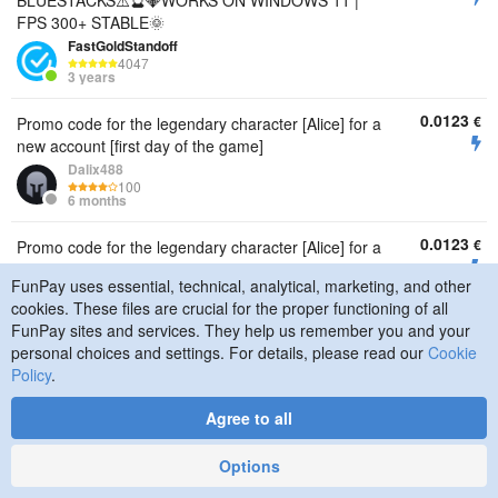
BLUESTACKS⚠️🔮💎WORKS ON WINDOWS 11 |
FPS 300+ STABLE🌞
FastGoldStandoff
4047
3 years
0.0123
€
Promo code for the legendary character [Alice] for a
new account [first day of the game]
Dalix488
100
6 months
0.0123
€
Promo code for the legendary character [Alice] for a
new account [first day of the game]
FunPay uses essential, technical, analytical, marketing, and other
Dalix488
cookies. These files are crucial for the proper functioning of all
100
6 months
FunPay sites and services. They help us remember you and your
personal choices and settings. For details, please read our
Cookie
0.0123
€
Promo code for the legendary character [Alice] for a
Policy
.
new account [first day of the game]
Dalix488
Agree to all
100
6 months
Options
0.0123
€
Promo code for the legendary character [Alice] for a