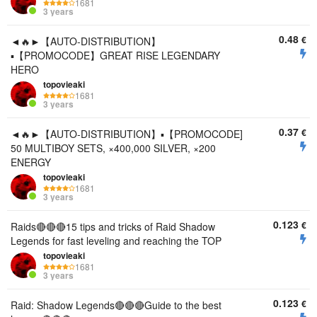
1681
3 years
0.48
€
◄🔥►【AUTO-DISTRIBUTION】
▪️【PROMOCODE】GREAT RISE LEGENDARY
HERO
topovieaki
1681
3 years
0.37
€
◄🔥►【AUTO-DISTRIBUTION】▪️【PROMOCODE]
50 MULTIBOY SETS, ×400,000 SILVER, ×200
ENERGY
topovieaki
1681
3 years
0.123
€
Raids🔴🔴🔴15 tips and tricks of Raid Shadow
Legends for fast leveling and reaching the TOP
topovieaki
1681
3 years
0.123
€
Raid: Shadow Legends🔴🔴🔴Guide to the best