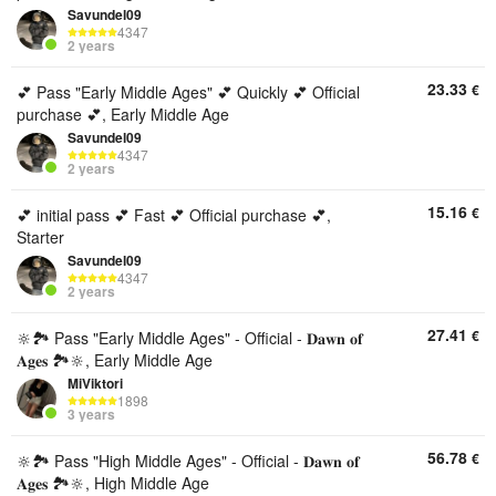
Savundel09
4347
2 years
23.33
€
💕 Pass "Early Middle Ages" 💕 Quickly 💕 Official
purchase 💕, Early Middle Age
Savundel09
4347
2 years
15.16
€
💕 initial pass 💕 Fast 💕 Official purchase 💕,
Starter
Savundel09
4347
2 years
27.41
€
🔆🏞️ Pass "Early Middle Ages" - Official - 𝐃𝐚𝐰𝐧 𝐨𝐟
𝐀𝐠𝐞𝐬 🏞️🔆, Early Middle Age
MiViktori
1898
3 years
56.78
€
🔆🏞️ Pass "High Middle Ages" - Official - 𝐃𝐚𝐰𝐧 𝐨𝐟
𝐀𝐠𝐞𝐬 🏞️🔆, High Middle Age