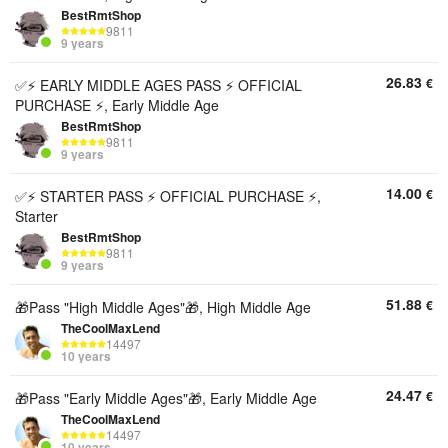
BestRmtShop
9811
9 years
26.83
€
✅⚡ EARLY MIDDLE AGES PASS ⚡ OFFICIAL
PURCHASE ⚡, Early Middle Age
BestRmtShop
9811
9 years
14.00
€
✅⚡ STARTER PASS ⚡ OFFICIAL PURCHASE ⚡,
Starter
BestRmtShop
9811
9 years
51.88
€
🎁Pass "High Middle Ages"🎁, High Middle Age
TheCoolMaxLend
14497
10 years
24.47
€
🎁Pass "Early Middle Ages"🎁, Early Middle Age
TheCoolMaxLend
14497
10 years