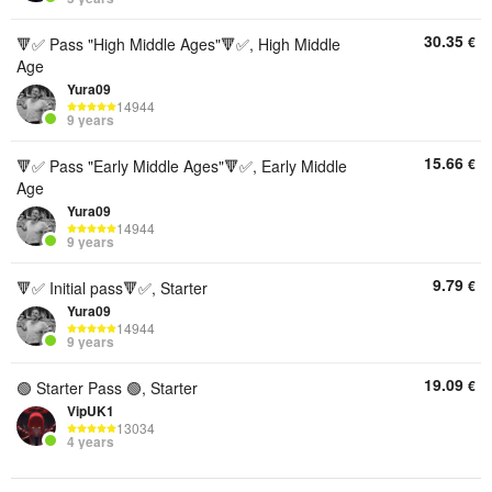
30.35
€
🔻✅ Pass "High Middle Ages"🔻✅, High Middle
Age
Yura09
14944
9 years
15.66
€
🔻✅ Pass "Early Middle Ages"🔻✅, Early Middle
Age
Yura09
14944
9 years
9.79
€
🔻✅ Initial pass🔻✅, Starter
Yura09
14944
9 years
19.09
€
🟢 Starter Pass 🟢, Starter
VipUK1
13034
4 years