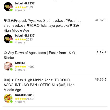
babuin4k1337
2583
4 years
31.82
€
🖤🕸🦇Propusk "Vysokoe Srednevekove"/Pozdnee
srednevekove 🖤🕸🦇Ofitsialnaya pokupka🖤🕸🦇,
High Middle Age
babuin4k1337
2583
4 years
1.17
€
🍋 Any Dawn of Ages items | Fast • from 1$ 🍋,
Starter
K0piIka
14990
3 years
48.36
€
[🌐🌐] ★ Pass "High Middle Ages" TO YOUR
ACCOUNT • NO BAN • OFFICIAL★[🌐🌐], High
Middle Age
Nazarik09813
21548
4 years