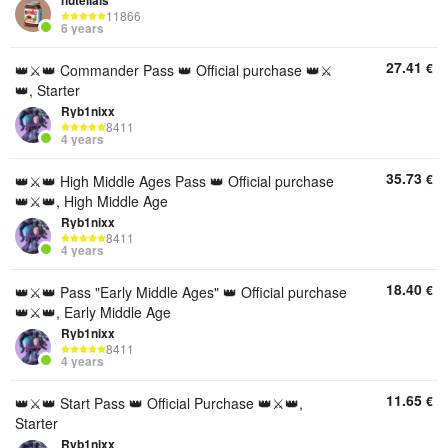
nutellals
11866
6 years
27.41
€
👑⚔️👑 Commander Pass 👑 Official purchase 👑⚔️
👑, Starter
Ryb1nixx
8411
4 years
35.73
€
👑⚔️👑 High Middle Ages Pass 👑 Official purchase
👑⚔️👑, High Middle Age
Ryb1nixx
8411
4 years
18.40
€
👑⚔️👑 Pass "Early Middle Ages" 👑 Official purchase
👑⚔️👑, Early Middle Age
Ryb1nixx
8411
4 years
11.65
€
👑⚔️👑 Start Pass 👑 Official Purchase 👑⚔️👑,
Starter
Ryb1nixx