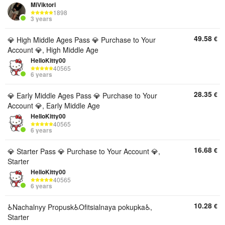
MiViktori
1898
3 years
49.58
€
💎 High Middle Ages Pass 💎 Purchase to Your
Account 💎, High Middle Age
HelloKitty00
40565
6 years
28.35
€
💎 Early Middle Ages Pass 💎 Purchase to Your
Account 💎, Early Middle Age
HelloKitty00
40565
6 years
16.68
€
💎 Starter Pass 💎 Purchase to Your Account 💎,
Starter
HelloKitty00
40565
6 years
10.28
€
♿️Nachalnyy Propusk♿️Ofitsialnaya pokupka♿,
Starter