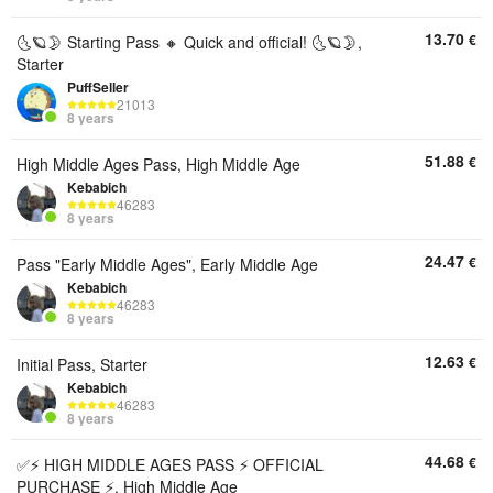
13.70
€
🌜🪐🌛 Starting Pass 🔸 Quick and official! 🌜🪐🌛,
Starter
PuffSeller
21013
8 years
51.88
€
High Middle Ages Pass, High Middle Age
Kebabich
46283
8 years
24.47
€
Pass "Early Middle Ages", Early Middle Age
Kebabich
46283
8 years
12.63
€
Initial Pass, Starter
Kebabich
46283
8 years
44.68
€
✅⚡ HIGH MIDDLE AGES PASS ⚡ OFFICIAL
PURCHASE ⚡, High Middle Age