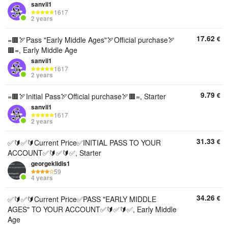
sanvii1
1617
2 years
17.62
€
=🟫🏹Pass "Early Middle Ages"🏹Official purchase🏹
🟫=, Early Middle Age
sanvii1
1617
2 years
9.79
€
=🟫🏹Initial Pass🏹Official purchase🏹🟫=, Starter
sanvii1
1617
2 years
31.33
€
✅🔰✅🔰Current Price✅INITIAL PASS TO YOUR
ACCOUNT✅🔰✅🔰✅, Starter
georgeklidis1
59
4 years
34.26
€
✅🔰✅🔰Current Price✅PASS "EARLY MIDDLE
AGES" TO YOUR ACCOUNT✅🔰✅🔰✅, Early Middle
Age