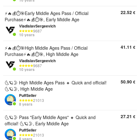
10 years
22.52
€
⚡️🔥💰⏱️🎯Early Middle Ages Pass / Official
Purchase⚡️🔥💰⏱️🎯, Early Middle Age
VladislavSergeevich
9687
10 years
41.11
€
⚡️🔥💰⏱️🎯High Middle Ages Pass / Official
Purchase⚡️🔥💰⏱️🎯, High Middle Age
VladislavSergeevich
9687
10 years
50.90
€
🌜🪐🌛 High Middle Ages Pass 🔸 Quick and official!
🌜🪐🌛, High Middle Age
PuffSeller
21013
8 years
27.21
€
🌜🪐🌛 Pass "Early Middle Ages" 🔸 Quick and
official! 🌜🪐🌛, Early Middle Age
PuffSeller
21013
8 years