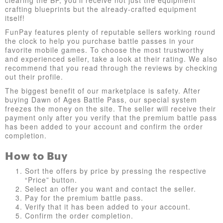
clearing the BP, you'll receive not just the equipment
crafting blueprints but the already-crafted equipment
itself!
FunPay features plenty of reputable sellers working round
the clock to help you purchase battle passes in your
favorite mobile games. To choose the most trustworthy
and experienced seller, take a look at their rating. We also
recommend that you read through the reviews by checking
out their profile.
The biggest benefit of our marketplace is safety. After
buying Dawn of Ages Battle Pass, our special system
freezes the money on the site. The seller will receive their
payment only after you verify that the premium battle pass
has been added to your account and confirm the order
completion.
How to Buy
Sort the offers by price by pressing the respective
“Price” button.
Select an offer you want and contact the seller.
Pay for the premium battle pass.
Verify that it has been added to your account.
Confirm the order completion.