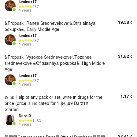
luminox17
287
4 years
19.58
€
♿️Propusk "Ranee Srednevekove"♿️Ofitsialnaya
pokupka♿️, Early Middle Age
luminox17
287
4 years
31.82
€
♿️Propusk "Vysokoe Srednevekove"/Pozdnee
srednevekove ♿️Ofitsialnaya pokupka♿️, High Middle
Age
luminox17
287
4 years
1.17
€
🎀 🎀 Help of any pack or set, write in drugs for the
price (price is indicated for 1 $/0.99 Darz1X,
Starter
Darz1X
14831
4 years
27.41
€