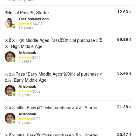
12.63
€
🎁Initial Pass🎁, Starter
TheCoolMaxLend
14497
10 years
69.99
€
⚔️⏳⚔️High Middle Ages Pass⏳Official purchase⚔️⏳
⚔️, High Middle Age
Arizonaak
3002
6 years
35.46
€
⚔️⏳⚔️Pass "Early Middle Ages"⏳Official purchase⚔️
⏳⚔️, Early Middle Age
Arizonaak
3002
6 years
21.38
€
⚔️⏳⚔️Initial Pass⏳Official purchase⚔️⏳⚔️, Starter
Arizonaak
3002
6 years
25.47
€
⚔️⏳⚔️Initial Pass⏳Official purchase⚔️⏳⚔️, Starter