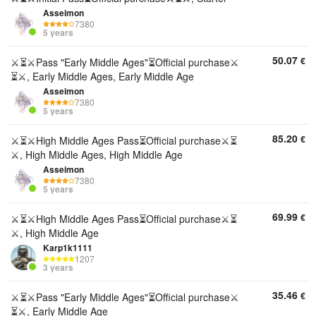
Asseimon
7380
5 years
50.07
€
⚔️⏳⚔️Pass "Early Middle Ages"⏳Official purchase⚔️
⏳⚔️, Early Middle Ages, Early Middle Age
Asseimon
7380
5 years
85.20
€
⚔️⏳⚔️High Middle Ages Pass⏳Official purchase⚔️⏳
⚔️, High Middle Ages, High Middle Age
Asseimon
7380
5 years
69.99
€
⚔️⏳⚔️High Middle Ages Pass⏳Official purchase⚔️⏳
⚔️, High Middle Age
Karp1k1111
1207
3 years
35.46
€
⚔️⏳⚔️Pass "Early Middle Ages"⏳Official purchase⚔️
⏳⚔️, Early Middle Age