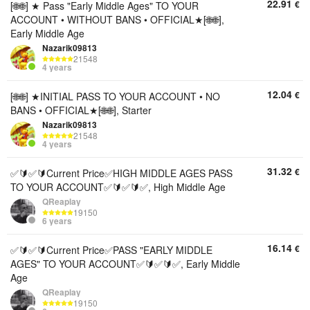
22.91
€
[🌐🌐] ★ Pass "Early Middle Ages" TO YOUR
ACCOUNT • WITHOUT BANS • OFFICIAL★[🌐🌐],
Early Middle Age
Nazarik09813
21548
4 years
12.04
€
[🌐🌐] ★INITIAL PASS TO YOUR ACCOUNT • NO
BANS • OFFICIAL★[🌐🌐], Starter
Nazarik09813
21548
4 years
31.32
€
✅🔰✅🔰Current Price✅HIGH MIDDLE AGES PASS
TO YOUR ACCOUNT✅🔰✅🔰✅, High Middle Age
QReaplay
19150
6 years
16.14
€
✅🔰✅🔰Current Price✅PASS "EARLY MIDDLE
AGES" TO YOUR ACCOUNT✅🔰✅🔰✅, Early Middle
Age
QReaplay
19150