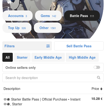
Accounts Gems Battle Pass Top Up Other
Accounts
Gems
Battle Pass
3
142
111
Top Up
Other
326
1581
Filters
Sell Battle Pass
All
Starter
Early Middle Age
High Middle Age
Online sellers only
Description
Price
10.28
€
🦠🪩 Starter Battle Pass | Official Purchase • Instant
🦠🪩, Starter