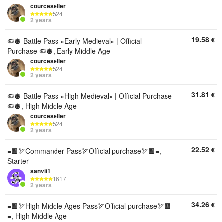
courceseller
524
2 years
19.58
€
🦠🪩 Battle Pass «Early Medieval» | Official
Purchase 🦠🪩, Early Middle Age
courceseller
524
2 years
31.81
€
🦠🪩 Battle Pass «High Medieval» | Official Purchase
🦠🪩, High Middle Age
courceseller
524
2 years
22.52
€
=🟫🏹Commander Pass🏹Official purchase🏹🟫=,
Starter
sanvii1
1617
2 years
34.26
€
=🟫🏹High Middle Ages Pass🏹Official purchase🏹🟫
=, High Middle Age