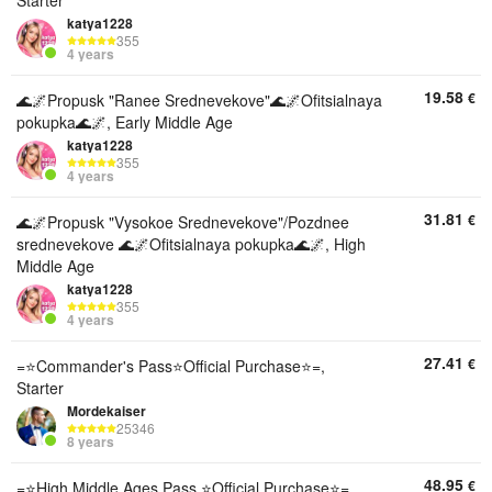
Starter
katya1228
355
4 years
19.58
€
🌊🌌Propusk "Ranee Srednevekove"🌊🌌Ofitsialnaya
pokupka🌊🌌, Early Middle Age
katya1228
355
4 years
31.81
€
🌊🌌Propusk "Vysokoe Srednevekove"/Pozdnee
srednevekove 🌊🌌Ofitsialnaya pokupka🌊🌌, High
Middle Age
katya1228
355
4 years
27.41
€
=⭐Commander's Pass⭐Official Purchase⭐=,
Starter
Mordekaiser
25346
8 years
48.95
€
=⭐High Middle Ages Pass ⭐Official Purchase⭐=,