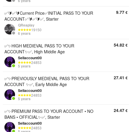
6 years
9.77
€
✅🔰✅🔰Current Price✅INITIAL PASS TO YOUR
ACCOUNT✅🔰✅🔰✅, Starter
QReaplay
19150
6 years
54.82
€
✅✨HIGH MEDIEVAL PASS TO YOUR
ACCOUNT✨✅, High Middle Age
Sellaccount00
24853
5 years
27.41
€
✅✨PREVIOUSLY MEDIEVAL PASS TO YOUR
ACCOUNT ✨✅, Early Middle Age
Sellaccount00
24853
5 years
24.47
€
✅✨PREMIUM PASS TO YOUR ACCOUNT • NO
BANS • OFFICIAL✨✅, Starter
Sellaccount00
24853
5 years