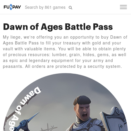
Tog
navi
Dawn of Ages Battle Pass
My liege, we're offering you an opportunity to buy Dawn of
Ages Battle Pass to fill your treasury with gold and your
vault with valuable items. You will be able to obtain plenty
of precious resources: lumber, grain, hides, gems, as well
as epic and legendary equipment for your army and
peasants. All orders are protected by a security system.
Dawn of Ages