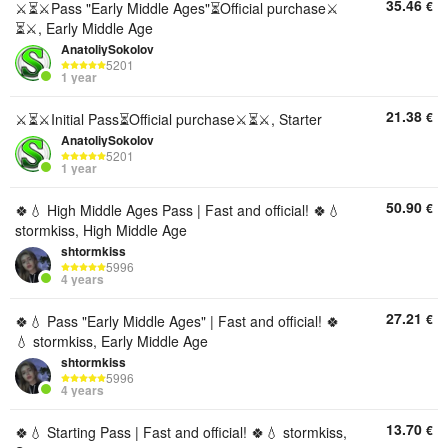
35.46
€
⚔️⏳⚔️Pass "Early Middle Ages"⏳Official purchase⚔️
⏳⚔️, Early Middle Age
AnatoliySokolov
5201
1 year
21.38
€
⚔️⏳⚔️Initial Pass⏳Official purchase⚔️⏳⚔️, Starter
AnatoliySokolov
5201
1 year
50.90
€
🍀💧 High Middle Ages Pass | Fast and official! 🍀💧
stormkiss, High Middle Age
shtormkiss
5996
4 years
27.21
€
🍀💧 Pass "Early Middle Ages" | Fast and official! 🍀
💧 stormkiss, Early Middle Age
shtormkiss
5996
4 years
13.70
€
🍀💧 Starting Pass | Fast and official! 🍀💧 stormkiss,