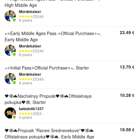
High Middle Age
Mordekaiser
25346
8 years
23.49
€
=⭐Early Middle Ages Pass ⭐Official Purchase⭐=,
Early Middle Age
Mordekaiser
25346
8 years
13.70
€
=⭐Initial Pass⭐Official Purchase⭐=, Starter
Mordekaiser
25346
8 years
10.28
€
🖤🕸🦇Nachalnyy Propusk🖤🕸🦇Ofitsialnaya
pokupka🖤🕸, Starter
babuin4k1337
2583
4 years
19.58
€
🖤🕸🦇Propusk "Ranee Srednevekove"🖤🕸🦇
Ofitsialnaya pokupka🖤🕸🦇, Early Middle Age