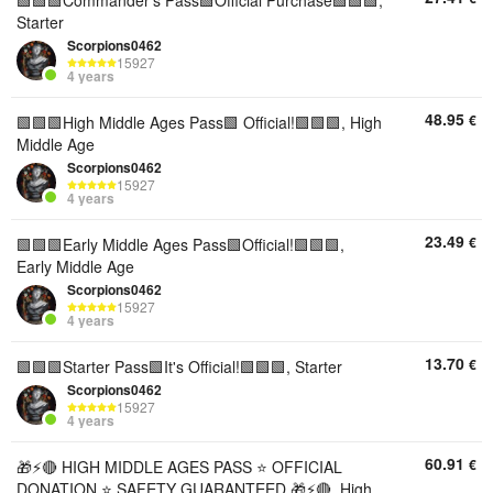
🟩🟩🟩Commander's Pass🟩Official Purchase🟩🟩🟩,
Starter
Scorpions0462
15927
4 years
48.95
€
🟩🟩🟩High Middle Ages Pass🟩 Official!🟩🟩🟩, High
Middle Age
Scorpions0462
15927
4 years
23.49
€
🟩🟩🟩Early Middle Ages Pass🟩Official!🟩🟩🟩,
Early Middle Age
Scorpions0462
15927
4 years
13.70
€
🟩🟩🟩Starter Pass🟩It's Official!🟩🟩🟩, Starter
Scorpions0462
15927
4 years
60.91
€
🎁⚡🔴 HIGH MIDDLE AGES PASS ⭐ OFFICIAL
DONATION ⭐ SAFETY GUARANTEED 🎁⚡🔴, High