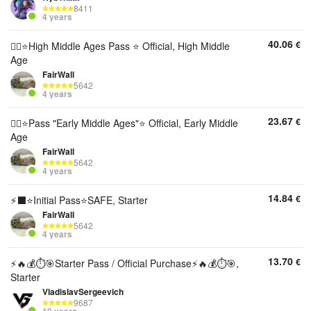
8411
4 years
40.06
€
💎‍⬛⭐️High Middle Ages Pass ⭐️ Official, High Middle
Age
FairWall
5642
4 years
23.67
€
💫‍⬛⭐️Pass "Early Middle Ages"⭐️ Official, Early Middle
Age
FairWall
5642
4 years
14.84
€
⚡‍⬛⭐️Initial Pass⭐️SAFE, Starter
FairWall
5642
4 years
13.70
€
⚡️🔥💰⏱️🎯Starter Pass / Official Purchase⚡️🔥💰⏱️🎯,
Starter
VladislavSergeevich
9687