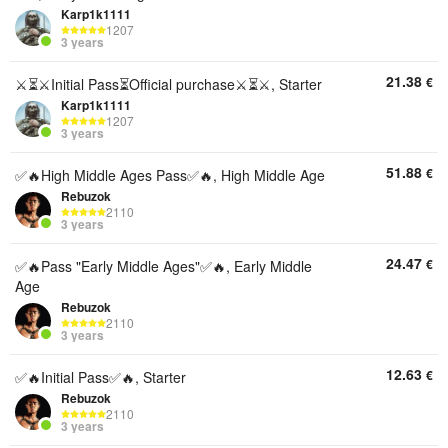
Karp1k1111
1207
3 years
21.38
€
⚔️⏳⚔️Initial Pass⏳Official purchase⚔️⏳⚔️, Starter
Karp1k1111
1207
3 years
51.88
€
✅🔥High Middle Ages Pass✅🔥, High Middle Age
Rebuzok
2110
3 years
24.47
€
✅🔥Pass "Early Middle Ages"✅🔥, Early Middle
Age
Rebuzok
2110
3 years
12.63
€
✅🔥Initial Pass✅🔥, Starter
Rebuzok
2110
3 years