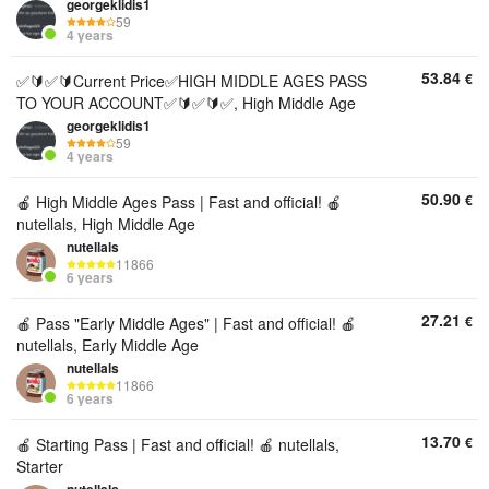
georgeklidis1
59
4 years
53.84
€
✅🔰✅🔰Current Price✅HIGH MIDDLE AGES PASS
TO YOUR ACCOUNT✅🔰✅🔰✅, High Middle Age
georgeklidis1
59
4 years
50.90
€
🍎 High Middle Ages Pass | Fast and official! 🍎
nutellals, High Middle Age
nutellals
11866
6 years
27.21
€
🍎 Pass "Early Middle Ages" | Fast and official! 🍎
nutellals, Early Middle Age
nutellals
11866
6 years
13.70
€
🍎 Starting Pass | Fast and official! 🍎 nutellals,
Starter