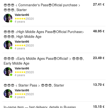
27.41
€
😎😎😎 < Commander's Pass😎Official purchase >
😎😎😎, Starter
Valerian96
29320
4 years
48.95
€
😎😎😎 <High Middle Ages Pass😎Official Purchase>
😎😎😎, High Middle Age
Valerian96
29320
4 years
23.49
€
😎😎😎 <Early Middle Ages Pass😎Official! > 😎😎😎,
Early Middle Age
Valerian96
29320
4 years
13.70
€
😎😎😎 < Starter Pass > 😎😎😎, Starter
Valerian96
29320
4 years
15.15
€
In-game item — fast delivery, details in Russian