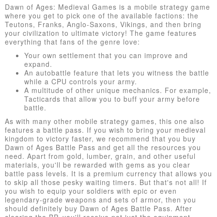
Dawn of Ages: Medieval Games is a mobile strategy game
where you get to pick one of the available factions: the
Teutons, Franks, Anglo-Saxons, Vikings, and then bring
your civilization to ultimate victory! The game features
everything that fans of the genre love:
Your own settlement that you can improve and
expand.
An autobattle feature that lets you witness the battle
while a CPU controls your army.
A multitude of other unique mechanics. For example,
Tacticards that allow you to buff your army before
battle.
As with many other mobile strategy games, this one also
features a battle pass. If you wish to bring your medieval
kingdom to victory faster, we recommend that you buy
Dawn of Ages Battle Pass and get all the resources you
need. Apart from gold, lumber, grain, and other useful
materials, you'll be rewarded with gems as you clear
battle pass levels. It is a premium currency that allows you
to skip all those pesky waiting timers. But that's not all! If
you wish to equip your soldiers with epic or even
legendary-grade weapons and sets of armor, then you
should definitely buy Dawn of Ages Battle Pass. After