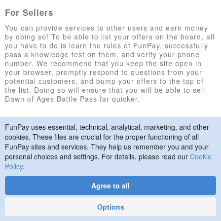
For Sellers
You can provide services to other users and earn money
by doing so! To be able to list your offers on the board, all
you have to do is learn the rules of FunPay, successfully
pass a knowledge test on them, and verify your phone
number. We recommend that you keep the site open in
your browser, promptly respond to questions from your
potential customers, and bump your offers to the top of
the list. Doing so will ensure that you will be able to sell
Dawn of Ages Battle Pass far quicker.
FunPay uses essential, technical, analytical, marketing, and other
© 2015–2026 FunPay
Privacy Policy
Cookie Policy
cookies. These files are crucial for the proper functioning of all
Contact Us
FunPay sites and services. They help us remember you and your
personal choices and settings. For details, please read our
Cookie
Policy
.
Agree to all
Designed
by
Art. Lebedev
Options
Studio