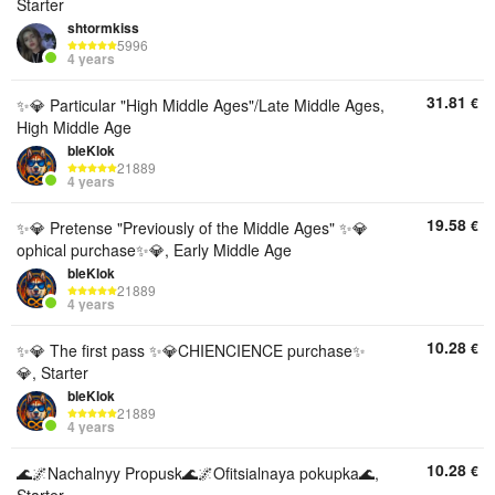
Starter
shtormkiss
5996
4 years
31.81
€
✨💎 Particular "High Middle Ages"/Late Middle Ages,
High Middle Age
bleKlok
21889
4 years
19.58
€
✨💎 Pretense "Previously of the Middle Ages" ✨💎
ophical purchase✨💎, Early Middle Age
bleKlok
21889
4 years
10.28
€
✨💎 The first pass ✨💎CHIENCIENCE purchase✨
💎, Starter
bleKlok
21889
4 years
10.28
€
🌊🌌Nachalnyy Propusk🌊🌌Ofitsialnaya pokupka🌊,