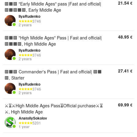
21.54
€
🟥🟧🟥 "Early Middle Ages" pass |Fast and official|
🟥🟧🟥🟧🟥, Early Middle Age
IIyaRudenko
3746
2 years
48.95
€
🟥🟧🟥 "High Middle Ages" Pass | Fast and official|
🟥🟧🟧🟥, High Middle Age
IIyaRudenko
3746
2 years
27.41
€
🟥🟧🟥 Commander's Pass | Fast and official| 🟥🟧
🟥, Starter
IIyaRudenko
3746
2 years
69.99
€
⚔️⏳⚔️High Middle Ages Pass⏳Official purchase⚔️⏳
⚔️, High Middle Age
AnatoliySokolov
5201
1 year