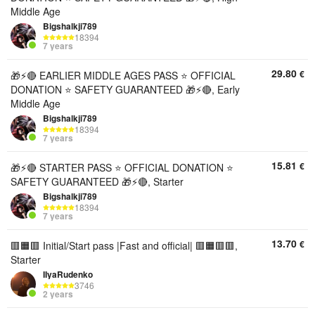
Middle Age
Bigshalkji789
18394
7 years
29.80
€
🎁⚡🔴 EARLIER MIDDLE AGES PASS ⭐ OFFICIAL
DONATION ⭐ SAFETY GUARANTEED 🎁⚡🔴, Early
Middle Age
Bigshalkji789
18394
7 years
15.81
€
🎁⚡🔴 STARTER PASS ⭐ OFFICIAL DONATION ⭐
SAFETY GUARANTEED 🎁⚡🔴, Starter
Bigshalkji789
18394
7 years
13.70
€
🟥🟧🟥 Initial/Start pass |Fast and official| 🟥🟧🟥🟥,
Starter
IIyaRudenko
3746
2 years