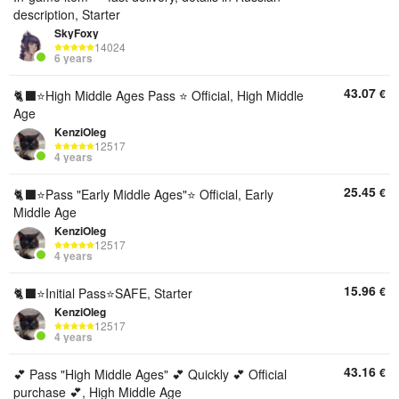
description, Starter
SkyFoxy
14024
6 years
43.07
€
🐈‍⬛⭐️High Middle Ages Pass ⭐️ Official, High Middle
Age
KenziOleg
12517
4 years
25.45
€
🐈‍⬛⭐️Pass "Early Middle Ages"⭐️ Official, Early
Middle Age
KenziOleg
12517
4 years
15.96
€
🐈‍⬛⭐️Initial Pass⭐️SAFE, Starter
KenziOleg
12517
4 years
43.16
€
💕 Pass "High Middle Ages" 💕 Quickly 💕 Official
purchase 💕, High Middle Age