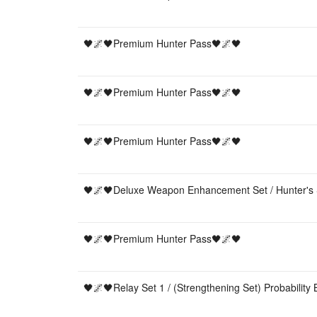
🖤🌌🖤Premium Hunter Pass🖤🌌🖤
🖤🌌🖤Premium Hunter Pass🖤🌌🖤
🖤🌌🖤Premium Hunter Pass🖤🌌🖤
🖤🌌🖤Deluxe Weapon Enhancement Set / Hunter's 
🖤🌌🖤Premium Hunter Pass🖤🌌🖤
🖤🌌🖤Relay Set 1 / (Strengthening Set) Probability