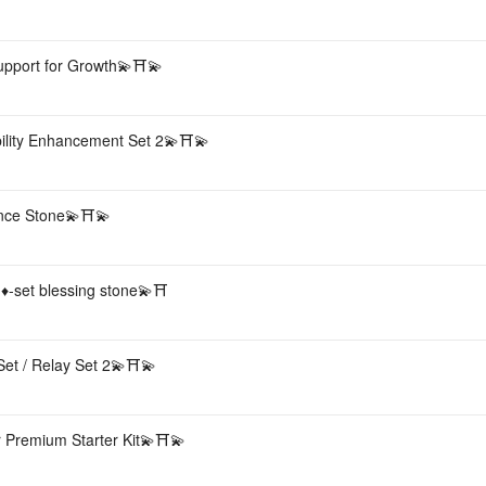
 Support for Growth💫⛩💫
bility Enhancement Set 2💫⛩💫
sence Stone💫⛩💫
 ♦️-set blessing stone💫⛩
Set / Relay Set 2💫⛩💫
 Premium Starter Kit💫⛩💫