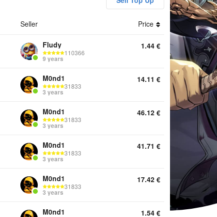
Sell Top Up
Seller
Price
ounts Diamonds Battle Pass Top Up Services Other
Fludy
1.44
€
110366
9 years
M0nd1
14.11
€
31833
3 years
M0nd1
46.12
€
31833
3 years
M0nd1
41.71
€
31833
3 years
M0nd1
17.42
€
31833
3 years
M0nd1
1.54
€