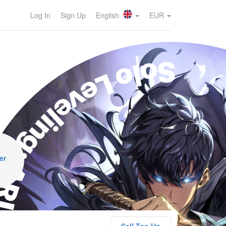
Log In
Sign Up
English
EUR
olo Leveling: ARISE
er