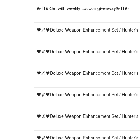
💫⛩💫Set with weekly coupon giveaway💫⛩💫
🖤🌌🖤Deluxe Weapon Enhancement Set / Hunter's 
🖤🌌🖤Deluxe Weapon Enhancement Set / Hunter's 
🖤🌌🖤Deluxe Weapon Enhancement Set / Hunter's 
🖤🌌🖤Deluxe Weapon Enhancement Set / Hunter's 
🖤🌌🖤Deluxe Weapon Enhancement Set / Hunter's 
🖤🌌🖤Deluxe Weapon Enhancement Set / Hunter's 