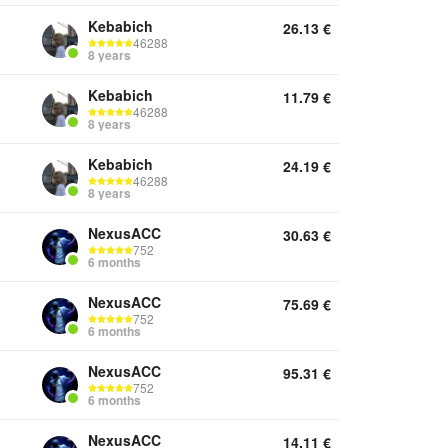
Kebabich
26.13
€
46288
8 years
Kebabich
11.79
€
46288
8 years
Kebabich
24.19
€
46288
8 years
NexusACC
30.63
€
752
6 months
NexusACC
75.69
€
752
6 months
NexusACC
95.31
€
752
6 months
NexusACC
14.11
€