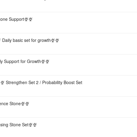
tone Support🍨🍨
 Daily basic set for growth🍨🍨
ly Support for Growth🍨🍨
 Strengthen Set 2 / Probability Boost Set
sence Stone🍨🍨
sing Stone Set🍨🍨