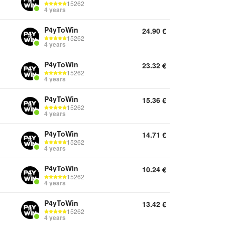
15262
4 years
P4yToWin
24.90
€
15262
4 years
P4yToWin
23.32
€
15262
4 years
P4yToWin
15.36
€
15262
4 years
P4yToWin
14.71
€
15262
4 years
P4yToWin
10.24
€
15262
4 years
P4yToWin
13.42
€
15262
4 years