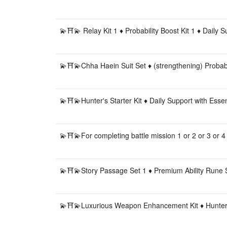
💫⛩💫 Relay Kit 1 ♦️ Probability Boost Kit 1 ♦️ Daily
💫⛩💫Chha Haein Suit Set ♦️ (strengthening) Proba
💫⛩💫Hunter's Starter Kit ♦️ Daily Support with Es
💫⛩💫For completing battle mission 1 or 2 or 3 or 4
💫⛩💫Story Passage Set 1 ♦️ Premium Ability Rune 
💫⛩💫Luxurious Weapon Enhancement Kit ♦️ Hunter