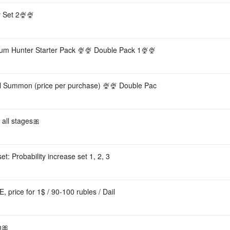
 Set 2🍨🍨
m Hunter Starter Pack 🍨🍨 Double Pack 1🍨🍨
al Summon (price per purchase) 🍨🍨 Double Pac
all stages🎀
et: Probability increase set 1, 2, 3
, price for 1$ / 90-100 rubles / Dail
n🎀