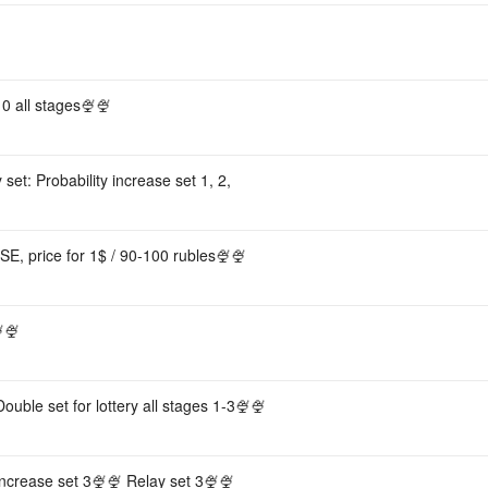
0 all stages🍨🍨
 set: Probability increase set 1, 2,
ISE, price for 1$ / 90-100 rubles🍨🍨
🍨
uble set for lottery all stages 1-3🍨🍨
 increase set 3🍨🍨 Relay set 3🍨🍨