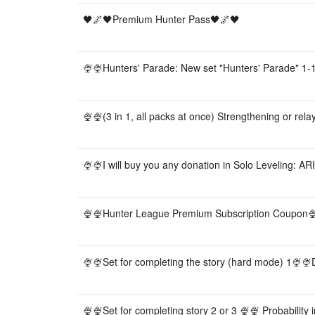
🖤🌌🖤Premium Hunter Pass🖤🌌🖤
🍨🍨Hunters' Parade: New set "Hunters' Parade" 1-1
🍨🍨(3 in 1, all packs at once) Strengthening or relay
🍨🍨I will buy you any donation in Solo Leveling: AR
🍨🍨Hunter League Premium Subscription Coupon
🍨🍨Set for completing the story (hard mode) 1🍨🍨Do
🍨🍨Set for completing story 2 or 3 🍨🍨 Probability