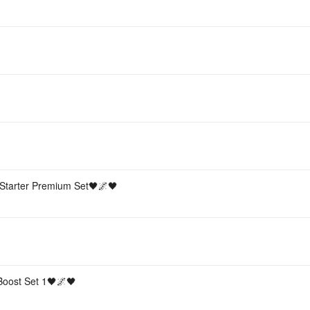
Starter Premium Set🖤🌌🖤
 Boost Set 1🖤🌌🖤