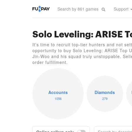
Support
Solo Leveling: ARISE 
It's time to recruit top-tier hunters and not se
opportunity to buy Solo Leveling: ARISE Top 
Jin-Woo and his squad truly unstoppable. Sell
order fulfillment.
Accounts
Diamonds
1056
279