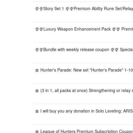
🍨🍨Story Set 1 🍨🍨Premium Ability Rune Set/Relay
🍨🍨Luxury Weapon Enhancement Pack 🍨🍨 Premiu
🍨🍨Bundle with weekly release coupon 🍨🍨 Speci
🎀 Hunter's Parade: New set "Hunter's Parade" 1-10 
🎀 (3 in 1, all packs at once) Strengthening or relay s
🎀 I will buy you any donation in Solo Leveling: ARISE
🎀 League of Hunters Premium Subscription Coupo