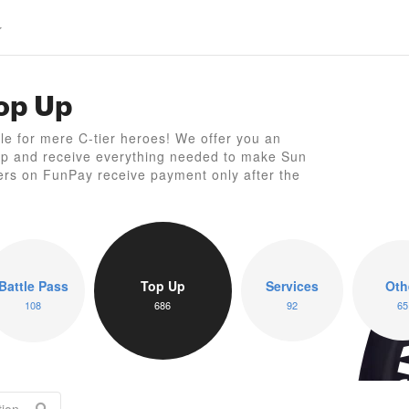
Top Up
S
ttle for mere C-tier heroes! We offer you an
Up and receive everything needed to make Sun
ers on FunPay receive payment only after the
Battle Pass
Top Up
Services
Oth
108
686
92
65