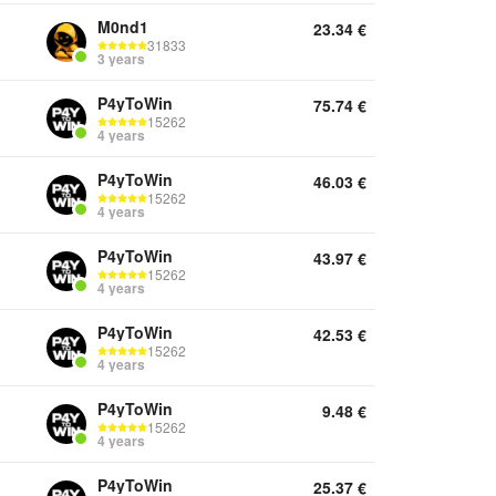
M0nd1
23.34
€
31833
3 years
P4yToWin
75.74
€
15262
4 years
P4yToWin
46.03
€
15262
4 years
P4yToWin
43.97
€
15262
4 years
P4yToWin
42.53
€
15262
4 years
P4yToWin
9.48
€
15262
4 years
P4yToWin
25.37
€