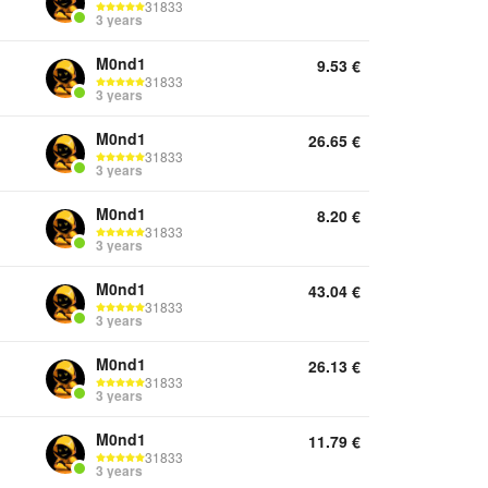
31833
3 years
M0nd1
9.53
€
31833
3 years
M0nd1
26.65
€
31833
3 years
M0nd1
8.20
€
31833
3 years
M0nd1
43.04
€
31833
3 years
M0nd1
26.13
€
31833
3 years
M0nd1
11.79
€
31833
3 years