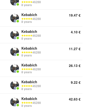
46288
8 years
Kebabich
19.47
€
46288
8 years
Kebabich
4.10
€
46288
8 years
Kebabich
11.27
€
46288
8 years
Kebabich
26.13
€
46288
8 years
Kebabich
9.22
€
46288
8 years
Kebabich
42.63
€
46288
8 years