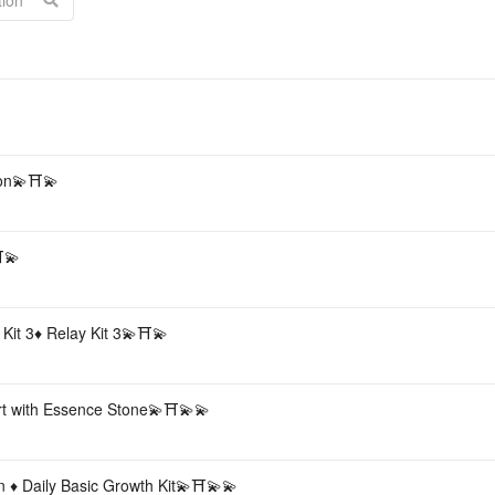
Acc
pon💫⛩💫
⛩💫
 Kit 3♦️ Relay Kit 3💫⛩💫
rt with Essence Stone💫⛩💫💫
n ♦️ Daily Basic Growth Kit💫⛩💫💫