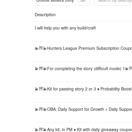
Online sellers only
Description
I will help you with any build/craft
💫⛩💫Hunters League Premium Subscription Cou
💫⛩💫For completing the story (difficult mode) 1💫
💫⛩💫Kit for passing story 2 or 3 ♦️ Probability Boost
💫⛩💫OBA: Daily Support for Growth + Daily Suppo
💫⛩💫Any kit, in PM ♦️ Kit with daily giveaway coupo