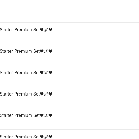
Starter Premium Set🖤🌌🖤
Starter Premium Set🖤🌌🖤
Starter Premium Set🖤🌌🖤
Starter Premium Set🖤🌌🖤
Starter Premium Set🖤🌌🖤
Starter Premium Set🖤🌌🖤