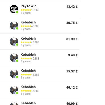
P4yToWin
13.42
€
15262
4 years
Kebabich
30.75
€
46288
8 years
Kebabich
81.99
€
46288
8 years
Kebabich
3.48
€
46288
8 years
Kebabich
15.37
€
46288
8 years
Kebabich
46.12
€
46288
8 years
Kebabich
40.99
€