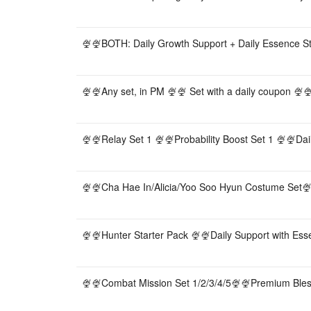
🍨🍨BOTH: Daily Growth Support + Daily Essence S
🍨🍨Any set, in PM 🍨🍨 Set with a daily coupon 🍨🍨
🍨🍨Relay Set 1 🍨🍨Probability Boost Set 1 🍨🍨Dai
🍨🍨Cha Hae In/Alicia/Yoo Soo Hyun Costume Set🍨🍨
🍨🍨Hunter Starter Pack 🍨🍨Daily Support with Es
🍨🍨Combat Mission Set 1/2/3/4/5🍨🍨Premium Bles