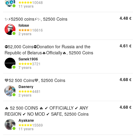
10048
11 years
4.48
€
✨⚡52500 coins⚡✨, 52500 Coins
folose
16616
2 years
4.61
€
⛔52,000 Coins⛔Donation for Russia and the
Republic of Belarus🔥Officially🔥, 52500 Coins
Sanek1906
3721
7 years
4.68
€
💙52 500 Сoins💙, 52500 Coins
Daenery
4481
2 years
4.68
€
🔥 52 500 COINS 🔥 ✔ OFFICIALLY ✔ ANY
REGION ✔ NO MOD ✔ SAFE, 52500 Coins
Ayakane
15569
11 years