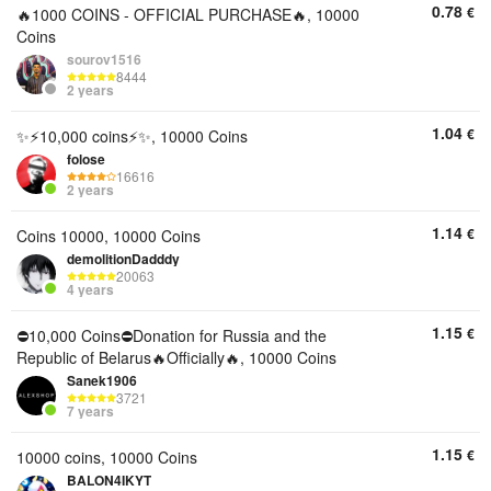
0.78
€
🔥1000 COINS - OFFICIAL PURCHASE🔥, 10000
Coins
sourov1516
8444
2 years
1.04
€
✨⚡10,000 coins⚡✨, 10000 Coins
folose
16616
2 years
1.14
€
Coins 10000, 10000 Coins
demolitionDadddy
20063
4 years
1.15
€
⛔10,000 Coins⛔Donation for Russia and the
Republic of Belarus🔥Officially🔥, 10000 Coins
Sanek1906
3721
7 years
1.15
€
10000 coins, 10000 Coins
BALON4IKYT