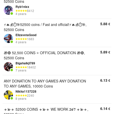
52500 Coins
Ryb1nixx
8412
4 years
5.88
€
⚡️🔥💰⏱️🎯52500 coins / Fast and official!⚡️🔥💰⏱️🎯,
52500 Coins
ElizavetaGood
1683
4 years
5.89
€
🎁🔴 52,500 COINS ⭐ OFFICIAL DONATION 🎁🔴,
52500 Coins
Bigshalkji789
18402
7 years
6.13
€
ANY DONATION TO ANY GAMES ANY DONATION
TO ANY GAMES, 10000 Coins
Nikita1137228
2240
8 years
6.14
€
🔹💫🔹 52500 COINS 🔹💫🔹 WE WORK 𝟐𝟒/𝟕 🔹💫🔹,