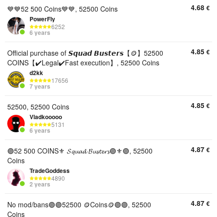
4.68
€
💙💙52 500 Coins💙💙, 52500 Coins
PowerFly
6252
6 years
4.85
€
Official purchase of 𝙎𝙦𝙪𝙖𝙙 𝘽𝙪𝙨𝙩𝙚𝙧𝙨【🪙】52500
COINS【✔️Legal✔️Fast execution】, 52500 Coins
d2kk
17656
7 years
4.85
€
52500, 52500 Coins
Vladkooooo
5131
6 years
4.87
€
🟣52 500 COINS⚜️ 𝓢𝓺𝓾𝓪𝓭 𝓑𝓾𝓼𝓽𝓮𝓻𝓼🟣⚜️🟣, 52500
Coins
TradeGoddess
4890
2 years
4.87
€
No mod/bans🟣🟣52500 🪙Coins🪙🟣🟣, 52500
Coins