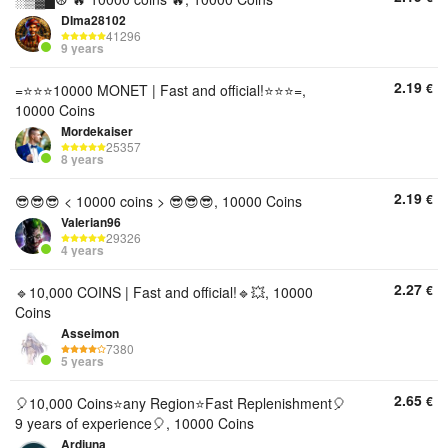
DIma28102
41296
9 years
2.19
€
=⭐⭐⭐10000 MONET | Fast and official!⭐⭐⭐=,
10000 Coins
Mordekaiser
25357
8 years
2.19
€
😎😎😎 < 10000 coins > 😎😎😎, 10000 Coins
Valerian96
29326
4 years
2.27
€
🔹10,000 COINS | Fast and official!🔹💥, 10000
Coins
Asseimon
7380
5 years
2.65
€
🎈10,000 Coins⭐any Region⭐️Fast Replenishment🎈
9 years of experience🎈, 10000 Coins
Ardjuna