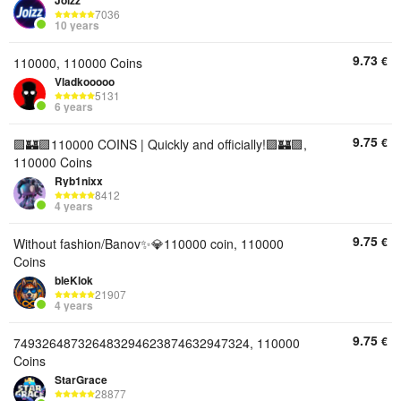
Joizz
7036
10 years
9.73
€
110000, 110000 Coins
Vladkooooo
5131
6 years
9.75
€
🟪🏰🟪110000 COINS | Quickly and officially!🟪🏰🟪,
110000 Coins
Ryb1nixx
8412
4 years
9.75
€
Without fashion/Banov✨💎110000 coin, 110000
Coins
bleKlok
21907
4 years
9.75
€
749326487326483294623874632947324, 110000
Coins
StarGrace
28877