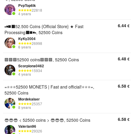
PvpTop6ik
22818
4 years
6.44
€
▪️◾️◼️⬛️52.500 Coins {Official Store} ★ Fast
Processing⬛️◼️◾️▪️, 52500 Coins
KyKy2004
26998
6 years
6.48
€
🟩🟩🟩52500 coins🟩🟩🟩, 52500 Coins
Scorpions0462
15934
4 years
6.58
€
=⭐⭐⭐52500 MONETS | Fast and official!⭐⭐⭐=,
52500 Coins
Mordekaiser
25357
8 years
6.58
€
😎😎😎 < 52500 coins > 😎😎😎, 52500 Coins
Valerian96
29326