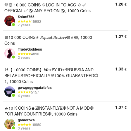
1.20
€
💛🟡 10.000 COINS 💠LOG IN TO ACC 💠 ✅
OFFICIAL ✅ 🌎 ANY REGION 🌎, 10000 Coins
Sviat6765
15982
7 years
1.27
€
🟣10 000 COINS⚜️ 𝓢𝓺𝓾𝓪𝓭 𝓑𝓾𝓼𝓽𝓮𝓻𝓼🟣⚜️🟣, 10000
Coins
TradeGoddess
4890
2 years
1.33
€
☦️❗【 10000 COINS】❗☯️⭐BY ID⭐💜RUSSIA AND
BELARUS💜OFFICIALLY💜100% GUARANTEED💥
☦️, 10000 Coins
gwwgeggwgafafafas
5157
4 years
1.37
€
🔥10 K COINS🔥⌛INSTANTLY⌛🛑NOT A MOD🛑
FOR ANY COUNTRIES🛑, 10000 Coins
gameroka
18980
3 years