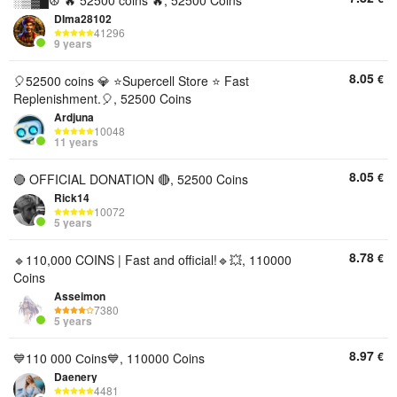
░▒▓█☮️ 🔥 52500 coins 🔥, 52500 Coins
DIma28102
41296
9 years
8.05
€
🎈52500 coins 💎 ⭐️Supercell Store ⭐️ Fast
Replenishment.🎈, 52500 Coins
Ardjuna
10048
11 years
8.05
€
🔴 OFFICIAL DONATION 🔴, 52500 Coins
Rick14
10072
5 years
8.78
€
🔹110,000 COINS | Fast and official!🔹💥, 110000
Coins
Asseimon
7380
5 years
8.97
€
💙110 000 Сoins💙, 110000 Coins
Daenery
4481