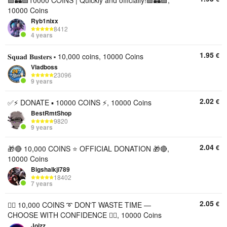
🟪🏰🟪10000 COINS | Quickly and officially!🟪🏰🟪,
10000 Coins
Ryb1nixx
8412
4 years
1.95
€
𝐒𝐪𝐮𝐚𝐝 𝐁𝐮𝐬𝐭𝐞𝐫𝐬 ⬝ 10,000 coins, 10000 Coins
Vladboss
23096
9 years
2.02
€
✅⚡ DONATE ▪︎ 10000 COINS ⚡, 10000 Coins
BestRmtShop
9820
9 years
2.04
€
🎁🔴 10,000 COINS ⭐ OFFICIAL DONATION 🎁🔴,
10000 Coins
Bigshalkji789
18402
7 years
2.05
€
🦸‍♂️ 10,000 COINS ➰ DON'T WASTE TIME —
CHOOSE WITH CONFIDENCE 🦸‍♂️, 10000 Coins
Joizz