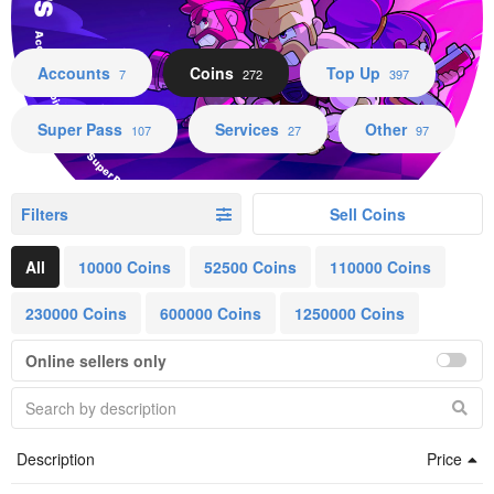
Accounts Coins Top Up Super Pass Services Other
Accounts
Coins
Top Up
7
272
397
Super Pass
Services
Other
107
27
97
Filters
Sell Coins
All
10000 Coins
52500 Coins
110000 Coins
230000 Coins
600000 Coins
1250000 Coins
Online sellers only
Description
Price