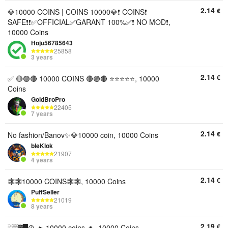
2.14
€
💎10000 COINS | COINS 10000💎❗ COINS❗
SAFE❗❗✅OFFICIAL✅GARANT 100%✅❗ NO MOD❗,
10000 Coins
Hoju56785643
25858
3 years
2.14
€
✅ 🔴🟣🔴 10000 COINS 🔴🟣🔴 ⭐️⭐️⭐️⭐️⭐️, 10000
Coins
GoldBroPro
22405
7 years
2.14
€
No fashion/Banov✨💎10000 coin, 10000 Coins
bleKlok
21907
4 years
2.14
€
🕸🕸10000 COINS🕸🕸, 10000 Coins
PuffSeller
21019
8 years
2.19
€
░▒▓█☮️ 🔥 10000 coins 🔥, 10000 Coins