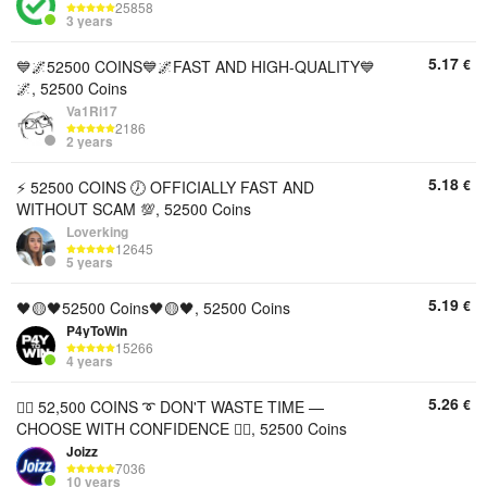
25858
3 years
5.17
€
💙🌌52500 COINS💙🌌FAST AND HIGH-QUALITY💙
🌌, 52500 Coins
Va1Ri17
2186
2 years
5.18
€
⚡️ 52500 COINS 🕖 OFFICIALLY FAST AND
WITHOUT SCAM 💯, 52500 Coins
Loverking
12645
5 years
5.19
€
🖤🟡🖤52500 Coins🖤🟡🖤, 52500 Coins
P4yToWin
15266
4 years
5.26
€
🦸‍♂️ 52,500 COINS ➰ DON'T WASTE TIME —
CHOOSE WITH CONFIDENCE 🦸‍♂️, 52500 Coins
Joizz
7036
10 years