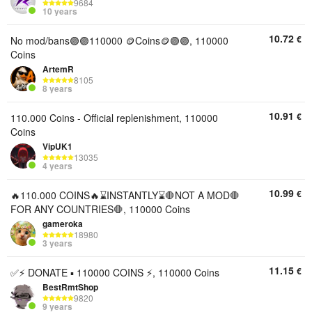
9684
10 years
10.72
€
No mod/bans🟣🟣110000 🪙Coins🪙🟣🟣, 110000
Coins
ArtemR
8105
8 years
10.91
€
110.000 Coins - Official replenishment, 110000
Coins
VipUK1
13035
4 years
10.99
€
🔥110.000 COINS🔥⌛INSTANTLY⌛🛑NOT A MOD🛑
FOR ANY COUNTRIES🛑, 110000 Coins
gameroka
18980
3 years
11.15
€
✅⚡ DONATE ▪︎ 110000 COINS ⚡, 110000 Coins
BestRmtShop
9820
9 years