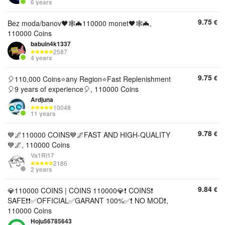
6 years
9.75
€
Bez moda/banov🖤🕸🦇110000 monet🖤🕸🦇,
110000 Coins
babuin4k1337
2587
4 years
9.75
€
🎈110,000 Coins⭐any Region⭐️Fast Replenishment
🎈9 years of experience🎈, 110000 Coins
Ardjuna
10048
11 years
9.78
€
💙🌌110000 COINS💙🌌FAST AND HIGH-QUALITY
💙🌌, 110000 Coins
Va1Ri17
2186
2 years
9.84
€
💎110000 COINS | COINS 110000💎❗ COINS❗
SAFE❗❗✅OFFICIAL✅GARANT 100%✅❗ NO MOD❗,
110000 Coins
Hoju56785643