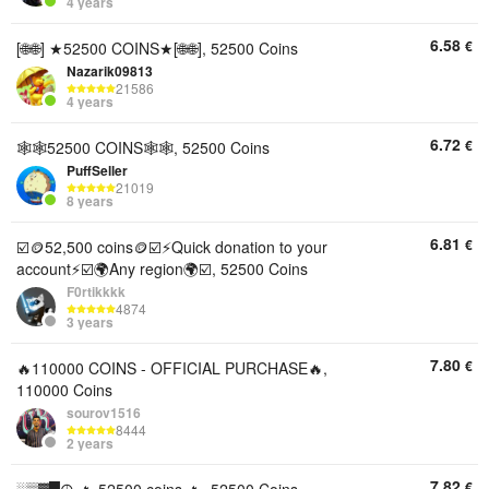
4 years
6.58
€
[🌐🌐] ★52500 COINS★[🌐🌐], 52500 Coins
Nazarik09813
21586
4 years
6.72
€
🕸🕸52500 COINS🕸🕸, 52500 Coins
PuffSeller
21019
8 years
6.81
€
☑️🪙52,500 coins🪙☑️⚡Quick donation to your
account⚡☑️🌍Any region🌍☑️, 52500 Coins
F0rtikkkk
4874
3 years
7.80
€
🔥110000 COINS - OFFICIAL PURCHASE🔥,
110000 Coins
sourov1516
8444
2 years
7.82
€