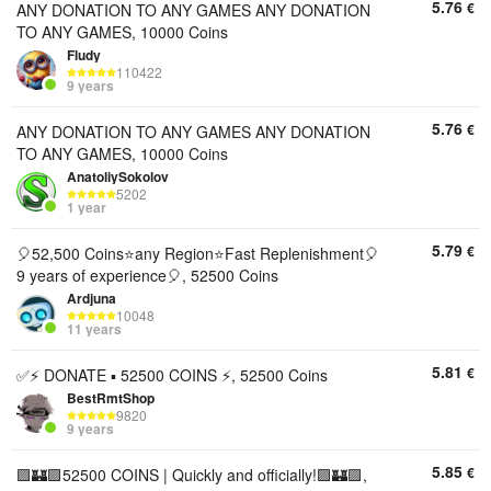
5.76
€
ANY DONATION TO ANY GAMES ANY DONATION
TO ANY GAMES, 10000 Coins
Fludy
110422
9 years
5.76
€
ANY DONATION TO ANY GAMES ANY DONATION
TO ANY GAMES, 10000 Coins
AnatoliySokolov
5202
1 year
5.79
€
🎈52,500 Coins⭐any Region⭐️Fast Replenishment🎈
9 years of experience🎈, 52500 Coins
Ardjuna
10048
11 years
5.81
€
✅⚡ DONATE ▪︎ 52500 COINS ⚡, 52500 Coins
BestRmtShop
9820
9 years
5.85
€
🟪🏰🟪52500 COINS | Quickly and officially!🟪🏰🟪,