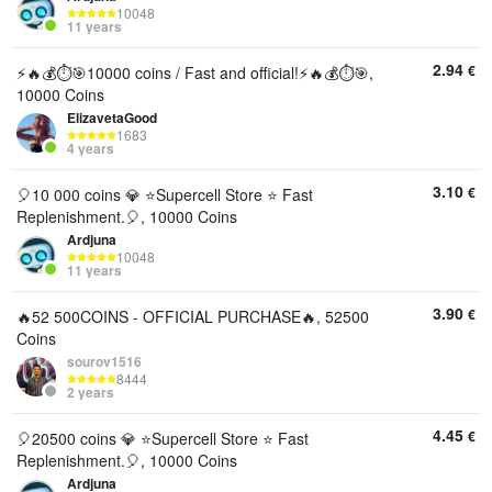
10048
11 years
2.94
€
⚡️🔥💰⏱️🎯10000 coins / Fast and official!⚡️🔥💰⏱️🎯,
10000 Coins
ElizavetaGood
1683
4 years
3.10
€
🎈10 000 coins 💎 ⭐️Supercell Store ⭐️ Fast
Replenishment.🎈, 10000 Coins
Ardjuna
10048
11 years
3.90
€
🔥52 500COINS - OFFICIAL PURCHASE🔥, 52500
Coins
sourov1516
8444
2 years
4.45
€
🎈20500 coins 💎 ⭐️Supercell Store ⭐️ Fast
Replenishment.🎈, 10000 Coins
Ardjuna