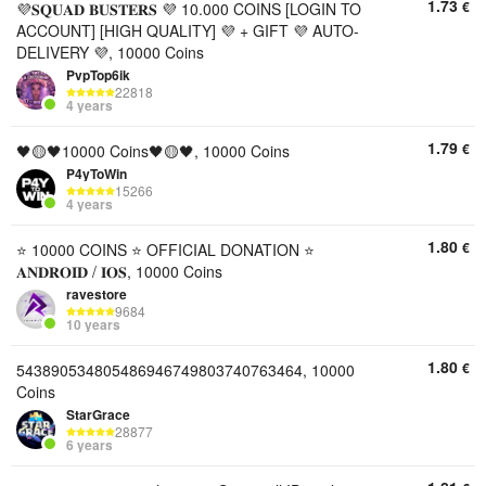
1.73
€
💜𝐒𝐐𝐔𝐀𝐃 𝐁𝐔𝐒𝐓𝐄𝐑𝐒 💜 10.000 COINS [LOGIN TO
ACCOUNT] [HIGH QUALITY] 💜 + GIFT 💜 AUTO-
DELIVERY 💜, 10000 Coins
PvpTop6ik
22818
4 years
1.79
€
🖤🟡🖤10000 Coins🖤🟡🖤, 10000 Coins
P4yToWin
15266
4 years
1.80
€
⭐ 10000 COINS ⭐ OFFICIAL DONATION ⭐
𝐀𝐍𝐃𝐑𝐎𝐈𝐃 / 𝐈𝐎𝐒, 10000 Coins
ravestore
9684
10 years
1.80
€
543890534805486946749803740763464, 10000
Coins
StarGrace
28877
6 years