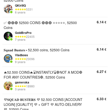
52500 Coins
QKirillQ
5331
6 years
6.14
€
✅ 🔴🟣🔴 52500 COINS 🔴🟣🔴 ⭐️⭐️⭐️⭐️⭐️, 52500
Coins
GoldBroPro
22405
7 years
6.14
€
𝐒𝐪𝐮𝐚𝐝 𝐁𝐮𝐬𝐭𝐞𝐫𝐬 ⬝ 52,500 coins, 52500 Coins
Vladboss
23096
9 years
6.27
€
🔥52.500 COINS🔥⌛INSTANTLY⌛🛑NOT A MOD🛑
FOR ANY COUNTRIES🛑, 52500 Coins
gameroka
18980
3 years
6.33
€
💜𝐒𝐐𝐔𝐀𝐃 𝐁𝐔𝐒𝐓𝐄𝐑𝐒 💜 52.500 COINS [ACCOUNT
LOGIN] [QUALITY] 💜 + GIFT 💜 AUTO-DELIVERY
💜, 52500 Coins