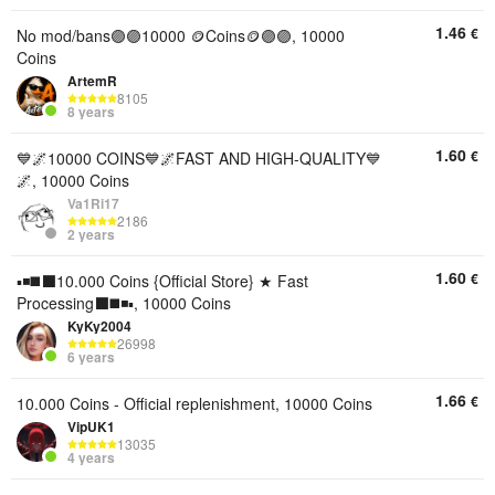
1.46
€
No mod/bans🟣🟣10000 🪙Coins🪙🟣🟣, 10000
Coins
ArtemR
8105
8 years
1.60
€
💙🌌10000 COINS💙🌌FAST AND HIGH-QUALITY💙
🌌, 10000 Coins
Va1Ri17
2186
2 years
1.60
€
▪️◾️◼️⬛️10.000 Coins {Official Store} ★ Fast
Processing⬛️◼️◾️▪️, 10000 Coins
KyKy2004
26998
6 years
1.66
€
10.000 Coins - Official replenishment, 10000 Coins
VipUK1
13035
4 years