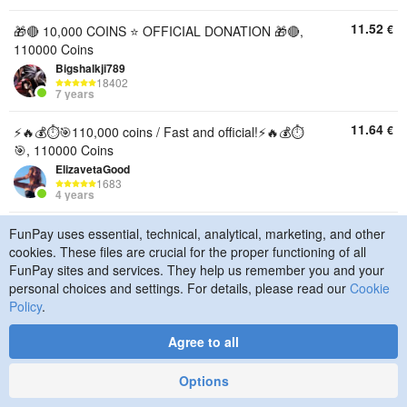
11.52
€
🎁🔴 10,000 COINS ⭐ OFFICIAL DONATION 🎁🔴,
110000 Coins
Bigshalkji789
18402
7 years
11.64
€
⚡️🔥💰⏱️🎯110,000 coins / Fast and official!⚡️🔥💰⏱️
🎯, 110000 Coins
ElizavetaGood
1683
4 years
11.83
€
[🌐🌐] ★110000 COINS★[🌐🌐], 110000 Coins
FunPay uses essential, technical, analytical, marketing, and other
cookies. These files are crucial for the proper functioning of all
Nazarik09813
21586
FunPay sites and services. They help us remember you and your
4 years
personal choices and settings. For details, please read our
Cookie
Policy
.
12.05
€
☑️🪙110,000 coins🪙☑️⚡Quick donation to your
account⚡☑️🌍Any region🌍☑️, 110000 Coins
Agree to all
F0rtikkkk
4874
3 years
Options