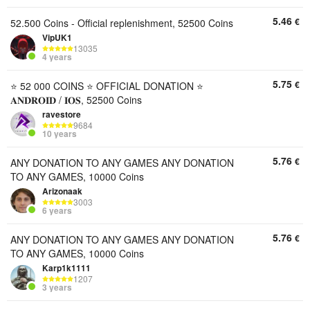
5.46
€
52.500 Coins - Official replenishment, 52500 Coins
VipUK1
13035
4 years
5.75
€
⭐ 52 000 COINS ⭐ OFFICIAL DONATION ⭐
𝐀𝐍𝐃𝐑𝐎𝐈𝐃 / 𝐈𝐎𝐒, 52500 Coins
ravestore
9684
10 years
5.76
€
ANY DONATION TO ANY GAMES ANY DONATION
TO ANY GAMES, 10000 Coins
Arizonaak
3003
6 years
5.76
€
ANY DONATION TO ANY GAMES ANY DONATION
TO ANY GAMES, 10000 Coins
Karp1k1111
1207
3 years