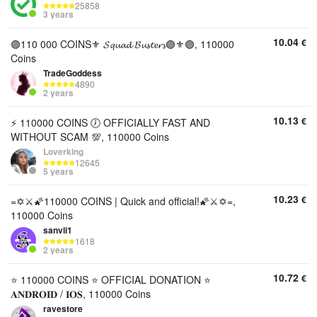
25858
3 years
10.04
€
🟣110 000 COINS⚜️ 𝓢𝓺𝓾𝓪𝓭 𝓑𝓾𝓼𝓽𝓮𝓻𝓼🟣⚜️🟣, 110000
Coins
TradeGoddess
4890
2 years
10.13
€
⚡️ 110000 COINS 🕖 OFFICIALLY FAST AND
WITHOUT SCAM 💯, 110000 Coins
Loverking
12645
5 years
10.23
€
=✡️⚔️🌠110000 COINS | Quick and official!🌠⚔️✡️=,
110000 Coins
sanvii1
1618
2 years
10.72
€
⭐ 110000 COINS ⭐ OFFICIAL DONATION ⭐
𝐀𝐍𝐃𝐑𝐎𝐈𝐃 / 𝐈𝐎𝐒, 110000 Coins
ravestore