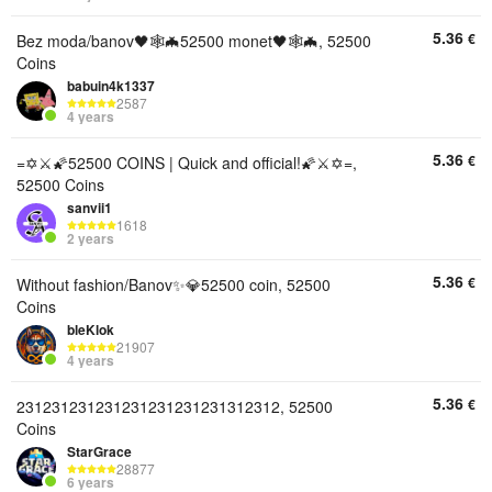
5.36
€
Bez moda/banov🖤🕸🦇52500 monet🖤🕸🦇, 52500
Coins
babuin4k1337
2587
4 years
5.36
€
=✡️⚔️🌠52500 COINS | Quick and official!🌠⚔️✡️=,
52500 Coins
sanvii1
1618
2 years
5.36
€
Without fashion/Banov✨💎52500 coin, 52500
Coins
bleKlok
21907
4 years
5.36
€
231231231231231231231231312312, 52500
Coins
StarGrace
28877
6 years