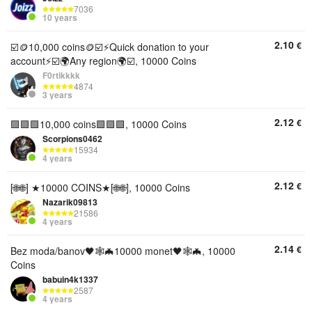
7036
10 years
2.10
€
☑️🪙10,000 coins🪙☑️⚡Quick donation to your
account⚡☑️🌍Any region🌍☑️, 10000 Coins
F0rtikkkk
4874
3 years
2.12
€
🟩🟩🟩10,000 coins🟩🟩🟩, 10000 Coins
Scorpions0462
15934
4 years
2.12
€
[🌐🌐] ★10000 COINS★[🌐🌐], 10000 Coins
Nazarik09813
21586
4 years
2.14
€
Bez moda/banov🖤🕸🦇10000 monet🖤🕸🦇, 10000
Coins
babuin4k1337
2587
4 years