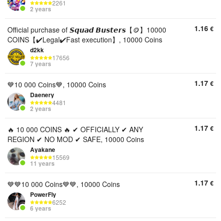
2261
2 years
1.16
€
Official purchase of 𝙎𝙦𝙪𝙖𝙙 𝘽𝙪𝙨𝙩𝙚𝙧𝙨【🪙】10000
COINS【✔️Legal✔️Fast execution】, 10000 Coins
d2kk
17656
7 years
1.17
€
💙10 000 Сoins💙, 10000 Coins
Daenery
4481
2 years
1.17
€
🔥 10 000 COINS 🔥 ✔ OFFICIALLY ✔ ANY
REGION ✔ NO MOD ✔ SAFE, 10000 Coins
Ayakane
15569
11 years
1.17
€
💙💙10 000 Coins💙💙, 10000 Coins
PowerFly
6252
6 years