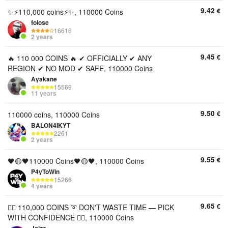
9.42
€
✨⚡110,000 coins⚡✨, 110000 Coins
folose
16616
2 years
9.45
€
🔥 110 000 COINS 🔥 ✔ OFFICIALLY ✔ ANY
REGION ✔ NO MOD ✔ SAFE, 110000 Coins
Ayakane
15569
11 years
9.50
€
110000 coins, 110000 Coins
BALON4IKYT
2261
2 years
9.55
€
🖤🟡🖤110000 Coins🖤🟡🖤, 110000 Coins
P4yToWin
15266
4 years
9.65
€
🦸‍♂️ 110,000 COINS ➰ DON'T WASTE TIME — PICK
WITH CONFIDENCE 🦸‍♂️, 110000 Coins