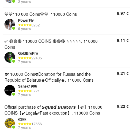
2 years
8.97
€
💙💙110 000 Coins💙💙, 110000 Coins
PowerFly
6252
6 years
9.11
€
✅ 🔴🟣🔴 110000 COINS 🔴🟣🔴 ⭐️⭐️⭐️⭐️⭐️, 110000
Coins
GoldBroPro
22405
7 years
9.21
€
⛔110,000 Coins⛔Donation for Russia and the
Republic of Belarus🔥Officially🔥, 110000 Coins
Sanek1906
3721
7 years
9.22
€
Official purchase of 𝙎𝙦𝙪𝙖𝙙 𝘽𝙪𝙨𝙩𝙚𝙧𝙨【🪙】110000
COINS【✔️Legal✔️Fast execution】, 110000 Coins
d2kk
17656
7 years