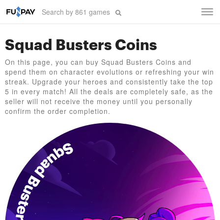
Tog
navi
Squad Busters Coins
On this page, you can buy Squad Busters Coins and
spend them on character evolutions or refreshing your win
streak. Upgrade your heroes and consistently take the top
5 in every match! All the deals are completely safe, as the
seller will not receive the money until you personally
confirm the order completion.
Squad Busters