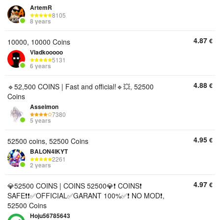
ArtemR
8105
8 years
4.87
€
10000, 10000 Coins
Vladkooooo
5131
6 years
4.88
€
🔹52,500 COINS | Fast and official!🔹💥, 52500
Coins
Asseimon
7380
5 years
4.95
€
52500 coins, 52500 Coins
BALON4IKYT
2261
2 years
4.97
€
💎52500 COINS | COINS 52500💎❗ COINS❗
SAFE❗❗✅OFFICIAL✅GARANT 100%✅❗ NO MOD❗,
52500 Coins
Hoju56785643