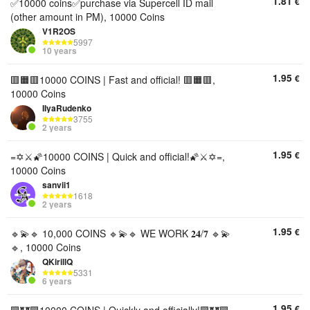
1.81
€
✅10000 coins✅purchase via Supercell ID mail
(other amount in PM), 10000 Coins
V1R2OS
5997
10 years
1.95
€
🟥🟧🟥10000 COINS | Fast and official! 🟥🟧🟥,
10000 Coins
IIyaRudenko
3755
2 years
1.95
€
=✡️⚔️🌠10000 COINS | Quick and official!🌠⚔️✡️=,
10000 Coins
sanvii1
1618
2 years
1.95
€
🔹💫🔹 10,000 COINS 🔹💫🔹 WE WORK 𝟐𝟒/𝟕 🔹💫
🔹, 10000 Coins
QKirillQ
5331
6 years
1.95
€