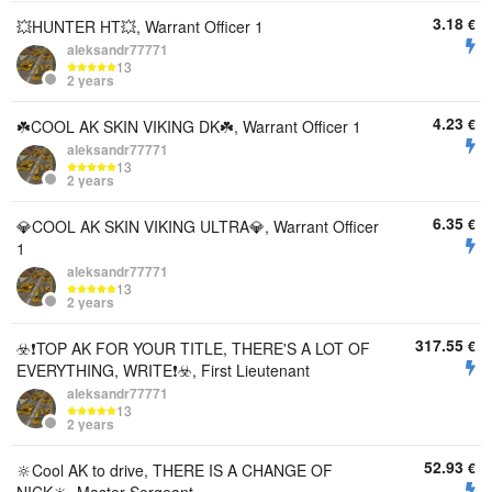
3.18
€
💥HUNTER HT💥, Warrant Officer 1
aleksandr77771
13
2 years
4.23
€
☘️COOL AK SKIN VIKING DK☘️, Warrant Officer 1
aleksandr77771
13
2 years
6.35
€
💎COOL AK SKIN VIKING ULTRA💎, Warrant Officer
1
aleksandr77771
13
2 years
317.55
€
☣️❗️TOP AK FOR YOUR TITLE, THERE'S A LOT OF
EVERYTHING, WRITE❗️☣️, First Lieutenant
aleksandr77771
13
2 years
52.93
€
🔆Cool AK to drive, THERE IS A CHANGE OF