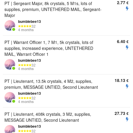
2.77
€
PT | Sergeant Major, 8k crystals, 5 M1s, lots of
supplies, premium, UNTETHERED MAIL, Sergeant-
Major
bumbIebee13
32
4 months
6.40
€
PT | Warrant Officer 1, 7 M1, 5k crystals, lots of
supplies, increased experience, UNTETHERED
MAIL, Warrant Officer 1
bumbIebee13
32
4 months
18.13
€
PT | Lieutenant, 13.5k crystals, 4 M2, supplies,
premium, MESSAGE UNTIED, Second Lieutenant
bumbIebee13
32
4 months
27.73
€
PT | Lieutenant, 408k crystals, 3 M2, supplies,
MESSAGE UNTIED, Second Lieutenant
bumbIebee13
32