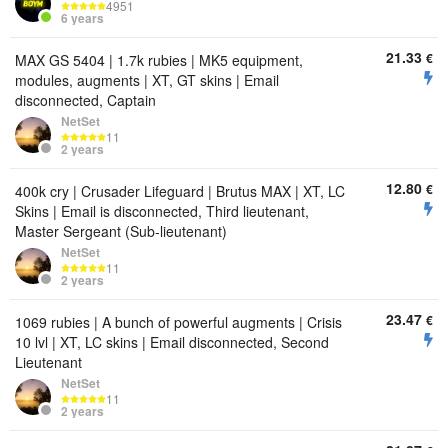
4951
6 years
21.33
€
MAX GS 5404 | 1.7k rubies | MK5 equipment,
modules, augments | XT, GT skins | Email
disconnected, Captain
NetSet
11
2 years
12.80
€
400k cry | Crusader Lifeguard | Brutus MAX | XT, LC
Skins | Email is disconnected, Third lieutenant,
Master Sergeant (Sub-lieutenant)
NetSet
11
2 years
23.47
€
1069 rubies | A bunch of powerful augments | Crisis
10 lvl | XT, LC skins | Email disconnected, Second
Lieutenant
NetSet
11
2 years