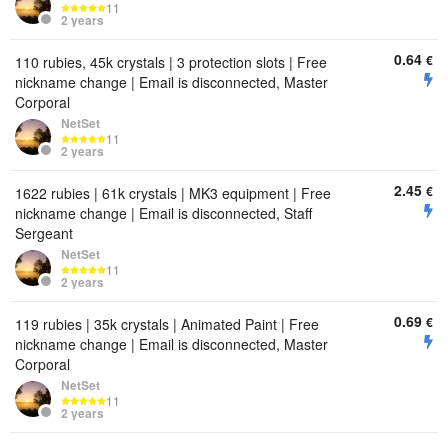
11
2 years
0.64
€
110 rubies, 45k crystals | 3 protection slots | Free
nickname change | Email is disconnected, Master
Corporal
NetSet
11
2 years
2.45
€
1622 rubies | 61k crystals | MK3 equipment | Free
nickname change | Email is disconnected, Staff
Sergeant
NetSet
11
2 years
0.69
€
119 rubies | 35k crystals | Animated Paint | Free
nickname change | Email is disconnected, Master
Corporal
NetSet
11
2 years