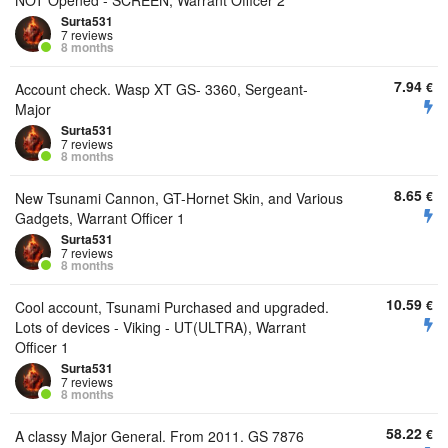
NOT Opened - SCREEN, Warrant Officer 2
Surta531
7 reviews
8 months
7.94
€
Account check. Wasp XT GS- 3360, Sergeant-
Major
Surta531
7 reviews
8 months
8.65
€
New Tsunami Cannon, GT-Hornet Skin, and Various
Gadgets, Warrant Officer 1
Surta531
7 reviews
8 months
10.59
€
Cool account, Tsunami Purchased and upgraded.
Lots of devices - Viking - UT(ULTRA), Warrant
Officer 1
Surta531
7 reviews
8 months
58.22
€
A classy Major General. From 2011. GS 7876