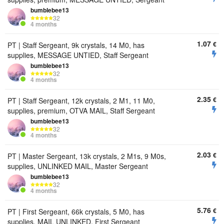
bumbIebee13
32
4 months
1.07
€
PT | Staff Sergeant, 9k crystals, 14 M0, has
supplies, MESSAGE UNTIED, Staff Sergeant
bumbIebee13
32
4 months
2.35
€
PT | Staff Sergeant, 12k crystals, 2 M1, 11 M0,
supplies, premium, OTVA MAIL, Staff Sergeant
bumbIebee13
32
4 months
2.03
€
PT | Master Sergeant, 13k crystals, 2 M1s, 9 M0s,
supplies, UNLINKED MAIL, Master Sergeant
bumbIebee13
32
4 months
5.76
€
PT | First Sergeant, 66k crystals, 5 M0, has
supplies, MAIL UNLINKED, First Sergeant