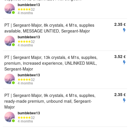
bumbIebee13
32
4 months
2.35
€
PT | Sergeant-Major, 8k crystals, 4 M1s, supplies
available, MESSAGE UNTIED, Sergeant-Major
bumbIebee13
32
4 months
3.52
€
PT | Sergeant Major, 13k crystals, 4 M1s, supplies,
premium, increased experience, UNLINKED MAIL,
Sergeant-Major
bumbIebee13
32
4 months
2.35
€
PT | Sergeant-Major, 9k crystals, 4 M1s, supplies,
ready-made premium, unbound mail, Sergeant-
Major
bumbIebee13
32
4 months