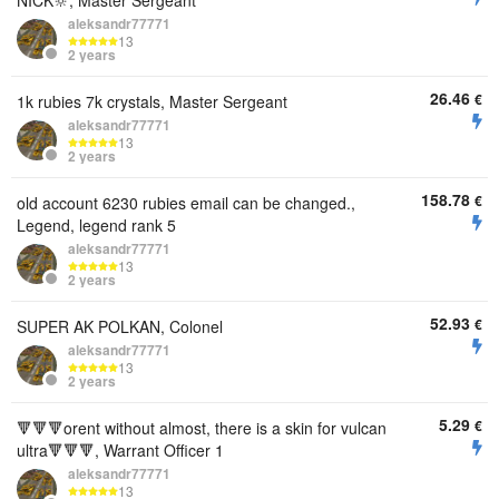
NICK🔆, Master Sergeant
aleksandr77771
13
2 years
26.46
€
1k rubies 7k crystals, Master Sergeant
aleksandr77771
13
2 years
158.78
€
old account 6230 rubies email can be changed.,
Legend, legend rank 5
aleksandr77771
13
2 years
52.93
€
SUPER AK POLKAN, Colonel
aleksandr77771
13
2 years
5.29
€
🔻🔻🔻orent without almost, there is a skin for vulcan
ultra🔻🔻🔻, Warrant Officer 1
aleksandr77771
13