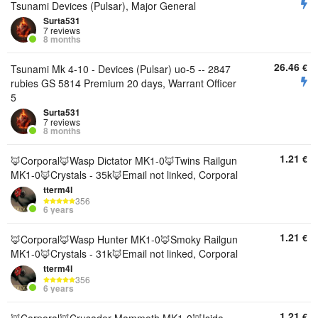
Tsunami Devices (Pulsar), Major General
Surta531
7 reviews
8 months
26.46
€
Tsunami Mk 4-10 - Devices (Pulsar) uo-5 -- 2847
rubies GS 5814 Premium 20 days, Warrant Officer
5
Surta531
7 reviews
8 months
1.21
€
🦊Corporal🦊Wasp Dictator MK1-0🦊Twins Railgun
MK1-0🦊Crystals - 35k🦊Email not linked, Corporal
tterm4l
356
6 years
1.21
€
🦊Corporal🦊Wasp Hunter MK1-0🦊Smoky Railgun
MK1-0🦊Crystals - 31k🦊Email not linked, Corporal
tterm4l
356
6 years
1.21
€