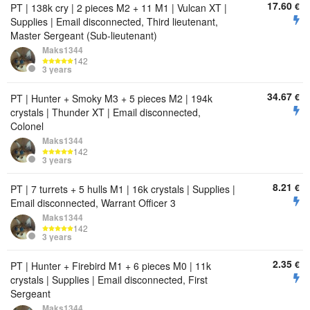
17.60
€
PT | 138k cry | 2 pieces M2 + 11 M1 | Vulcan XT |
Supplies | Email disconnected, Third lieutenant,
Master Sergeant (Sub-lieutenant)
Maks1344
142
3 years
34.67
€
PT | Hunter + Smoky M3 + 5 pieces M2 | 194k
crystals | Thunder XT | Email disconnected,
Colonel
Maks1344
142
3 years
8.21
€
PT | 7 turrets + 5 hulls M1 | 16k crystals | Supplies |
Email disconnected, Warrant Officer 3
Maks1344
142
3 years
2.35
€
PT | Hunter + Firebird M1 + 6 pieces M0 | 11k
crystals | Supplies | Email disconnected, First
Sergeant
Maks1344