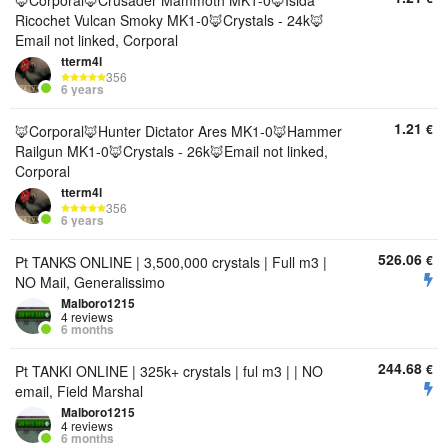
🦊Corporal🦊Crusader Mammoth MK1-0🦊Isida
Ricochet Vulcan Smoky MK1-0🦊Crystals - 24k🦊
Email not linked, Corporal
tterm4l
356
6 years
1.21
€
🦊Corporal🦊Hunter Dictator Ares MK1-0🦊Hammer
Railgun MK1-0🦊Crystals - 26k🦊Email not linked,
Corporal
tterm4l
356
6 years
526.06
€
Pt TANKS ONLINE | 3,500,000 crystals | Full m3 |
NO Mail, Generalissimo
Malboro1215
4 reviews
6 months
244.68
€
Pt TANKI ONLINE | 325k+ crystals | ful m3 | | NO
email, Field Marshal
Malboro1215
4 reviews
6 months