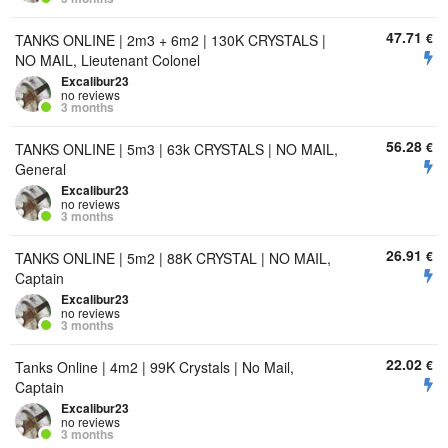
47.71
€
TANKS ONLINE | 2m3 + 6m2 | 130K CRYSTALS |
NO MAIL, Lieutenant Colonel
Excalibur23
no reviews
3 months
56.28
€
TANKS ONLINE | 5m3 | 63k CRYSTALS | NO MAIL,
General
Excalibur23
no reviews
3 months
26.91
€
TANKS ONLINE | 5m2 | 88K CRYSTAL | NO MAIL,
Captain
Excalibur23
no reviews
3 months
22.02
€
Tanks Online | 4m2 | 99K Crystals | No Mail,
Captain
Excalibur23
no reviews
3 months