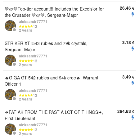
26.46
€
💚🌿💚Top-tier account!!! Includes the Excelsior for
the Crusader!💚🌿💚, Sergeant-Major
aleksandr77771
13
2 years
3.18
€
STRIKER XT i543 rubies and 79k crystals,
Sergeant-Major
aleksandr77771
13
2 years
3.49
€
🔥GIGA GT 542 rubies and 94k cree🔥, Warrant
Officer 1
aleksandr77771
13
2 years
264.63
€
⏪️FAT AK FROM THE PAST A LOT OF THINGS⏩️,
First Lieutenant
aleksandr77771
13
2 years