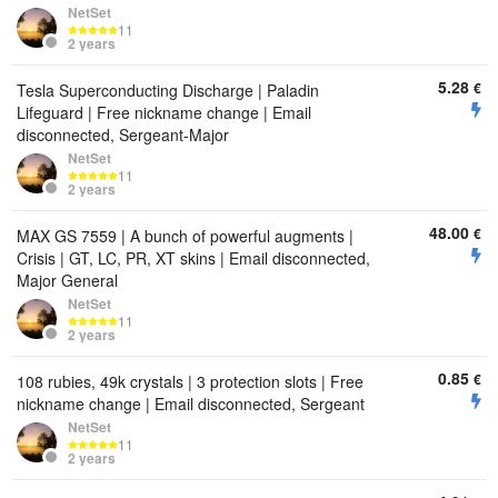
NetSet
11
2 years
5.28
€
Tesla Superconducting Discharge | Paladin
Lifeguard | Free nickname change | Email
disconnected, Sergeant-Major
NetSet
11
2 years
48.00
€
MAX GS 7559 | A bunch of powerful augments |
Crisis | GT, LC, PR, XT skins | Email disconnected,
Major General
NetSet
11
2 years
0.85
€
108 rubies, 49k crystals | 3 protection slots | Free
nickname change | Email disconnected, Sergeant
NetSet
11
2 years