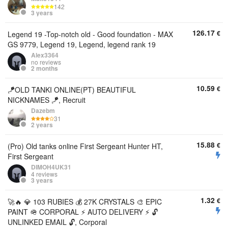
142
3 years
126.17
€
Legend 19 -Top-notch old - Good foundation - MAX
GS 9779, Legend 19, Legend, legend rank 19
Alex3364
no reviews
2 months
10.59
€
🪁OLD TANKI ONLINE(PT) BEAUTIFUL
NICKNAMES 🪁, Recruit
Dazebm
31
2 years
15.88
€
(Pro) Old tanks online First Sergeant Hunter HT,
First Sergeant
DIMOH4UK31
4 reviews
3 years
1.32
€
🚀🔥 💎 103 RUBIES 💰 27K CRYSTALS 🎨 EPIC
PAINT 🪖 CORPORAL ⚡ AUTO DELIVERY ⚡ 🔓
UNLINKED EMAIL 🔓, Corporal