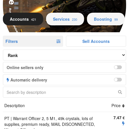
Accounts Services Boosting
Accounts
Services
Boosting
421
230
99
Filters
Sell Accounts
Online sellers only
Automatic delivery
Description
Price
7.47
€
PT | Warrant Officer 2, 5 M1, 49k crystals, lots of
supplies, premium ready, MAIL DISCONNECTED,