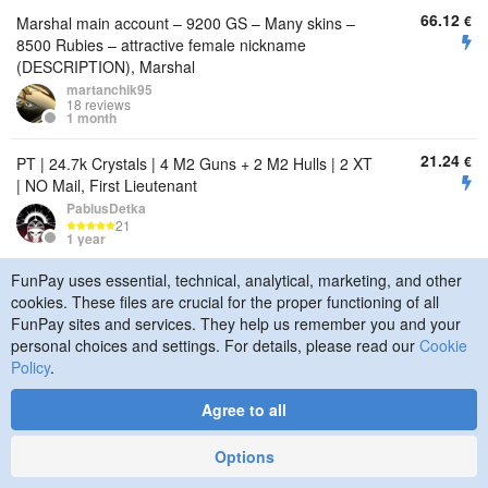
66.12
€
Marshal main account – 9200 GS – Many skins –
8500 Rubies – attractive female nickname
(DESCRIPTION), Marshal
martanchik95
18 reviews
1 month
21.24
€
PT | 24.7k Crystals | 4 M2 Guns + 2 M2 Hulls | 2 XT
| NO Mail, First Lieutenant
PablusDetka
21
1 year
FunPay uses essential, technical, analytical, marketing, and other
1.87
€
PT | 13.3k Crystals | 7 M0 Guns + 4 M0 Hulls | Lots
cookies. These files are crucial for the proper functioning of all
of Supplies | NO Mail, Staff Sergeant
FunPay sites and services. They help us remember you and your
PablusDetka
personal choices and settings. For details, please read our
Cookie
21
1 year
Policy
.
1.25
€
PT | 12k Crystals | FULL M0 | Some Supplies | NO
Agree to all
Mail, Sergeant
PablusDetka
Options
21
1 year