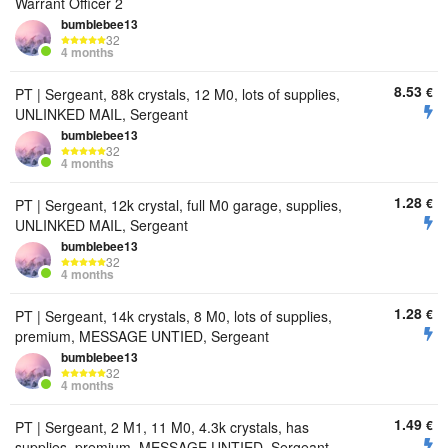
Warrant Officer 2
bumbIebee13
32
4 months
8.53
€
PT | Sergeant, 88k crystals, 12 M0, lots of supplies,
UNLINKED MAIL, Sergeant
bumbIebee13
32
4 months
1.28
€
PT | Sergeant, 12k crystal, full M0 garage, supplies,
UNLINKED MAIL, Sergeant
bumbIebee13
32
4 months
1.28
€
PT | Sergeant, 14k crystals, 8 M0, lots of supplies,
premium, MESSAGE UNTIED, Sergeant
bumbIebee13
32
4 months
1.49
€
PT | Sergeant, 2 M1, 11 M0, 4.3k crystals, has
supplies, premium, MESSAGE UNTIED, Sergeant