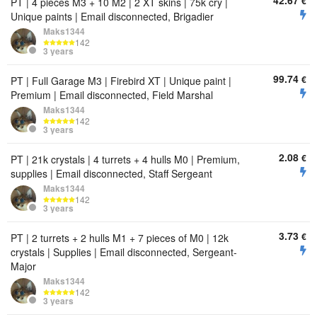
42.67
€
PT | 4 pieces M3 + 10 M2 | 2 XT skins | 75k cry |
Unique paints | Email disconnected, Brigadier
Maks1344
142
3 years
99.74
€
PT | Full Garage M3 | Firebird XT | Unique paint |
Premium | Email disconnected, Field Marshal
Maks1344
142
3 years
2.08
€
PT | 21k crystals | 4 turrets + 4 hulls M0 | Premium,
supplies | Email disconnected, Staff Sergeant
Maks1344
142
3 years
3.73
€
PT | 2 turrets + 2 hulls M1 + 7 pieces of M0 | 12k
crystals | Supplies | Email disconnected, Sergeant-
Major
Maks1344
142
3 years