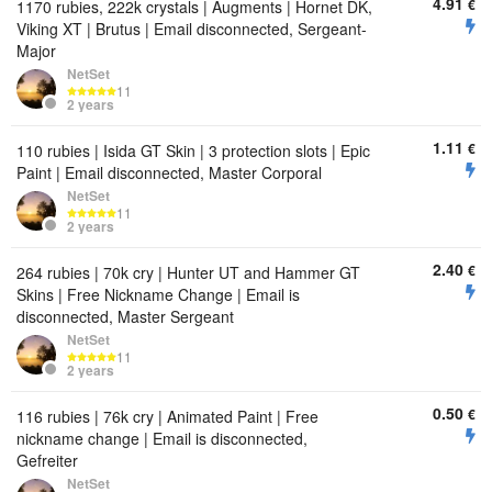
4.91
€
1170 rubies, 222k crystals | Augments | Hornet DK,
Viking XT | Brutus | Email disconnected, Sergeant-
Major
NetSet
11
2 years
1.11
€
110 rubies | Isida GT Skin | 3 protection slots | Epic
Paint | Email disconnected, Master Corporal
NetSet
11
2 years
2.40
€
264 rubies | 70k cry | Hunter UT and Hammer GT
Skins | Free Nickname Change | Email is
disconnected, Master Sergeant
NetSet
11
2 years
0.50
€
116 rubies | 76k cry | Animated Paint | Free
nickname change | Email is disconnected,
Gefreiter
NetSet