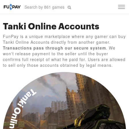
Tog
navi
Tanki Online Accounts
FunPay is a unique marketplace where any gamer can buy
Tanki Online Accounts directly from another gamer.
Transactions pass through our secure system
. We
won't release payment to the seller until the buyer
confirms full receipt of what he paid for. Users are allowed
to sell only those accounts obtained by legal means.
Tanki Online