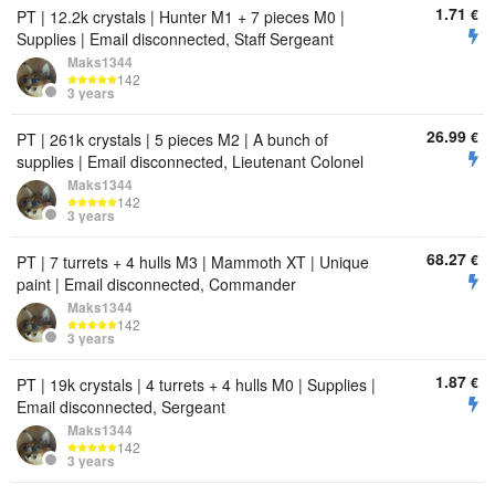
1.71
€
PT | 12.2k crystals | Hunter M1 + 7 pieces M0 |
Supplies | Email disconnected, Staff Sergeant
Maks1344
142
3 years
26.99
€
PT | 261k crystals | 5 pieces M2 | A bunch of
supplies | Email disconnected, Lieutenant Colonel
Maks1344
142
3 years
68.27
€
PT | 7 turrets + 4 hulls M3 | Mammoth XT | Unique
paint | Email disconnected, Commander
Maks1344
142
3 years
1.87
€
PT | 19k crystals | 4 turrets + 4 hulls M0 | Supplies |
Email disconnected, Sergeant
Maks1344
142
3 years