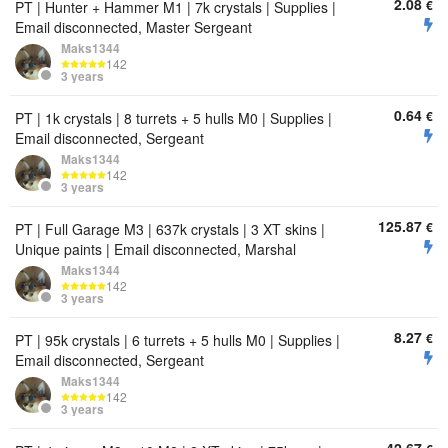
2.08
€
PT | Hunter + Hammer M1 | 7k crystals | Supplies |
Email disconnected, Master Sergeant
Maks1344
142
3 years
0.64
€
PT | 1k crystals | 8 turrets + 5 hulls M0 | Supplies |
Email disconnected, Sergeant
Maks1344
142
3 years
125.87
€
PT | Full Garage M3 | 637k crystals | 3 XT skins |
Unique paints | Email disconnected, Marshal
Maks1344
142
3 years
8.27
€
PT | 95k crystals | 6 turrets + 5 hulls M0 | Supplies |
Email disconnected, Sergeant
Maks1344
142
3 years