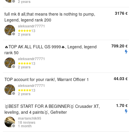
2 years
3176
€
full mk 8 all,that means there is nothing to pump,
Legend, legend rank 200
aleksandr77771
13
2 years
709.20
€
🔥TOP AK ALL FULL GS 9999🔥, Legend, legend
rank 50
aleksandr77771
13
2 years
44.03
€
TOP account for your rank!, Warrant Officer 1
aleksandr77771
13
2 years
1.70
€
🥇BEST START FOR A BEGINNER🥇 Crusader XT,
leveling, and 4 paints🥇, Gefreiter
martanchik95
18 reviews
1 month