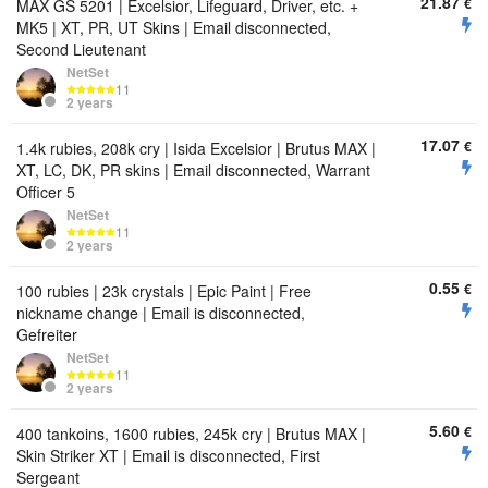
21.87
€
MAX GS 5201 | Excelsior, Lifeguard, Driver, etc. +
MK5 | XT, PR, UT Skins | Email disconnected,
Second Lieutenant
NetSet
11
2 years
17.07
€
1.4k rubies, 208k cry | Isida Excelsior | Brutus MAX |
XT, LC, DK, PR skins | Email disconnected, Warrant
Officer 5
NetSet
11
2 years
0.55
€
100 rubies | 23k crystals | Epic Paint | Free
nickname change | Email is disconnected,
Gefreiter
NetSet
11
2 years
5.60
€
400 tankoins, 1600 rubies, 245k cry | Brutus MAX |
Skin Striker XT | Email is disconnected, First
Sergeant