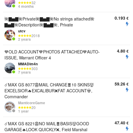
32
4 months
0.193
€
🌺▇▅▇🌺Private🌺▇▅▇🌺No strings attached🌺
▇▅▇🌺Description🌺▇▅▇🌺, Private
utcv
2018
2 years
4.80
€
💙OLD ACCOUNT💙PHOTOS ATTACHED💙AUTO-
ISSUE, Warrant Officer 4
MMADim4n
303
7 years
59.26
€
☄️MAX GS 8077👺MAIL CHANGE🧧10 SKINS👹
EXCELSIOR🔥EXCALIBUR❌FAT ACCOUNT💀,
Commander
ManticoreGame
20
1 year
47.40
€
☄️MAX GS 8221👺NO MAIL🧧BASIS👹GOOD
GARAGE🔥LOOK QUICKLY❌, Field Marshal