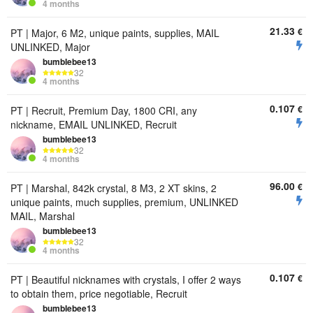
4 months
21.33
€
PT | Major, 6 M2, unique paints, supplies, MAIL
UNLINKED, Major
bumbIebee13
32
4 months
0.107
€
PT | Recruit, Premium Day, 1800 CRI, any
nickname, EMAIL UNLINKED, Recruit
bumbIebee13
32
4 months
96.00
€
PT | Marshal, 842k crystal, 8 M3, 2 XT skins, 2
unique paints, much supplies, premium, UNLINKED
MAIL, Marshal
bumbIebee13
32
4 months
0.107
€
PT | Beautiful nicknames with crystals, I offer 2 ways
to obtain them, price negotiable, Recruit
bumbIebee13