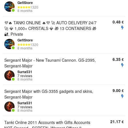
GefiStore
1320
8 months
0.48
€
💜🔥 TANKI ONLINE 🔥💜 🚀 AUTO DELIVERY 24/7
🚀 💎 1,000+ CRYSTALS 💎 🎁 13 CONTAINERS 🎁
🔐, Private
GefiStore
1320
8 months
6.35
€
Sergeant Major - New Tsunami Cannon. GS-2395,
Sergeant-Major
Surta531
7 reviews
8 months
9.00
€
Sergeant Major with GS-3355 gadgets and skins,
Sergeant-Major
Surta531
7 reviews
8 months
21.17
€
Tanki Online 2011 Accounts with Gifts Accounts