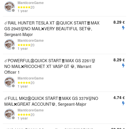
ManticoreGame
20
1 year
8.29
€
☄️RAIL HUNTER TESLA XT 👺QUICK START🧧MAX
GS 2945👹NO MAIL❌VERY BEAUTIFUL SET💀,
Sergeant-Major
ManticoreGame
20
1 year
8.29
€
☄️POWERFUL👺QUICK START🧧MAX GS 2261👹
NO MAIL❌RICOCHET XT VASP GT 💀, Warrant
Officer 1
ManticoreGame
20
1 year
4.74
€
☄️FULL MK2👺QUICK START🧧MAX GS 3379👹NO
MAIL❌GREAT ACCOUNT💀, Sergeant-Major
ManticoreGame
20
1 year