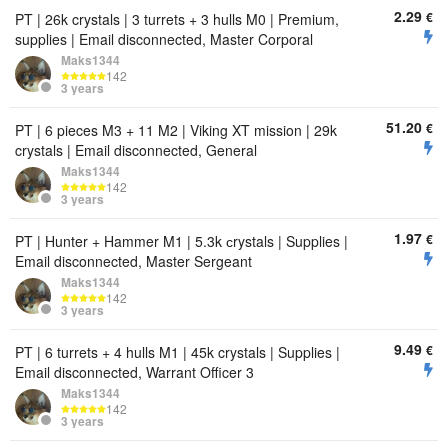
2.29
€
PT | 26k crystals | 3 turrets + 3 hulls M0 | Premium,
supplies | Email disconnected, Master Corporal
Maks1344
142
3 years
51.20
€
PT | 6 pieces M3 + 11 M2 | Viking XT mission | 29k
crystals | Email disconnected, General
Maks1344
142
3 years
1.97
€
PT | Hunter + Hammer M1 | 5.3k сrystals | Supplies |
Email disconnected, Master Sergeant
Maks1344
142
3 years
9.49
€
PT | 6 turrets + 4 hulls M1 | 45k crystals | Supplies |
Email disconnected, Warrant Officer 3
Maks1344
142
3 years