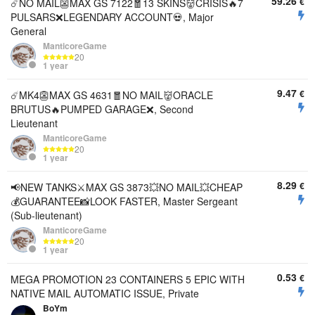
59.26
€
☄️NO MAIL👺MAX GS 7122🧧13 SKINS👹CRISIS🔥7
PULSARS❌LEGENDARY ACCOUNT💀, Major
General
ManticoreGame
20
1 year
9.47
€
☄️MK4👺MAX GS 4631🧧NO MAIL👹ORACLE
BRUTUS🔥PUMPED GARAGE❌, Second
Lieutenant
ManticoreGame
20
1 year
8.29
€
📢NEW TANKS⚔️MAX GS 3873💥NO MAIL💥CHEAP
💰GUARANTEE📸LOOK FASTER, Master Sergeant
(Sub-lieutenant)
ManticoreGame
20
1 year
0.53
€
MEGA PROMOTION 23 CONTAINERS 5 EPIC WITH
NATIVE MAIL AUTOMATIC ISSUE, Private
BoYm