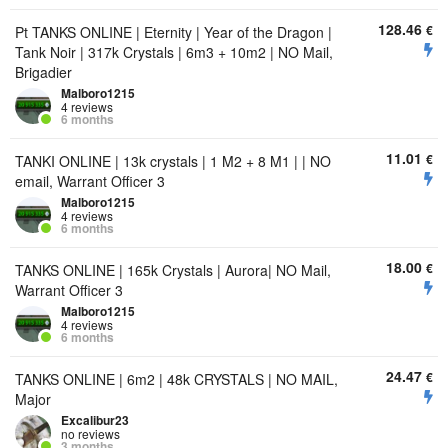
128.46
€
Pt TANKS ONLINE | Eternity | Year of the Dragon |
Tank Noir | 317k Crystals | 6m3 + 10m2 | NO Mail,
Brigadier
Malboro1215
4 reviews
6 months
11.01
€
TANKI ONLINE | 13k crystals | 1 M2 + 8 M1 | | NO
email, Warrant Officer 3
Malboro1215
4 reviews
6 months
18.00
€
TANKS ONLINE | 165k Crystals | Aurora| NO Mail,
Warrant Officer 3
Malboro1215
4 reviews
6 months
24.47
€
TANKS ONLINE | 6m2 | 48k CRYSTALS | NO MAIL,
Major
Excalibur23
no reviews
3 months