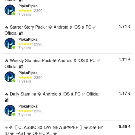
PipkaPipka
12390
7 years
1.71
€
🔥 Starter Story Pack 1💎 Android & iOS & PC ✅
Official 🔐
PipkaPipka
12390
7 years
1.71
€
🔥 Weekly Stamina Pack 💎 Android & iOS & PC ✅
Official 🔐
PipkaPipka
12390
7 years
1.17
€
🔥 Daily Stamina 💎 Android & iOS & PC ✅ Official
🔐
PipkaPipka
12390
7 years
5.55
€
🔹🔷【 CLASSIC 30-DAY NEWSPAPER 】💎🌌💎 BY
ID 💎 FAST 💎 OFFICIAL 💎