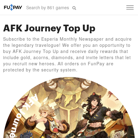
Tog
navi
AFK Journey Top Up
Subscribe to the Esperia Monthly Newspaper and acquire
the legendary travelogue! We offer you an opportunity to
buy AFK Journey Top Up and receive daily rewards that
include gold, acorns, diamonds, and invite letters that let
you recruit new heroes. All orders on FunPay are
protected by the security system.
AFK Journey