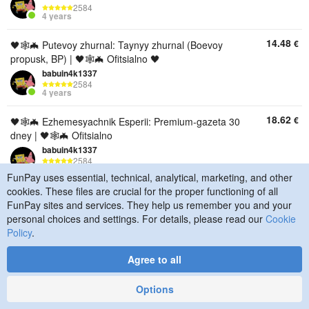
2584
4 years
14.48
€
🖤🕸🦇 Putevoy zhurnal: Taynyy zhurnal (Boevoy
propusk, BP) | 🖤🕸🦇 Ofitsialno 🖤
babuin4k1337
2584
4 years
18.62
€
🖤🕸🦇 Ezhemesyachnik Esperii: Premium-gazeta 30
dney | 🖤🕸🦇 Ofitsialno
babuin4k1337
2584
4 years
FunPay uses essential, technical, analytical, marketing, and other
cookies. These files are crucial for the proper functioning of all
10.34
€
🖤🕸🦇 Ezhemesyachnik Esperii: Klassicheskaya
FunPay sites and services. They help us remember you and your
gazeta 30 dney | 🖤🕸🦇 Ofitsialn
personal choices and settings. For details, please read our
Cookie
babuin4k1337
Policy
.
2584
4 years
Agree to all
18.62
€
🖤🕸🦇 Lyuboy nabor za 15$ (14.99$ / 1390r) | 🖤🕸
🦇 Ofitsialno 🖤🕸
Options
babuin4k1337