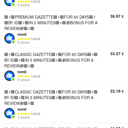
14848
3 years
36.97
€
🟥⚡️🟥PREMIUM GAZETTE🟥⚡️🟥FOR 60 DAYS🟥⚡️
🟥BY ID🟥⚡️🟥IN 5 MINUTES🟥⚡️🟥🎁BONUS FOR A
REVIEW🎁🟥⚡️🟥
tonn0
14848
3 years
33.27
€
🟥⚡️🟥CLASSIC GAZETTE🟥⚡️🟥FOR 90 DAYS🟥⚡️🟥
BY ID🟥⚡️🟥IN 5 MINUTES🟥⚡️🟥🎁BONUS FOR A
REVIEW🎁🟥⚡️🟥
tonn0
14848
3 years
22.18
€
🟥⚡️🟥CLASSIC GAZETTE🟥⚡️🟥FOR 60 DAYS🟥⚡️🟥
BY ID🟥⚡️🟥IN 5 MINUTES🟥⚡️🟥🎁BONUS FOR A
REVIEW🎁🟥⚡️🟥
tonn0
14848
3 years