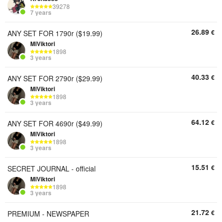
39278
7 years
26.89
€
ANY SET FOR 1790r ($19.99)
MiViktori
1898
3 years
40.33
€
ANY SET FOR 2790r ($29.99)
MiViktori
1898
3 years
64.12
€
ANY SET FOR 4690r ($49.99)
MiViktori
1898
3 years
15.51
€
SECRET JOURNAL - official
MiViktori
1898
3 years
21.72
€
PREMIUM - NEWSPAPER