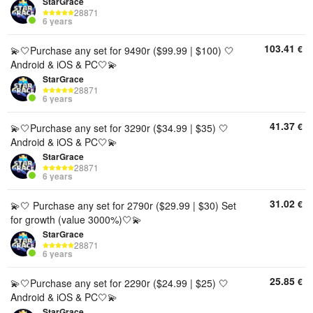
StarGrace
28871
6 years
103.41
€
💫🤍Purchase any set for 9490r ($99.99 | $100) 🤍
Android & iOS & PC🤍💫
StarGrace
28871
6 years
41.37
€
💫🤍Purchase any set for 3290r ($34.99 | $35) 🤍
Android & iOS & PC🤍💫
StarGrace
28871
6 years
31.02
€
💫🤍 Purchase any set for 2790r ($29.99 | $30) Set
for growth (value 3000%)🤍💫
StarGrace
28871
6 years
25.85
€
💫🤍Purchase any set for 2290r ($24.99 | $25) 🤍
Android & iOS & PC🤍💫
StarGrace