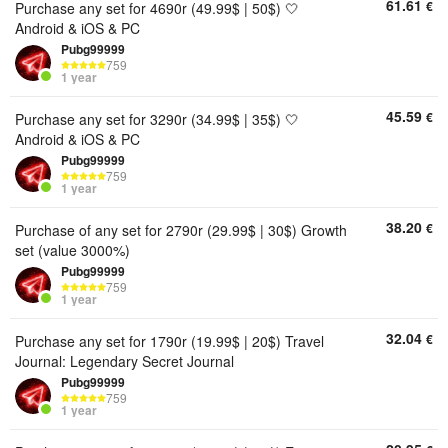
61.61
€
Purchase any set for 4690r (49.99$ | 50$) 🤍
Android & iOS & PC
Pubg99999
759
1 year
45.59
€
Purchase any set for 3290r (34.99$ | 35$) 🤍
Android & iOS & PC
Pubg99999
759
1 year
38.20
€
Purchase of any set for 2790r (29.99$ | 30$) Growth
set (value 3000%)
Pubg99999
759
1 year
32.04
€
Purchase any set for 1790r (19.99$ | 20$) Travel
Journal: Legendary Secret Journal
Pubg99999
759
1 year