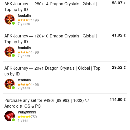
58.07
€
AFK Journey — 280+14 Dragon Crystals | Global |
Top up by ID
feodalin
1496
7 years
41.92
€
AFK Journey — 120+16 Dragon Crystals | Global |
Top up by ID
feodalin
1496
7 years
29.52
€
AFK Journey — 20+1 Dragon Crystals | Global | Top
up by ID
feodalin
1496
7 years
114.60
€
Purchase any set for 9490r (99.99$ | 100$) 🤍
Android & iOS & PC
Pubg99999
759
1 year