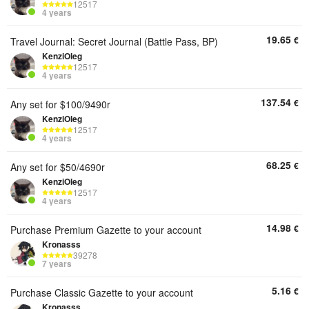
12517
4 years
19.65
€
Travel Journal: Secret Journal (Battle Pass, BP)
KenziOleg
12517
4 years
137.54
€
Any set for $100/9490r
KenziOleg
12517
4 years
68.25
€
Any set for $50/4690r
KenziOleg
12517
4 years
14.98
€
Purchase Premium Gazette to your account
Kronasss
39278
7 years
5.16
€
Purchase Classic Gazette to your account
Kronasss