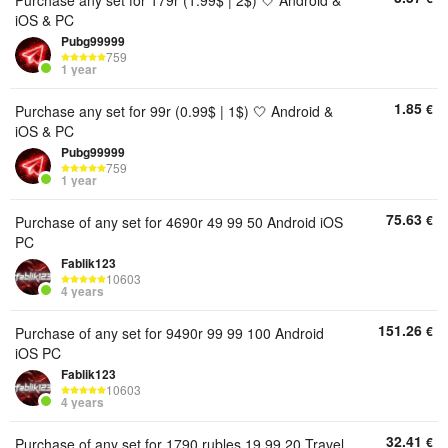
Purchase any set for 179r (1.99$ | 2$) 🤍 Android &
iOS & PC
Pubg99999
759
1 year
1.85
€
Purchase any set for 99r (0.99$ | 1$) 🤍 Android &
iOS & PC
Pubg99999
759
1 year
75.63
€
Purchase of any set for 4690r 49 99 50 Android iOS
PC
Fablik123
10603
4 years
151.26
€
Purchase of any set for 9490r 99 99 100 Android
iOS PC
Fablik123
10603
4 years
32.41
€
Purchase of any set for 1790 rubles 19 99 20 Travel