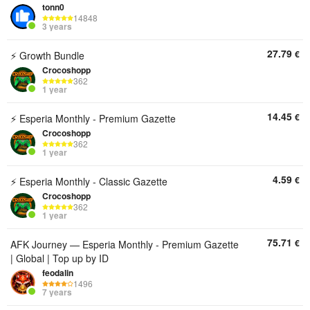
tonn0
14848
3 years
27.79
€
⚡ Growth Bundle
Crocoshopp
362
1 year
14.45
€
⚡ Esperia Monthly - Premium Gazette
Crocoshopp
362
1 year
4.59
€
⚡ Esperia Monthly - Classic Gazette
Crocoshopp
362
1 year
75.71
€
AFK Journey — Esperia Monthly - Premium Gazette
| Global | Top up by ID
feodalin
1496
7 years