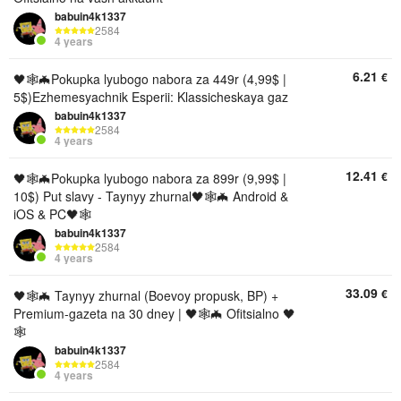
babuin4k1337
2584
4 years
6.21
€
🖤🕸🦇Pokupka lyubogo nabora za 449r (4,99$ |
5$)Ezhemesyachnik Esperii: Klassicheskaya gaz
babuin4k1337
2584
4 years
12.41
€
🖤🕸🦇Pokupka lyubogo nabora za 899r (9,99$ |
10$) Put slavy - Taynyy zhurnal🖤🕸🦇 Android &
iOS & PC🖤🕸
babuin4k1337
2584
4 years
33.09
€
🖤🕸🦇 Taynyy zhurnal (Boevoy propusk, BP) +
Premium-gazeta na 30 dney | 🖤🕸🦇 Ofitsialno 🖤
🕸
babuin4k1337
2584
4 years