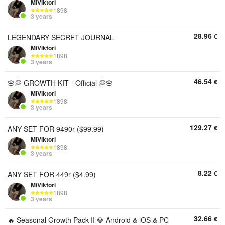
MiViktori
1898
3 years
28.96
€
LEGENDARY SECRET JOURNAL
MiViktori
1898
3 years
46.54
€
🌸💭 GROWTH KIT - Official 💭🌸
MiViktori
1898
3 years
129.27
€
ANY SET FOR 9490r ($99.99)
MiViktori
1898
3 years
8.22
€
ANY SET FOR 449r ($4.99)
MiViktori
1898
3 years
32.66
€
🔥 Seasonal Growth Pack II 💎 Android & iOS & PC