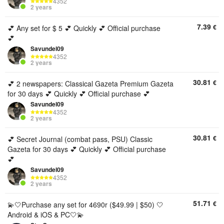
4352
2 years
7.39
€
💕 Any set for $ 5 💕 Quickly 💕 Official purchase
💕
Savundel09
4352
2 years
30.81
€
💕 2 newspapers: Classical Gazeta Premium Gazeta
for 30 days 💕 Quickly 💕 Official purchase 💕
Savundel09
4352
2 years
30.81
€
💕 Secret Journal (combat pass, PSU) Classic
Gazeta for 30 days 💕 Quickly 💕 Official purchase
💕
Savundel09
4352
2 years
51.71
€
💫🤍Purchase any set for 4690r ($49.99 | $50) 🤍
Android & iOS & PC🤍💫