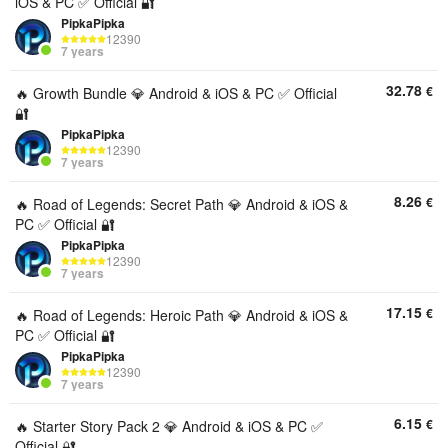
iOS & PC ✅ Official 🔐
PipkaPipka
12390
7 years
32.78
€
🔥 Growth Bundle 💎 Android & iOS & PC ✅ Official
🔐
PipkaPipka
12390
7 years
8.26
€
🔥 Road of Legends: Secret Path 💎 Android & iOS &
PC ✅ Official 🔐
PipkaPipka
12390
7 years
17.15
€
🔥 Road of Legends: Heroic Path 💎 Android & iOS &
PC ✅ Official 🔐
PipkaPipka
12390
7 years
6.15
€
🔥 Starter Story Pack 2 💎 Android & iOS & PC ✅
Official 🔐