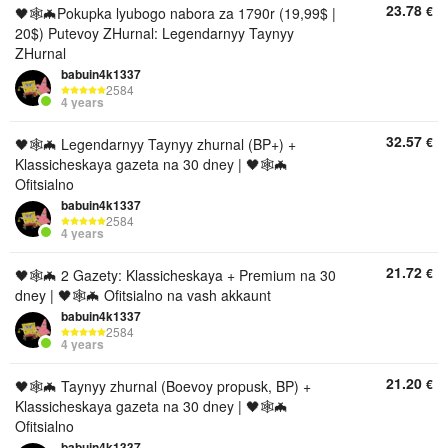
23.78
€
🖤🕸🦇Pokupka lyubogo nabora za 1790r (19,99$ |
20$) Putevoy ZHurnal: Legendarnyy Taynyy
ZHurnal
babuin4k1337
2584
4 years
32.57
€
🖤🕸🦇 Legendarnyy Taynyy zhurnal (BP+) +
Klassicheskaya gazeta na 30 dney | 🖤🕸🦇
Ofitsialno
babuin4k1337
2584
4 years
21.72
€
🖤🕸🦇 2 Gazety: Klassicheskaya + Premium na 30
dney | 🖤🕸🦇 Ofitsialno na vash akkaunt
babuin4k1337
2584
4 years
21.20
€
🖤🕸🦇 Taynyy zhurnal (Boevoy propusk, BP) +
Klassicheskaya gazeta na 30 dney | 🖤🕸🦇
Ofitsialno
babuin4k1337