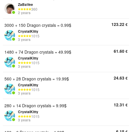
ZaBaVee
360
2 years
123.22
€
3000 + 150 Dragon crystals = 0.99$
CrystalKitty
1015
3 years
61.60
€
1480 + 74 Dragon crystals = 49.99$
CrystalKitty
1015
3 years
24.63
€
560 + 28 Dragon crystals = 19.99$
CrystalKitty
1015
3 years
12.31
€
280 + 14 Dragon crystals = 9.99$
CrystalKitty
1015
3 years
6.15
€