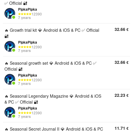
✅ Official 🔐
PipkaPipka
12390
7 years
32.66
€
🔥 Growth trial kit 💎 Android & iOS & PC ✅ Official
🔐
PipkaPipka
12390
7 years
32.66
€
🔥 Seasonal growth set 💎 Android & iOS & PC ✅
Official 🔐
PipkaPipka
12390
7 years
22.23
€
🔥 Seasonal Legendary Magazine 💎 Android & iOS
& PC ✅ Official 🔐
PipkaPipka
12390
7 years
11.71
€
🔥 Seasonal Secret Journal II 💎 Android & iOS & PC