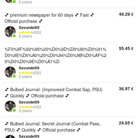
2 years
49.29
€
💕 premium newspaper for 60 days 💕 Fast 💕
Official purchase 💕
Savundel09
4352
2 years
55.45
€
%F0%9F%92%95%20%D0%9D%D0%90%D0%91%
D0%9E%D0%A0%20%D0%94%D0%9B%D0%AF%2
0%D0%D0%9E%D0%A1%D
Savundel09
4352
2 years
36.97
€
💕 Bulbed Journal: (Improveed Combat Sap, PSU)
💕 Quickly 💕 Official purchase 💕
Savundel09
4352
2 years
24.65
€
💕 Bulbed Journal: Secret Journal (Combat Pass,
PSU) 💕 Quickly 💕 Official purchase 💕
Savundel09