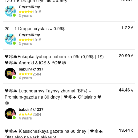
120 + 6 Dragon crystals = 4.99$
CrystalKitty
1015
3 years
1.22
€
20 + 1 Dragon crystals = 0.99$
CrystalKitty
1015
3 years
29.99
€
🖤🕸🦇Pokupka lyubogo nabora za 99r (0,99$ | 1$)
🖤🕸🦇 Android & iOS & PC🖤🕸
babuin4k1337
2584
4 years
44.46
€
🖤🕸🦇 Legendarnyy Taynyy zhurnal (BP+) +
Premium-gazeta na 30 dney | 🖤🕸🦇 Ofitsialno 🖤
🕸
babuin4k1337
2584
4 years
13.44
€
🖤🕸🦇 Klassicheskaya gazeta na 60 dney | 🖤🕸🦇
Ofitsialno na vash akkaunt