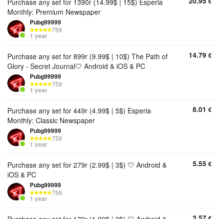
20.95
€
Purchase any set for 1390r (14.99$ | 15$) Esperia
Monthly: Premium Newspaper
Pubg99999
759
1 year
14.79
€
Purchase any set for 899r (9.99$ | 10$) The Path of
Glory - Secret Journal🤍 Android & iOS & PC
Pubg99999
759
1 year
8.01
€
Purchase any set for 449r (4.99$ | 5$) Esperia
Monthly: Classic Newspaper
Pubg99999
759
1 year
5.55
€
Purchase any set for 279r (2.99$ | 3$) 🤍 Android &
iOS & PC
Pubg99999
759
1 year
3.57
€