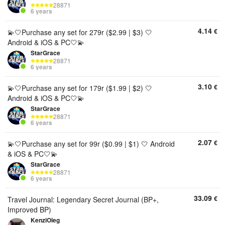
28871
6 years
4.14
€
💫🤍Purchase any set for 279r ($2.99 | $3) 🤍
Android & iOS & PC🤍💫
StarGrace
28871
6 years
3.10
€
💫🤍Purchase any set for 179r ($1.99 | $2) 🤍
Android & iOS & PC🤍💫
StarGrace
28871
6 years
2.07
€
💫🤍Purchase any set for 99r ($0.99 | $1) 🤍 Android
& iOS & PC🤍💫
StarGrace
28871
6 years
33.09
€
Travel Journal: Legendary Secret Journal (BP+,
Improved BP)
KenziOleg