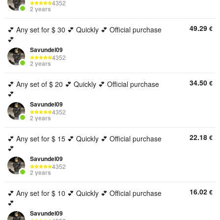
4352
2 years
49.29
€
💕 Any set for $ 30 💕 Quickly 💕 Official purchase
💕
Savundel09
4352
2 years
34.50
€
💕 Any set of $ 20 💕 Quickly 💕 Official purchase
💕
Savundel09
4352
2 years
22.18
€
💕 Any set for $ 15 💕 Quickly 💕 Official purchase
💕
Savundel09
4352
2 years
16.02
€
💕 Any set for $ 10 💕 Quickly 💕 Official purchase
💕
Savundel09