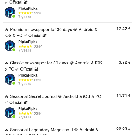
✅ Official 🔐
PipkaPipka
12390
7 years
17.42
€
🔥 Premium newspaper for 30 days 💎 Android &
iOS & PC ✅ Official 🔐
PipkaPipka
12390
7 years
5.72
€
🔥 Classic newspaper for 30 days 💎 Android & iOS
& PC ✅ Official 🔐
PipkaPipka
12390
7 years
11.71
€
🔥 Seasonal Secret Journal 💎 Android & iOS & PC
✅ Official 🔐
PipkaPipka
12390
7 years
22.23
€
🔥 Seasonal Legendary Magazine II 💎 Android &