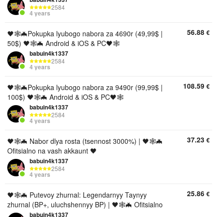
2584
4 years
56.88
€
🖤🕸🦇Pokupka lyubogo nabora za 4690r (49,99$ |
50$) 🖤🕸🦇 Android & iOS & PC🖤🕸
babuin4k1337
2584
4 years
108.59
€
🖤🕸🦇Pokupka lyubogo nabora za 9490r (99,99$ |
100$) 🖤🕸🦇 Android & iOS & PC🖤🕸
babuin4k1337
2584
4 years
37.23
€
🖤🕸🦇 Nabor dlya rosta (tsennost 3000%) | 🖤🕸🦇
Ofitsialno na vash akkaunt 🖤
babuin4k1337
2584
4 years
25.86
€
🖤🕸🦇 Putevoy zhurnal: Legendarnyy Taynyy
zhurnal (BP+, uluchshennyy BP) | 🖤🕸🦇 Ofitsialno
babuin4k1337