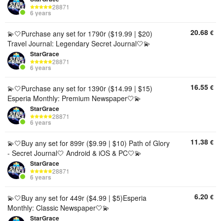
28871
6 years
20.68
€
💫🤍Purchase any set for 1790r ($19.99 | $20)
Travel Journal: Legendary Secret Journal🤍💫
StarGrace
28871
6 years
16.55
€
💫🤍Purchase any set for 1390r ($14.99 | $15)
Esperia Monthly: Premium Newspaper🤍💫
StarGrace
28871
6 years
11.38
€
💫🤍Buy any set for 899r ($9.99 | $10) Path of Glory
- Secret Journal🤍 Android & iOS & PC🤍💫
StarGrace
28871
6 years
6.20
€
💫🤍Buy any set for 449r ($4.99 | $5)Esperia
Monthly: Classic Newspaper🤍💫
StarGrace