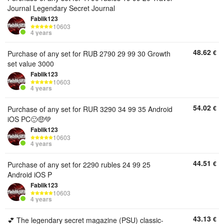
Journal Legendary Secret Journal
Fablik123
10603
4 years
48.62
€
Purchase of any set for RUB 2790 29 99 30 Growth
set value 3000
Fablik123
10603
4 years
54.02
€
Purchase of any set for RUR 3290 34 99 35 Android
iOS PC🙂🤑💚
Fablik123
10603
4 years
44.51
€
Purchase of any set for 2290 rubles 24 99 25
Android iOS P
Fablik123
10603
4 years
43.13
€
💕 The legendary secret magazine (PSU) classic-