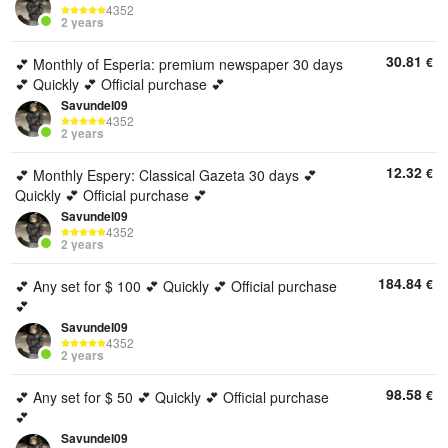
4352
2 years
30.81
€
💕 Monthly of Esperia: premium newspaper 30 days
💕 Quickly 💕 Official purchase 💕
Savundel09
4352
2 years
12.32
€
💕 Monthly Espery: Classical Gazeta 30 days 💕
Quickly 💕 Official purchase 💕
Savundel09
4352
2 years
184.84
€
💕 Any set for $ 100 💕 Quickly 💕 Official purchase
💕
Savundel09
4352
2 years
98.58
€
💕 Any set for $ 50 💕 Quickly 💕 Official purchase
💕
Savundel09