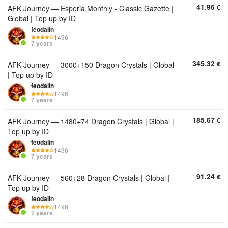
41.96
€
AFK Journey — Esperia Monthly - Classic Gazette |
Global | Top up by ID
feodalin
1496
7 years
345.32
€
AFK Journey — 3000+150 Dragon Crystals | Global
| Top up by ID
feodalin
1496
7 years
185.67
€
AFK Journey — 1480+74 Dragon Crystals | Global |
Top up by ID
feodalin
1496
7 years
91.24
€
AFK Journey — 560+28 Dragon Crystals | Global |
Top up by ID
feodalin
1496
7 years