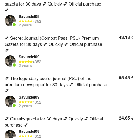
gazeta for 30 days 💕 Quickly 💕 Official purchase
💕
Savundel09
4352
2 years
43.13
€
💕 Secret Journal (Combat Pass, PSU) Premium
Gazeta for 30 days 💕 Quickly 💕 Official purchase
💕
Savundel09
4352
2 years
55.45
€
💕 The legendary secret journal (PSU) of the
premium newspaper for 30 days 💕 Official purchase
💕
Savundel09
4352
2 years
24.65
€
💕 Classic-gazeta for 60 days 💕 Quickly 💕 Official
purchase 💕
Savundel09
4352