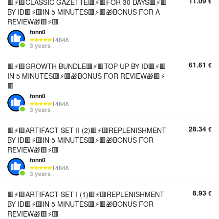
11.09
€
🟥⚡️🟥CLASSIC GAZETTE🟥⚡️🟥FOR 30 DAYS🟥⚡️🟥
BY ID🟥⚡️🟥IN 5 MINUTES🟥⚡️🟥🎁BONUS FOR A
REVIEW🎁🟥⚡️🟥
tonn0
14848
3 years
61.61
€
🟥⚡️🟥GROWTH BUNDLE🟥⚡️🟥TOP UP BY ID🟥⚡️🟥
IN 5 MINUTES🟥⚡️🟥🎁BONUS FOR REVIEW🎁🟥⚡️
🟥
tonn0
14848
3 years
28.34
€
🟥⚡️🟥ARTIFACT SET II (2)🟥⚡️🟥REPLENISHMENT
BY ID🟥⚡️🟥IN 5 MINUTES🟥⚡️🟥🎁BONUS FOR
REVIEW🎁🟥⚡️🟥
tonn0
14848
3 years
8.93
€
🟥⚡️🟥ARTIFACT SET I (1)🟥⚡️🟥REPLENISHMENT
BY ID🟥⚡️🟥IN 5 MINUTES🟥⚡️🟥🎁BONUS FOR
REVIEW🎁🟥⚡️🟥