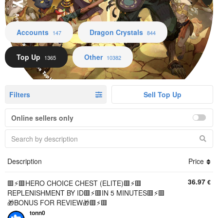
Accounts Dragon Crystals Top Up Other
Accounts
Dragon Crystals
147
844
Top Up
Other
1365
10382
Filters
Sell Top Up
Online sellers only
Description
Price
36.97
€
🟥⚡️🟥HERO CHOICE CHEST (ELITE)🟥⚡️🟥
REPLENISHMENT BY ID🟥⚡️🟥IN 5 MINUTES🟥⚡️🟥
🎁BONUS FOR REVIEW🎁🟥⚡️🟥
tonn0